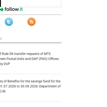
ws
f Rule-38 transfer requests of MTS
tween Postal Units and DAP (PAO) Offices:
 by DoP
s of Benefits for the savings fund for the
01.07.2026 to 30.09.2026: Department of
O.M.