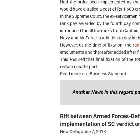
Had the order been implemented as the p
would have entailed a cost of Rs 1,600 c
In the Supreme Court, the ex-servicemen 
rank pay awarded by the fourth pay com
introduced for all the ranks from Captain 
Navy and Air Force in addition to pay in t
However, at the time of fixation, the
ran
emoluments and thereafter added after fix
This ensured that final fixation of the to
civilian counterpart.
Read more on : Business Standard
Another News in this regard pu
Rift between Armed Forces-Defe
implementation of SC verdict o
New Delhi, June 7, 2013