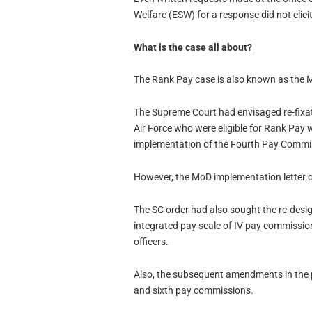
Welfare (ESW) for a response did not elici
What is the case all about?
The Rank Pay case is also known as the 
The Supreme Court had envisaged re-fixatio
Air Force who were eligible for Rank Pay w
implementation of the Fourth Pay Commi
However, the MoD implementation letter o
The SC order had also sought the re-desi
integrated pay scale of IV pay commission 
officers.
Also, the subsequent amendments in the 
and sixth pay commissions.