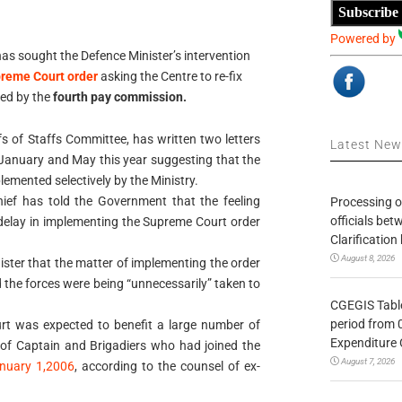
Subscribe
Powered by
as sought the Defence Minister’s intervention
reme Court order
asking the Centre to re-fix
ted by the
fourth pay commission.
fs of Staffs Committee, has written two letters
Latest Ne
January and May this year suggesting that the
emented selectively by the Ministry.
 chief has told the Government that the feeling
Processing o
officials be
 delay in implementing the Supreme Court order
Clarification
August 8, 2026
nister that the matter of implementing the order
nd the forces were being “unnecessarily” taken to
CGEGIS Table
period from 
urt was expected to benefit a large number of
Expenditure 
nk of Captain and Brigadiers who had joined the
August 7, 2026
nuary 1,2006
, according to the counsel of ex-