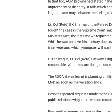
In that too, ACM Browne had stated, “The
unprecedented disparity. It falls much short
litigation and may enhance the feeling of
Lt. Col (Retd) BK Sharma of the Retired 
fought the case in the Supreme Court said
Minister twice, the last time we requeste
While he was positive, his ministry does ev
treat veterans, which youngster will want 
His colleague, Lt. Col (Retd) Satwant Sin
responsible. What they are doing to our mo
The RDOA, it was learnt is planning on fil
MoD as soon as the vacation ends.
Despite repeated requests made to the Dir
public relations wing, there was no respo
Even written requests made at the office 