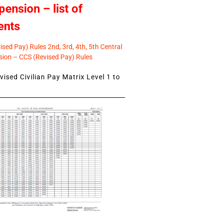
pension – list of
ents
sed Pay) Rules 2nd, 3rd, 4th, 5th Central
ion – CCS (Revised Pay) Rules
ised Civilian Pay Matrix Level 1 to