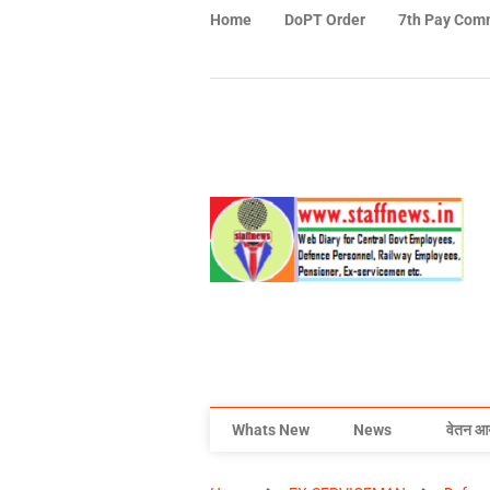
Home
DoPT Order
7th Pay Com
Whats New
News
वेतन आ