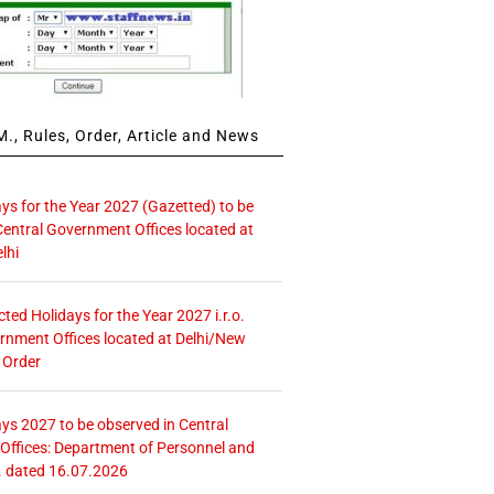
., Rules, Order, Article and News
ays for the Year 2027 (Gazetted) to be
Central Government Offices located at
lhi
icted Holidays for the Year 2027 i.r.o.
rnment Offices located at Delhi/New
 Order
ays 2027 to be observed in Central
ffices: Department of Personnel and
. dated 16.07.2026