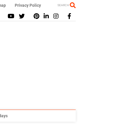
map
Privacy Policy
SEARCH
idays