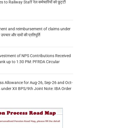
s to Railway Staff रेल कर्मचारियों को छुट्टी
ment and reimbursement of claims under
चार और दावों की प्रतिपूर्ति
vestment of NPS Contributions Received
ank up to 1:30 PM: PFRDA Circular
s Allowance for Aug-26, Sep-26 and Oct-
under XII BPS/9th Joint Note: IBA Order