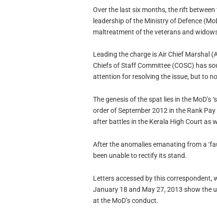
Over the last six months, the rift between
leadership of the Ministry of Defence (MoD
maltreatment of the veterans and widows
Leading the charge is Air Chief Marshal
Chiefs of Staff Committee (COSC) has so
attention for resolving the issue, but to no
The genesis of the spat lies in the MoD’s 
order of September 2012 in the Rank Pay
after battles in the Kerala High Court as 
After the anomalies emanating from a ‘fau
been unable to rectify its stand.
Letters accessed by this correspondent, 
January 18 and May 27, 2013 show the ut
at the MoD’s conduct.