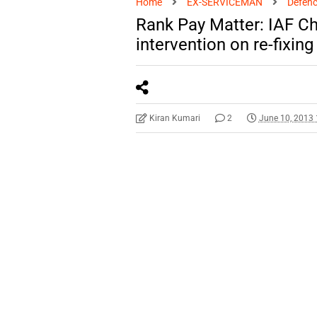
Home
EX-SERVICEMAN
Defenc
Rank Pay Matter: IAF Ch
intervention on re-fixing
Kiran Kumari
2
June 10, 2013