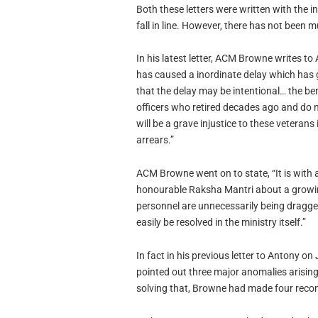
Both these letters were written with the 
fall in line. However, there has not been 
In his latest letter, ACM Browne writes to
has caused a inordinate delay which has 
that the delay may be intentional… the ben
officers who retired decades ago and do not
will be a grave injustice to these veterans 
arrears.”
ACM Browne went on to state, “It is with a
honourable Raksha Mantri about a growin
personnel are unnecessarily being dragge
easily be resolved in the ministry itself.”
In fact in his previous letter to Antony 
pointed out three major anomalies arisin
solving that, Browne had made four rec