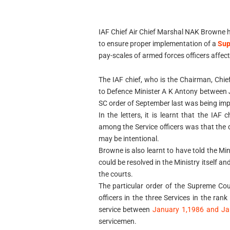
IAF Chief Air Chief Marshal NAK Browne h
to ensure proper implementation of a
Sup
pay-scales of armed forces officers affec
The IAF chief, who is the Chairman, Chie
to Defence Minister A K Antony between 
SC order of September last was being impl
In the letters, it is learnt that the IAF
among the Service officers was that the
may be intentional.
Browne is also learnt to have told the Mi
could be resolved in the Ministry itself a
the courts.
The particular order of the Supreme Co
officers in the three Services in the ra
service between
January 1,1986 and Ja
servicemen.