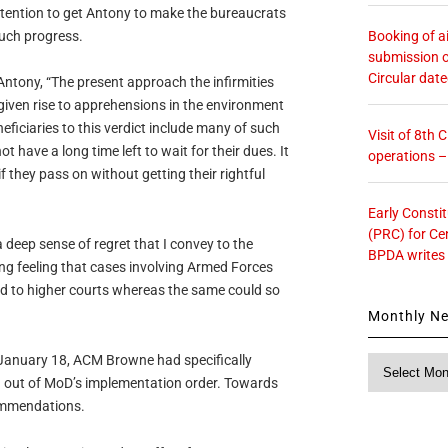
intention to get Antony to make the bureaucrats
Booking of ai
much progress.
submission o
Circular dat
 Antony, “The present approach the infirmities
given rise to apprehensions in the environment
eficiaries to this verdict include many of such
Visit of 8th
 have a long time left to wait for their dues. It
operations 
if they pass on without getting their rightful
Early Consti
(PRC) for Ce
 deep sense of regret that I convey to the
BPDA writes
g feeling that cases involving Armed Forces
d to higher courts whereas the same could so
Monthly N
on January 18, ACM Browne had specifically
Monthly
g out of MoD’s implementation order. Towards
News
ommendations.