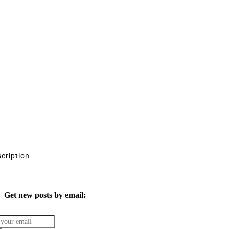
scription
Get new posts by email: