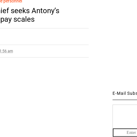
e personnel
ief seeks Antony’s
 pay scales
 1:56 am
E-Mail Sub