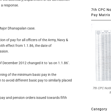
t a response.
7th CPC Not
Pay Matrix 
Major Dhanapalan case.
n of pay for all officers of the Army, Navy &
ith effect from 1.1.86, the date of
ssion.
f December 2012 changed it to ‘as on 1.1.86’.
gning of the minimum basic pay in the
to avoid different basic pay to similarly placed
7th CPC Noti
f
pay and pension orders issued towards fifth
Category