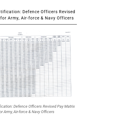
ification: Defence Officers Revised
for Army, Air-force & Navy Officers
fication: Defence Officers Revised Pay Matrix
or Army, Air-force & Navy Officers