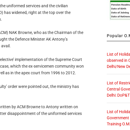
 the uniformed services and the civilian
) has widened, right at the top over the
.
 (ACM) NAK Browne, who as the Chairman of the
Popular O.M
ught the Defence Minister AK Antony’s
 avail.
List of Holid
‘selective’ implementation of the Supreme Court
observed in 
 case, which the ex-servicemen community won
Delhi/New De
well as in the apex court from 1996 to 2012.
List of Restr
lty’ order were pointed out, the ministry has
Central Gove
Delhi: DoP&T
written by ACM Browne to Antony written on
List of Holid
ter disappointment of the uniformed services
Government O
Training O.M