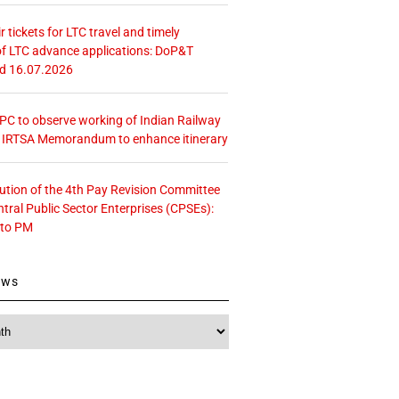
r tickets for LTC travel and timely
f LTC advance applications: DoP&T
ed 16.07.2026
 CPC to observe working of Indian Railway
– IRTSA Memorandum to enhance itinerary
tution of the 4th Pay Revision Committee
ntral Public Sector Enterprises (CPSEs):
 to PM
ews