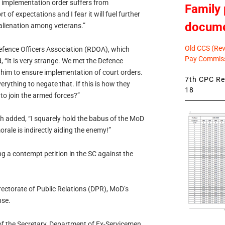
 implementation order suffers from
Family 
 of expectations and I fear it will fuel further
docum
 alienation among veterans.”
Old CCS (Revi
Defence Officers Association (RDOA), which
Pay Commiss
, “It is very strange. We met the Defence
d him to ensure implementation of court orders.
7th CPC Rev
erything to negate that. If this is how they
18
to join the armed forces?”
gh added, “I squarely hold the babus of the MoD
rale is indirectly aiding the enemy!”
ing a contempt petition in the SC against the
ectorate of Public Relations (DPR), MoD’s
nse.
of the Secretary, Department of Ex-Servicemen