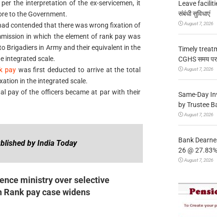
er the interpretation of the ex-servicemen, it
Leave facilitie
संबंधी सुविधाएं
rore to the Government.
August 7, 2026
had contended that there was wrong fixation of
mission in which the element of rank pay was
to Brigadiers in Army and their equivalent in the
Timely treat
he integrated scale.
CGHS समय पर उप
k pay
was first deducted to arrive at the total
August 7, 2026
ation in the integrated scale.
tal pay of the officers became at par with their
Same-Day In
by Trustee B
August 7, 2026
Bank Dearnes
blished by India Today
26 @ 27.83% 
August 7, 2026
nce ministry over selective
n Rank pay case widens