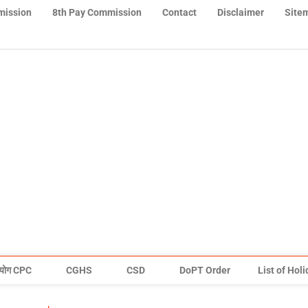
mission
8th Pay Commission
Contact
Disclaimer
Site
योग CPC
CGHS
CSD
DoPT Order
List of Hol