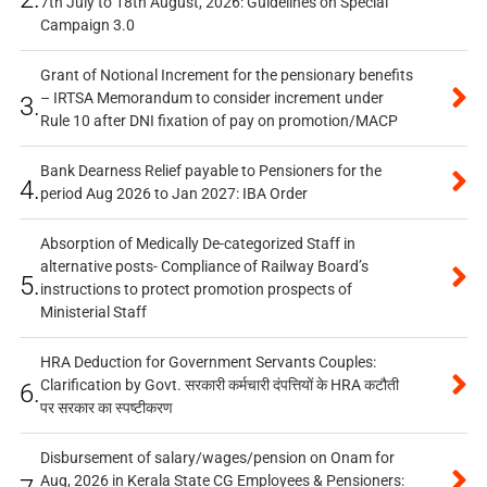
7th July to 18th August, 2026: Guidelines on Special
Campaign 3.0
Grant of Notional Increment for the pensionary benefits
– IRTSA Memorandum to consider increment under
3.
Rule 10 after DNI fixation of pay on promotion/MACP
Bank Dearness Relief payable to Pensioners for the
4.
period Aug 2026 to Jan 2027: IBA Order
Absorption of Medically De-categorized Staff in
alternative posts- Compliance of Railway Board’s
5.
instructions to protect promotion prospects of
Ministerial Staff
HRA Deduction for Government Servants Couples:
Clarification by Govt. सरकारी कर्मचारी दंपत्तियों के HRA कटौती
6.
पर सरकार का स्पष्टीकरण
Disbursement of salary/wages/pension on Onam for
Aug, 2026 in Kerala State CG Employees & Pensioners: