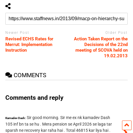
Newer Post
Older Post
Revised ECHS Rates for
Action Taken Report on the
Merrut: Implementation
Decisions of the 22nd
Instruction
meeting of SCOVA held on
19.02.2013
COMMENTS
Comments and reply
Sir good morning. Sir me ex nk kamadev Dash
Kamadev Dash:
105 inf bn ta se hu . Mera pension se April 2026 se laga tar
sparsh ne recovery kar raha hai . Total 46815 kar liya hai .