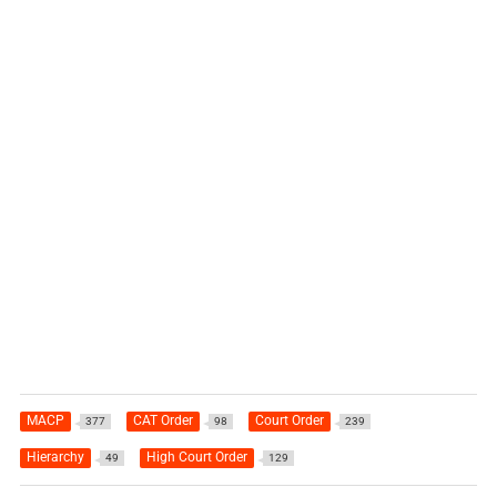
MACP
CAT Order
Court Order
377
98
239
Hierarchy
High Court Order
49
129