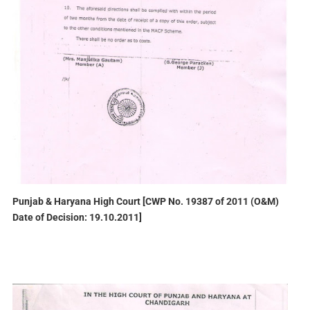
Punjab & Haryana High Court [CWP No. 19387 of 2011 (O&M)
Date of Decision: 19.10.2011]