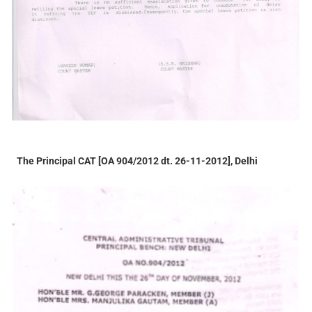
The Principal CAT [OA 904/2012 dt. 26-11-2012], Delhi