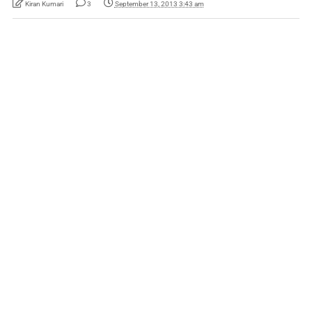
Kiran Kumari
3
September 13, 2013 3:43 am