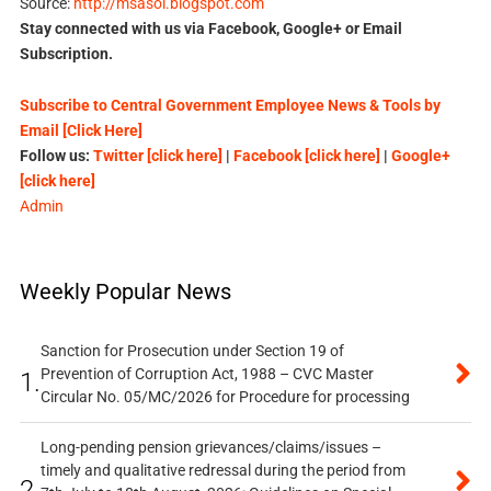
Source:
http://msasoi.blogspot.com
Stay connected with us via Facebook, Google+ or Email
Subscription.
Subscribe to Central Government Employee News & Tools by
Email [Click Here]
Follow us:
Twitter [click here]
|
Facebook [click here]
|
Google+
[click here]
Admin
Weekly Popular News
Sanction for Prosecution under Section 19 of
Prevention of Corruption Act, 1988 – CVC Master
1.
Circular No. 05/MC/2026 for Procedure for processing
Long-pending pension grievances/claims/issues –
timely and qualitative redressal during the period from
2.