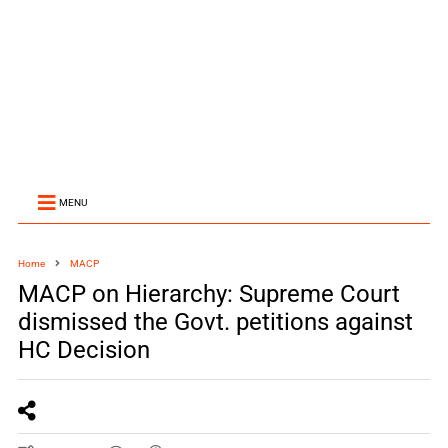
MENU
Home
MACP
MACP on Hierarchy: Supreme Court
dismissed the Govt. petitions against
HC Decision