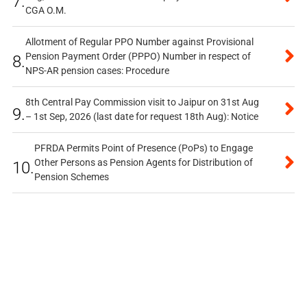
7.
CGA O.M.
Allotment of Regular PPO Number against Provisional
Pension Payment Order (PPPO) Number in respect of
8.
NPS-AR pension cases: Procedure
8th Central Pay Commission visit to Jaipur on 31st Aug
9.
– 1st Sep, 2026 (last date for request 18th Aug): Notice
PFRDA Permits Point of Presence (PoPs) to Engage
Other Persons as Pension Agents for Distribution of
10.
Pension Schemes