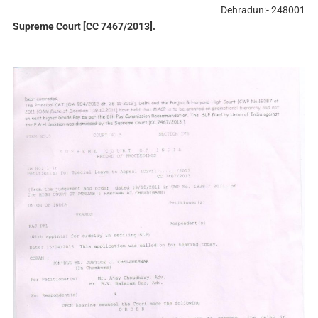
Dehradun:- 248001
Supreme Court [CC 7467/2013].