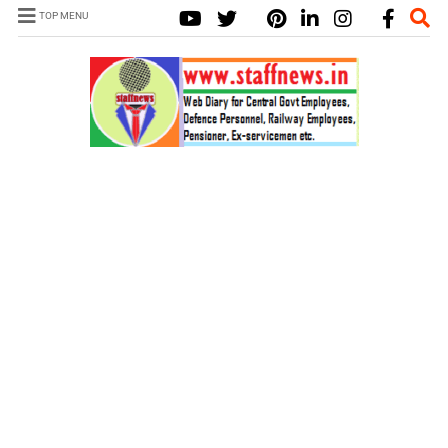
TOP MENU