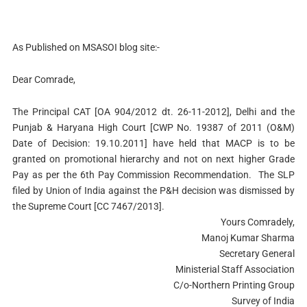
As Published on MSASOI blog site:-
Dear Comrade,
The Principal CAT [OA 904/2012 dt. 26-11-2012], Delhi and the
Punjab & Haryana High Court [CWP No. 19387 of 2011 (O&M)
Date of Decision: 19.10.2011] have held that MACP is to be
granted on promotional hierarchy and not on next higher Grade
Pay as per the 6th Pay Commission Recommendation. The SLP
filed by Union of India against the P&H decision was dismissed by
the Supreme Court [CC 7467/2013].
Yours Comradely,
Manoj Kumar Sharma
Secretary General
Ministerial Staff Association
C/o-Northern Printing Group
Survey of India