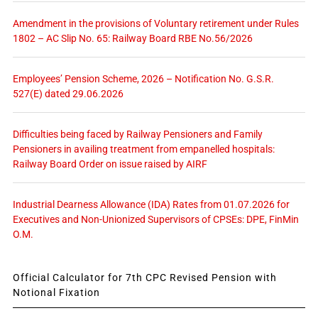
Amendment in the provisions of Voluntary retirement under Rules
1802 – AC Slip No. 65: Railway Board RBE No.56/2026
Employees’ Pension Scheme, 2026 – Notification No. G.S.R.
527(E) dated 29.06.2026
Difficulties being faced by Railway Pensioners and Family
Pensioners in availing treatment from empanelled hospitals:
Railway Board Order on issue raised by AIRF
Industrial Dearness Allowance (IDA) Rates from 01.07.2026 for
Executives and Non-Unionized Supervisors of CPSEs: DPE, FinMin
O.M.
Official Calculator for 7th CPC Revised Pension with
Notional Fixation