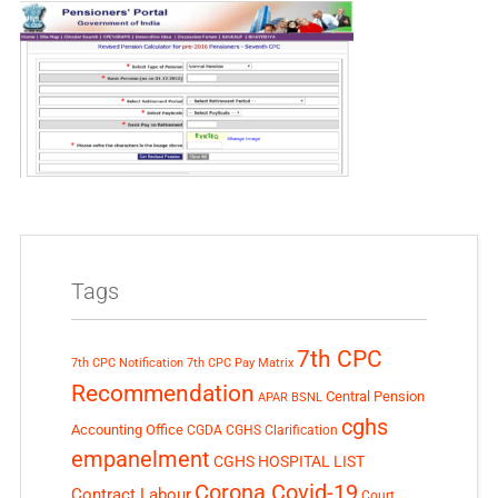
Tags
7th CPC
7th CPC Notification
7th CPC Pay Matrix
Recommendation
Central Pension
APAR
BSNL
cghs
Accounting Office
CGDA
CGHS Clarification
empanelment
CGHS HOSPITAL LIST
Corona Covid-19
Contract Labour
Court