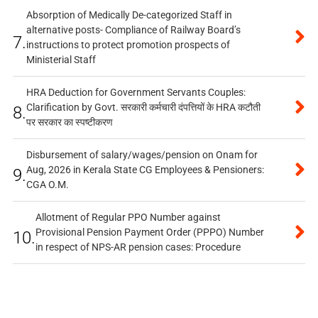
Absorption of Medically De-categorized Staff in
alternative posts- Compliance of Railway Board’s
7.
instructions to protect promotion prospects of
Ministerial Staff
HRA Deduction for Government Servants Couples:
Clarification by Govt. सरकारी कर्मचारी दंपत्तियों के HRA कटौती
8.
पर सरकार का स्पष्टीकरण
Disbursement of salary/wages/pension on Onam for
Aug, 2026 in Kerala State CG Employees & Pensioners:
9.
CGA O.M.
Allotment of Regular PPO Number against
Provisional Pension Payment Order (PPPO) Number
10.
in respect of NPS-AR pension cases: Procedure