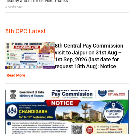
healthy and fit for service. Thanks
2 Weeks Ago
8th CPC Latest
8th Central Pay Commission
visit to Jaipur on 31st Aug –
1st Sep, 2026 (last date for
request 18th Aug): Notice
Read More