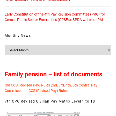
Early Constitution of the 4th Pay Revision Committee (PRC) for
Central Public Sector Enterprises (CPSEs): BPDA writes to PM
Monthly News
Monthly
News
Family pension – list of documents
Old CCS (Revised Pay) Rules 2nd, 3rd, 4th, 5th Central Pay
Commission – CCS (Revised Pay) Rules
7th CPC Revised Civilian Pay Matrix Level 1 to 18