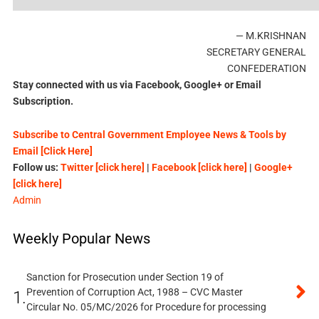
— M.KRISHNAN
SECRETARY GENERAL
CONFEDERATION
Stay connected with us via Facebook, Google+ or Email
Subscription.
Subscribe to Central Government Employee News & Tools by
Email [Click Here]
Follow us:
Twitter [click here]
|
Facebook [click here]
|
Google+
[click here]
Admin
Weekly Popular News
Sanction for Prosecution under Section 19 of
Prevention of Corruption Act, 1988 – CVC Master
1.
Circular No. 05/MC/2026 for Procedure for processing