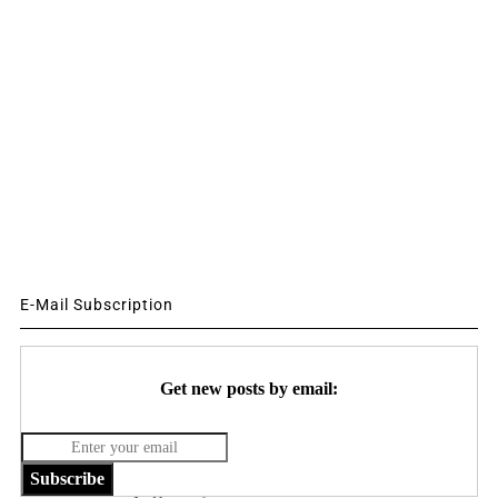
E-Mail Subscription
Get new posts by email:
Subscribe