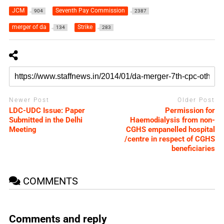
JCM
Seventh Pay Commission
904
2387
merger of da
Strike
134
283
Newer Post
Older Post
LDC-UDC Issue: Paper
Permission for
Submitted in the Delhi
Haemodialysis from non-
Meeting
CGHS empanelled hospital
/centre in respect of CGHS
beneficiaries
COMMENTS
Comments and reply