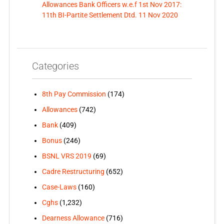
Allowances Bank Officers w.e.f 1st Nov 2017:
11th BI-Partite Settlement Dtd. 11 Nov 2020
Categories
8th Pay Commission
(174)
Allowances
(742)
Bank
(409)
Bonus
(246)
BSNL VRS 2019
(69)
Cadre Restructuring
(652)
Case-Laws
(160)
Cghs
(1,232)
Dearness Allowance
(716)