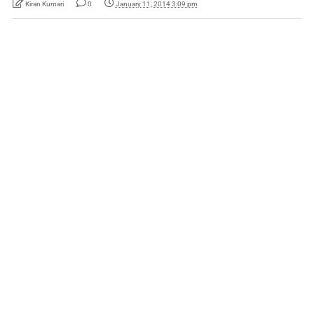
Kiran Kumari
0
January 11, 2014 3:09 pm