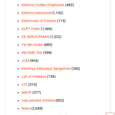
Defence Civilian Employees
(482)
Defence personnel
(1,142)
Directorate of Estates
(115)
DoPT Order
(1,466)
EX-SERVICEMAN
(1,322)
Fin Min Order
(885)
INCOME TAX
(598)
JCM
(904)
Kendriya Vidyalaya Sangathan
(340)
List of Holidays
(156)
LTC
(310)
MACP
(377)
new pension scheme
(852)
News
(2,698)