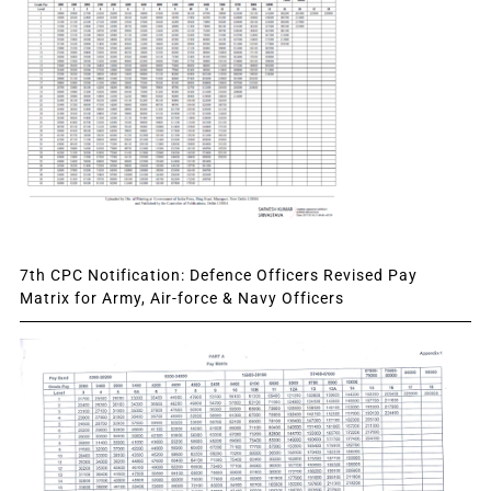
7th CPC Notification: Defence Officers Revised Pay
Matrix for Army, Air-force & Navy Officers