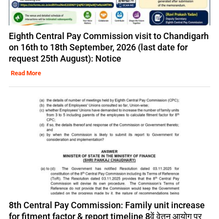
Eighth Central Pay Commission visit to Chandigarh
on 16th to 18th September, 2026 (last date for
request 25th August): Notice
Read More
8th Central Pay Commission: Family unit increase
for fitment factor & report timeline 8वें वेतन आयोग पर