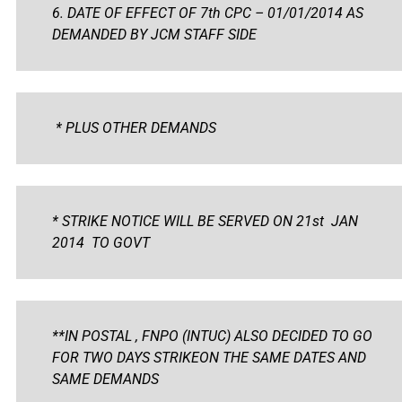
6. DATE OF EFFECT OF 7th CPC – 01/01/2014 AS
DEMANDED BY JCM STAFF SIDE
* PLUS OTHER DEMANDS
* STRIKE NOTICE WILL BE SERVED ON 21st JAN
2014 TO GOVT
**IN POSTAL , FNPO (INTUC) ALSO DECIDED TO GO
FOR TWO DAYS STRIKEON THE SAME DATES AND
SAME DEMANDS