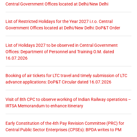
Central Government Offices located at Delhi/New Delhi
List of Restricted Holidays for the Year 2027 i.r.o. Central
Government Offices located at Delhi/New Delhi: DoP&T Order
List of Holidays 2027 to be observed in Central Government
Offices: Department of Personnel and Training O.M. dated
16.07.2026
Booking of air tickets for LTC travel and timely submission of LTC
advance applications: DoP&T Circular dated 16.07.2026
Visit of 8th CPC to observe working of Indian Railway operations –
IRTSA Memorandum to enhance itinerary
Early Constitution of the 4th Pay Revision Committee (PRC) for
Central Public Sector Enterprises (CPSEs): BPDA writes to PM