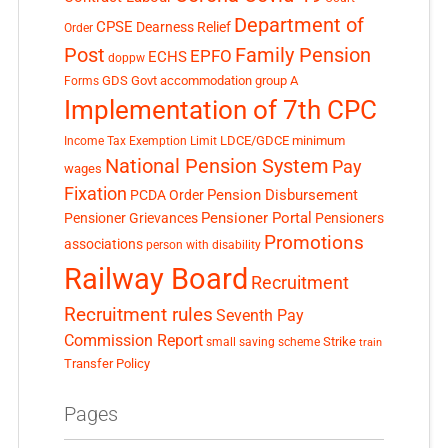
Department of
CPSE
Dearness Relief
Order
Post
Family Pension
EPFO
ECHS
doppw
GDS
Govt accommodation
group A
Forms
Implementation of 7th CPC
LDCE/GDCE
minimum
Income Tax Exemption Limit
National Pension System
Pay
wages
Fixation
Pension Disbursement
PCDA Order
Pensioner Portal
Pensioner Grievances
Pensioners
Promotions
associations
person with disability
Railway Board
Recruitment
Recruitment rules
Seventh Pay
Commission Report
small saving scheme
Strike
train
Transfer Policy
Pages