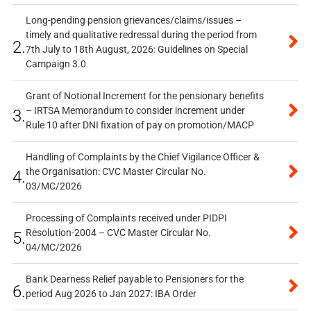
Long-pending pension grievances/claims/issues –
timely and qualitative redressal during the period from
2.
7th July to 18th August, 2026: Guidelines on Special
Campaign 3.0
Grant of Notional Increment for the pensionary benefits
– IRTSA Memorandum to consider increment under
3.
Rule 10 after DNI fixation of pay on promotion/MACP
Handling of Complaints by the Chief Vigilance Officer &
the Organisation: CVC Master Circular No.
4.
03/MC/2026
Processing of Complaints received under PIDPI
Resolution-2004 – CVC Master Circular No.
5.
04/MC/2026
Bank Dearness Relief payable to Pensioners for the
6.
period Aug 2026 to Jan 2027: IBA Order