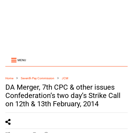
MENU
Home
Seventh Pay Commission
JCM
DA Merger, 7th CPC & other issues
Confederation’s two day’s Strike Call
on 12th & 13th February, 2014