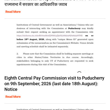
राज्यसभा में सरकार का आधिकारिक जवाब
Read More
Eighth Central Pay Commission visit to Puducherry
on 9th September, 2026 (last date 18th August):
Notice
Read More