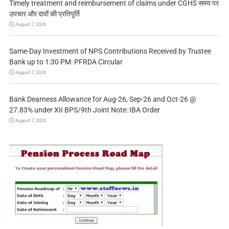
Timely treatment and reimbursement of claims under CGHS समय पर
उपचार और दावों की प्रतिपूर्ति
August 7, 2026
Same-Day Investment of NPS Contributions Received by Trustee
Bank up to 1:30 PM: PFRDA Circular
August 7, 2026
Bank Dearness Allowance for Aug-26, Sep-26 and Oct-26 @
27.83% under XII BPS/9th Joint Note: IBA Order
August 7, 2026