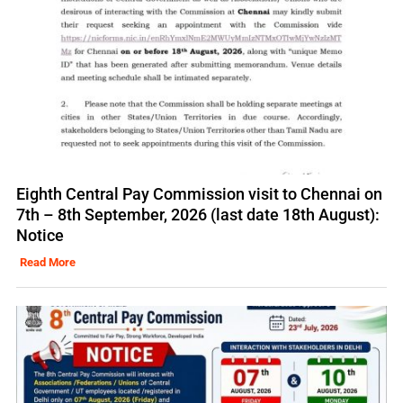
Eighth Central Pay Commission visit to Chennai on
7th – 8th September, 2026 (last date 18th August):
Notice
Read More