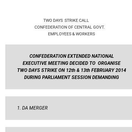
TWO DAYS STRIKE CALL
CONFEDERATION OF CENTRAL GOVT.
EMPLOYEES & WORKERS
CONFEDERATION EXTENDED NATIONAL
EXECUTIVE MEETING DECIDED TO ORGANISE
TWO DAYS STRIKE ON 12th & 13th FEBRUARY 2014
DURING PARLIAMENT SESSION DEMANDING
1. DA MERGER