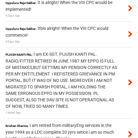
It is alright! When the VIII CPC would be
Uppuluru Raja Sekhar:
implemented!
6 Days Ago
Itbis alright! When the VIII CPC would
Uppuluru Raja Sekhar:
commence!
6 Days Ago
I am EX-SGT. PIJUSH KANTI PAL.
PIJUSH KANTI PAL:
RADIO/FITTER RETIRED IN JUNE 1987.MY EPPO IS FULL
OF MISTAKES,BUT GETTIMG MY PENSION CORRECTLY AS
PER MY ENTITLEMENT. I REFISTERED GRIEVANCE IN PM
PORTAL, BUT IT WAS OF NO USE. MOREOVER I AM NOT
MIGRATED TO SPARSH PORTAL, I AM HOLDING THE
SAME ERRONOUS EPPO IN MY POSSESSION. PL
SUGGEST, ALSO THE DAV SITE IS NOT OPERATIONAL AS
OF NOW, TRIED SO MANY TIMES.
1 Week Ago
I am retired from militaryEng services in the
Krishan Sharma:
year 1994 as a LDC complete 20 yyrs setice i am so much