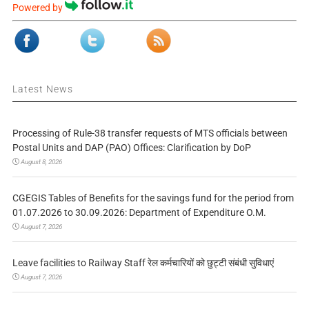
Powered by
Latest News
Processing of Rule-38 transfer requests of MTS officials between
Postal Units and DAP (PAO) Offices: Clarification by DoP
August 8, 2026
CGEGIS Tables of Benefits for the savings fund for the period from
01.07.2026 to 30.09.2026: Department of Expenditure O.M.
August 7, 2026
Leave facilities to Railway Staff रेल कर्मचारियों को छुट्टी संबंधी सुविधाएं
August 7, 2026