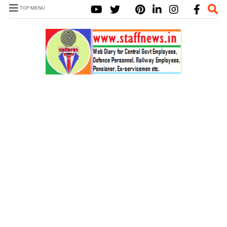
TOP MENU