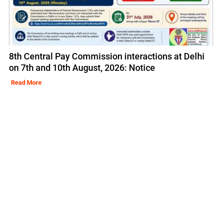
8th Central Pay Commission interactions at Delhi
on 7th and 10th August, 2026: Notice
Read More