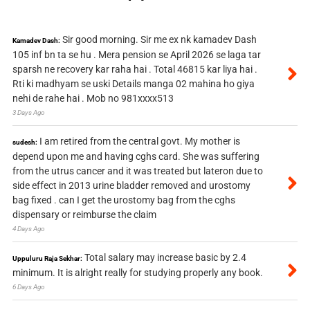
Sir good morning. Sir me ex nk kamadev Dash
Kamadev Dash:
105 inf bn ta se hu . Mera pension se April 2026 se laga tar
sparsh ne recovery kar raha hai . Total 46815 kar liya hai .
Rti ki madhyam se uski Details manga 02 mahina ho giya
nehi de rahe hai . Mob no 981xxxx513
3 Days Ago
I am retired from the central govt. My mother is
sudesh:
depend upon me and having cghs card. She was suffering
from the utrus cancer and it was treated but lateron due to
side effect in 2013 urine bladder removed and urostomy
bag fixed . can I get the urostomy bag from the cghs
dispensary or reimburse the claim
4 Days Ago
Total salary may increase basic by 2.4
Uppuluru Raja Sekhar:
minimum. It is alright really for studying properly any book.
6 Days Ago