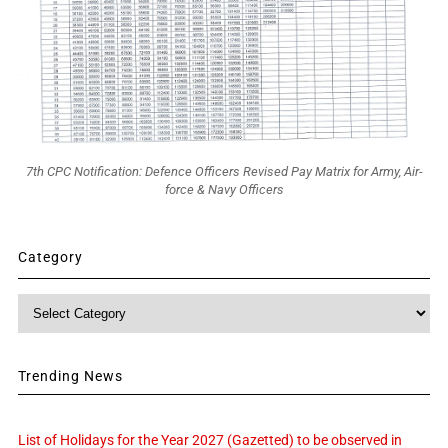
7th CPC Notification: Defence Officers Revised Pay Matrix for Army, Air-
force & Navy Officers
Category
Category
Trending News
List of Holidays for the Year 2027 (Gazetted) to be observed in