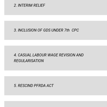
2. INTERIM RELIEF
3. INCLUSION OF GDS UNDER 7th CPC
4. CASUAL LABOUR WAGE REVISION AND
REGULARISATION
5. RESCIND PFRDA ACT