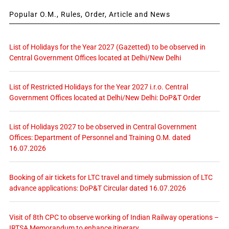
Popular O.M., Rules, Order, Article and News
List of Holidays for the Year 2027 (Gazetted) to be observed in
Central Government Offices located at Delhi/New Delhi
List of Restricted Holidays for the Year 2027 i.r.o. Central
Government Offices located at Delhi/New Delhi: DoP&T Order
List of Holidays 2027 to be observed in Central Government
Offices: Department of Personnel and Training O.M. dated
16.07.2026
Booking of air tickets for LTC travel and timely submission of LTC
advance applications: DoP&T Circular dated 16.07.2026
Visit of 8th CPC to observe working of Indian Railway operations –
IRTSA Memorandum to enhance itinerary