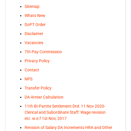
Sitemap
Whats New
DoPT Order
Disclaimer
Vacancies
7th Pay Commission
Privacy Policy
Contact
NPS
Transfer Policy
DA Arrear Calculation
11th BI-Partite Settlement Dtd. 11 Nov 2020-
Clerical and Subordinate Staff: Wage revision
etc. w.e.f 1st Nov, 2017
Revision of Salary DA Increments HRA and Other