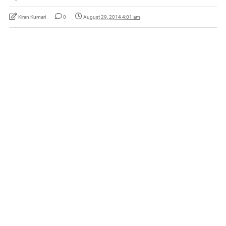
Kiran Kumari
0
August 29, 2014 4:01 am