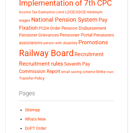
Implementation of 7th CPC
LDCE/GDCE
minimum
Income Tax Exemption Limit
National Pension System
Pay
wages
Fixation
Pension Disbursement
PCDA Order
Pensioner Portal
Pensioner Grievances
Pensioners
Promotions
associations
person with disability
Railway Board
Recruitment
Recruitment rules
Seventh Pay
Commission Report
small saving scheme
Strike
train
Transfer Policy
Pages
Sitemap
Whats New
DoPT Order