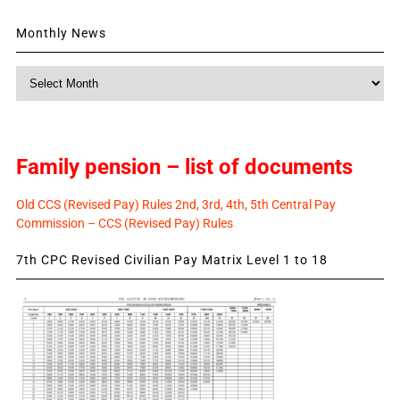
Monthly News
Monthly
News
Family pension – list of documents
Old CCS (Revised Pay) Rules 2nd, 3rd, 4th, 5th Central Pay
Commission – CCS (Revised Pay) Rules
7th CPC Revised Civilian Pay Matrix Level 1 to 18