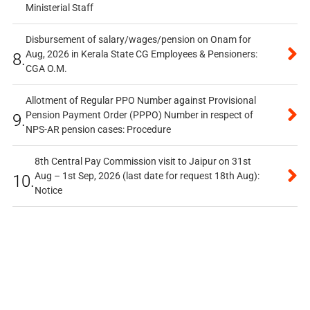
Ministerial Staff
Disbursement of salary/wages/pension on Onam for
Aug, 2026 in Kerala State CG Employees & Pensioners:
8.
CGA O.M.
Allotment of Regular PPO Number against Provisional
Pension Payment Order (PPPO) Number in respect of
9.
NPS-AR pension cases: Procedure
8th Central Pay Commission visit to Jaipur on 31st
Aug – 1st Sep, 2026 (last date for request 18th Aug):
10.
Notice