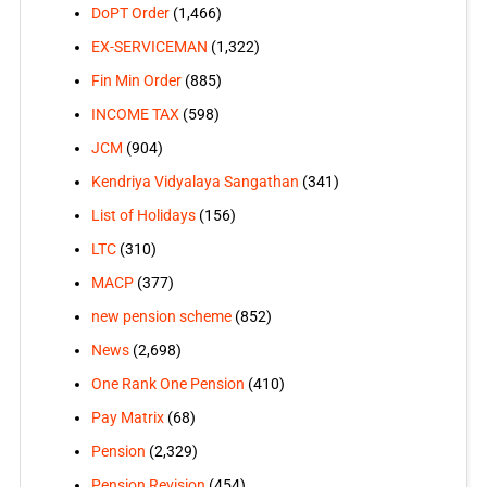
DoPT Order
(1,466)
EX-SERVICEMAN
(1,322)
Fin Min Order
(885)
INCOME TAX
(598)
JCM
(904)
Kendriya Vidyalaya Sangathan
(341)
List of Holidays
(156)
LTC
(310)
MACP
(377)
new pension scheme
(852)
News
(2,698)
One Rank One Pension
(410)
Pay Matrix
(68)
Pension
(2,329)
Pension Revision
(454)