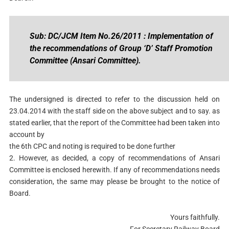
Sub: DC/JCM Item No.26/2011 : Implementation of
the recommendations of Group ‘D’ Staff Promotion
Committee (Ansari Committee).
The undersigned is directed to refer to the discussion held on
23.04.2014 with the staff side on the above subject and to say. as
stated earlier, that the report of the Committee had been taken into
account by
the 6th CPC and noting is required to be done further
2. However, as decided, a copy of recommendations of Ansari
Committee is enclosed herewith. If any of recommendations needs
consideration, the same may please be brought to the notice of
Board.
Yours faithfully.