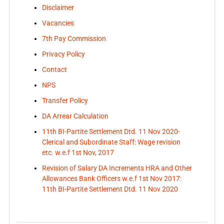
Disclaimer
Vacancies
7th Pay Commission
Privacy Policy
Contact
NPS
Transfer Policy
DA Arrear Calculation
11th BI-Partite Settlement Dtd. 11 Nov 2020-
Clerical and Subordinate Staff: Wage revision
etc. w.e.f 1st Nov, 2017
Revision of Salary DA Increments HRA and Other
Allowances Bank Officers w.e.f 1st Nov 2017:
11th BI-Partite Settlement Dtd. 11 Nov 2020