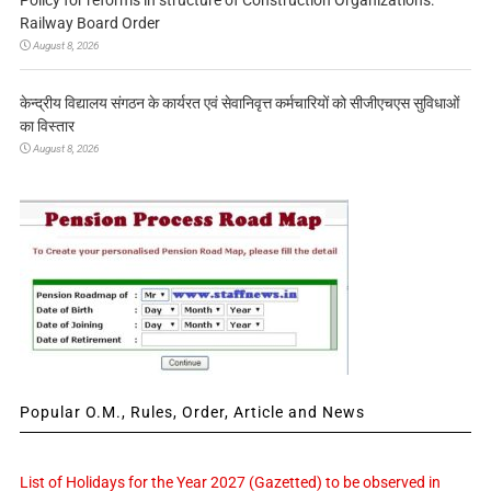
Policy for reforms in structure of Construction Organizations:
Railway Board Order
August 8, 2026
केन्द्रीय विद्यालय संगठन के कार्यरत एवं सेवानिवृत्त कर्मचारियों को सीजीएचएस सुविधाओं
का विस्तार
August 8, 2026
Popular O.M., Rules, Order, Article and News
List of Holidays for the Year 2027 (Gazetted) to be observed in