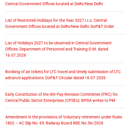
Central Government Offices located at Delhi/New Delhi
List of Restricted Holidays for the Year 2027 i.r.o. Central
Government Offices located at Delhi/New Delhi: DoP&T Order
List of Holidays 2027 to be observed in Central Government
Offices: Department of Personnel and Training O.M. dated
16.07.2026
Booking of air tickets for LTC travel and timely submission of LTC
advance applications: DoP&T Circular dated 16.07.2026
Early Constitution of the 4th Pay Revision Committee (PRC) for
Central Public Sector Enterprises (CPSEs): BPDA writes to PM
Amendment in the provisions of Voluntary retirement under Rules
1802 – AC Slip No. 65: Railway Board RBE No.56/2026