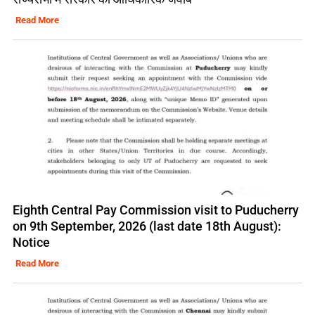
Read More
Eighth Central Pay Commission visit to Puducherry
on 9th September, 2026 (last date 18th August):
Notice
Read More