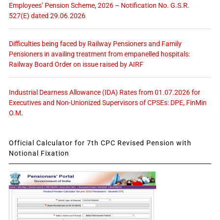
Employees’ Pension Scheme, 2026 – Notification No. G.S.R.
527(E) dated 29.06.2026
Difficulties being faced by Railway Pensioners and Family
Pensioners in availing treatment from empanelled hospitals:
Railway Board Order on issue raised by AIRF
Industrial Dearness Allowance (IDA) Rates from 01.07.2026 for
Executives and Non-Unionized Supervisors of CPSEs: DPE, FinMin
O.M.
Official Calculator for 7th CPC Revised Pension with
Notional Fixation