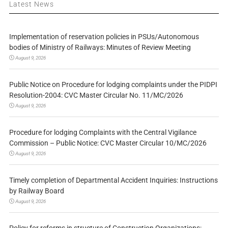
Latest News
Implementation of reservation policies in PSUs/Autonomous
bodies of Ministry of Railways: Minutes of Review Meeting
August 9, 2026
Public Notice on Procedure for lodging complaints under the PIDPI
Resolution-2004: CVC Master Circular No. 11/MC/2026
August 9, 2026
Procedure for lodging Complaints with the Central Vigilance
Commission – Public Notice: CVC Master Circular 10/MC/2026
August 9, 2026
Timely completion of Departmental Accident Inquiries: Instructions
by Railway Board
August 9, 2026