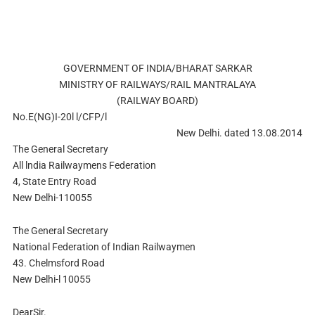
GOVERNMENT OF INDIA/BHARAT SARKAR
MINISTRY OF RAILWAYS/RAIL MANTRALAYA
(RAILWAY BOARD)
No.E(NG)I-20l l/CFP/l
New Delhi. dated 13.08.2014
The General Secretary
All lndia Railwaymens Federation
4, State Entry Road
New Delhi-110055
The General Secretary
National Federation of Indian Railwaymen
43. Chelmsford Road
New Delhi-l 10055
DearSir.