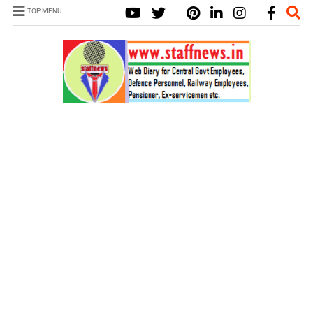
TOP MENU