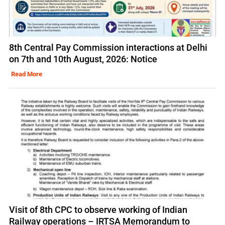
8th Central Pay Commission interactions at Delhi
on 7th and 10th August, 2026: Notice
Read More
Visit of 8th CPC to observe working of Indian
Railway operations – IRTSA Memorandum to