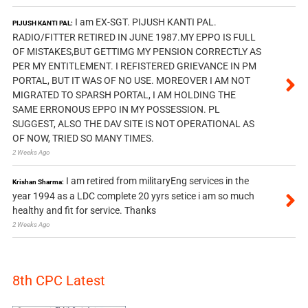
I am EX-SGT. PIJUSH KANTI PAL.
PIJUSH KANTI PAL:
RADIO/FITTER RETIRED IN JUNE 1987.MY EPPO IS FULL
OF MISTAKES,BUT GETTIMG MY PENSION CORRECTLY AS
PER MY ENTITLEMENT. I REFISTERED GRIEVANCE IN PM
PORTAL, BUT IT WAS OF NO USE. MOREOVER I AM NOT
MIGRATED TO SPARSH PORTAL, I AM HOLDING THE
SAME ERRONOUS EPPO IN MY POSSESSION. PL
SUGGEST, ALSO THE DAV SITE IS NOT OPERATIONAL AS
OF NOW, TRIED SO MANY TIMES.
2 Weeks Ago
I am retired from militaryEng services in the
Krishan Sharma:
year 1994 as a LDC complete 20 yyrs setice i am so much
healthy and fit for service. Thanks
2 Weeks Ago
8th CPC Latest