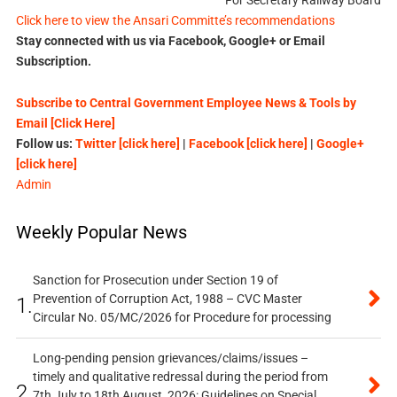
For Secretary Railway Board
Click here to view the Ansari Committe’s recommendations
Stay connected with us via Facebook, Google+ or Email
Subscription.
Subscribe to Central Government Employee News & Tools by
Email [Click Here]
Follow us:
Twitter [click here]
|
Facebook [click here]
|
Google+
[click here]
Admin
Weekly Popular News
Sanction for Prosecution under Section 19 of
Prevention of Corruption Act, 1988 – CVC Master
1.
Circular No. 05/MC/2026 for Procedure for processing
Long-pending pension grievances/claims/issues –
timely and qualitative redressal during the period from
2.
7th July to 18th August, 2026: Guidelines on Special