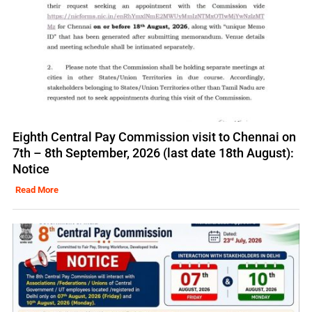
Eighth Central Pay Commission visit to Chennai on
7th – 8th September, 2026 (last date 18th August):
Notice
Read More