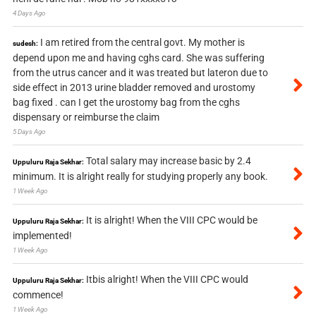
4 Days Ago
I am retired from the central govt. My mother is
sudesh:
depend upon me and having cghs card. She was suffering
from the utrus cancer and it was treated but lateron due to
side effect in 2013 urine bladder removed and urostomy
bag fixed . can I get the urostomy bag from the cghs
dispensary or reimburse the claim
5 Days Ago
Total salary may increase basic by 2.4
Uppuluru Raja Sekhar:
minimum. It is alright really for studying properly any book.
1 Week Ago
It is alright! When the VIII CPC would be
Uppuluru Raja Sekhar:
implemented!
1 Week Ago
Itbis alright! When the VIII CPC would
Uppuluru Raja Sekhar:
commence!
1 Week Ago