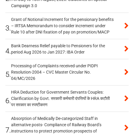
Campaign 3.0
Grant of Notional Increment for the pensionary benefits
– IRTSA Memorandum to consider increment under
3.
Rule 10 after DNI fixation of pay on promotion/MACP
Bank Dearness Relief payable to Pensioners for the
4.
period Aug 2026 to Jan 2027: IBA Order
Processing of Complaints received under PIDPI
Resolution-2004 – CVC Master Circular No.
5.
04/MC/2026
HRA Deduction for Government Servants Couples:
Clarification by Govt. सरकारी कर्मचारी दंपत्तियों के HRA कटौती
6.
पर सरकार का स्पष्टीकरण
Absorption of Medically De-categorized Staff in
alternative posts- Compliance of Railway Board’s
7.
instructions to protect promotion prospects of