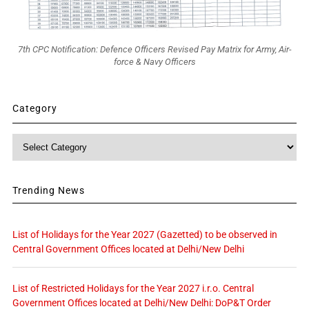
7th CPC Notification: Defence Officers Revised Pay Matrix for Army, Air-
force & Navy Officers
Category
Category
Trending News
List of Holidays for the Year 2027 (Gazetted) to be observed in
Central Government Offices located at Delhi/New Delhi
List of Restricted Holidays for the Year 2027 i.r.o. Central
Government Offices located at Delhi/New Delhi: DoP&T Order