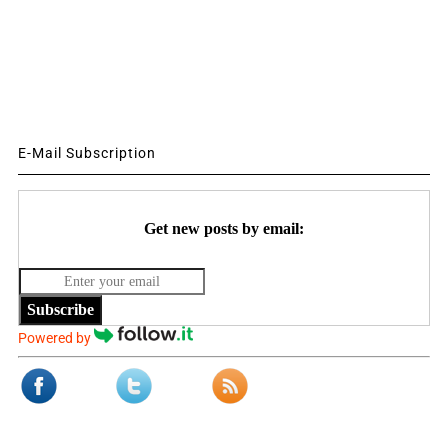
E-Mail Subscription
Get new posts by email:
Subscribe
Powered by