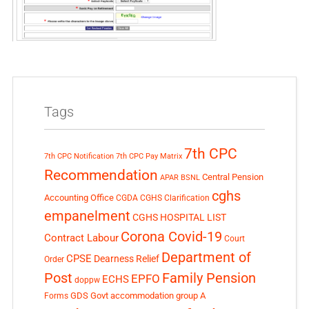
Tags
7th CPC
7th CPC Notification
7th CPC Pay Matrix
Recommendation
Central Pension
APAR
BSNL
cghs
Accounting Office
CGDA
CGHS Clarification
empanelment
CGHS HOSPITAL LIST
Corona Covid-19
Contract Labour
Court
Department of
CPSE
Dearness Relief
Order
Post
Family Pension
EPFO
ECHS
doppw
GDS
Govt accommodation
group A
Forms