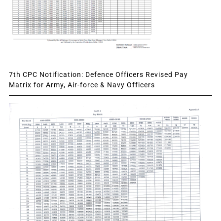
7th CPC Notification: Defence Officers Revised Pay
Matrix for Army, Air-force & Navy Officers