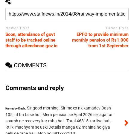
Newer Post
Older Post
Soon, attendance of govt
EPFO to provide minimum
staff to be tracked online
monthly pension of Rs1,000
through attendance.gov.in
from 1st September
COMMENTS
Comments and reply
Sir good morning. Sir me ex nk kamadev Dash
Kamadev Dash:
105 inf bn ta se hu . Mera pension se April 2026 se laga tar
sparsh ne recovery kar raha hai . Total 46815 kar liya hai .
Rti ki madhyam se uski Details manga 02 mahina ho giya
nehi de rahe hai . Mob no 981xxxx513