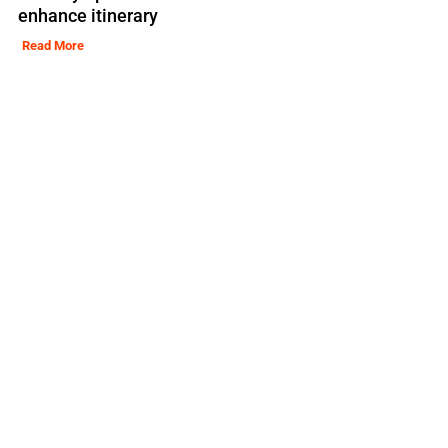
enhance itinerary
Read More