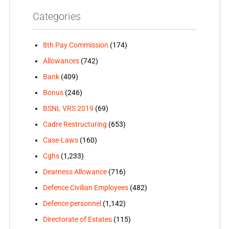
Categories
8th Pay Commission
(174)
Allowances
(742)
Bank
(409)
Bonus
(246)
BSNL VRS 2019
(69)
Cadre Restructuring
(653)
Case-Laws
(160)
Cghs
(1,233)
Dearness Allowance
(716)
Defence Civilian Employees
(482)
Defence personnel
(1,142)
Directorate of Estates
(115)