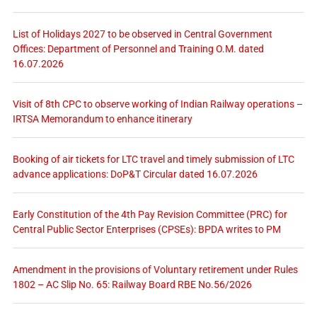
List of Holidays 2027 to be observed in Central Government
Offices: Department of Personnel and Training O.M. dated
16.07.2026
Visit of 8th CPC to observe working of Indian Railway operations –
IRTSA Memorandum to enhance itinerary
Booking of air tickets for LTC travel and timely submission of LTC
advance applications: DoP&T Circular dated 16.07.2026
Early Constitution of the 4th Pay Revision Committee (PRC) for
Central Public Sector Enterprises (CPSEs): BPDA writes to PM
Amendment in the provisions of Voluntary retirement under Rules
1802 – AC Slip No. 65: Railway Board RBE No.56/2026