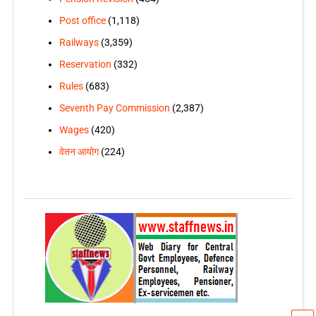
Post office
(1,118)
Railways
(3,359)
Reservation
(332)
Rules
(683)
Seventh Pay Commission
(2,387)
Wages
(420)
वेतन आयोग
(224)