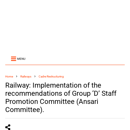
MENU
Home
Railways
Cadre Restructuring
Railway: Implementation of the
recommendations of Group ‘D’ Staff
Promotion Committee (Ansari
Committee).