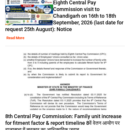
Eighth Central Pay
Commission visit to
Chandigarh on 16th to 18th
September, 2026 (last date for
request 25th August): Notice
Read More
8th Central Pay Commission: Family unit increase
for fitment factor & report timeline 8वें वेतन आयोग पर
राज्यसभा में सरकार का आधिकारिक जवाब