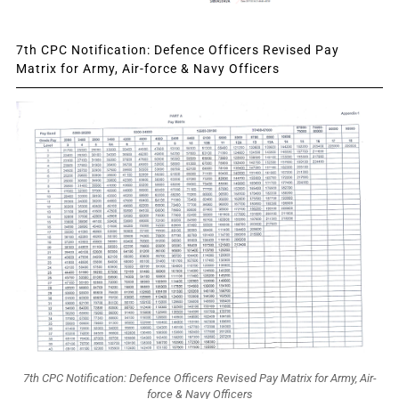
7th CPC Notification: Defence Officers Revised Pay
Matrix for Army, Air-force & Navy Officers
7th CPC Notification: Defence Officers Revised Pay Matrix for Army, Air-
force & Navy Officers