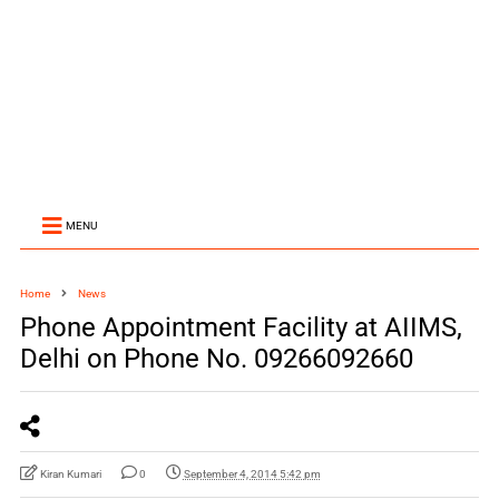
MENU
Home
News
Phone Appointment Facility at AIIMS,
Delhi on Phone No. 09266092660
Kiran Kumari
0
September 4, 2014 5:42 pm