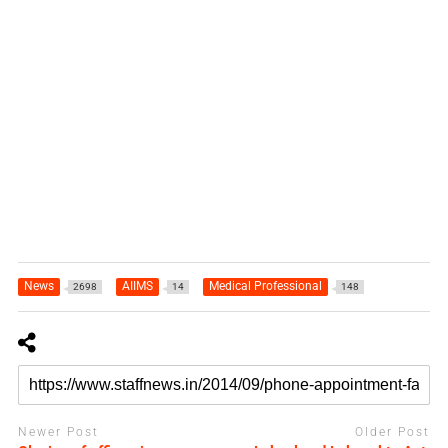
News
AIIMS
Medical Professional
2698
14
148
Newer Post
Older Post