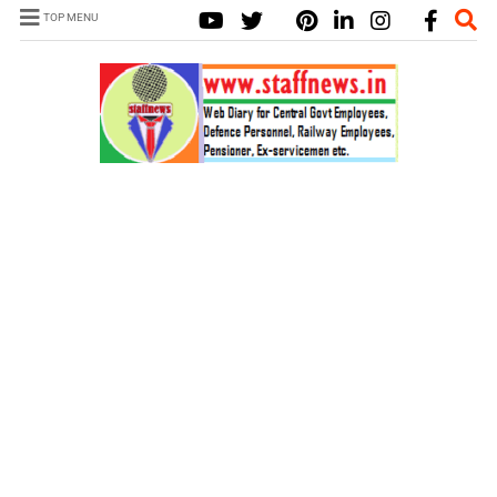
TOP MENU