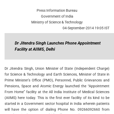
Press Information Bureau
Government of India
Ministry of Science & Technology
04-September-2014 19:05 IST
Dr Jitendra Singh Launches Phone Appointment
Facility at AIIMS, Delhi
Dr Jitendra Singh, Union Minister of State (Independent Charge)
for Science & Technology and Earth Sciences, Minister of State in
Prime Minister’s Office (PMO), Personnel, Public Grievances and
Pensions, Space and Atomic Energy launched the “Appointment
From Home” facility at the All India Institute of Medical Sciences
(AIIMS) here today. This is the first ever facility of its kind to be
started in a Government sector hospital in India wherein patients
will have the option of dialing Phone No. 09266092660 from