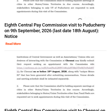
Eighth Central Pay Commission visit to Puducherry
on 9th September, 2026 (last date 18th August):
Notice
Read More
Eighth Central Pay Commission visit to Chennai on