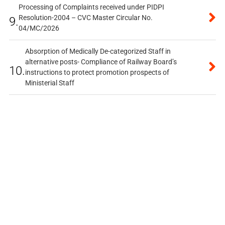
Processing of Complaints received under PIDPI
Resolution-2004 – CVC Master Circular No.
9.
04/MC/2026
Absorption of Medically De-categorized Staff in
alternative posts- Compliance of Railway Board’s
10.
instructions to protect promotion prospects of
Ministerial Staff