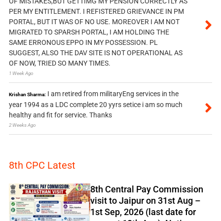
OF MISTAKES,BUT GETTIMG MY PENSION CORRECTLY AS
PER MY ENTITLEMENT. I REFISTERED GRIEVANCE IN PM
PORTAL, BUT IT WAS OF NO USE. MOREOVER I AM NOT
MIGRATED TO SPARSH PORTAL, I AM HOLDING THE
SAME ERRONOUS EPPO IN MY POSSESSION. PL
SUGGEST, ALSO THE DAV SITE IS NOT OPERATIONAL AS
OF NOW, TRIED SO MANY TIMES.
1 Week Ago
I am retired from militaryEng services in the
Krishan Sharma:
year 1994 as a LDC complete 20 yyrs setice i am so much
healthy and fit for service. Thanks
2 Weeks Ago
8th CPC Latest
8th Central Pay Commission
visit to Jaipur on 31st Aug –
1st Sep, 2026 (last date for