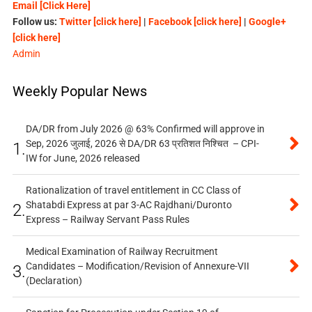
Email [Click Here]
Follow us:
Twitter [click here]
|
Facebook [click here]
|
Google+
[click here]
Admin
Weekly Popular News
DA/DR from July 2026 @ 63% Confirmed will approve in
Sep, 2026 जुलाई, 2026 से DA/DR 63 प्रतिशत निश्चित – CPI-
1.
IW for June, 2026 released
Rationalization of travel entitlement in CC Class of
Shatabdi Express at par 3-AC Rajdhani/Duronto
2.
Express – Railway Servant Pass Rules
Medical Examination of Railway Recruitment
Candidates – Modification/Revision of Annexure-VII
3.
(Declaration)