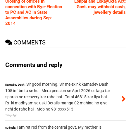
Closing of offices in
Lokpal and Lokayukta Act:
connection with Bye-Election
Govt. may withhold cash,
to PC and AC in State
jewellery details
Assemblies during Sep-
2014
COMMENTS
Comments and reply
Sir good morning. Sir me ex nk kamadev Dash
Kamadev Dash:
105 inf bn ta se hu . Mera pension se April 2026 se laga tar
sparsh ne recovery kar raha hai . Total 46815 kar liya hai .
Rti ki madhyam se uski Details manga 02 mahina ho giya
nehi de rahe hai . Mob no 981xxxx513
1 Day Ago
I am retired from the central govt. My mother is
sudesh: