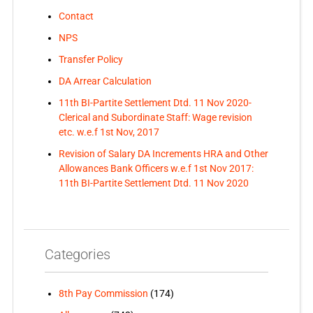
Contact
NPS
Transfer Policy
DA Arrear Calculation
11th BI-Partite Settlement Dtd. 11 Nov 2020-
Clerical and Subordinate Staff: Wage revision
etc. w.e.f 1st Nov, 2017
Revision of Salary DA Increments HRA and Other
Allowances Bank Officers w.e.f 1st Nov 2017:
11th BI-Partite Settlement Dtd. 11 Nov 2020
Categories
8th Pay Commission
(174)