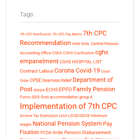
Tags
7th CPC
7th CPC Notification
7th CPC Pay Matrix
Recommendation
Central Pension
APAR
BSNL
cghs
Accounting Office
CGDA
CGHS Clarification
empanelment
CGHS HOSPITAL LIST
Corona Covid-19
Contract Labour
Court
Department of
CPSE
Dearness Relief
Order
Post
Family Pension
EPFO
ECHS
doppw
GDS
Govt accommodation
group A
Forms
Implementation of 7th CPC
LDCE/GDCE
minimum
Income Tax Exemption Limit
National Pension System
Pay
wages
Fixation
Pension Disbursement
PCDA Order