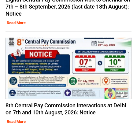
7th – 8th September, 2026 (last date 18th August):
Notice
Read More
8th Central Pay Commission interactions at Delhi
on 7th and 10th August, 2026: Notice
Read More