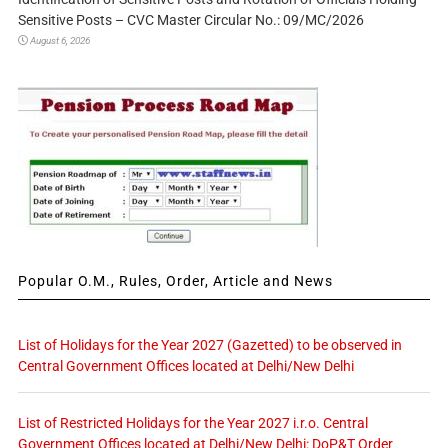
Sensitive Posts – CVC Master Circular No.: 09/MC/2026
August 6, 2026
Popular O.M., Rules, Order, Article and News
List of Holidays for the Year 2027 (Gazetted) to be observed in
Central Government Offices located at Delhi/New Delhi
List of Restricted Holidays for the Year 2027 i.r.o. Central
Government Offices located at Delhi/New Delhi: DoP&T Order