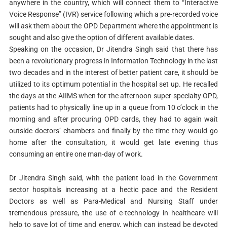
anywhere in the country, which will connect them to “Interactive
Voice Response” (IVR) service following which a pre-recorded voice
will ask them about the OPD Department where the appointment is
sought and also give the option of different available dates.
Speaking on the occasion, Dr Jitendra Singh said that there has
been a revolutionary progress in Information Technology in the last
two decades and in the interest of better patient care, it should be
utilized to its optimum potential in the hospital set up. He recalled
the days at the AIIMS when for the afternoon super-specialty OPD,
patients had to physically line up in a queue from 10 o’clock in the
morning and after procuring OPD cards, they had to again wait
outside doctors’ chambers and finally by the time they would go
home after the consultation, it would get late evening thus
consuming an entire one man-day of work.
Dr Jitendra Singh said, with the patient load in the Government
sector hospitals increasing at a hectic pace and the Resident
Doctors as well as Para-Medical and Nursing Staff under
tremendous pressure, the use of e-technology in healthcare will
help to save lot of time and energy, which can instead be devoted