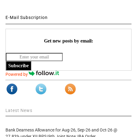
E-Mail Subscription
Get new posts by email:
Subscribe
Powered by
Latest News
Bank Dearness Allowance for Aug-26, Sep-26 and Oct-26 @
27.83% under XII BPS/9th Joint Note: IBA Order