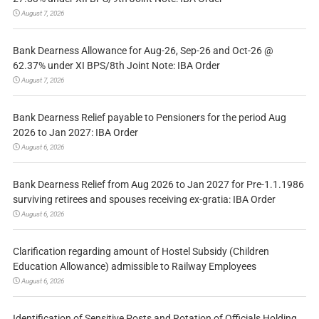
August 7, 2026
Bank Dearness Allowance for Aug-26, Sep-26 and Oct-26 @
62.37% under XI BPS/8th Joint Note: IBA Order
August 7, 2026
Bank Dearness Relief payable to Pensioners for the period Aug
2026 to Jan 2027: IBA Order
August 6, 2026
Bank Dearness Relief from Aug 2026 to Jan 2027 for Pre-1.1.1986
surviving retirees and spouses receiving ex-gratia: IBA Order
August 6, 2026
Clarification regarding amount of Hostel Subsidy (Children
Education Allowance) admissible to Railway Employees
August 6, 2026
Identification of Sensitive Posts and Rotation of Officials Holding