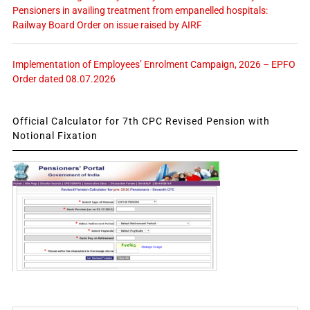
Pensioners in availing treatment from empanelled hospitals:
Railway Board Order on issue raised by AIRF
Implementation of Employees’ Enrolment Campaign, 2026 – EPFO
Order dated 08.07.2026
Official Calculator for 7th CPC Revised Pension with
Notional Fixation