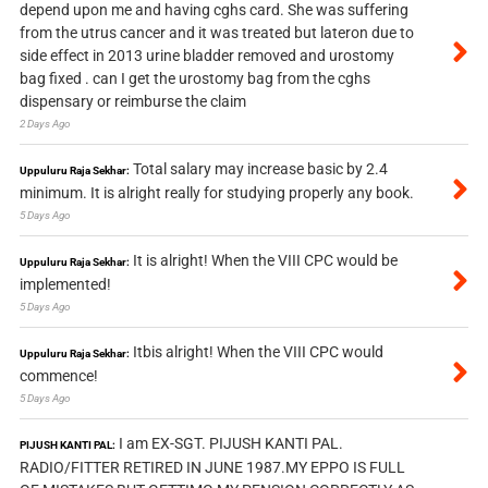
depend upon me and having cghs card. She was suffering
from the utrus cancer and it was treated but lateron due to
side effect in 2013 urine bladder removed and urostomy
bag fixed . can I get the urostomy bag from the cghs
dispensary or reimburse the claim
2 Days Ago
Total salary may increase basic by 2.4
Uppuluru Raja Sekhar:
minimum. It is alright really for studying properly any book.
5 Days Ago
It is alright! When the VIII CPC would be
Uppuluru Raja Sekhar:
implemented!
5 Days Ago
Itbis alright! When the VIII CPC would
Uppuluru Raja Sekhar:
commence!
5 Days Ago
I am EX-SGT. PIJUSH KANTI PAL.
PIJUSH KANTI PAL:
RADIO/FITTER RETIRED IN JUNE 1987.MY EPPO IS FULL