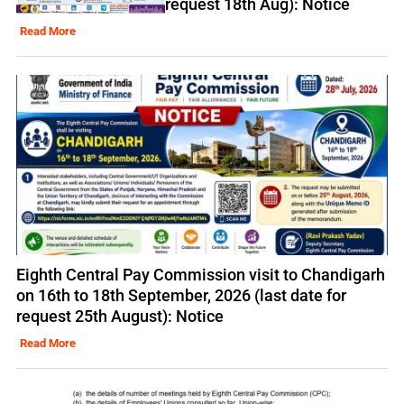
request 18th Aug): Notice
Read More
Eighth Central Pay Commission visit to Chandigarh
on 16th to 18th September, 2026 (last date for
request 25th August): Notice
Read More