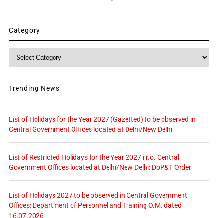
Category
Category
Trending News
List of Holidays for the Year 2027 (Gazetted) to be observed in
Central Government Offices located at Delhi/New Delhi
List of Restricted Holidays for the Year 2027 i.r.o. Central
Government Offices located at Delhi/New Delhi: DoP&T Order
List of Holidays 2027 to be observed in Central Government
Offices: Department of Personnel and Training O.M. dated
16.07.2026