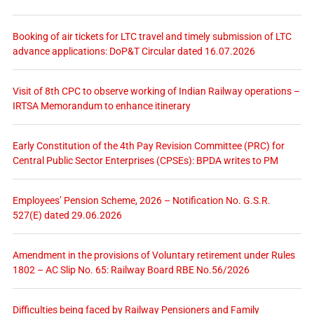
Booking of air tickets for LTC travel and timely submission of LTC
advance applications: DoP&T Circular dated 16.07.2026
Visit of 8th CPC to observe working of Indian Railway operations –
IRTSA Memorandum to enhance itinerary
Early Constitution of the 4th Pay Revision Committee (PRC) for
Central Public Sector Enterprises (CPSEs): BPDA writes to PM
Employees’ Pension Scheme, 2026 – Notification No. G.S.R.
527(E) dated 29.06.2026
Amendment in the provisions of Voluntary retirement under Rules
1802 – AC Slip No. 65: Railway Board RBE No.56/2026
Difficulties being faced by Railway Pensioners and Family