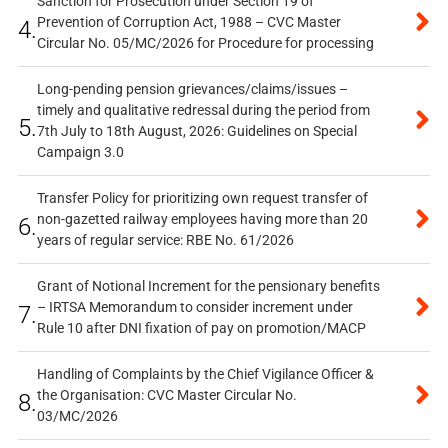
Sanction for Prosecution under Section 19 of
Prevention of Corruption Act, 1988 – CVC Master
4.
Circular No. 05/MC/2026 for Procedure for processing
Long-pending pension grievances/claims/issues –
timely and qualitative redressal during the period from
5.
7th July to 18th August, 2026: Guidelines on Special
Campaign 3.0
Transfer Policy for prioritizing own request transfer of
non-gazetted railway employees having more than 20
6.
years of regular service: RBE No. 61/2026
Grant of Notional Increment for the pensionary benefits
– IRTSA Memorandum to consider increment under
7.
Rule 10 after DNI fixation of pay on promotion/MACP
Handling of Complaints by the Chief Vigilance Officer &
the Organisation: CVC Master Circular No.
8.
03/MC/2026