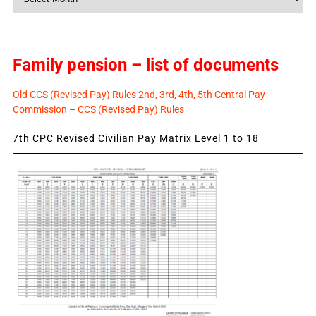
News
Family pension – list of documents
Old CCS (Revised Pay) Rules 2nd, 3rd, 4th, 5th Central Pay
Commission – CCS (Revised Pay) Rules
7th CPC Revised Civilian Pay Matrix Level 1 to 18