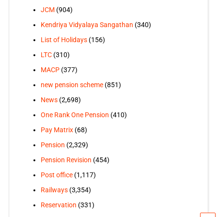
JCM
(904)
Kendriya Vidyalaya Sangathan
(340)
List of Holidays
(156)
LTC
(310)
MACP
(377)
new pension scheme
(851)
News
(2,698)
One Rank One Pension
(410)
Pay Matrix
(68)
Pension
(2,329)
Pension Revision
(454)
Post office
(1,117)
Railways
(3,354)
Reservation
(331)