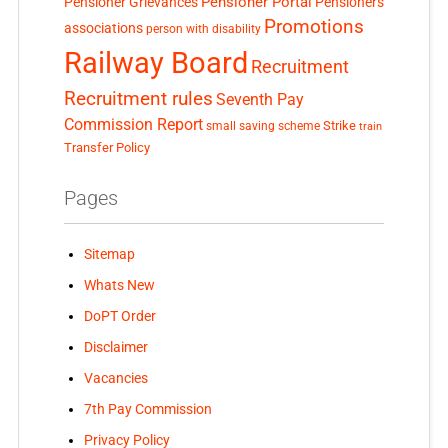
Pensioner Portal
Pensioner Grievances
Pensioners
Promotions
associations
person with disability
Railway Board
Recruitment
Recruitment rules
Seventh Pay
Commission Report
small saving scheme
Strike
train
Transfer Policy
Pages
Sitemap
Whats New
DoPT Order
Disclaimer
Vacancies
7th Pay Commission
Privacy Policy