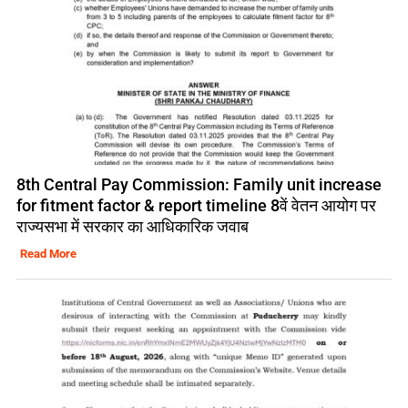
8th Central Pay Commission: Family unit increase
for fitment factor & report timeline 8वें वेतन आयोग पर
राज्यसभा में सरकार का आधिकारिक जवाब
Read More