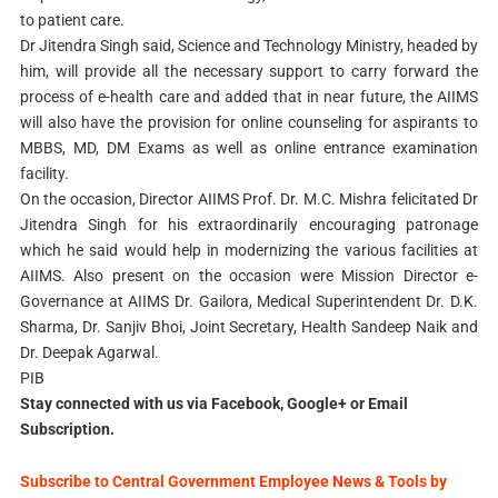
to patient care.
Dr Jitendra Singh said, Science and Technology Ministry, headed by
him, will provide all the necessary support to carry forward the
process of e-health care and added that in near future, the AIIMS
will also have the provision for online counseling for aspirants to
MBBS, MD, DM Exams as well as online entrance examination
facility.
On the occasion, Director AIIMS Prof. Dr. M.C. Mishra felicitated Dr
Jitendra Singh for his extraordinarily encouraging patronage
which he said would help in modernizing the various facilities at
AIIMS. Also present on the occasion were Mission Director e-
Governance at AIIMS Dr. Gailora, Medical Superintendent Dr. D.K.
Sharma, Dr. Sanjiv Bhoi, Joint Secretary, Health Sandeep Naik and
Dr. Deepak Agarwal.
PIB
Stay connected with us via Facebook, Google+ or Email
Subscription.
Subscribe to Central Government Employee News & Tools by