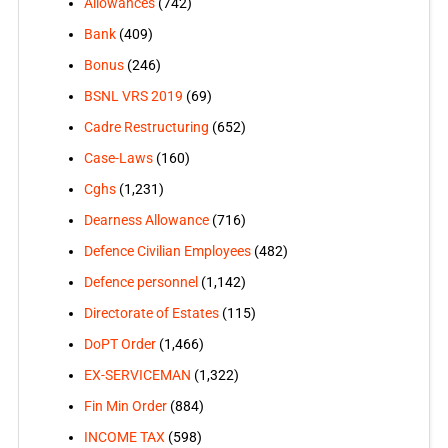
Allowances
(742)
Bank
(409)
Bonus
(246)
BSNL VRS 2019
(69)
Cadre Restructuring
(652)
Case-Laws
(160)
Cghs
(1,231)
Dearness Allowance
(716)
Defence Civilian Employees
(482)
Defence personnel
(1,142)
Directorate of Estates
(115)
DoPT Order
(1,466)
EX-SERVICEMAN
(1,322)
Fin Min Order
(884)
INCOME TAX
(598)