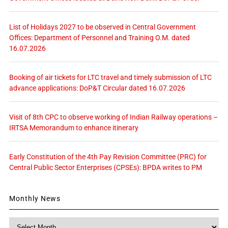
List of Holidays 2027 to be observed in Central Government
Offices: Department of Personnel and Training O.M. dated
16.07.2026
Booking of air tickets for LTC travel and timely submission of LTC
advance applications: DoP&T Circular dated 16.07.2026
Visit of 8th CPC to observe working of Indian Railway operations –
IRTSA Memorandum to enhance itinerary
Early Constitution of the 4th Pay Revision Committee (PRC) for
Central Public Sector Enterprises (CPSEs): BPDA writes to PM
Monthly News
Monthly