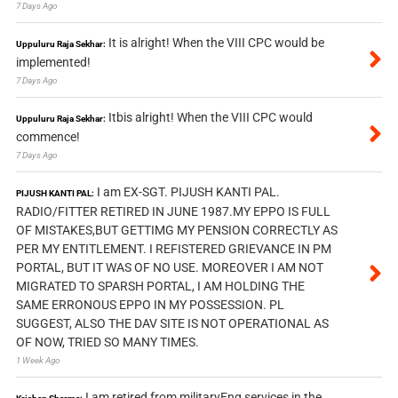
7 Days Ago
It is alright! When the VIII CPC would be
Uppuluru Raja Sekhar:
implemented!
7 Days Ago
Itbis alright! When the VIII CPC would
Uppuluru Raja Sekhar:
commence!
7 Days Ago
I am EX-SGT. PIJUSH KANTI PAL.
PIJUSH KANTI PAL:
RADIO/FITTER RETIRED IN JUNE 1987.MY EPPO IS FULL
OF MISTAKES,BUT GETTIMG MY PENSION CORRECTLY AS
PER MY ENTITLEMENT. I REFISTERED GRIEVANCE IN PM
PORTAL, BUT IT WAS OF NO USE. MOREOVER I AM NOT
MIGRATED TO SPARSH PORTAL, I AM HOLDING THE
SAME ERRONOUS EPPO IN MY POSSESSION. PL
SUGGEST, ALSO THE DAV SITE IS NOT OPERATIONAL AS
OF NOW, TRIED SO MANY TIMES.
1 Week Ago
I am retired from militaryEng services in the