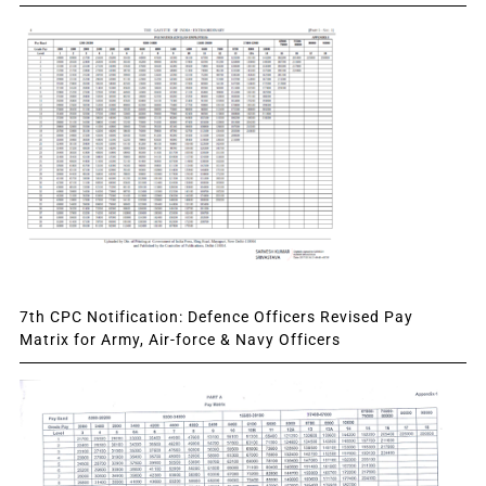
7th CPC Notification: Defence Officers Revised Pay
Matrix for Army, Air-force & Navy Officers