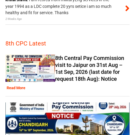
Krishan Sharma:
year 1994 as a LDC complete 20 yyrs setice i am so much
healthy and fit for service. Thanks
2 Weeks Ago
8th CPC Latest
8th Central Pay Commission
visit to Jaipur on 31st Aug –
1st Sep, 2026 (last date for
request 18th Aug): Notice
Read More