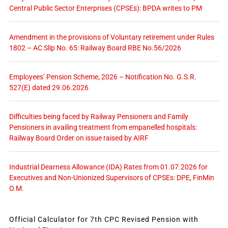
Central Public Sector Enterprises (CPSEs): BPDA writes to PM
Amendment in the provisions of Voluntary retirement under Rules
1802 – AC Slip No. 65: Railway Board RBE No.56/2026
Employees’ Pension Scheme, 2026 – Notification No. G.S.R.
527(E) dated 29.06.2026
Difficulties being faced by Railway Pensioners and Family
Pensioners in availing treatment from empanelled hospitals:
Railway Board Order on issue raised by AIRF
Industrial Dearness Allowance (IDA) Rates from 01.07.2026 for
Executives and Non-Unionized Supervisors of CPSEs: DPE, FinMin
O.M.
Official Calculator for 7th CPC Revised Pension with