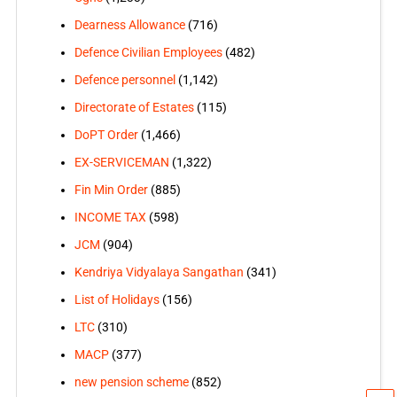
Dearness Allowance
(716)
Defence Civilian Employees
(482)
Defence personnel
(1,142)
Directorate of Estates
(115)
DoPT Order
(1,466)
EX-SERVICEMAN
(1,322)
Fin Min Order
(885)
INCOME TAX
(598)
JCM
(904)
Kendriya Vidyalaya Sangathan
(341)
List of Holidays
(156)
LTC
(310)
MACP
(377)
new pension scheme
(852)