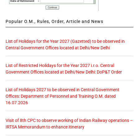
Popular O.M., Rules, Order, Article and News
List of Holidays for the Year 2027 (Gazetted) to be observed in
Central Government Offices located at Delhi/New Delhi
List of Restricted Holidays for the Year 2027 i.r.o. Central
Government Offices located at Delhi/New Delhi: DoP&T Order
List of Holidays 2027 to be observed in Central Government
Offices: Department of Personnel and Training O.M. dated
16.07.2026
Visit of 8th CPC to observe working of Indian Railway operations –
IRTSA Memorandum to enhance itinerary