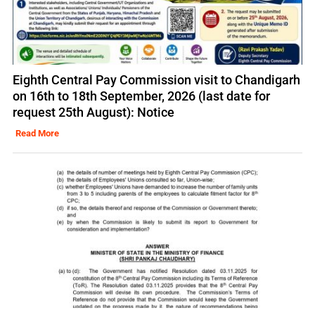
Eighth Central Pay Commission visit to Chandigarh
on 16th to 18th September, 2026 (last date for
request 25th August): Notice
Read More