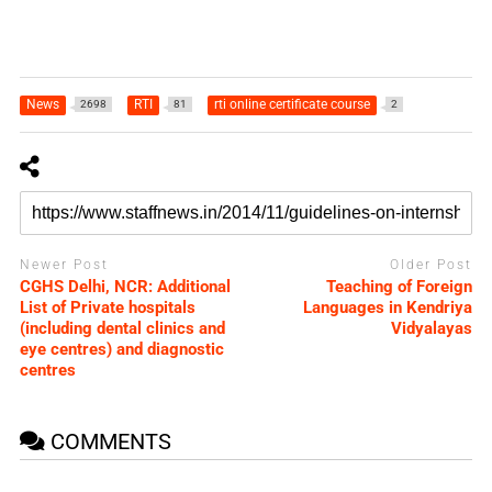
News
RTI
rti online certificate course
2698
81
2
Newer Post
Older Post
CGHS Delhi, NCR: Additional
Teaching of Foreign
List of Private hospitals
Languages in Kendriya
(including dental clinics and
Vidyalayas
eye centres) and diagnostic
centres
COMMENTS