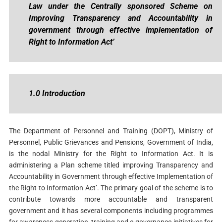
Law under the Centrally sponsored Scheme on
Improving Transparency and Accountability in
government through effective implementation of
Right to Information Act’
1.0 Introduction
The Department of Personnel and Training (DOPT), Ministry of
Personnel, Public Grievances and Pensions, Government of India,
is the nodal Ministry for the Right to Information Act. It is
administering a Plan scheme titled improving Transparency and
Accountability in Government through effective Implementation of
the Right to Information Act’. The primary goal of the scheme is to
contribute towards more accountable and transparent
government and it has several components including programmes
for awareness generation, training and e-governance initiatives for