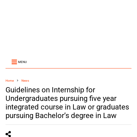
MENU
Home
News
Guidelines on Internship for
Undergraduates pursuing five year
integrated course in Law or graduates
pursuing Bachelor’s degree in Law