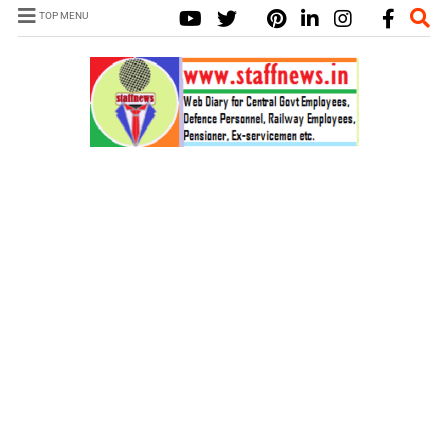
TOP MENU