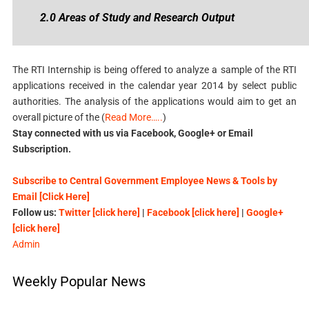
2.0 Areas of Study and Research Output
The RTI Internship is being offered to analyze a sample of the RTI
applications received in the calendar year 2014 by select public
authorities. The analysis of the applications would aim to get an
overall picture of the (
Read More…..
)
Stay connected with us via Facebook, Google+ or Email
Subscription.
Subscribe to Central Government Employee News & Tools by
Email [Click Here]
Follow us:
Twitter [click here]
|
Facebook [click here]
|
Google+
[click here]
Admin
Weekly Popular News