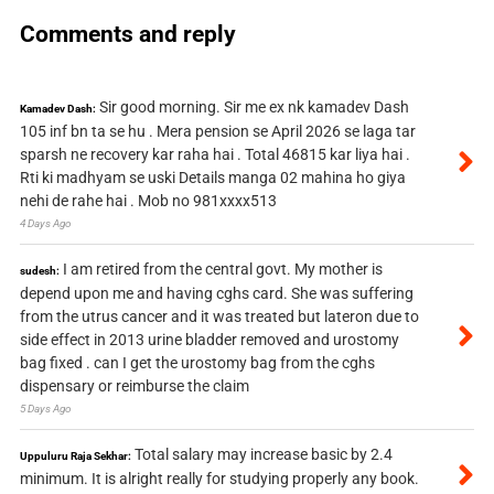
Comments and reply
Sir good morning. Sir me ex nk kamadev Dash
Kamadev Dash:
105 inf bn ta se hu . Mera pension se April 2026 se laga tar
sparsh ne recovery kar raha hai . Total 46815 kar liya hai .
Rti ki madhyam se uski Details manga 02 mahina ho giya
nehi de rahe hai . Mob no 981xxxx513
4 Days Ago
I am retired from the central govt. My mother is
sudesh:
depend upon me and having cghs card. She was suffering
from the utrus cancer and it was treated but lateron due to
side effect in 2013 urine bladder removed and urostomy
bag fixed . can I get the urostomy bag from the cghs
dispensary or reimburse the claim
5 Days Ago
Total salary may increase basic by 2.4
Uppuluru Raja Sekhar:
minimum. It is alright really for studying properly any book.