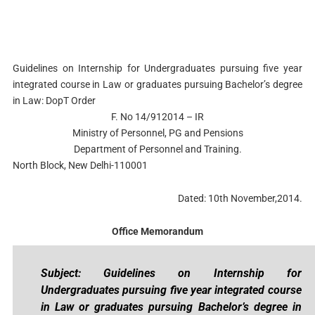
Guidelines on Internship for Undergraduates pursuing five year
integrated course in Law or graduates pursuing Bachelor’s degree
in Law: DopT Order
F. No 14/912014 – IR
Ministry of Personnel, PG and Pensions
Department of Personnel and Training.
North Block, New Delhi-110001
Dated: 10th November,2014.
Office Memorandum
Subject: Guidelines on Internship for
Undergraduates pursuing five year integrated course
in Law or graduates pursuing Bachelor’s degree in