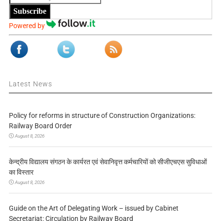
Subscribe
Powered by
Latest News
Policy for reforms in structure of Construction Organizations:
Railway Board Order
August 8, 2026
केन्द्रीय विद्यालय संगठन के कार्यरत एवं सेवानिवृत्त कर्मचारियों को सीजीएचएस सुविधाओं
का विस्तार
August 8, 2026
Guide on the Art of Delegating Work – issued by Cabinet
Secretariat: Circulation by Railway Board