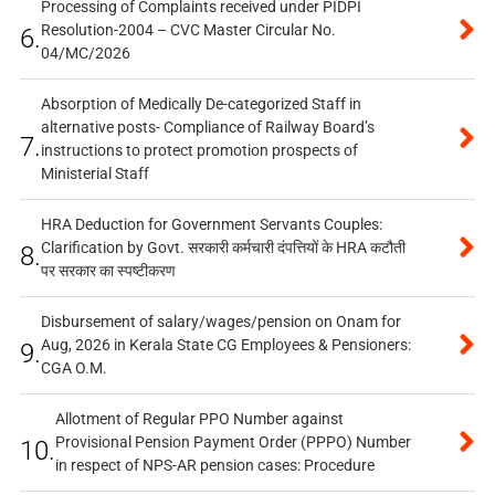
Processing of Complaints received under PIDPI
Resolution-2004 – CVC Master Circular No.
6.
04/MC/2026
Absorption of Medically De-categorized Staff in
alternative posts- Compliance of Railway Board’s
7.
instructions to protect promotion prospects of
Ministerial Staff
HRA Deduction for Government Servants Couples:
Clarification by Govt. सरकारी कर्मचारी दंपत्तियों के HRA कटौती
8.
पर सरकार का स्पष्टीकरण
Disbursement of salary/wages/pension on Onam for
Aug, 2026 in Kerala State CG Employees & Pensioners:
9.
CGA O.M.
Allotment of Regular PPO Number against
Provisional Pension Payment Order (PPPO) Number
10.
in respect of NPS-AR pension cases: Procedure