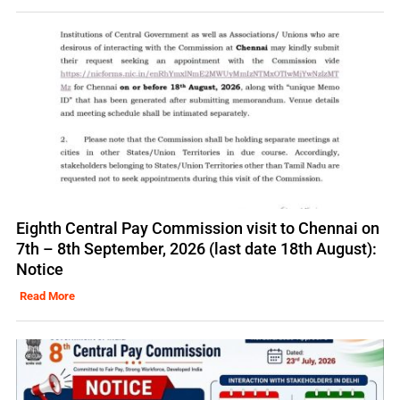
Eighth Central Pay Commission visit to Chennai on
7th – 8th September, 2026 (last date 18th August):
Notice
Read More