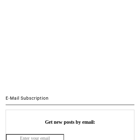
E-Mail Subscription
Get new posts by email: