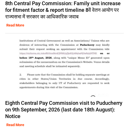
8th Central Pay Commission: Family unit increase
for fitment factor & report timeline 8वें वेतन आयोग पर
राज्यसभा में सरकार का आधिकारिक जवाब
Read More
Eighth Central Pay Commission visit to Puducherry
on 9th September, 2026 (last date 18th August):
Notice
Read More