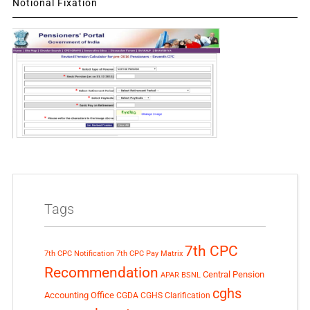
Notional Fixation
Tags
7th CPC
7th CPC Notification
7th CPC Pay Matrix
Recommendation
Central Pension
APAR
BSNL
cghs
Accounting Office
CGDA
CGHS Clarification