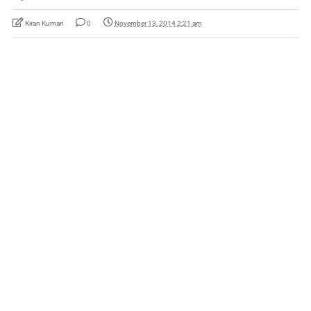
Kiran Kumari
0
November 13, 2014 2:21 am