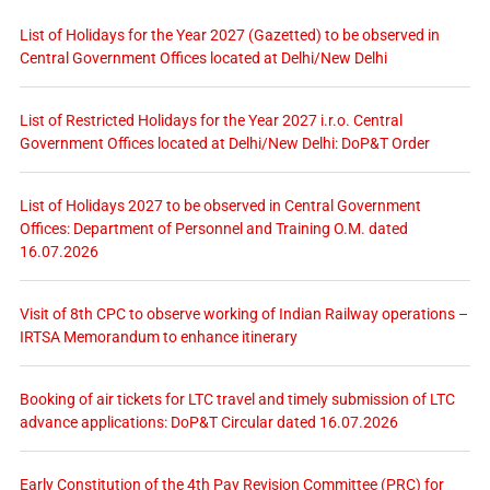
List of Holidays for the Year 2027 (Gazetted) to be observed in
Central Government Offices located at Delhi/New Delhi
List of Restricted Holidays for the Year 2027 i.r.o. Central
Government Offices located at Delhi/New Delhi: DoP&T Order
List of Holidays 2027 to be observed in Central Government
Offices: Department of Personnel and Training O.M. dated
16.07.2026
Visit of 8th CPC to observe working of Indian Railway operations –
IRTSA Memorandum to enhance itinerary
Booking of air tickets for LTC travel and timely submission of LTC
advance applications: DoP&T Circular dated 16.07.2026
Early Constitution of the 4th Pay Revision Committee (PRC) for