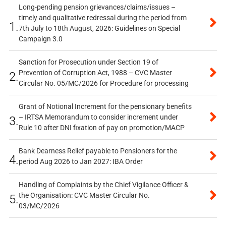
Long-pending pension grievances/claims/issues –
timely and qualitative redressal during the period from
1.
7th July to 18th August, 2026: Guidelines on Special
Campaign 3.0
Sanction for Prosecution under Section 19 of
Prevention of Corruption Act, 1988 – CVC Master
2.
Circular No. 05/MC/2026 for Procedure for processing
Grant of Notional Increment for the pensionary benefits
– IRTSA Memorandum to consider increment under
3.
Rule 10 after DNI fixation of pay on promotion/MACP
Bank Dearness Relief payable to Pensioners for the
4.
period Aug 2026 to Jan 2027: IBA Order
Handling of Complaints by the Chief Vigilance Officer &
the Organisation: CVC Master Circular No.
5.
03/MC/2026