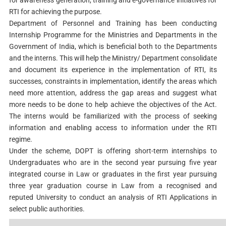
RTI for achieving the purpose.
Department of Personnel and Training has been conducting
Internship Programme for the Ministries and Departments in the
Government of India, which is beneficial both to the Departments
and the interns. This will help the Ministry/ Department consolidate
and document its experience in the implementation of RTI, its
successes, constraints in implementation, identify the areas which
need more attention, address the gap areas and suggest what
more needs to be done to help achieve the objectives of the Act.
The interns would be familiarized with the process of seeking
information and enabling access to information under the RTI
regime.
Under the scheme, DOPT is offering short-term internships to
Undergraduates who are in the second year pursuing five year
integrated course in Law or graduates in the first year pursuing
three year graduation course in Law from a recognised and
reputed University to conduct an analysis of RTI Applications in
select public authorities.