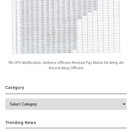
7th CPC Notification: Defence Officers Revised Pay Matrix for Army, Air-
force & Navy Officers
Category
Category
Trending News