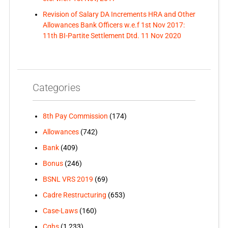
Revision of Salary DA Increments HRA and Other
Allowances Bank Officers w.e.f 1st Nov 2017:
11th BI-Partite Settlement Dtd. 11 Nov 2020
Categories
8th Pay Commission
(174)
Allowances
(742)
Bank
(409)
Bonus
(246)
BSNL VRS 2019
(69)
Cadre Restructuring
(653)
Case-Laws
(160)
Cghs
(1,233)