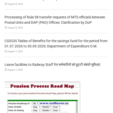
August 8, 2026
Processing of Rule-38 transfer requests of MTS officials between
Postal Units and DAP (PAO) Offices: Clarification by DoP
August 8, 2026
CGEGIS Tables of Benefits for the savings fund for the period from
01.07.2026 to 30.09.2026: Department of Expenditure O.M.
August 7, 2026
Leave facilities to Railway Staff रेल कर्मचारियों को छुट्टी संबंधी सुविधाएं
August 7, 2026