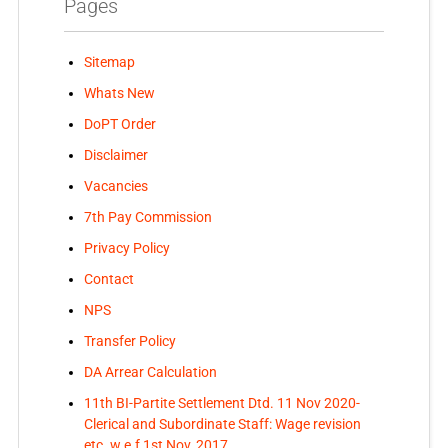
Pages
Sitemap
Whats New
DoPT Order
Disclaimer
Vacancies
7th Pay Commission
Privacy Policy
Contact
NPS
Transfer Policy
DA Arrear Calculation
11th BI-Partite Settlement Dtd. 11 Nov 2020-
Clerical and Subordinate Staff: Wage revision
etc. w.e.f 1st Nov, 2017