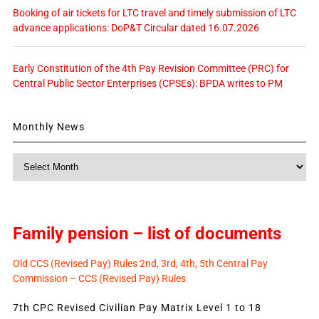
Booking of air tickets for LTC travel and timely submission of LTC
advance applications: DoP&T Circular dated 16.07.2026
Early Constitution of the 4th Pay Revision Committee (PRC) for
Central Public Sector Enterprises (CPSEs): BPDA writes to PM
Monthly News
Monthly
News
Family pension – list of documents
Old CCS (Revised Pay) Rules 2nd, 3rd, 4th, 5th Central Pay
Commission – CCS (Revised Pay) Rules
7th CPC Revised Civilian Pay Matrix Level 1 to 18