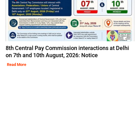
8th Central Pay Commission interactions at Delhi
on 7th and 10th August, 2026: Notice
Read More