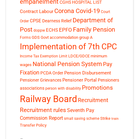
empanelment
CGHS HOSPITAL LIST
Corona Covid-19
Contract Labour
Court
Department of
CPSE
Dearness Relief
Order
Post
Family Pension
EPFO
ECHS
doppw
GDS
Govt accommodation
group A
Forms
Implementation of 7th CPC
LDCE/GDCE
minimum
Income Tax Exemption Limit
National Pension System
Pay
wages
Fixation
Pension Disbursement
PCDA Order
Pensioner Portal
Pensioner Grievances
Pensioners
Promotions
associations
person with disability
Railway Board
Recruitment
Recruitment rules
Seventh Pay
Commission Report
small saving scheme
Strike
train
Transfer Policy