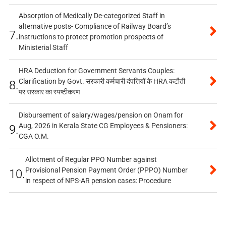
Absorption of Medically De-categorized Staff in
alternative posts- Compliance of Railway Board’s
7.
instructions to protect promotion prospects of
Ministerial Staff
HRA Deduction for Government Servants Couples:
Clarification by Govt. सरकारी कर्मचारी दंपत्तियों के HRA कटौती
8.
पर सरकार का स्पष्टीकरण
Disbursement of salary/wages/pension on Onam for
Aug, 2026 in Kerala State CG Employees & Pensioners:
9.
CGA O.M.
Allotment of Regular PPO Number against
Provisional Pension Payment Order (PPPO) Number
10.
in respect of NPS-AR pension cases: Procedure