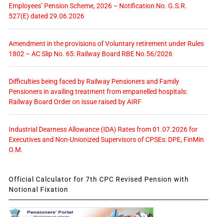
Employees’ Pension Scheme, 2026 – Notification No. G.S.R.
527(E) dated 29.06.2026
Amendment in the provisions of Voluntary retirement under Rules
1802 – AC Slip No. 65: Railway Board RBE No.56/2026
Difficulties being faced by Railway Pensioners and Family
Pensioners in availing treatment from empanelled hospitals:
Railway Board Order on issue raised by AIRF
Industrial Dearness Allowance (IDA) Rates from 01.07.2026 for
Executives and Non-Unionized Supervisors of CPSEs: DPE, FinMin
O.M.
Official Calculator for 7th CPC Revised Pension with
Notional Fixation