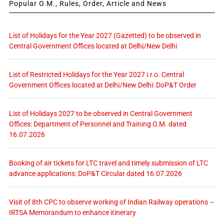
Popular O.M., Rules, Order, Article and News
List of Holidays for the Year 2027 (Gazetted) to be observed in
Central Government Offices located at Delhi/New Delhi
List of Restricted Holidays for the Year 2027 i.r.o. Central
Government Offices located at Delhi/New Delhi: DoP&T Order
List of Holidays 2027 to be observed in Central Government
Offices: Department of Personnel and Training O.M. dated
16.07.2026
Booking of air tickets for LTC travel and timely submission of LTC
advance applications: DoP&T Circular dated 16.07.2026
Visit of 8th CPC to observe working of Indian Railway operations –
IRTSA Memorandum to enhance itinerary