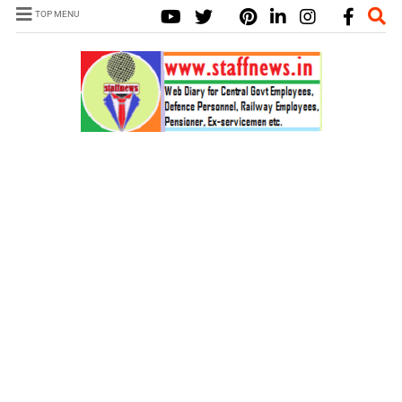
TOP MENU