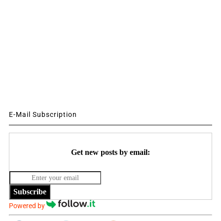
E-Mail Subscription
Get new posts by email:
Subscribe
Powered by