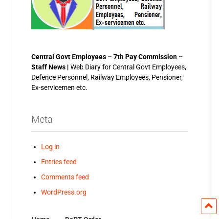
Central Govt Employees – 7th Pay Commission –
Staff News |
Web Diary for Central Govt Employees,
Defence Personnel, Railway Employees, Pensioner,
Ex-servicemen etc.
Meta
Log in
Entries feed
Comments feed
WordPress.org