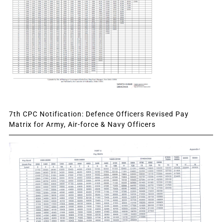
7th CPC Notification: Defence Officers Revised Pay
Matrix for Army, Air-force & Navy Officers