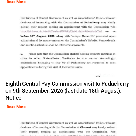
Read More
Eighth Central Pay Commission visit to Puducherry
on 9th September, 2026 (last date 18th August):
Notice
Read More