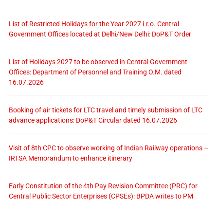
List of Restricted Holidays for the Year 2027 i.r.o. Central
Government Offices located at Delhi/New Delhi: DoP&T Order
List of Holidays 2027 to be observed in Central Government
Offices: Department of Personnel and Training O.M. dated
16.07.2026
Booking of air tickets for LTC travel and timely submission of LTC
advance applications: DoP&T Circular dated 16.07.2026
Visit of 8th CPC to observe working of Indian Railway operations –
IRTSA Memorandum to enhance itinerary
Early Constitution of the 4th Pay Revision Committee (PRC) for
Central Public Sector Enterprises (CPSEs): BPDA writes to PM