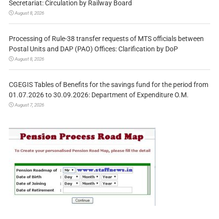
Secretariat: Circulation by Railway Board
August 8, 2026
Processing of Rule-38 transfer requests of MTS officials between
Postal Units and DAP (PAO) Offices: Clarification by DoP
August 8, 2026
CGEGIS Tables of Benefits for the savings fund for the period from
01.07.2026 to 30.09.2026: Department of Expenditure O.M.
August 7, 2026