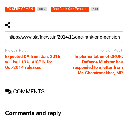
EX-SERVICEMAN
One Rank One Pension
1322
410
Newer Post
Older Post
Expected DA from Jan, 2015
Implementation of OROP:
will be 113%: AICPIN for
Defence Minister has
Oct-2014 released
responded to a letter from
Mr. Chandrasekhar, MP
COMMENTS
Comments and reply