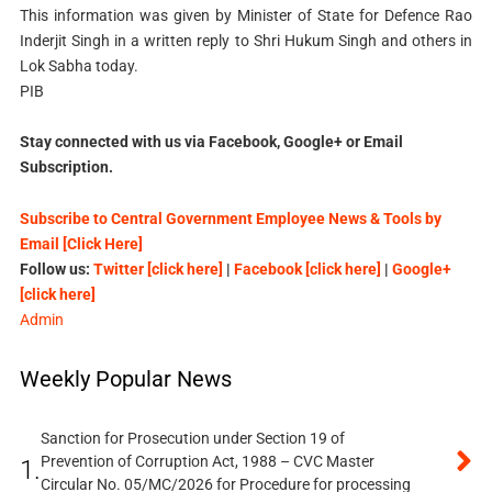
This information was given by Minister of State for Defence Rao
Inderjit Singh in a written reply to Shri Hukum Singh and others in
Lok Sabha today.
PIB
Stay connected with us via Facebook, Google+ or Email
Subscription.
Subscribe to Central Government Employee News & Tools by
Email [Click Here]
Follow us:
Twitter [click here]
|
Facebook [click here]
|
Google+
[click here]
Admin
Weekly Popular News
Sanction for Prosecution under Section 19 of
Prevention of Corruption Act, 1988 – CVC Master
1.
Circular No. 05/MC/2026 for Procedure for processing