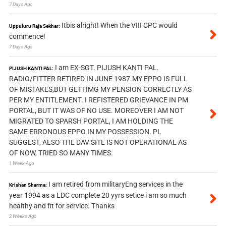
7 Days Ago
Itbis alright! When the VIII CPC would
Uppuluru Raja Sekhar:
commence!
7 Days Ago
I am EX-SGT. PIJUSH KANTI PAL.
PIJUSH KANTI PAL:
RADIO/FITTER RETIRED IN JUNE 1987.MY EPPO IS FULL
OF MISTAKES,BUT GETTIMG MY PENSION CORRECTLY AS
PER MY ENTITLEMENT. I REFISTERED GRIEVANCE IN PM
PORTAL, BUT IT WAS OF NO USE. MOREOVER I AM NOT
MIGRATED TO SPARSH PORTAL, I AM HOLDING THE
SAME ERRONOUS EPPO IN MY POSSESSION. PL
SUGGEST, ALSO THE DAV SITE IS NOT OPERATIONAL AS
OF NOW, TRIED SO MANY TIMES.
1 Week Ago
I am retired from militaryEng services in the
Krishan Sharma:
year 1994 as a LDC complete 20 yyrs setice i am so much
healthy and fit for service. Thanks
2 Weeks Ago