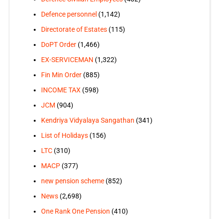
Defence personnel
(1,142)
Directorate of Estates
(115)
DoPT Order
(1,466)
EX-SERVICEMAN
(1,322)
Fin Min Order
(885)
INCOME TAX
(598)
JCM
(904)
Kendriya Vidyalaya Sangathan
(341)
List of Holidays
(156)
LTC
(310)
MACP
(377)
new pension scheme
(852)
News
(2,698)
One Rank One Pension
(410)