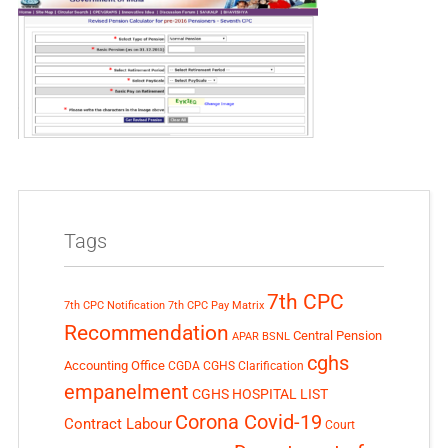
Tags
7th CPC
7th CPC Notification
7th CPC Pay Matrix
Recommendation
Central Pension
APAR
BSNL
cghs
Accounting Office
CGDA
CGHS Clarification
empanelment
CGHS HOSPITAL LIST
Corona Covid-19
Contract Labour
Court