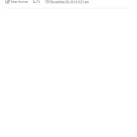
Kiran Kumari
3
November 28, 2014 9:51 am