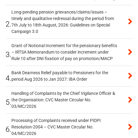
Long-pending pension grievances/claims/issues –
timely and qualitative redressal during the period from
2.
7th July to 18th August, 2026: Guidelines on Special
Campaign 3.0
Grant of Notional Increment for the pensionary benefits
– IRTSA Memorandum to consider increment under
3.
Rule 10 after DNI fixation of pay on promotion/MACP
Bank Dearness Relief payable to Pensioners for the
4.
period Aug 2026 to Jan 2027: IBA Order
Handling of Complaints by the Chief Vigilance Officer &
the Organisation: CVC Master Circular No.
5.
03/MC/2026
Processing of Complaints received under PIDPI
Resolution-2004 – CVC Master Circular No.
6.
04/MC/2026