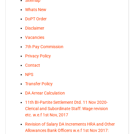
Sitemap
Whats New
DoPT Order
Disclaimer
Vacancies
7th Pay Commission
Privacy Policy
Contact
NPS
Transfer Policy
DA Arrear Calculation
11th BI-Partite Settlement Dtd. 11 Nov 2020-
Clerical and Subordinate Staff: Wage revision
etc. w.e.f 1st Nov, 2017
Revision of Salary DA Increments HRA and Other
Allowances Bank Officers w.e.f 1st Nov 2017: