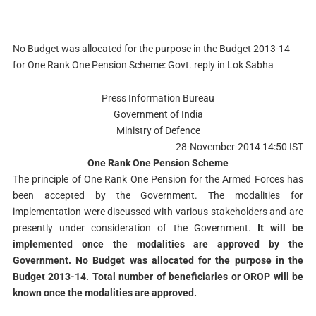
No Budget was allocated for the purpose in the Budget 2013-14
for One Rank One Pension Scheme: Govt. reply in Lok Sabha
Press Information Bureau
Government of India
Ministry of Defence
28-November-2014 14:50 IST
One Rank One Pension Scheme
The principle of One Rank One Pension for the Armed Forces has
been accepted by the Government. The modalities for
implementation were discussed with various stakeholders and are
presently under consideration of the Government.
It will be
implemented once the modalities are approved by the
Government. No Budget was allocated for the purpose in the
Budget 2013-14. Total number of beneficiaries or OROP will be
known once the modalities are approved.