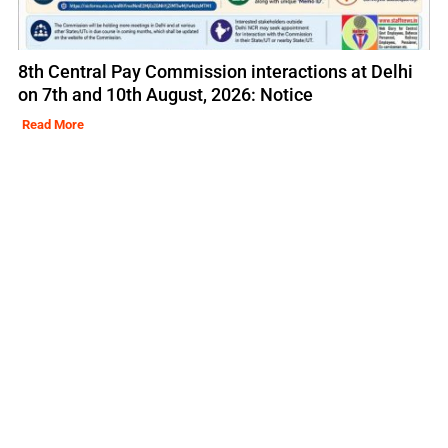
8th Central Pay Commission interactions at Delhi
on 7th and 10th August, 2026: Notice
Read More