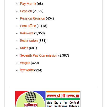
Pay Matrix
(68)
Pension
(2,329)
Pension Revision
(454)
Post office
(1,118)
Railways
(3,358)
Reservation
(331)
Rules
(681)
Seventh Pay Commission
(2,387)
Wages
(420)
वेतन आयोग
(224)