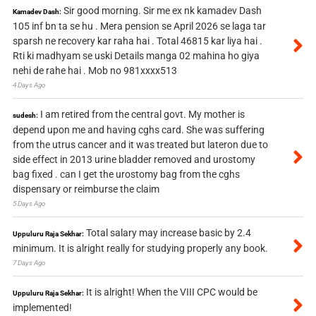
Sir good morning. Sir me ex nk kamadev Dash
Kamadev Dash:
105 inf bn ta se hu . Mera pension se April 2026 se laga tar
sparsh ne recovery kar raha hai . Total 46815 kar liya hai .
Rti ki madhyam se uski Details manga 02 mahina ho giya
nehi de rahe hai . Mob no 981xxxx513
4 Days Ago
I am retired from the central govt. My mother is
sudesh:
depend upon me and having cghs card. She was suffering
from the utrus cancer and it was treated but lateron due to
side effect in 2013 urine bladder removed and urostomy
bag fixed . can I get the urostomy bag from the cghs
dispensary or reimburse the claim
5 Days Ago
Total salary may increase basic by 2.4
Uppuluru Raja Sekhar:
minimum. It is alright really for studying properly any book.
7 Days Ago
It is alright! When the VIII CPC would be
Uppuluru Raja Sekhar:
implemented!