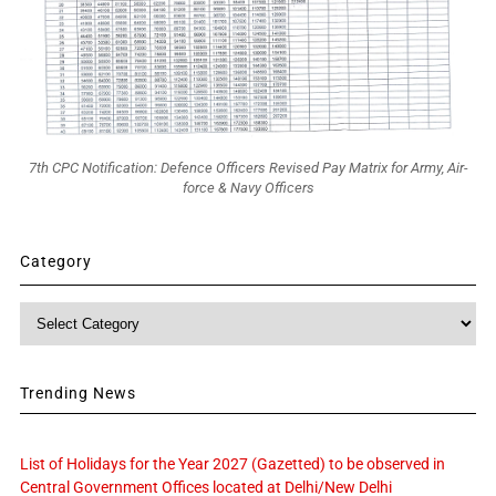
7th CPC Notification: Defence Officers Revised Pay Matrix for Army, Air-
force & Navy Officers
Category
Category
Trending News
List of Holidays for the Year 2027 (Gazetted) to be observed in
Central Government Offices located at Delhi/New Delhi