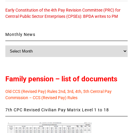
Early Constitution of the 4th Pay Revision Committee (PRC) for
Central Public Sector Enterprises (CPSEs): BPDA writes to PM
Monthly News
Monthly
News
Family pension – list of documents
Old CCS (Revised Pay) Rules 2nd, 3rd, 4th, 5th Central Pay
Commission – CCS (Revised Pay) Rules
7th CPC Revised Civilian Pay Matrix Level 1 to 18