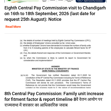
Eighth Central Pay Commission visit to Chandigarh
on 16th to 18th September, 2026 (last date for
request 25th August): Notice
Read More
8th Central Pay Commission: Family unit increase
for fitment factor & report timeline 8वें वेतन आयोग पर
राज्यसभा में सरकार का आधिकारिक जवाब