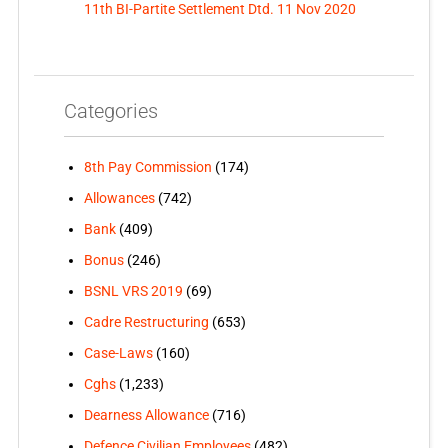
11th BI-Partite Settlement Dtd. 11 Nov 2020
Categories
8th Pay Commission
(174)
Allowances
(742)
Bank
(409)
Bonus
(246)
BSNL VRS 2019
(69)
Cadre Restructuring
(653)
Case-Laws
(160)
Cghs
(1,233)
Dearness Allowance
(716)
Defence Civilian Employees
(482)