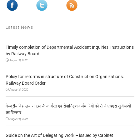
Latest News
Timely completion of Departmental Accident Inquiries: Instructions
by Railway Board
August 9, 2026
Policy for reforms in structure of Construction Organizations:
Railway Board Order
August 8, 2026
केन्द्रीय विद्यालय संगठन के कार्यरत एवं सेवानिवृत्त कर्मचारियों को सीजीएचएस सुविधाओं
का विस्तार
August 8, 2026
Guide on the Art of Delegating Work – issued by Cabinet