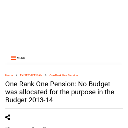
MENU
Home
EX-SERVICEMAN
One Rank One Pension
One Rank One Pension: No Budget
was allocated for the purpose in the
Budget 2013-14