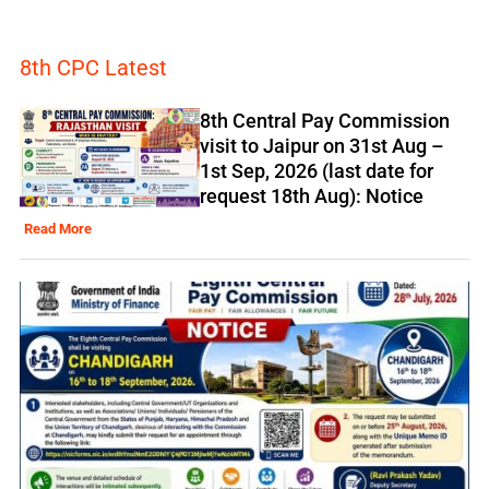
8th CPC Latest
8th Central Pay Commission
visit to Jaipur on 31st Aug –
1st Sep, 2026 (last date for
request 18th Aug): Notice
Read More