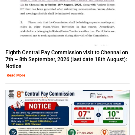
Eighth Central Pay Commission visit to Chennai on
7th – 8th September, 2026 (last date 18th August):
Notice
Read More