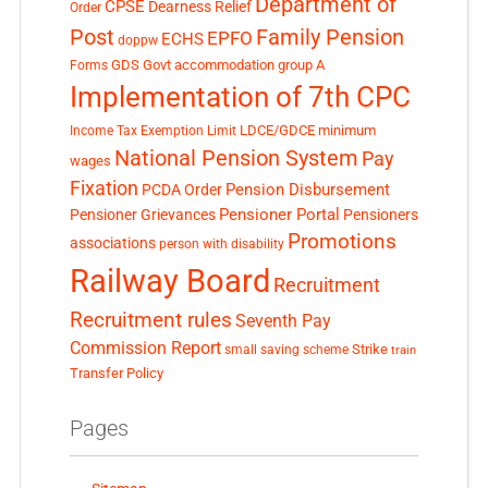
Department of
CPSE
Dearness Relief
Order
Post
Family Pension
EPFO
ECHS
doppw
GDS
Govt accommodation
group A
Forms
Implementation of 7th CPC
LDCE/GDCE
minimum
Income Tax Exemption Limit
National Pension System
Pay
wages
Fixation
Pension Disbursement
PCDA Order
Pensioner Portal
Pensioner Grievances
Pensioners
Promotions
associations
person with disability
Railway Board
Recruitment
Recruitment rules
Seventh Pay
Commission Report
small saving scheme
Strike
train
Transfer Policy
Pages