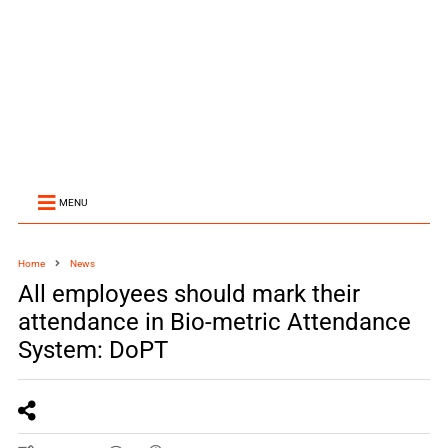
MENU
Home
News
All employees should mark their
attendance in Bio-metric Attendance
System: DoPT