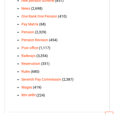
new pension scheme
(851)
News
(2,698)
One Rank One Pension
(410)
Pay Matrix
(68)
Pension
(2,329)
Pension Revision
(454)
Post office
(1,117)
Railways
(3,354)
Reservation
(331)
Rules
(680)
Seventh Pay Commission
(2,387)
Wages
(419)
वेतन आयोग
(224)