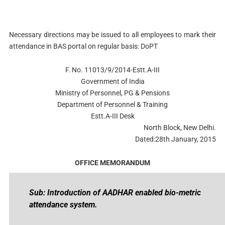
Necessary directions may be issued to all employees to mark their
attendance in BAS portal on regular basis: DoPT
F. No. 11013/9/2014-Estt.A-III
Government of India
Ministry of Personnel, PG & Pensions
Department of Personnel & Training
Estt.A-III Desk
North Block, New Delhi.
Dated:28th January, 2015
OFFICE MEMORANDUM
Sub: Introduction of AADHAR enabled bio-metric
attendance system.