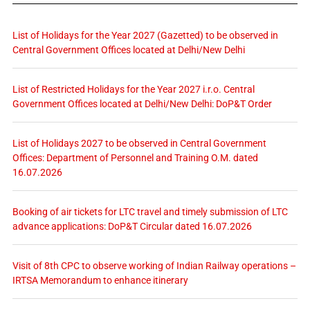
List of Holidays for the Year 2027 (Gazetted) to be observed in
Central Government Offices located at Delhi/New Delhi
List of Restricted Holidays for the Year 2027 i.r.o. Central
Government Offices located at Delhi/New Delhi: DoP&T Order
List of Holidays 2027 to be observed in Central Government
Offices: Department of Personnel and Training O.M. dated
16.07.2026
Booking of air tickets for LTC travel and timely submission of LTC
advance applications: DoP&T Circular dated 16.07.2026
Visit of 8th CPC to observe working of Indian Railway operations –
IRTSA Memorandum to enhance itinerary