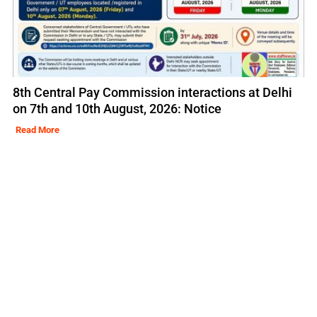
8th Central Pay Commission interactions at Delhi
on 7th and 10th August, 2026: Notice
Read More