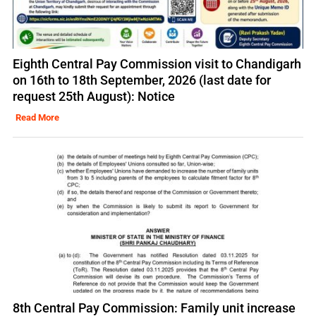
Eighth Central Pay Commission visit to Chandigarh
on 16th to 18th September, 2026 (last date for
request 25th August): Notice
Read More
8th Central Pay Commission: Family unit increase