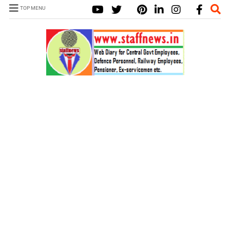
TOP MENU