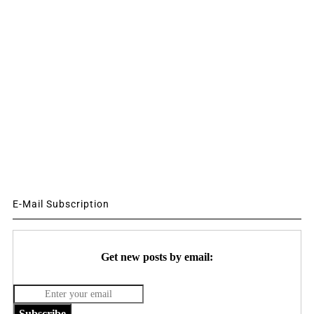
E-Mail Subscription
Get new posts by email:
Subscribe