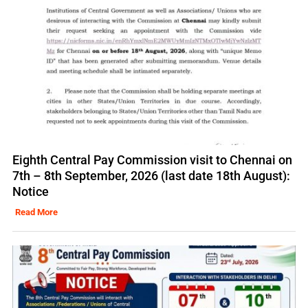
Eighth Central Pay Commission visit to Chennai on
7th – 8th September, 2026 (last date 18th August):
Notice
Read More