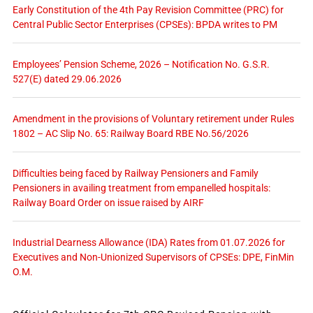
Early Constitution of the 4th Pay Revision Committee (PRC) for
Central Public Sector Enterprises (CPSEs): BPDA writes to PM
Employees’ Pension Scheme, 2026 – Notification No. G.S.R.
527(E) dated 29.06.2026
Amendment in the provisions of Voluntary retirement under Rules
1802 – AC Slip No. 65: Railway Board RBE No.56/2026
Difficulties being faced by Railway Pensioners and Family
Pensioners in availing treatment from empanelled hospitals:
Railway Board Order on issue raised by AIRF
Industrial Dearness Allowance (IDA) Rates from 01.07.2026 for
Executives and Non-Unionized Supervisors of CPSEs: DPE, FinMin
O.M.