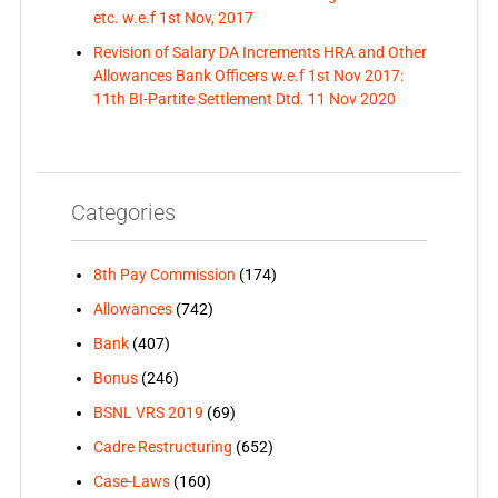
etc. w.e.f 1st Nov, 2017
Revision of Salary DA Increments HRA and Other
Allowances Bank Officers w.e.f 1st Nov 2017:
11th BI-Partite Settlement Dtd. 11 Nov 2020
Categories
8th Pay Commission
(174)
Allowances
(742)
Bank
(407)
Bonus
(246)
BSNL VRS 2019
(69)
Cadre Restructuring
(652)
Case-Laws
(160)