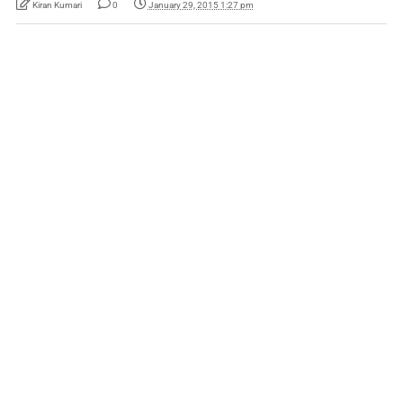
Kiran Kumari
0
January 29, 2015 1:27 pm