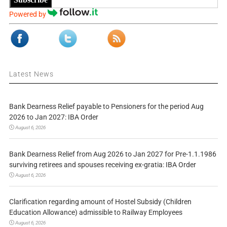
Powered by
Latest News
Bank Dearness Relief payable to Pensioners for the period Aug
2026 to Jan 2027: IBA Order
August 6, 2026
Bank Dearness Relief from Aug 2026 to Jan 2027 for Pre-1.1.1986
surviving retirees and spouses receiving ex-gratia: IBA Order
August 6, 2026
Clarification regarding amount of Hostel Subsidy (Children
Education Allowance) admissible to Railway Employees
August 6, 2026