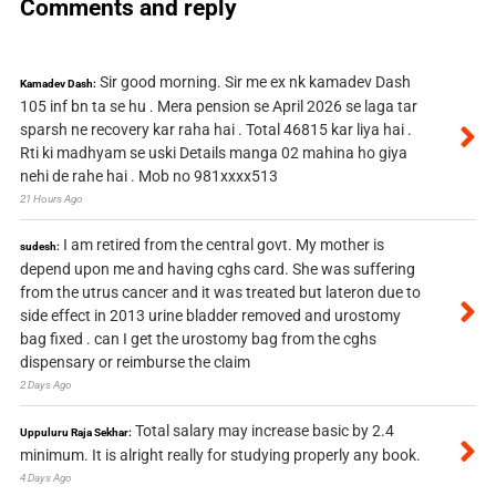
Comments and reply
Sir good morning. Sir me ex nk kamadev Dash
Kamadev Dash:
105 inf bn ta se hu . Mera pension se April 2026 se laga tar
sparsh ne recovery kar raha hai . Total 46815 kar liya hai .
Rti ki madhyam se uski Details manga 02 mahina ho giya
nehi de rahe hai . Mob no 981xxxx513
21 Hours Ago
I am retired from the central govt. My mother is
sudesh:
depend upon me and having cghs card. She was suffering
from the utrus cancer and it was treated but lateron due to
side effect in 2013 urine bladder removed and urostomy
bag fixed . can I get the urostomy bag from the cghs
dispensary or reimburse the claim
2 Days Ago
Total salary may increase basic by 2.4
Uppuluru Raja Sekhar:
minimum. It is alright really for studying properly any book.
4 Days Ago