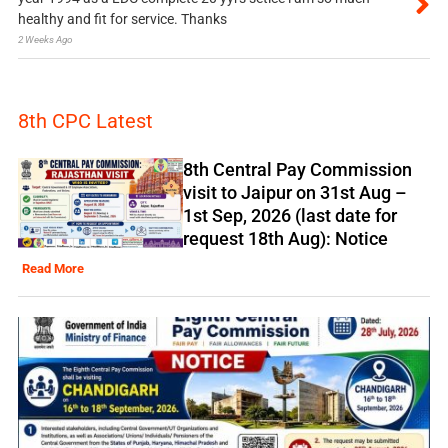
healthy and fit for service. Thanks
2 Weeks Ago
8th CPC Latest
8th Central Pay Commission
visit to Jaipur on 31st Aug –
1st Sep, 2026 (last date for
request 18th Aug): Notice
Read More