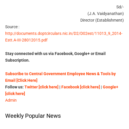
Sd/-
(J.A. Vaidyanathan)
Director (Establishment)
Source :
http://documents.doptcirculars.nic.in/D2/D02est/11013_9_2014-
Estt.A-III-28012015.pdf
Stay connected with us via Facebook, Google+ or Email
Subscription.
Subscribe to Central Government Employee News & Tools by
Email [Click Here]
Follow us:
Twitter [click here]
|
Facebook [click here]
|
Google+
[click here]
Admin
Weekly Popular News