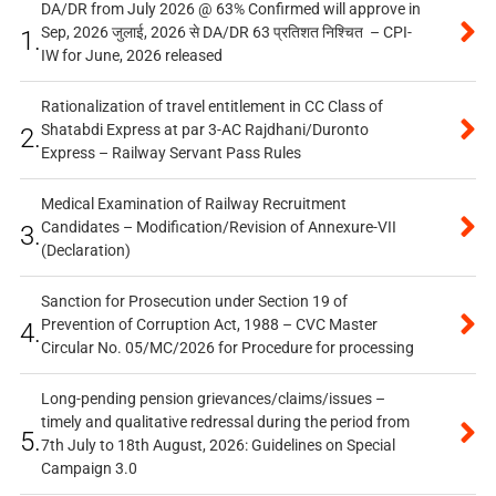
DA/DR from July 2026 @ 63% Confirmed will approve in
Sep, 2026 जुलाई, 2026 से DA/DR 63 प्रतिशत निश्चित – CPI-
1.
IW for June, 2026 released
Rationalization of travel entitlement in CC Class of
Shatabdi Express at par 3-AC Rajdhani/Duronto
2.
Express – Railway Servant Pass Rules
Medical Examination of Railway Recruitment
Candidates – Modification/Revision of Annexure-VII
3.
(Declaration)
Sanction for Prosecution under Section 19 of
Prevention of Corruption Act, 1988 – CVC Master
4.
Circular No. 05/MC/2026 for Procedure for processing
Long-pending pension grievances/claims/issues –
timely and qualitative redressal during the period from
5.
7th July to 18th August, 2026: Guidelines on Special
Campaign 3.0