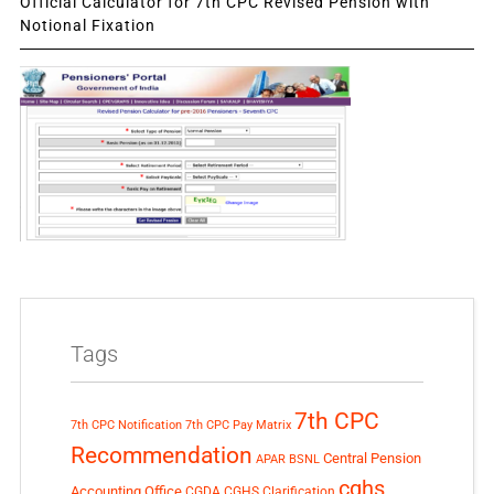
Official Calculator for 7th CPC Revised Pension with
Notional Fixation
Tags
7th CPC
7th CPC Notification
7th CPC Pay Matrix
Recommendation
Central Pension
APAR
BSNL
cghs
Accounting Office
CGDA
CGHS Clarification