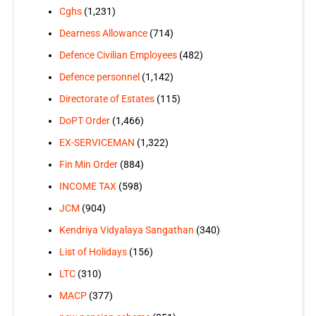
Cghs
(1,231)
Dearness Allowance
(714)
Defence Civilian Employees
(482)
Defence personnel
(1,142)
Directorate of Estates
(115)
DoPT Order
(1,466)
EX-SERVICEMAN
(1,322)
Fin Min Order
(884)
INCOME TAX
(598)
JCM
(904)
Kendriya Vidyalaya Sangathan
(340)
List of Holidays
(156)
LTC
(310)
MACP
(377)