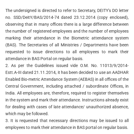
The undersigned is directed to refer to Secretary, DEITY’s DO letter
no. SSD/DeitY/BAS/2014-74 dated 23.12.2014 (copy enclosed),
observing that in many offices there is a large difference between
the number of registered employees and the number of employees
marking their attendance in the Biometric attendance system
(BAS). The Secretaries of all Ministries / Departments have been
requested to issue directions to all employees to mark their
attendance in BAS Portal on regular basis.
2. As per the Guidelines issued vide O.M. No. 11013/9/2014-
Estt.A-III dated 21.11.2014, it has been decided to use an AADHAR
Enabled Bio-metric Attendance System (AEBAS) in all offices of the
Central Government, including attached / subordinate Offices, in
India. All employees are, therefore, required to register themselves
in the system and mark their attendance. Instructions already exist
for dealing with cases of late attendance/ unauthorized absence,
which may be followed.
3. It is requested that necessary directions may be issued to all
employees to mark their attendance in BAS portal on regular basis.