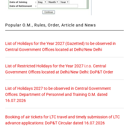
Popular O.M., Rules, Order, Article and News
List of Holidays for the Year 2027 (Gazetted) to be observed in
Central Government Offices located at Delhi/New Delhi
List of Restricted Holidays for the Year 2027 i.r.o. Central
Government Offices located at Delhi/New Delhi: DoP&T Order
List of Holidays 2027 to be observed in Central Government
Offices: Department of Personnel and Training O.M. dated
16.07.2026
Booking of air tickets for LTC travel and timely submission of LTC
advance applications: DoP&T Circular dated 16.07.2026