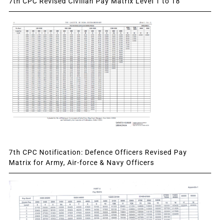
7th CPC Revised Civilian Pay Matrix Level 1 to 18
7th CPC Notification: Defence Officers Revised Pay
Matrix for Army, Air-force & Navy Officers