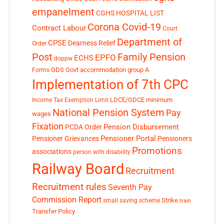
empanelment
CGHS HOSPITAL LIST
Corona Covid-19
Contract Labour
Court
Department of
CPSE
Dearness Relief
Order
Post
Family Pension
EPFO
ECHS
doppw
GDS
Govt accommodation
group A
Forms
Implementation of 7th CPC
LDCE/GDCE
minimum
Income Tax Exemption Limit
National Pension System
Pay
wages
Fixation
Pension Disbursement
PCDA Order
Pensioner Portal
Pensioner Grievances
Pensioners
Promotions
associations
person with disability
Railway Board
Recruitment
Recruitment rules
Seventh Pay
Commission Report
small saving scheme
Strike
train
Transfer Policy