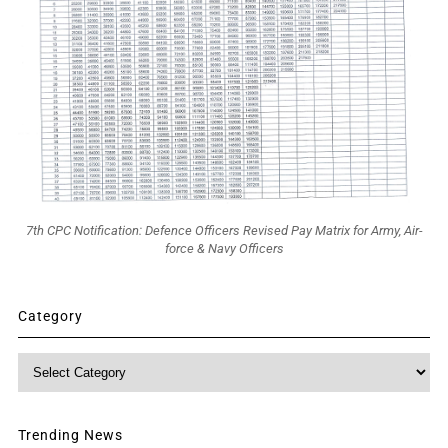
7th CPC Notification: Defence Officers Revised Pay Matrix for Army, Air-
force & Navy Officers
Category
Category
Trending News