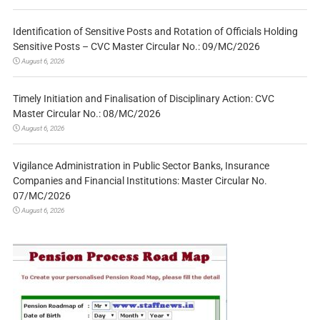
Identification of Sensitive Posts and Rotation of Officials Holding
Sensitive Posts – CVC Master Circular No.: 09/MC/2026
August 6, 2026
Timely Initiation and Finalisation of Disciplinary Action: CVC
Master Circular No.: 08/MC/2026
August 6, 2026
Vigilance Administration in Public Sector Banks, Insurance
Companies and Financial Institutions: Master Circular No.
07/MC/2026
August 6, 2026