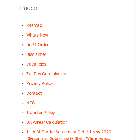
Pages
Sitemap
Whats New
DoPT Order
Disclaimer
Vacancies
7th Pay Commission
Privacy Policy
Contact
NPS
Transfer Policy
DA Arrear Calculation
11th BI-Partite Settlement Dtd. 11 Nov 2020-
Clerical and Subordinate Staff: Wage revision