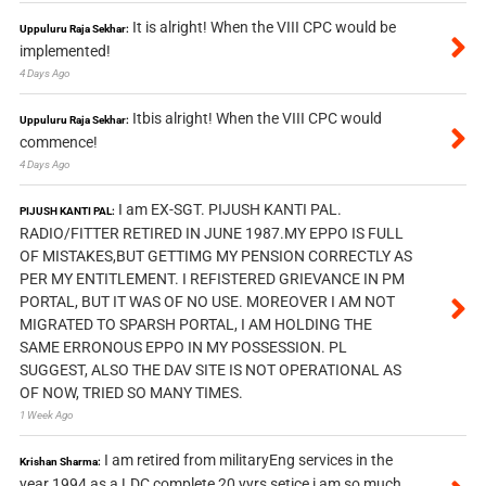
It is alright! When the VIII CPC would be
Uppuluru Raja Sekhar:
implemented!
4 Days Ago
Itbis alright! When the VIII CPC would
Uppuluru Raja Sekhar:
commence!
4 Days Ago
I am EX-SGT. PIJUSH KANTI PAL.
PIJUSH KANTI PAL:
RADIO/FITTER RETIRED IN JUNE 1987.MY EPPO IS FULL
OF MISTAKES,BUT GETTIMG MY PENSION CORRECTLY AS
PER MY ENTITLEMENT. I REFISTERED GRIEVANCE IN PM
PORTAL, BUT IT WAS OF NO USE. MOREOVER I AM NOT
MIGRATED TO SPARSH PORTAL, I AM HOLDING THE
SAME ERRONOUS EPPO IN MY POSSESSION. PL
SUGGEST, ALSO THE DAV SITE IS NOT OPERATIONAL AS
OF NOW, TRIED SO MANY TIMES.
1 Week Ago
I am retired from militaryEng services in the
Krishan Sharma:
year 1994 as a LDC complete 20 yyrs setice i am so much