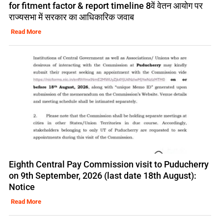
for fitment factor & report timeline 8वें वेतन आयोग पर
राज्यसभा में सरकार का आधिकारिक जवाब
Read More
Eighth Central Pay Commission visit to Puducherry
on 9th September, 2026 (last date 18th August):
Notice
Read More