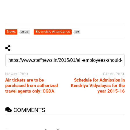
News
Bio-metric Attendance
2698
89
Newer Post
Older Post
Air tickets are to be
Schedule for Admission in
purchased from authorized
Kendriya Vidyalayas for the
travel agents only: CGDA
year 2015-16
COMMENTS