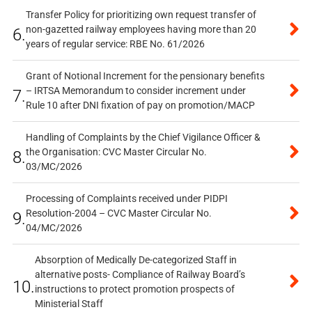
Transfer Policy for prioritizing own request transfer of
non-gazetted railway employees having more than 20
6.
years of regular service: RBE No. 61/2026
Grant of Notional Increment for the pensionary benefits
– IRTSA Memorandum to consider increment under
7.
Rule 10 after DNI fixation of pay on promotion/MACP
Handling of Complaints by the Chief Vigilance Officer &
the Organisation: CVC Master Circular No.
8.
03/MC/2026
Processing of Complaints received under PIDPI
Resolution-2004 – CVC Master Circular No.
9.
04/MC/2026
Absorption of Medically De-categorized Staff in
alternative posts- Compliance of Railway Board’s
10.
instructions to protect promotion prospects of
Ministerial Staff