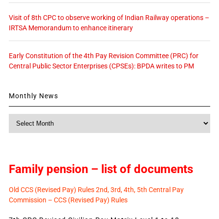
Visit of 8th CPC to observe working of Indian Railway operations –
IRTSA Memorandum to enhance itinerary
Early Constitution of the 4th Pay Revision Committee (PRC) for
Central Public Sector Enterprises (CPSEs): BPDA writes to PM
Monthly News
Monthly
News
Family pension – list of documents
Old CCS (Revised Pay) Rules 2nd, 3rd, 4th, 5th Central Pay
Commission – CCS (Revised Pay) Rules