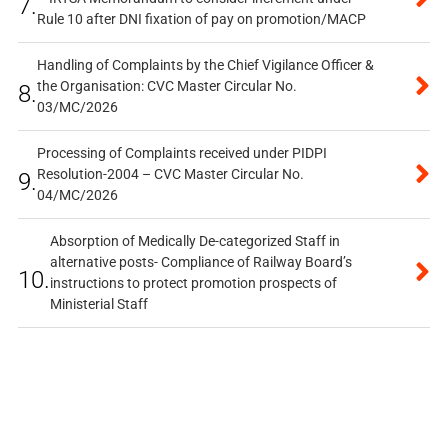
7.
Rule 10 after DNI fixation of pay on promotion/MACP
Handling of Complaints by the Chief Vigilance Officer &
the Organisation: CVC Master Circular No.
8.
03/MC/2026
Processing of Complaints received under PIDPI
Resolution-2004 – CVC Master Circular No.
9.
04/MC/2026
Absorption of Medically De-categorized Staff in
alternative posts- Compliance of Railway Board’s
10.
instructions to protect promotion prospects of
Ministerial Staff