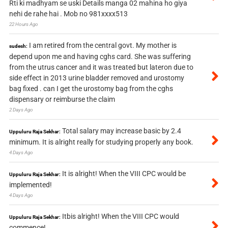
Rti ki madhyam se uski Details manga 02 mahina ho giya
nehi de rahe hai . Mob no 981xxxx513
22 Hours Ago
I am retired from the central govt. My mother is
sudesh:
depend upon me and having cghs card. She was suffering
from the utrus cancer and it was treated but lateron due to
side effect in 2013 urine bladder removed and urostomy
bag fixed . can I get the urostomy bag from the cghs
dispensary or reimburse the claim
2 Days Ago
Total salary may increase basic by 2.4
Uppuluru Raja Sekhar:
minimum. It is alright really for studying properly any book.
4 Days Ago
It is alright! When the VIII CPC would be
Uppuluru Raja Sekhar:
implemented!
4 Days Ago
Itbis alright! When the VIII CPC would
Uppuluru Raja Sekhar:
commence!