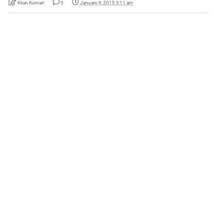
Kiran Kumari
0
January 9, 2015 3:11 am