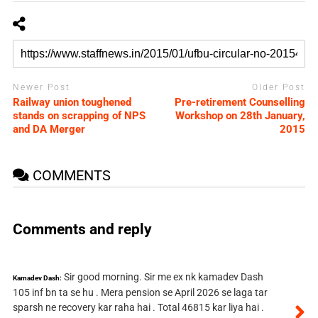
Newer Post
Older Post
Railway union toughened
Pre-retirement Counselling
stands on scrapping of NPS
Workshop on 28th January,
and DA Merger
2015
COMMENTS
Comments and reply
Sir good morning. Sir me ex nk kamadev Dash
Kamadev Dash:
105 inf bn ta se hu . Mera pension se April 2026 se laga tar
sparsh ne recovery kar raha hai . Total 46815 kar liya hai .