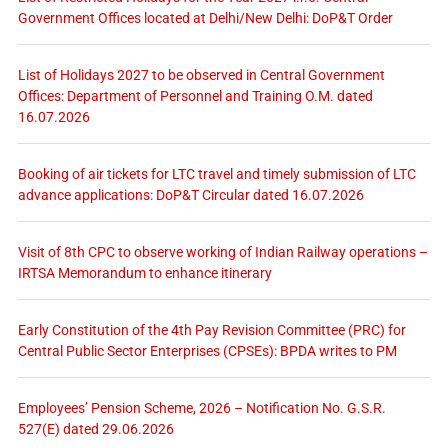
Government Offices located at Delhi/New Delhi: DoP&T Order
List of Holidays 2027 to be observed in Central Government
Offices: Department of Personnel and Training O.M. dated
16.07.2026
Booking of air tickets for LTC travel and timely submission of LTC
advance applications: DoP&T Circular dated 16.07.2026
Visit of 8th CPC to observe working of Indian Railway operations –
IRTSA Memorandum to enhance itinerary
Early Constitution of the 4th Pay Revision Committee (PRC) for
Central Public Sector Enterprises (CPSEs): BPDA writes to PM
Employees’ Pension Scheme, 2026 – Notification No. G.S.R.
527(E) dated 29.06.2026