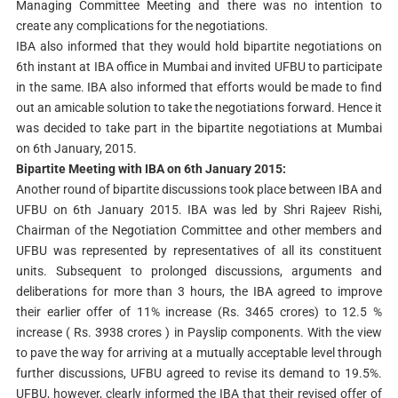
Managing Committee Meeting and there was no intention to
create any complications for the negotiations.
IBA also informed that they would hold bipartite negotiations on
6th instant at IBA office in Mumbai and invited UFBU to participate
in the same. IBA also informed that efforts would be made to find
out an amicable solution to take the negotiations forward. Hence it
was decided to take part in the bipartite negotiations at Mumbai
on 6th January, 2015.
Bipartite Meeting with IBA on 6th January 2015:
Another round of bipartite discussions took place between IBA and
UFBU on 6th January 2015. IBA was led by Shri Rajeev Rishi,
Chairman of the Negotiation Committee and other members and
UFBU was represented by representatives of all its constituent
units. Subsequent to prolonged discussions, arguments and
deliberations for more than 3 hours, the IBA agreed to improve
their earlier offer of 11% increase (Rs. 3465 crores) to 12.5 %
increase ( Rs. 3938 crores ) in Payslip components. With the view
to pave the way for arriving at a mutually acceptable level through
further discussions, UFBU agreed to revise its demand to 19.5%.
UFBU, however, clearly informed the IBA that their revised offer of