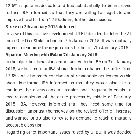
12.5% is quite inadequate and has substantially to be improved
further. IBA informed us that they are willing to negotiate and
improve the offer from 12.5% during further discussions.
Strike on 7th January 2015 deferred:
In view of this positive development, UFBU decided to defer the All
India One Day Strike action on 7th January 2015. It was mutually
agreed to continue the negotiations further on 7th January, 2015.
Bipartite Meeting with IBA on 7th January 2015:
In the bipartite discussions continued with the IBA on 7th January
2015, we insisted that IBA should further enhance their offer from
12.5% and also reach conclusion of reasonable settlement within
short time-frame. IBA informed us that they would also like to
continue the discussions at regular and frequent intervals to
ensure completion of the entire process by middle of February,
2015. IBA, however, informed that they need some time for
discussion amongst themselves on the revised offer of increase
and wanted UFBU also to revise its demand to reach a mutually
acceptable position.
Regarding other important issues raised by UFBU, it was decided