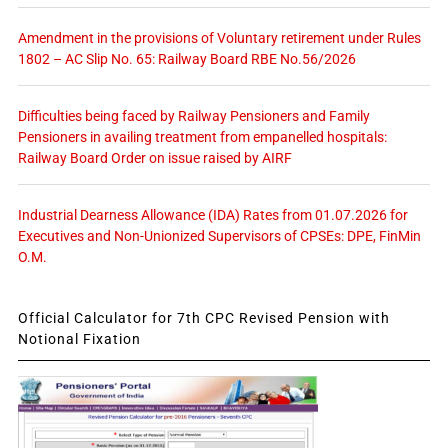
Amendment in the provisions of Voluntary retirement under Rules
1802 – AC Slip No. 65: Railway Board RBE No.56/2026
Difficulties being faced by Railway Pensioners and Family
Pensioners in availing treatment from empanelled hospitals:
Railway Board Order on issue raised by AIRF
Industrial Dearness Allowance (IDA) Rates from 01.07.2026 for
Executives and Non-Unionized Supervisors of CPSEs: DPE, FinMin
O.M.
Official Calculator for 7th CPC Revised Pension with
Notional Fixation