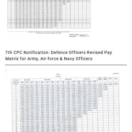
7th CPC Notification: Defence Officers Revised Pay
Matrix for Army, Air-force & Navy Officers