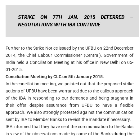
STRIKE ON 7TH JAN. 2015 DEFERRED –
NEGOTIATIONS WITH IBA CONTINUE
Further to the Strike Notice issued by the UFBU on 22nd December
2014, the Chief Labour Commissioner (Central), Government of
India held a Conciliation Meeting at his office in New Delhi on 05-
01-2015.
Conciliation Meeting by CLC on 5th January 2015:
In the conciliation meeting, we pointed out that the proposed strike
actions of UFBU have been warranted due to the callous approach
of the IBA in responding to our demands and being stagnant in
their offer despite assurance from UFBU to have a flexible
approach. We also strongly protested against the communication
sent by IBA to Member Banks to re-visit the mandate if necessary.
IBA informed that they have sent the communication to the Banks
in view of the observations made by some of the Banks during the