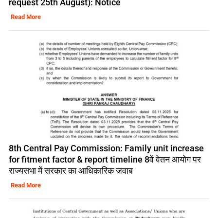
request 25th August): Notice
Read More
8th Central Pay Commission: Family unit increase
for fitment factor & report timeline 8वें वेतन आयोग पर
राज्यसभा में सरकार का आधिकारिक जवाब
Read More