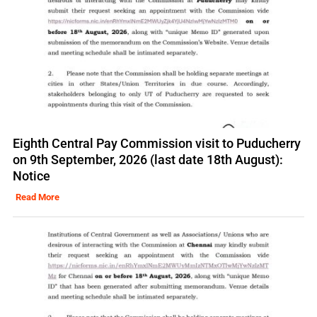
Eighth Central Pay Commission visit to Puducherry
on 9th September, 2026 (last date 18th August):
Notice
Read More