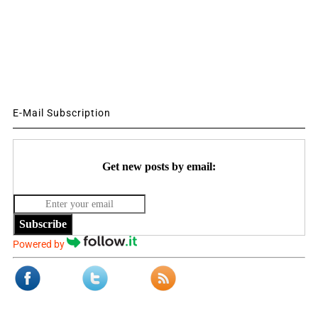
E-Mail Subscription
Get new posts by email:
Subscribe
Powered by