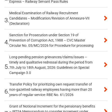
Express – Railway Servant Pass Rules
Medical Examination of Railway Recruitment
Candidates – Modification/Revision of Annexure-VII
3.
(Declaration)
Sanction for Prosecution under Section 19 of
Prevention of Corruption Act, 1988 – CVC Master
4.
Circular No. 05/MC/2026 for Procedure for processing
Long-pending pension grievances/claims/issues –
timely and qualitative redressal during the period from
5.
7th July to 18th August, 2026: Guidelines on Special
Campaign 3.0
Transfer Policy for prioritizing own request transfer of
non-gazetted railway employees having more than 20
6.
years of regular service: RBE No. 61/2026
Grant of Notional Increment for the pensionary benefits
– IRTSA Memorandum to consider increment under