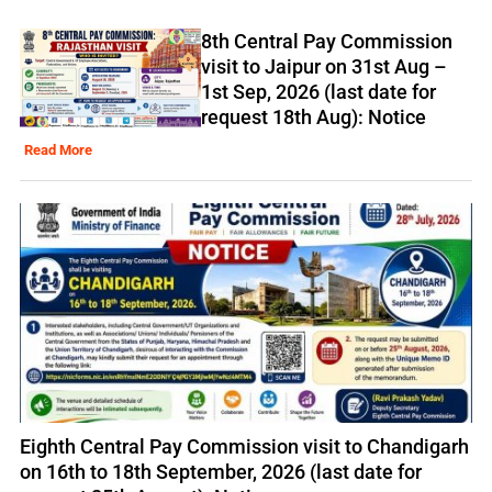
8th Central Pay Commission
visit to Jaipur on 31st Aug –
1st Sep, 2026 (last date for
request 18th Aug): Notice
Read More
Eighth Central Pay Commission visit to Chandigarh
on 16th to 18th September, 2026 (last date for