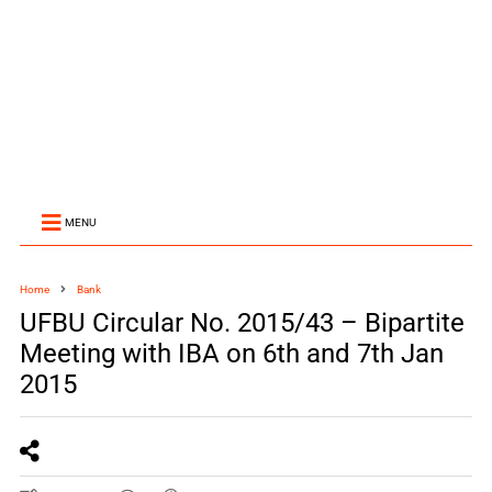
MENU
Home
Bank
UFBU Circular No. 2015/43 – Bipartite
Meeting with IBA on 6th and 7th Jan
2015