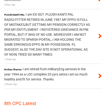
4 Days Ago
I am EX-SGT. PIJUSH KANTI PAL.
PIJUSH KANTI PAL:
RADIO/FITTER RETIRED IN JUNE 1987.MY EPPO IS FULL
OF MISTAKES,BUT GETTIMG MY PENSION CORRECTLY AS
PER MY ENTITLEMENT. I REFISTERED GRIEVANCE IN PM
PORTAL, BUT IT WAS OF NO USE. MOREOVER I AM NOT
MIGRATED TO SPARSH PORTAL, I AM HOLDING THE
SAME ERRONOUS EPPO IN MY POSSESSION. PL
SUGGEST, ALSO THE DAV SITE IS NOT OPERATIONAL AS
OF NOW, TRIED SO MANY TIMES.
1 Week Ago
I am retired from militaryEng services in the
Krishan Sharma:
year 1994 as a LDC complete 20 yyrs setice i am so much
healthy and fit for service. Thanks
2 Weeks Ago
8th CPC Latest