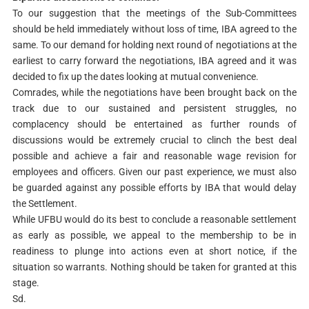
To our suggestion that the meetings of the Sub-Committees
should be held immediately without loss of time, IBA agreed to the
same. To our demand for holding next round of negotiations at the
earliest to carry forward the negotiations, IBA agreed and it was
decided to fix up the dates looking at mutual convenience.
Comrades, while the negotiations have been brought back on the
track due to our sustained and persistent struggles, no
complacency should be entertained as further rounds of
discussions would be extremely crucial to clinch the best deal
possible and achieve a fair and reasonable wage revision for
employees and officers. Given our past experience, we must also
be guarded against any possible efforts by IBA that would delay
the Settlement.
While UFBU would do its best to conclude a reasonable settlement
as early as possible, we appeal to the membership to be in
readiness to plunge into actions even at short notice, if the
situation so warrants. Nothing should be taken for granted at this
stage.
Sd.