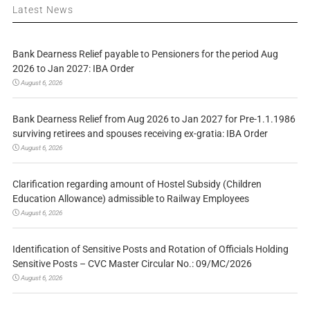
Latest News
Bank Dearness Relief payable to Pensioners for the period Aug
2026 to Jan 2027: IBA Order
August 6, 2026
Bank Dearness Relief from Aug 2026 to Jan 2027 for Pre-1.1.1986
surviving retirees and spouses receiving ex-gratia: IBA Order
August 6, 2026
Clarification regarding amount of Hostel Subsidy (Children
Education Allowance) admissible to Railway Employees
August 6, 2026
Identification of Sensitive Posts and Rotation of Officials Holding
Sensitive Posts – CVC Master Circular No.: 09/MC/2026
August 6, 2026