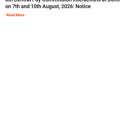
on 7th and 10th August, 2026: Notice
Read More