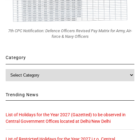
7th CPC Notification: Defence Officers Revised Pay Matrix for Army, Air-
force & Navy Officers
Category
Category
Trending News
List of Holidays for the Year 2027 (Gazetted) to be observed in
Central Government Offices located at Delhi/New Delhi
List of Restricted Holidays for the Year 2027 i.r.o. Central