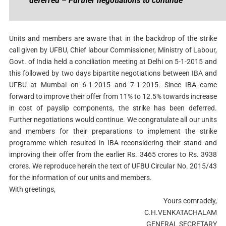
deferred – Further negotiations to continue
Units and members are aware that in the backdrop of the strike
call given by UFBU, Chief labour Commissioner, Ministry of Labour,
Govt. of India held a conciliation meeting at Delhi on 5-1-2015 and
this followed by two days bipartite negotiations between IBA and
UFBU at Mumbai on 6-1-2015 and 7-1-2015. Since IBA came
forward to improve their offer from 11% to 12.5% towards increase
in cost of payslip components, the strike has been deferred.
Further negotiations would continue. We congratulate all our units
and members for their preparations to implement the strike
programme which resulted in IBA reconsidering their stand and
improving their offer from the earlier Rs. 3465 crores to Rs. 3938
crores. We reproduce herein the text of UFBU Circular No. 2015/43
for the information of our units and members.
With greetings,
Yours comradely,
C.H.VENKATACHALAM
GENERAL SECRETARY