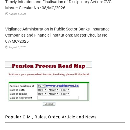
Timely Initiation and Finalisation of Disciplinary Action: CVC
Master Circular No.: 08/MC/2026
August 6, 2026
Vigilance Administration in Public Sector Banks, Insurance
Companies and Financial Institutions: Master Circular No.
07/MC/2026
August 6, 2026
Popular O.M., Rules, Order, Article and News