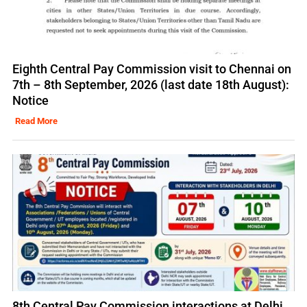
Eighth Central Pay Commission visit to Chennai on
7th – 8th September, 2026 (last date 18th August):
Notice
Read More
8th Central Pay Commission interactions at Delhi