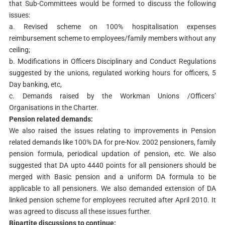
that Sub-Committees would be formed to discuss the following
issues:
a. Revised scheme on 100% hospitalisation expenses
reimbursement scheme to employees/family members without any
ceiling;
b. Modifications in Officers Disciplinary and Conduct Regulations
suggested by the unions, regulated working hours for officers, 5
Day banking, etc,
c. Demands raised by the Workman Unions /Officers’
Organisations in the Charter.
Pension related demands:
We also raised the issues relating to improvements in Pension
related demands like 100% DA for pre-Nov. 2002 pensioners, family
pension formula, periodical updation of pension, etc. We also
suggested that DA upto 4440 points for all pensioners should be
merged with Basic pension and a uniform DA formula to be
applicable to all pensioners. We also demanded extension of DA
linked pension scheme for employees recruited after April 2010. It
was agreed to discuss all these issues further.
Bipartite discussions to continue: