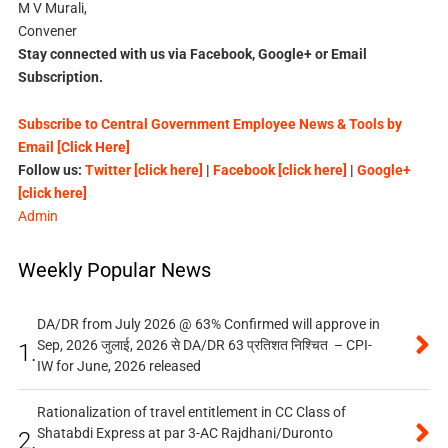
M V Murali,
Convener
Stay connected with us via Facebook, Google+ or Email
Subscription.
Subscribe to Central Government Employee News & Tools by
Email [Click Here]
Follow us:
Twitter [click here]
|
Facebook [click here]
|
Google+
[click here]
Admin
Weekly Popular News
DA/DR from July 2026 @ 63% Confirmed will approve in
Sep, 2026 जुलाई, 2026 से DA/DR 63 प्रतिशत निश्चित – CPI-
1.
IW for June, 2026 released
Rationalization of travel entitlement in CC Class of
Shatabdi Express at par 3-AC Rajdhani/Duronto
2.