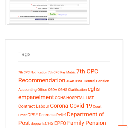
Tags
7th CPC
7th CPC Notification
7th CPC Pay Matrix
Recommendation
Central Pension
APAR
BSNL
cghs
Accounting Office
CGDA
CGHS Clarification
empanelment
CGHS HOSPITAL LIST
Corona Covid-19
Contract Labour
Court
Department of
CPSE
Dearness Relief
Order
Post
Family Pension
EPFO
ECHS
doppw