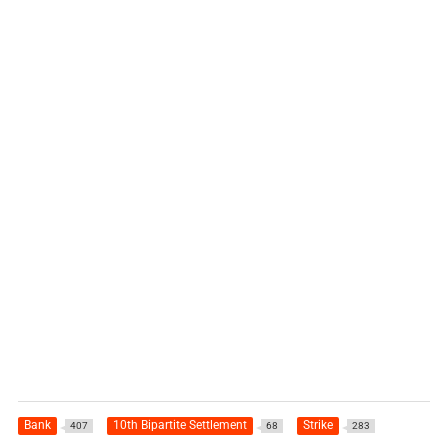
Bank
10th Bipartite Settlement
Strike
407
68
283