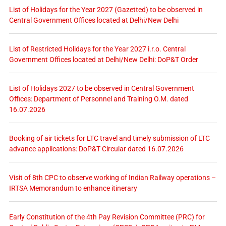
List of Holidays for the Year 2027 (Gazetted) to be observed in
Central Government Offices located at Delhi/New Delhi
List of Restricted Holidays for the Year 2027 i.r.o. Central
Government Offices located at Delhi/New Delhi: DoP&T Order
List of Holidays 2027 to be observed in Central Government
Offices: Department of Personnel and Training O.M. dated
16.07.2026
Booking of air tickets for LTC travel and timely submission of LTC
advance applications: DoP&T Circular dated 16.07.2026
Visit of 8th CPC to observe working of Indian Railway operations –
IRTSA Memorandum to enhance itinerary
Early Constitution of the 4th Pay Revision Committee (PRC) for