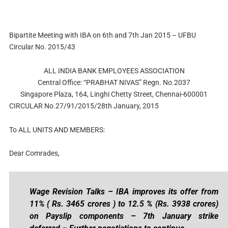
Bipartite Meeting with IBA on 6th and 7th Jan 2015 – UFBU
Circular No. 2015/43
ALL INDIA BANK EMPLOYEES ASSOCIATION
Central Office: “PRABHAT NIVAS” Regn. No.2037
Singapore Plaza, 164, Linghi Chetty Street, Chennai-600001
CIRCULAR No.27/91/2015/28th January, 2015
To ALL UNITS AND MEMBERS:
Dear Comrades,
Wage Revision Talks – IBA improves its offer from
11% ( Rs. 3465 crores ) to 12.5 % (Rs. 3938 crores)
on Payslip components – 7th January strike