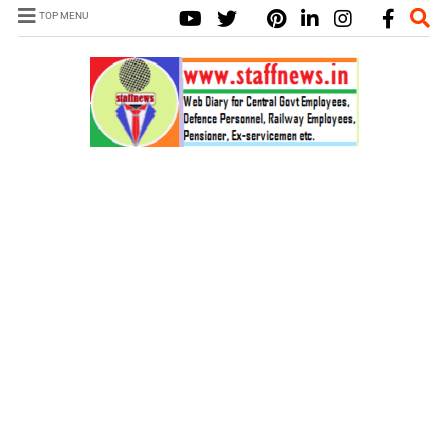
TOP MENU