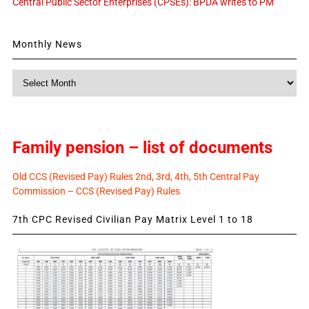
Central Public Sector Enterprises (CPSEs): BPDA writes to PM
Monthly News
Monthly
News
Family pension – list of documents
Old CCS (Revised Pay) Rules 2nd, 3rd, 4th, 5th Central Pay
Commission – CCS (Revised Pay) Rules
7th CPC Revised Civilian Pay Matrix Level 1 to 18