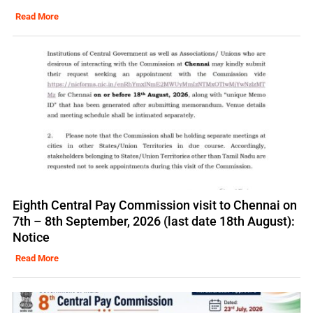
Read More
Eighth Central Pay Commission visit to Chennai on
7th – 8th September, 2026 (last date 18th August):
Notice
Read More