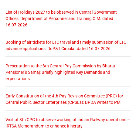
List of Holidays 2027 to be observed in Central Government
Offices: Department of Personnel and Training O.M. dated
16.07.2026
Booking of air tickets for LTC travel and timely submission of LTC
advance applications: DoP&T Circular dated 16.07.2026
Presentation to the 8th Central Pay Commission by Bharat
Pensioner’s Samaj: Briefly highlighted Key Demands and
expectations
Early Constitution of the 4th Pay Revision Committee (PRC) for
Central Public Sector Enterprises (CPSEs): BPDA writes to PM
Visit of 8th CPC to observe working of Indian Railway operations –
IRTSA Memorandum to enhance itinerary