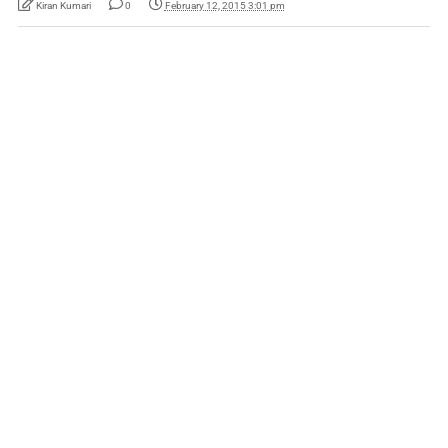
Kiran Kumari
0
February 12, 2015 3:01 pm