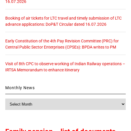
16.07.2026
Booking of air tickets for LTC travel and timely submission of LTC
advance applications: DoP&T Circular dated 16.07.2026
Early Constitution of the 4th Pay Revision Committee (PRC) for
Central Public Sector Enterprises (CPSEs): BPDA writes to PM
Visit of 8th CPC to observe working of Indian Railway operations –
IRTSA Memorandum to enhance itinerary
Monthly News
Monthly
News