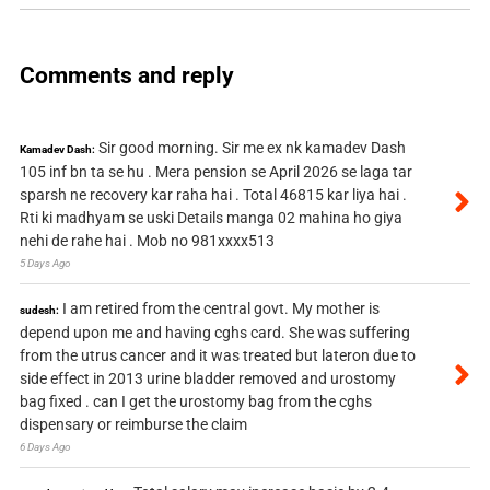
Comments and reply
Sir good morning. Sir me ex nk kamadev Dash
Kamadev Dash:
105 inf bn ta se hu . Mera pension se April 2026 se laga tar
sparsh ne recovery kar raha hai . Total 46815 kar liya hai .
Rti ki madhyam se uski Details manga 02 mahina ho giya
nehi de rahe hai . Mob no 981xxxx513
5 Days Ago
I am retired from the central govt. My mother is
sudesh:
depend upon me and having cghs card. She was suffering
from the utrus cancer and it was treated but lateron due to
side effect in 2013 urine bladder removed and urostomy
bag fixed . can I get the urostomy bag from the cghs
dispensary or reimburse the claim
6 Days Ago