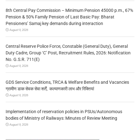
8th Central Pay Commission – Minimum Pension 45000 p.m., 67%
Pension & 50% Family Pension of Last Basic Pay: Bharat
Pensioners’ Samaj key demands during interaction
August 9, 2026
Central Reserve Police Force, Constable (General Duty), General
Duty Cadre, Group ‘C’ Post, Recruitment Rules, 2026: Notification
No. G.S.R. 711(E)
August 9, 2026
GDS Service Conditions, TRCA & Welfare Benefits and Vacancies
ग्रामीण डाक सेवक सेवा शर्तें, कल्याणकारी लाभ और रिक्तियां
August 9, 2026
Implementation of reservation policies in PSUs/Autonomous
bodies of Ministry of Railways: Minutes of Review Meeting
August 9, 2026