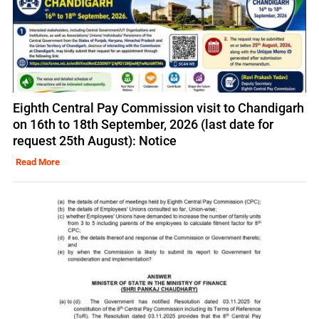
Eighth Central Pay Commission visit to Chandigarh
on 16th to 18th September, 2026 (last date for
request 25th August): Notice
Read More