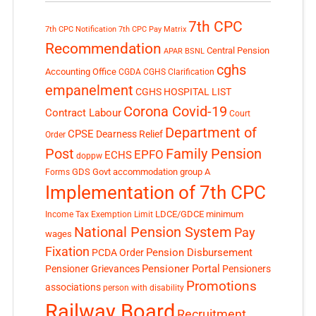
7th CPC
7th CPC Notification
7th CPC Pay Matrix
Recommendation
Central Pension
APAR
BSNL
cghs
Accounting Office
CGDA
CGHS Clarification
empanelment
CGHS HOSPITAL LIST
Corona Covid-19
Contract Labour
Court
Department of
CPSE
Dearness Relief
Order
Post
Family Pension
EPFO
ECHS
doppw
GDS
Govt accommodation
group A
Forms
Implementation of 7th CPC
LDCE/GDCE
minimum
Income Tax Exemption Limit
National Pension System
Pay
wages
Fixation
Pension Disbursement
PCDA Order
Pensioner Portal
Pensioner Grievances
Pensioners
Promotions
associations
person with disability
Railway Board
Recruitment