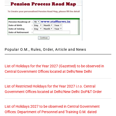
Popular O.M., Rules, Order, Article and News
List of Holidays for the Year 2027 (Gazetted) to be observed in
Central Government Offices located at Delhi/New Delhi
List of Restricted Holidays for the Year 2027 i.r.o. Central
Government Offices located at Delhi/New Delhi: DoP&T Order
List of Holidays 2027 to be observed in Central Government
Offices: Department of Personnel and Training O.M. dated