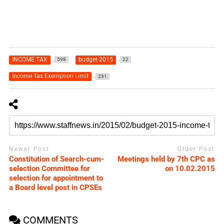
INCOME TAX
budget 2015
598
22
Income Tax Exemption Limit
231
Newer Post
Older Post
Constitution of Search-cum-
Meetings held by 7th CPC as
selection Committee for
on 10.02.2015
selection for appointment to
a Board level post in CPSEs
COMMENTS