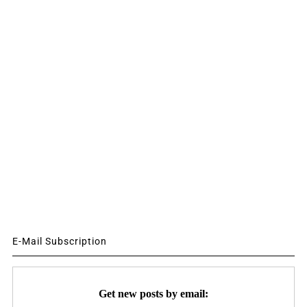
E-Mail Subscription
Get new posts by email: