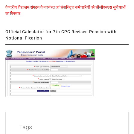
केन्द्रीय विद्यालय संगठन के कार्यरत एवं सेवानिवृत्त कर्मचारियों को सीजीएचएस सुविधाओं
का विस्तार
Official Calculator for 7th CPC Revised Pension with
Notional Fixation
Tags