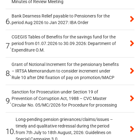
Minutes of Review Meeting
Bank Dearness Relief payable to Pensioners for the
6.
period Aug 2026 to Jan 2027: IBA Order
CGEGIS Tables of Benefits for the savings fund for the
period from 01.07.2026 to 30.09.2026: Department of
7.
Expenditure O.M.
Grant of Notional Increment for the pensionary benefits
– IRTSA Memorandum to consider increment under
8.
Rule 10 after DNI fixation of pay on promotion/MACP
Sanction for Prosecution under Section 19 of
Prevention of Corruption Act, 1988 – CVC Master
9.
Circular No. 05/MC/2026 for Procedure for processing
Long-pending pension grievances/claims/issues –
timely and qualitative redressal during the period
10.
from 7th July to 18th August, 2026: Guidelines on
Special Campaign 3.0