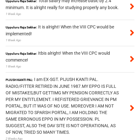
Total salary may increase basic by 2.4
Uppuluru Raja Sekhar:
minimum. It is alright really for studying properly any book.
1 Week Ago
It is alright! When the VIII CPC would be
Uppuluru Raja Sekhar:
implemented!
1 Week Ago
Itbis alright! When the VIII CPC would
Uppuluru Raja Sekhar:
commence!
1 Week Ago
I am EX-SGT. PIJUSH KANTI PAL.
PIJUSH KANTI PAL:
RADIO/FITTER RETIRED IN JUNE 1987.MY EPPO IS FULL
OF MISTAKES,BUT GETTIMG MY PENSION CORRECTLY AS
PER MY ENTITLEMENT. I REFISTERED GRIEVANCE IN PM
PORTAL, BUT IT WAS OF NO USE. MOREOVER I AM NOT
MIGRATED TO SPARSH PORTAL, I AM HOLDING THE
SAME ERRONOUS EPPO IN MY POSSESSION. PL
SUGGEST, ALSO THE DAV SITE IS NOT OPERATIONAL AS
OF NOW, TRIED SO MANY TIMES.
2 Weeks Ago