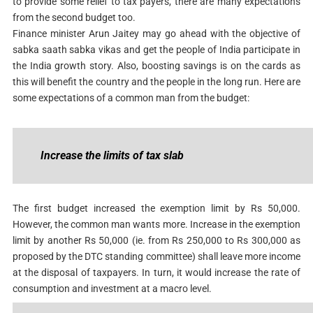
to provide some relief to tax payers, there are many expectations
from the second budget too.
Finance minister Arun Jaitey may go ahead with the objective of
sabka saath sabka vikas and get the people of India participate in
the India growth story. Also, boosting savings is on the cards as
this will benefit the country and the people in the long run. Here are
some expectations of a common man from the budget:
Increase the limits of tax slab
The first budget increased the exemption limit by Rs 50,000.
However, the common man wants more. Increase in the exemption
limit by another Rs 50,000 (ie. from Rs 250,000 to Rs 300,000 as
proposed by the DTC standing committee) shall leave more income
at the disposal of taxpayers. In turn, it would increase the rate of
consumption and investment at a macro level.