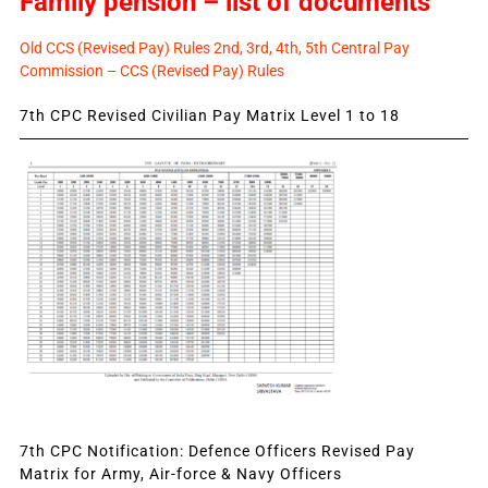
Family pension – list of documents
Old CCS (Revised Pay) Rules 2nd, 3rd, 4th, 5th Central Pay
Commission – CCS (Revised Pay) Rules
7th CPC Revised Civilian Pay Matrix Level 1 to 18
7th CPC Notification: Defence Officers Revised Pay
Matrix for Army, Air-force & Navy Officers