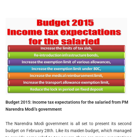
Budget 2015: Income tax expectations for the salaried from PM
Narendra Modi’s government
The Narendra Modi government is all set to present its second
budget on February 28th. Like its maiden budget, which managed