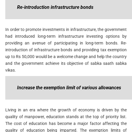
Re-introduction infrastructure bonds
In order to promote investments in infrastructure, the government
had introduced long-term infrastructure investing options by
providing an avenue of participating in long-term bonds. Re-
introduction of infrastructure bonds and providing tax exemption
up to Rs 50,000 would be a welcome change and help the country
and the government achieve its objective of sabka saath sabka
vikas.
Increase the exemption limit of various allowances
Living in an era where the growth of economy is driven by the
quality of manpower, education stands at the top of priority list.
The cost of education has become a major factor affecting the
quality of education being imparted. The exemption limits of