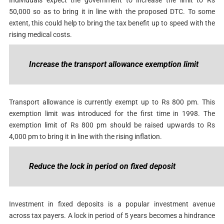
50,000 so as to bring it in line with the proposed DTC. To some
extent, this could help to bring the tax benefit up to speed with the
rising medical costs.
Increase the transport allowance exemption limit
Transport allowance is currently exempt up to Rs 800 pm. This
exemption limit was introduced for the first time in 1998. The
exemption limit of Rs 800 pm should be raised upwards to Rs
4,000 pm to bring it in line with the rising inflation.
Reduce the lock in period on fixed deposit
Investment in fixed deposits is a popular investment avenue
across tax payers. A lock in period of 5 years becomes a hindrance