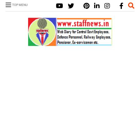
TOP MENU