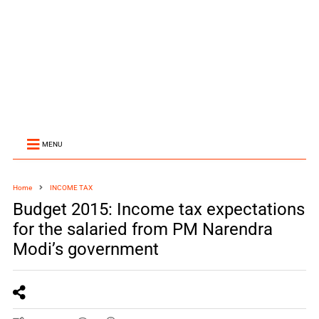
MENU
Home
INCOME TAX
Budget 2015: Income tax expectations
for the salaried from PM Narendra
Modi’s government