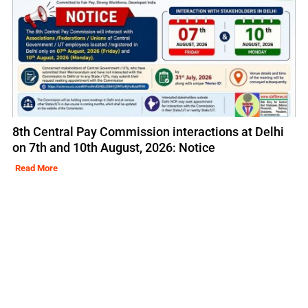
8th Central Pay Commission interactions at Delhi
on 7th and 10th August, 2026: Notice
Read More