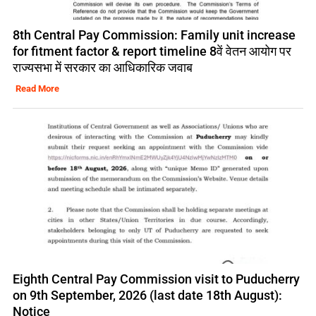
8th Central Pay Commission: Family unit increase
for fitment factor & report timeline 8वें वेतन आयोग पर
राज्यसभा में सरकार का आधिकारिक जवाब
Read More
Eighth Central Pay Commission visit to Puducherry
on 9th September, 2026 (last date 18th August):
Notice