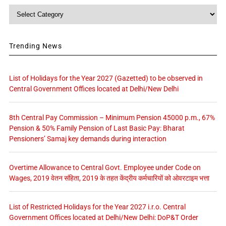
Category
Trending News
List of Holidays for the Year 2027 (Gazetted) to be observed in
Central Government Offices located at Delhi/New Delhi
8th Central Pay Commission – Minimum Pension 45000 p.m., 67%
Pension & 50% Family Pension of Last Basic Pay: Bharat
Pensioners’ Samaj key demands during interaction
Overtime Allowance to Central Govt. Employee under Code on
Wages, 2019 वेतन संहिता, 2019 के तहत केंद्रीय कर्मचारियों को ओवरटाइम भत्ता
List of Restricted Holidays for the Year 2027 i.r.o. Central
Government Offices located at Delhi/New Delhi: DoP&T Order