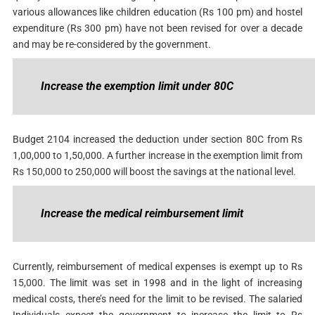
various allowances like children education (Rs 100 pm) and hostel
expenditure (Rs 300 pm) have not been revised for over a decade
and may be re-considered by the government.
Increase the exemption limit under 80C
Budget 2104 increased the deduction under section 80C from Rs
1,00,000 to 1,50,000. A further increase in the exemption limit from
Rs 150,000 to 250,000 will boost the savings at the national level.
Increase the medical reimbursement limit
Currently, reimbursement of medical expenses is exempt up to Rs
15,000. The limit was set in 1998 and in the light of increasing
medical costs, there’s need for the limit to be revised. The salaried
Individuals expect the government to increase the limit to Rs