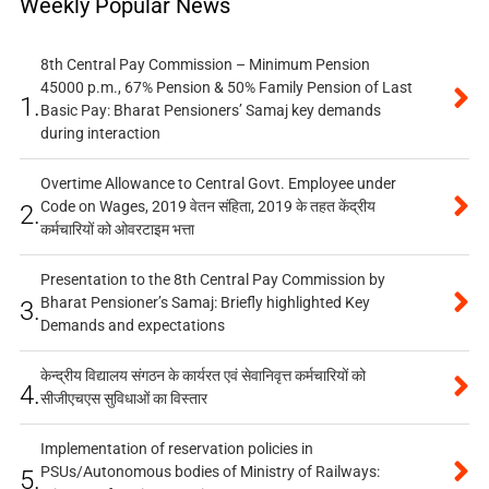
Weekly Popular News
8th Central Pay Commission – Minimum Pension
45000 p.m., 67% Pension & 50% Family Pension of Last
1.
Basic Pay: Bharat Pensioners’ Samaj key demands
during interaction
Overtime Allowance to Central Govt. Employee under
Code on Wages, 2019 वेतन संहिता, 2019 के तहत केंद्रीय
2.
कर्मचारियों को ओवरटाइम भत्ता
Presentation to the 8th Central Pay Commission by
Bharat Pensioner’s Samaj: Briefly highlighted Key
3.
Demands and expectations
केन्द्रीय विद्यालय संगठन के कार्यरत एवं सेवानिवृत्त कर्मचारियों को
4.
सीजीएचएस सुविधाओं का विस्तार
Implementation of reservation policies in
PSUs/Autonomous bodies of Ministry of Railways:
5.