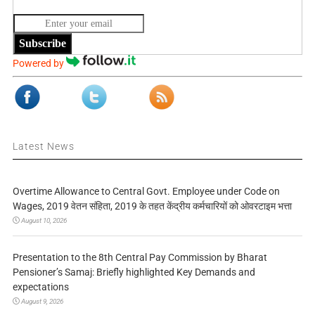
Subscribe
Powered by
Latest News
Overtime Allowance to Central Govt. Employee under Code on
Wages, 2019 वेतन संहिता, 2019 के तहत केंद्रीय कर्मचारियों को ओवरटाइम भत्ता
August 10, 2026
Presentation to the 8th Central Pay Commission by Bharat
Pensioner’s Samaj: Briefly highlighted Key Demands and
expectations
August 9, 2026