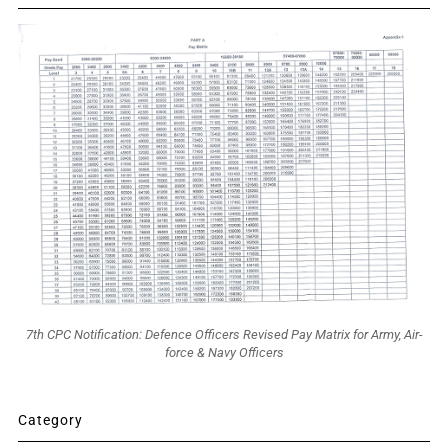
7th CPC Notification: Defence Officers Revised Pay Matrix for Army, Air-
force & Navy Officers
Category