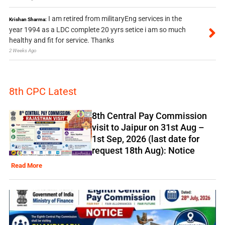
I am retired from militaryEng services in the
Krishan Sharma:
year 1994 as a LDC complete 20 yyrs setice i am so much
healthy and fit for service. Thanks
2 Weeks Ago
8th CPC Latest
8th Central Pay Commission
visit to Jaipur on 31st Aug –
1st Sep, 2026 (last date for
request 18th Aug): Notice
Read More