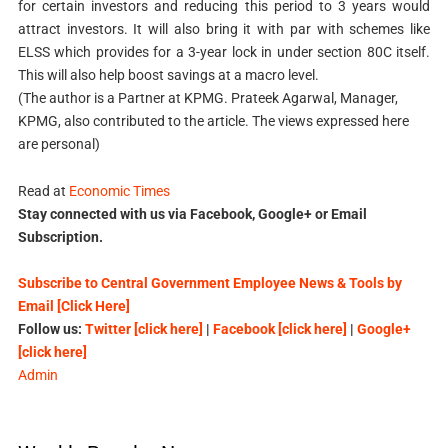
for certain investors and reducing this period to 3 years would
attract investors. It will also bring it with par with schemes like
ELSS which provides for a 3-year lock in under section 80C itself.
This will also help boost savings at a macro level.
(The author is a Partner at KPMG. Prateek Agarwal, Manager,
KPMG, also contributed to the article. The views expressed here
are personal)
Read at
Economic Times
Stay connected with us via Facebook, Google+ or Email
Subscription.
Subscribe to Central Government Employee News & Tools by
Email [Click Here]
Follow us:
Twitter [click here]
|
Facebook [click here]
|
Google+
[click here]
Admin