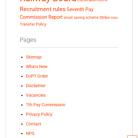
Recruitment rules
Seventh Pay
Commission Report
small saving scheme
Strike
train
Transfer Policy
Pages
Sitemap
Whats New
DoPT Order
Disclaimer
Vacancies
7th Pay Commission
Privacy Policy
Contact
NPS