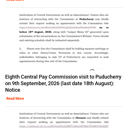
Eighth Central Pay Commission visit to Puducherry
on 9th September, 2026 (last date 18th August):
Notice
Read More