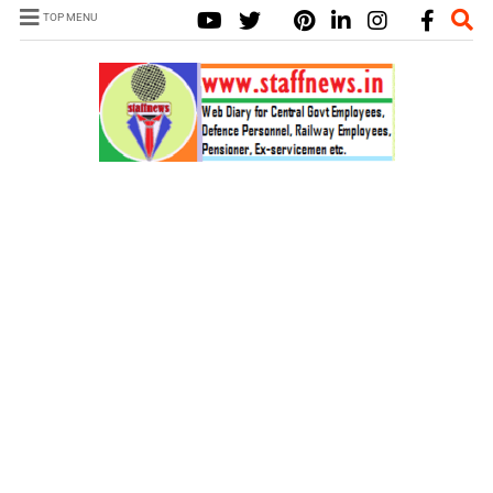
TOP MENU