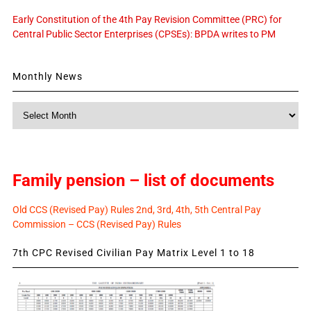
Early Constitution of the 4th Pay Revision Committee (PRC) for
Central Public Sector Enterprises (CPSEs): BPDA writes to PM
Monthly News
Monthly
News
Family pension – list of documents
Old CCS (Revised Pay) Rules 2nd, 3rd, 4th, 5th Central Pay
Commission – CCS (Revised Pay) Rules
7th CPC Revised Civilian Pay Matrix Level 1 to 18