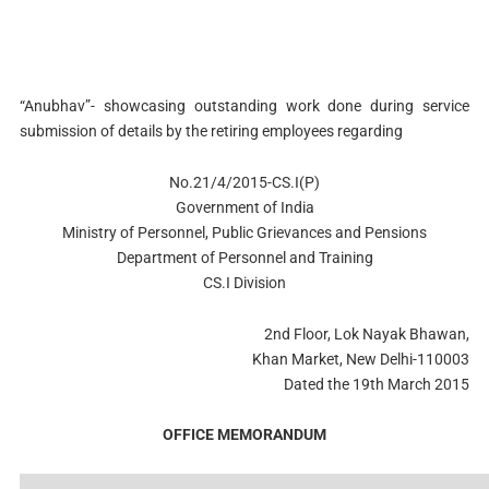
“Anubhav”- showcasing outstanding work done during service
submission of details by the retiring employees regarding
No.21/4/2015-CS.I(P)
Government of India
Ministry of Personnel, Public Grievances and Pensions
Department of Personnel and Training
CS.I Division
2nd Floor, Lok Nayak Bhawan,
Khan Market, New Delhi-110003
Dated the 19th March 2015
OFFICE MEMORANDUM