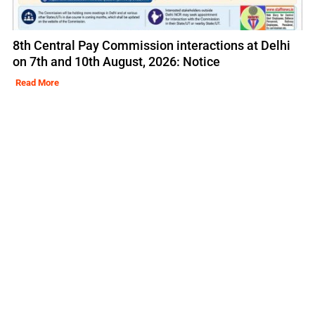
8th Central Pay Commission interactions at Delhi
on 7th and 10th August, 2026: Notice
Read More