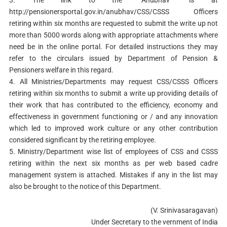
3. The link to the “Anubhav” is at
http://pensionersportal.gov.in/anubhav/CSS/CSSS Officers
retiring within six months are requested to submit the write up not
more than 5000 words along with appropriate attachments where
need be in the online portal. For detailed instructions they may
refer to the circulars issued by Department of Pension &
Pensioners welfare in this regard.
4. All Ministries/Departments may request CSS/CSSS Officers
retiring within six months to submit a write up providing details of
their work that has contributed to the efficiency, economy and
effectiveness in government functioning or / and any innovation
which led to improved work culture or any other contribution
considered significant by the retiring employee.
5. Ministry/Department wise list of employees of CSS and CSSS
retiring within the next six months as per web based cadre
management system is attached. Mistakes if any in the list may
also be brought to the notice of this Department.
(V. Srinivasaragavan)
Under Secretary to the vernment of India