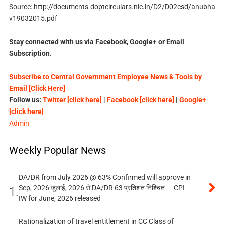
Source: http://documents.doptcirculars.nic.in/D2/D02csd/anubha
v19032015.pdf
Stay connected with us via Facebook, Google+ or Email
Subscription.
Subscribe to Central Government Employee News & Tools by
Email [Click Here]
Follow us:
Twitter [click here]
|
Facebook [click here]
|
Google+
[click here]
Admin
Weekly Popular News
DA/DR from July 2026 @ 63% Confirmed will approve in
Sep, 2026 जुलाई, 2026 से DA/DR 63 प्रतिशत निश्चित – CPI-
1.
IW for June, 2026 released
Rationalization of travel entitlement in CC Class of