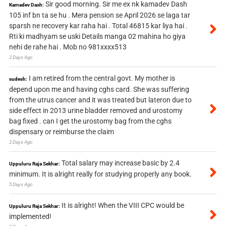
Sir good morning. Sir me ex nk kamadev Dash
Kamadev Dash:
105 inf bn ta se hu . Mera pension se April 2026 se laga tar
sparsh ne recovery kar raha hai . Total 46815 kar liya hai .
Rti ki madhyam se uski Details manga 02 mahina ho giya
nehi de rahe hai . Mob no 981xxxx513
2 Days Ago
I am retired from the central govt. My mother is
sudesh:
depend upon me and having cghs card. She was suffering
from the utrus cancer and it was treated but lateron due to
side effect in 2013 urine bladder removed and urostomy
bag fixed . can I get the urostomy bag from the cghs
dispensary or reimburse the claim
2 Days Ago
Total salary may increase basic by 2.4
Uppuluru Raja Sekhar:
minimum. It is alright really for studying properly any book.
5 Days Ago
It is alright! When the VIII CPC would be
Uppuluru Raja Sekhar:
implemented!