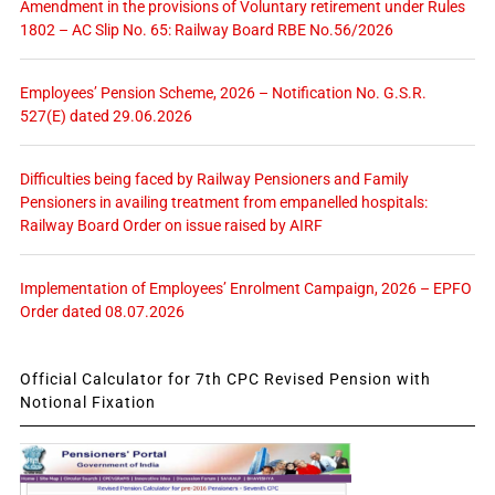
Amendment in the provisions of Voluntary retirement under Rules
1802 – AC Slip No. 65: Railway Board RBE No.56/2026
Employees’ Pension Scheme, 2026 – Notification No. G.S.R.
527(E) dated 29.06.2026
Difficulties being faced by Railway Pensioners and Family
Pensioners in availing treatment from empanelled hospitals:
Railway Board Order on issue raised by AIRF
Implementation of Employees’ Enrolment Campaign, 2026 – EPFO
Order dated 08.07.2026
Official Calculator for 7th CPC Revised Pension with
Notional Fixation