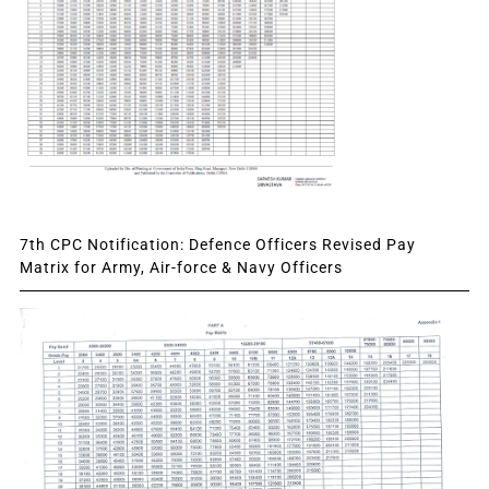
7th CPC Notification: Defence Officers Revised Pay
Matrix for Army, Air-force & Navy Officers