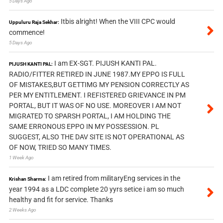
5 Days Ago
Itbis alright! When the VIII CPC would
Uppuluru Raja Sekhar:
commence!
5 Days Ago
I am EX-SGT. PIJUSH KANTI PAL.
PIJUSH KANTI PAL:
RADIO/FITTER RETIRED IN JUNE 1987.MY EPPO IS FULL
OF MISTAKES,BUT GETTIMG MY PENSION CORRECTLY AS
PER MY ENTITLEMENT. I REFISTERED GRIEVANCE IN PM
PORTAL, BUT IT WAS OF NO USE. MOREOVER I AM NOT
MIGRATED TO SPARSH PORTAL, I AM HOLDING THE
SAME ERRONOUS EPPO IN MY POSSESSION. PL
SUGGEST, ALSO THE DAV SITE IS NOT OPERATIONAL AS
OF NOW, TRIED SO MANY TIMES.
1 Week Ago
I am retired from militaryEng services in the
Krishan Sharma:
year 1994 as a LDC complete 20 yyrs setice i am so much
healthy and fit for service. Thanks
2 Weeks Ago