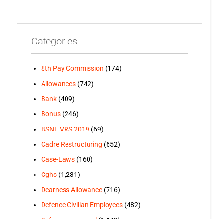
Categories
8th Pay Commission
(174)
Allowances
(742)
Bank
(409)
Bonus
(246)
BSNL VRS 2019
(69)
Cadre Restructuring
(652)
Case-Laws
(160)
Cghs
(1,231)
Dearness Allowance
(716)
Defence Civilian Employees
(482)