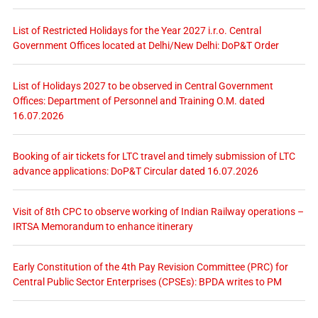
List of Restricted Holidays for the Year 2027 i.r.o. Central
Government Offices located at Delhi/New Delhi: DoP&T Order
List of Holidays 2027 to be observed in Central Government
Offices: Department of Personnel and Training O.M. dated
16.07.2026
Booking of air tickets for LTC travel and timely submission of LTC
advance applications: DoP&T Circular dated 16.07.2026
Visit of 8th CPC to observe working of Indian Railway operations –
IRTSA Memorandum to enhance itinerary
Early Constitution of the 4th Pay Revision Committee (PRC) for
Central Public Sector Enterprises (CPSEs): BPDA writes to PM