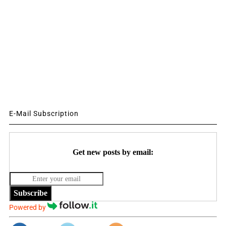
E-Mail Subscription
Get new posts by email:
Subscribe
Powered by