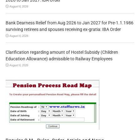
August 6, 2026
Bank Dearness Relief from Aug 2026 to Jan 2027 for Pre-1.1.1986
surviving retirees and spouses receiving ex-gratia: IBA Order
August 6, 2026
Clarification regarding amount of Hostel Subsidy (Children
Education Allowance) admissible to Railway Employees
August 6, 2026