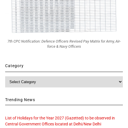
7th CPC Notification: Defence Officers Revised Pay Matrix for Army, Air-
force & Navy Officers
Category
Category
Trending News
List of Holidays for the Year 2027 (Gazetted) to be observed in
Central Government Offices located at Delhi/New Delhi