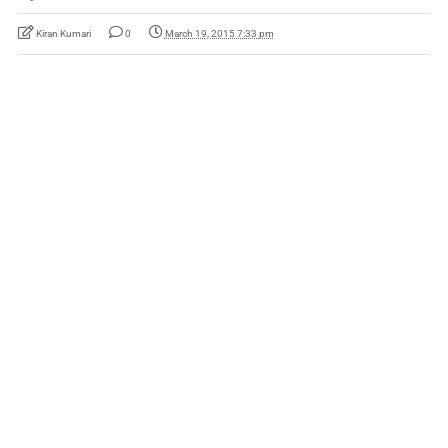
Kiran Kumari
0
March 19, 2015 7:33 pm