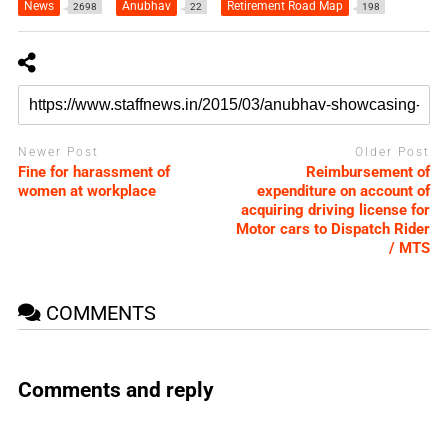
News
Anubhav
Retirement Road Map
2698
22
198
Newer Post
Older Post
Fine for harassment of
Reimbursement of
women at workplace
expenditure on account of
acquiring driving license for
Motor cars to Dispatch Rider
/ MTS
COMMENTS
Comments and reply