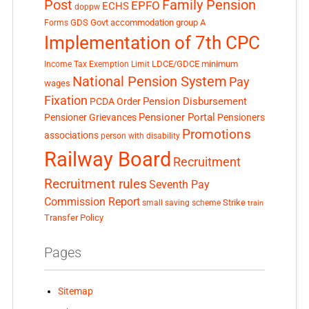
Post
Family Pension
EPFO
ECHS
doppw
GDS
Govt accommodation
group A
Forms
Implementation of 7th CPC
LDCE/GDCE
minimum
Income Tax Exemption Limit
National Pension System
Pay
wages
Fixation
Pension Disbursement
PCDA Order
Pensioner Portal
Pensioner Grievances
Pensioners
Promotions
associations
person with disability
Railway Board
Recruitment
Recruitment rules
Seventh Pay
Commission Report
small saving scheme
Strike
train
Transfer Policy
Pages
Sitemap