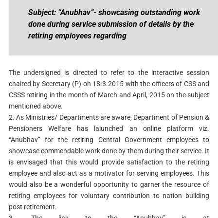
Subject: “Anubhav”- showcasing outstanding work
done during service submission of details by the
retiring employees regarding
The undersigned is directed to refer to the interactive session
chaired by Secretary (P) oh 18.3.2015 with the officers of CSS and
CSSS retiring in the month of March and April, 2015 on the subject
mentioned above.
2. As Ministries/ Departments are aware, Department of Pension &
Pensioners Welfare has laiunched an online platform viz.
“Anubhav” for the retiring Central Government employees to
showcase commendable work done by them during their service. It
is envisaged that this would provide satisfaction to the retiring
employee and also act as a motivator for serving employees. This
would also be a wonderful opportunity to garner the resource of
retiring employees for voluntary contribution to nation building
post retirement.