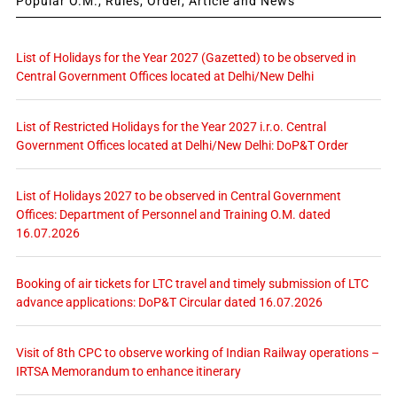
Popular O.M., Rules, Order, Article and News
List of Holidays for the Year 2027 (Gazetted) to be observed in
Central Government Offices located at Delhi/New Delhi
List of Restricted Holidays for the Year 2027 i.r.o. Central
Government Offices located at Delhi/New Delhi: DoP&T Order
List of Holidays 2027 to be observed in Central Government
Offices: Department of Personnel and Training O.M. dated
16.07.2026
Booking of air tickets for LTC travel and timely submission of LTC
advance applications: DoP&T Circular dated 16.07.2026
Visit of 8th CPC to observe working of Indian Railway operations –
IRTSA Memorandum to enhance itinerary