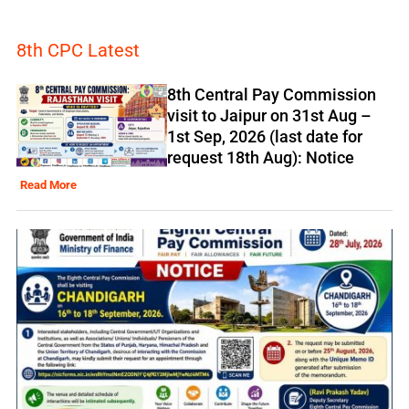
8th CPC Latest
8th Central Pay Commission
visit to Jaipur on 31st Aug –
1st Sep, 2026 (last date for
request 18th Aug): Notice
Read More