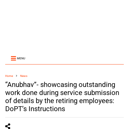
MENU
Home
News
“Anubhav”- showcasing outstanding
work done during service submission
of details by the retiring employees:
DoPT’s Instructions