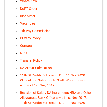
Whats New
DoPT Order
Disclaimer
Vacancies
7th Pay Commission
Privacy Policy
Contact
NPS
Transfer Policy
DA Arrear Calculation
11th BI-Partite Settlement Dtd. 11 Nov 2020-
Clerical and Subordinate Staff: Wage revision
etc. w.e.f 1st Nov, 2017
Revision of Salary DA Increments HRA and Other
Allowances Bank Officers w.e.f 1st Nov 2017:
11th BI-Partite Settlement Dtd. 11 Nov 2020