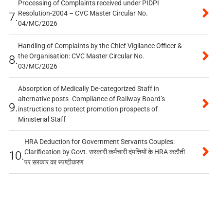
Processing of Complaints received under PIDPI
Resolution-2004 – CVC Master Circular No.
7.
04/MC/2026
Handling of Complaints by the Chief Vigilance Officer &
the Organisation: CVC Master Circular No.
8.
03/MC/2026
Absorption of Medically De-categorized Staff in
alternative posts- Compliance of Railway Board’s
9.
instructions to protect promotion prospects of
Ministerial Staff
HRA Deduction for Government Servants Couples:
Clarification by Govt. सरकारी कर्मचारी दंपत्तियों के HRA कटौती
10.
पर सरकार का स्पष्टीकरण