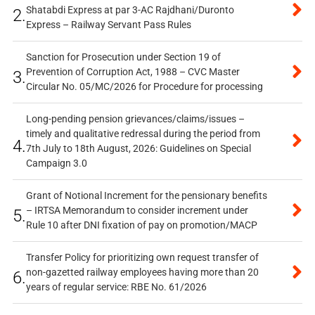
Shatabdi Express at par 3-AC Rajdhani/Duronto
2.
Express – Railway Servant Pass Rules
Sanction for Prosecution under Section 19 of
Prevention of Corruption Act, 1988 – CVC Master
3.
Circular No. 05/MC/2026 for Procedure for processing
Long-pending pension grievances/claims/issues –
timely and qualitative redressal during the period from
4.
7th July to 18th August, 2026: Guidelines on Special
Campaign 3.0
Grant of Notional Increment for the pensionary benefits
– IRTSA Memorandum to consider increment under
5.
Rule 10 after DNI fixation of pay on promotion/MACP
Transfer Policy for prioritizing own request transfer of
non-gazetted railway employees having more than 20
6.
years of regular service: RBE No. 61/2026