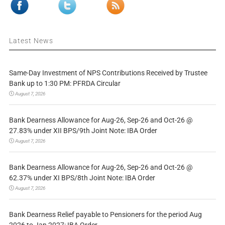
Latest News
Same-Day Investment of NPS Contributions Received by Trustee
Bank up to 1:30 PM: PFRDA Circular
August 7, 2026
Bank Dearness Allowance for Aug-26, Sep-26 and Oct-26 @
27.83% under XII BPS/9th Joint Note: IBA Order
August 7, 2026
Bank Dearness Allowance for Aug-26, Sep-26 and Oct-26 @
62.37% under XI BPS/8th Joint Note: IBA Order
August 7, 2026
Bank Dearness Relief payable to Pensioners for the period Aug
2026 to Jan 2027: IBA Order