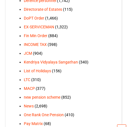
Defence personnel
(1,142)
Directorate of Estates
(115)
DoPT Order
(1,466)
EX-SERVICEMAN
(1,322)
Fin Min Order
(884)
INCOME TAX
(598)
JCM
(904)
Kendriya Vidyalaya Sangathan
(340)
List of Holidays
(156)
LTC
(310)
MACP
(377)
new pension scheme
(852)
News
(2,698)
One Rank One Pension
(410)
Pay Matrix
(68)