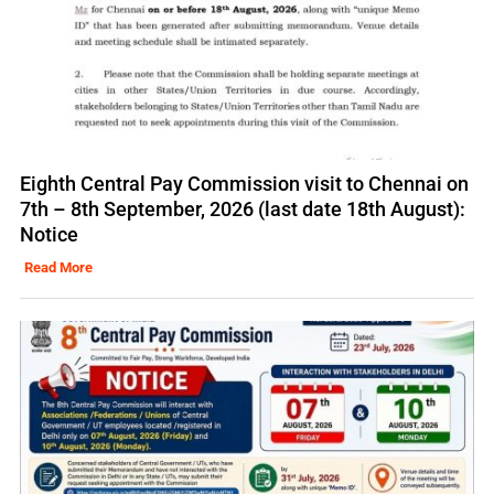
Eighth Central Pay Commission visit to Chennai on
7th – 8th September, 2026 (last date 18th August):
Notice
Read More