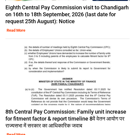
Eighth Central Pay Commission visit to Chandigarh
on 16th to 18th September, 2026 (last date for
request 25th August): Notice
Read More
8th Central Pay Commission: Family unit increase
for fitment factor & report timeline 8वें वेतन आयोग पर
राज्यसभा में सरकार का आधिकारिक जवाब
Read More