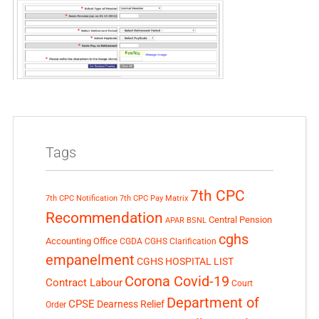
Tags
7th CPC
7th CPC Notification
7th CPC Pay Matrix
Recommendation
Central Pension
APAR
BSNL
cghs
Accounting Office
CGDA
CGHS Clarification
empanelment
CGHS HOSPITAL LIST
Corona Covid-19
Contract Labour
Court
Department of
CPSE
Dearness Relief
Order