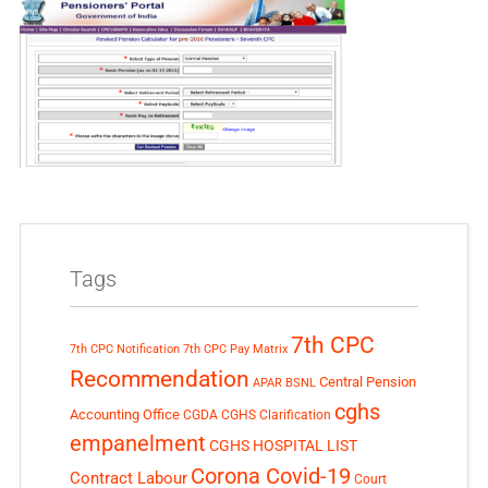
Tags
7th CPC
7th CPC Notification
7th CPC Pay Matrix
Recommendation
Central Pension
APAR
BSNL
cghs
Accounting Office
CGDA
CGHS Clarification
empanelment
CGHS HOSPITAL LIST
Corona Covid-19
Contract Labour
Court