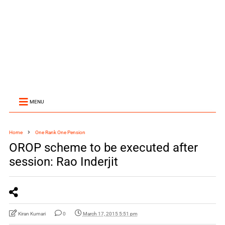
MENU
Home
One Rank One Pension
OROP scheme to be executed after
session: Rao Inderjit
Kiran Kumari
0
March 17, 2015 5:51 pm