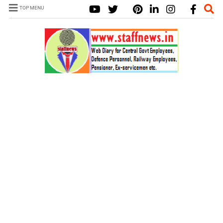
TOP MENU