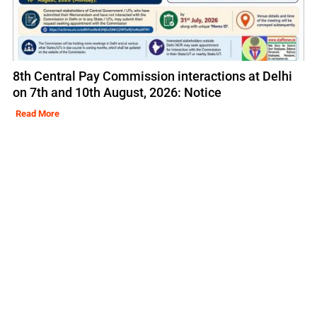
8th Central Pay Commission interactions at Delhi
on 7th and 10th August, 2026: Notice
Read More