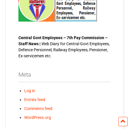
Central Govt Employees – 7th Pay Commission –
Staff News |
Web Diary for Central Govt Employees,
Defence Personnel, Railway Employees, Pensioner,
Ex-servicemen etc.
Meta
Log in
Entries feed
Comments feed
WordPress.org