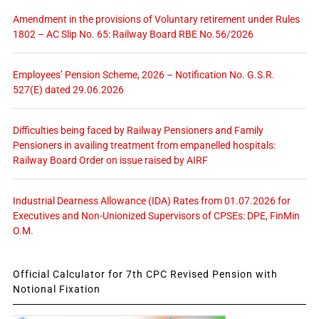
Amendment in the provisions of Voluntary retirement under Rules
1802 – AC Slip No. 65: Railway Board RBE No.56/2026
Employees’ Pension Scheme, 2026 – Notification No. G.S.R.
527(E) dated 29.06.2026
Difficulties being faced by Railway Pensioners and Family
Pensioners in availing treatment from empanelled hospitals:
Railway Board Order on issue raised by AIRF
Industrial Dearness Allowance (IDA) Rates from 01.07.2026 for
Executives and Non-Unionized Supervisors of CPSEs: DPE, FinMin
O.M.
Official Calculator for 7th CPC Revised Pension with
Notional Fixation