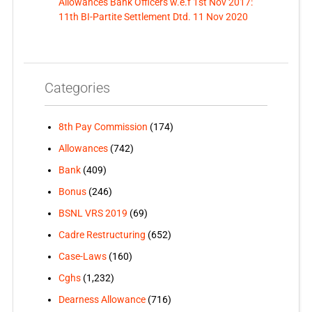
Allowances Bank Officers w.e.f 1st Nov 2017:
11th BI-Partite Settlement Dtd. 11 Nov 2020
Categories
8th Pay Commission
(174)
Allowances
(742)
Bank
(409)
Bonus
(246)
BSNL VRS 2019
(69)
Cadre Restructuring
(652)
Case-Laws
(160)
Cghs
(1,232)
Dearness Allowance
(716)