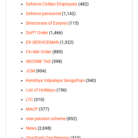
Defence Civilian Employees
(482)
Defence personnel
(1,142)
Directorate of Estates
(115)
DoPT Order
(1,466)
EX-SERVICEMAN
(1,322)
Fin Min Order
(885)
INCOME TAX
(598)
JCM
(904)
Kendriya Vidyalaya Sangathan
(340)
List of Holidays
(156)
LTC
(310)
MACP
(377)
new pension scheme
(852)
News
(2,698)
One Rank One Pension
(410)