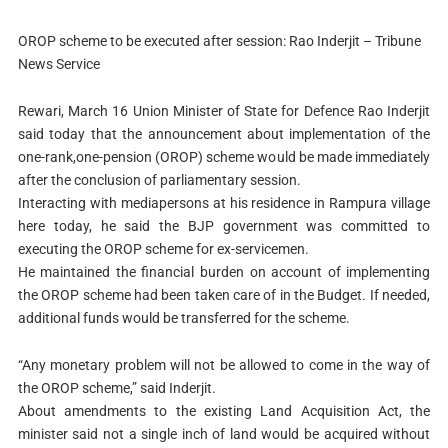
OROP scheme to be executed after session: Rao Inderjit – Tribune
News Service
Rewari, March 16
Union Minister of State for Defence Rao Inderjit
said today that the announcement about implementation of the
one-rank,one-pension (OROP) scheme would be made immediately
after the conclusion of parliamentary session.
Interacting with mediapersons at his residence in Rampura village
here today, he said the BJP government was committed to
executing the OROP scheme for ex-servicemen.
He maintained the financial burden on account of implementing
the OROP scheme had been taken care of in the Budget. If needed,
additional funds would be transferred for the scheme.
“Any monetary problem will not be allowed to come in the way of
the OROP scheme,” said Inderjit.
About amendments to the existing Land Acquisition Act, the
minister said not a single inch of land would be acquired without