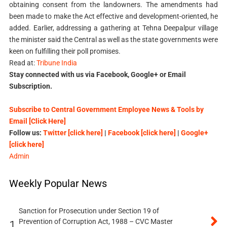
obtaining consent from the landowners. The amendments had
been made to make the Act effective and development-oriented, he
added. Earlier, addressing a gathering at Tehna Deepalpur village
the minister said the Central as well as the state governments were
keen on fulfilling their poll promises.
Read at:
Tribune India
Stay connected with us via Facebook, Google+ or Email
Subscription.
Subscribe to Central Government Employee News & Tools by
Email [Click Here]
Follow us:
Twitter [click here]
|
Facebook [click here]
|
Google+
[click here]
Admin
Weekly Popular News
Sanction for Prosecution under Section 19 of
Prevention of Corruption Act, 1988 – CVC Master
1.