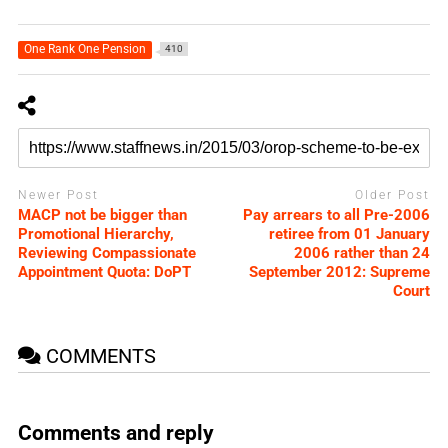
One Rank One Pension
410
Newer Post
Older Post
MACP not be bigger than
Pay arrears to all Pre-2006
Promotional Hierarchy,
retiree from 01 January
Reviewing Compassionate
2006 rather than 24
Appointment Quota: DoPT
September 2012: Supreme
Court
COMMENTS
Comments and reply