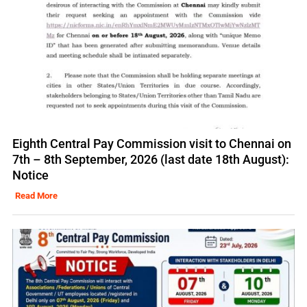
Eighth Central Pay Commission visit to Chennai on
7th – 8th September, 2026 (last date 18th August):
Notice
Read More