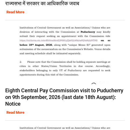
राज्यसभा में सरकार का आधिकारिक जवाब
Read More
Eighth Central Pay Commission visit to Puducherry
on 9th September, 2026 (last date 18th August):
Notice
Read More