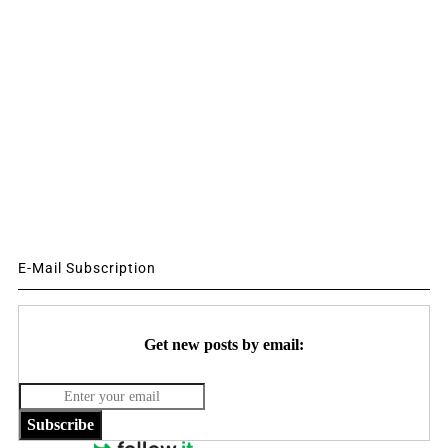
E-Mail Subscription
Get new posts by email:
Subscribe