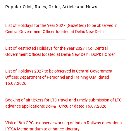
Popular O.M., Rules, Order, Article and News
List of Holidays for the Year 2027 (Gazetted) to be observed in
Central Government Offices located at Delhi/New Delhi
List of Restricted Holidays for the Year 2027 i.r.o. Central
Government Offices located at Delhi/New Delhi: DoP&T Order
List of Holidays 2027 to be observed in Central Government
Offices: Department of Personnel and Training O.M. dated
16.07.2026
Booking of air tickets for LTC travel and timely submission of LTC
advance applications: DoP&T Circular dated 16.07.2026
Visit of 8th CPC to observe working of Indian Railway operations –
IRTSA Memorandum to enhance itinerary