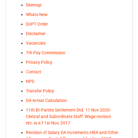
Sitemap
Whats New
DoPT Order
Disclaimer
Vacancies
7th Pay Commission
Privacy Policy
Contact
NPS
Transfer Policy
DA Arrear Calculation
11th BI-Partite Settlement Dtd. 11 Nov 2020-
Clerical and Subordinate Staff: Wage revision
etc. w.e.f 1st Nov, 2017
Revision of Salary DA Increments HRA and Other