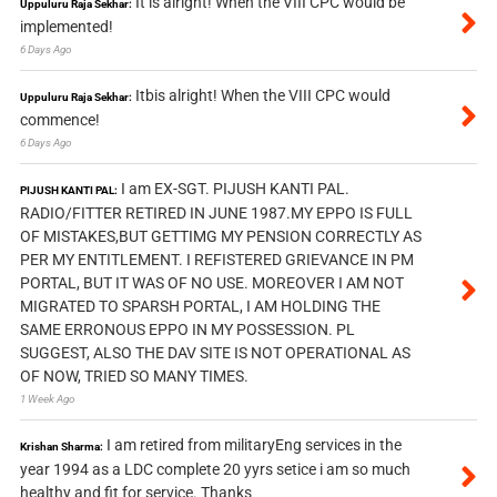
It is alright! When the VIII CPC would be
Uppuluru Raja Sekhar:
implemented!
6 Days Ago
Itbis alright! When the VIII CPC would
Uppuluru Raja Sekhar:
commence!
6 Days Ago
I am EX-SGT. PIJUSH KANTI PAL.
PIJUSH KANTI PAL:
RADIO/FITTER RETIRED IN JUNE 1987.MY EPPO IS FULL
OF MISTAKES,BUT GETTIMG MY PENSION CORRECTLY AS
PER MY ENTITLEMENT. I REFISTERED GRIEVANCE IN PM
PORTAL, BUT IT WAS OF NO USE. MOREOVER I AM NOT
MIGRATED TO SPARSH PORTAL, I AM HOLDING THE
SAME ERRONOUS EPPO IN MY POSSESSION. PL
SUGGEST, ALSO THE DAV SITE IS NOT OPERATIONAL AS
OF NOW, TRIED SO MANY TIMES.
1 Week Ago
I am retired from militaryEng services in the
Krishan Sharma:
year 1994 as a LDC complete 20 yyrs setice i am so much
healthy and fit for service. Thanks