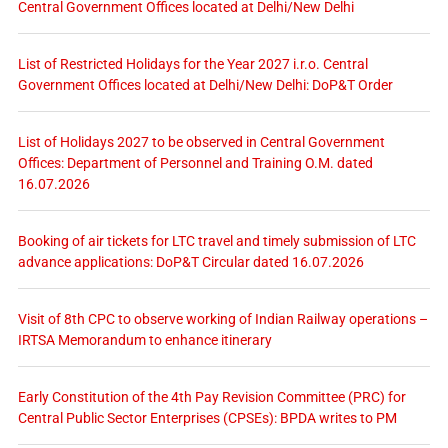
Central Government Offices located at Delhi/New Delhi
List of Restricted Holidays for the Year 2027 i.r.o. Central
Government Offices located at Delhi/New Delhi: DoP&T Order
List of Holidays 2027 to be observed in Central Government
Offices: Department of Personnel and Training O.M. dated
16.07.2026
Booking of air tickets for LTC travel and timely submission of LTC
advance applications: DoP&T Circular dated 16.07.2026
Visit of 8th CPC to observe working of Indian Railway operations –
IRTSA Memorandum to enhance itinerary
Early Constitution of the 4th Pay Revision Committee (PRC) for
Central Public Sector Enterprises (CPSEs): BPDA writes to PM