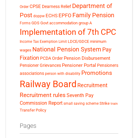
Department of
CPSE
Dearness Relief
Order
Post
Family Pension
EPFO
ECHS
doppw
GDS
Govt accommodation
group A
Forms
Implementation of 7th CPC
LDCE/GDCE
minimum
Income Tax Exemption Limit
National Pension System
Pay
wages
Fixation
Pension Disbursement
PCDA Order
Pensioner Portal
Pensioner Grievances
Pensioners
Promotions
associations
person with disability
Railway Board
Recruitment
Recruitment rules
Seventh Pay
Commission Report
small saving scheme
Strike
train
Transfer Policy
Pages