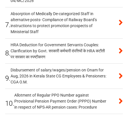
04/MC/2026
Absorption of Medically De-categorized Staff in
alternative posts- Compliance of Railway Board’s
7.
instructions to protect promotion prospects of
Ministerial Staff
HRA Deduction for Government Servants Couples:
Clarification by Govt. सरकारी कर्मचारी दंपत्तियों के HRA कटौती
8.
पर सरकार का स्पष्टीकरण
Disbursement of salary/wages/pension on Onam for
Aug, 2026 in Kerala State CG Employees & Pensioners:
9.
CGA O.M.
Allotment of Regular PPO Number against
Provisional Pension Payment Order (PPPO) Number
10.
in respect of NPS-AR pension cases: Procedure