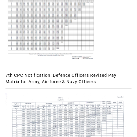
7th CPC Notification: Defence Officers Revised Pay
Matrix for Army, Air-force & Navy Officers