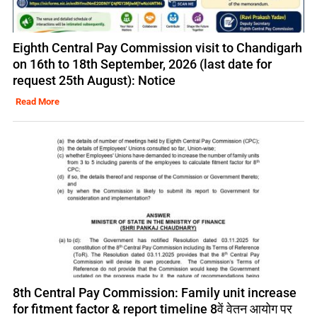
Eighth Central Pay Commission visit to Chandigarh
on 16th to 18th September, 2026 (last date for
request 25th August): Notice
Read More
8th Central Pay Commission: Family unit increase
for fitment factor & report timeline 8वें वेतन आयोग पर