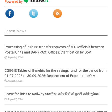
Powered by
Latest News
Processing of Rule-38 transfer requests of MTS officials between
Postal Units and DAP (PAO) Offices: Clarification by DoP
August 8, 2026
CGEGIS Tables of Benefits for the savings fund for the period from
01.07.2026 to 30.09.2026: Department of Expenditure O.M.
August 7, 2026
Leave facilities to Railway Staff रेल कर्मचारियों को छुट्टी संबंधी सुविधाएं
August 7, 2026