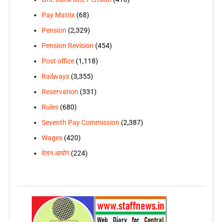
Pay Matrix
(68)
Pension
(2,329)
Pension Revision
(454)
Post office
(1,118)
Railways
(3,355)
Reservation
(331)
Rules
(680)
Seventh Pay Commission
(2,387)
Wages
(420)
वेतन आयोग
(224)