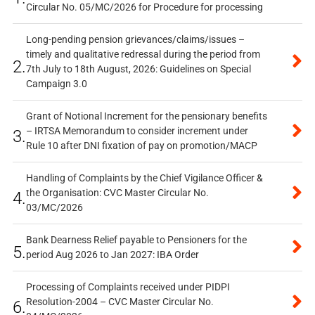
Circular No. 05/MC/2026 for Procedure for processing
Long-pending pension grievances/claims/issues –
timely and qualitative redressal during the period from
2.
7th July to 18th August, 2026: Guidelines on Special
Campaign 3.0
Grant of Notional Increment for the pensionary benefits
– IRTSA Memorandum to consider increment under
3.
Rule 10 after DNI fixation of pay on promotion/MACP
Handling of Complaints by the Chief Vigilance Officer &
the Organisation: CVC Master Circular No.
4.
03/MC/2026
Bank Dearness Relief payable to Pensioners for the
5.
period Aug 2026 to Jan 2027: IBA Order
Processing of Complaints received under PIDPI
Resolution-2004 – CVC Master Circular No.
6.