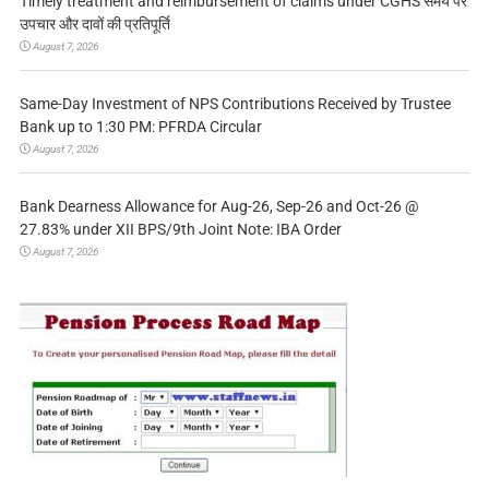
Timely treatment and reimbursement of claims under CGHS समय पर
उपचार और दावों की प्रतिपूर्ति
August 7, 2026
Same-Day Investment of NPS Contributions Received by Trustee
Bank up to 1:30 PM: PFRDA Circular
August 7, 2026
Bank Dearness Allowance for Aug-26, Sep-26 and Oct-26 @
27.83% under XII BPS/9th Joint Note: IBA Order
August 7, 2026