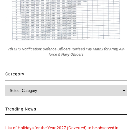
7th CPC Notification: Defence Officers Revised Pay Matrix for Army, Air-
force & Navy Officers
Category
Category
Trending News
List of Holidays for the Year 2027 (Gazetted) to be observed in