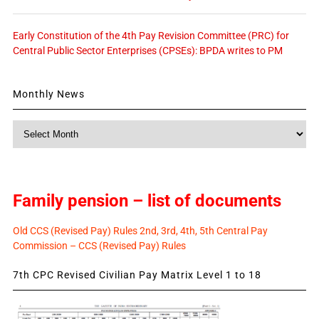
Early Constitution of the 4th Pay Revision Committee (PRC) for
Central Public Sector Enterprises (CPSEs): BPDA writes to PM
Monthly News
Monthly
News
Family pension – list of documents
Old CCS (Revised Pay) Rules 2nd, 3rd, 4th, 5th Central Pay
Commission – CCS (Revised Pay) Rules
7th CPC Revised Civilian Pay Matrix Level 1 to 18