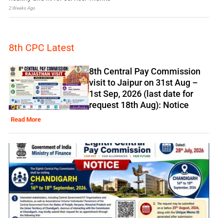
2 Weeks Ago
8th CPC Latest
8th Central Pay Commission
visit to Jaipur on 31st Aug –
1st Sep, 2026 (last date for
request 18th Aug): Notice
Read More