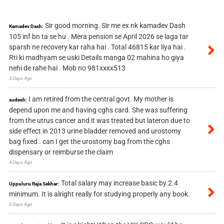
Sir good morning. Sir me ex nk kamadev Dash
Kamadev Dash:
105 inf bn ta se hu . Mera pension se April 2026 se laga tar
sparsh ne recovery kar raha hai . Total 46815 kar liya hai .
Rti ki madhyam se uski Details manga 02 mahina ho giya
nehi de rahe hai . Mob no 981xxxx513
3 Days Ago
I am retired from the central govt. My mother is
sudesh:
depend upon me and having cghs card. She was suffering
from the utrus cancer and it was treated but lateron due to
side effect in 2013 urine bladder removed and urostomy
bag fixed . can I get the urostomy bag from the cghs
dispensary or reimburse the claim
4 Days Ago
Total salary may increase basic by 2.4
Uppuluru Raja Sekhar:
minimum. It is alright really for studying properly any book.
6 Days Ago