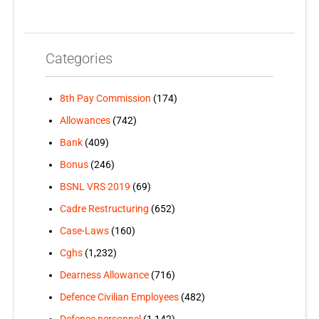
Categories
8th Pay Commission
(174)
Allowances
(742)
Bank
(409)
Bonus
(246)
BSNL VRS 2019
(69)
Cadre Restructuring
(652)
Case-Laws
(160)
Cghs
(1,232)
Dearness Allowance
(716)
Defence Civilian Employees
(482)
Defence personnel
(1,142)