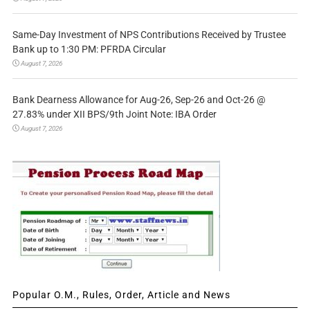
Same-Day Investment of NPS Contributions Received by Trustee
Bank up to 1:30 PM: PFRDA Circular
August 7, 2026
Bank Dearness Allowance for Aug-26, Sep-26 and Oct-26 @
27.83% under XII BPS/9th Joint Note: IBA Order
August 7, 2026
Popular O.M., Rules, Order, Article and News