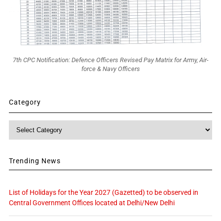
7th CPC Notification: Defence Officers Revised Pay Matrix for Army, Air-
force & Navy Officers
Category
Category
Trending News
List of Holidays for the Year 2027 (Gazetted) to be observed in
Central Government Offices located at Delhi/New Delhi