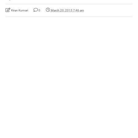
Kiran Kumari
0
March 20, 2015 7:46 am