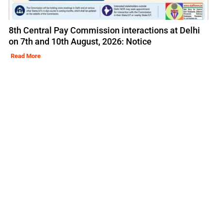
8th Central Pay Commission interactions at Delhi
on 7th and 10th August, 2026: Notice
Read More