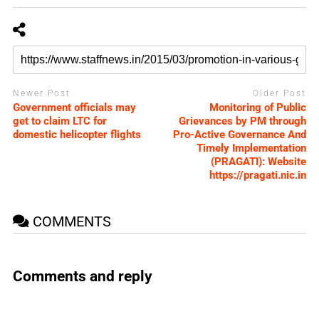
Newer Post
Older Post
Government officials may
Monitoring of Public
get to claim LTC for
Grievances by PM through
domestic helicopter flights
Pro-Active Governance And
Timely Implementation
(PRAGATI): Website
https://pragati.nic.in
COMMENTS
Comments and reply