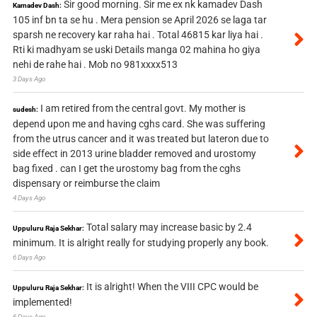
Sir good morning. Sir me ex nk kamadev Dash
Kamadev Dash:
105 inf bn ta se hu . Mera pension se April 2026 se laga tar
sparsh ne recovery kar raha hai . Total 46815 kar liya hai .
Rti ki madhyam se uski Details manga 02 mahina ho giya
nehi de rahe hai . Mob no 981xxxx513
3 Days Ago
I am retired from the central govt. My mother is
sudesh:
depend upon me and having cghs card. She was suffering
from the utrus cancer and it was treated but lateron due to
side effect in 2013 urine bladder removed and urostomy
bag fixed . can I get the urostomy bag from the cghs
dispensary or reimburse the claim
4 Days Ago
Total salary may increase basic by 2.4
Uppuluru Raja Sekhar:
minimum. It is alright really for studying properly any book.
6 Days Ago
It is alright! When the VIII CPC would be
Uppuluru Raja Sekhar:
implemented!
6 Days Ago