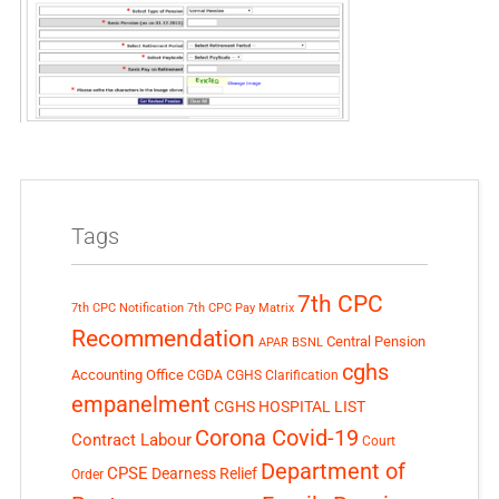
Tags
7th CPC
7th CPC Notification
7th CPC Pay Matrix
Recommendation
Central Pension
APAR
BSNL
cghs
Accounting Office
CGDA
CGHS Clarification
empanelment
CGHS HOSPITAL LIST
Corona Covid-19
Contract Labour
Court
Department of
CPSE
Dearness Relief
Order