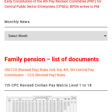
Early Constitution of the 4th Pay Revision Committee (PRC) for
Central Public Sector Enterprises (CPSEs): BPDA writes to PM
Monthly News
Monthly
News
Family pension – list of documents
Old CCS (Revised Pay) Rules 2nd, 3rd, 4th, 5th Central Pay
Commission – CCS (Revised Pay) Rules
7th CPC Revised Civilian Pay Matrix Level 1 to 18