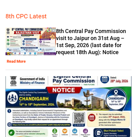
8th CPC Latest
8th Central Pay Commission
visit to Jaipur on 31st Aug –
1st Sep, 2026 (last date for
request 18th Aug): Notice
Read More