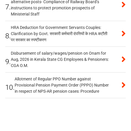
alternative posts- Compliance of Railway Board’s
7.
instructions to protect promotion prospects of
Ministerial Staff
HRA Deduction for Government Servants Couples:
Clarification by Govt. सरकारी कर्मचारी दंपत्तियों के HRA कटौती
8.
पर सरकार का स्पष्टीकरण
Disbursement of salary/wages/pension on Onam for
Aug, 2026 in Kerala State CG Employees & Pensioners:
9.
CGA O.M.
Allotment of Regular PPO Number against
Provisional Pension Payment Order (PPPO) Number
10.
in respect of NPS-AR pension cases: Procedure