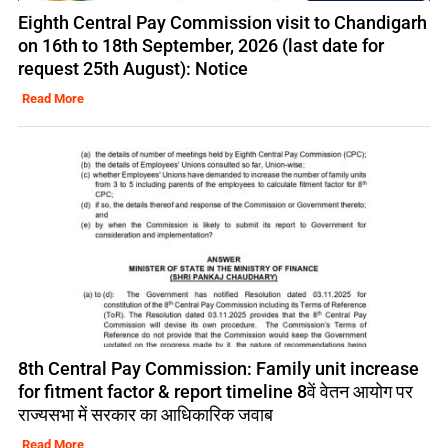
Eighth Central Pay Commission visit to Chandigarh
on 16th to 18th September, 2026 (last date for
request 25th August): Notice
Read More
8th Central Pay Commission: Family unit increase
for fitment factor & report timeline 8वें वेतन आयोग पर
राज्यसभा में सरकार का आधिकारिक जवाब
Read More