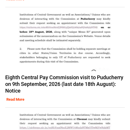
Eighth Central Pay Commission visit to Puducherry
on 9th September, 2026 (last date 18th August):
Notice
Read More