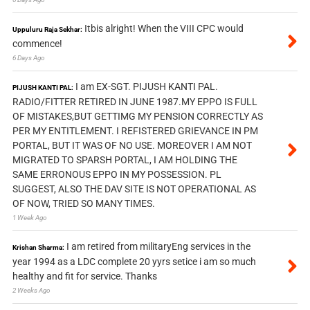
Itbis alright! When the VIII CPC would
Uppuluru Raja Sekhar:
commence!
6 Days Ago
I am EX-SGT. PIJUSH KANTI PAL.
PIJUSH KANTI PAL:
RADIO/FITTER RETIRED IN JUNE 1987.MY EPPO IS FULL
OF MISTAKES,BUT GETTIMG MY PENSION CORRECTLY AS
PER MY ENTITLEMENT. I REFISTERED GRIEVANCE IN PM
PORTAL, BUT IT WAS OF NO USE. MOREOVER I AM NOT
MIGRATED TO SPARSH PORTAL, I AM HOLDING THE
SAME ERRONOUS EPPO IN MY POSSESSION. PL
SUGGEST, ALSO THE DAV SITE IS NOT OPERATIONAL AS
OF NOW, TRIED SO MANY TIMES.
1 Week Ago
I am retired from militaryEng services in the
Krishan Sharma:
year 1994 as a LDC complete 20 yyrs setice i am so much
healthy and fit for service. Thanks
2 Weeks Ago