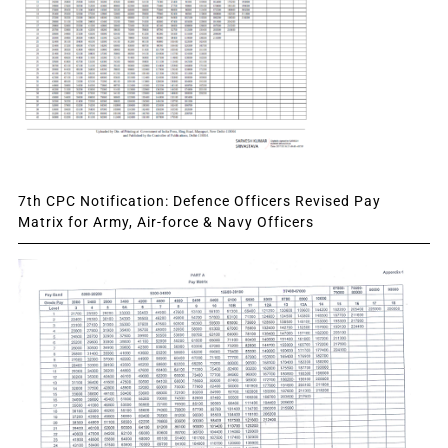
7th CPC Notification: Defence Officers Revised Pay
Matrix for Army, Air-force & Navy Officers