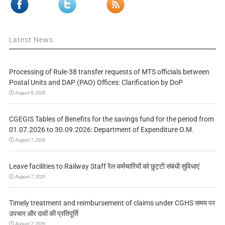
Latest News
Processing of Rule-38 transfer requests of MTS officials between
Postal Units and DAP (PAO) Offices: Clarification by DoP
August 8, 2026
CGEGIS Tables of Benefits for the savings fund for the period from
01.07.2026 to 30.09.2026: Department of Expenditure O.M.
August 7, 2026
Leave facilities to Railway Staff रेल कर्मचारियों को छुट्टी संबंधी सुविधाएं
August 7, 2026
Timely treatment and reimbursement of claims under CGHS समय पर
उपचार और दावों की प्रतिपूर्ति
August 7, 2026