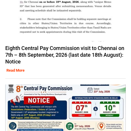
Eighth Central Pay Commission visit to Chennai on
7th – 8th September, 2026 (last date 18th August):
Notice
Read More