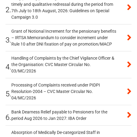
timely and qualitative redressal during the period from
2.
7th July to 18th August, 2026: Guidelines on Special
Campaign 3.0
Grant of Notional Increment for the pensionary benefits
– IRTSA Memorandum to consider increment under
3.
Rule 10 after DNI fixation of pay on promotion/MACP
Handling of Complaints by the Chief Vigilance Officer &
the Organisation: CVC Master Circular No.
4.
03/MC/2026
Processing of Complaints received under PIDPI
Resolution-2004 – CVC Master Circular No.
5.
04/MC/2026
Bank Dearness Relief payable to Pensioners for the
6.
period Aug 2026 to Jan 2027: IBA Order
Absorption of Medically De-categorized Staff in