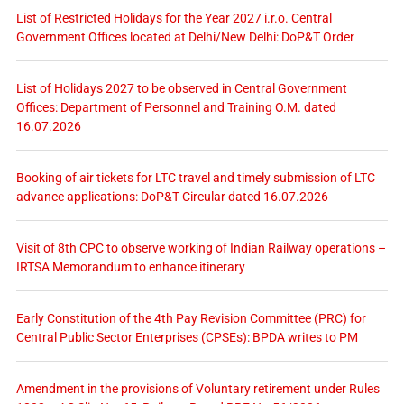
List of Restricted Holidays for the Year 2027 i.r.o. Central
Government Offices located at Delhi/New Delhi: DoP&T Order
List of Holidays 2027 to be observed in Central Government
Offices: Department of Personnel and Training O.M. dated
16.07.2026
Booking of air tickets for LTC travel and timely submission of LTC
advance applications: DoP&T Circular dated 16.07.2026
Visit of 8th CPC to observe working of Indian Railway operations –
IRTSA Memorandum to enhance itinerary
Early Constitution of the 4th Pay Revision Committee (PRC) for
Central Public Sector Enterprises (CPSEs): BPDA writes to PM
Amendment in the provisions of Voluntary retirement under Rules