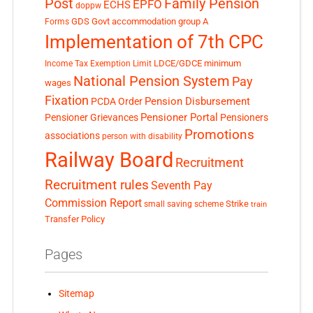
Post
Family Pension
EPFO
ECHS
doppw
GDS
Govt accommodation
group A
Forms
Implementation of 7th CPC
LDCE/GDCE
minimum
Income Tax Exemption Limit
National Pension System
Pay
wages
Fixation
Pension Disbursement
PCDA Order
Pensioner Portal
Pensioner Grievances
Pensioners
Promotions
associations
person with disability
Railway Board
Recruitment
Recruitment rules
Seventh Pay
Commission Report
small saving scheme
Strike
train
Transfer Policy
Pages
Sitemap