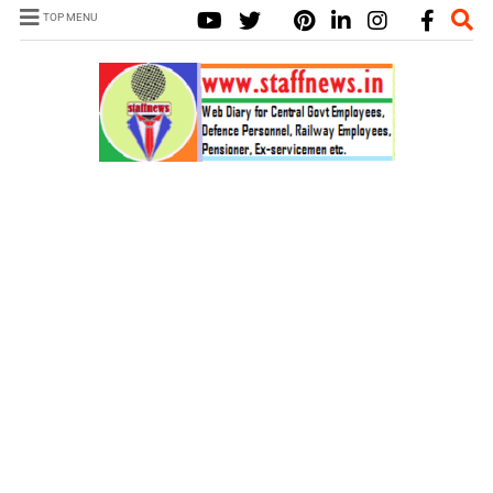
TOP MENU