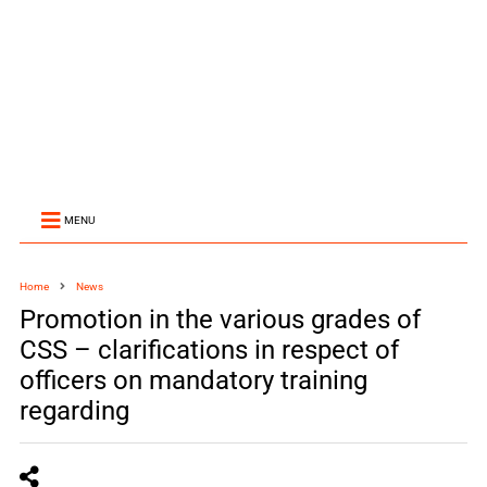
MENU
Home
News
Promotion in the various grades of
CSS – clarifications in respect of
officers on mandatory training
regarding