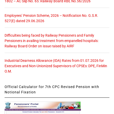
1802 – AC Slip No. 65: Railway Board RBE No.56/2026
Employees’ Pension Scheme, 2026 – Notification No. G.S.R.
527(E) dated 29.06.2026
Difficulties being faced by Railway Pensioners and Family
Pensioners in availing treatment from empanelled hospitals:
Railway Board Order on issue raised by AIRF
Industrial Dearness Allowance (IDA) Rates from 01.07.2026 for
Executives and Non-Unionized Supervisors of CPSEs: DPE, FinMin
O.M.
Official Calculator for 7th CPC Revised Pension with
Notional Fixation