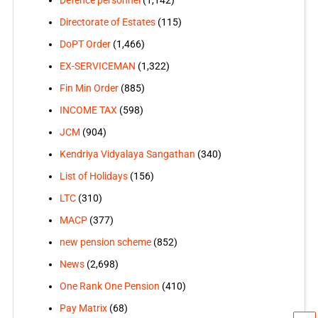
Directorate of Estates
(115)
DoPT Order
(1,466)
EX-SERVICEMAN
(1,322)
Fin Min Order
(885)
INCOME TAX
(598)
JCM
(904)
Kendriya Vidyalaya Sangathan
(340)
List of Holidays
(156)
LTC
(310)
MACP
(377)
new pension scheme
(852)
News
(2,698)
One Rank One Pension
(410)
Pay Matrix
(68)