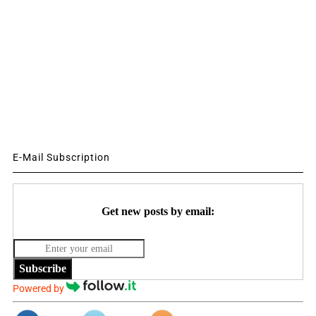
E-Mail Subscription
Get new posts by email:
Subscribe
Powered by