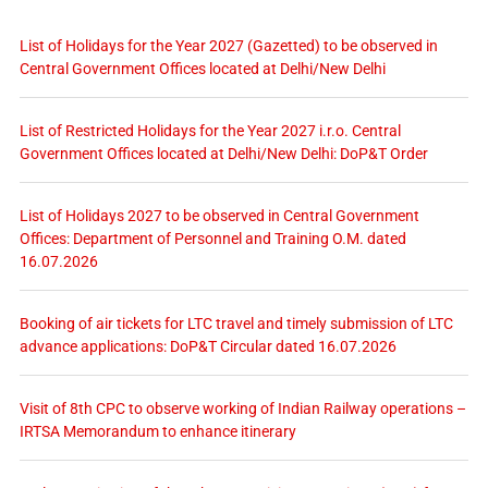
List of Holidays for the Year 2027 (Gazetted) to be observed in
Central Government Offices located at Delhi/New Delhi
List of Restricted Holidays for the Year 2027 i.r.o. Central
Government Offices located at Delhi/New Delhi: DoP&T Order
List of Holidays 2027 to be observed in Central Government
Offices: Department of Personnel and Training O.M. dated
16.07.2026
Booking of air tickets for LTC travel and timely submission of LTC
advance applications: DoP&T Circular dated 16.07.2026
Visit of 8th CPC to observe working of Indian Railway operations –
IRTSA Memorandum to enhance itinerary