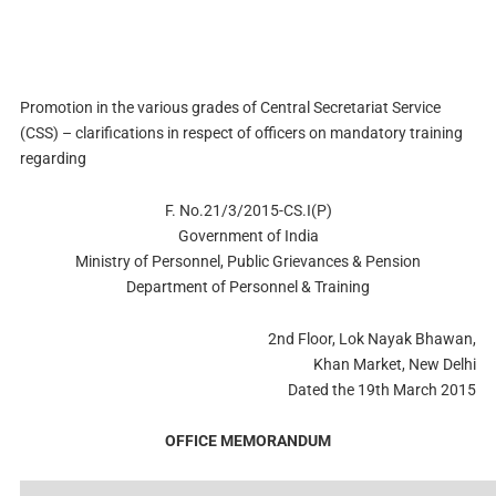
Promotion in the various grades of Central Secretariat Service
(CSS) – clarifications in respect of officers on mandatory training
regarding
F. No.21/3/2015-CS.I(P)
Government of India
Ministry of Personnel, Public Grievances & Pension
Department of Personnel & Training
2nd Floor, Lok Nayak Bhawan,
Khan Market, New Delhi
Dated the 19th March 2015
OFFICE MEMORANDUM