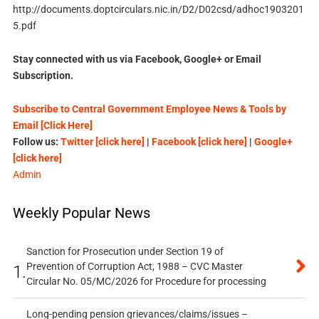
http://documents.doptcirculars.nic.in/D2/D02csd/adhoc1903201
5.pdf
Stay connected with us via Facebook, Google+ or Email
Subscription.
Subscribe to Central Government Employee News & Tools by
Email [Click Here]
Follow us:
Twitter [click here]
|
Facebook [click here]
|
Google+
[click here]
Admin
Weekly Popular News
Sanction for Prosecution under Section 19 of
Prevention of Corruption Act, 1988 – CVC Master
1.
Circular No. 05/MC/2026 for Procedure for processing
Long-pending pension grievances/claims/issues –