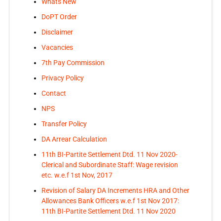
Whats New
DoPT Order
Disclaimer
Vacancies
7th Pay Commission
Privacy Policy
Contact
NPS
Transfer Policy
DA Arrear Calculation
11th BI-Partite Settlement Dtd. 11 Nov 2020-
Clerical and Subordinate Staff: Wage revision
etc. w.e.f 1st Nov, 2017
Revision of Salary DA Increments HRA and Other
Allowances Bank Officers w.e.f 1st Nov 2017:
11th BI-Partite Settlement Dtd. 11 Nov 2020