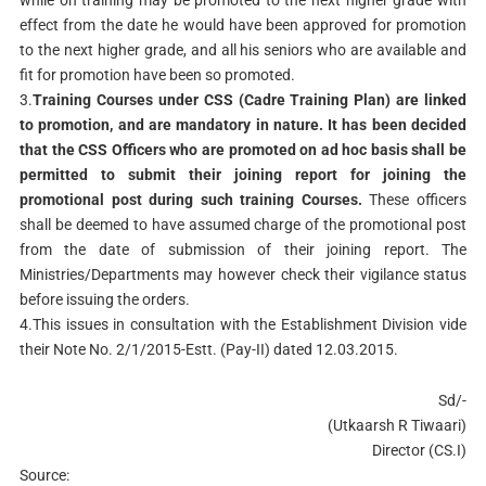
while on training may be promoted to the next higher grade with
effect from the date he would have been approved for promotion
to the next higher grade, and all his seniors who are available and
fit for promotion have been so promoted.
3.
Training Courses under CSS (Cadre Training Plan) are linked
to promotion, and are mandatory in nature. It has been decided
that the CSS Officers who are promoted on ad hoc basis shall be
permitted to submit their joining report for joining the
promotional post during such training Courses.
These officers
shall be deemed to have assumed charge of the promotional post
from the date of submission of their joining report. The
Ministries/Departments may however check their vigilance status
before issuing the orders.
4.This issues in consultation with the Establishment Division vide
their Note No. 2/1/2015-Estt. (Pay-II) dated 12.03.2015.
Sd/-
(Utkaarsh R Tiwaari)
Director (CS.I)
Source: