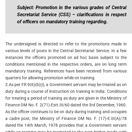
Subject: Promotion in the various grades of Central
Secretariat Service (CSS) – clarifications in respect
of officers on mandatory training regarding.
The undersigned is directed to refer to the promotions made in
various levels of posts in the Central Secretariat Service. In a few
instances the officers promoted on ad hoc basis subject to the
conditions mentioned in the respective orders, are on long term
mandatory training. References have been received from various
quarters for allowing promotion while on training.
2.As per FR 9(6)(b)(i), a Government servant may be treated as on
duty during a course of instruction on training in India. Conditions
for treating a period of training as duty are given in the Ministry of
Finance OM No. F. 2(71)-Estt.III/60 dated the 3rd December, 1960.
As the officer continues to be on duty during training and occupies
a cadre post, the Ministry of Finance OM No. F. (17)-E.III(A)/78
dated the 14th March, 1978 provides that a Government servant