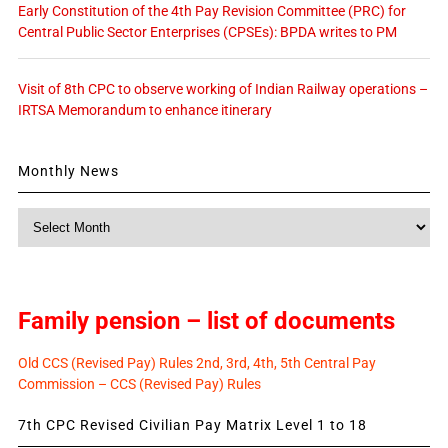
Early Constitution of the 4th Pay Revision Committee (PRC) for
Central Public Sector Enterprises (CPSEs): BPDA writes to PM
Visit of 8th CPC to observe working of Indian Railway operations –
IRTSA Memorandum to enhance itinerary
Monthly News
Monthly
News
Family pension – list of documents
Old CCS (Revised Pay) Rules 2nd, 3rd, 4th, 5th Central Pay
Commission – CCS (Revised Pay) Rules
7th CPC Revised Civilian Pay Matrix Level 1 to 18