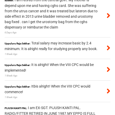
I am retired from the central govt. My mother is
sudesh:
depend upon me and having cghs card. She was suffering
from the utrus cancer and it was treated but lateron due to
side effect in 2013 urine bladder removed and urostomy
bag fixed . can I get the urostomy bag from the cghs
dispensary or reimburse the claim
6 Days Ago
Total salary may increase basic by 2.4
Uppuluru Raja Sekhar:
minimum. It is alright really for studying properly any book.
1 Week Ago
It is alright! When the VIII CPC would be
Uppuluru Raja Sekhar:
implemented!
1 Week Ago
Itbis alright! When the VIII CPC would
Uppuluru Raja Sekhar:
commence!
1 Week Ago
I am EX-SGT. PIJUSH KANTI PAL.
PIJUSH KANTI PAL:
RADIO/FITTER RETIRED IN JUNE 1987.MY EPPO IS FULL