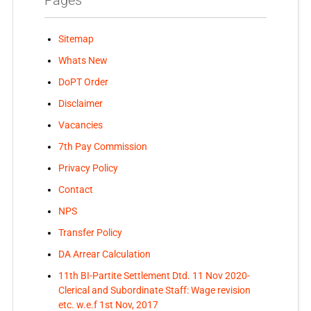
Sitemap
Whats New
DoPT Order
Disclaimer
Vacancies
7th Pay Commission
Privacy Policy
Contact
NPS
Transfer Policy
DA Arrear Calculation
11th BI-Partite Settlement Dtd. 11 Nov 2020-
Clerical and Subordinate Staff: Wage revision
etc. w.e.f 1st Nov, 2017