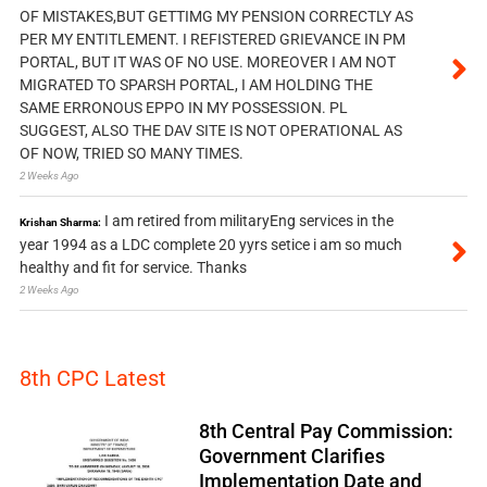
OF MISTAKES,BUT GETTIMG MY PENSION CORRECTLY AS
PER MY ENTITLEMENT. I REFISTERED GRIEVANCE IN PM
PORTAL, BUT IT WAS OF NO USE. MOREOVER I AM NOT
MIGRATED TO SPARSH PORTAL, I AM HOLDING THE
SAME ERRONOUS EPPO IN MY POSSESSION. PL
SUGGEST, ALSO THE DAV SITE IS NOT OPERATIONAL AS
OF NOW, TRIED SO MANY TIMES.
2 Weeks Ago
I am retired from militaryEng services in the
Krishan Sharma:
year 1994 as a LDC complete 20 yyrs setice i am so much
healthy and fit for service. Thanks
2 Weeks Ago
8th CPC Latest
8th Central Pay Commission:
Government Clarifies
Implementation Date and