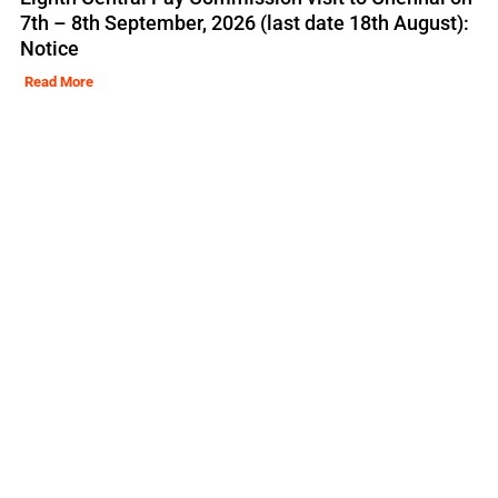
7th – 8th September, 2026 (last date 18th August):
Notice
Read More