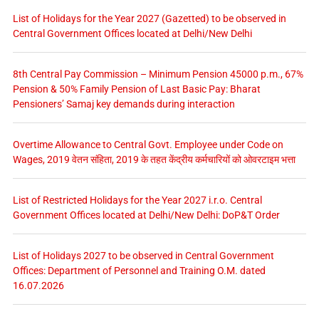
List of Holidays for the Year 2027 (Gazetted) to be observed in
Central Government Offices located at Delhi/New Delhi
8th Central Pay Commission – Minimum Pension 45000 p.m., 67%
Pension & 50% Family Pension of Last Basic Pay: Bharat
Pensioners’ Samaj key demands during interaction
Overtime Allowance to Central Govt. Employee under Code on
Wages, 2019 वेतन संहिता, 2019 के तहत केंद्रीय कर्मचारियों को ओवरटाइम भत्ता
List of Restricted Holidays for the Year 2027 i.r.o. Central
Government Offices located at Delhi/New Delhi: DoP&T Order
List of Holidays 2027 to be observed in Central Government
Offices: Department of Personnel and Training O.M. dated
16.07.2026