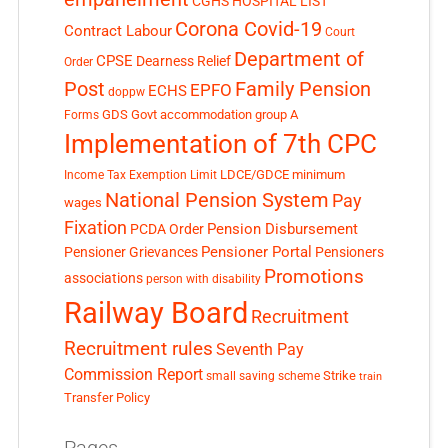
CGHS HOSPITAL LIST
Corona Covid-19
Contract Labour
Court
Department of
CPSE
Dearness Relief
Order
Post
Family Pension
EPFO
ECHS
doppw
GDS
Govt accommodation
group A
Forms
Implementation of 7th CPC
LDCE/GDCE
minimum
Income Tax Exemption Limit
National Pension System
Pay
wages
Fixation
Pension Disbursement
PCDA Order
Pensioner Portal
Pensioner Grievances
Pensioners
Promotions
associations
person with disability
Railway Board
Recruitment
Recruitment rules
Seventh Pay
Commission Report
small saving scheme
Strike
train
Transfer Policy
Pages