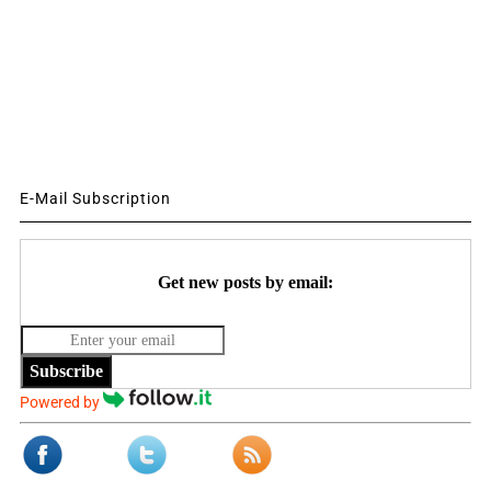
E-Mail Subscription
Get new posts by email:
Subscribe
Powered by