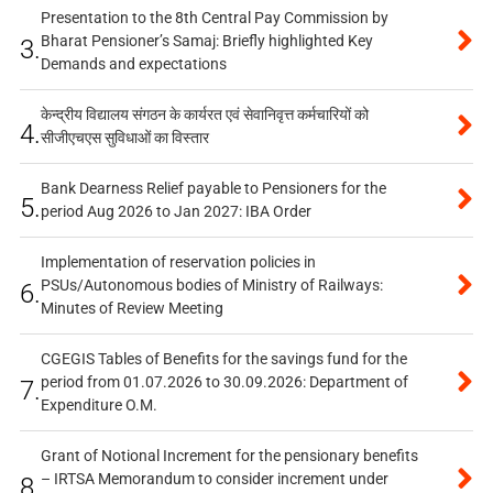
Presentation to the 8th Central Pay Commission by
Bharat Pensioner’s Samaj: Briefly highlighted Key
3.
Demands and expectations
केन्द्रीय विद्यालय संगठन के कार्यरत एवं सेवानिवृत्त कर्मचारियों को
4.
सीजीएचएस सुविधाओं का विस्तार
Bank Dearness Relief payable to Pensioners for the
5.
period Aug 2026 to Jan 2027: IBA Order
Implementation of reservation policies in
PSUs/Autonomous bodies of Ministry of Railways:
6.
Minutes of Review Meeting
CGEGIS Tables of Benefits for the savings fund for the
period from 01.07.2026 to 30.09.2026: Department of
7.
Expenditure O.M.
Grant of Notional Increment for the pensionary benefits
– IRTSA Memorandum to consider increment under
8.