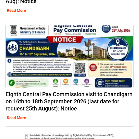
Aug): Notice
Read More
Eighth Central Pay Commission visit to Chandigarh
on 16th to 18th September, 2026 (last date for
request 25th August): Notice
Read More