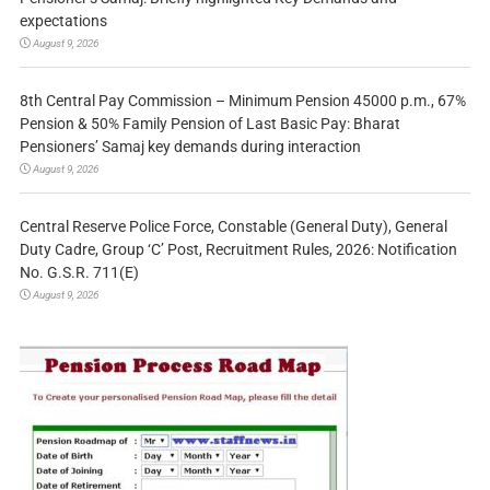
expectations
August 9, 2026
8th Central Pay Commission – Minimum Pension 45000 p.m., 67%
Pension & 50% Family Pension of Last Basic Pay: Bharat
Pensioners’ Samaj key demands during interaction
August 9, 2026
Central Reserve Police Force, Constable (General Duty), General
Duty Cadre, Group ‘C’ Post, Recruitment Rules, 2026: Notification
No. G.S.R. 711(E)
August 9, 2026