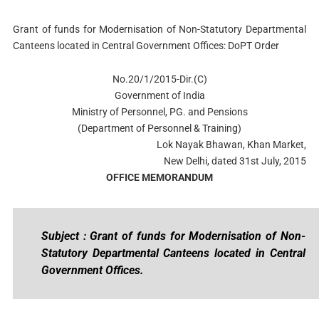
Grant of funds for Modernisation of Non-Statutory Departmental
Canteens located in Central Government Offices: DoPT Order
No.20/1/2015-Dir.(C)
Government of India
Ministry of Personnel, PG. and Pensions
(Department of Personnel & Training)
Lok Nayak Bhawan, Khan Market,
New Delhi, dated 31st July, 2015
OFFICE MEMORANDUM
Subject : Grant of funds for Modernisation of Non-
Statutory Departmental Canteens located in Central
Government Offices.