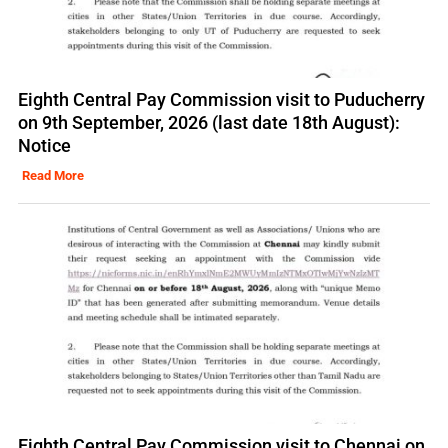
Eighth Central Pay Commission visit to Puducherry
on 9th September, 2026 (last date 18th August):
Notice
Read More
Eighth Central Pay Commission visit to Chennai on