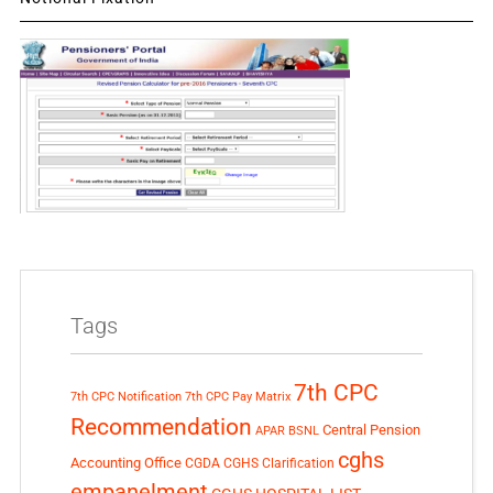
Tags
7th CPC
7th CPC Notification
7th CPC Pay Matrix
Recommendation
Central Pension
APAR
BSNL
cghs
Accounting Office
CGDA
CGHS Clarification
empanelment