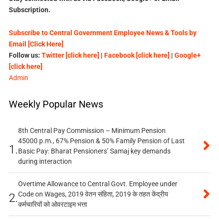
Subscription.
Subscribe to Central Government Employee News & Tools by
Email [Click Here]
Follow us:
Twitter [click here]
|
Facebook [click here]
|
Google+
[click here]
Admin
Weekly Popular News
8th Central Pay Commission – Minimum Pension
45000 p.m., 67% Pension & 50% Family Pension of Last
1.
Basic Pay: Bharat Pensioners’ Samaj key demands
during interaction
Overtime Allowance to Central Govt. Employee under
Code on Wages, 2019 वेतन संहिता, 2019 के तहत केंद्रीय
2.
कर्मचारियों को ओवरटाइम भत्ता