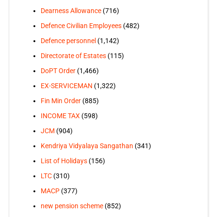
Dearness Allowance
(716)
Defence Civilian Employees
(482)
Defence personnel
(1,142)
Directorate of Estates
(115)
DoPT Order
(1,466)
EX-SERVICEMAN
(1,322)
Fin Min Order
(885)
INCOME TAX
(598)
JCM
(904)
Kendriya Vidyalaya Sangathan
(341)
List of Holidays
(156)
LTC
(310)
MACP
(377)
new pension scheme
(852)