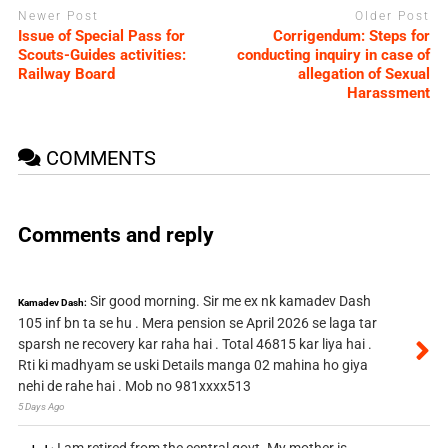
Newer Post
Older Post
Issue of Special Pass for
Corrigendum: Steps for
Scouts-Guides activities:
conducting inquiry in case of
Railway Board
allegation of Sexual
Harassment
COMMENTS
Comments and reply
Sir good morning. Sir me ex nk kamadev Dash
Kamadev Dash:
105 inf bn ta se hu . Mera pension se April 2026 se laga tar
sparsh ne recovery kar raha hai . Total 46815 kar liya hai .
Rti ki madhyam se uski Details manga 02 mahina ho giya
nehi de rahe hai . Mob no 981xxxx513
5 Days Ago