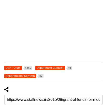
DoPT Order
Department Canteen
1466
48
Departmental Canteen
50