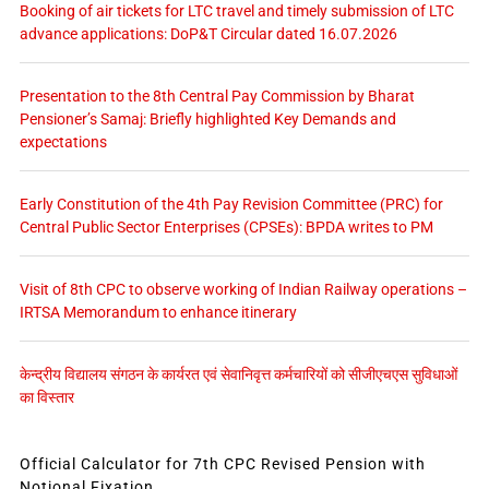
Booking of air tickets for LTC travel and timely submission of LTC
advance applications: DoP&T Circular dated 16.07.2026
Presentation to the 8th Central Pay Commission by Bharat
Pensioner’s Samaj: Briefly highlighted Key Demands and
expectations
Early Constitution of the 4th Pay Revision Committee (PRC) for
Central Public Sector Enterprises (CPSEs): BPDA writes to PM
Visit of 8th CPC to observe working of Indian Railway operations –
IRTSA Memorandum to enhance itinerary
केन्द्रीय विद्यालय संगठन के कार्यरत एवं सेवानिवृत्त कर्मचारियों को सीजीएचएस सुविधाओं
का विस्तार
Official Calculator for 7th CPC Revised Pension with
Notional Fixation