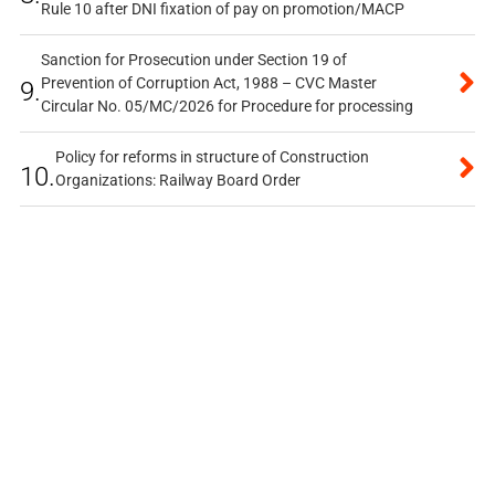
Rule 10 after DNI fixation of pay on promotion/MACP
Sanction for Prosecution under Section 19 of
Prevention of Corruption Act, 1988 – CVC Master
9.
Circular No. 05/MC/2026 for Procedure for processing
Policy for reforms in structure of Construction
10.
Organizations: Railway Board Order