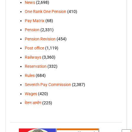
News
(2,698)
One Rank One Pension
(410)
Pay Matrix
(68)
Pension
(2,331)
Pension Revision
(454)
Post office
(1,119)
Railways
(3,360)
Reservation
(332)
Rules
(684)
Seventh Pay Commission
(2,387)
Wages
(420)
वेतन आयोग
(225)