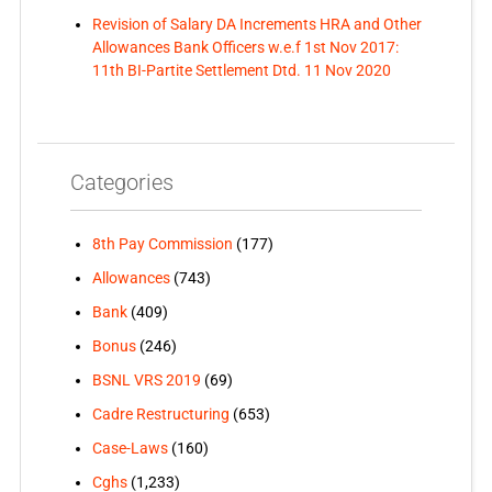
Revision of Salary DA Increments HRA and Other
Allowances Bank Officers w.e.f 1st Nov 2017:
11th BI-Partite Settlement Dtd. 11 Nov 2020
Categories
8th Pay Commission
(177)
Allowances
(743)
Bank
(409)
Bonus
(246)
BSNL VRS 2019
(69)
Cadre Restructuring
(653)
Case-Laws
(160)
Cghs
(1,233)