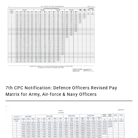
7th CPC Notification: Defence Officers Revised Pay
Matrix for Army, Air-force & Navy Officers