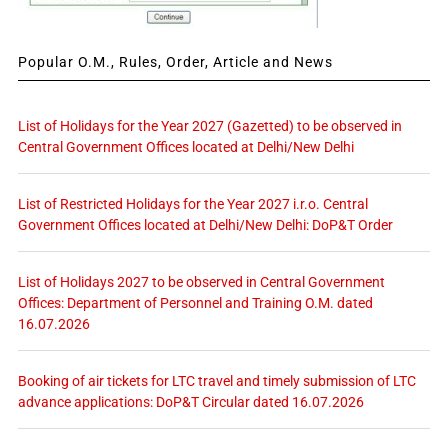
Popular O.M., Rules, Order, Article and News
List of Holidays for the Year 2027 (Gazetted) to be observed in
Central Government Offices located at Delhi/New Delhi
List of Restricted Holidays for the Year 2027 i.r.o. Central
Government Offices located at Delhi/New Delhi: DoP&T Order
List of Holidays 2027 to be observed in Central Government
Offices: Department of Personnel and Training O.M. dated
16.07.2026
Booking of air tickets for LTC travel and timely submission of LTC
advance applications: DoP&T Circular dated 16.07.2026