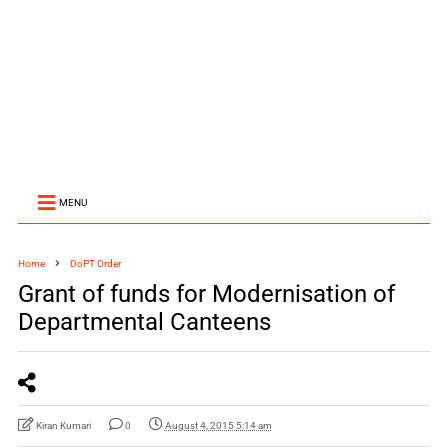
MENU
Home
DoPT Order
Grant of funds for Modernisation of
Departmental Canteens
Kiran Kumari
0
August 4, 2015 5:14 am