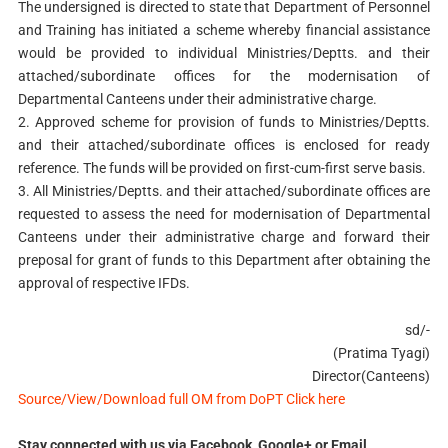
The undersigned is directed to state that Department of Personnel
and Training has initiated a scheme whereby financial assistance
would be provided to individual Ministries/Deptts. and their
attached/subordinate offices for the modernisation of
Departmental Canteens under their administrative charge.
2. Approved scheme for provision of funds to Ministries/Deptts.
and their attached/subordinate offices is enclosed for ready
reference. The funds will be provided on first-cum-first serve basis.
3. All Ministries/Deptts. and their attached/subordinate offices are
requested to assess the need for modernisation of Departmental
Canteens under their administrative charge and forward their
preposal for grant of funds to this Department after obtaining the
approval of respective IFDs.
sd/-
(Pratima Tyagi)
Director(Canteens)
Source/View/Download full OM from DoPT Click here
Stay connected with us via Facebook, Google+ or Email