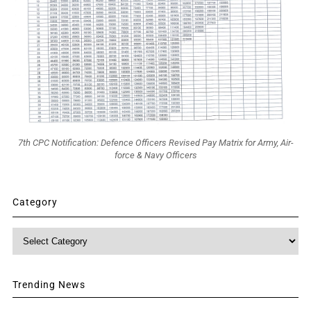
7th CPC Notification: Defence Officers Revised Pay Matrix for Army, Air-
force & Navy Officers
Category
Category
Trending News