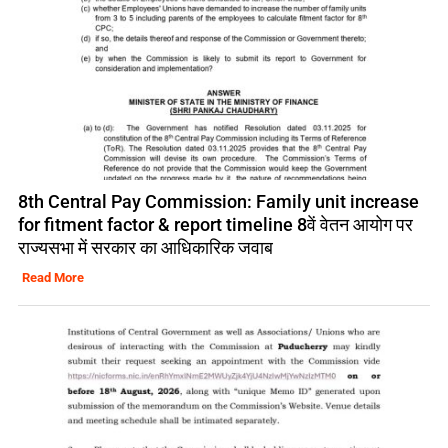
8th Central Pay Commission: Family unit increase
for fitment factor & report timeline 8वें वेतन आयोग पर
राज्यसभा में सरकार का आधिकारिक जवाब
Read More