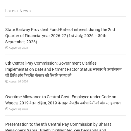
Latest News
State Railway Provident Fund-Rate of interest during the 2nd
Quarter of Financial year 2026-27 (1st July, 2026 – 30th
September, 2026)
August 10, 2026
8th Central Pay Commission: Government Clarifies
Implementation Date and Fitment Factor Status सरकार ने कार्यान्वयन
की तिथि और फिटमेंट फैक्टर की स्थिति स्पष्ट की
August 10, 2026
Overtime Allowance to Central Govt. Employee under Code on
Wages, 2019 वेतन संहिता, 2019 के तहत केंद्रीय कर्मचारियों को ओवरटाइम भत्ता
August 10, 2026
Presentation to the 8th Central Pay Commission by Bharat
Pensioner’s Samaj: Briefly highlighted Key Demands and