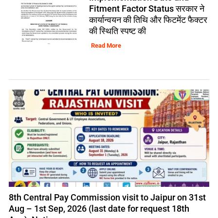
Fitment Factor Status सरकार ने
कार्यान्वयन की तिथि और फिटमेंट फैक्टर
की स्थिति स्पष्ट की
Read More
8th Central Pay Commission visit to Jaipur on 31st
Aug – 1st Sep, 2026 (last date for request 18th