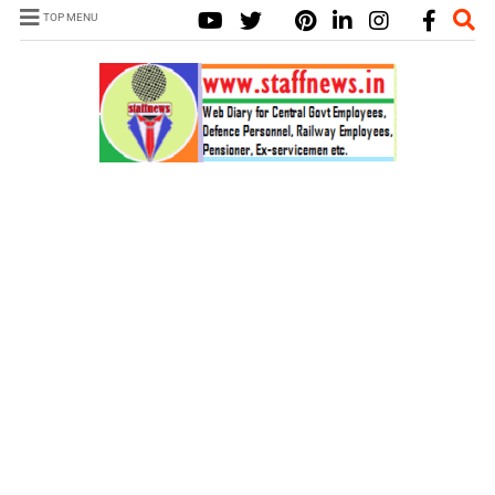
TOP MENU