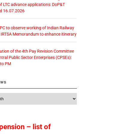
f LTC advance applications: DoP&T
ed 16.07.2026
 CPC to observe working of Indian Railway
– IRTSA Memorandum to enhance itinerary
tution of the 4th Pay Revision Committee
ntral Public Sector Enterprises (CPSEs):
 to PM
ews
pension – list of