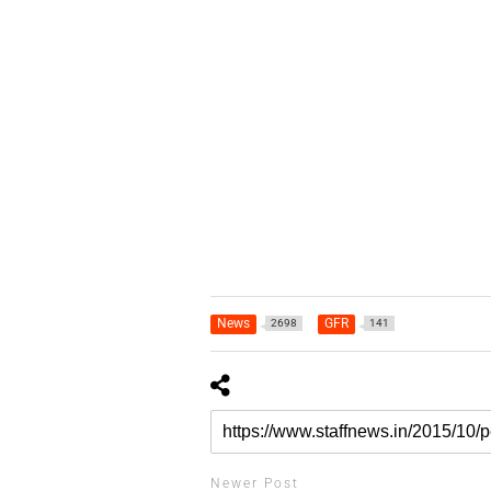
News
GFR
2698
141
Newer Post