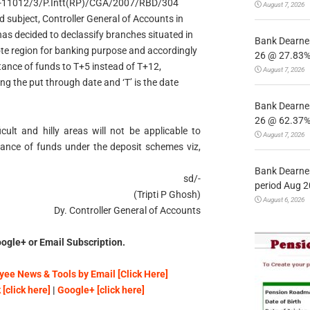
O.M S-11012/3/P.Intt(RP)/CGA/2007/RBD/304
August 7, 2026
subject, Controller General of Accounts in
has decided to declassify branches situated in
Bank Dearnes
ote region for banking purpose and accordingly
26 @ 27.83% 
ttance of funds to T+5 instead of T+12,
August 7, 2026
ng the put through date and ‘T’ is the date
Bank Dearnes
26 @ 62.37% 
cult and hilly areas will not be applicable to
August 7, 2026
tance of funds under the deposit schemes viz,
Bank Dearnes
sd/-
period Aug 2
(Tripti P Ghosh)
August 6, 2026
Dy. Controller General of Accounts
ogle+ or Email Subscription.
ee News & Tools by Email [Click Here]
[click here]
|
Google+ [click here]