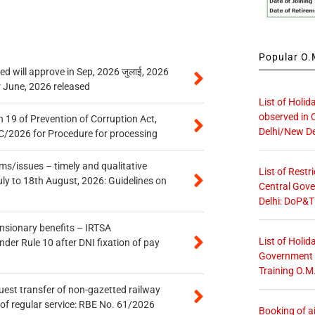
Popular O.M
 will approve in Sep, 2026 जुलाई, 2026
r June, 2026 released
List of Holid
observed in 
 19 of Prevention of Corruption Act,
Delhi/New De
/2026 for Procedure for processing
s/issues – timely and qualitative
List of Restr
uly to 18th August, 2026: Guidelines on
Central Gove
Delhi: DoP&T
ensionary benefits – IRTSA
List of Holid
er Rule 10 after DNI fixation of pay
Government O
Training O.M
quest transfer of non-gazetted railway
of regular service: RBE No. 61/2026
Booking of ai