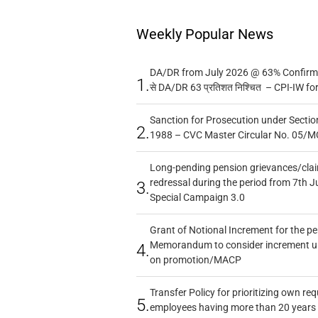
Weekly Popular News
DA/DR from July 2026 @ 63% Confirmed
1.
से DA/DR 63 प्रतिशत निश्चित – CPI-IW fo
Sanction for Prosecution under Section
2.
1988 – CVC Master Circular No. 05/MC
Long-pending pension grievances/claim
redressal during the period from 7th J
3.
Special Campaign 3.0
Grant of Notional Increment for the p
Memorandum to consider increment und
4.
on promotion/MACP
Transfer Policy for prioritizing own re
5.
employees having more than 20 years 