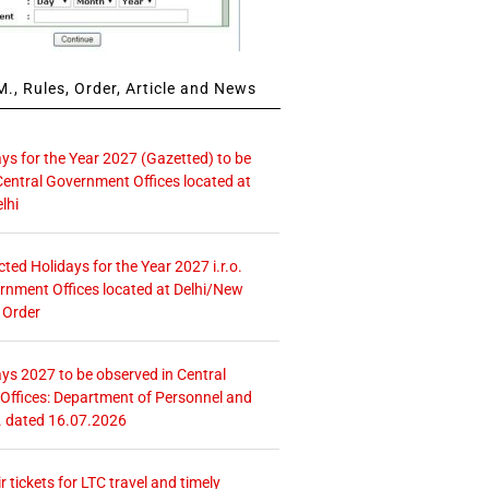
., Rules, Order, Article and News
ays for the Year 2027 (Gazetted) to be
Central Government Offices located at
lhi
icted Holidays for the Year 2027 i.r.o.
rnment Offices located at Delhi/New
 Order
ays 2027 to be observed in Central
ffices: Department of Personnel and
. dated 16.07.2026
r tickets for LTC travel and timely