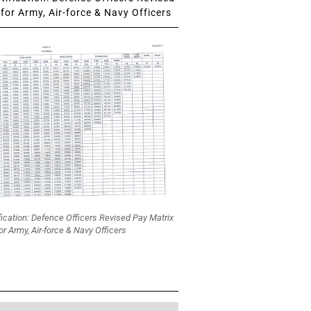
for Army, Air-force & Navy Officers
fication: Defence Officers Revised Pay Matrix
or Army, Air-force & Navy Officers