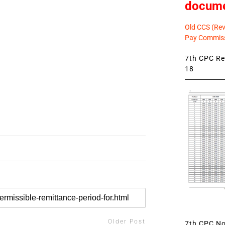
docum
Old CCS (Revi
Pay Commiss
7th CPC Rev
18
Older Post
7th CPC Not