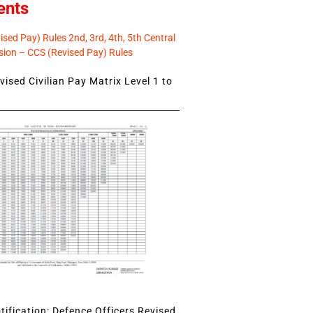
ents
sed Pay) Rules 2nd, 3rd, 4th, 5th Central
ion – CCS (Revised Pay) Rules
ised Civilian Pay Matrix Level 1 to
ification: Defence Officers Revised