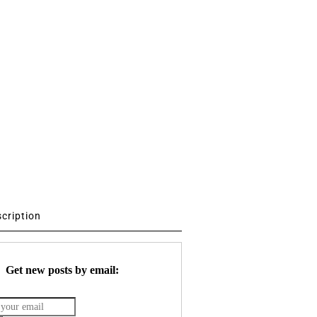
scription
Get new posts by email: