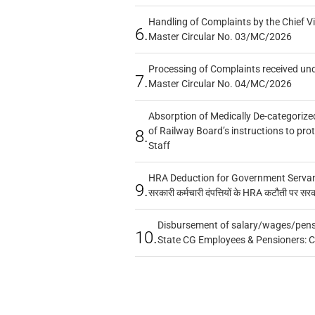
Handling of Complaints by the Chief Vi
6.
Master Circular No. 03/MC/2026
Processing of Complaints received un
7.
Master Circular No. 04/MC/2026
Absorption of Medically De-categorized
of Railway Board’s instructions to pro
8.
Staff
HRA Deduction for Government Servants
9.
सरकारी कर्मचारी दंपत्तियों के HRA कटौती पर सर
Disbursement of salary/wages/pensi
10.
State CG Employees & Pensioners: 