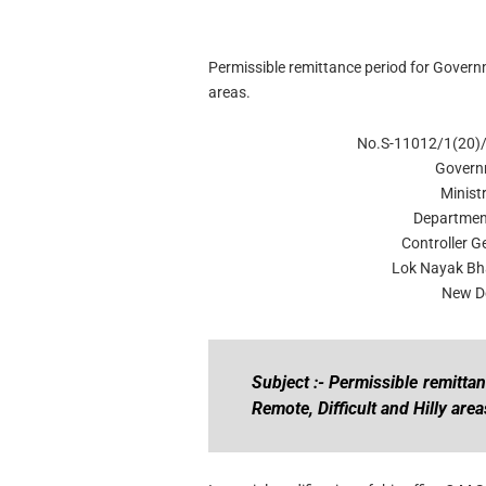
Permissible remittance period for Governm
areas.
No.S-11012/1(20)
Govern
Minist
Departmen
Controller G
Lok Nayak Bh
New De
Subject :- Permissible remitt
Remote, Difficult and Hilly area