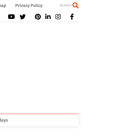
map
Privacy Policy
SEARCH
idays