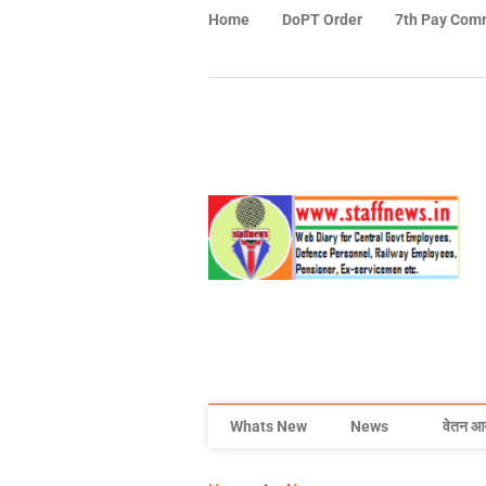
Home
DoPT Order
7th Pay Com
Whats New
News
वेतन आ