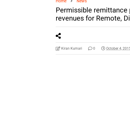
Home
News
Permissible remittance
revenues for Remote, Dif
Kiran Kumari
0
October 4, 201