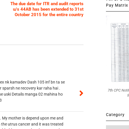
The due date for ITR and audit reports
Pay Matrix 
u/s 44AB has been extended to 31st
October 2015 for the entire country
 ex nk kamadev Dash 105 inf bn ta se
r sparsh ne recovery kar raha hai .
7th CPC Noti
 se uski Details manga 02 mahina ho
f
3
Category
vt. My mother is depend upon me and
 the utrus cancer and it was treated
Category