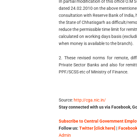
In partial modification of this office 
dated 24.02.2010 on the above mentioned 
consultation with Reserve Bank of India, 
the State of Chhatisgarh as difficult/rem
reduce the permissible time limit for remi
calculated on working days basis (excludi
when money is available to the branch).
2. These revised norms for remote, diffi
Private Sector Banks and also for remit
PPF/SCSS etc of Ministry of Finance.
Source:
http://cga.nic.in/
Stay connected with us via Facebook, Go
Subscribe to Central Government Employ
Follow us:
Twitter [click here]
|
Facebook 
Admin