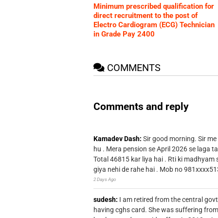
Minimum prescribed qualification for
direct recruitment to the post of
Electro Cardiogram (ECG) Technician
in Grade Pay 2400
COMMENTS
Comments and reply
Kamadev Dash:
Sir good morning. Sir me
hu . Mera pension se April 2026 se laga ta
Total 46815 kar liya hai . Rti ki madhyam
giya nehi de rahe hai . Mob no 981xxxx51
2 Days Ago
sudesh:
I am retired from the central go
having cghs card. She was suffering from