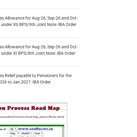
s Allowance for Aug-26, Sep-26 and Oct-
under XII BPS/9th Joint Note: IBA Order
s Allowance for Aug-26, Sep-26 and Oct-
under XI BPS/8th Joint Note: IBA Order
s Relief payable to Pensioners for the
026 to Jan 2027: IBA Order