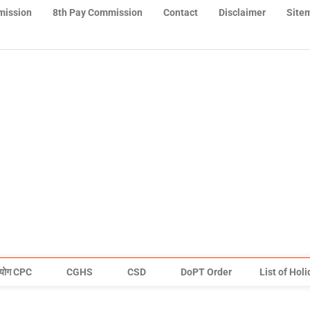
mission
8th Pay Commission
Contact
Disclaimer
Site
योग CPC
CGHS
CSD
DoPT Order
List of Hol