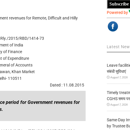
Subscribe
Powered by
ent revenues for Remote, Difficult and Hilly
/Rly./2015/RBD/1414-73
ment of India
Latest Ne
ry of Finance
t of Expenditure
eneral of Accounts
Leave facilitie
संबंधी सुविधाएं
awan, Khan Market
August 7, 2026
lhi- 110511
Dated : 11.08.2015
Timely treat
CGHS समय पर उप
ance period for Government revenues for
August 7, 2026
s.
Same-Day In
by Trustee B