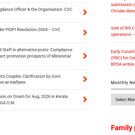
submission o
gilance Officer & the Organisation: CVC
Circular dat
Visit of 8th
der PIDPI Resolution-2004 – CVC
operations 
 Staff in alternative posts- Compliance
Early Consti
tect promotion prospects of Ministerial
(PRC) for Ce
BPDA writes
 Couples: Clarification by Govt.
Monthly N
कार का स्पष्टीकरण
on on Onam for Aug, 2026 in Kerala
Monthly
CGA O.M.
News
Family 