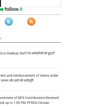
ws
s to Railway Staff रेल कर्मचारियों को छुट्टी
ment and reimbursement of claims under
चार और दावों की प्रतिपूर्ति
vestment of NPS Contributions Received
ank up to 1:30 PM: PFRDA Circular