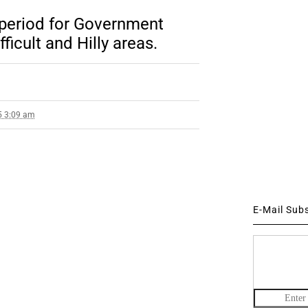
 period for Government
ficult and Hilly areas.
5 3:09 am
E-Mail Sub