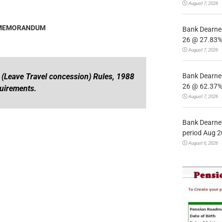
August 7, 2026
 MEMORANDUM
Bank Dearnes
26 @ 27.83% 
August 7, 2026
Bank Dearnes
s (Leave Travel concession) Rules, 1988
26 @ 62.37% 
quirements.
August 7, 2026
Bank Dearnes
period Aug 2
August 6, 2026