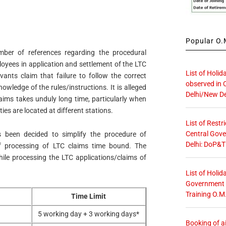
Popular O.M
mber of references regarding the procedural
loyees in application and settlement of the LTC
List of Holid
ants claim that failure to follow the correct
observed in 
wledge of the rules/instructions. It is alleged
Delhi/New De
aims takes unduly long time, particularly when
es are located at different stations.
List of Restr
Central Gove
s been decided to simplify the procedure of
Delhi: DoP&T
f processing of LTC claims time bound. The
while processing the LTC applications/claims of
List of Holid
Government O
Training O.M
Time Limit
5 working day + 3 working days*
Booking of ai