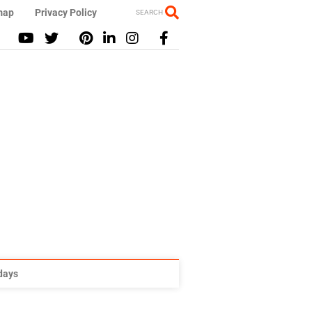
map
Privacy Policy
SEARCH
idays