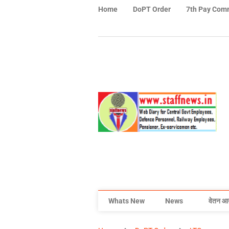
Home
DoPT Order
7th Pay Com
Whats New
News
वेतन आ