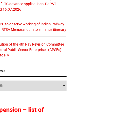
f LTC advance applications: DoP&T
ed 16.07.2026
 CPC to observe working of Indian Railway
– IRTSA Memorandum to enhance itinerary
tution of the 4th Pay Revision Committee
ntral Public Sector Enterprises (CPSEs):
 to PM
ews
pension – list of