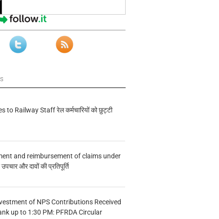
ws
s to Railway Staff रेल कर्मचारियों को छुट्टी
ment and reimbursement of claims under
चार और दावों की प्रतिपूर्ति
vestment of NPS Contributions Received
ank up to 1:30 PM: PFRDA Circular