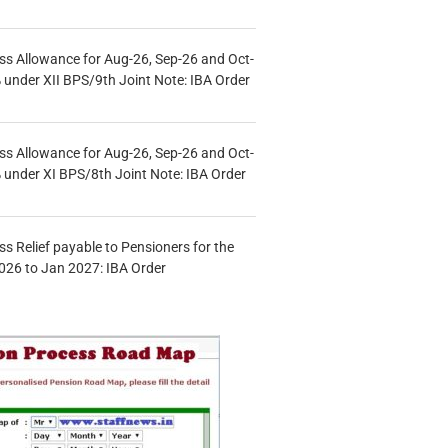
s Allowance for Aug-26, Sep-26 and Oct-
under XII BPS/9th Joint Note: IBA Order
s Allowance for Aug-26, Sep-26 and Oct-
under XI BPS/8th Joint Note: IBA Order
s Relief payable to Pensioners for the
026 to Jan 2027: IBA Order