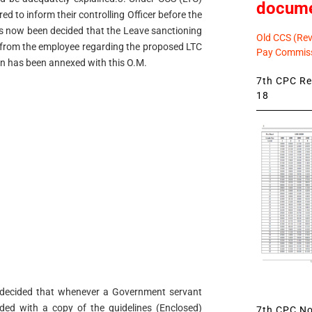
docum
d to inform their controlling Officer before the
as now been decided that the Leave sanctioning
Old CCS (Revi
on from the employee regarding the proposed LTC
Pay Commiss
ion has been annexed with this O.M.
7th CPC Rev
18
en decided that whenever a Government servant
ided with a copy of the guidelines (Enclosed)
7th CPC Not