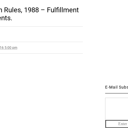
 Rules, 1988 – Fulfillment
nts.
016 5:00 pm
E-Mail Sub