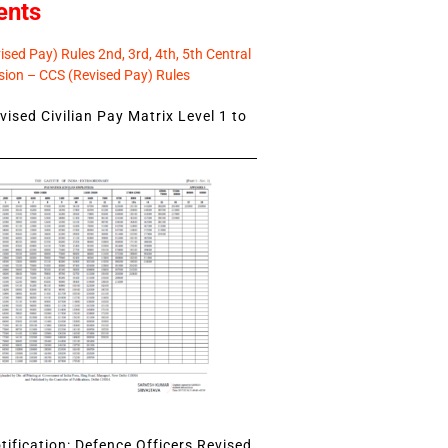
ents
sed Pay) Rules 2nd, 3rd, 4th, 5th Central
ion – CCS (Revised Pay) Rules
ised Civilian Pay Matrix Level 1 to
ification: Defence Officers Revised