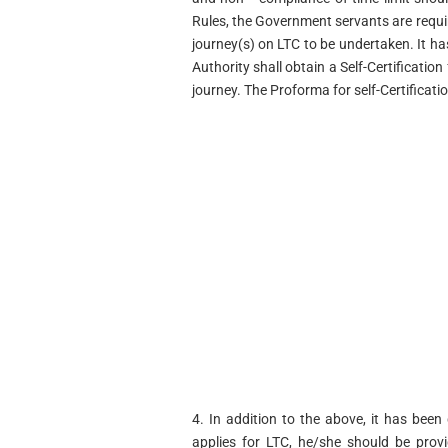
Rules, the Government servants are require
journey(s) on LTC to be undertaken. It h
Authority shall obtain a Self-Certificati
journey. The Proforma for self-Certificat
4. In addition to the above, it has be
applies for LTC, he/she should be prov