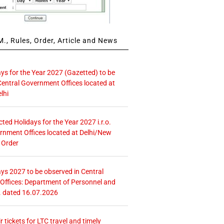
., Rules, Order, Article and News
ays for the Year 2027 (Gazetted) to be
Central Government Offices located at
lhi
icted Holidays for the Year 2027 i.r.o.
rnment Offices located at Delhi/New
 Order
ays 2027 to be observed in Central
ffices: Department of Personnel and
. dated 16.07.2026
r tickets for LTC travel and timely