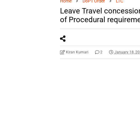
Home
DoPT Order
LTC
Leave Travel concession
of Procedural requireme
Kiran Kumari
2
January 18, 2