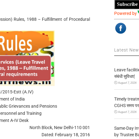
Subscribe
Powered by
ession) Rules, 1988 – Fulfillment of Procedural
Latest Ne
Leave facilitie
संबंधी सुविधाएं
August 7, 2026
2015-Estt (A.IV)
Timely treat
ment of India
CGHS समय पर उप
Public Grievances and Pensions
August 7, 2026
ersonnel and Training
hment A-IV Desk
North Block, New Delhi-110 001
Same-Day In
by Trustee B
Dated: February 18, 2016