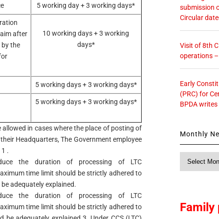
ce
5 working day + 3 working days*
submission o
Circular dat
ration
10 working days + 3 working
laim after
days*
 by the
Visit of 8th
operations 
for
Early Consti
5 working days + 3 working days*
(PRC) for Ce
5 working days + 3 working days*
BPDA writes
e allowed in cases where the place of posting of
Monthly N
their Headquarters, The Government employee
1 .
Monthly
duce the duration of processing of LTC
News
maximum time limit should be strictly adhered to
 be adequately explained.
duce the duration of processing of LTC
Family 
maximum time limit should be strictly adhered to
ld be adequately explained.3. Under CCS (LTC)