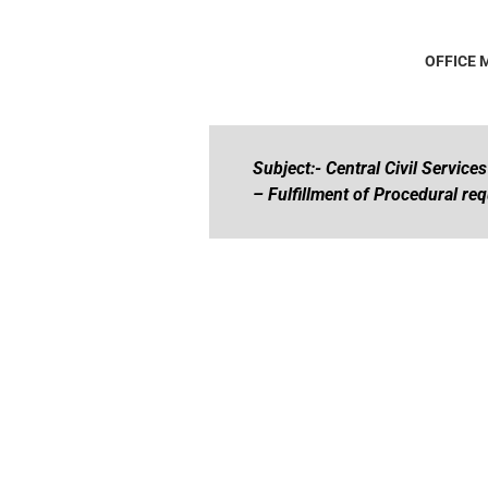
OFFICE
Subject:- Central Civil Service
– Fulfillment of Procedural re