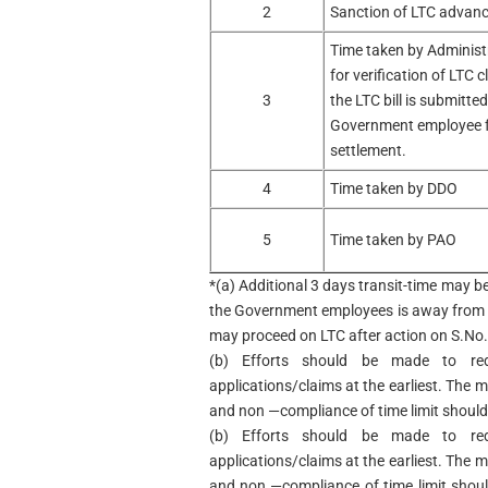
2
Sanction of LTC advan
Time taken by Administ
for verification of LTC c
3
the LTC bill is submitted
Government employee 
settlement.
4
Time taken by DDO
5
Time taken by PAO
*(a) Additional 3 days transit-time may b
the Government employees is away from 
may proceed on LTC after action on S.No. 
(b) Efforts should be made to re
applications/claims at the earliest. The 
and non —compliance of time limit should
(b) Efforts should be made to re
applications/claims at the earliest. The 
and non —compliance of time limit shou