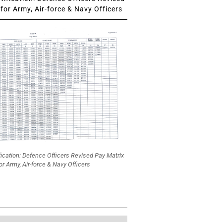
for Army, Air-force & Navy Officers
fication: Defence Officers Revised Pay Matrix
or Army, Air-force & Navy Officers