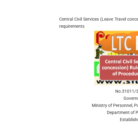
Central Civil Services (Leave Travel conc
requirements
No.31011/3/
Govern
Ministry of Personnel, 
Department of P
Establis