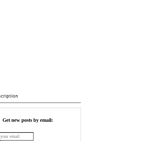
scription
Get new posts by email: