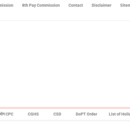
mission
8th Pay Commission
Contact
Disclaimer
Site
योग CPC
CGHS
CSD
DoPT Order
List of Hol