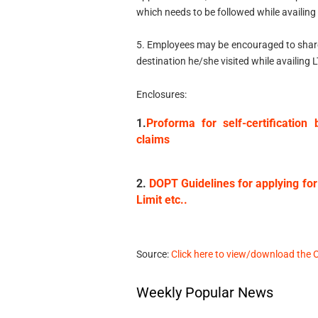
which needs to be followed while availing
5. Employees may be encouraged to share i
destination he/she visited while availing 
Enclosures:
1.
Proforma for self-certificatio
claims
2.
DOPT Guidelines for applying for
Limit etc..
Source:
Click here to view/download the 
Weekly Popular News