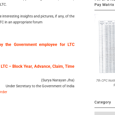
 LTC.
Pay Matrix 
nteresting insights and pictures, if any, of the
LTC in an appropriate forum
n by the Government employee for LTC
 LTC – Block Year, Advance, Claim, Time
(Surya Narayan Jha)
7th CPC Noti
f
Under Secretary to the Government of India
Order
Category
Category