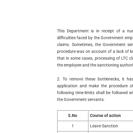
This Department is in receipt of a nu
difficulties faced by the Government emp
claims. Sometimes, the Government serv
procedure was on account of a lack of kno
that in some cases, processing of LTC cl
the employee and the sanctioning authoriti
2. To remove these bottlenecks, it ha
application and make the procedure o
following time-limits shall be followed 
the Government servants.
S.No
Course of action
1
Leave Sanction