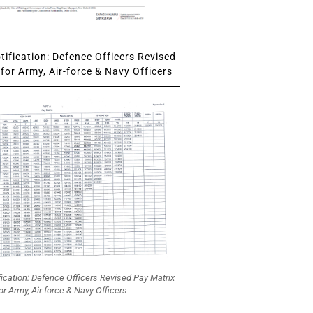
ification: Defence Officers Revised
for Army, Air-force & Navy Officers
fication: Defence Officers Revised Pay Matrix
or Army, Air-force & Navy Officers