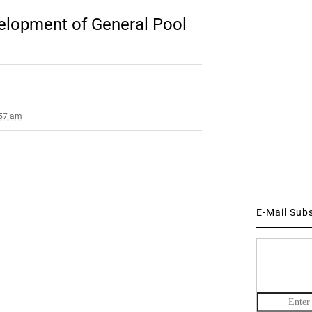
elopment of General Pool
:57 am
E-Mail Sub