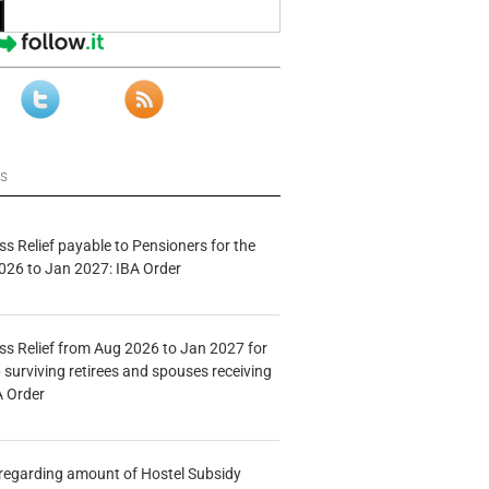
ws
s Relief payable to Pensioners for the
026 to Jan 2027: IBA Order
s Relief from Aug 2026 to Jan 2027 for
 surviving retirees and spouses receiving
A Order
n regarding amount of Hostel Subsidy