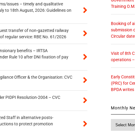
s/issues – timely and qualitative
Training O.M
uly to 18th August, 2026: Guidelines on
Booking of ai
submission o
quest transfer of non-gazetted railway
Circular dat
of regular service: RBE No. 61/2026
ensionary benefits – IRTSA
Visit of 8th
er Rule 10 after DNI fixation of pay
operations 
Early Consti
gilance Officer & the Organisation: CVC
(PRC) for Ce
BPDA writes
der PIDPI Resolution-2004 – CVC
Monthly N
ed Staff in alternative posts-
Monthly
uctions to protect promotion
News