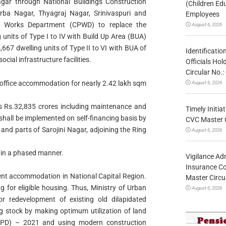
Nagar through National Buildings Construction
(Children Ed
ba Nagar, Thyagraj Nagar, Srinivaspuri and
Employees
 Works Department (CPWD) to replace the
August 6, 2026
 units of Type I to IV with Build Up Area (BUA)
667 dwelling units of Type II to VI with BUA of
Identificatio
cial infrastructure facilities.
Officials Ho
Circular No
 office accommodation for nearly 2.42 lakh sqm
August 6, 2026
 is Rs.32,835 crores including maintenance and
Timely Initia
 shall be implemented on self-financing basis by
CVC Master 
and parts of Sarojini Nagar, adjoining the Ring
August 6, 2026
s in a phased manner.
Vigilance Adm
Insurance Co
ent accommodation in National Capital Region.
Master Circ
g for eligible housing. Thus, Ministry of Urban
August 6, 2026
 redevelopment of existing old dilapidated
g stock by making optimum utilization of land
MPD) – 2021 and using modern construction