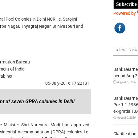
Subscribe
Powered by
 Pool Colonies in Delhi NCR i.e. Sarojini
rba Nagar, Thyagraj Nagar, Srinivaspuri and
Latest Ne
ormation Bureau
ment of India
Bank Dearnes
period Aug 2
abinet
August 6, 2026
05-July-2016 17:22 IST
Bank Dearnes
t of seven GPRA colonies in Delhi
Pre-1.1.1986
ex-gratia: IB
August 6, 2026
e Minister Shri Narendra Modi has approved
sidential Accommodation (GPRA) colonies i.e.
Clarificatio