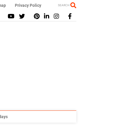
map
Privacy Policy
SEARCH
idays