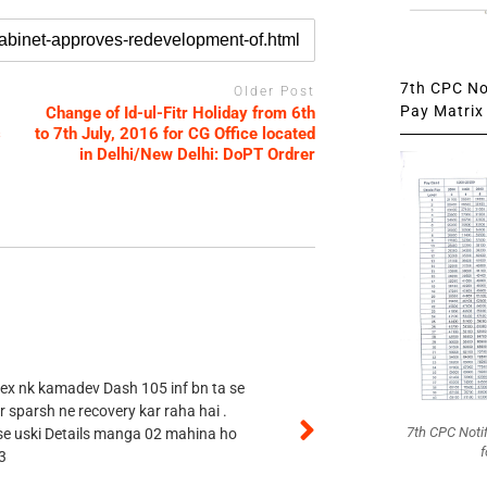
7th CPC Not
Older Post
Pay Matrix 
Change of Id-ul-Fitr Holiday from 6th
s
to 7th July, 2016 for CG Office located
in Delhi/New Delhi: DoPT Ordrer
 ex nk kamadev Dash 105 inf bn ta se
r sparsh ne recovery kar raha hai .
7th CPC Noti
 se uski Details manga 02 mahina ho
f
3