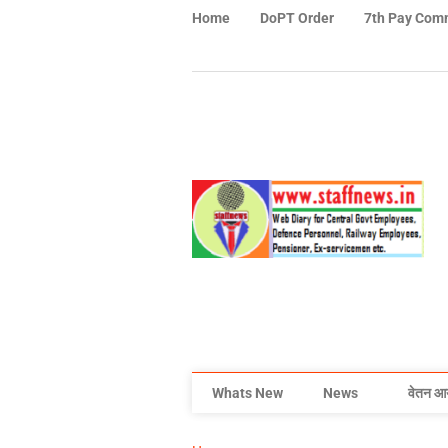
Home
DoPT Order
7th Pay Com
Whats New
News
वेतन आ