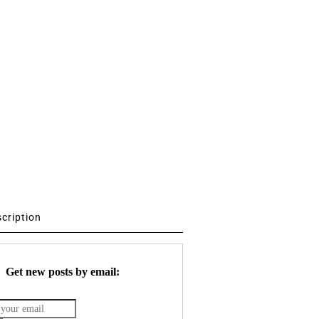
scription
Get new posts by email: