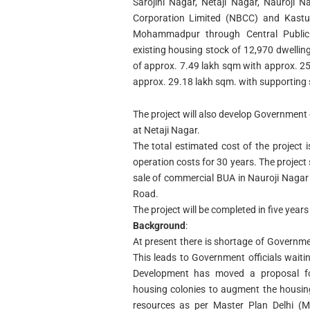
Sarojini Nagar, Netaji Nagar, Nauroji 
Corporation Limited (NBCC) and Kastur
Mohammadpur through Central Public
existing housing stock of 12,970 dwelling
of approx. 7.49 lakh sqm with approx. 25,
approx. 29.18 lakh sqm. with supporting so
The project will also develop Government
at Netaji Nagar.
The total estimated cost of the project
operation costs for 30 years. The project
sale of commercial BUA in Nauroji Nagar 
Road.
The project will be completed in five year
Background
:
At present there is shortage of Governm
This leads to Government officials waitin
Development has moved a proposal for
housing colonies to augment the housin
resources as per Master Plan Delhi (