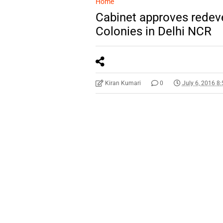
Home
Cabinet approves redev
Colonies in Delhi NCR
Kiran Kumari
0
July 6, 2016 8