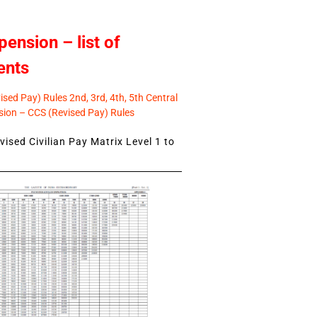
pension – list of
ents
sed Pay) Rules 2nd, 3rd, 4th, 5th Central
ion – CCS (Revised Pay) Rules
ised Civilian Pay Matrix Level 1 to