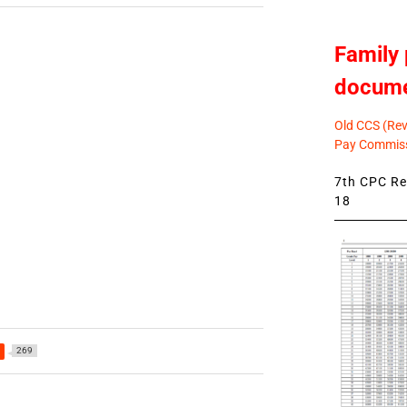
Family 
docum
Old CCS (Revi
Pay Commiss
7th CPC Rev
18
269