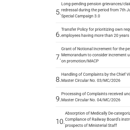
Long-pending pension grievances/claim
redressal during the period from 7th J
5.
Special Campaign 3.0
Transfer Policy for prioritizing own re
6.
employees having more than 20 years 
Grant of Notional Increment for the p
Memorandum to consider increment und
7.
on promotion/MACP
Handling of Complaints by the Chief Vi
8.
Master Circular No. 03/MC/2026
Processing of Complaints received un
9.
Master Circular No. 04/MC/2026
Absorption of Medically De-categoriz
Compliance of Railway Board’s instr
10.
prospects of Ministerial Staff