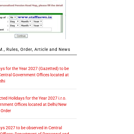
., Rules, Order, Article and News
ays for the Year 2027 (Gazetted) to be
Central Government Offices located at
lhi
icted Holidays for the Year 2027 i.r.o.
rnment Offices located at Delhi/New
 Order
ays 2027 to be observed in Central
ffices: Department of Personnel and