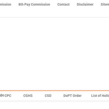
mission
8th Pay Commission
Contact
Disclaimer
Site
योग CPC
CGHS
CSD
DoPT Order
List of Hol