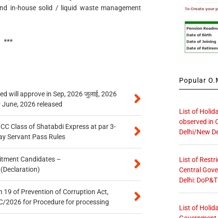
nd in-house solid / liquid waste management
***
Popular O.M
 will approve in Sep, 2026 जुलाई, 2026
r June, 2026 released
List of Holid
observed in 
n CC Class of Shatabdi Express at par 3-
Delhi/New De
ay Servant Pass Rules
itment Candidates –
List of Restr
 (Declaration)
Central Gove
Delhi: DoP&T
 19 of Prevention of Corruption Act,
/2026 for Procedure for processing
List of Holid
Government O