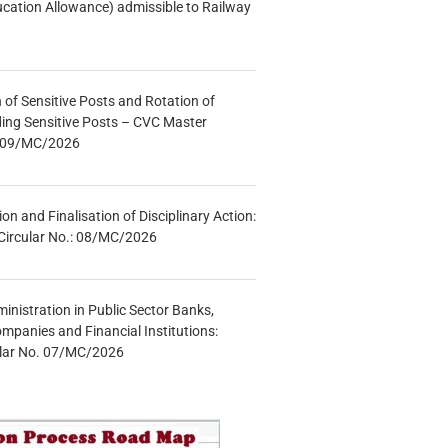
ucation Allowance) admissible to Railway
n of Sensitive Posts and Rotation of
lding Sensitive Posts – CVC Master
.: 09/MC/2026
tion and Finalisation of Disciplinary Action:
Circular No.: 08/MC/2026
inistration in Public Sector Banks,
mpanies and Financial Institutions:
ular No. 07/MC/2026