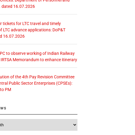
. dated 16.07.2026
r tickets for LTC travel and timely
f LTC advance applications: DoP&T
ed 16.07.2026
 CPC to observe working of Indian Railway
– IRTSA Memorandum to enhance itinerary
tution of the 4th Pay Revision Committee
ntral Public Sector Enterprises (CPSEs):
 to PM
ews