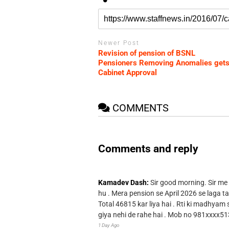
Newer Post
Revision of pension of BSNL
Pensioners Removing Anomalies get
Cabinet Approval
COMMENTS
Comments and reply
Kamadev Dash:
Sir good morning. Sir me
hu . Mera pension se April 2026 se laga ta
Total 46815 kar liya hai . Rti ki madhyam
giya nehi de rahe hai . Mob no 981xxxx51
1 Day Ago