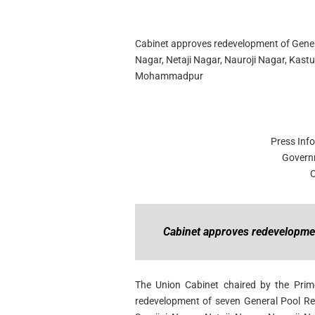
Cabinet approves redevelopment of General
Nagar, Netaji Nagar, Nauroji Nagar,
Kastu
Mohammadpur
Press Inf
Govern
C
Cabinet approves redevelopmen
The Union Cabinet chaired by the Prim
redevelopment of seven General Pool Re