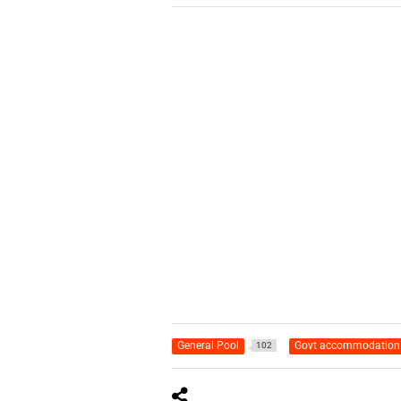
General Pool
Govt accommodation
102