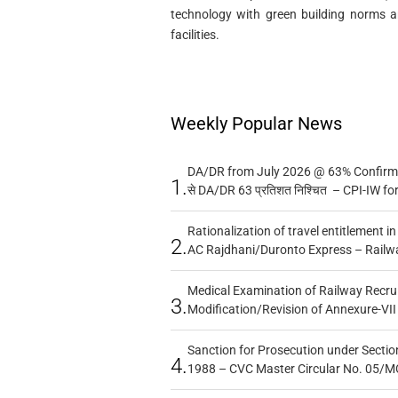
technology with green building norms a
facilities.
Weekly Popular News
DA/DR from July 2026 @ 63% Confirmed
1.
से DA/DR 63 प्रतिशत निश्चित – CPI-IW fo
Rationalization of travel entitlement i
2.
AC Rajdhani/Duronto Express – Railw
Medical Examination of Railway Recru
3.
Modification/Revision of Annexure-VII
Sanction for Prosecution under Section
4.
1988 – CVC Master Circular No. 05/MC