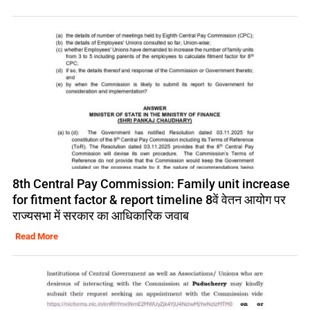
8th Central Pay Commission: Family unit increase
for fitment factor & report timeline 8वें वेतन आयोग पर
राज्यसभा में सरकार का आधिकारिक जवाब
Read More