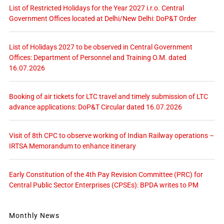
List of Restricted Holidays for the Year 2027 i.r.o. Central
Government Offices located at Delhi/New Delhi: DoP&T Order
List of Holidays 2027 to be observed in Central Government
Offices: Department of Personnel and Training O.M. dated
16.07.2026
Booking of air tickets for LTC travel and timely submission of LTC
advance applications: DoP&T Circular dated 16.07.2026
Visit of 8th CPC to observe working of Indian Railway operations –
IRTSA Memorandum to enhance itinerary
Early Constitution of the 4th Pay Revision Committee (PRC) for
Central Public Sector Enterprises (CPSEs): BPDA writes to PM
Monthly News