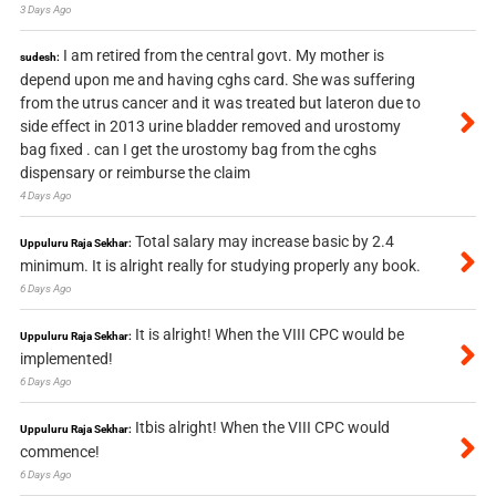
3 Days Ago
I am retired from the central govt. My mother is
sudesh:
depend upon me and having cghs card. She was suffering
from the utrus cancer and it was treated but lateron due to
side effect in 2013 urine bladder removed and urostomy
bag fixed . can I get the urostomy bag from the cghs
dispensary or reimburse the claim
4 Days Ago
Total salary may increase basic by 2.4
Uppuluru Raja Sekhar:
minimum. It is alright really for studying properly any book.
6 Days Ago
It is alright! When the VIII CPC would be
Uppuluru Raja Sekhar:
implemented!
6 Days Ago
Itbis alright! When the VIII CPC would
Uppuluru Raja Sekhar:
commence!
6 Days Ago