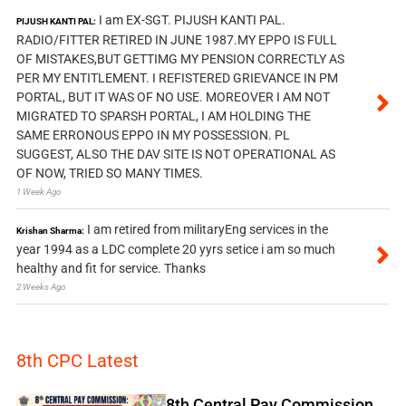
I am EX-SGT. PIJUSH KANTI PAL.
PIJUSH KANTI PAL:
RADIO/FITTER RETIRED IN JUNE 1987.MY EPPO IS FULL
OF MISTAKES,BUT GETTIMG MY PENSION CORRECTLY AS
PER MY ENTITLEMENT. I REFISTERED GRIEVANCE IN PM
PORTAL, BUT IT WAS OF NO USE. MOREOVER I AM NOT
MIGRATED TO SPARSH PORTAL, I AM HOLDING THE
SAME ERRONOUS EPPO IN MY POSSESSION. PL
SUGGEST, ALSO THE DAV SITE IS NOT OPERATIONAL AS
OF NOW, TRIED SO MANY TIMES.
1 Week Ago
I am retired from militaryEng services in the
Krishan Sharma:
year 1994 as a LDC complete 20 yyrs setice i am so much
healthy and fit for service. Thanks
2 Weeks Ago
8th CPC Latest
8th Central Pay Commission