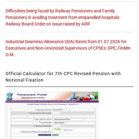
Difficulties being faced by Railway Pensioners and Family
Pensioners in availing treatment from empanelled hospitals:
Railway Board Order on issue raised by AIRF
Industrial Dearness Allowance (IDA) Rates from 01.07.2026 for
Executives and Non-Unionized Supervisors of CPSEs: DPE, FinMin
O.M.
Official Calculator for 7th CPC Revised Pension with
Notional Fixation