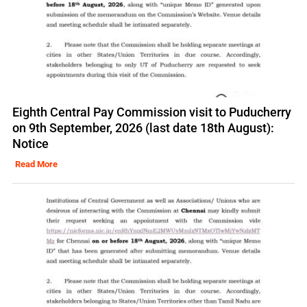
Eighth Central Pay Commission visit to Puducherry
on 9th September, 2026 (last date 18th August):
Notice
Read More