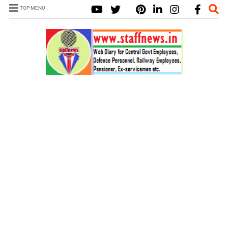
TOP MENU