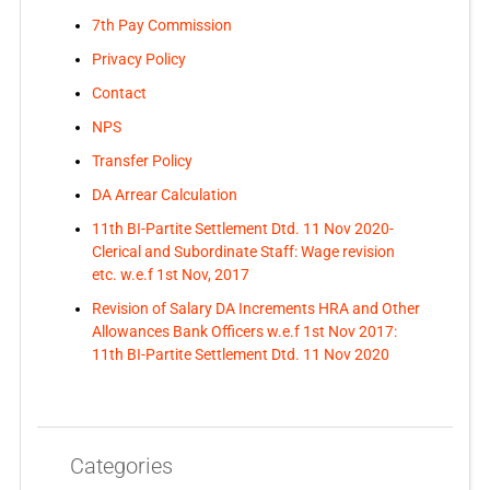
7th Pay Commission
Privacy Policy
Contact
NPS
Transfer Policy
DA Arrear Calculation
11th BI-Partite Settlement Dtd. 11 Nov 2020-
Clerical and Subordinate Staff: Wage revision
etc. w.e.f 1st Nov, 2017
Revision of Salary DA Increments HRA and Other
Allowances Bank Officers w.e.f 1st Nov 2017:
11th BI-Partite Settlement Dtd. 11 Nov 2020
Categories