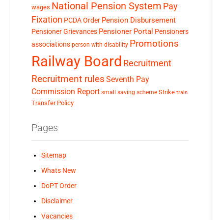
National Pension System
Pay
wages
Fixation
Pension Disbursement
PCDA Order
Pensioner Portal
Pensioner Grievances
Pensioners
Promotions
associations
person with disability
Railway Board
Recruitment
Recruitment rules
Seventh Pay
Commission Report
small saving scheme
Strike
train
Transfer Policy
Pages
Sitemap
Whats New
DoPT Order
Disclaimer
Vacancies