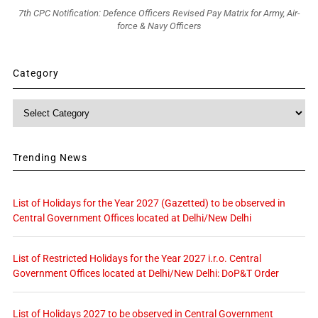
7th CPC Notification: Defence Officers Revised Pay Matrix for Army, Air-
force & Navy Officers
Category
Category
Trending News
List of Holidays for the Year 2027 (Gazetted) to be observed in
Central Government Offices located at Delhi/New Delhi
List of Restricted Holidays for the Year 2027 i.r.o. Central
Government Offices located at Delhi/New Delhi: DoP&T Order
List of Holidays 2027 to be observed in Central Government