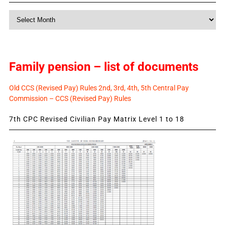
Monthly
News
Family pension – list of documents
Old CCS (Revised Pay) Rules 2nd, 3rd, 4th, 5th Central Pay
Commission – CCS (Revised Pay) Rules
7th CPC Revised Civilian Pay Matrix Level 1 to 18