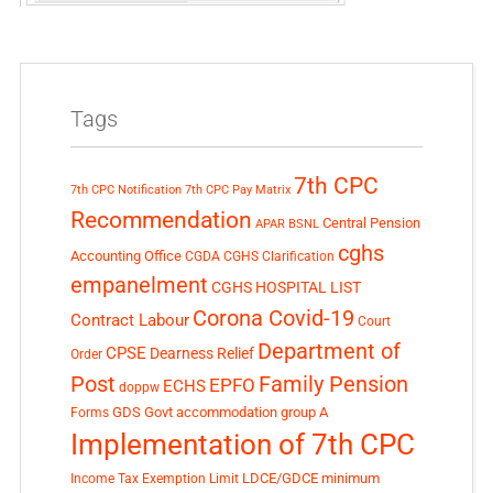
Tags
7th CPC
7th CPC Notification
7th CPC Pay Matrix
Recommendation
Central Pension
APAR
BSNL
cghs
Accounting Office
CGDA
CGHS Clarification
empanelment
CGHS HOSPITAL LIST
Corona Covid-19
Contract Labour
Court
Department of
CPSE
Dearness Relief
Order
Post
Family Pension
EPFO
ECHS
doppw
GDS
Govt accommodation
group A
Forms
Implementation of 7th CPC
LDCE/GDCE
minimum
Income Tax Exemption Limit