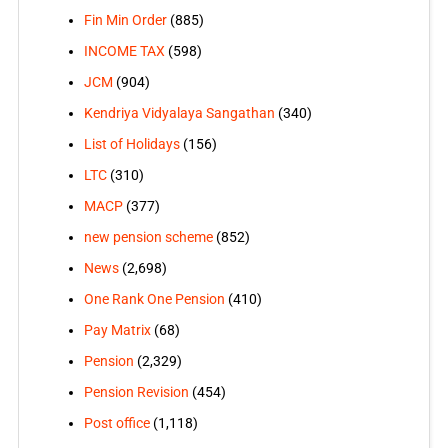
Fin Min Order
(885)
INCOME TAX
(598)
JCM
(904)
Kendriya Vidyalaya Sangathan
(340)
List of Holidays
(156)
LTC
(310)
MACP
(377)
new pension scheme
(852)
News
(2,698)
One Rank One Pension
(410)
Pay Matrix
(68)
Pension
(2,329)
Pension Revision
(454)
Post office
(1,118)