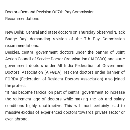
Doctors Demand Revision Of 7th Pay Commission
Recommendations
New Delhi: Central and state doctors on Thursday observed ‘Black
Badge Day’ demanding revision of the 7th Pay Commission
recommendations.
Besides, central government doctors under the banner of Joint
Action Council of Service Doctor Organisation (JACSDO) and state
government doctors under All India Federation of Government
Doctors’ Association (AIFGDA), resident doctors under banner of
FORDA (Federation of Resident Doctors Association) also joined
the protest.
“It has become farcical on part of central government to increase
the retirement age of doctors while making the job and salary
conditions highly unattractive. This will most certainly lead to
massive exodus of experienced doctors towards private sector or
even abroad.