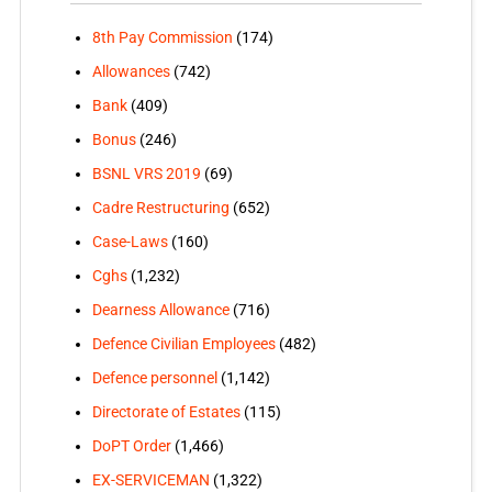
8th Pay Commission
(174)
Allowances
(742)
Bank
(409)
Bonus
(246)
BSNL VRS 2019
(69)
Cadre Restructuring
(652)
Case-Laws
(160)
Cghs
(1,232)
Dearness Allowance
(716)
Defence Civilian Employees
(482)
Defence personnel
(1,142)
Directorate of Estates
(115)
DoPT Order
(1,466)
EX-SERVICEMAN
(1,322)