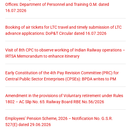
Offices: Department of Personnel and Training O.M. dated
16.07.2026
Booking of air tickets for LTC travel and timely submission of LTC
advance applications: DoP&T Circular dated 16.07.2026
Visit of 8th CPC to observe working of Indian Railway operations –
IRTSA Memorandum to enhance itinerary
Early Constitution of the 4th Pay Revision Committee (PRC) for
Central Public Sector Enterprises (CPSEs): BPDA writes to PM
Amendment in the provisions of Voluntary retirement under Rules
1802 – AC Slip No. 65: Railway Board RBE No.56/2026
Employees’ Pension Scheme, 2026 – Notification No. G.S.R.
527(E) dated 29.06.2026