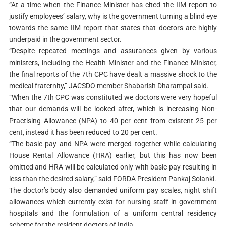
“At a time when the Finance Minister has cited the IIM report to
justify employees’ salary, why is the government turning a blind eye
towards the same IIM report that states that doctors are highly
underpaid in the government sector.
“Despite repeated meetings and assurances given by various
ministers, including the Health Minister and the Finance Minister,
the final reports of the 7th CPC have dealt a massive shock to the
medical fraternity,” JACSDO member Shabarish Dharampal said.
“When the 7th CPC was constituted we doctors were very hopeful
that our demands will be looked after, which is increasing Non-
Practising Allowance (NPA) to 40 per cent from existent 25 per
cent, instead it has been reduced to 20 per cent.
“The basic pay and NPA were merged together while calculating
House Rental Allowance (HRA) earlier, but this has now been
omitted and HRA will be calculated only with basic pay resulting in
less than the desired salary,” said FORDA President Pankaj Solanki.
The doctor’s body also demanded uniform pay scales, night shift
allowances which currently exist for nursing staff in government
hospitals and the formulation of a uniform central residency
scheme for the resident doctors of India.