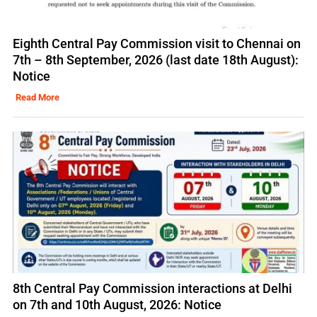
Eighth Central Pay Commission visit to Chennai on
7th – 8th September, 2026 (last date 18th August):
Notice
Read More
8th Central Pay Commission interactions at Delhi
on 7th and 10th August, 2026: Notice