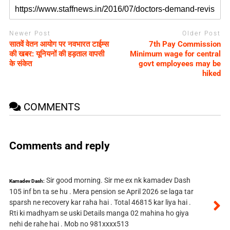
Newer Post
Older Post
सातवें वेतन आयोग पर नवभारत टाईम्स
7th Pay Commission
की खबर: यूनियनों की हड़ताल वापसी
Minimum wage for central
के संकेत
govt employees may be
hiked
COMMENTS
Comments and reply
Sir good morning. Sir me ex nk kamadev Dash
Kamadev Dash:
105 inf bn ta se hu . Mera pension se April 2026 se laga tar
sparsh ne recovery kar raha hai . Total 46815 kar liya hai .
Rti ki madhyam se uski Details manga 02 mahina ho giya
nehi de rahe hai . Mob no 981xxxx513