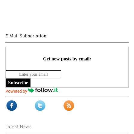
E-Mail Subscription
Get new posts by email:
Subscribe
Powered by
Latest News