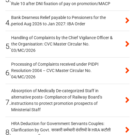
Rule 10 after DNI fixation of pay on promotion/MACP
Bank Dearness Relief payable to Pensioners for the
4.
period Aug 2026 to Jan 2027: IBA Order
Handling of Complaints by the Chief Vigilance Officer &
the Organisation: CVC Master Circular No.
5.
03/MC/2026
Processing of Complaints received under PIDPI
Resolution-2004 – CVC Master Circular No.
6.
04/MC/2026
Absorption of Medically De-categorized Staff in
alternative posts- Compliance of Railway Board’s
7.
instructions to protect promotion prospects of
Ministerial Staff
HRA Deduction for Government Servants Couples:
Clarification by Govt. सरकारी कर्मचारी दंपत्तियों के HRA कटौती
8.