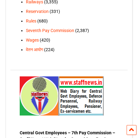
Railways
(3,355)
Reservation
(331)
Rules
(680)
Seventh Pay Commission
(2,387)
Wages
(420)
वेतन आयोग
(224)
Central Govt Employees – 7th Pay Commission –