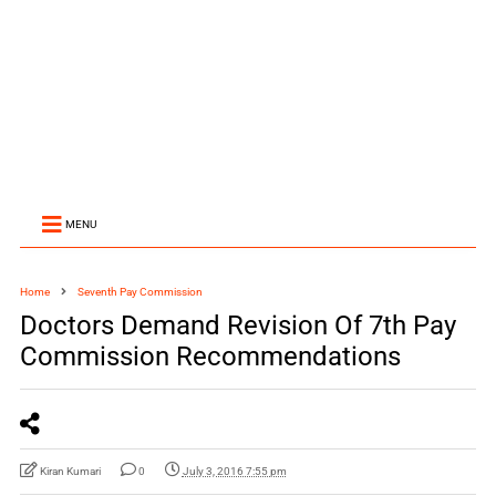
MENU
Home
Seventh Pay Commission
Doctors Demand Revision Of 7th Pay
Commission Recommendations
Kiran Kumari
0
July 3, 2016 7:55 pm