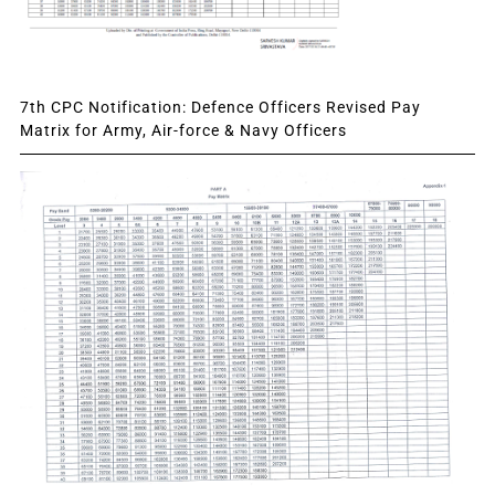
7th CPC Notification: Defence Officers Revised Pay
Matrix for Army, Air-force & Navy Officers