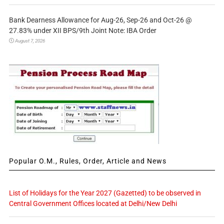
Bank Dearness Allowance for Aug-26, Sep-26 and Oct-26 @
27.83% under XII BPS/9th Joint Note: IBA Order
August 7, 2026
Popular O.M., Rules, Order, Article and News
List of Holidays for the Year 2027 (Gazetted) to be observed in
Central Government Offices located at Delhi/New Delhi