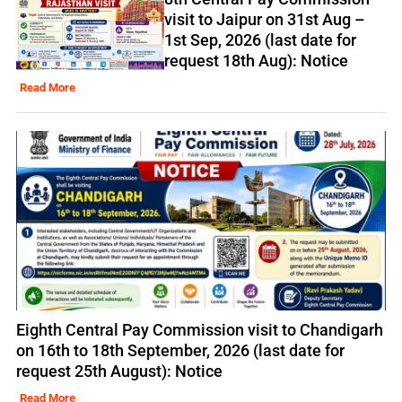
visit to Jaipur on 31st Aug –
1st Sep, 2026 (last date for
request 18th Aug): Notice
Read More
Eighth Central Pay Commission visit to Chandigarh
on 16th to 18th September, 2026 (last date for
request 25th August): Notice
Read More