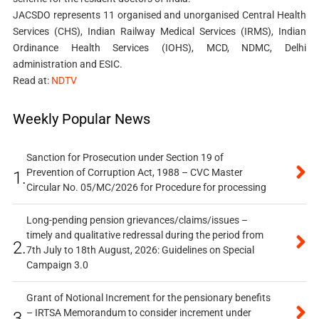
JACSDO represents 11 organised and unorganised Central Health
Services (CHS), Indian Railway Medical Services (IRMS), Indian
Ordinance Health Services (IOHS), MCD, NDMC, Delhi
administration and ESIC.
Read at:
NDTV
Weekly Popular News
Sanction for Prosecution under Section 19 of
Prevention of Corruption Act, 1988 – CVC Master
1.
Circular No. 05/MC/2026 for Procedure for processing
Long-pending pension grievances/claims/issues –
timely and qualitative redressal during the period from
2.
7th July to 18th August, 2026: Guidelines on Special
Campaign 3.0
Grant of Notional Increment for the pensionary benefits
– IRTSA Memorandum to consider increment under
3.