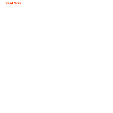
Read More