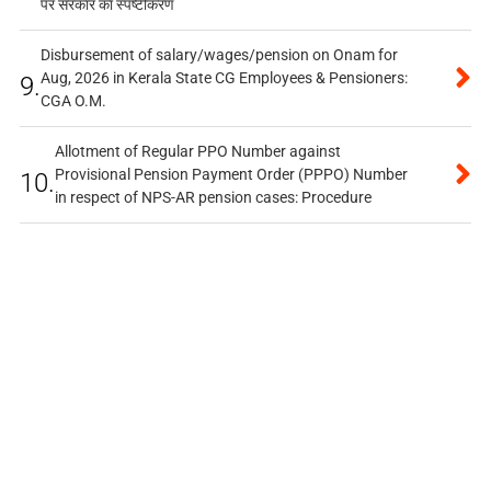
पर सरकार का स्पष्टीकरण
Disbursement of salary/wages/pension on Onam for
Aug, 2026 in Kerala State CG Employees & Pensioners:
9.
CGA O.M.
Allotment of Regular PPO Number against
Provisional Pension Payment Order (PPPO) Number
10.
in respect of NPS-AR pension cases: Procedure