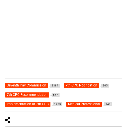
Seventh Pay Commission
7th CPC Notification
2387
205
7th CPC Recommendation
657
Implementation of 7th CPC
Medical Professional
1239
148