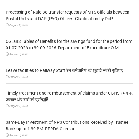
Processing of Rule-38 transfer requests of MTS officials between
Postal Units and DAP (PAO) Offices: Clarification by DoP
August 8, 2026
CGEGIS Tables of Benefits for the savings fund for the period from
01.07.2026 to 30.09.2026: Department of Expenditure O.M.
August 7, 2026
Leave facilities to Railway Staff रेल कर्मचारियों को छुट्टी संबंधी सुविधाएं
August 7, 2026
Timely treatment and reimbursement of claims under CGHS समय पर
उपचार और दावों की प्रतिपूर्ति
August 7, 2026
Same-Day Investment of NPS Contributions Received by Trustee
Bank up to 1:30 PM: PFRDA Circular
August 7, 2026