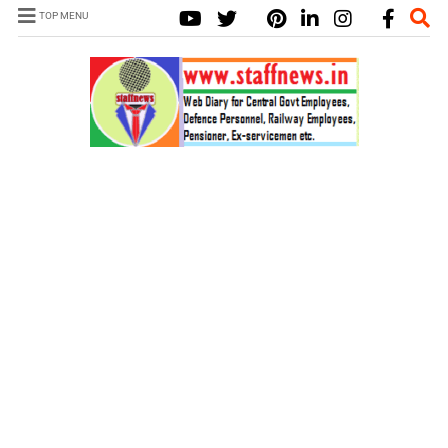
TOP MENU