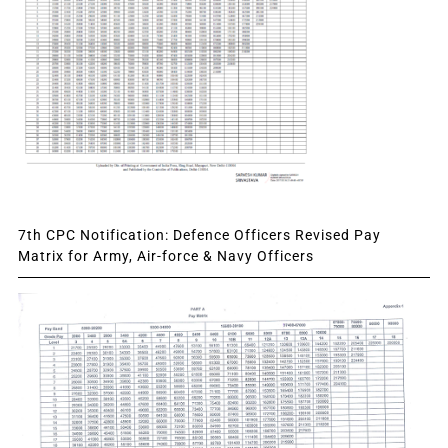
7th CPC Notification: Defence Officers Revised Pay
Matrix for Army, Air-force & Navy Officers