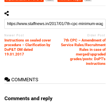
Newer Post
Older Post
Instructions on sealed cover
7th CPC – Amendment of
procedure – Clarification by
Service Rules/Recruitment
DoP&T OM dated
Rules in case of
19.01.2017
merged/upgraded
grades/posts: DoPT’s
instructions
COMMENTS
Comments and reply