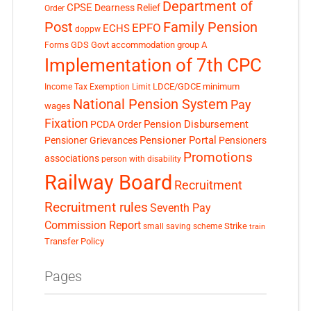
Department of
CPSE
Dearness Relief
Order
Post
Family Pension
EPFO
ECHS
doppw
GDS
Govt accommodation
group A
Forms
Implementation of 7th CPC
LDCE/GDCE
minimum
Income Tax Exemption Limit
National Pension System
Pay
wages
Fixation
Pension Disbursement
PCDA Order
Pensioner Portal
Pensioner Grievances
Pensioners
Promotions
associations
person with disability
Railway Board
Recruitment
Recruitment rules
Seventh Pay
Commission Report
small saving scheme
Strike
train
Transfer Policy
Pages