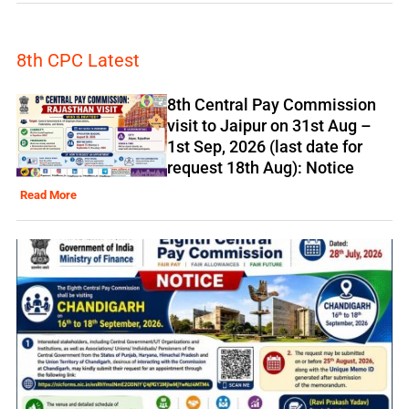
8th CPC Latest
8th Central Pay Commission
visit to Jaipur on 31st Aug –
1st Sep, 2026 (last date for
request 18th Aug): Notice
Read More