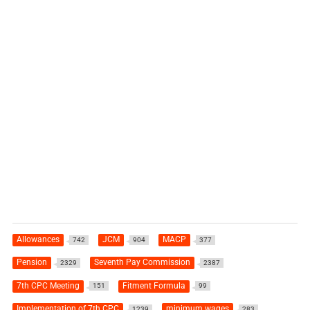
Allowances
JCM
MACP
742
904
377
Pension
Seventh Pay Commission
2329
2387
7th CPC Meeting
Fitment Formula
151
99
Implementation of 7th CPC
minimum wages
1239
283