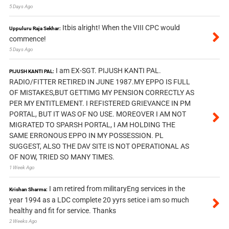
5 Days Ago
Itbis alright! When the VIII CPC would
Uppuluru Raja Sekhar:
commence!
5 Days Ago
I am EX-SGT. PIJUSH KANTI PAL.
PIJUSH KANTI PAL:
RADIO/FITTER RETIRED IN JUNE 1987.MY EPPO IS FULL
OF MISTAKES,BUT GETTIMG MY PENSION CORRECTLY AS
PER MY ENTITLEMENT. I REFISTERED GRIEVANCE IN PM
PORTAL, BUT IT WAS OF NO USE. MOREOVER I AM NOT
MIGRATED TO SPARSH PORTAL, I AM HOLDING THE
SAME ERRONOUS EPPO IN MY POSSESSION. PL
SUGGEST, ALSO THE DAV SITE IS NOT OPERATIONAL AS
OF NOW, TRIED SO MANY TIMES.
1 Week Ago
I am retired from militaryEng services in the
Krishan Sharma:
year 1994 as a LDC complete 20 yyrs setice i am so much
healthy and fit for service. Thanks
2 Weeks Ago