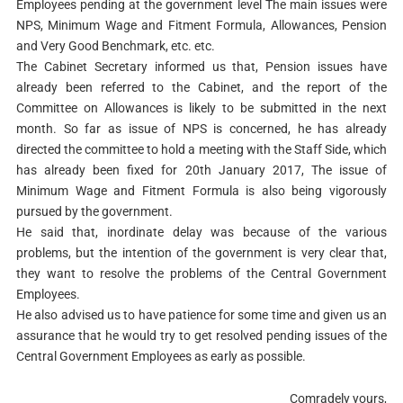
Employees pending at the government level The main issues were
NPS, Minimum Wage and Fitment Formula, Allowances, Pension
and Very Good Benchmark, etc. etc.
The Cabinet Secretary informed us that, Pension issues have
already been referred to the Cabinet, and the report of the
Committee on Allowances is likely to be submitted in the next
month. So far as issue of NPS is concerned, he has already
directed the committee to hold a meeting with the Staff Side, which
has already been fixed for 20th January 2017, The issue of
Minimum Wage and Fitment Formula is also being vigorously
pursued by the government.
He said that, inordinate delay was because of the various
problems, but the intention of the government is very clear that,
they want to resolve the problems of the Central Government
Employees.
He also advised us to have patience for some time and given us an
assurance that he would try to get resolved pending issues of the
Central Government Employees as early as possible.
Comradely yours,