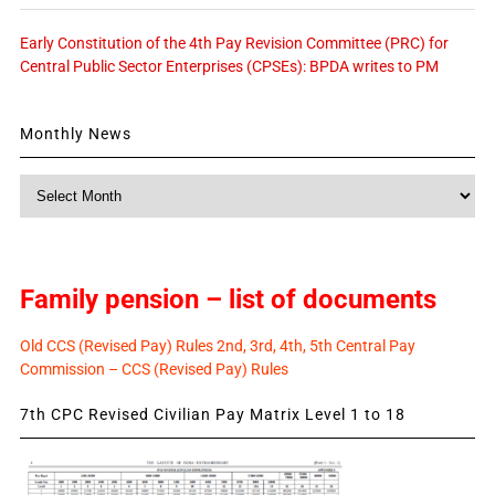
Early Constitution of the 4th Pay Revision Committee (PRC) for
Central Public Sector Enterprises (CPSEs): BPDA writes to PM
Monthly News
Monthly
News
Family pension – list of documents
Old CCS (Revised Pay) Rules 2nd, 3rd, 4th, 5th Central Pay
Commission – CCS (Revised Pay) Rules
7th CPC Revised Civilian Pay Matrix Level 1 to 18