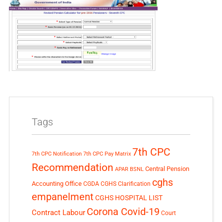
Tags
7th CPC
7th CPC Notification
7th CPC Pay Matrix
Recommendation
Central Pension
APAR
BSNL
cghs
Accounting Office
CGDA
CGHS Clarification
empanelment
CGHS HOSPITAL LIST
Corona Covid-19
Contract Labour
Court