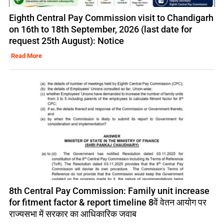
Eighth Central Pay Commission visit to Chandigarh
on 16th to 18th September, 2026 (last date for
request 25th August): Notice
Read More
8th Central Pay Commission: Family unit increase
for fitment factor & report timeline 8वें वेतन आयोग पर
राज्यसभा में सरकार का आधिकारिक जवाब