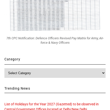
7th CPC Notification: Defence Officers Revised Pay Matrix for Army, Air-
force & Navy Officers
Category
Category
Trending News
List of Holidays for the Year 2027 (Gazetted) to be observed in
Central Government Offices located at Delhi/New Delhi