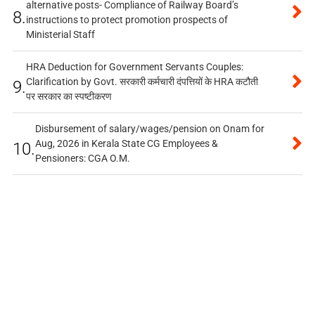
alternative posts- Compliance of Railway Board’s
8.
instructions to protect promotion prospects of
Ministerial Staff
HRA Deduction for Government Servants Couples:
Clarification by Govt. सरकारी कर्मचारी दंपत्तियों के HRA कटौती
9.
पर सरकार का स्पष्टीकरण
Disbursement of salary/wages/pension on Onam for
Aug, 2026 in Kerala State CG Employees &
10.
Pensioners: CGA O.M.