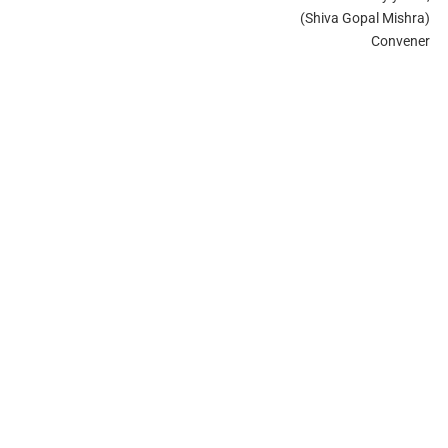
(Shiva Gopal Mishra)
Convener