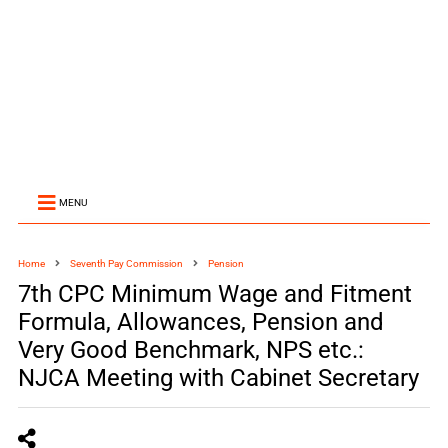
MENU
Home
Seventh Pay Commission
Pension
7th CPC Minimum Wage and Fitment
Formula, Allowances, Pension and
Very Good Benchmark, NPS etc.:
NJCA Meeting with Cabinet Secretary