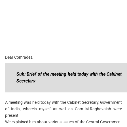
Dear Comrades,
Sub: Brief of the meeting held today with the Cabinet
Secretary
A meeting was held today with the Cabinet Secretary, Government
of India, wherein myself as well as Com M.Raghavaiah were
present.
We explained him about various Issues of the Central Government