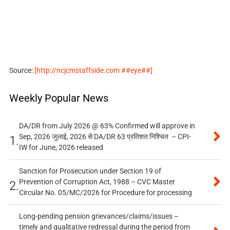
Source:
[http://ncjcmstaffside.com ##eye##]
Weekly Popular News
DA/DR from July 2026 @ 63% Confirmed will approve in
Sep, 2026 जुलाई, 2026 से DA/DR 63 प्रतिशत निश्चित – CPI-
1.
IW for June, 2026 released
Sanction for Prosecution under Section 19 of
Prevention of Corruption Act, 1988 – CVC Master
2.
Circular No. 05/MC/2026 for Procedure for processing
Long-pending pension grievances/claims/issues –
timely and qualitative redressal during the period from