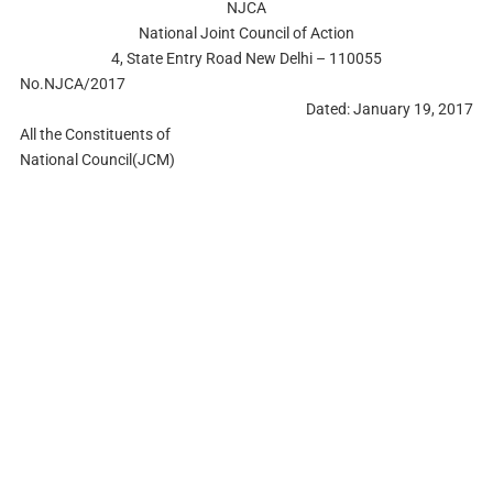
NJCA
National Joint Council of Action
4, State Entry Road New Delhi – 110055
No.NJCA/2017
Dated: January 19, 2017
All the Constituents of
National Council(JCM)