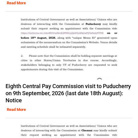
Read More
Eighth Central Pay Commission visit to Puducherry
on 9th September, 2026 (last date 18th August):
Notice
Read More