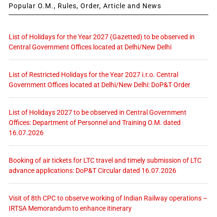
Popular O.M., Rules, Order, Article and News
List of Holidays for the Year 2027 (Gazetted) to be observed in
Central Government Offices located at Delhi/New Delhi
List of Restricted Holidays for the Year 2027 i.r.o. Central
Government Offices located at Delhi/New Delhi: DoP&T Order
List of Holidays 2027 to be observed in Central Government
Offices: Department of Personnel and Training O.M. dated
16.07.2026
Booking of air tickets for LTC travel and timely submission of LTC
advance applications: DoP&T Circular dated 16.07.2026
Visit of 8th CPC to observe working of Indian Railway operations –
IRTSA Memorandum to enhance itinerary