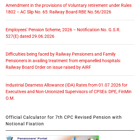
Amendment in the provisions of Voluntary retirement under Rules
1802 – AC Slip No. 65: Railway Board RBE No.56/2026
Employees’ Pension Scheme, 2026 – Notification No. G.S.R.
527(E) dated 29.06.2026
Difficulties being faced by Railway Pensioners and Family
Pensioners in availing treatment from empanelled hospitals:
Railway Board Order on issue raised by AIRF
Industrial Dearness Allowance (IDA) Rates from 01.07.2026 for
Executives and Non-Unionized Supervisors of CPSEs: DPE, FinMin
O.M.
Official Calculator for 7th CPC Revised Pension with
Notional Fixation