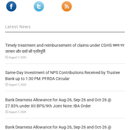
Latest News
Timely treatment and reimbursement of claims under CGHS समय पर
उपचार और दावों की प्रतिपूर्ति
August 7, 2026
Same-Day Investment of NPS Contributions Received by Trustee
Bank up to 1:30 PM: PFRDA Circular
August 7, 2026
Bank Dearness Allowance for Aug-26, Sep-26 and Oct-26 @
27.83% under XII BPS/9th Joint Note: IBA Order
August 7, 2026
Bank Dearness Allowance for Aug-26, Sep-26 and Oct-26 @