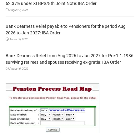
62.37% under XI BPS/8th Joint Note: IBA Order
August 7, 2026
Bank Dearness Relief payable to Pensioners for the period Aug
2026 to Jan 2027: IBA Order
August 6, 2026
Bank Dearness Relief from Aug 2026 to Jan 2027 for Pre-1.1.1986
surviving retirees and spouses receiving ex-gratia: IBA Order
August 6, 2026