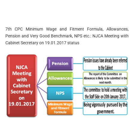
7th CPC Minimum Wage and Fitment Formula, Allowances,
Pension and Very Good Benchmark, NPS etc.: NJCA Meeting with
Cabinet Secretary on 19.01.2017 status