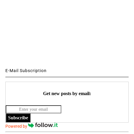
E-Mail Subscription
Get new posts by email:
Subscribe
Powered by