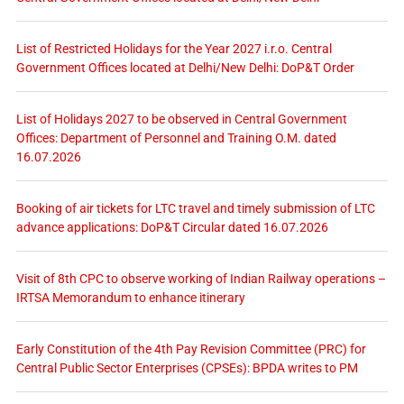
List of Restricted Holidays for the Year 2027 i.r.o. Central
Government Offices located at Delhi/New Delhi: DoP&T Order
List of Holidays 2027 to be observed in Central Government
Offices: Department of Personnel and Training O.M. dated
16.07.2026
Booking of air tickets for LTC travel and timely submission of LTC
advance applications: DoP&T Circular dated 16.07.2026
Visit of 8th CPC to observe working of Indian Railway operations –
IRTSA Memorandum to enhance itinerary
Early Constitution of the 4th Pay Revision Committee (PRC) for
Central Public Sector Enterprises (CPSEs): BPDA writes to PM