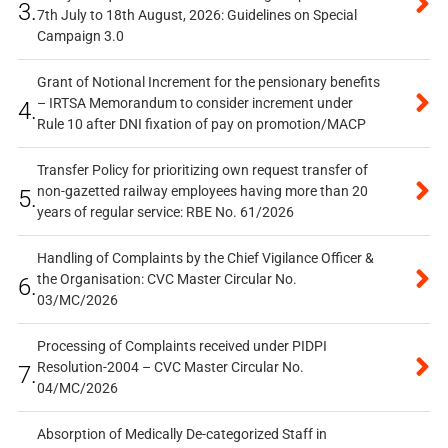
3.
7th July to 18th August, 2026: Guidelines on Special
Campaign 3.0
Grant of Notional Increment for the pensionary benefits
– IRTSA Memorandum to consider increment under
4.
Rule 10 after DNI fixation of pay on promotion/MACP
Transfer Policy for prioritizing own request transfer of
non-gazetted railway employees having more than 20
5.
years of regular service: RBE No. 61/2026
Handling of Complaints by the Chief Vigilance Officer &
the Organisation: CVC Master Circular No.
6.
03/MC/2026
Processing of Complaints received under PIDPI
Resolution-2004 – CVC Master Circular No.
7.
04/MC/2026
Absorption of Medically De-categorized Staff in