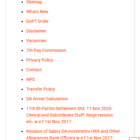
Sitemap
Whats New
DoPT Order
Disclaimer
Vacancies
7th Pay Commission
Privacy Policy
Contact
NPS
Transfer Policy
DA Arrear Calculation
11th BI-Partite Settlement Dtd. 11 Nov 2020-
Clerical and Subordinate Staff: Wage revision
etc. w.e.f 1st Nov, 2017
Revision of Salary DA Increments HRA and Other
Allowances Bank Officers w.e.f 1st Nov 2017: