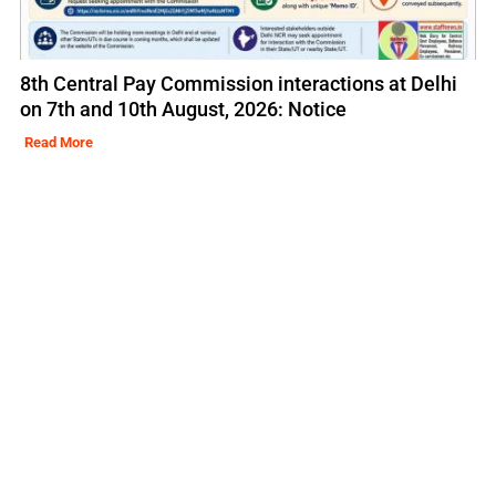
8th Central Pay Commission interactions at Delhi
on 7th and 10th August, 2026: Notice
Read More