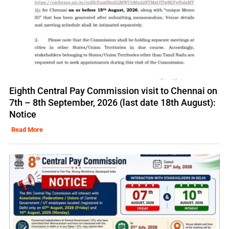
Eighth Central Pay Commission visit to Chennai on
7th – 8th September, 2026 (last date 18th August):
Notice
Read More