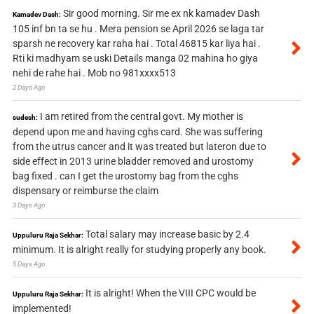
Sir good morning. Sir me ex nk kamadev Dash
Kamadev Dash:
105 inf bn ta se hu . Mera pension se April 2026 se laga tar
sparsh ne recovery kar raha hai . Total 46815 kar liya hai .
Rti ki madhyam se uski Details manga 02 mahina ho giya
nehi de rahe hai . Mob no 981xxxx513
2 Days Ago
I am retired from the central govt. My mother is
sudesh:
depend upon me and having cghs card. She was suffering
from the utrus cancer and it was treated but lateron due to
side effect in 2013 urine bladder removed and urostomy
bag fixed . can I get the urostomy bag from the cghs
dispensary or reimburse the claim
3 Days Ago
Total salary may increase basic by 2.4
Uppuluru Raja Sekhar:
minimum. It is alright really for studying properly any book.
5 Days Ago
It is alright! When the VIII CPC would be
Uppuluru Raja Sekhar:
implemented!