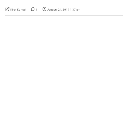
Kiran Kumari
1
January 24, 2017 1:37 am