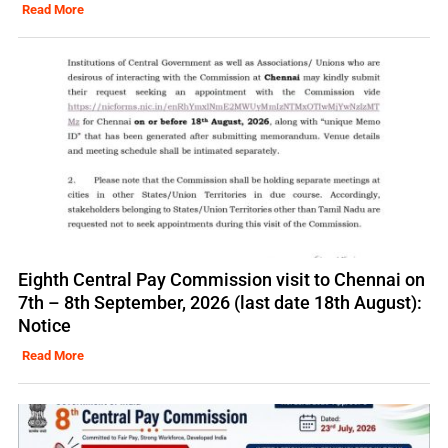
Read More
Eighth Central Pay Commission visit to Chennai on
7th – 8th September, 2026 (last date 18th August):
Notice
Read More