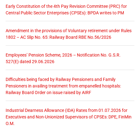
Early Constitution of the 4th Pay Revision Committee (PRC) for
Central Public Sector Enterprises (CPSEs): BPDA writes to PM
Amendment in the provisions of Voluntary retirement under Rules
1802 – AC Slip No. 65: Railway Board RBE No.56/2026
Employees’ Pension Scheme, 2026 – Notification No. G.S.R.
527(E) dated 29.06.2026
Difficulties being faced by Railway Pensioners and Family
Pensioners in availing treatment from empanelled hospitals:
Railway Board Order on issue raised by AIRF
Industrial Dearness Allowance (IDA) Rates from 01.07.2026 for
Executives and Non-Unionized Supervisors of CPSEs: DPE, FinMin
O.M.