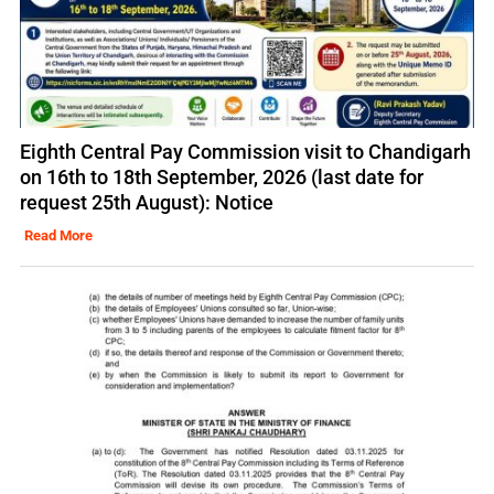
Eighth Central Pay Commission visit to Chandigarh
on 16th to 18th September, 2026 (last date for
request 25th August): Notice
Read More