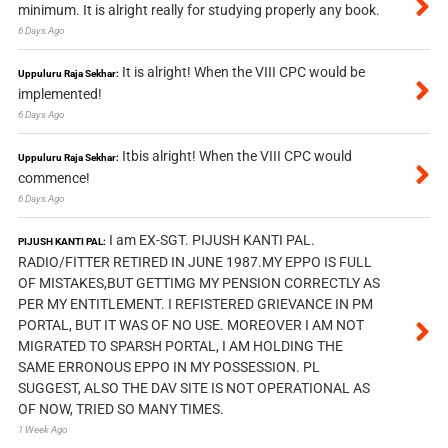
minimum. It is alright really for studying properly any book.
6 Days Ago
It is alright! When the VIII CPC would be
Uppuluru Raja Sekhar:
implemented!
6 Days Ago
Itbis alright! When the VIII CPC would
Uppuluru Raja Sekhar:
commence!
6 Days Ago
I am EX-SGT. PIJUSH KANTI PAL.
PIJUSH KANTI PAL:
RADIO/FITTER RETIRED IN JUNE 1987.MY EPPO IS FULL
OF MISTAKES,BUT GETTIMG MY PENSION CORRECTLY AS
PER MY ENTITLEMENT. I REFISTERED GRIEVANCE IN PM
PORTAL, BUT IT WAS OF NO USE. MOREOVER I AM NOT
MIGRATED TO SPARSH PORTAL, I AM HOLDING THE
SAME ERRONOUS EPPO IN MY POSSESSION. PL
SUGGEST, ALSO THE DAV SITE IS NOT OPERATIONAL AS
OF NOW, TRIED SO MANY TIMES.
1 Week Ago