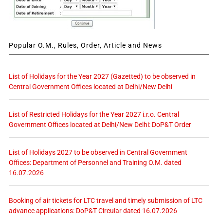
Popular O.M., Rules, Order, Article and News
List of Holidays for the Year 2027 (Gazetted) to be observed in
Central Government Offices located at Delhi/New Delhi
List of Restricted Holidays for the Year 2027 i.r.o. Central
Government Offices located at Delhi/New Delhi: DoP&T Order
List of Holidays 2027 to be observed in Central Government
Offices: Department of Personnel and Training O.M. dated
16.07.2026
Booking of air tickets for LTC travel and timely submission of LTC
advance applications: DoP&T Circular dated 16.07.2026