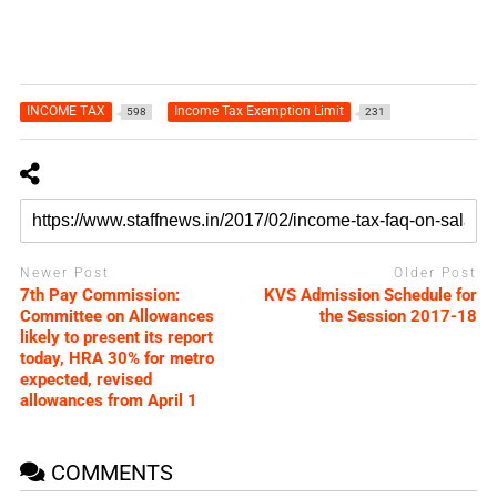
INCOME TAX
Income Tax Exemption Limit
598
231
Newer Post
Older Post
7th Pay Commission:
KVS Admission Schedule for
Committee on Allowances
the Session 2017-18
likely to present its report
today, HRA 30% for metro
expected, revised
allowances from April 1
COMMENTS