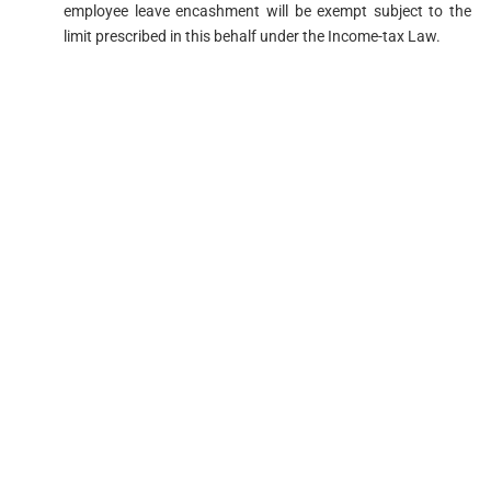
employee leave encashment will be exempt subject to the
limit prescribed in this behalf under the Income-tax Law.​