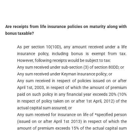
​Are receipts from life insurance policies on maturity along with
bonus taxable?​
As per section 10(10D), any amount received under a life
insurance policy, including bonus is exempt from tax.
However, following receipts would be subject to tax:
Any sum received under sub-section (3) of section 80DD; or
Any sum received under Keyman insurance policy; or
Any sum received in respect of policies issued on or after
April 1st, 2003, in respect of which the amount of premium
paid on such policy in any financial year exceeds 20% (10%
in respect of policy taken on or after 1st April, 2012) of the
actual capital sum assured; or
Any sum received for insurance on life of *specified person
(issued on or after April 1st 2013) in respect of which the
amount of premium exceeds 15% of the actual capital sum