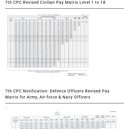
7th CPC Revised Civilian Pay Matrix Level 1 to 18
7th CPC Notification: Defence Officers Revised Pay
Matrix for Army, Air-force & Navy Officers