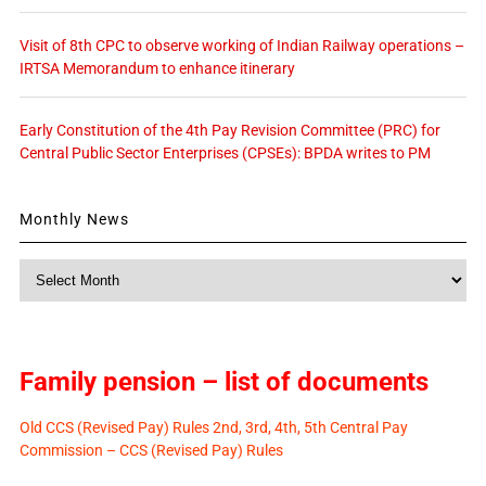
Visit of 8th CPC to observe working of Indian Railway operations –
IRTSA Memorandum to enhance itinerary
Early Constitution of the 4th Pay Revision Committee (PRC) for
Central Public Sector Enterprises (CPSEs): BPDA writes to PM
Monthly News
Monthly
News
Family pension – list of documents
Old CCS (Revised Pay) Rules 2nd, 3rd, 4th, 5th Central Pay
Commission – CCS (Revised Pay) Rules