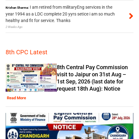
I am retired from militaryEng services in the
Krishan Sharma:
year 1994 as a LDC complete 20 yyrs setice i am so much
healthy and fit for service. Thanks
2 Weeks Ago
8th CPC Latest
8th Central Pay Commission
visit to Jaipur on 31st Aug –
1st Sep, 2026 (last date for
request 18th Aug): Notice
Read More