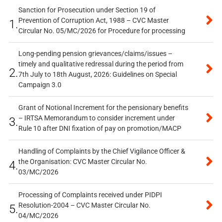
Sanction for Prosecution under Section 19 of
Prevention of Corruption Act, 1988 – CVC Master
1.
Circular No. 05/MC/2026 for Procedure for processing
Long-pending pension grievances/claims/issues –
timely and qualitative redressal during the period from
2.
7th July to 18th August, 2026: Guidelines on Special
Campaign 3.0
Grant of Notional Increment for the pensionary benefits
– IRTSA Memorandum to consider increment under
3.
Rule 10 after DNI fixation of pay on promotion/MACP
Handling of Complaints by the Chief Vigilance Officer &
the Organisation: CVC Master Circular No.
4.
03/MC/2026
Processing of Complaints received under PIDPI
Resolution-2004 – CVC Master Circular No.
5.
04/MC/2026