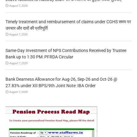
August 7, 2026
Timely treatment and reimbursement of claims under CGHS समय पर
उपचार और दावों की प्रतिपूर्ति
August 7, 2026
Same-Day Investment of NPS Contributions Received by Trustee
Bank up to 1:30 PM: PFRDA Circular
August 7, 2026
Bank Dearness Allowance for Aug-26, Sep-26 and Oct-26 @
27.83% under XII BPS/9th Joint Note: IBA Order
August 7, 2026