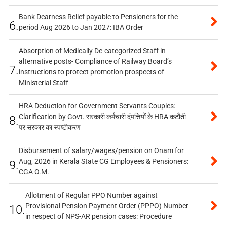
Bank Dearness Relief payable to Pensioners for the
6.
period Aug 2026 to Jan 2027: IBA Order
Absorption of Medically De-categorized Staff in
alternative posts- Compliance of Railway Board’s
7.
instructions to protect promotion prospects of
Ministerial Staff
HRA Deduction for Government Servants Couples:
Clarification by Govt. सरकारी कर्मचारी दंपत्तियों के HRA कटौती
8.
पर सरकार का स्पष्टीकरण
Disbursement of salary/wages/pension on Onam for
Aug, 2026 in Kerala State CG Employees & Pensioners:
9.
CGA O.M.
Allotment of Regular PPO Number against
Provisional Pension Payment Order (PPPO) Number
10.
in respect of NPS-AR pension cases: Procedure