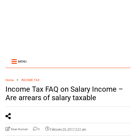
MENU
Home
INCOME TAX
Income Tax FAQ on Salary Income –
Are arrears of salary taxable
Kiran Kumari
0
February 20, 2017 2:21 am