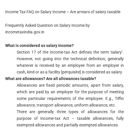
Income Tax FAQ on Salary Income – Are arrears of salary taxable
Frequently Asked Question on Salary Income by
incometaxindia.gov.in
What is considered as salary income?
Section 17​​ of the Income-tax Act defines the term ‘salary’.
However, not going into the technical definition, generally
whatever is received by an employee from an employer in
cash, kind or as a facility [perquisite] is considered as salary.
​What are allowances? Are all allowances taxable?
Allowances are fixed periodic amounts, apart from salary,
which are paid by an employer for the purpose of meeting
some particular requirements of the employee. E.g., Tiffin
allowance, transport allowance, uniform allowance, etc.
There are generally three types of allowances for the
purpose of Income-tax Act – taxable allowances, fully
exempted allowances and partially exempted allowances.​