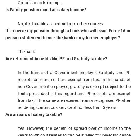
Organisation is exempt.​​
​Is Family pension taxed as salary income?
No, it is taxable as income from other sources.​
​If I receive my pension through a bank who will issue Form-16 or
pension statement to me- the bank or my former employer?
The bank.​
​Are retirement benefits like PF and Gratuity taxable?
​In the hands of a Government employee Gratuity and PF
receipts on retirement are exempt from tax. In the hands of
non-Government employee, gratuity is exempt subject to the
limits prescribed in this regard and PF receipts are exempt
from tax, if the same are received from a recognised PF after
rendering continuous service of not less than 5 years.​
​Are arrears of salary taxable?
Yes. However, the benefit of spread over of income to the
years to which it relates to can be availed for lower incidence