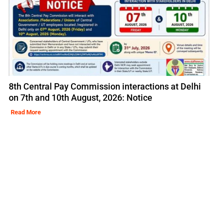
8th Central Pay Commission interactions at Delhi
on 7th and 10th August, 2026: Notice
Read More