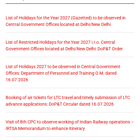
List of Holidays for the Year 2027 (Gazetted) to be observed in
Central Government Offices located at Delhi/New Delhi
List of Restricted Holidays for the Year 2027 i.r.o. Central
Government Offices located at Delhi/New Delhi: DoP&T Order
List of Holidays 2027 to be observed in Central Government
Offices: Department of Personnel and Training O.M. dated
16.07.2026
Booking of air tickets for LTC travel and timely submission of LTC
advance applications: DoP&T Circular dated 16.07.2026
Visit of 8th CPC to observe working of Indian Railway operations –
IRTSA Memorandum to enhance itinerary