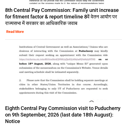
8th Central Pay Commission: Family unit increase
for fitment factor & report timeline 8वें वेतन आयोग पर
राज्यसभा में सरकार का आधिकारिक जवाब
Read More
Eighth Central Pay Commission visit to Puducherry
on 9th September, 2026 (last date 18th August):
Notice