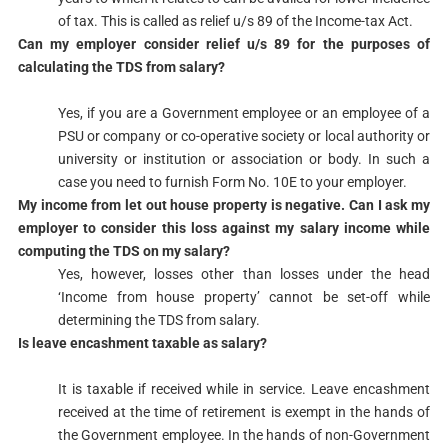
of tax. This is called as relief u/s 89​ of the Income-tax Act.​​
​Can my employer consider relief u/s 89 for the purposes of
calculating the TDS from salary?
Yes, if you are a Government employee or an employee of a
PSU or company or co-operative society or local authority or
university or institution or association or body. In such a
case you need to furnish Form No. 10E to your employer. ​​
​My income from let out house property is negative. Can I ask my
employer to consider this loss against my salary income while
computing the TDS on my salary?
​Yes, however, losses other than losses under the head
‘Income from house property’ cannot be set-off while
determining the TDS from salary.​​
​Is leave encashment taxable as salary?
It is taxable if received while in service. Leave encashment
received at the time of retirement is exempt in the hands of
the Government employee. In the hands of non-Government