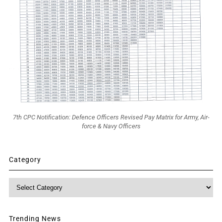
7th CPC Notification: Defence Officers Revised Pay Matrix for Army, Air-
force & Navy Officers
Category
Category
Trending News