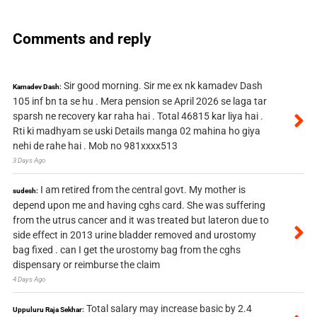
Comments and reply
Sir good morning. Sir me ex nk kamadev Dash
Kamadev Dash:
105 inf bn ta se hu . Mera pension se April 2026 se laga tar
sparsh ne recovery kar raha hai . Total 46815 kar liya hai .
Rti ki madhyam se uski Details manga 02 mahina ho giya
nehi de rahe hai . Mob no 981xxxx513
3 Days Ago
I am retired from the central govt. My mother is
sudesh:
depend upon me and having cghs card. She was suffering
from the utrus cancer and it was treated but lateron due to
side effect in 2013 urine bladder removed and urostomy
bag fixed . can I get the urostomy bag from the cghs
dispensary or reimburse the claim
4 Days Ago
Total salary may increase basic by 2.4
Uppuluru Raja Sekhar: