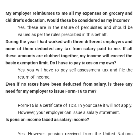
​My employer reimburses to me all my expenses on grocery and
children’s education. Would these be considered as my income?
​Yes, these are in the nature of perquisites and should be
valued as per the rules prescribed in this behalf.​​
​During the year I had worked with three different employers and
none of them deducted any tax from salary paid to me. If all
these amounts are clubbed together, my income will exceed the
basic exemption limit. Do I have to pay taxes on my own?
​Yes, you will have to pay self-assessment tax and file the
return of income.​
​Even if no taxes have been deducted from salary, is there any
need for my employer to issue Form-16 to me?
Form-16 is a certificate of TDS. In your case it will not apply.
However, your employer can issue a salary statement.​
​Is pension income taxed as salary income?
Yes. However, pension received from the United Nations