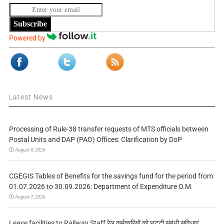
Subscribe
Powered by
Latest News
Processing of Rule-38 transfer requests of MTS officials between
Postal Units and DAP (PAO) Offices: Clarification by DoP
August 8, 2026
CGEGIS Tables of Benefits for the savings fund for the period from
01.07.2026 to 30.09.2026: Department of Expenditure O.M.
August 7, 2026
Leave facilities to Railway Staff रेल कर्मचारियों को छुट्टी संबंधी सुविधाएं