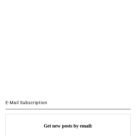
E-Mail Subscription
Get new posts by email: