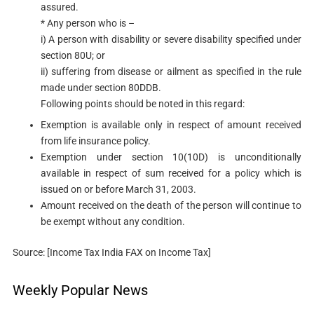
assured.
* Any person who is –
i) A person with disability or severe disability specified under
section 80U​; or
ii) suffering from disease or ailment as specified in the rule
made under section 80DDB.
Following points should be noted in this regard:
Exemption is available only in respect of amount received
from life insurance policy.
Exemption under section 10(10D)​ is unconditionally
available in respect of sum received for a policy which is
issued on or before March 31, 2003.
Amount received on the death of the person will continue to
be exempt without any condition.​
Source: [Income Tax India FAX on Income Tax]
Weekly Popular News