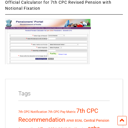
Official Calculator for 7th CPC Revised Pension with
Notional Fixation
Tags
7th CPC
7th CPC Notification
7th CPC Pay Matrix
Recommendation
Central Pension
APAR
BSNL