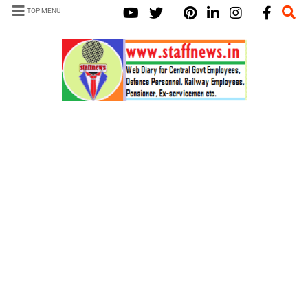
TOP MENU