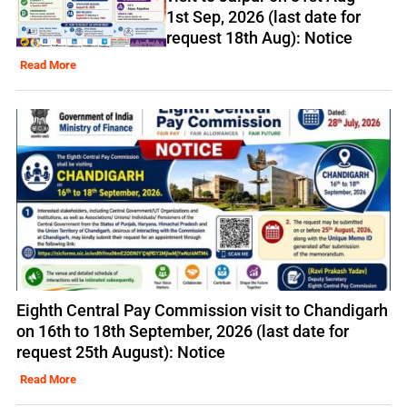
1st Sep, 2026 (last date for
request 18th Aug): Notice
Read More
Eighth Central Pay Commission visit to Chandigarh
on 16th to 18th September, 2026 (last date for
request 25th August): Notice
Read More