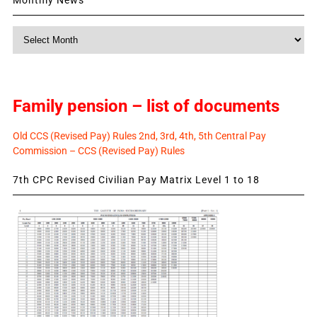
Monthly
News
Family pension – list of documents
Old CCS (Revised Pay) Rules 2nd, 3rd, 4th, 5th Central Pay
Commission – CCS (Revised Pay) Rules
7th CPC Revised Civilian Pay Matrix Level 1 to 18