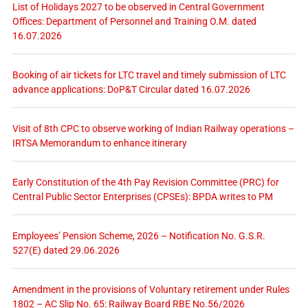
List of Holidays 2027 to be observed in Central Government
Offices: Department of Personnel and Training O.M. dated
16.07.2026
Booking of air tickets for LTC travel and timely submission of LTC
advance applications: DoP&T Circular dated 16.07.2026
Visit of 8th CPC to observe working of Indian Railway operations –
IRTSA Memorandum to enhance itinerary
Early Constitution of the 4th Pay Revision Committee (PRC) for
Central Public Sector Enterprises (CPSEs): BPDA writes to PM
Employees’ Pension Scheme, 2026 – Notification No. G.S.R.
527(E) dated 29.06.2026
Amendment in the provisions of Voluntary retirement under Rules
1802 – AC Slip No. 65: Railway Board RBE No.56/2026