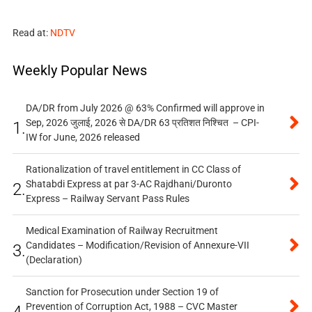
Read at:
NDTV
Weekly Popular News
DA/DR from July 2026 @ 63% Confirmed will approve in
Sep, 2026 जुलाई, 2026 से DA/DR 63 प्रतिशत निश्चित – CPI-
1.
IW for June, 2026 released
Rationalization of travel entitlement in CC Class of
Shatabdi Express at par 3-AC Rajdhani/Duronto
2.
Express – Railway Servant Pass Rules
Medical Examination of Railway Recruitment
Candidates – Modification/Revision of Annexure-VII
3.
(Declaration)
Sanction for Prosecution under Section 19 of
Prevention of Corruption Act, 1988 – CVC Master
4.