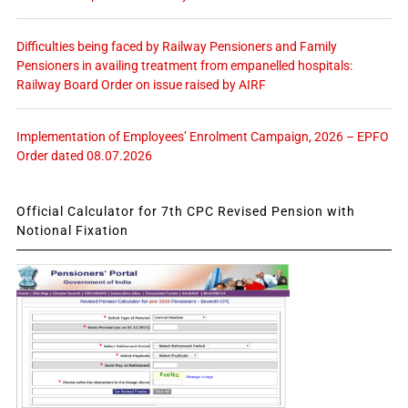
Difficulties being faced by Railway Pensioners and Family
Pensioners in availing treatment from empanelled hospitals:
Railway Board Order on issue raised by AIRF
Implementation of Employees’ Enrolment Campaign, 2026 – EPFO
Order dated 08.07.2026
Official Calculator for 7th CPC Revised Pension with
Notional Fixation