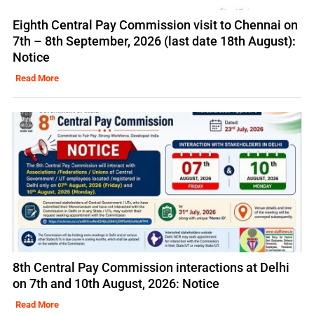
Eighth Central Pay Commission visit to Chennai on
7th – 8th September, 2026 (last date 18th August):
Notice
Read More
8th Central Pay Commission interactions at Delhi
on 7th and 10th August, 2026: Notice
Read More