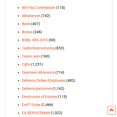
8th Pay Commission
(174)
Allowances
(742)
Bank
(407)
Bonus
(246)
BSNL VRS 2019
(69)
Cadre Restructuring
(652)
Case-Laws
(160)
Cghs
(1,231)
Dearness Allowance
(714)
Defence Civilian Employees
(482)
Defence personnel
(1,142)
Directorate of Estates
(115)
DoPT Order
(1,466)
EX-SERVICEMAN
(1,322)