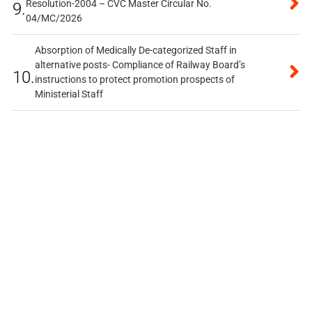
Resolution-2004 – CVC Master Circular No.
9.
04/MC/2026
Absorption of Medically De-categorized Staff in
alternative posts- Compliance of Railway Board’s
10.
instructions to protect promotion prospects of
Ministerial Staff