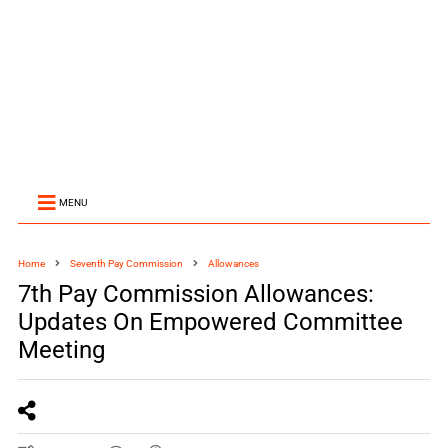
MENU
Home
Seventh Pay Commission
Allowances
7th Pay Commission Allowances:
Updates On Empowered Committee
Meeting