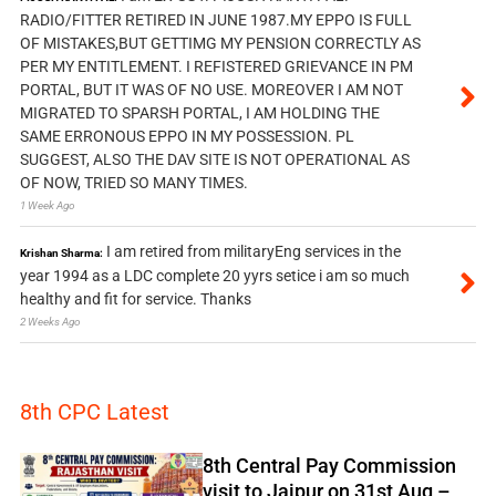
RADIO/FITTER RETIRED IN JUNE 1987.MY EPPO IS FULL
OF MISTAKES,BUT GETTIMG MY PENSION CORRECTLY AS
PER MY ENTITLEMENT. I REFISTERED GRIEVANCE IN PM
PORTAL, BUT IT WAS OF NO USE. MOREOVER I AM NOT
MIGRATED TO SPARSH PORTAL, I AM HOLDING THE
SAME ERRONOUS EPPO IN MY POSSESSION. PL
SUGGEST, ALSO THE DAV SITE IS NOT OPERATIONAL AS
OF NOW, TRIED SO MANY TIMES.
1 Week Ago
I am retired from militaryEng services in the
Krishan Sharma:
year 1994 as a LDC complete 20 yyrs setice i am so much
healthy and fit for service. Thanks
2 Weeks Ago
8th CPC Latest
8th Central Pay Commission
visit to Jaipur on 31st Aug –