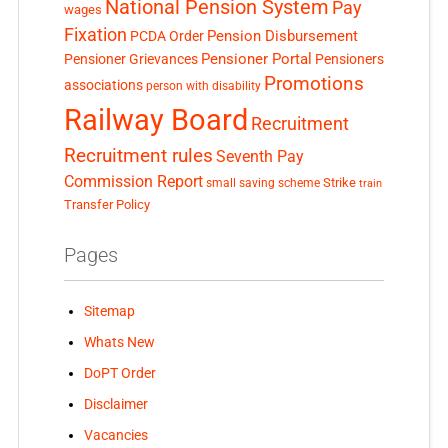
National Pension System
Pay
wages
Fixation
Pension Disbursement
PCDA Order
Pensioner Portal
Pensioner Grievances
Pensioners
Promotions
associations
person with disability
Railway Board
Recruitment
Recruitment rules
Seventh Pay
Commission Report
small saving scheme
Strike
train
Transfer Policy
Pages
Sitemap
Whats New
DoPT Order
Disclaimer
Vacancies