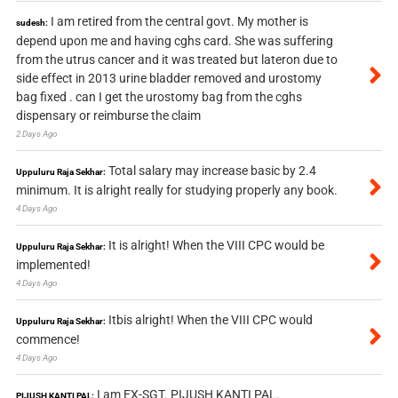
I am retired from the central govt. My mother is
sudesh:
depend upon me and having cghs card. She was suffering
from the utrus cancer and it was treated but lateron due to
side effect in 2013 urine bladder removed and urostomy
bag fixed . can I get the urostomy bag from the cghs
dispensary or reimburse the claim
2 Days Ago
Total salary may increase basic by 2.4
Uppuluru Raja Sekhar:
minimum. It is alright really for studying properly any book.
4 Days Ago
It is alright! When the VIII CPC would be
Uppuluru Raja Sekhar:
implemented!
4 Days Ago
Itbis alright! When the VIII CPC would
Uppuluru Raja Sekhar:
commence!
4 Days Ago
I am EX-SGT. PIJUSH KANTI PAL.
PIJUSH KANTI PAL: