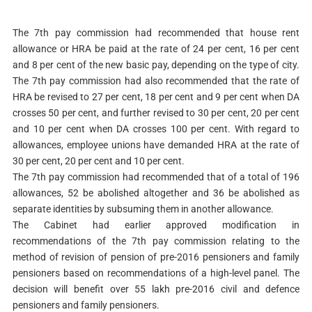
The 7th pay commission had recommended that house rent
allowance or HRA be paid at the rate of 24 per cent, 16 per cent
and 8 per cent of the new basic pay, depending on the type of city.
The 7th pay commission had also recommended that the rate of
HRA be revised to 27 per cent, 18 per cent and 9 per cent when DA
crosses 50 per cent, and further revised to 30 per cent, 20 per cent
and 10 per cent when DA crosses 100 per cent. With regard to
allowances, employee unions have demanded HRA at the rate of
30 per cent, 20 per cent and 10 per cent.
The 7th pay commission had recommended that of a total of 196
allowances, 52 be abolished altogether and 36 be abolished as
separate identities by subsuming them in another allowance.
The Cabinet had earlier approved modification in
recommendations of the 7th pay commission relating to the
method of revision of pension of pre-2016 pensioners and family
pensioners based on recommendations of a high-level panel. The
decision will benefit over 55 lakh pre-2016 civil and defence
pensioners and family pensioners.