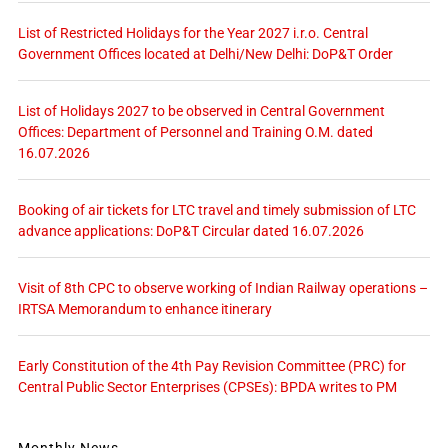
List of Restricted Holidays for the Year 2027 i.r.o. Central
Government Offices located at Delhi/New Delhi: DoP&T Order
List of Holidays 2027 to be observed in Central Government
Offices: Department of Personnel and Training O.M. dated
16.07.2026
Booking of air tickets for LTC travel and timely submission of LTC
advance applications: DoP&T Circular dated 16.07.2026
Visit of 8th CPC to observe working of Indian Railway operations –
IRTSA Memorandum to enhance itinerary
Early Constitution of the 4th Pay Revision Committee (PRC) for
Central Public Sector Enterprises (CPSEs): BPDA writes to PM
Monthly News