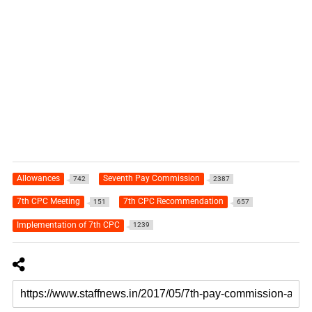
Allowances
Seventh Pay Commission
742
2387
7th CPC Meeting
7th CPC Recommendation
151
657
Implementation of 7th CPC
1239