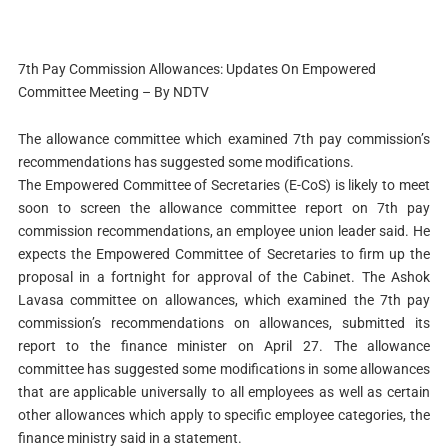
7th Pay Commission Allowances: Updates On Empowered
Committee Meeting – By NDTV
The allowance committee which examined 7th pay commission’s
recommendations has suggested some modifications.
The Empowered Committee of Secretaries (E-CoS) is likely to meet
soon to screen the allowance committee report on 7th pay
commission recommendations, an employee union leader said. He
expects the Empowered Committee of Secretaries to firm up the
proposal in a fortnight for approval of the Cabinet. The Ashok
Lavasa committee on allowances, which examined the 7th pay
commission’s recommendations on allowances, submitted its
report to the finance minister on April 27. The allowance
committee has suggested some modifications in some allowances
that are applicable universally to all employees as well as certain
other allowances which apply to specific employee categories, the
finance ministry said in a statement.