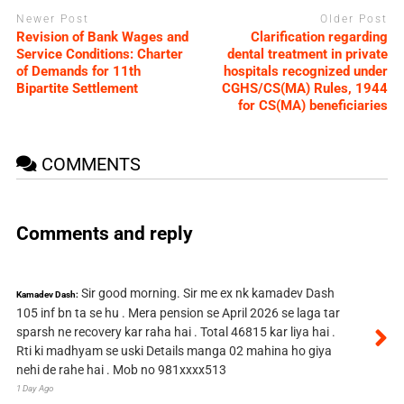
Newer Post
Older Post
Revision of Bank Wages and
Clarification regarding
Service Conditions: Charter
dental treatment in private
of Demands for 11th
hospitals recognized under
Bipartite Settlement
CGHS/CS(MA) Rules, 1944
for CS(MA) beneficiaries
COMMENTS
Comments and reply
Sir good morning. Sir me ex nk kamadev Dash
Kamadev Dash:
105 inf bn ta se hu . Mera pension se April 2026 se laga tar
sparsh ne recovery kar raha hai . Total 46815 kar liya hai .
Rti ki madhyam se uski Details manga 02 mahina ho giya
nehi de rahe hai . Mob no 981xxxx513
1 Day Ago