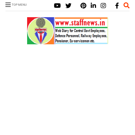
TOP MENU