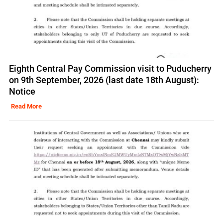
Eighth Central Pay Commission visit to Puducherry
on 9th September, 2026 (last date 18th August):
Notice
Read More