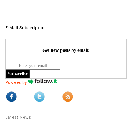
E-Mail Subscription
Get new posts by email:
Subscribe
Powered by
Latest News