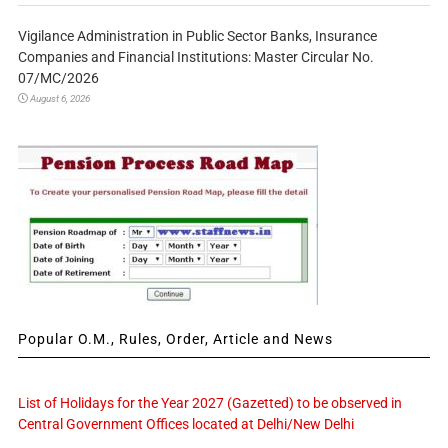
Vigilance Administration in Public Sector Banks, Insurance
Companies and Financial Institutions: Master Circular No.
07/MC/2026
August 6, 2026
Popular O.M., Rules, Order, Article and News
List of Holidays for the Year 2027 (Gazetted) to be observed in
Central Government Offices located at Delhi/New Delhi