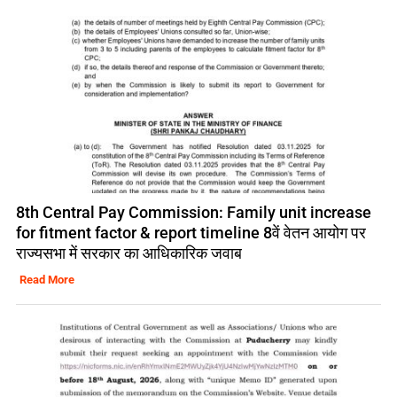
8th Central Pay Commission: Family unit increase
for fitment factor & report timeline 8वें वेतन आयोग पर
राज्यसभा में सरकार का आधिकारिक जवाब
Read More