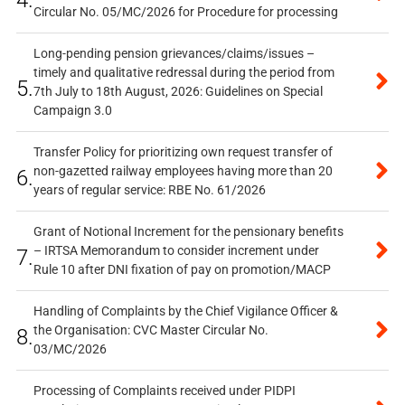
Circular No. 05/MC/2026 for Procedure for processing
Long-pending pension grievances/claims/issues –
timely and qualitative redressal during the period from
5.
7th July to 18th August, 2026: Guidelines on Special
Campaign 3.0
Transfer Policy for prioritizing own request transfer of
non-gazetted railway employees having more than 20
6.
years of regular service: RBE No. 61/2026
Grant of Notional Increment for the pensionary benefits
– IRTSA Memorandum to consider increment under
7.
Rule 10 after DNI fixation of pay on promotion/MACP
Handling of Complaints by the Chief Vigilance Officer &
the Organisation: CVC Master Circular No.
8.
03/MC/2026
Processing of Complaints received under PIDPI