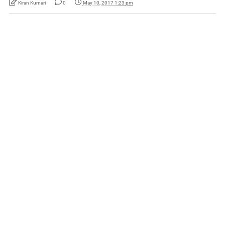
Kiran Kumari
0
May 10, 2017 1:23 pm