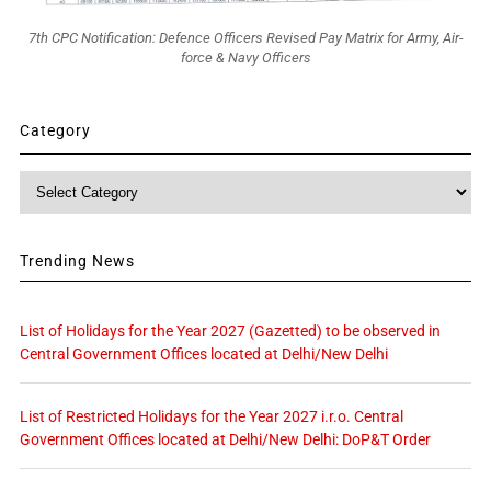
7th CPC Notification: Defence Officers Revised Pay Matrix for Army, Air-
force & Navy Officers
Category
Category
Trending News
List of Holidays for the Year 2027 (Gazetted) to be observed in
Central Government Offices located at Delhi/New Delhi
List of Restricted Holidays for the Year 2027 i.r.o. Central
Government Offices located at Delhi/New Delhi: DoP&T Order