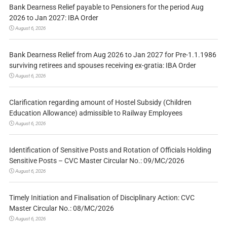
Bank Dearness Relief payable to Pensioners for the period Aug
2026 to Jan 2027: IBA Order
August 6, 2026
Bank Dearness Relief from Aug 2026 to Jan 2027 for Pre-1.1.1986
surviving retirees and spouses receiving ex-gratia: IBA Order
August 6, 2026
Clarification regarding amount of Hostel Subsidy (Children
Education Allowance) admissible to Railway Employees
August 6, 2026
Identification of Sensitive Posts and Rotation of Officials Holding
Sensitive Posts – CVC Master Circular No.: 09/MC/2026
August 6, 2026
Timely Initiation and Finalisation of Disciplinary Action: CVC
Master Circular No.: 08/MC/2026
August 6, 2026