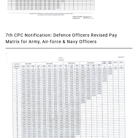
7th CPC Notification: Defence Officers Revised Pay
Matrix for Army, Air-force & Navy Officers