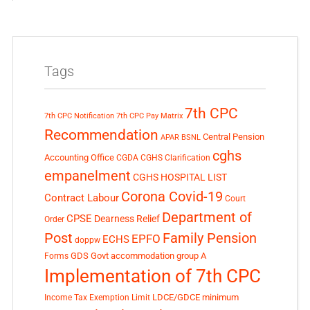
Tags
7th CPC
7th CPC Notification
7th CPC Pay Matrix
Recommendation
Central Pension
APAR
BSNL
cghs
Accounting Office
CGDA
CGHS Clarification
empanelment
CGHS HOSPITAL LIST
Corona Covid-19
Contract Labour
Court
Department of
CPSE
Dearness Relief
Order
Post
Family Pension
EPFO
ECHS
doppw
GDS
Govt accommodation
group A
Forms
Implementation of 7th CPC
LDCE/GDCE
minimum
Income Tax Exemption Limit