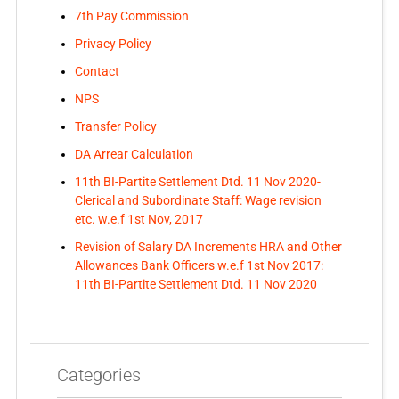
7th Pay Commission
Privacy Policy
Contact
NPS
Transfer Policy
DA Arrear Calculation
11th BI-Partite Settlement Dtd. 11 Nov 2020-
Clerical and Subordinate Staff: Wage revision
etc. w.e.f 1st Nov, 2017
Revision of Salary DA Increments HRA and Other
Allowances Bank Officers w.e.f 1st Nov 2017:
11th BI-Partite Settlement Dtd. 11 Nov 2020
Categories