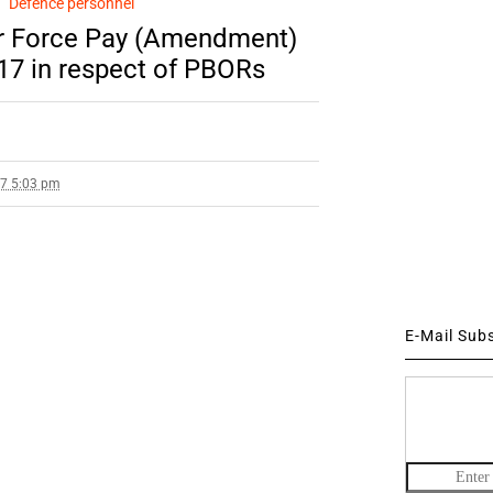
Defence personnel
Air Force Pay (Amendment)
017 in respect of PBORs
17 5:03 pm
E-Mail Sub