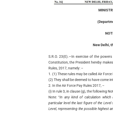
MINISTR
(Departme
NOT
New Delhi, t
S.R.O. 23(E).—In exercise of the powers 
Constitution, the President hereby makes
Rules, 2017, namely: –
1. (1) These rules may be called Air For
(2) They shall be deemed to have come int
2. In the Air Force Pay Rules 2017, –
(i) In rule 3, in clause (g), the following N
Note: “
In any kind of calculation whic
particular level the last figure of the Leve
Level, representing the possible highest an