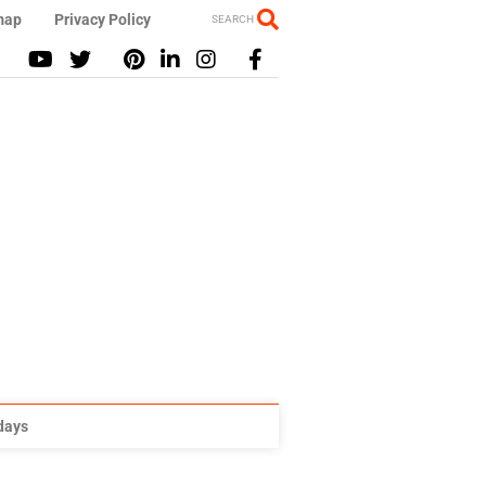
map
Privacy Policy
SEARCH
idays