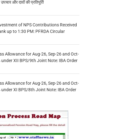
चार और दावों की प्रतिपूर्ति
vestment of NPS Contributions Received
ank up to 1:30 PM: PFRDA Circular
s Allowance for Aug-26, Sep-26 and Oct-
under XII BPS/9th Joint Note: IBA Order
s Allowance for Aug-26, Sep-26 and Oct-
under XI BPS/8th Joint Note: IBA Order