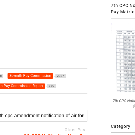
7th CPC Not
Pay Matrix 
Seventh Pay Commission
8
2387
th Pay Commission Report
380
7th CPC Noti
f
Category
Older Post