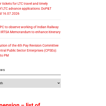
r tickets for LTC travel and timely
f LTC advance applications: DoP&T
ed 16.07.2026
 CPC to observe working of Indian Railway
– IRTSA Memorandum to enhance itinerary
tution of the 4th Pay Revision Committee
ntral Public Sector Enterprises (CPSEs):
 to PM
ews
pension – list of