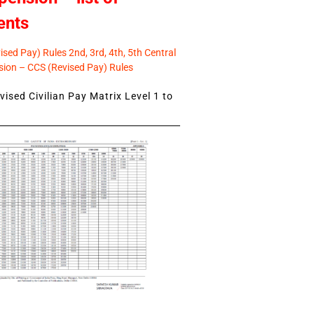
ents
sed Pay) Rules 2nd, 3rd, 4th, 5th Central
ion – CCS (Revised Pay) Rules
ised Civilian Pay Matrix Level 1 to