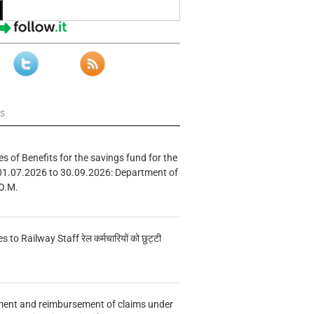
ws
s of Benefits for the savings fund for the
01.07.2026 to 30.09.2026: Department of
O.M.
s to Railway Staff रेल कर्मचारियों को छुट्टी
ment and reimbursement of claims under