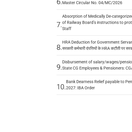
6.
Master Circular No. 04/MC/2026
Absorption of Medically De-categorized
of Railway Board’s instructions to pro
7.
Staff
HRA Deduction for Government Servants
8.
सरकारी कर्मचारी दंपत्तियों के HRA कटौती पर सर
Disbursement of salary/wages/pensio
9.
State CG Employees & Pensioners: CG
Bank Dearness Relief payable to Pen
10.
2027: IBA Order