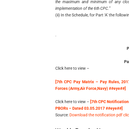
the maximum and minimum of any closed
implementation of the 6th CPC.
”
(ii) In the Schedule, for Part ‘A’ the follo
.
Pa
Click here to view –
[7th CPC Pay Matrix – Pay Rules, 201
Forces (Army,Air Force,Navy) ##eye##]
Click here to view –
[7th CPC Notification
PBORs – Dated 03.05.2017 ##eye##]
Source:
Download the notification pdf clic