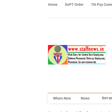
Home
DoPT Order
7th Pay Com
Whats New
News
वेतन आ