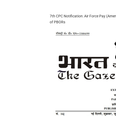
7th CPC Notification: Air Force Pay (Ame
of PBORs