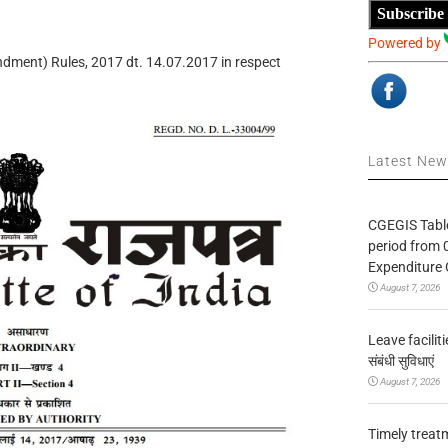
Subscribe
Powered by
ndment) Rules, 2017 dt. 14.07.2017 in respect
Latest Ne
CGEGIS Table
period from 
Expenditure 
August 7, 2026
Leave facilitie
संबंधी सुविधाएं
August 7, 2026
Timely treat