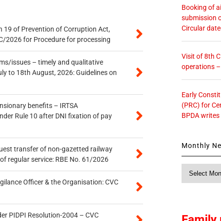
Booking of ai
submission o
Circular dat
 19 of Prevention of Corruption Act,
/2026 for Procedure for processing
Visit of 8th
s/issues – timely and qualitative
operations 
uly to 18th August, 2026: Guidelines on
Early Consti
(PRC) for Ce
ensionary benefits – IRTSA
BPDA writes
er Rule 10 after DNI fixation of pay
Monthly N
quest transfer of non-gazetted railway
of regular service: RBE No. 61/2026
Monthly
News
gilance Officer & the Organisation: CVC
der PIDPI Resolution-2004 – CVC
Family 