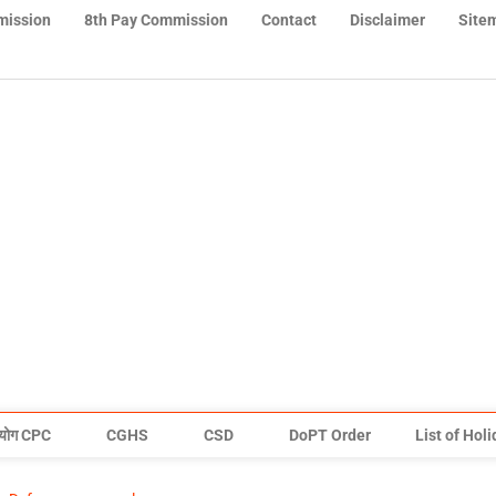
mission
8th Pay Commission
Contact
Disclaimer
Site
योग CPC
CGHS
CSD
DoPT Order
List of Hol