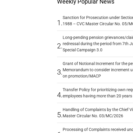
Weekly Popular News
Sanction for Prosecution under Section
1.
1988 – CVC Master Circular No. 05/MC
Long-pending pension grievances/claim
redressal during the period from 7th J
2.
Special Campaign 3.0
Grant of Notional Increment for the p
Memorandum to consider increment und
3.
on promotion/MACP
Transfer Policy for prioritizing own re
4.
employees having more than 20 years 
Handling of Complaints by the Chief Vi
5.
Master Circular No. 03/MC/2026
Processing of Complaints received un