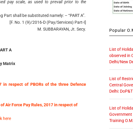
 pay scale, as used to prevail prior to the
wing Part shall be substituted namely: – “PART A”.
[F. No. 1 (9)/2016-D (Pay/Services) Part-I]
M. SUBBARAYAN, Jt. Secy.
Popular O.M
List of Holid
PART A
observed in 
Delhi/New De
y Matrix
List of Restr
7 in respect of PBORs of the three Defence
Central Gove
Delhi: DoP&T
 of Air Force Pay Rules, 2017 in respect of
List of Holid
Government O
k here
Training O.M