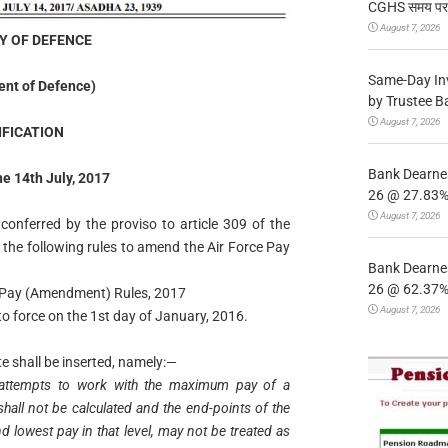
CGHS समय पर उप
August 7, 2026
Y OF DEFENCE
Same-Day In
nt of Defence)
by Trustee B
August 7, 2026
IFICATION
Bank Dearnes
he 14th July, 2017
26 @ 27.83% 
August 7, 2026
conferred by the proviso to article 309 of the
 the following rules to amend the Air Force Pay
Bank Dearnes
26 @ 62.37% 
ce Pay (Amendment) Rules, 2017
August 7, 2026
o force on the 1st day of January, 2016.
ote shall be inserted, namely:—
h attempts to work with the maximum pay of a
l shall not be calculated and the end-points of the
d lowest pay in that level, may not be treated as