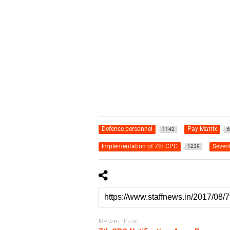
Defence personnel
Pay Matrix
1142
6
Implementation of 7th CPC
Seven
1239
Newer Post