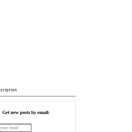
scription
Get new posts by email: