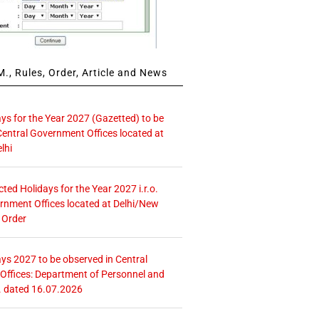
., Rules, Order, Article and News
ays for the Year 2027 (Gazetted) to be
Central Government Offices located at
lhi
icted Holidays for the Year 2027 i.r.o.
rnment Offices located at Delhi/New
 Order
ays 2027 to be observed in Central
ffices: Department of Personnel and
. dated 16.07.2026