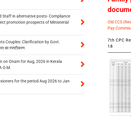
docum
 Staff in alternative posts- Compliance
Old CCS (Revi
tect promotion prospects of Ministerial
Pay Commiss
7th CPC Rev
 Couples: Clarification by Govt.
18
कार का स्पष्टीकरण
n on Onam for Aug, 2026 in Kerala
A O.M.
sioners for the period Aug 2026 to Jan