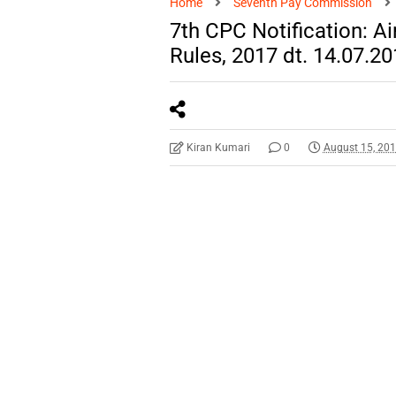
Home
Seventh Pay Commission
7th CPC Notification: 
Rules, 2017 dt. 14.07.2
Kiran Kumari
0
August 15, 20