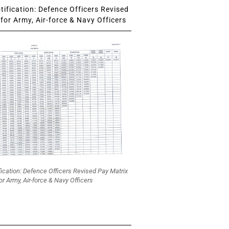
ification: Defence Officers Revised
for Army, Air-force & Navy Officers
fication: Defence Officers Revised Pay Matrix
or Army, Air-force & Navy Officers