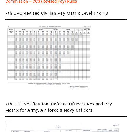
Commission – CCS (Revised Pay) Rules
7th CPC Revised Civilian Pay Matrix Level 1 to 18
7th CPC Notification: Defence Officers Revised Pay
Matrix for Army, Air-force & Navy Officers