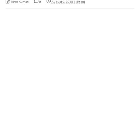
Kiran Kumari
0
August 9, 2018 1:59 am