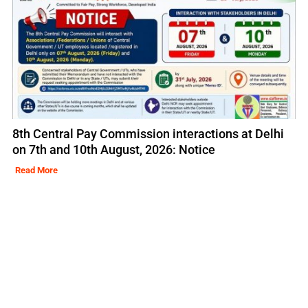
8th Central Pay Commission interactions at Delhi
on 7th and 10th August, 2026: Notice
Read More