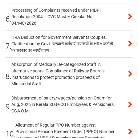
Processing of Complaints received under PIDPI
Resolution-2004 – CVC Master Circular No.
6.
04/MC/2026
HRA Deduction for Government Servants Couples:
Clarification by Govt. सरकारी कर्मचारी दंपत्तियों के HRA कटौती
7.
पर सरकार का स्पष्टीकरण
Absorption of Medically De-categorized Staff in
alternative posts- Compliance of Railway Board’s
8.
instructions to protect promotion prospects of
Ministerial Staff
Disbursement of salary/wages/pension on Onam for
Aug, 2026 in Kerala State CG Employees & Pensioners:
9.
CGA O.M.
Allotment of Regular PPO Number against
Provisional Pension Payment Order (PPPO) Number
10.
in respect of NPS-AR pension cases: Procedure