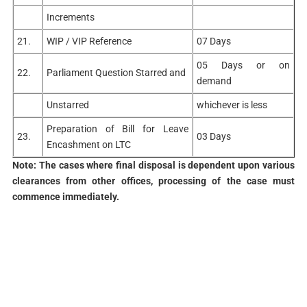
Increments
21.
WIP / VIP Reference
07 Days
05 Days or on
22.
Parliament Question Starred and
demand
Unstarred
whichever is less
Preparation of Bill for Leave
23.
03 Days
Encashment on LTC
Note: The cases where final disposal is dependent upon various
clearances from other offices, processing of the case must
commence immediately.