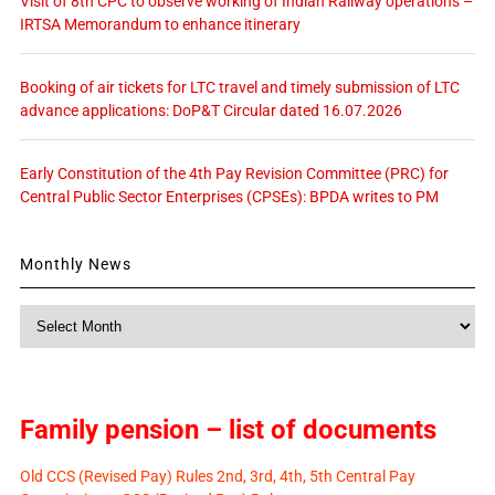
Visit of 8th CPC to observe working of Indian Railway operations –
IRTSA Memorandum to enhance itinerary
Booking of air tickets for LTC travel and timely submission of LTC
advance applications: DoP&T Circular dated 16.07.2026
Early Constitution of the 4th Pay Revision Committee (PRC) for
Central Public Sector Enterprises (CPSEs): BPDA writes to PM
Monthly News
Monthly
News
Family pension – list of documents
Old CCS (Revised Pay) Rules 2nd, 3rd, 4th, 5th Central Pay