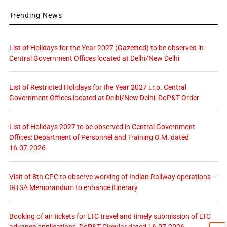
Trending News
List of Holidays for the Year 2027 (Gazetted) to be observed in
Central Government Offices located at Delhi/New Delhi
List of Restricted Holidays for the Year 2027 i.r.o. Central
Government Offices located at Delhi/New Delhi: DoP&T Order
List of Holidays 2027 to be observed in Central Government
Offices: Department of Personnel and Training O.M. dated
16.07.2026
Visit of 8th CPC to observe working of Indian Railway operations –
IRTSA Memorandum to enhance itinerary
Booking of air tickets for LTC travel and timely submission of LTC