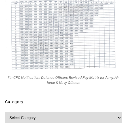
7th CPC Notification: Defence Officers Revised Pay Matrix for Army, Air-
force & Navy Officers
Category
Category