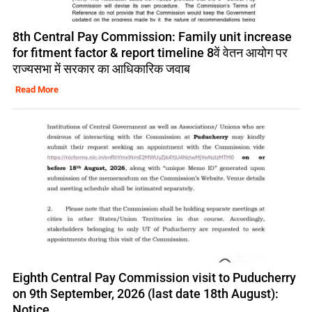
8th Central Pay Commission: Family unit increase
for fitment factor & report timeline 8वें वेतन आयोग पर
राज्यसभा में सरकार का आधिकारिक जवाब
Read More
Eighth Central Pay Commission visit to Puducherry
on 9th September, 2026 (last date 18th August):
Notice