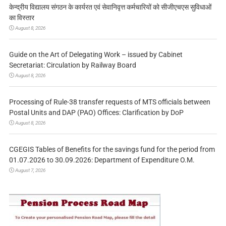
केन्द्रीय विद्यालय संगठन के कार्यरत एवं सेवानिवृत्त कर्मचारियों को सीजीएचएस सुविधाओं
का विस्तार
August 8, 2026
Guide on the Art of Delegating Work – issued by Cabinet
Secretariat: Circulation by Railway Board
August 8, 2026
Processing of Rule-38 transfer requests of MTS officials between
Postal Units and DAP (PAO) Offices: Clarification by DoP
August 8, 2026
CGEGIS Tables of Benefits for the savings fund for the period from
01.07.2026 to 30.09.2026: Department of Expenditure O.M.
August 7, 2026