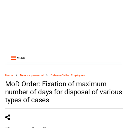
MENU
Home
Defence personnel
Defence Civilian Employees
MoD Order: Fixation of maximum
number of days for disposal of various
types of cases