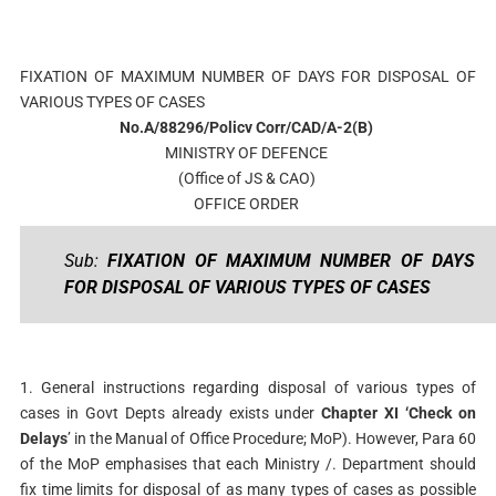
FIXATION OF MAXIMUM NUMBER OF DAYS FOR DISPOSAL OF
VARIOUS TYPES OF CASES
No.A/88296/Policv Corr/CAD/A-2(B)
MINISTRY OF DEFENCE
(Office of JS & CAO)
OFFICE ORDER
Sub:
FIXATION OF MAXIMUM NUMBER OF DAYS
FOR DISPOSAL OF VARIOUS TYPES OF CASES
1. General instructions regarding disposal of various types of
cases in Govt Depts already exists under
Chapter XI ‘Check on
Delays
’ in the Manual of Office Procedure; MoP). However, Para 60
of the MoP emphasises that each Ministry /. Department should
fix time limits for disposal of as many types of cases as possible