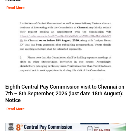
Read More
Eighth Central Pay Commission visit to Chennai on
7th – 8th September, 2026 (last date 18th August):
Notice
Read More