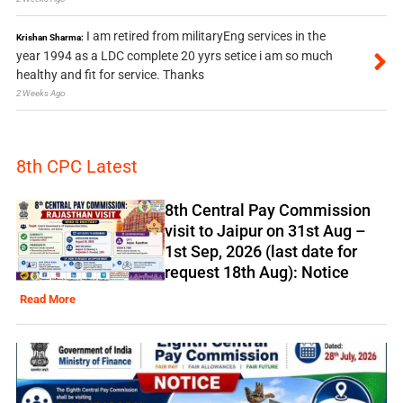
I am retired from militaryEng services in the
Krishan Sharma:
year 1994 as a LDC complete 20 yyrs setice i am so much
healthy and fit for service. Thanks
2 Weeks Ago
8th CPC Latest
8th Central Pay Commission
visit to Jaipur on 31st Aug –
1st Sep, 2026 (last date for
request 18th Aug): Notice
Read More