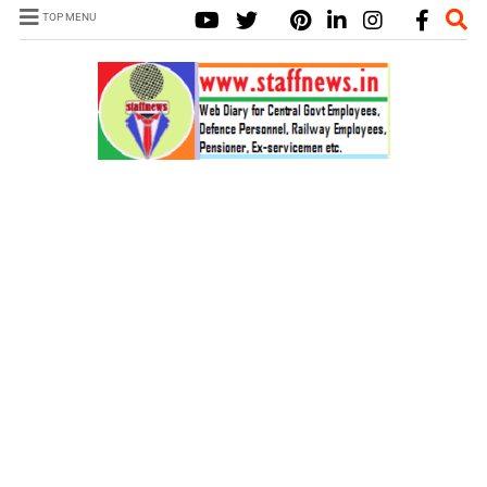
TOP MENU