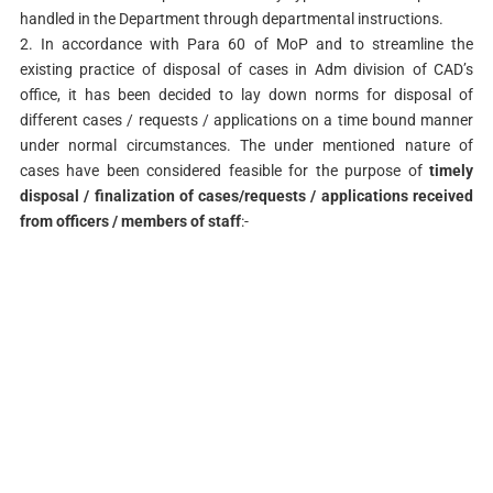
handled in the Department through departmental instructions.
2. In accordance with Para 60 of MoP and to streamline the
existing practice of disposal of cases in Adm division of CAD’s
office, it has been decided to lay down norms for disposal of
different cases / requests / applications on a time bound manner
under normal circumstances. The under mentioned nature of
cases have been considered feasible for the purpose of
timely
disposal / finalization of cases/requests / applications received
from officers / members of staff
:-