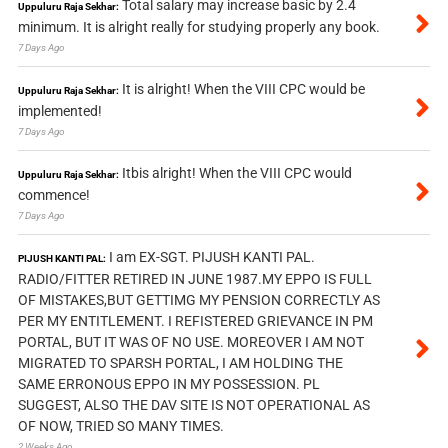
Total salary may increase basic by 2.4
Uppuluru Raja Sekhar:
minimum. It is alright really for studying properly any book.
7 Days Ago
It is alright! When the VIII CPC would be
Uppuluru Raja Sekhar:
implemented!
7 Days Ago
Itbis alright! When the VIII CPC would
Uppuluru Raja Sekhar:
commence!
7 Days Ago
I am EX-SGT. PIJUSH KANTI PAL.
PIJUSH KANTI PAL:
RADIO/FITTER RETIRED IN JUNE 1987.MY EPPO IS FULL
OF MISTAKES,BUT GETTIMG MY PENSION CORRECTLY AS
PER MY ENTITLEMENT. I REFISTERED GRIEVANCE IN PM
PORTAL, BUT IT WAS OF NO USE. MOREOVER I AM NOT
MIGRATED TO SPARSH PORTAL, I AM HOLDING THE
SAME ERRONOUS EPPO IN MY POSSESSION. PL
SUGGEST, ALSO THE DAV SITE IS NOT OPERATIONAL AS
OF NOW, TRIED SO MANY TIMES.
2 Weeks Ago