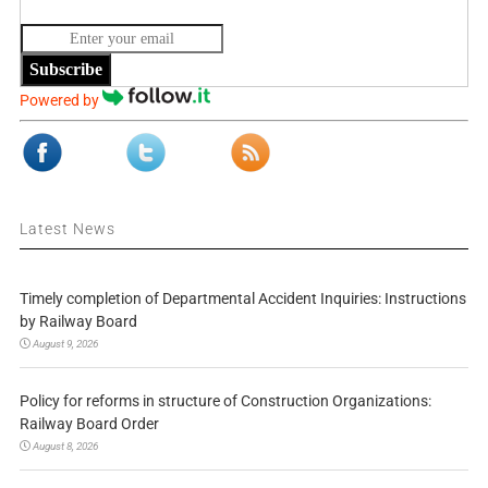
Subscribe
Powered by
Latest News
Timely completion of Departmental Accident Inquiries: Instructions
by Railway Board
August 9, 2026
Policy for reforms in structure of Construction Organizations:
Railway Board Order
August 8, 2026