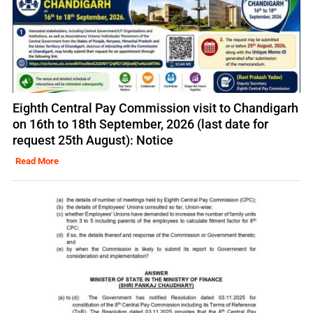
Eighth Central Pay Commission visit to Chandigarh
on 16th to 18th September, 2026 (last date for
request 25th August): Notice
Read More