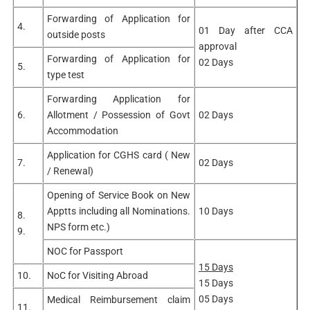
Forwarding of Application for
4.
01 Day after CCA
outside posts
approval
Forwarding of Application for
02 Days
5.
type test
Forwarding Application for
6.
Allotment / Possession of Govt
02 Days
Accommodation
Application for CGHS card ( New
7.
02 Days
/ Renewal)
Opening of Service Book on New
Apptts including all Nominations.
10 Days
8.
NPS form etc.)
9.
NOC for Passport
15 Days
10.
NoC for Visiting Abroad
15 Days
05 Days
Medical Reimbursement claim
11.