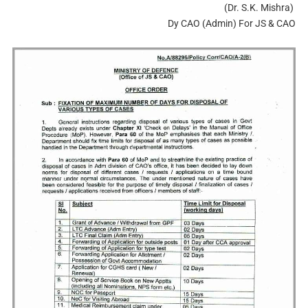
(Dr. S.K. Mishra)
Dy CAO (Admin) For JS & CAO