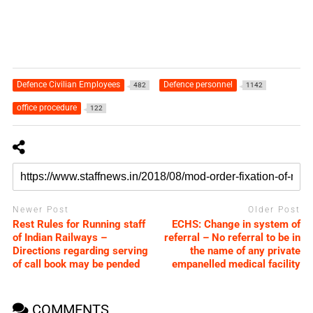
Defence Civilian Employees
Defence personnel
482
1142
office procedure
122
Newer Post
Older Post
Rest Rules for Running staff
ECHS: Change in system of
of Indian Railways –
referral – No referral to be in
Directions regarding serving
the name of any private
of call book may be pended
empanelled medical facility
COMMENTS