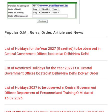
Popular O.M., Rules, Order, Article and News
List of Holidays for the Year 2027 (Gazetted) to be observed in
Central Government Offices located at Delhi/New Delhi
List of Restricted Holidays for the Year 2027 i.r.o. Central
Government Offices located at Delhi/New Delhi: DoP&T Order
List of Holidays 2027 to be observed in Central Government
Offices: Department of Personnel and Training O.M. dated
16.07.2026