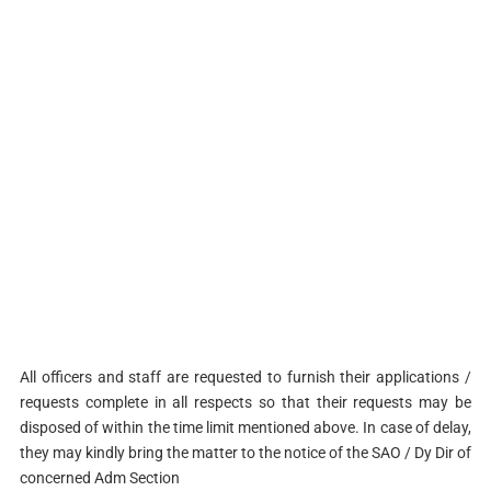
All officers and staff are requested to furnish their applications /
requests complete in all respects so that their requests may be
disposed of within the time limit mentioned above. In case of delay,
they may kindly bring the matter to the notice of the SAO / Dy Dir of
concerned Adm Section