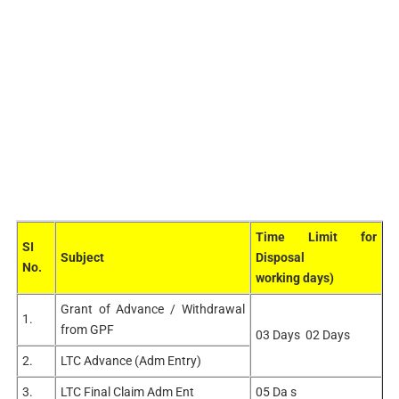
Time Limit for
SI
Subject
Disposal
No.
working days)
Grant of Advance / Withdrawal
1.
from GPF
03 Days 02 Days
2.
LTC Advance (Adm Entry)
3.
LTC Final Claim Adm Ent
05 Da s