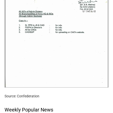
Source: Confederation
Weekly Popular News