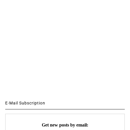
E-Mail Subscription
Get new posts by email: