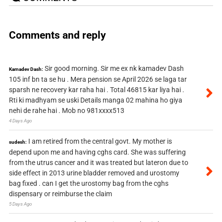
Comments and reply
Sir good morning. Sir me ex nk kamadev Dash
Kamadev Dash:
105 inf bn ta se hu . Mera pension se April 2026 se laga tar
sparsh ne recovery kar raha hai . Total 46815 kar liya hai .
Rti ki madhyam se uski Details manga 02 mahina ho giya
nehi de rahe hai . Mob no 981xxxx513
4 Days Ago
I am retired from the central govt. My mother is
sudesh:
depend upon me and having cghs card. She was suffering
from the utrus cancer and it was treated but lateron due to
side effect in 2013 urine bladder removed and urostomy
bag fixed . can I get the urostomy bag from the cghs
dispensary or reimburse the claim
5 Days Ago