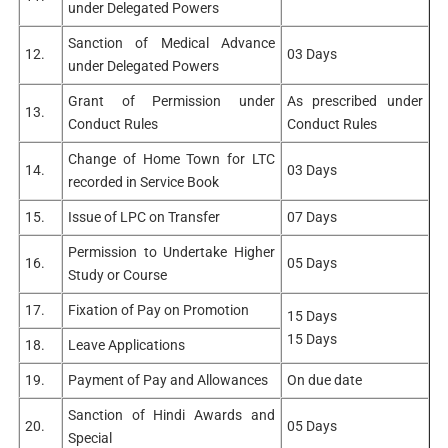
under Delegated Powers
Sanction of Medical Advance
12.
03 Days
under Delegated Powers
Grant of Permission under
As prescribed under
13.
Conduct Rules
Conduct Rules
Change of Home Town for LTC
14.
03 Days
recorded in Service Book
15.
Issue of LPC on Transfer
07 Days
Permission to Undertake Higher
16.
05 Days
Study or Course
17.
Fixation of Pay on Promotion
15 Days
15 Days
18.
Leave Applications
19.
Payment of Pay and Allowances
On due date
Sanction of Hindi Awards and
20.
05 Days
Special