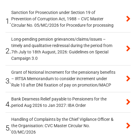
Sanction for Prosecution under Section 19 of
Prevention of Corruption Act, 1988 – CVC Master
1.
Circular No. 05/MC/2026 for Procedure for processing
Long-pending pension grievances/claims/issues –
timely and qualitative redressal during the period from
2.
7th July to 18th August, 2026: Guidelines on Special
Campaign 3.0
Grant of Notional Increment for the pensionary benefits
– IRTSA Memorandum to consider increment under
3.
Rule 10 after DNI fixation of pay on promotion/MACP
Bank Dearness Relief payable to Pensioners for the
4.
period Aug 2026 to Jan 2027: IBA Order
Handling of Complaints by the Chief Vigilance Officer &
the Organisation: CVC Master Circular No.
5.
03/MC/2026