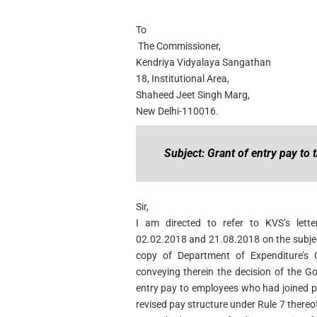
To
The Commissioner,
Kendriya Vidyalaya Sangathan
18, Institutional Area,
Shaheed Jeet Singh Marg,
New Delhi-110016.
Subject: Grant of entry pay to 
Sir,
I am directed to refer to KVS’s let
02.02.2018 and 21.08.2018 on the subje
copy of Department of Expenditure’s 
conveying therein the decision of the 
entry pay to employees who had joined pr
revised pay structure under Rule 7 thereo