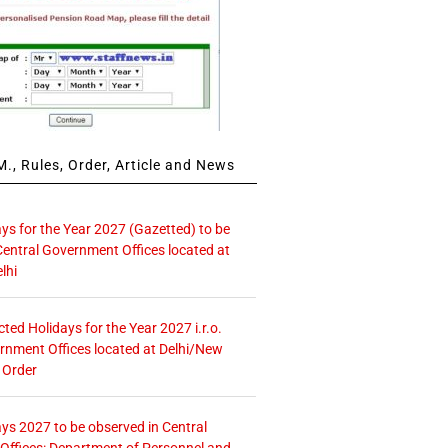
., Rules, Order, Article and News
ays for the Year 2027 (Gazetted) to be
Central Government Offices located at
lhi
icted Holidays for the Year 2027 i.r.o.
rnment Offices located at Delhi/New
 Order
ays 2027 to be observed in Central
ffices: Department of Personnel and