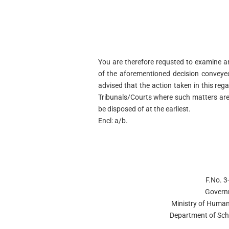
You are therefore requsted to examine a
of the aforementioned decision conveyed
advised that the action taken in this reg
Tribunals/Courts where such matters are
be disposed of at the earliest.
Encl: a/b.
F.No. 
Govern
Ministry of Huma
Department of Sch