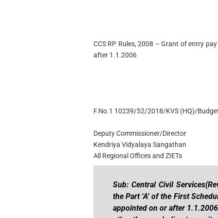
CCS RP Rules, 2008 – Grant of entry pay 
after 1.1.2006
F.No.1 10239/52/2018/KVS (HQ)/Budge
Deputy Commissioner/Director
Kendriya Vidyalaya Sangathan
All Regional Offices and ZIETs
Sub: Central Civil Services(R
the Part ‘A’ of the First Schedu
appointed on or after 1.1.2006