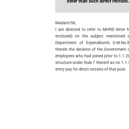
other than such direct recruits
Madam/Sir,
I am directed to refer to MHRD letter 
enclosed) on the subject mentioned
Department of Expenditure’s O.M.No.8
therein the decision of the Government o
employees who had joined prior to 1.1.2
structure under Rule 7 thereof as on 1.1.
entry pay for direct recruits of that post.