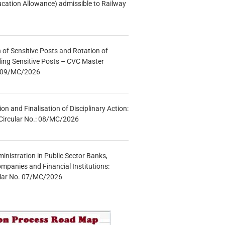
ucation Allowance) admissible to Railway
n of Sensitive Posts and Rotation of
lding Sensitive Posts – CVC Master
.: 09/MC/2026
tion and Finalisation of Disciplinary Action:
Circular No.: 08/MC/2026
inistration in Public Sector Banks,
mpanies and Financial Institutions:
ular No. 07/MC/2026