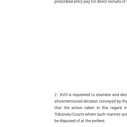
prescribed entry pay for direct recruits of
2. KVS is requested to examine and deci
aforementioned decision conveyed by the
that the action taken in this regard 
Tribunals/Courts where such matters are
be disposed of at the earliest.