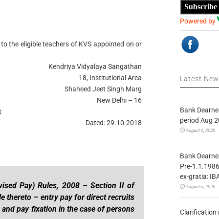
Subscribe
Powered by
to the eligible teachers of KVS appointed on or
Kendriya Vidyalaya Sangathan
18, Institutional Area
Latest Ne
Shaheed Jeet Singh Marg
New Delhi – 16
Bank Dearnes
t
period Aug 2
Dated: 29.10.2018
August 6, 2026
Bank Dearnes
Pre-1.1.1986
ex-gratia: IB
evised Pay) Rules, 2008 – Section II of
August 6, 2026
le thereto – entry pay for direct recruits
 and pay fixation in the case of persons
Clarificatio