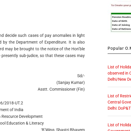
nd decide such cases of pay anomalies in light
 by the Department of Expenditure. It is also
Popular O.M
ard may be brought to the notice of the Hon’ble
 presently sub-judice, so that these cases may
List of Holid
observed in 
Sd/-
Delhi/New De
(Sanjay Kumar)
Asstt. Commissioner (Fin)
List of Restr
Central Gove
3-6/2018-UT.2
Delhi: DoP&T
ment of India
n Rescurce Development
ool Education & Literacy
List of Holid
‘B’Wing, Shastri Bhavem
Government O