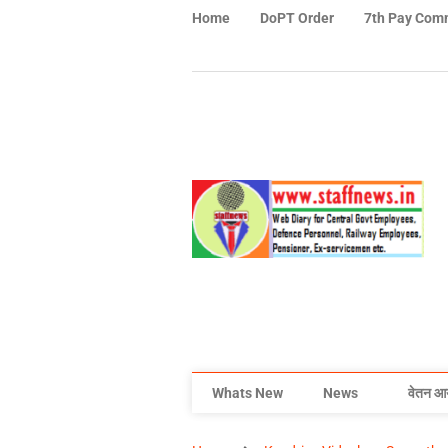
Home
DoPT Order
7th Pay Com
Whats New
News
वेतन आ