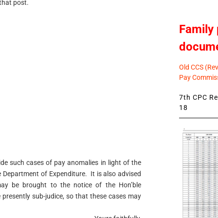
 that post.
Family 
docum
Old CCS (Revi
Pay Commiss
7th CPC Rev
18
de such cases of pay anomalies in light of the
 Department of Expenditure. It is also advised
may be brought to the notice of the Hon’ble
 presently sub-judice, so that these cases may