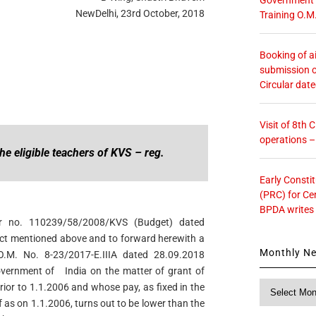
NewDelhi, 23rd October, 2018
Training O.M
Booking of ai
submission o
Circular dat
Visit of 8th
operations 
the eligible teachers of KVS – reg.
Early Consti
(PRC) for Ce
BPDA writes
ter no. 110239/58/2008/KVS (Budget) dated
ct mentioned above and to forward herewith a
Monthly N
O.M. No. 8-23/2017-E.IIIA dated 28.09.2018
Government of India on the matter of grant of
Monthly
ior to 1.1.2006 and whose pay, as fixed in the
News
f as on 1.1.2006, turns out to be lower than the