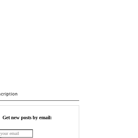
scription
Get new posts by email: