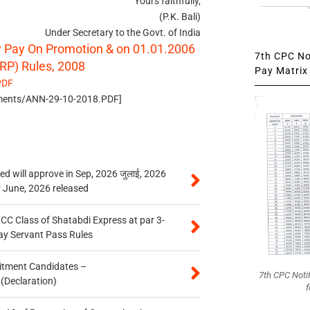
Yours faithfully,
(P.K. Bali)
Under Secretary to the Govt. of India
ry Pay On Promotion & on 01.01.2006
7th CPC Not
RP) Rules, 2008
Pay Matrix 
PDF
uments/ANN-29-10-2018.PDF]
 will approve in Sep, 2026 जुलाई, 2026
r June, 2026 released
n CC Class of Shatabdi Express at par 3-
ay Servant Pass Rules
itment Candidates –
7th CPC Noti
 (Declaration)
f