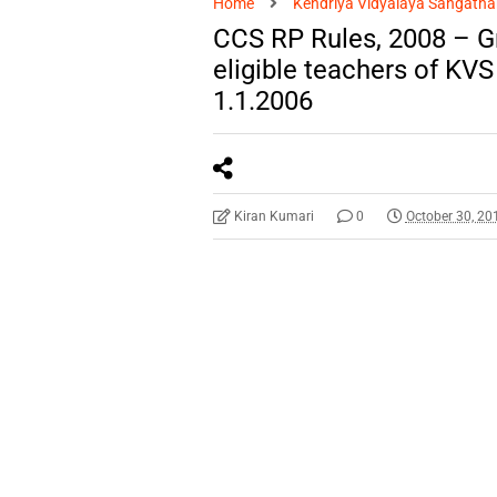
Home
Kendriya Vidyalaya Sangatha
CCS RP Rules, 2008 – Gr
eligible teachers of KVS
1.1.2006
Kiran Kumari
0
October 30, 20