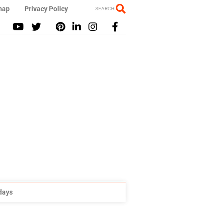
map
Privacy Policy
SEARCH
idays