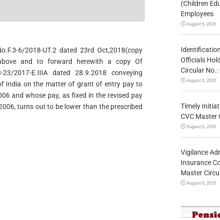
.
(Children Ed
Employees
August 6, 2026
Identificatio
No.F.3-6/2018-UT.2 dated 23rd Oct,2018(copy
Officials Ho
 above and to forward herewith a copy Of
Circular No
-23/2017-E.IIIA dated 28.9.2018 conveying
August 6, 2026
f India on the matter of grant of entry pay to
006 and whose pay, as fixed in the revised pay
Timely Initia
2006, turns out to be lower than the prescribed
CVC Master 
August 6, 2026
Vigilance Adm
Insurance Co
Master Circ
August 6, 2026