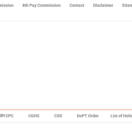
mission
8th Pay Commission
Contact
Disclaimer
Site
योग CPC
CGHS
CSD
DoPT Order
List of Hol