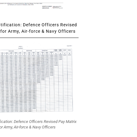
ification: Defence Officers Revised
for Army, Air-force & Navy Officers
fication: Defence Officers Revised Pay Matrix
or Army, Air-force & Navy Officers