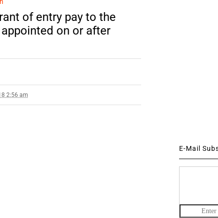
n
ant of entry pay to the
 appointed on or after
18 2:56 am
E-Mail Sub