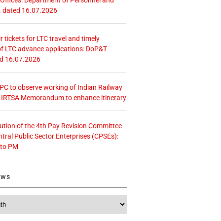
. dated 16.07.2026
r tickets for LTC travel and timely
f LTC advance applications: DoP&T
ed 16.07.2026
 CPC to observe working of Indian Railway
– IRTSA Memorandum to enhance itinerary
tution of the 4th Pay Revision Committee
ntral Public Sector Enterprises (CPSEs):
 to PM
ews