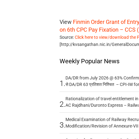
View
Finmin Order Grant of Ent
on 6th CPC Pay Fixation – CCS (
Source:
Click here to view/download the 
[http://kvsangathan.nic.in/GeneralDoc
Weekly Popular News
DA/DR from July 2026 @ 63% Confirmed
1.
से DA/DR 63 प्रतिशत निश्चित – CPI-IW fo
Rationalization of travel entitlement i
2.
AC Rajdhani/Duronto Express – Railw
Medical Examination of Railway Recru
3.
Modification/Revision of Annexure-VII