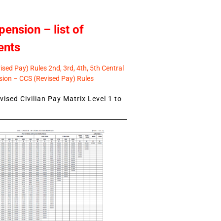
pension – list of
ents
sed Pay) Rules 2nd, 3rd, 4th, 5th Central
ion – CCS (Revised Pay) Rules
ised Civilian Pay Matrix Level 1 to