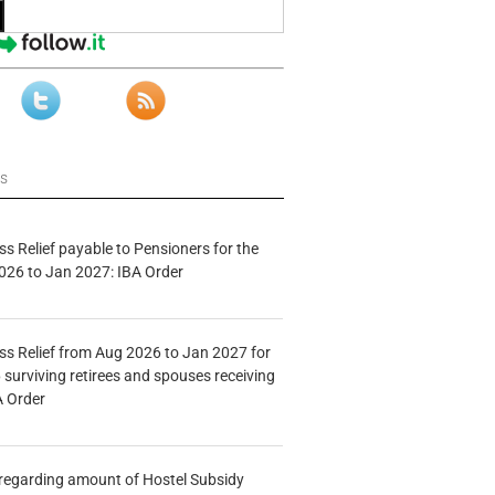
ws
s Relief payable to Pensioners for the
026 to Jan 2027: IBA Order
s Relief from Aug 2026 to Jan 2027 for
 surviving retirees and spouses receiving
A Order
n regarding amount of Hostel Subsidy