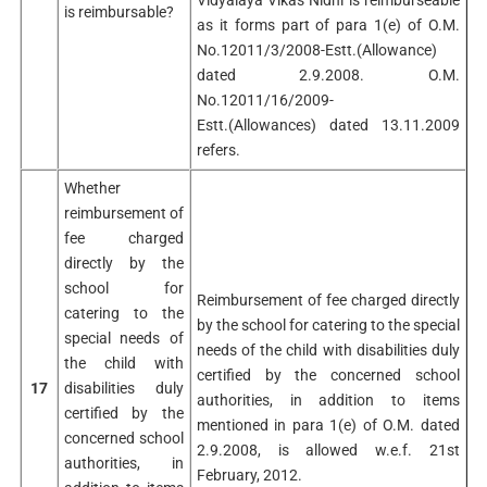
is reimbursable?
as it forms part of para 1(e) of O.M.
No.12011/3/2008-Estt.(Allowance)
dated 2.9.2008. O.M.
No.12011/16/2009-
Estt.(Allowances) dated 13.11.2009
refers.
Whether
reimbursement of
fee charged
directly by the
school for
Reimbursement of fee charged directly
catering to the
by the school for catering to the special
special needs of
needs of the child with disabilities duly
the child with
certified by the concerned school
17
disabilities duly
authorities, in addition to items
certified by the
mentioned in para 1(e) of O.M. dated
concerned school
2.9.2008, is allowed w.e.f. 21st
authorities, in
February, 2012.