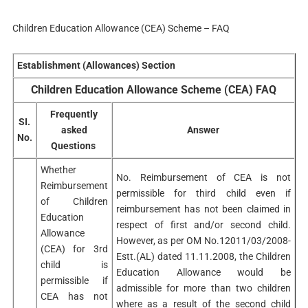
Children Education Allowance (CEA) Scheme – FAQ
Establishment (Allowances) Section
Children Education Allowance Scheme (CEA) FAQ
Frequently
SI.
asked
Answer
No.
Questions
Whether
No. Reimbursement of CEA is not
Reimbursement
permissible for third child even if
of Children
reimbursement has not been claimed in
Education
respect of first and/or second child.
Allowance
However, as per OM No.12011/03/2008-
(CEA) for 3rd
Estt.(AL) dated 11.11.2008, the Children
child is
Education Allowance would be
permissible if
admissible for more than two children
CEA has not
where as a result of the second child