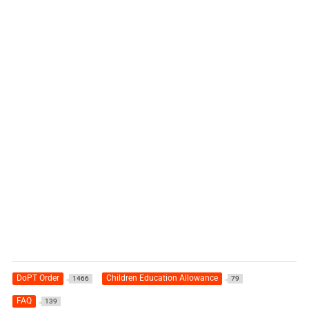
DoPT Order
Children Education Allowance
1466
79
FAQ
139