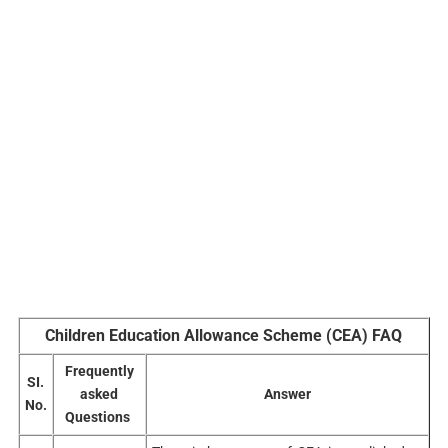
Children Education Allowance Scheme (CEA) FAQ
Frequently
SI.
asked
Answer
No.
Questions