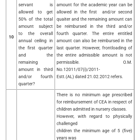
servant is
amount for the academic year can be
allowed to get
allowed in the first and/or second
50% of the total
quaiter and the remaining amount can
amount subject
be reimbursed in the third and/or
to the overall
fourth quarter. The entire entitled
10
annual ceiling in
amount can also be reimbursed in the
the first quarter
last quarter. However, frontloading of
and the
the entire admissible amount is not
remaining
permissible. O.M.
amount in third
No.12011/07(i)/2011-
and/or fourth
Estt.(AL) dated 21.02.2012 refers.
quarter?
There is no minimum age prescribed
for reimbursement of CEA in respect of
children admitted in nursery classes.
However, with regard to physically
challenged
children the minimum age of 5 (five)
years was