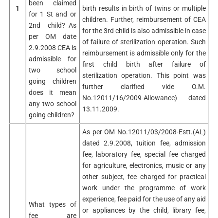
been claimed
1
birth results in birth of twins or multiple
for 1 St and or
children. Further, reimbursement of CEA
2nd child? As
for the 3rd child is also admissible in case
per OM date
of failure of sterilization operation. Such
2.9.2008 CEA is
reimbursement is admissible only for the
admissible for
first child birth after failure of
two school
sterilization operation. This point was
going children
further clarified vide O.M.
does it mean
No.12011/16/2009-Allowance) dated
any two school
13.11.2009.
going children?
As per OM No.12011/03/2008-Estt.(AL)
dated 2.9.2008, tuition fee, admission
fee, laboratory fee, special fee charged
for agriculture, electronics, music or any
other subject, fee charged for practical
work under the programme of work
experience, fee paid for the use of any aid
What types of
or appliances by the child, library fee,
fee are