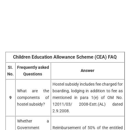
Children Education Allowance Scheme (CEA) FAQ
SI.
Frequently asked
Answer
No.
Questions
Hostel subsidy includes fee charged for
What are the
boarding, lodging in addition to fee as
9
components of
mentioned in para 1(e) of OM No.
hostel subsidy?
12011/03/ 2008-Estt.(AL) dated
2.9.2008.
Whether a
Government
Reimbursement of 50% of the entitled