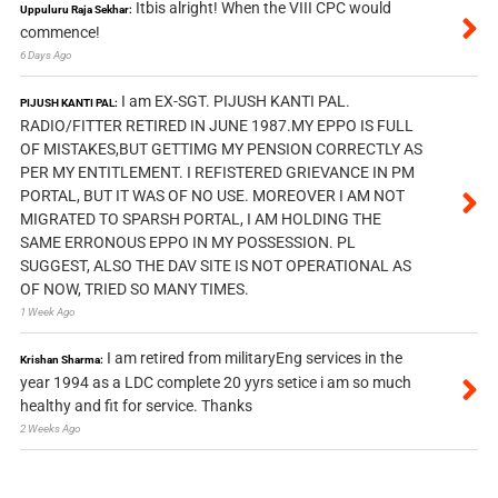
Itbis alright! When the VIII CPC would
Uppuluru Raja Sekhar:
commence!
6 Days Ago
I am EX-SGT. PIJUSH KANTI PAL.
PIJUSH KANTI PAL:
RADIO/FITTER RETIRED IN JUNE 1987.MY EPPO IS FULL
OF MISTAKES,BUT GETTIMG MY PENSION CORRECTLY AS
PER MY ENTITLEMENT. I REFISTERED GRIEVANCE IN PM
PORTAL, BUT IT WAS OF NO USE. MOREOVER I AM NOT
MIGRATED TO SPARSH PORTAL, I AM HOLDING THE
SAME ERRONOUS EPPO IN MY POSSESSION. PL
SUGGEST, ALSO THE DAV SITE IS NOT OPERATIONAL AS
OF NOW, TRIED SO MANY TIMES.
1 Week Ago
I am retired from militaryEng services in the
Krishan Sharma:
year 1994 as a LDC complete 20 yyrs setice i am so much
healthy and fit for service. Thanks
2 Weeks Ago