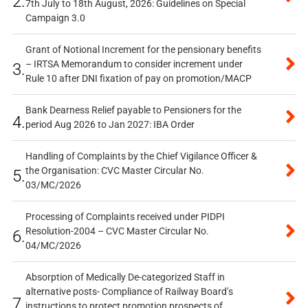
2.
7th July to 18th August, 2026: Guidelines on Special
Campaign 3.0
Grant of Notional Increment for the pensionary benefits
– IRTSA Memorandum to consider increment under
3.
Rule 10 after DNI fixation of pay on promotion/MACP
Bank Dearness Relief payable to Pensioners for the
4.
period Aug 2026 to Jan 2027: IBA Order
Handling of Complaints by the Chief Vigilance Officer &
the Organisation: CVC Master Circular No.
5.
03/MC/2026
Processing of Complaints received under PIDPI
Resolution-2004 – CVC Master Circular No.
6.
04/MC/2026
Absorption of Medically De-categorized Staff in
alternative posts- Compliance of Railway Board’s
7.
instructions to protect promotion prospects of