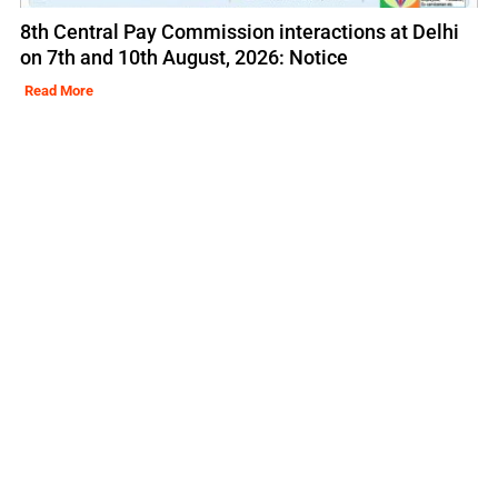
8th Central Pay Commission interactions at Delhi
on 7th and 10th August, 2026: Notice
Read More