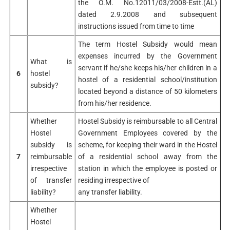
the O.M. No.12011/03/2008-Estt.(AL)
dated 2.9.2008 and subsequent
instructions issued from time to time
The term Hostel Subsidy would mean
expenses incurred by the Government
What is
servant if he/she keeps his/her children in a
6
hostel
hostel of a residential school/institution
subsidy?
located beyond a distance of 50 kilometers
from his/her residence.
Whether
Hostel Subsidy is reimbursable to all Central
Hostel
Government Employees covered by the
subsidy is
scheme, for keeping their ward in the Hostel
7
reimbursable
of a residential school away from the
irrespective
station in which the employee is posted or
of transfer
residing irrespective of
liability?
any transfer liability.
Whether
Hostel