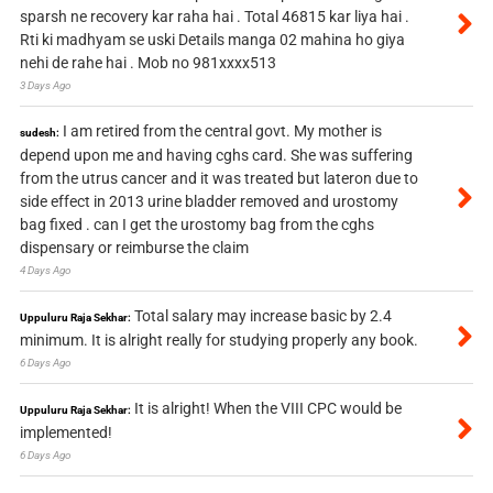
sparsh ne recovery kar raha hai . Total 46815 kar liya hai .
Rti ki madhyam se uski Details manga 02 mahina ho giya
nehi de rahe hai . Mob no 981xxxx513
3 Days Ago
I am retired from the central govt. My mother is
sudesh:
depend upon me and having cghs card. She was suffering
from the utrus cancer and it was treated but lateron due to
side effect in 2013 urine bladder removed and urostomy
bag fixed . can I get the urostomy bag from the cghs
dispensary or reimburse the claim
4 Days Ago
Total salary may increase basic by 2.4
Uppuluru Raja Sekhar:
minimum. It is alright really for studying properly any book.
6 Days Ago
It is alright! When the VIII CPC would be
Uppuluru Raja Sekhar:
implemented!
6 Days Ago