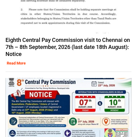
Eighth Central Pay Commission visit to Chennai on
7th – 8th September, 2026 (last date 18th August):
Notice
Read More