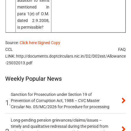
addition to items
mentioned in
para 1(e) of O.M.
dated 2.9.2008,
is permissible?
Source:
Click here Signed Copy
CCL FAQ
LINK: http://documents.doptcirculars.nic.in/D2/D02est/Allowance
-25032013.pdf
Weekly Popular News
Sanction for Prosecution under Section 19 of
Prevention of Corruption Act, 1988 – CVC Master
1.
Circular No. 05/MC/2026 for Procedure for processing
Long-pending pension grievances/claims/issues –
timely and qualitative redressal during the period from