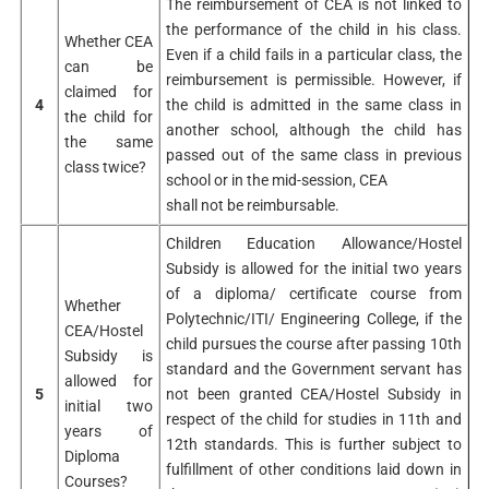
The reimbursement of CEA is not linked to
the performance of the child in his class.
Whether CEA
Even if a child fails in a particular class, the
can be
reimbursement is permissible. However, if
claimed for
4
the child is admitted in the same class in
the child for
another school, although the child has
the same
passed out of the same class in previous
class twice?
school or in the mid-session, CEA
shall not be reimbursable.
Children Education Allowance/Hostel
Subsidy is allowed for the initial two years
of a diploma/ certificate course from
Whether
Polytechnic/ITI/ Engineering College, if the
CEA/Hostel
child pursues the course after passing 10th
Subsidy is
standard and the Government servant has
allowed for
5
not been granted CEA/Hostel Subsidy in
initial two
respect of the child for studies in 11th and
years of
12th standards. This is further subject to
Diploma
fulfillment of other conditions laid down in
Courses?