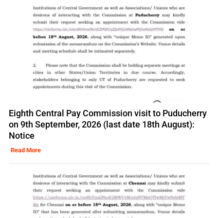
Eighth Central Pay Commission visit to Puducherry
on 9th September, 2026 (last date 18th August):
Notice
Read More