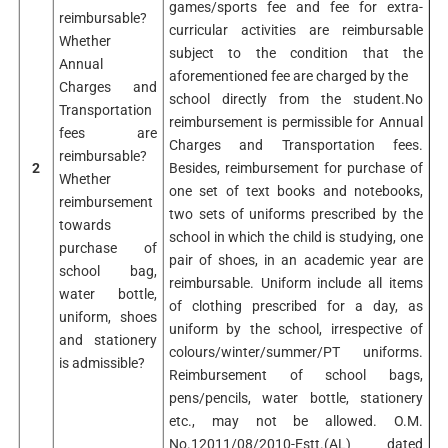
games/sports fee and fee for extra-
reimbursable?
curricular activities are reimbursable
Whether
subject to the condition that the
Annual
aforementioned fee are charged by the
Charges and
school directly from the student.No
Transportation
reimbursement is permissible for Annual
fees are
Charges and Transportation fees.
reimbursable?
2
Besides, reimbursement for purchase of
Whether
one set of text books and notebooks,
reimbursement
two sets of uniforms prescribed by the
towards
school in which the child is studying, one
purchase of
pair of shoes, in an academic year are
school bag,
reimbursable. Uniform include all items
water bottle,
of clothing prescribed for a day, as
uniform, shoes
uniform by the school, irrespective of
and stationery
colours/winter/summer/PT uniforms.
is admissible?
Reimbursement of school bags,
pens/pencils, water bottle, stationery
etc., may not be allowed. O.M.
No.12011/08/2010-Estt.(AL) dated