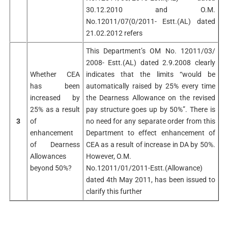
30.12.2010 and O.M.
No.12011/07(0/2011- Estt.(AL) dated
21.02.2012 refers
This Department’s OM No. 12011/03/
2008- Estt.(AL) dated 2.9.2008 clearly
Whether CEA
indicates that the limits “would be
has been
automatically raised by 25% every time
increased by
the Dearness Allowance on the revised
25% as a result
pay structure goes up by 50%”. There is
3
of
no need for any separate order from this
enhancement
Department to effect enhancement of
of Dearness
CEA as a result of increase in DA by 50%.
Allowances
However, O.M.
beyond 50%?
No.12011/01/2011-Estt.(Allowance)
dated 4th May 2011, has been issued to
clarify this further