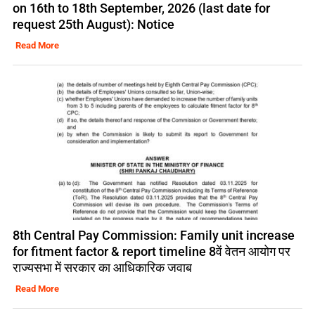
on 16th to 18th September, 2026 (last date for
request 25th August): Notice
Read More
8th Central Pay Commission: Family unit increase
for fitment factor & report timeline 8वें वेतन आयोग पर
राज्यसभा में सरकार का आधिकारिक जवाब
Read More