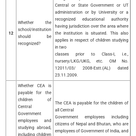
Central or State Government or UT
administration or by University or a
recognized educational authority
Whether the
having jurisdiction over the area where
school/institution
12
the institution is situated. This also
should be
applies in respect of children studying
recognized?
in two
classes prior to Class-I, i.e.,
nursery/LKG/UKG, etc. OM No.
12011/03/ 2008-Estt.(AL) dated
23.11.2009.
Whether CEA is
payable for the
children of
The CEA is payable for the children of
Central
all Central
Government
Government employees including
employees and
citizens of Nepal and Bhutan, who are
studying abroad,
employees of Government of India, and
including children