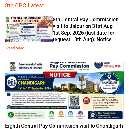
8th CPC Latest
8th Central Pay Commission
visit to Jaipur on 31st Aug –
1st Sep, 2026 (last date for
request 18th Aug): Notice
Read More
Eighth Central Pay Commission visit to Chandigarh