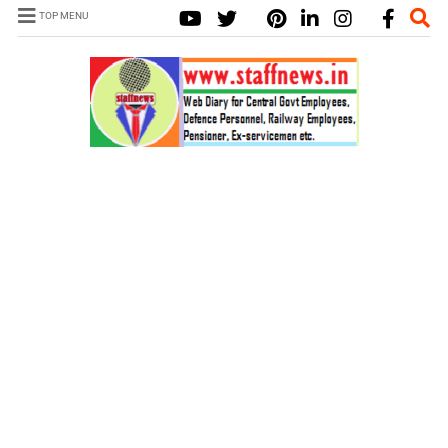
TOP MENU