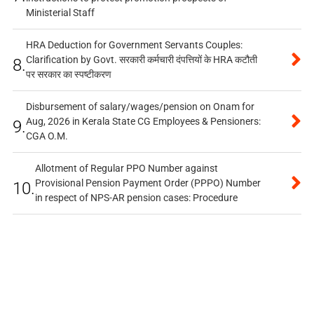
Ministerial Staff
HRA Deduction for Government Servants Couples:
Clarification by Govt. सरकारी कर्मचारी दंपत्तियों के HRA कटौती
8.
पर सरकार का स्पष्टीकरण
Disbursement of salary/wages/pension on Onam for
Aug, 2026 in Kerala State CG Employees & Pensioners:
9.
CGA O.M.
Allotment of Regular PPO Number against
Provisional Pension Payment Order (PPPO) Number
10.
in respect of NPS-AR pension cases: Procedure