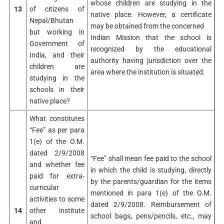
whose children are studying in the
13
of citizens of
native place. However, a certificate
Nepal/Bhutan
may be obtained from the concerned
but working in
Indian Mission that the school is
Government of
recognized by the educational
India, and their
authority having jurisdiction over the
children are
area where the institution is situated.
studying in the
schools in their
native place?
What constitutes
“Fee” as per para
1(e) of the O.M.
dated 2/9/2008
“Fee” shall mean fee paid to the school
and whether fee
in which the child is studying, directly
paid for extra-
by the parents/guardian for the items
curricular
mentioned in para 1(e) of the O.M.
activities to some
dated 2/9/2008. Reimbursement of
14
other institute
school bags, pens/pencils, etc., may
and