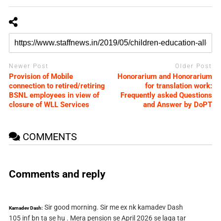
Newer Post
Older Post
Provision of Mobile
Honorarium and Honorarium
connection to retired/retiring
for translation work:
BSNL employees in view of
Frequently asked Questions
closure of WLL Services
and Answer by DoPT
COMMENTS
Comments and reply
Sir good morning. Sir me ex nk kamadev Dash
Kamadev Dash:
105 inf bn ta se hu . Mera pension se April 2026 se laga tar