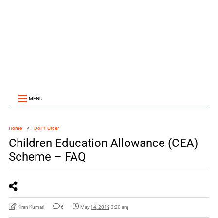
MENU
Home
DoPT Order
Children Education Allowance (CEA)
Scheme – FAQ
Kiran Kumari
6
May 14, 2019 3:20 am