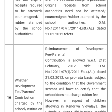
receipts required
Original receipts from school
to be attested/
authorities need not be attested/
countersigned/
countersigned/rubber stamped by the
rubber stamped
school authorities. O.M.
by the school
No.12011/07(i)/2011-Estt.(AL) dated
authorities?
21.02.2012 refers.
Reimbursement of Development
Fee/Parents’
Contribution is allowed w.e.f. 21st
February, 2012, vide O.M.
No.12011/07(ii)/2011-Estt.(AL) dated
21.02.2012, on pro-rata basis, subject
Whether
to the condition that the Government
Development
servant will have to certify that the
Fee/Parents’
school does not charge tuition fee.
16
Contribution
However, in respect of children
charged by the
studying in Kendriya Vidyalaya, the
school/institution
Vidyalaya Vikas Nidhi is reimburseable