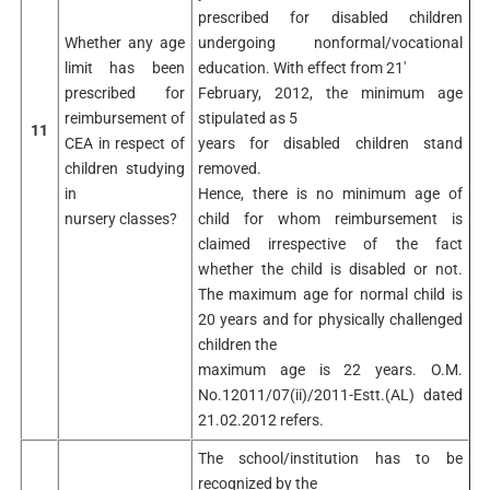
prescribed for disabled children
Whether any age
undergoing nonformal/vocational
limit has been
education. With effect from 21′
prescribed for
February, 2012, the minimum age
reimbursement of
stipulated as 5
11
CEA in respect of
years for disabled children stand
children studying
removed.
in
Hence, there is no minimum age of
nursery classes?
child for whom reimbursement is
claimed irrespective of the fact
whether the child is disabled or not.
The maximum age for normal child is
20 years and for physically challenged
children the
maximum age is 22 years. O.M.
No.12011/07(ii)/2011-Estt.(AL) dated
21.02.2012 refers.
The school/institution has to be
recognized by the