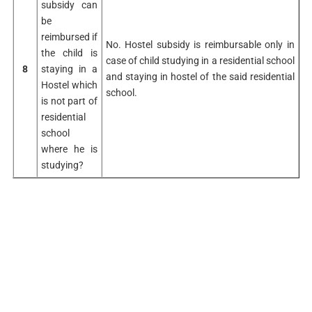
subsidy can
be
reimbursed if
No. Hostel subsidy is reimbursable only in
the child is
case of child studying in a residential school
8
staying in a
and staying in hostel of the said residential
Hostel which
school.
is not part of
residential
school
where he is
studying?