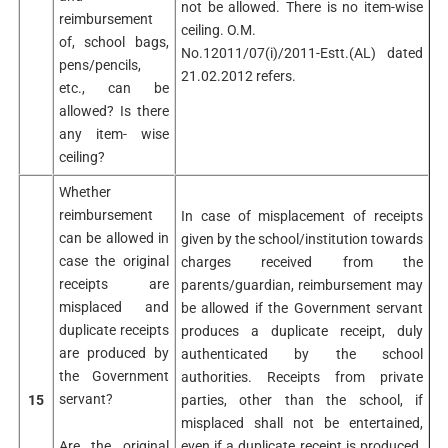
not be allowed. There is no item-wise
reimbursement
ceiling. O.M.
of, school bags,
No.12011/07(i)/2011-Estt.(AL) dated
pens/pencils,
21.02.2012 refers.
etc., can be
allowed? Is there
any item- wise
ceiling?
Whether
reimbursement
In case of misplacement of receipts
can be allowed in
given by the school/institution towards
case the original
charges received from the
receipts are
parents/guardian, reimbursement may
misplaced and
be allowed if the Government servant
duplicate receipts
produces a duplicate receipt, duly
are produced by
authenticated by the school
the Government
authorities. Receipts from private
servant?
15
parties, other than the school, if
misplaced shall not be entertained,
Are the original
even if a duplicate receipt is produced.