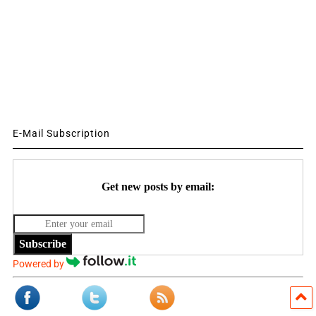
E-Mail Subscription
Get new posts by email:
Subscribe
Powered by