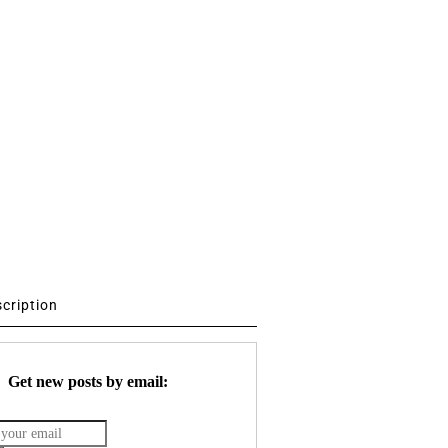
scription
Get new posts by email: