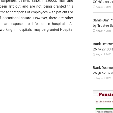
, carpenter, painter, tailor, mazdoor, mali and
CGHS समय पर उप
 been left out and are not being granted this
August 7, 2026
 these categories of employees with patients or
of occasional nature. However, there are other
Same-Day In
o are exposed to infection in hospitals. All
by Trustee B
, working in hospitals, may be granted Hospital
August 7, 2026
Bank Dearnes
26 @ 27.83% 
August 7, 2026
Bank Dearnes
26 @ 62.37% 
August 7, 2026