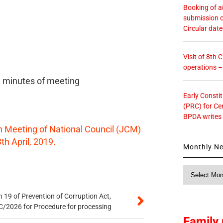
Booking of ai
submission o
Circular dat
Visit of 8th
operations 
ll minutes of meeting
Early Consti
(PRC) for Ce
BPDA writes
h Meeting of National Council (JCM)
th April, 2019.
Monthly N
Monthly
News
 19 of Prevention of Corruption Act,
/2026 for Procedure for processing
Family 