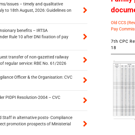
s/issues – timely and qualitative
docum
uly to 18th August, 2026: Guidelines on
Old CCS (Revi
Pay Commiss
ensionary benefits – IRTSA
er Rule 10 after DNI fixation of pay
7th CPC Rev
18
quest transfer of non-gazetted railway
of regular service: RBE No. 61/2026
gilance Officer & the Organisation: CVC
der PIDPI Resolution-2004 – CVC
 Staff in alternative posts- Compliance
tect promotion prospects of Ministerial