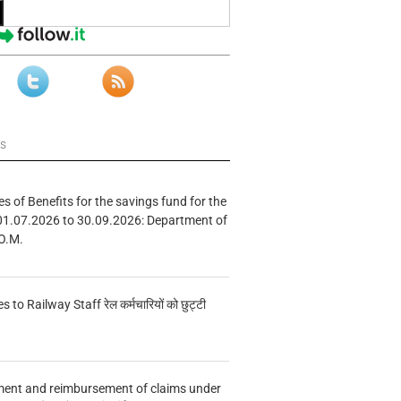
ws
s of Benefits for the savings fund for the
01.07.2026 to 30.09.2026: Department of
O.M.
s to Railway Staff रेल कर्मचारियों को छुट्टी
ment and reimbursement of claims under