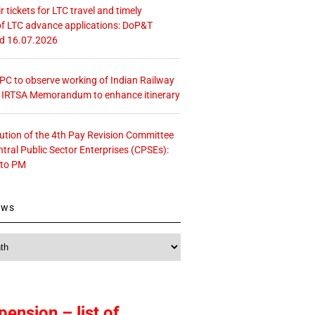
r tickets for LTC travel and timely
f LTC advance applications: DoP&T
ed 16.07.2026
 CPC to observe working of Indian Railway
– IRTSA Memorandum to enhance itinerary
tution of the 4th Pay Revision Committee
ntral Public Sector Enterprises (CPSEs):
 to PM
ews
pension – list of