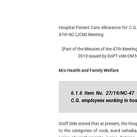
Hospital Patient Care Allowance for C.G
47th NC (JCM) Meeting
[Part of the Minutes of the 47th Meeting
2019 issued by DoPT vide OM 
M/o Health and Family Welfare
6.1.6 Item No. 27/19/NC-47 –
C.G. employees working in hos
Staff Side stated that at present, the Ho
to the categories of cook, ward sahaik