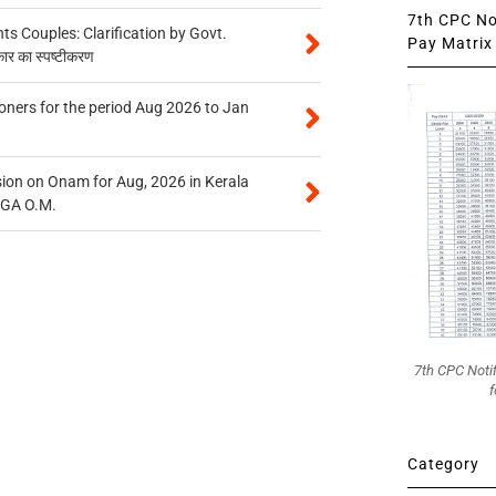
7th CPC Not
 Couples: Clarification by Govt.
Pay Matrix 
कार का स्पष्टीकरण
oners for the period Aug 2026 to Jan
on on Onam for Aug, 2026 in Kerala
CGA O.M.
7th CPC Noti
f
Category