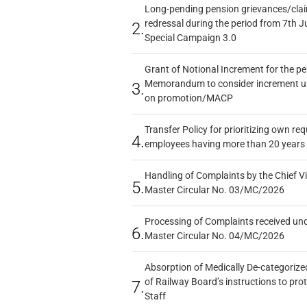
Long-pending pension grievances/claim
redressal during the period from 7th J
2.
Special Campaign 3.0
Grant of Notional Increment for the p
Memorandum to consider increment und
3.
on promotion/MACP
Transfer Policy for prioritizing own re
4.
employees having more than 20 years 
Handling of Complaints by the Chief Vi
5.
Master Circular No. 03/MC/2026
Processing of Complaints received un
6.
Master Circular No. 04/MC/2026
Absorption of Medically De-categorized
of Railway Board’s instructions to pro
7.
Staff