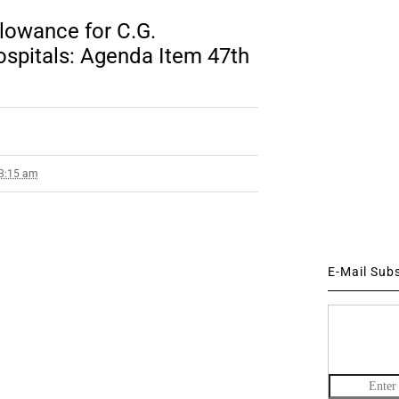
llowance for C.G.
ospitals: Agenda Item 47th
 3:15 am
E-Mail Sub