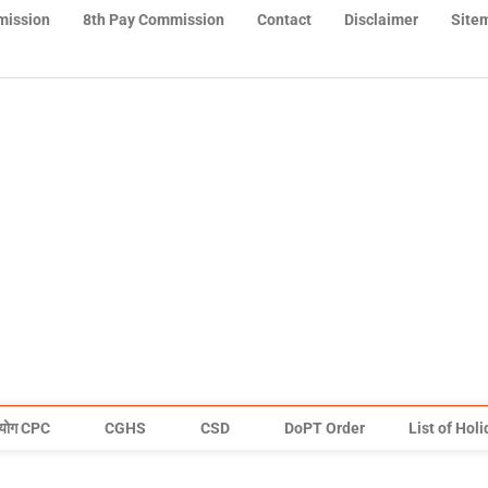
mission
8th Pay Commission
Contact
Disclaimer
Site
योग CPC
CGHS
CSD
DoPT Order
List of Hol