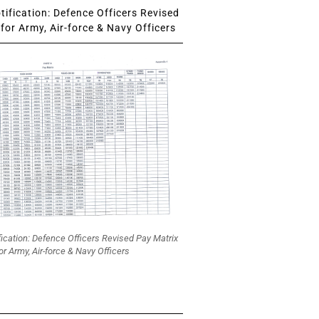
ification: Defence Officers Revised
for Army, Air-force & Navy Officers
fication: Defence Officers Revised Pay Matrix
or Army, Air-force & Navy Officers