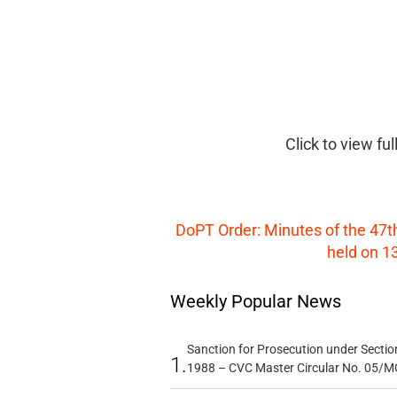
Click to view fu
DoPT Order: Minutes of the 47t
held on 13
Weekly Popular News
Sanction for Prosecution under Section
1.
1988 – CVC Master Circular No. 05/MC