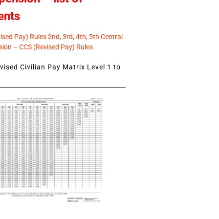
ents
sed Pay) Rules 2nd, 3rd, 4th, 5th Central
ion – CCS (Revised Pay) Rules
ised Civilian Pay Matrix Level 1 to