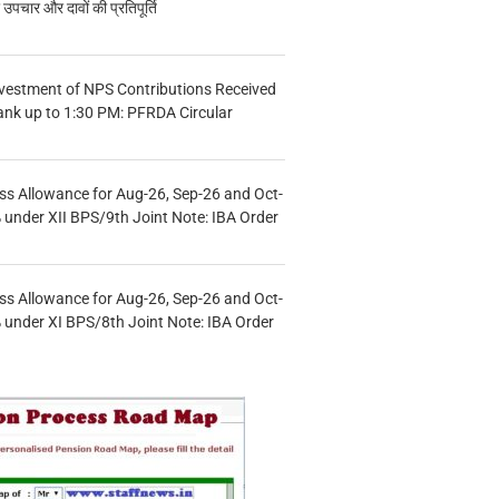
चार और दावों की प्रतिपूर्ति
vestment of NPS Contributions Received
ank up to 1:30 PM: PFRDA Circular
s Allowance for Aug-26, Sep-26 and Oct-
under XII BPS/9th Joint Note: IBA Order
s Allowance for Aug-26, Sep-26 and Oct-
under XI BPS/8th Joint Note: IBA Order