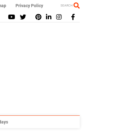
map
Privacy Policy
SEARCH
idays