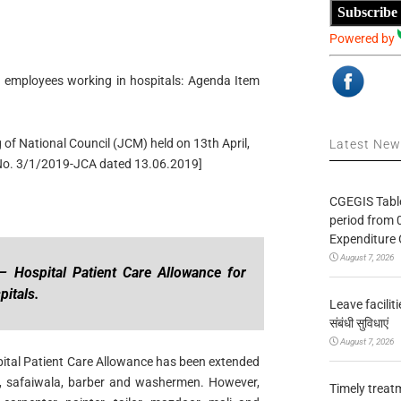
Subscribe
Powered by
. employees working in hospitals: Agenda Item
 of National Council (JCM) held on 13th April,
Latest Ne
No. 3/1/2019-JCA dated 13.06.2019]
CGEGIS Table
period from 
Expenditure 
August 7, 2026
 Hospital Patient Care Allowance for
pitals.
Leave facilitie
संबंधी सुविधाएं
August 7, 2026
spital Patient Care Allowance has been extended
a, safaiwala, barber and washermen. However,
Timely treat