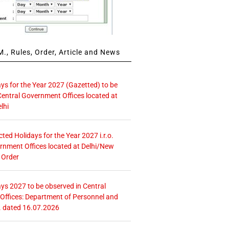
., Rules, Order, Article and News
ays for the Year 2027 (Gazetted) to be
Central Government Offices located at
lhi
icted Holidays for the Year 2027 i.r.o.
rnment Offices located at Delhi/New
 Order
ays 2027 to be observed in Central
ffices: Department of Personnel and
. dated 16.07.2026