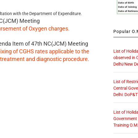
ltation with the Department of Expenditure.
C(JCM) Meeting
rsement of Oxygen charges.
Popular O.M
enda Item of 47th NC(JCM) Meeting
ixing of CGHS rates applicable to the
List of Holid
observed in 
treatment and diagnostic procedure.
Delhi/New De
List of Restr
Central Gove
Delhi: DoP&T
List of Holid
Government O
Training O.M