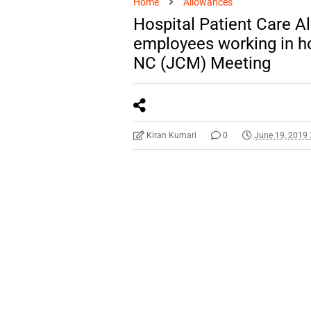
Home
Allowances
Hospital Patient Care A
employees working in h
NC (JCM) Meeting
Kiran Kumari
0
June 19, 2019