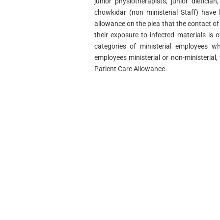
junior physiotherapists, junior dietician
chowkidar (non­ ministerial Staff) have
allowance on the plea that the contact of
their exposure to infected materials is 
categories of ministerial employees wh
employees ministerial or non-ministerial
Patient Care Allowance.