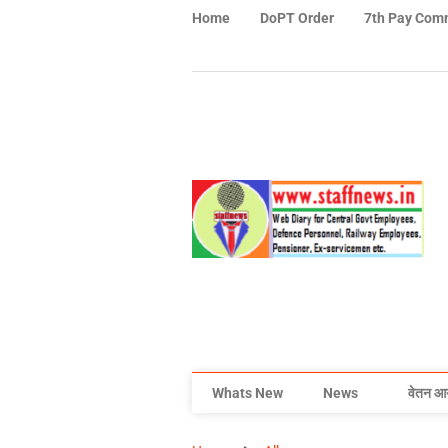
Home
DoPT Order
7th Pay Com
Whats New
News
वेतन आ