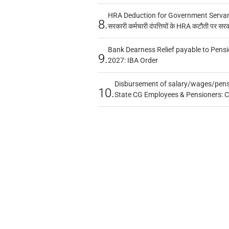
HRA Deduction for Government Servants
8.
सरकारी कर्मचारी दंपत्तियों के HRA कटौती पर सर
Bank Dearness Relief payable to Pensi
9.
2027: IBA Order
Disbursement of salary/wages/pensi
10.
State CG Employees & Pensioners: 