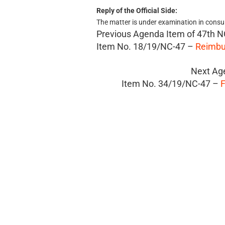
Reply of the Official Side:
The matter is under examination in consu
Previous Agenda Item of
47th N
Item No. 18/19/NC-47 –
Reimbu
Next Ag
Item No. 34/19/NC-47 –
F