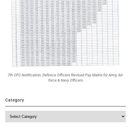
7th CPC Notification: Defence Officers Revised Pay Matrix for Army, Air-
force & Navy Officers
Category
Category