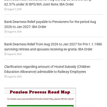
62.37% under XI BPS/8th Joint Note: IBA Order
August 7, 2026
Bank Dearness Relief payable to Pensioners for the period Aug
2026 to Jan 2027: IBA Order
August 6, 2026
Bank Dearness Relief from Aug 2026 to Jan 2027 for Pre-1.1.1986
surviving retirees and spouses receiving ex-gratia: IBA Order
August 6, 2026
Clarification regarding amount of Hostel Subsidy (Children
Education Allowance) admissible to Railway Employees
August 6, 2026