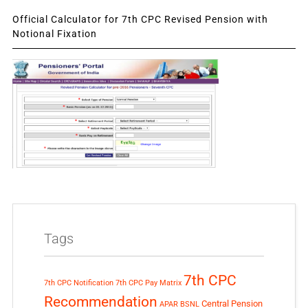
Official Calculator for 7th CPC Revised Pension with
Notional Fixation
Tags
7th CPC
7th CPC Notification
7th CPC Pay Matrix
Recommendation
Central Pension
APAR
BSNL