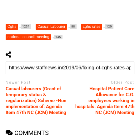
Cghs
Casual Labourer
cghs rates
1231
88
120
national council meeting
145
Newer Post
Older Post
Casual labourers (Grant of
Hospital Patient Care
temporary status &
Allowance for C.G.
regularization) Scheme -Non
employees working in
implementation of: Agenda
hospitals: Agenda Item 47th
Item 47th NC (JCM) Meeting
NC (JCM) Meeting
COMMENTS