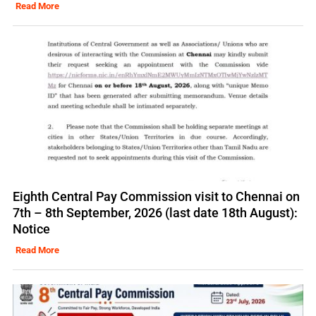
Read More
Eighth Central Pay Commission visit to Chennai on
7th – 8th September, 2026 (last date 18th August):
Notice
Read More