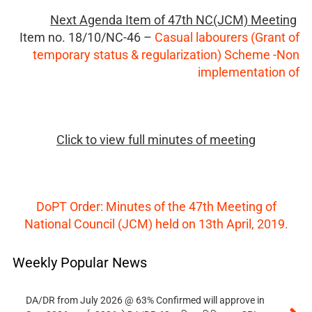
Next Agenda Item of 47th NC(JCM) Meeting
Item no.
18/10/NC-46 –
Casual labourers (Grant of
temporary status & regularization) Scheme -Non
implementation of
Click to view full minutes of meeting
DoPT Order: Minutes of the 47th Meeting of
National Council (JCM) held on 13th April, 2019.
Weekly Popular News
DA/DR from July 2026 @ 63% Confirmed will approve in