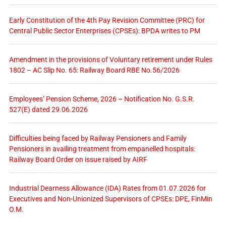
Early Constitution of the 4th Pay Revision Committee (PRC) for
Central Public Sector Enterprises (CPSEs): BPDA writes to PM
Amendment in the provisions of Voluntary retirement under Rules
1802 – AC Slip No. 65: Railway Board RBE No.56/2026
Employees’ Pension Scheme, 2026 – Notification No. G.S.R.
527(E) dated 29.06.2026
Difficulties being faced by Railway Pensioners and Family
Pensioners in availing treatment from empanelled hospitals:
Railway Board Order on issue raised by AIRF
Industrial Dearness Allowance (IDA) Rates from 01.07.2026 for
Executives and Non-Unionized Supervisors of CPSEs: DPE, FinMin
O.M.