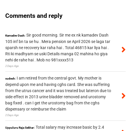
Comments and reply
Sir good morning. Sir me ex nk kamadev Dash
Kamadev Dash:
105 inf bn ta se hu . Mera pension se April 2026 se laga tar
sparsh ne recovery kar raha hai . Total 46815 kar liya hai .
Rti ki madhyam se uski Details manga 02 mahina ho giya
nehi de rahe hai . Mob no 981xxxx513
2 Days Ago
I am retired from the central govt. My mother is
sudesh:
depend upon me and having cghs card. She was suffering
from the utrus cancer and it was treated but lateron due to
side effect in 2013 urine bladder removed and urostomy
bag fixed . can I get the urostomy bag from the cghs
dispensary or reimburse the claim
2 Days Ago
Total salary may increase basic by 2.4
Uppuluru Raja Sekhar: