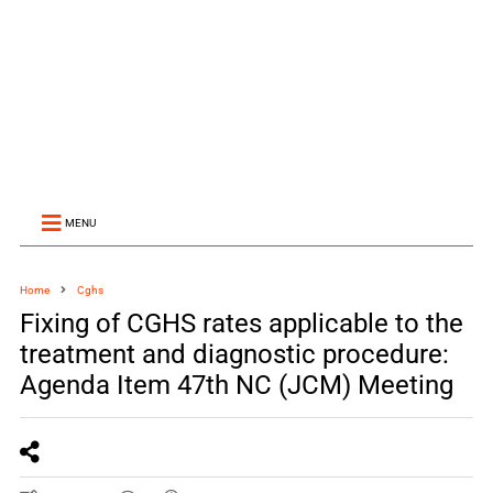
MENU
Home
Cghs
Fixing of CGHS rates applicable to the
treatment and diagnostic procedure:
Agenda Item 47th NC (JCM) Meeting