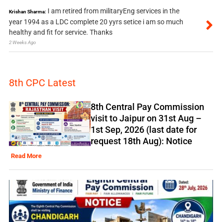
I am retired from militaryEng services in the
Krishan Sharma:
year 1994 as a LDC complete 20 yyrs setice i am so much
healthy and fit for service. Thanks
2 Weeks Ago
8th CPC Latest
8th Central Pay Commission
visit to Jaipur on 31st Aug –
1st Sep, 2026 (last date for
request 18th Aug): Notice
Read More