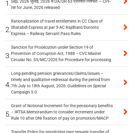
Sep, 2026 जुलाई, 2026 से DA/DR 63 प्रतिशत निश्चित – CPI-
1.
IW for June, 2026 released
Rationalization of travel entitlement in CC Class of
Shatabdi Express at par 3-AC Rajdhani/Duronto
2.
Express – Railway Servant Pass Rules
Sanction for Prosecution under Section 19 of
Prevention of Corruption Act, 1988 – CVC Master
3.
Circular No. 05/MC/2026 for Procedure for processing
Long-pending pension grievances/claims/issues –
timely and qualitative redressal during the period from
4.
7th July to 18th August, 2026: Guidelines on Special
Campaign 3.0
Grant of Notional Increment for the pensionary benefits
– IRTSA Memorandum to consider increment under
5.
Rule 10 after DNI fixation of pay on promotion/MACP
Transfer Policy for prioritizing own request transfer of