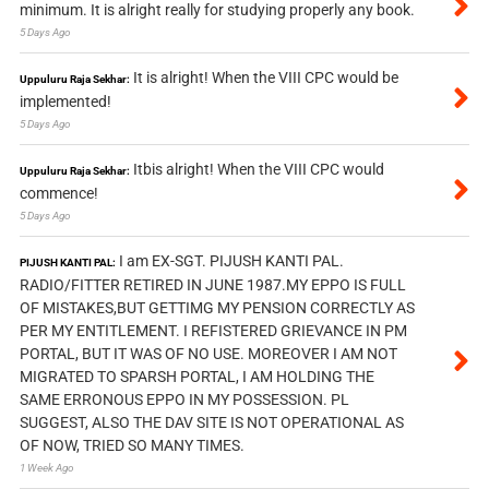
minimum. It is alright really for studying properly any book.
5 Days Ago
It is alright! When the VIII CPC would be
Uppuluru Raja Sekhar:
implemented!
5 Days Ago
Itbis alright! When the VIII CPC would
Uppuluru Raja Sekhar:
commence!
5 Days Ago
I am EX-SGT. PIJUSH KANTI PAL.
PIJUSH KANTI PAL:
RADIO/FITTER RETIRED IN JUNE 1987.MY EPPO IS FULL
OF MISTAKES,BUT GETTIMG MY PENSION CORRECTLY AS
PER MY ENTITLEMENT. I REFISTERED GRIEVANCE IN PM
PORTAL, BUT IT WAS OF NO USE. MOREOVER I AM NOT
MIGRATED TO SPARSH PORTAL, I AM HOLDING THE
SAME ERRONOUS EPPO IN MY POSSESSION. PL
SUGGEST, ALSO THE DAV SITE IS NOT OPERATIONAL AS
OF NOW, TRIED SO MANY TIMES.
1 Week Ago