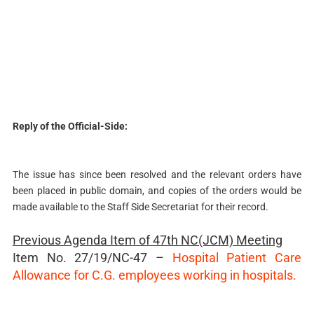
Reply of the Official-Side:
The issue has since been resolved and the relevant orders have
been placed in public domain, and copies of the orders would be
made available to the Staff Side Secretariat for their record.
Previous Agenda Item of
47th NC(JCM) Meeting
Item No. 27/19/NC-47 –
Hospital Patient Care
Allowance for C.G. employees working in hospitals.