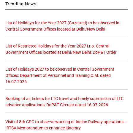
Trending News
List of Holidays for the Year 2027 (Gazetted) to be observed in
Central Government Offices located at Delhi/New Delhi
List of Restricted Holidays for the Year 2027 i.r.o. Central
Government Offices located at Delhi/New Delhi: DoP&T Order
List of Holidays 2027 to be observed in Central Government
Offices: Department of Personnel and Training O.M. dated
16.07.2026
Booking of air tickets for LTC travel and timely submission of LTC
advance applications: DoP&T Circular dated 16.07.2026
Visit of 8th CPC to observe working of Indian Railway operations –
IRTSA Memorandum to enhance itinerary