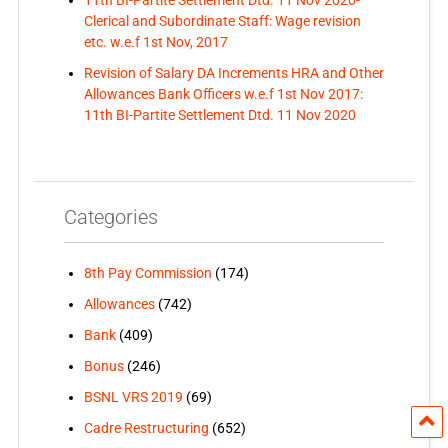
Clerical and Subordinate Staff: Wage revision
etc. w.e.f 1st Nov, 2017
Revision of Salary DA Increments HRA and Other
Allowances Bank Officers w.e.f 1st Nov 2017:
11th BI-Partite Settlement Dtd. 11 Nov 2020
Categories
8th Pay Commission
(174)
Allowances
(742)
Bank
(409)
Bonus
(246)
BSNL VRS 2019
(69)
Cadre Restructuring
(652)