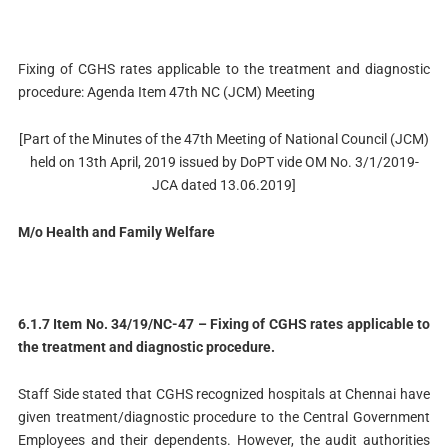
Fixing of CGHS rates applicable to the treatment and diagnostic
procedure: Agenda Item 47th NC (JCM) Meeting
[Part of the Minutes of the 47th Meeting of National Council (JCM)
held on 13th April, 2019 issued by DoPT vide OM No. 3/1/2019-
JCA dated 13.06.2019]
M/o Health and Family Welfare
6.1.7 Item No. 34/19/NC-47 – Fixing of CGHS rates applicable to
the treatment and diagnostic procedure.
Staff Side stated that CGHS recognized hospitals at Chennai have
given treatment/diagnostic procedure to the Central Government
Employees and their dependents. However, the audit authorities