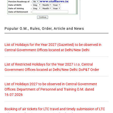
Popular O.M., Rules, Order, Article and News
List of Holidays for the Year 2027 (Gazetted) to be observed in
Central Government Offices located at Delhi/New Delhi
List of Restricted Holidays for the Year 2027 i.r.o. Central
Government Offices located at Delhi/New Delhi: DoP&T Order
List of Holidays 2027 to be observed in Central Government
Offices: Department of Personnel and Training O.M. dated
16.07.2026
Booking of air tickets for LTC travel and timely submission of LTC