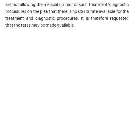
are not allowing the medical claims for such treatment/diagnostic
procedures on the plea that there is no CGHS rate available for the
treatment and diagnostic procedures. It is therefore requested
that the rates may be made available.