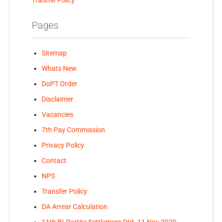
Transfer Policy
Pages
Sitemap
Whats New
DoPT Order
Disclaimer
Vacancies
7th Pay Commission
Privacy Policy
Contact
NPS
Transfer Policy
DA Arrear Calculation
11th BI-Partite Settlement Dtd. 11 Nov 2020-