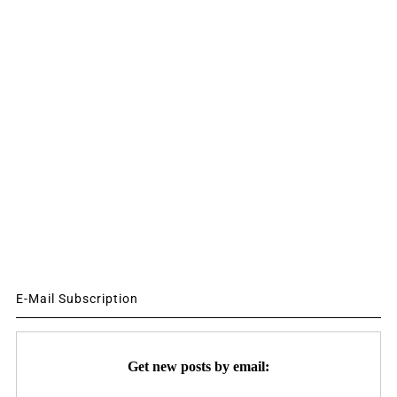
E-Mail Subscription
Get new posts by email: