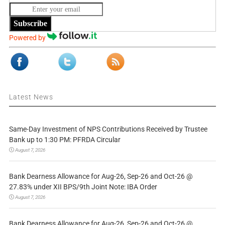
Subscribe
Powered by
Latest News
Same-Day Investment of NPS Contributions Received by Trustee
Bank up to 1:30 PM: PFRDA Circular
August 7, 2026
Bank Dearness Allowance for Aug-26, Sep-26 and Oct-26 @
27.83% under XII BPS/9th Joint Note: IBA Order
August 7, 2026
Bank Dearness Allowance for Aug-26, Sep-26 and Oct-26 @