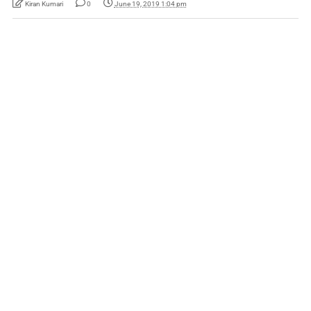
Kiran Kumari
0
June 19, 2019 1:04 pm