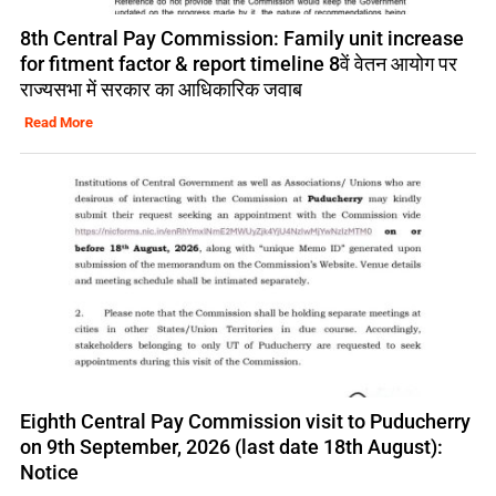
8th Central Pay Commission: Family unit increase
for fitment factor & report timeline 8वें वेतन आयोग पर
राज्यसभा में सरकार का आधिकारिक जवाब
Read More
Eighth Central Pay Commission visit to Puducherry
on 9th September, 2026 (last date 18th August):
Notice