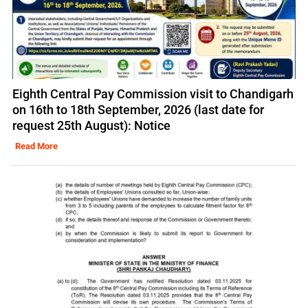
Eighth Central Pay Commission visit to Chandigarh
on 16th to 18th September, 2026 (last date for
request 25th August): Notice
Read More