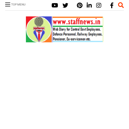
TOP MENU