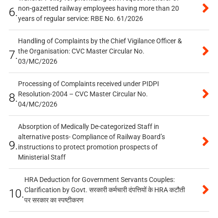
non-gazetted railway employees having more than 20
6.
years of regular service: RBE No. 61/2026
Handling of Complaints by the Chief Vigilance Officer &
the Organisation: CVC Master Circular No.
7.
03/MC/2026
Processing of Complaints received under PIDPI
Resolution-2004 – CVC Master Circular No.
8.
04/MC/2026
Absorption of Medically De-categorized Staff in
alternative posts- Compliance of Railway Board’s
9.
instructions to protect promotion prospects of
Ministerial Staff
HRA Deduction for Government Servants Couples:
Clarification by Govt. सरकारी कर्मचारी दंपत्तियों के HRA कटौती
10.
पर सरकार का स्पष्टीकरण