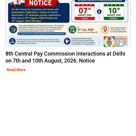
8th Central Pay Commission interactions at Delhi
on 7th and 10th August, 2026: Notice
Read More