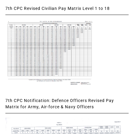
7th CPC Revised Civilian Pay Matrix Level 1 to 18
7th CPC Notification: Defence Officers Revised Pay
Matrix for Army, Air-force & Navy Officers