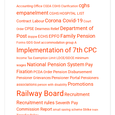
cghs
Accounting Office
CGDA
CGHS Clarification
empanelment
CGHS HOSPITAL LIST
Corona Covid-19
Contract Labour
Court
Department of
CPSE
Dearness Relief
Order
Post
Family Pension
EPFO
ECHS
doppw
GDS
Govt accommodation
group A
Forms
Implementation of 7th CPC
LDCE/GDCE
minimum
Income Tax Exemption Limit
National Pension System
Pay
wages
Fixation
Pension Disbursement
PCDA Order
Pensioner Portal
Pensioner Grievances
Pensioners
Promotions
associations
person with disability
Railway Board
Recruitment
Recruitment rules
Seventh Pay
Commission Report
small saving scheme
Strike
train