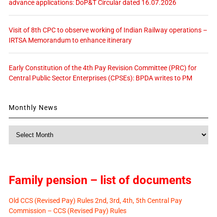
advance applications: DoP&T Circular dated 16.07.2026
Visit of 8th CPC to observe working of Indian Railway operations –
IRTSA Memorandum to enhance itinerary
Early Constitution of the 4th Pay Revision Committee (PRC) for
Central Public Sector Enterprises (CPSEs): BPDA writes to PM
Monthly News
Monthly
News
Family pension – list of documents
Old CCS (Revised Pay) Rules 2nd, 3rd, 4th, 5th Central Pay
Commission – CCS (Revised Pay) Rules