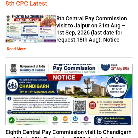
8th CPC Latest
8th Central Pay Commission
visit to Jaipur on 31st Aug –
1st Sep, 2026 (last date for
request 18th Aug): Notice
Read More
Eighth Central Pay Commission visit to Chandigarh