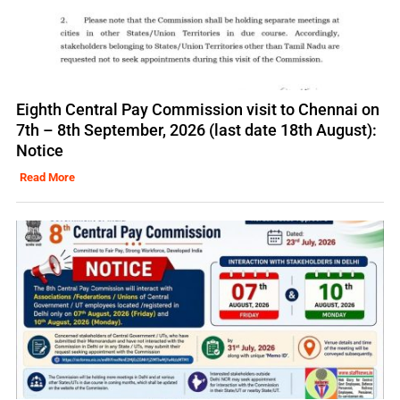
Eighth Central Pay Commission visit to Chennai on
7th – 8th September, 2026 (last date 18th August):
Notice
Read More