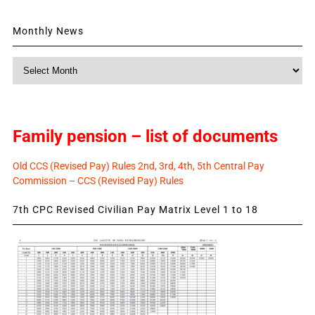
Monthly News
Monthly
News
Family pension – list of documents
Old CCS (Revised Pay) Rules 2nd, 3rd, 4th, 5th Central Pay
Commission – CCS (Revised Pay) Rules
7th CPC Revised Civilian Pay Matrix Level 1 to 18