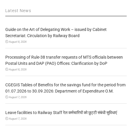
Latest News
Guide on the Art of Delegating Work – issued by Cabinet
Secretariat: Circulation by Railway Board
August 8, 2026
Processing of Rule-38 transfer requests of MTS officials between
Postal Units and DAP (PAO) Offices: Clarification by DoP
August 8, 2026
CGEGIS Tables of Benefits for the savings fund for the period from
01.07.2026 to 30.09.2026: Department of Expenditure O.M.
August 7, 2026
Leave facilities to Railway Staff रेल कर्मचारियों को छुट्टी संबंधी सुविधाएं
August 7, 2026