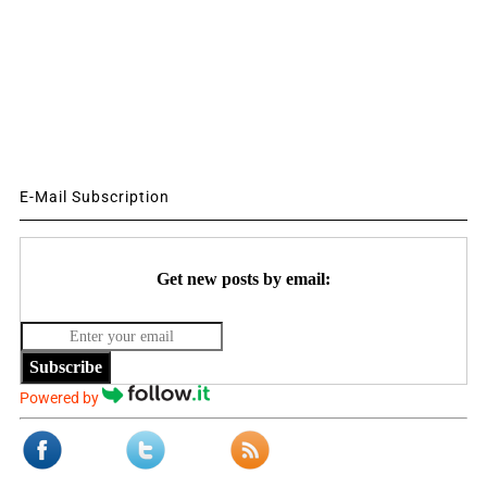
E-Mail Subscription
Get new posts by email:
Subscribe
Powered by