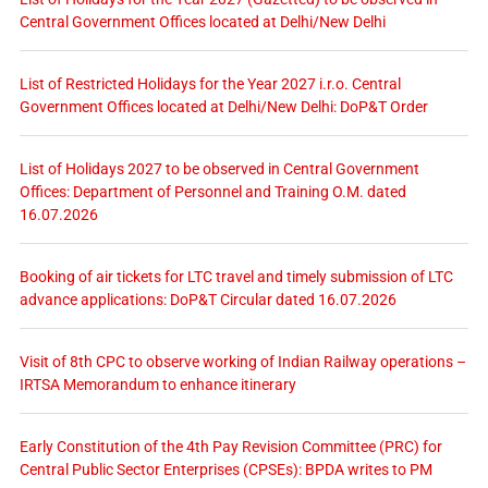
Central Government Offices located at Delhi/New Delhi
List of Restricted Holidays for the Year 2027 i.r.o. Central
Government Offices located at Delhi/New Delhi: DoP&T Order
List of Holidays 2027 to be observed in Central Government
Offices: Department of Personnel and Training O.M. dated
16.07.2026
Booking of air tickets for LTC travel and timely submission of LTC
advance applications: DoP&T Circular dated 16.07.2026
Visit of 8th CPC to observe working of Indian Railway operations –
IRTSA Memorandum to enhance itinerary
Early Constitution of the 4th Pay Revision Committee (PRC) for
Central Public Sector Enterprises (CPSEs): BPDA writes to PM