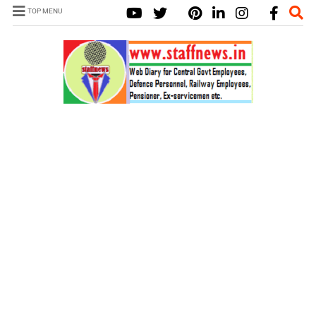
TOP MENU