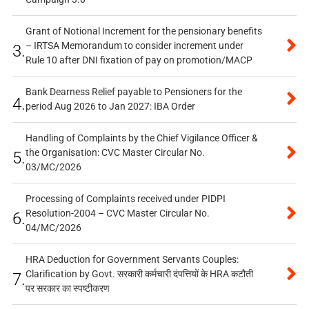
Grant of Notional Increment for the pensionary benefits
– IRTSA Memorandum to consider increment under
3.
Rule 10 after DNI fixation of pay on promotion/MACP
Bank Dearness Relief payable to Pensioners for the
4.
period Aug 2026 to Jan 2027: IBA Order
Handling of Complaints by the Chief Vigilance Officer &
the Organisation: CVC Master Circular No.
5.
03/MC/2026
Processing of Complaints received under PIDPI
Resolution-2004 – CVC Master Circular No.
6.
04/MC/2026
HRA Deduction for Government Servants Couples:
Clarification by Govt. सरकारी कर्मचारी दंपत्तियों के HRA कटौती
7.
पर सरकार का स्पष्टीकरण