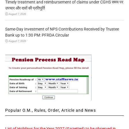
Timely treatment and reimbursement of claims under CGHS समय पर
उपचार और दावों की प्रतिपूर्ति
August 7, 2026
Same-Day Investment of NPS Contributions Received by Trustee
Bank up to 1:30 PM: PFRDA Circular
August 7, 2026
Popular O.M., Rules, Order, Article and News
List of Holidays for the Year 2027 (Gazetted) to be observed in