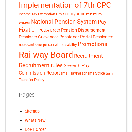
Implementation of 7th CPC
LDCE/GDCE
minimum
Income Tax Exemption Limit
National Pension System
Pay
wages
Fixation
Pension Disbursement
PCDA Order
Pensioner Portal
Pensioner Grievances
Pensioners
Promotions
associations
person with disability
Railway Board
Recruitment
Recruitment rules
Seventh Pay
Commission Report
small saving scheme
Strike
train
Transfer Policy
Pages
Sitemap
Whats New
DoPT Order