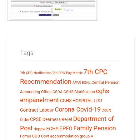
Tags
7th CPC
7th CPC Notification
7th CPC Pay Matrix
Recommendation
Central Pension
APAR
BSNL
cghs
Accounting Office
CGDA
CGHS Clarification
empanelment
CGHS HOSPITAL LIST
Corona Covid-19
Contract Labour
Court
Department of
CPSE
Dearness Relief
Order
Post
Family Pension
EPFO
ECHS
doppw
GDS
Govt accommodation
group A
Forms