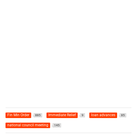
Fin Min Order
Immediate Relief
loan advances
885
9
85
national council meeting
145