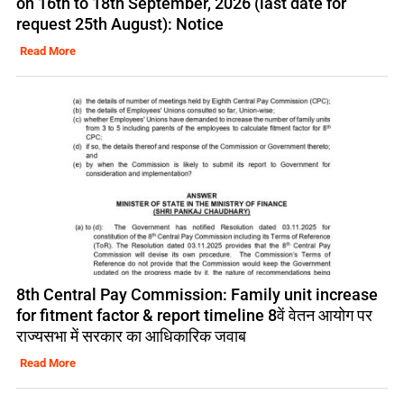
on 16th to 18th September, 2026 (last date for
request 25th August): Notice
Read More
8th Central Pay Commission: Family unit increase
for fitment factor & report timeline 8वें वेतन आयोग पर
राज्यसभा में सरकार का आधिकारिक जवाब
Read More