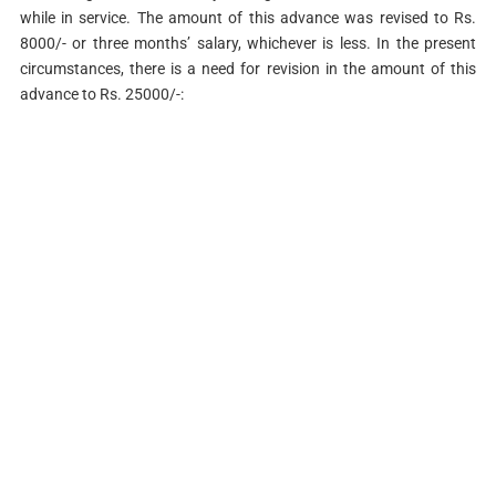
while in service. The amount of this advance was revised to Rs.
8000/- or three months’ salary, whichever is less. In the present
circumstances, there is a need for revision in the amount of this
advance to Rs. 25000/-: