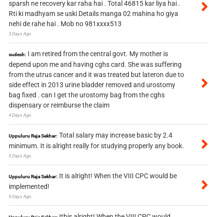
sparsh ne recovery kar raha hai . Total 46815 kar liya hai .
Rti ki madhyam se uski Details manga 02 mahina ho giya
nehi de rahe hai . Mob no 981xxxx513
3 Days Ago
I am retired from the central govt. My mother is
sudesh:
depend upon me and having cghs card. She was suffering
from the utrus cancer and it was treated but lateron due to
side effect in 2013 urine bladder removed and urostomy
bag fixed . can I get the urostomy bag from the cghs
dispensary or reimburse the claim
4 Days Ago
Total salary may increase basic by 2.4
Uppuluru Raja Sekhar:
minimum. It is alright really for studying properly any book.
6 Days Ago
It is alright! When the VIII CPC would be
Uppuluru Raja Sekhar:
implemented!
6 Days Ago
Itbis alright! When the VIII CPC would