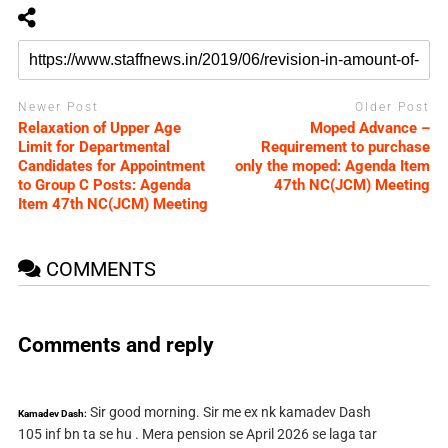
Newer Post
Older Post
Relaxation of Upper Age
Moped Advance –
Limit for Departmental
Requirement to purchase
Candidates for Appointment
only the moped: Agenda Item
to Group C Posts: Agenda
47th NC(JCM) Meeting
Item 47th NC(JCM) Meeting
COMMENTS
Comments and reply
Sir good morning. Sir me ex nk kamadev Dash
Kamadev Dash:
105 inf bn ta se hu . Mera pension se April 2026 se laga tar