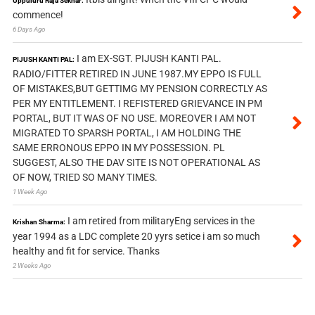
Uppuluru Raja Sekhar:
commence!
6 Days Ago
I am EX-SGT. PIJUSH KANTI PAL.
PIJUSH KANTI PAL:
RADIO/FITTER RETIRED IN JUNE 1987.MY EPPO IS FULL
OF MISTAKES,BUT GETTIMG MY PENSION CORRECTLY AS
PER MY ENTITLEMENT. I REFISTERED GRIEVANCE IN PM
PORTAL, BUT IT WAS OF NO USE. MOREOVER I AM NOT
MIGRATED TO SPARSH PORTAL, I AM HOLDING THE
SAME ERRONOUS EPPO IN MY POSSESSION. PL
SUGGEST, ALSO THE DAV SITE IS NOT OPERATIONAL AS
OF NOW, TRIED SO MANY TIMES.
1 Week Ago
I am retired from militaryEng services in the
Krishan Sharma:
year 1994 as a LDC complete 20 yyrs setice i am so much
healthy and fit for service. Thanks
2 Weeks Ago