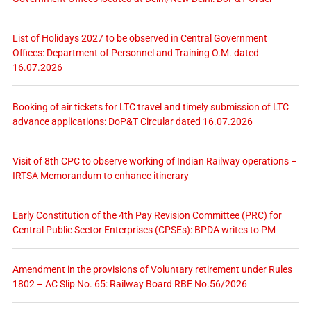
List of Holidays 2027 to be observed in Central Government
Offices: Department of Personnel and Training O.M. dated
16.07.2026
Booking of air tickets for LTC travel and timely submission of LTC
advance applications: DoP&T Circular dated 16.07.2026
Visit of 8th CPC to observe working of Indian Railway operations –
IRTSA Memorandum to enhance itinerary
Early Constitution of the 4th Pay Revision Committee (PRC) for
Central Public Sector Enterprises (CPSEs): BPDA writes to PM
Amendment in the provisions of Voluntary retirement under Rules
1802 – AC Slip No. 65: Railway Board RBE No.56/2026