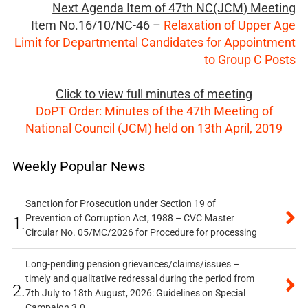
Next Agenda Item of 47th NC(JCM) Meeting
Item No.16/10/NC-46 –
Relaxation of Upper Age
Limit for Departmental Candidates for Appointment
to Group C Posts
Click to view full minutes of meeting
DoPT Order: Minutes of the 47th Meeting of
National Council (JCM) held on 13th April, 2019
Weekly Popular News
Sanction for Prosecution under Section 19 of
Prevention of Corruption Act, 1988 – CVC Master
1.
Circular No. 05/MC/2026 for Procedure for processing
Long-pending pension grievances/claims/issues –
timely and qualitative redressal during the period from
2.
7th July to 18th August, 2026: Guidelines on Special
Campaign 3.0