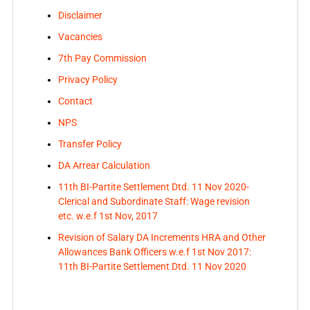
Disclaimer
Vacancies
7th Pay Commission
Privacy Policy
Contact
NPS
Transfer Policy
DA Arrear Calculation
11th BI-Partite Settlement Dtd. 11 Nov 2020-
Clerical and Subordinate Staff: Wage revision
etc. w.e.f 1st Nov, 2017
Revision of Salary DA Increments HRA and Other
Allowances Bank Officers w.e.f 1st Nov 2017:
11th BI-Partite Settlement Dtd. 11 Nov 2020