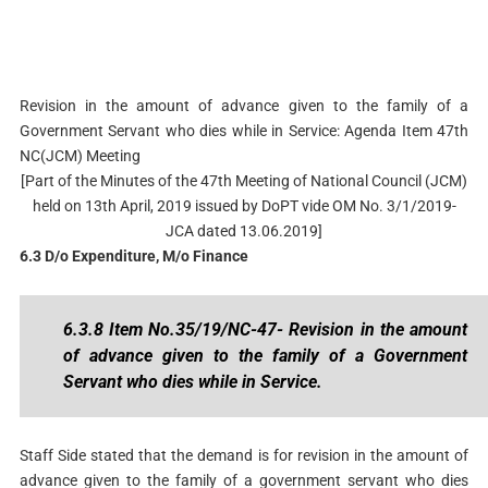
Revision in the amount of advance given to the family of a
Government Servant who dies while in Service: Agenda Item 47th
NC(JCM) Meeting
[Part of the Minutes of the 47th Meeting of National Council (JCM)
held on 13th April, 2019 issued by DoPT vide OM No. 3/1/2019-
JCA dated 13.06.2019]
6.3 D/o Expenditure, M/o Finance
6.3.8 Item No.35/19/NC-47- Revision in the amount
of advance given to the family of a Government
Servant who dies while in Service.
Staff Side stated that the demand is for revision in the amount of
advance given to the family of a government servant who dies