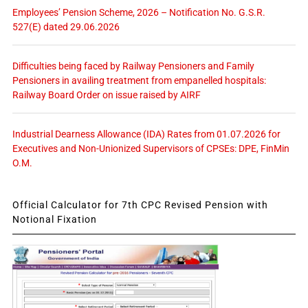
Employees’ Pension Scheme, 2026 – Notification No. G.S.R.
527(E) dated 29.06.2026
Difficulties being faced by Railway Pensioners and Family
Pensioners in availing treatment from empanelled hospitals:
Railway Board Order on issue raised by AIRF
Industrial Dearness Allowance (IDA) Rates from 01.07.2026 for
Executives and Non-Unionized Supervisors of CPSEs: DPE, FinMin
O.M.
Official Calculator for 7th CPC Revised Pension with
Notional Fixation