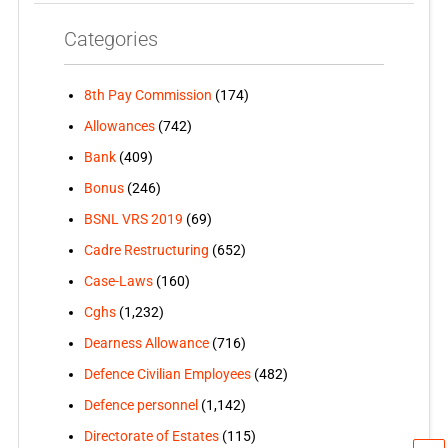
Categories
8th Pay Commission
(174)
Allowances
(742)
Bank
(409)
Bonus
(246)
BSNL VRS 2019
(69)
Cadre Restructuring
(652)
Case-Laws
(160)
Cghs
(1,232)
Dearness Allowance
(716)
Defence Civilian Employees
(482)
Defence personnel
(1,142)
Directorate of Estates
(115)