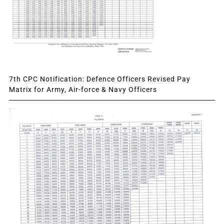
7th CPC Notification: Defence Officers Revised Pay
Matrix for Army, Air-force & Navy Officers