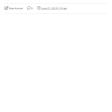
Kiran Kumari
0
June 21, 2019 2:19 am