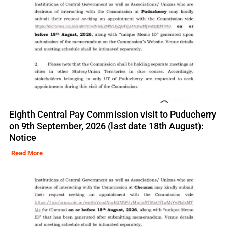
Eighth Central Pay Commission visit to Puducherry
on 9th September, 2026 (last date 18th August):
Notice
Read More