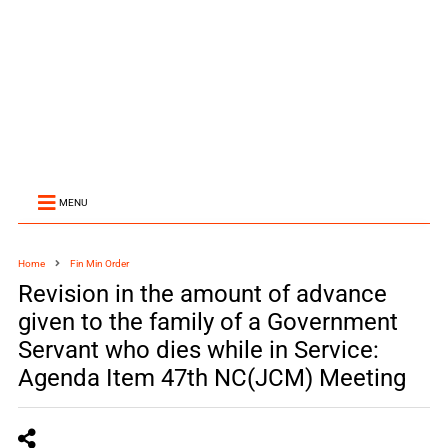
MENU
Home
Fin Min Order
Revision in the amount of advance
given to the family of a Government
Servant who dies while in Service:
Agenda Item 47th NC(JCM) Meeting