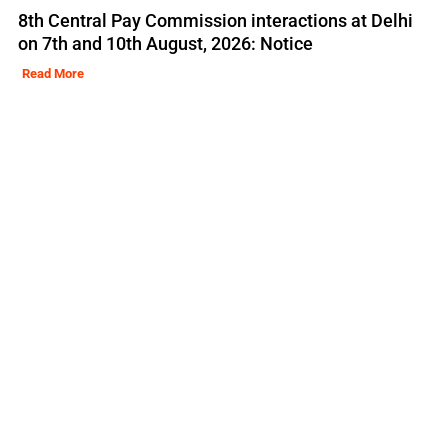
8th Central Pay Commission interactions at Delhi
on 7th and 10th August, 2026: Notice
Read More