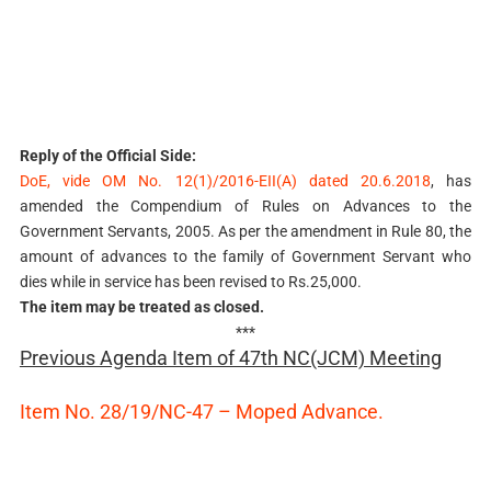
Reply of the Official Side:
DoE, vide OM No. 12(1)/2016-EII(A) dated 20.6.2018
, has
amended the Compendium of Rules on Advances to the
Government Servants, 2005. As per the amendment in Rule 80, the
amount of advances to the family of Government Servant who
dies while in service has been revised to Rs.25,000.
The item may be treated as closed.
***
Previous Agenda Item of 47th NC(JCM) Meeting
Item No. 28/19/NC-47 – Moped Advance.