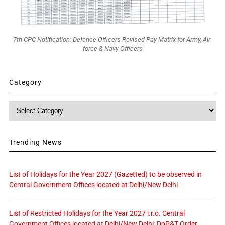
7th CPC Notification: Defence Officers Revised Pay Matrix for Army, Air-
force & Navy Officers
Category
Category
Trending News
List of Holidays for the Year 2027 (Gazetted) to be observed in
Central Government Offices located at Delhi/New Delhi
List of Restricted Holidays for the Year 2027 i.r.o. Central
Government Offices located at Delhi/New Delhi: DoP&T Order