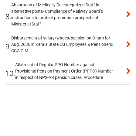
Absorption of Medically De-categorized Staff in
alternative posts- Compliance of Railway Board’s
8.
instructions to protect promotion prospects of
Ministerial Staff
Disbursement of salary/wages/pension on Onam for
Aug, 2026 in Kerala State CG Employees & Pensioners:
9.
CGA O.M.
Allotment of Regular PPO Number against
Provisional Pension Payment Order (PPPO) Number
10.
in respect of NPS-AR pension cases: Procedure