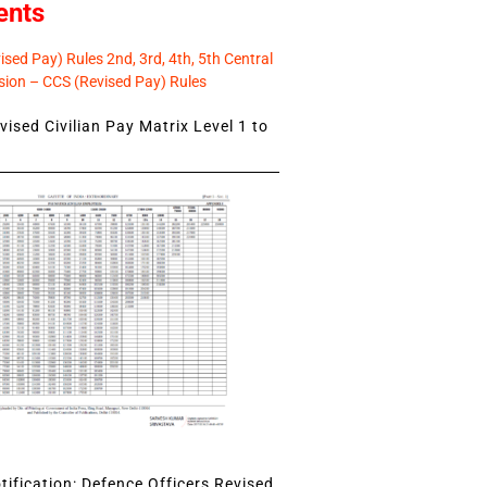
ents
sed Pay) Rules 2nd, 3rd, 4th, 5th Central
ion – CCS (Revised Pay) Rules
ised Civilian Pay Matrix Level 1 to
ification: Defence Officers Revised