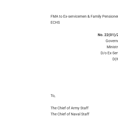
FMA to Ex-servicemen & Family Pensioner r
ECHS
No. 22(01)/
Govern
Minist
D/o Ex-Se
D(W
To,
The Chief of Army Staff
The Chief of Naval Staff