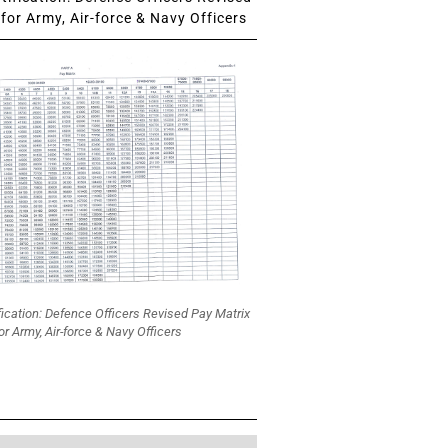
for Army, Air-force & Navy Officers
fication: Defence Officers Revised Pay Matrix
or Army, Air-force & Navy Officers