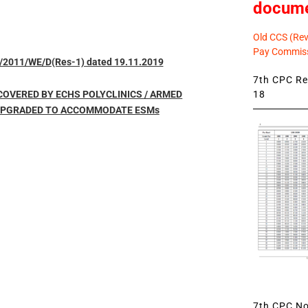
docum
Old CCS (Revi
Pay Commiss
/2011/WE/D(Res-1) dated 19.11.2019
7th CPC Rev
18
 COVERED BY ECHS POLYCLINICS / ARMED
 UPGRADED TO ACCOMMODATE ESMs
7th CPC Not