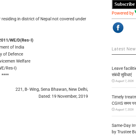
Subscribe
Powered by
esiding in district of Nepal not covered under
2011/WE/D(Res-I)
ment of India
Latest Ne
ry of Defence
rvicemen Welfare
E/Res-I)
Leave facilitie
संबंधी सुविधाएं
****
August 7, 2026
221, B- Wing, Sena Bhawan, New Delhi,
Dated: 19 November, 2019
Timely treat
CGHS समय पर उप
August 7, 2026
Same-Day In
by Trustee B