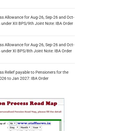
s Allowance for Aug-26, Sep-26 and Oct-
under XII BPS/9th Joint Note: IBA Order
s Allowance for Aug-26, Sep-26 and Oct-
under XI BPS/8th Joint Note: IBA Order
s Relief payable to Pensioners for the
026 to Jan 2027: IBA Order