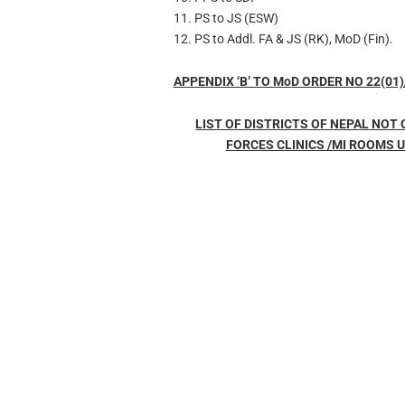
11. PS to JS (ESW)
12. PS to Addl. FA & JS (RK), MoD (Fin).
APPENDIX ‘B’ TO MoD ORDER NO 22(01)
LIST OF DISTRICTS OF NEPAL NOT
FORCES CLINICS /MI ROOMS