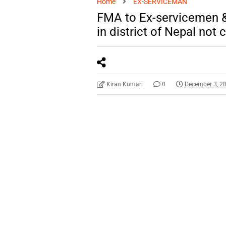
Home
EX-SERVICEMAN
FMA to Ex-servicemen &
in district of Nepal no
Kiran Kumari
0
December 3, 2