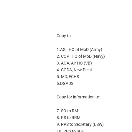
Copy to:-
1.AG, IHQ of MoD (Army)
2. COP, IHQ of MoD (Navy)
3. AOA, Air HO (VB)
4. CGDA, New Delhi
5. MD, ECHS
6.DGADS
Copy for information to:-
7. SO to RM
8. PS to RRM
9. PPS to Secretary (ESW)
10. PPS to SDF