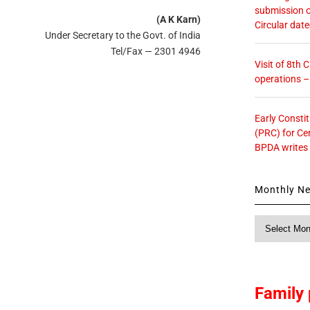
submission o
(A K Karn)
Circular dat
Under Secretary to the Govt. of India
Tel/Fax — 2301 4946
Visit of 8th
operations 
Early Consti
(PRC) for Ce
BPDA writes
Monthly N
Monthly
News
Family 