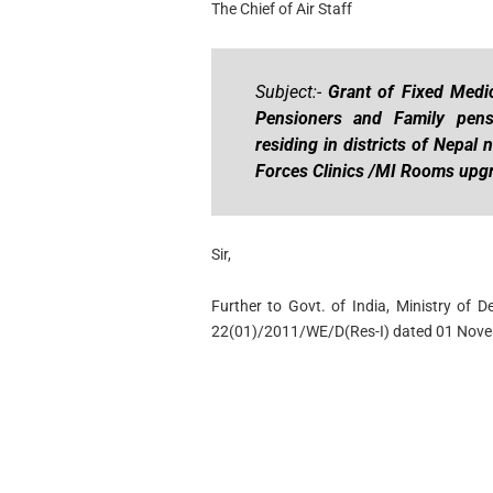
The Chief of Air Staff
Subject:-
Grant of Fixed Medi
Pensioners and Family pen
residing in districts of Nepa
Forces Clinics /MI Rooms up
Sir,
Further to Govt. of India, Ministry of 
22(01)/2011/WE/D(Res-I) dated 01 Nove