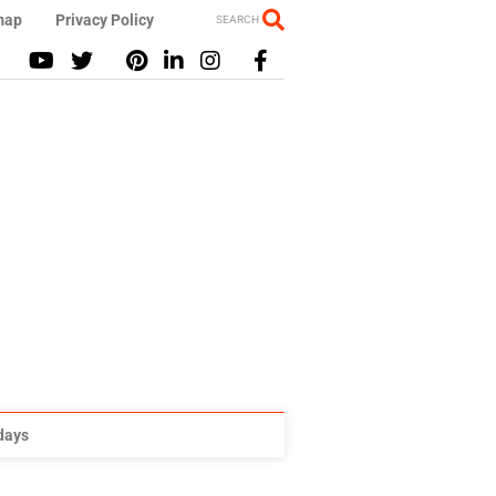
map
Privacy Policy
SEARCH
idays