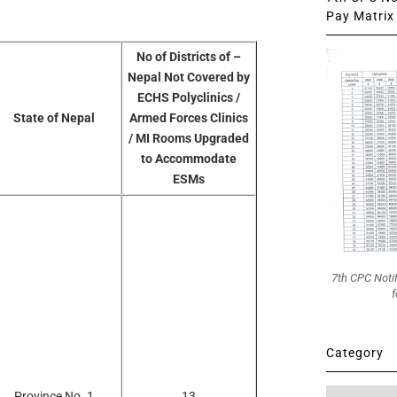
Pay Matrix 
No of Districts of –
Nepal Not Covered by
ECHS Polyclinics /
State of Nepal
Armed Forces Clinics
/ MI Rooms Upgraded
to Accommodate
ESMs
7th CPC Noti
f
Category
Category
Province No. 1
13