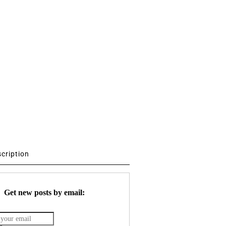
scription
Get new posts by email: