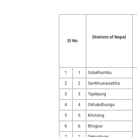
Districts of Nepal
Sl No
1
1
Solukhumbu
2
2
Sankhuwasabha
3
3
Taplejung
4
4
Okhakdhunga
5
5
Khotang
6
6
Bhojpur
7
7
Tehrathum