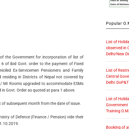
Popular O.M
List of Holid
observed in 
Delhi/New De
of the Government for incorporation of list of
 6 of ibid Govt. order to the payment of Fixed
List of Restr
iciled Ex-Servicemen Pensioners and Family
Central Gove
esiding in Districts of Nepal not covered by
Delhi: DoP&T
al / MI Rooms upgraded to accommodate ESMs
d in Govt. Order as quoted at para 1 above.
List of Holid
st of subsequent month from the date of issue.
Government O
Training O.M
nistry of Defence (Finance / Pension) vide their
1.10.2019.
Booking of ai