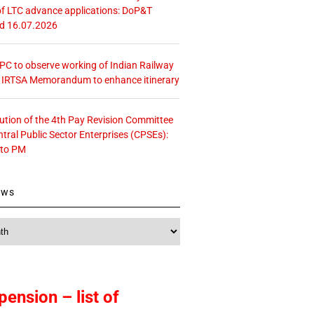
f LTC advance applications: DoP&T
ed 16.07.2026
 CPC to observe working of Indian Railway
– IRTSA Memorandum to enhance itinerary
tution of the 4th Pay Revision Committee
ntral Public Sector Enterprises (CPSEs):
 to PM
ews
pension – list of