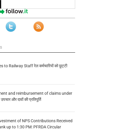
ws
s to Railway Staff रेल कर्मचारियों को छुट्टी
ment and reimbursement of claims under
चार और दावों की प्रतिपूर्ति
vestment of NPS Contributions Received
ank up to 1:30 PM: PFRDA Circular