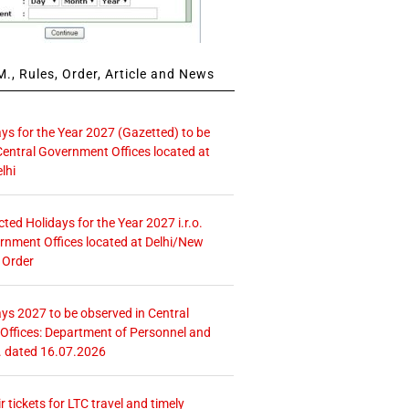
., Rules, Order, Article and News
ays for the Year 2027 (Gazetted) to be
Central Government Offices located at
lhi
icted Holidays for the Year 2027 i.r.o.
rnment Offices located at Delhi/New
 Order
ays 2027 to be observed in Central
ffices: Department of Personnel and
. dated 16.07.2026
r tickets for LTC travel and timely