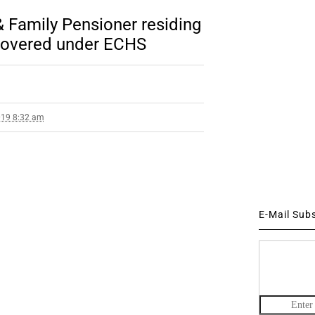
 Family Pensioner residing
t covered under ECHS
019 8:32 am
E-Mail Sub