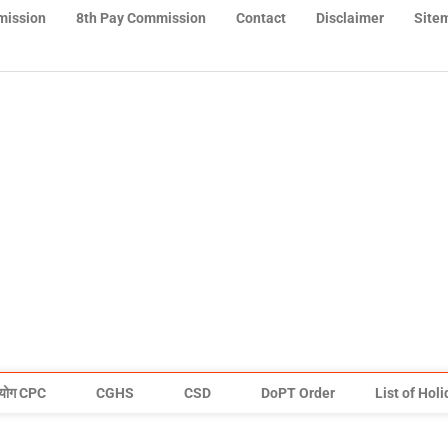
mission
8th Pay Commission
Contact
Disclaimer
Site
योग CPC
CGHS
CSD
DoPT Order
List of Hol