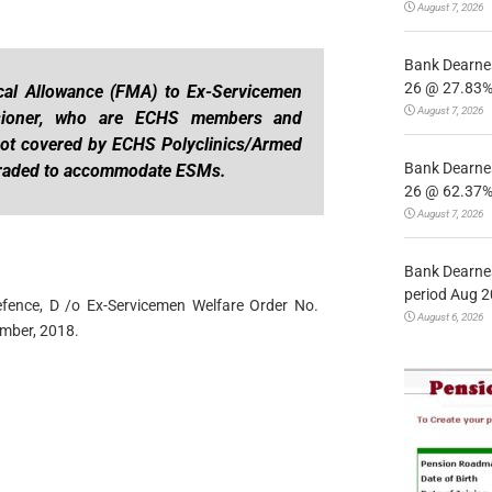
August 7, 2026
Bank Dearnes
26 @ 27.83% 
cal Allowance (FMA) to Ex-Servicemen
August 7, 2026
sioner, who are ECHS members and
l not covered by ECHS Polyclinics/Armed
Bank Dearnes
graded to accommodate ESMs.
26 @ 62.37% 
August 7, 2026
Bank Dearnes
period Aug 2
Defence, D /o Ex-Servicemen Welfare Order No.
August 6, 2026
mber, 2018.