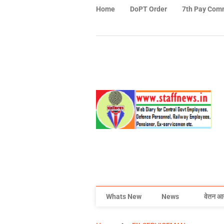
Home
DoPT Order
7th Pay Com
Whats New
News
वेतन आ