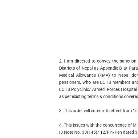
2. I am directed to convey the sanction 
Districts of Nepal as Appendix B at Para
Medical Allowance (FMA) to Nepal dom
pensioners, who are ECHS members and r
ECHS Polyclinic/ Armed: Forces Hospit
as per existing terms & conditions covere
3. This order will come into effect from 1
4. This issues with the concurrence of Mi
ID Note No. 33(145)/ 12/Fin/Pen dated 3