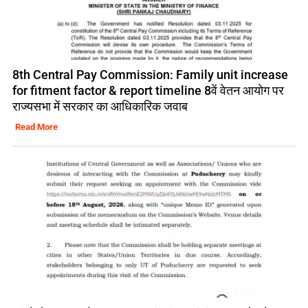
8th Central Pay Commission: Family unit increase
for fitment factor & report timeline 8वें वेतन आयोग पर
राज्यसभा में सरकार का आधिकारिक जवाब
Read More