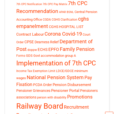
7th CPC
7th CPC Notification
7th CPC Pay Matrix
Recommendation
Central Pension
APAR
BSNL
cghs
Accounting Office
CGDA
CGHS Clarification
empanelment
CGHS HOSPITAL LIST
Corona Covid-19
Contract Labour
Court
Department of
CPSE
Dearness Relief
Order
Post
Family Pension
EPFO
ECHS
doppw
GDS
Govt accommodation
group A
Forms
Implementation of 7th CPC
LDCE/GDCE
minimum
Income Tax Exemption Limit
National Pension System
Pay
wages
Fixation
Pension Disbursement
PCDA Order
Pensioner Portal
Pensioner Grievances
Pensioners
Promotions
associations
person with disability
Railway Board
Recruitment