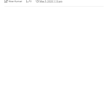
Kiran Kumari
0
May 5, 2020 1:13 pm