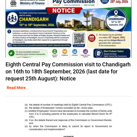
Eighth Central Pay Commission visit to Chandigarh
on 16th to 18th September, 2026 (last date for
request 25th August): Notice
Read More