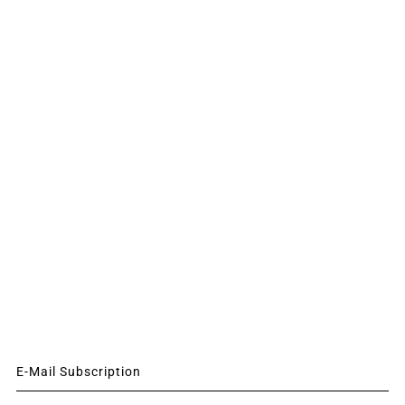
E-Mail Subscription