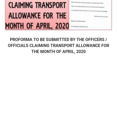
PROFORMA TO BE SUBMITTED BY THE OFFICERS /
OFFICIALS CLAIMING TRANSPORT ALLOWANCE FOR
THE MONTH OF APRIL, 2020