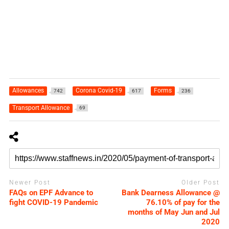
Allowances
Corona Covid-19
Forms
742
617
236
Transport Allowance
69
Newer Post
Older Post
FAQs on EPF Advance to
Bank Dearness Allowance @
fight COVID-19 Pandemic
76.10% of pay for the
months of May Jun and Jul
2020