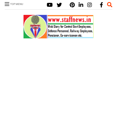
TOP MENU