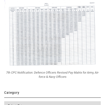
7th CPC Notification: Defence Officers Revised Pay Matrix for Army, Air-
force & Navy Officers
Category
Category