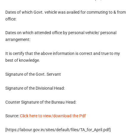
Dates of which Govt. vehicle was availed for commuting to & from
office:
Dates on which attended office by personal vehicle/ personal
arrangement:
It is certify that the above information is correct and true to my
best of knowledge.
Signature of the Govt. Servant
Signature of the Divisional Head:
Counter Signature of the Bureau Head:
Source:
Click here to view/download the Pdf
[https://labour.gov.in/sites/default/files/TA_for_April.pdf]