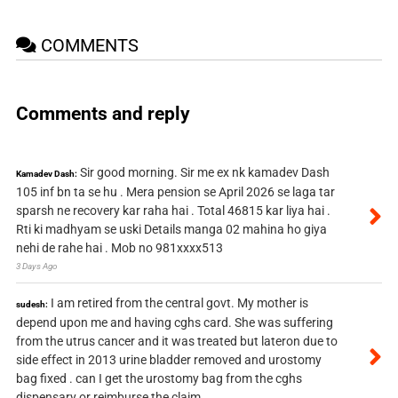
COMMENTS
Comments and reply
Sir good morning. Sir me ex nk kamadev Dash
Kamadev Dash:
105 inf bn ta se hu . Mera pension se April 2026 se laga tar
sparsh ne recovery kar raha hai . Total 46815 kar liya hai .
Rti ki madhyam se uski Details manga 02 mahina ho giya
nehi de rahe hai . Mob no 981xxxx513
3 Days Ago
I am retired from the central govt. My mother is
sudesh:
depend upon me and having cghs card. She was suffering
from the utrus cancer and it was treated but lateron due to
side effect in 2013 urine bladder removed and urostomy
bag fixed . can I get the urostomy bag from the cghs
dispensary or reimburse the claim