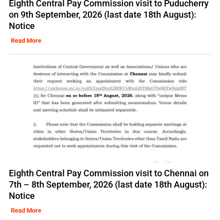
Eighth Central Pay Commission visit to Puducherry
on 9th September, 2026 (last date 18th August):
Notice
Read More
Eighth Central Pay Commission visit to Chennai on
7th – 8th September, 2026 (last date 18th August):
Notice
Read More