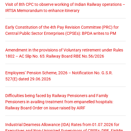
Visit of 8th CPC to observe working of Indian Railway operations –
IRTSA Memorandum to enhance itinerary
Early Constitution of the 4th Pay Revision Committee (PRC) for
Central Public Sector Enterprises (CPSEs): BPDA writes to PM
Amendment in the provisions of Voluntary retirement under Rules
1802 – AC Slip No. 65: Railway Board RBE No.56/2026
Employees’ Pension Scheme, 2026 – Notification No. G.S.R.
527(E) dated 29.06.2026
Difficulties being faced by Railway Pensioners and Family
Pensioners in availing treatment from empanelled hospitals:
Railway Board Order on issue raised by AIRF
Industrial Dearness Allowance (IDA) Rates from 01.07.2026 for
Executives and Non-Unionized Supervisors of CPSEs: DPE, FinMin