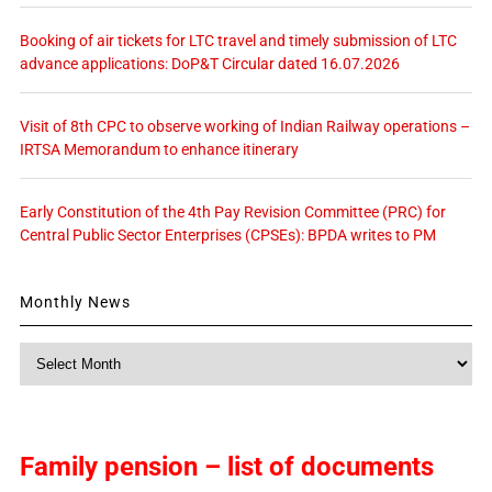
Booking of air tickets for LTC travel and timely submission of LTC
advance applications: DoP&T Circular dated 16.07.2026
Visit of 8th CPC to observe working of Indian Railway operations –
IRTSA Memorandum to enhance itinerary
Early Constitution of the 4th Pay Revision Committee (PRC) for
Central Public Sector Enterprises (CPSEs): BPDA writes to PM
Monthly News
Monthly
News
Family pension – list of documents