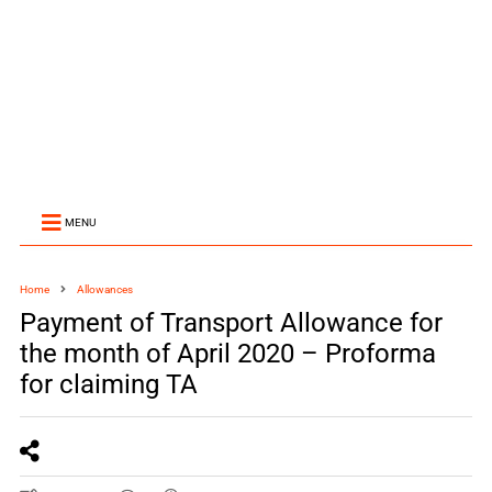
MENU
Home
Allowances
Payment of Transport Allowance for
the month of April 2020 – Proforma
for claiming TA