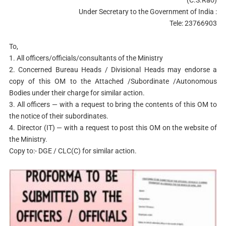
Under Secretary to the Government of India :
Tele: 23766903
To,
1. All officers/officials/consultants of the Ministry
2. Concerned Bureau Heads / Divisional Heads may endorse a
copy of this OM to the Attached /Subordinate /Autonomous
Bodies under their charge for similar action.
3. All officers — with a request to bring the contents of this OM to
the notice of their subordinates.
4. Director (IT) — with a request to post this OM on the website of
the Ministry.
Copy to:- DGE / CLC(C) for similar action.