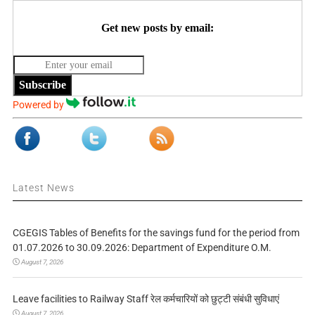
Get new posts by email:
Subscribe
Powered by
Latest News
CGEGIS Tables of Benefits for the savings fund for the period from
01.07.2026 to 30.09.2026: Department of Expenditure O.M.
August 7, 2026
Leave facilities to Railway Staff रेल कर्मचारियों को छुट्टी संबंधी सुविधाएं
August 7, 2026