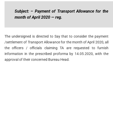
Subject: – Payment of Transport Allowance for the
month of April 2020 — reg.
The undersigned is directed to Say that to consider the payment
/settlement of Transport Allowance for the month of April 2020, all
the officers / officials claiming TA are requested to furnish
information in the prescribed proforma by 14.05.2020, with the
approval of their concerned Bureau Head.