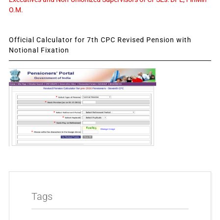
O.M.
Official Calculator for 7th CPC Revised Pension with
Notional Fixation
Tags