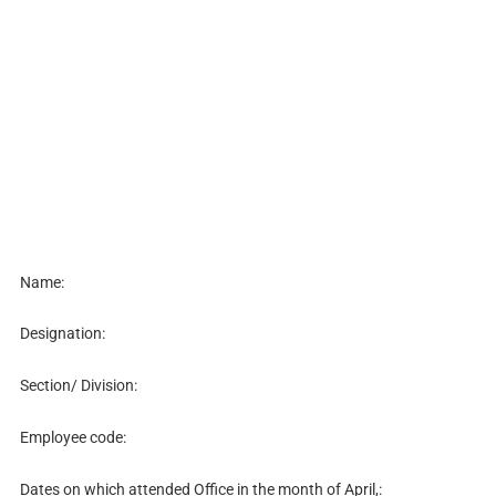
Name:
Designation:
Section/ Division:
Employee code:
Dates on which attended Office in the month of April,: