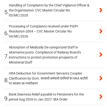
Handling of Complaints by the Chief Vigilance Officer &
the Organisation: CVC Master Circular No.
5.
03/MC/2026
Processing of Complaints received under PIDPI
Resolution-2004 – CVC Master Circular No.
6.
04/MC/2026
Absorption of Medically De-categorized Staff in
alternative posts- Compliance of Railway Board’s
7.
instructions to protect promotion prospects of
Ministerial Staff
HRA Deduction for Government Servants Couples:
Clarification by Govt. सरकारी कर्मचारी दंपत्तियों के HRA कटौती
8.
पर सरकार का स्पष्टीकरण
Bank Dearness Relief payable to Pensioners for the
9.
period Aug 2026 to Jan 2027: IBA Order