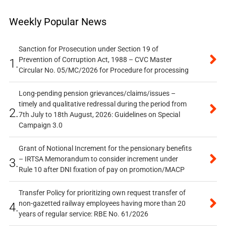
Weekly Popular News
Sanction for Prosecution under Section 19 of
Prevention of Corruption Act, 1988 – CVC Master
1.
Circular No. 05/MC/2026 for Procedure for processing
Long-pending pension grievances/claims/issues –
timely and qualitative redressal during the period from
2.
7th July to 18th August, 2026: Guidelines on Special
Campaign 3.0
Grant of Notional Increment for the pensionary benefits
– IRTSA Memorandum to consider increment under
3.
Rule 10 after DNI fixation of pay on promotion/MACP
Transfer Policy for prioritizing own request transfer of
non-gazetted railway employees having more than 20
4.
years of regular service: RBE No. 61/2026