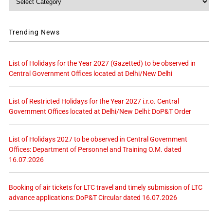
Trending News
List of Holidays for the Year 2027 (Gazetted) to be observed in
Central Government Offices located at Delhi/New Delhi
List of Restricted Holidays for the Year 2027 i.r.o. Central
Government Offices located at Delhi/New Delhi: DoP&T Order
List of Holidays 2027 to be observed in Central Government
Offices: Department of Personnel and Training O.M. dated
16.07.2026
Booking of air tickets for LTC travel and timely submission of LTC
advance applications: DoP&T Circular dated 16.07.2026