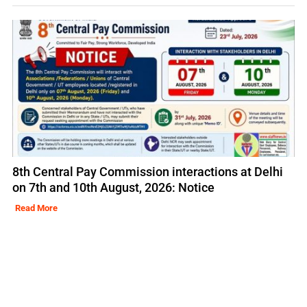
8th Central Pay Commission interactions at Delhi
on 7th and 10th August, 2026: Notice
Read More