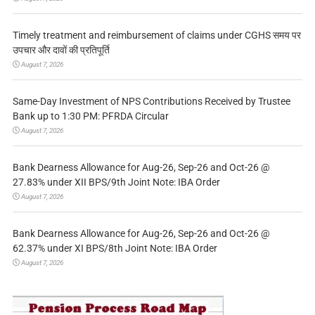
Timely treatment and reimbursement of claims under CGHS समय पर
उपचार और दावों की प्रतिपूर्ति
August 7, 2026
Same-Day Investment of NPS Contributions Received by Trustee
Bank up to 1:30 PM: PFRDA Circular
August 7, 2026
Bank Dearness Allowance for Aug-26, Sep-26 and Oct-26 @
27.83% under XII BPS/9th Joint Note: IBA Order
August 7, 2026
Bank Dearness Allowance for Aug-26, Sep-26 and Oct-26 @
62.37% under XI BPS/8th Joint Note: IBA Order
August 7, 2026