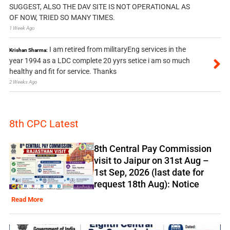
SUGGEST, ALSO THE DAV SITE IS NOT OPERATIONAL AS
OF NOW, TRIED SO MANY TIMES.
1 Week Ago
I am retired from militaryEng services in the
Krishan Sharma:
year 1994 as a LDC complete 20 yyrs setice i am so much
healthy and fit for service. Thanks
2 Weeks Ago
8th CPC Latest
8th Central Pay Commission
visit to Jaipur on 31st Aug –
1st Sep, 2026 (last date for
request 18th Aug): Notice
Read More