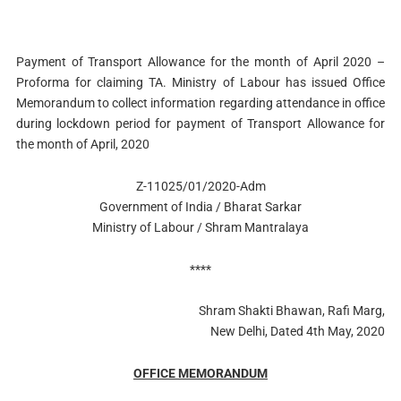
Payment of Transport Allowance for the month of April 2020 –
Proforma for claiming TA. Ministry of Labour has issued Office
Memorandum to collect information regarding attendance in office
during lockdown period for payment of Transport Allowance for
the month of April, 2020
Z-11025/01/2020-Adm
Government of India / Bharat Sarkar
Ministry of Labour / Shram Mantralaya
****
Shram Shakti Bhawan, Rafi Marg,
New Delhi, Dated 4th May, 2020
OFFICE MEMORANDUM