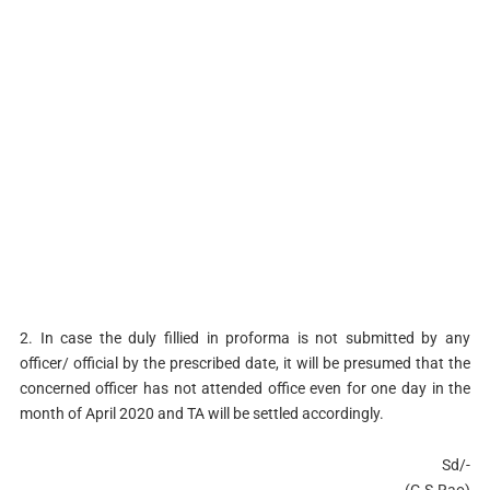
2. In case the duly fillied in proforma is not submitted by any
officer/ official by the prescribed date, it will be presumed that the
concerned officer has not attended office even for one day in the
month of April 2020 and TA will be settled accordingly.
Sd/-
(C.S.Rao)