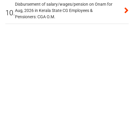
Disbursement of salary/wages/pension on Onam for
Aug, 2026 in Kerala State CG Employees &
10.
Pensioners: CGA O.M.