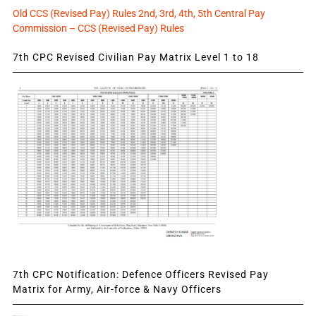
Old CCS (Revised Pay) Rules 2nd, 3rd, 4th, 5th Central Pay
Commission – CCS (Revised Pay) Rules
7th CPC Revised Civilian Pay Matrix Level 1 to 18
7th CPC Notification: Defence Officers Revised Pay
Matrix for Army, Air-force & Navy Officers