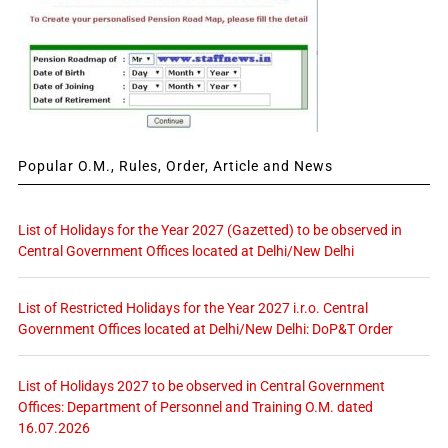
Popular O.M., Rules, Order, Article and News
List of Holidays for the Year 2027 (Gazetted) to be observed in
Central Government Offices located at Delhi/New Delhi
List of Restricted Holidays for the Year 2027 i.r.o. Central
Government Offices located at Delhi/New Delhi: DoP&T Order
List of Holidays 2027 to be observed in Central Government
Offices: Department of Personnel and Training O.M. dated
16.07.2026