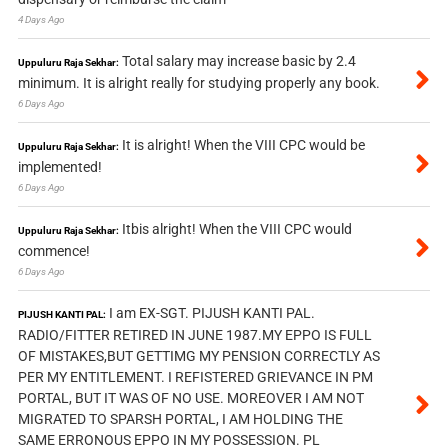
4 Days Ago
Total salary may increase basic by 2.4
Uppuluru Raja Sekhar:
minimum. It is alright really for studying properly any book.
6 Days Ago
It is alright! When the VIII CPC would be
Uppuluru Raja Sekhar:
implemented!
6 Days Ago
Itbis alright! When the VIII CPC would
Uppuluru Raja Sekhar:
commence!
6 Days Ago
I am EX-SGT. PIJUSH KANTI PAL.
PIJUSH KANTI PAL:
RADIO/FITTER RETIRED IN JUNE 1987.MY EPPO IS FULL
OF MISTAKES,BUT GETTIMG MY PENSION CORRECTLY AS
PER MY ENTITLEMENT. I REFISTERED GRIEVANCE IN PM
PORTAL, BUT IT WAS OF NO USE. MOREOVER I AM NOT
MIGRATED TO SPARSH PORTAL, I AM HOLDING THE
SAME ERRONOUS EPPO IN MY POSSESSION. PL