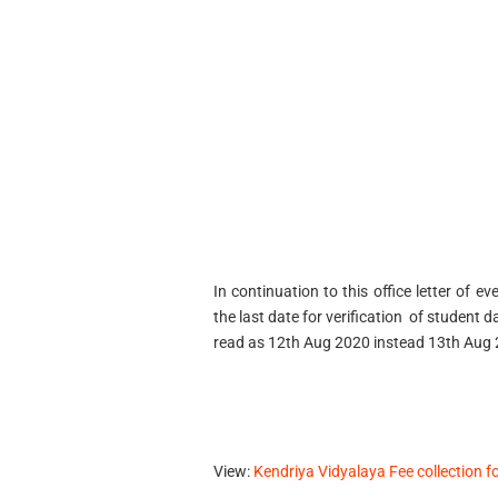
In continuation to this office letter of 
the last date for verification of student 
read as 12th Aug 2020 instead 13th Aug
View:
Kendriya Vidyalaya Fee collection f