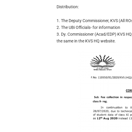
Distribution:
1. The Deputy Commissioner, KVS (All ROs
2. The UBi Officials- for information
3. Dy. Commissioner (Acad/EDP) KVS HQ w
the same in the KVS HQ website.