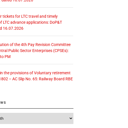
r tickets for LTC travel and timely
f LTC advance applications: DoP&T
ed 16.07.2026
tution of the 4th Pay Revision Committee
ntral Public Sector Enterprises (CPSEs):
 to PM
 the provisions of Voluntary retirement
1802 – AC Slip No. 65: Railway Board RBE
ews