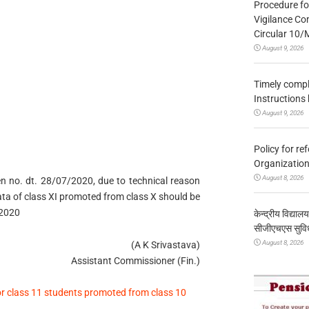
Procedure fo
Vigilance Co
Circular 10
August 9, 2026
Timely compl
Instructions
August 9, 2026
Policy for re
Organization
August 8, 2026
even no. dt. 28/07/2020, due to technical reason
data of class XI promoted from class X should be
 2020
केन्द्रीय विद्याल
सीजीएचएस सुविध
August 8, 2026
(A K Srivastava)
Assistant Commissioner (Fin.)
or class 11 students promoted from class 10