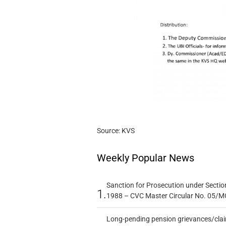
Source: KVS
Weekly Popular News
Sanction for Prosecution under Section
1.
1988 – CVC Master Circular No. 05/MC
Long-pending pension grievances/claim