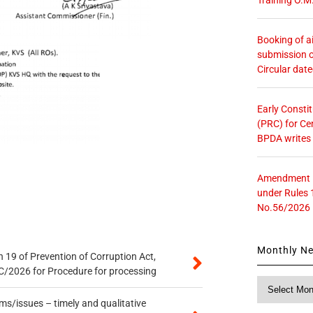
Booking of ai
submission o
Circular dat
Early Consti
(PRC) for Ce
BPDA writes
Amendment in
under Rules 
No.56/2026
Monthly N
 19 of Prevention of Corruption Act,
/2026 for Procedure for processing
Monthly
News
s/issues – timely and qualitative