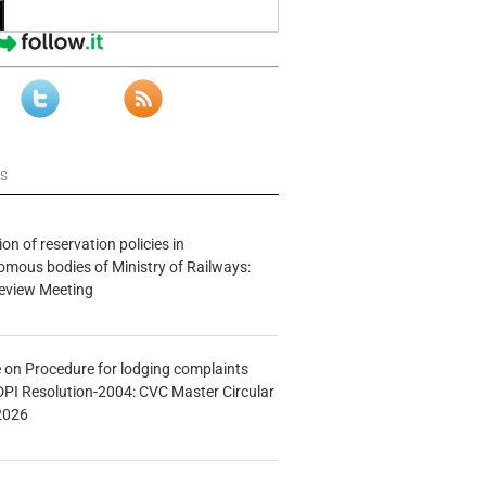
ws
n of reservation policies in
ous bodies of Ministry of Railways:
eview Meeting
e on Procedure for lodging complaints
DPI Resolution-2004: CVC Master Circular
2026