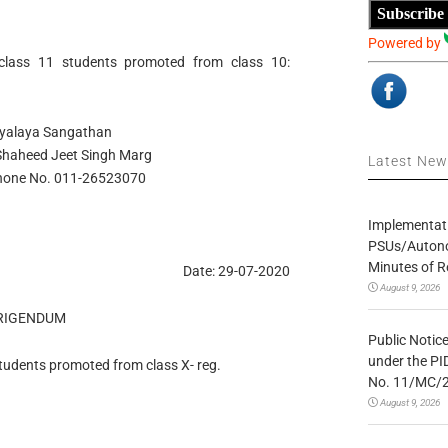
Subscribe
Powered by
 class 11 students promoted from class 10:
dyalaya Sangathan
, Shaheed Jeet Singh Marg
Latest Ne
Phone No. 011-26523070
Implementatio
PSUs/Autonom
Minutes of R
Date: 29-07-2020
August 9, 2026
RIGENDUM
Public Notic
under the PI
 students promoted from class X- reg.
No. 11/MC/
August 9, 2026