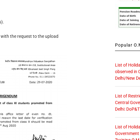
).
ith the request to the upload
Popular O.M
List of Holid
observed in 
Delhi/New De
List of Restr
Central Gove
Delhi: DoP&T
List of Holid
Government O
Training O.M