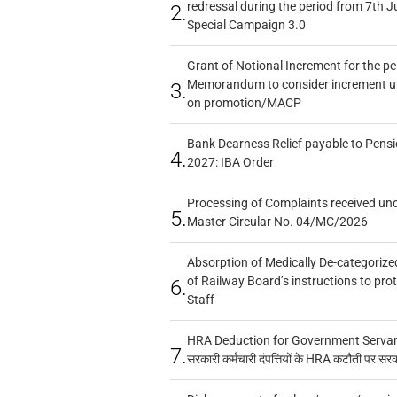
redressal during the period from 7th J
2.
Special Campaign 3.0
Grant of Notional Increment for the p
Memorandum to consider increment und
3.
on promotion/MACP
Bank Dearness Relief payable to Pensi
4.
2027: IBA Order
Processing of Complaints received un
5.
Master Circular No. 04/MC/2026
Absorption of Medically De-categorized
of Railway Board’s instructions to pro
6.
Staff
HRA Deduction for Government Servants
7.
सरकारी कर्मचारी दंपत्तियों के HRA कटौती पर सर