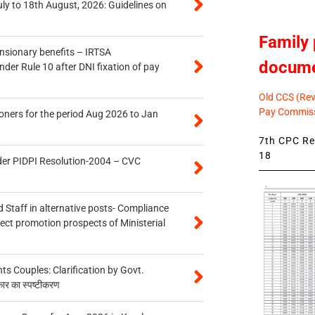
uly to 18th August, 2026: Guidelines on
Family 
ensionary benefits – IRTSA
docum
er Rule 10 after DNI fixation of pay
Old CCS (Revi
Pay Commiss
oners for the period Aug 2026 to Jan
7th CPC Rev
18
der PIDPI Resolution-2004 – CVC
 Staff in alternative posts- Compliance
tect promotion prospects of Ministerial
 Couples: Clarification by Govt.
कार का स्पष्टीकरण