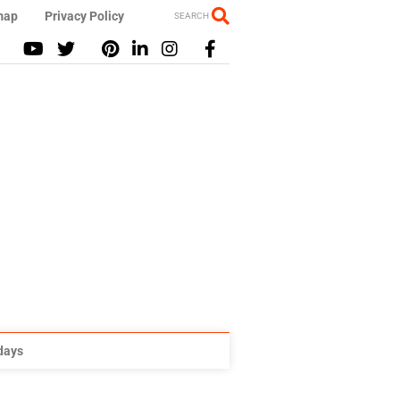
map
Privacy Policy
SEARCH
idays