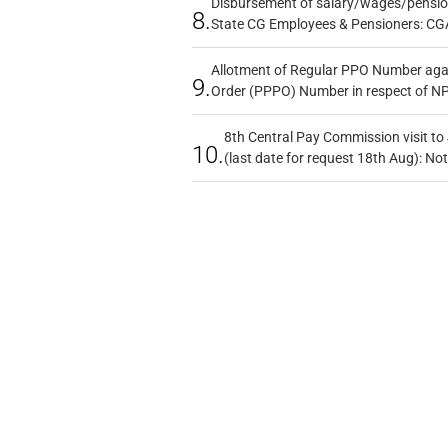
Disbursement of salary/wages/pensio
8.
State CG Employees & Pensioners: CG
Allotment of Regular PPO Number aga
9.
Order (PPPO) Number in respect of N
8th Central Pay Commission visit to
10.
(last date for request 18th Aug): Not