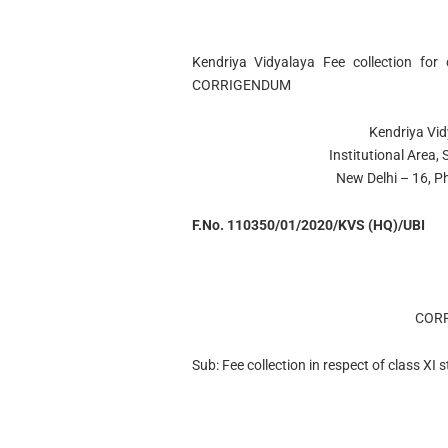
Kendriya Vidyalaya Fee collection for
CORRIGENDUM
Kendriya Vi
Institutional Area
New Delhi – 16, 
F.No. 110350/01/2020/KVS (HQ)/UBI
COR
Sub: Fee collection in respect of class XI