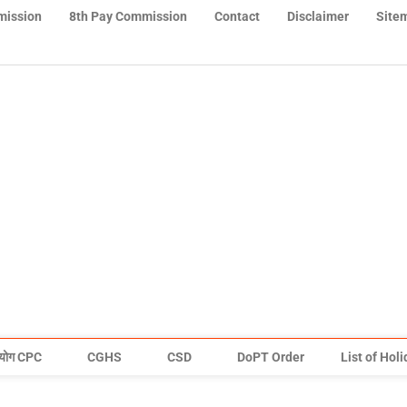
mission
8th Pay Commission
Contact
Disclaimer
Site
योग CPC
CGHS
CSD
DoPT Order
List of Hol