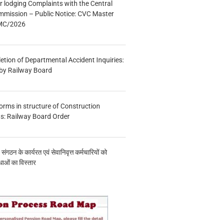
r lodging Complaints with the Central
mmission – Public Notice: CVC Master
/MC/2026
etion of Departmental Accident Inquiries:
 by Railway Board
forms in structure of Construction
s: Railway Board Order
य संगठन के कार्यरत एवं सेवानिवृत्त कर्मचारियों को
ाओं का विस्तार