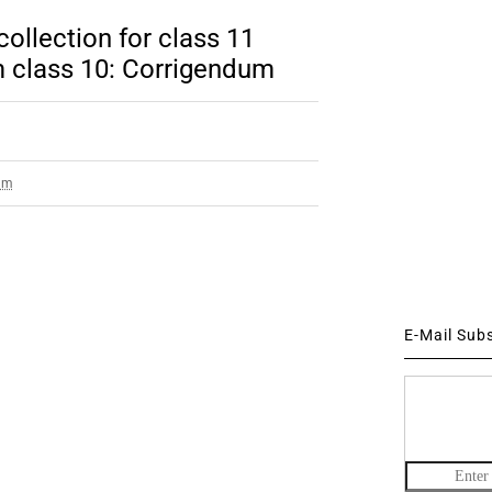
ollection for class 11
 class 10: Corrigendum
am
E-Mail Sub