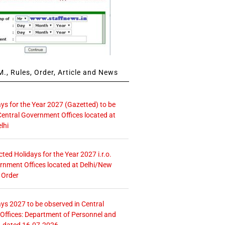
., Rules, Order, Article and News
ays for the Year 2027 (Gazetted) to be
Central Government Offices located at
lhi
icted Holidays for the Year 2027 i.r.o.
rnment Offices located at Delhi/New
 Order
ays 2027 to be observed in Central
ffices: Department of Personnel and
. dated 16.07.2026