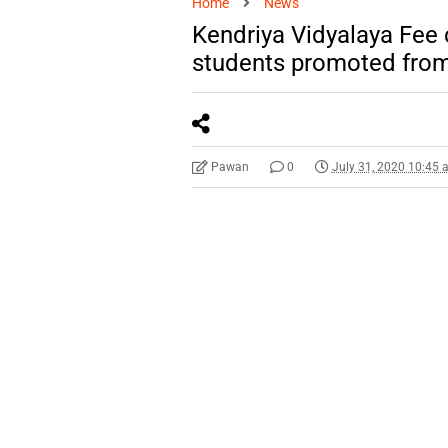
Home
News
Kendriya Vidyalaya Fee c
students promoted from
Pawan
0
July 31, 2020 10:45 