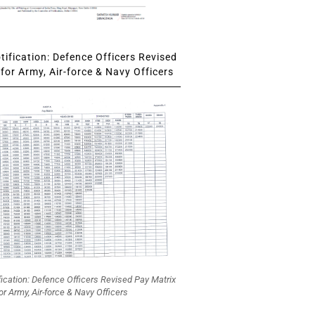
ification: Defence Officers Revised
for Army, Air-force & Navy Officers
fication: Defence Officers Revised Pay Matrix
or Army, Air-force & Navy Officers