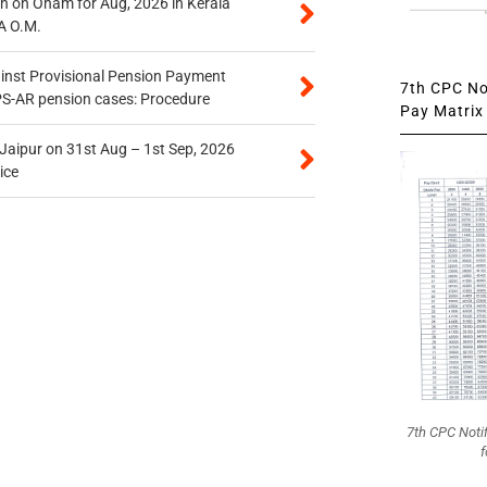
n on Onam for Aug, 2026 in Kerala
A O.M.
inst Provisional Pension Payment
7th CPC Not
PS-AR pension cases: Procedure
Pay Matrix 
 Jaipur on 31st Aug – 1st Sep, 2026
ice
7th CPC Noti
f