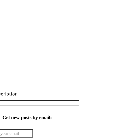
scription
Get new posts by email: