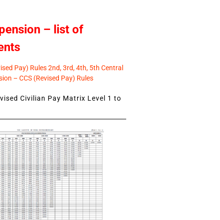
pension – list of
ents
sed Pay) Rules 2nd, 3rd, 4th, 5th Central
ion – CCS (Revised Pay) Rules
ised Civilian Pay Matrix Level 1 to