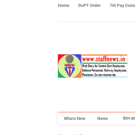
Home
DoPT Order
7th Pay Com
Whats New
News
वेतन आ