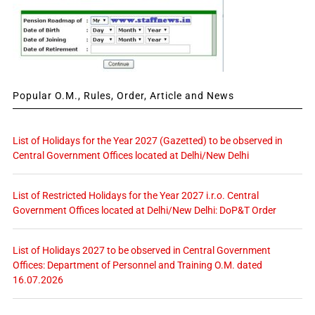
Popular O.M., Rules, Order, Article and News
List of Holidays for the Year 2027 (Gazetted) to be observed in
Central Government Offices located at Delhi/New Delhi
List of Restricted Holidays for the Year 2027 i.r.o. Central
Government Offices located at Delhi/New Delhi: DoP&T Order
List of Holidays 2027 to be observed in Central Government
Offices: Department of Personnel and Training O.M. dated
16.07.2026