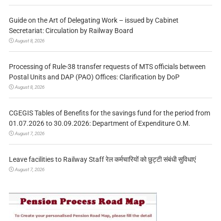
Guide on the Art of Delegating Work – issued by Cabinet
Secretariat: Circulation by Railway Board
August 8, 2026
Processing of Rule-38 transfer requests of MTS officials between
Postal Units and DAP (PAO) Offices: Clarification by DoP
August 8, 2026
CGEGIS Tables of Benefits for the savings fund for the period from
01.07.2026 to 30.09.2026: Department of Expenditure O.M.
August 7, 2026
Leave facilities to Railway Staff रेल कर्मचारियों को छुट्टी संबंधी सुविधाएं
August 7, 2026