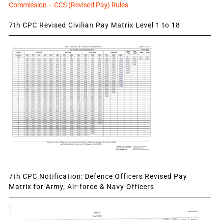
Commission – CCS (Revised Pay) Rules
7th CPC Revised Civilian Pay Matrix Level 1 to 18
7th CPC Notification: Defence Officers Revised Pay
Matrix for Army, Air-force & Navy Officers