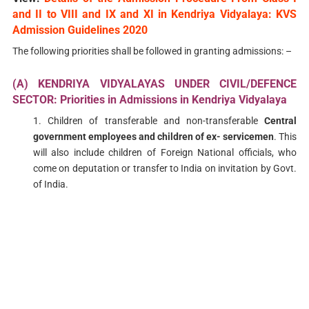
and II to VIII and IX and XI in Kendriya Vidyalaya: KVS
Admission Guidelines 2020
The following priorities shall be followed in granting admissions: –
(A) KENDRIYA VIDYALAYAS UNDER CIVIL/DEFENCE
SECTOR: Priorities in Admissions in Kendriya Vidyalaya
1. Children of transferable and non-transferable
Central
government employees and children of ex- servicemen
. This
will also include children of Foreign National officials, who
come on deputation or transfer to India on invitation by Govt.
of India.