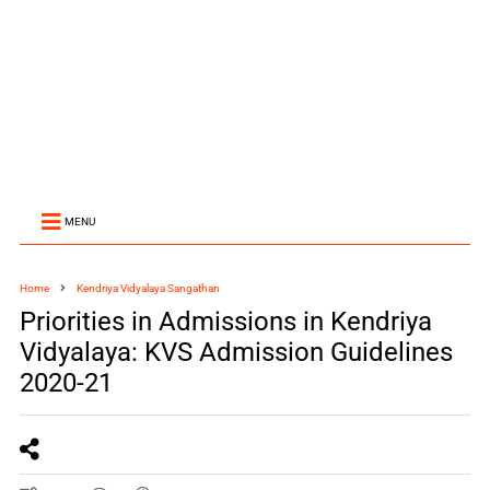
MENU
Home
Kendriya Vidyalaya Sangathan
Priorities in Admissions in Kendriya
Vidyalaya: KVS Admission Guidelines
2020-21