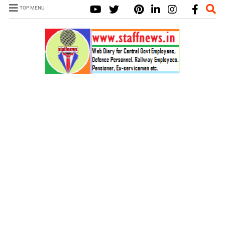
TOP MENU