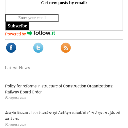
Get new posts by email:
Subscribe
Powered by
Latest News
Policy for reforms in structure of Construction Organizations:
Railway Board Order
August 8, 2026
केन्द्रीय विद्यालय संगठन के कार्यरत एवं सेवानिवृत्त कर्मचारियों को सीजीएचएस सुविधाओं
का विस्तार
August 8, 2026