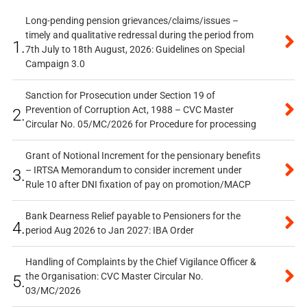
Long-pending pension grievances/claims/issues –
timely and qualitative redressal during the period from
1.
7th July to 18th August, 2026: Guidelines on Special
Campaign 3.0
Sanction for Prosecution under Section 19 of
Prevention of Corruption Act, 1988 – CVC Master
2.
Circular No. 05/MC/2026 for Procedure for processing
Grant of Notional Increment for the pensionary benefits
– IRTSA Memorandum to consider increment under
3.
Rule 10 after DNI fixation of pay on promotion/MACP
Bank Dearness Relief payable to Pensioners for the
4.
period Aug 2026 to Jan 2027: IBA Order
Handling of Complaints by the Chief Vigilance Officer &
the Organisation: CVC Master Circular No.
5.
03/MC/2026