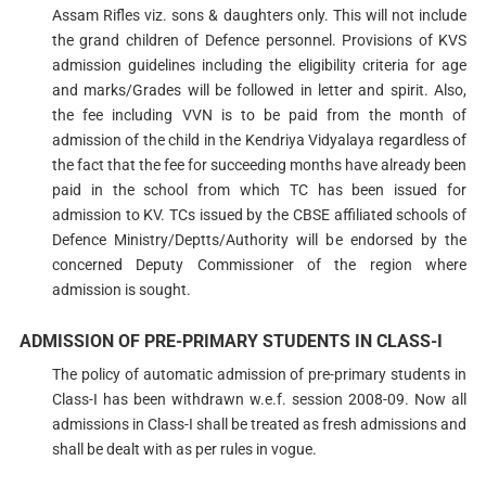
Assam Rifles viz. sons & daughters only. This will not include
the grand children of Defence personnel. Provisions of KVS
admission guidelines including the eligibility criteria for age
and marks/Grades will be followed in letter and spirit. Also,
the fee including VVN is to be paid from the month of
admission of the child in the Kendriya Vidyalaya regardless of
the fact that the fee for succeeding months have already been
paid in the school from which TC has been issued for
admission to KV. TCs issued by the CBSE affiliated schools of
Defence Ministry/Deptts/Authority will be endorsed by the
concerned Deputy Commissioner of the region where
admission is sought.
ADMISSION OF PRE-PRIMARY STUDENTS IN CLASS-I
The policy of automatic admission of pre-primary students in
Class-I has been withdrawn w.e.f. session 2008-09. Now all
admissions in Class-I shall be treated as fresh admissions and
shall be dealt with as per rules in vogue.