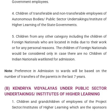
Government employees.
4. Children of transferable and non-transferable employees of
Autonomous Bodies/ Public Sector Undertakings/Institute of
Higher Learning of the State Governments.
5. Children from any other category including the children of
Foreign Nationals who are located in India due to their work
or for any personal reasons. The children of Foreign Nationals
would be considered only in case there are no Children of
Indian Nationals waitlisted for admission.
Note
: Preference in Admission to wards will be based on the
number of transfers of the parents in the last 7 years.
(B) KENDRIYA VIDYALAYAS UNDER PUBLIC SECTOR
UNDERTAKINGS/ INSTITUTES OF HIGHER LEARNING
1. Children and grandchildren of employees of the Project
Sector/Institutes of Higher Learning which are the sponsors