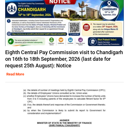
Eighth Central Pay Commission visit to Chandigarh
on 16th to 18th September, 2026 (last date for
request 25th August): Notice
Read More