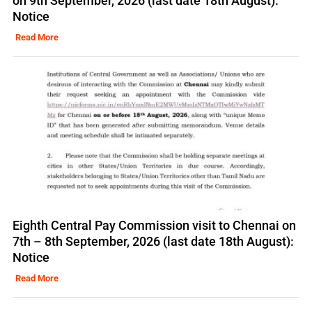
on 9th September, 2026 (last date 18th August):
Notice
Read More
Eighth Central Pay Commission visit to Chennai on
7th – 8th September, 2026 (last date 18th August):
Notice
Read More