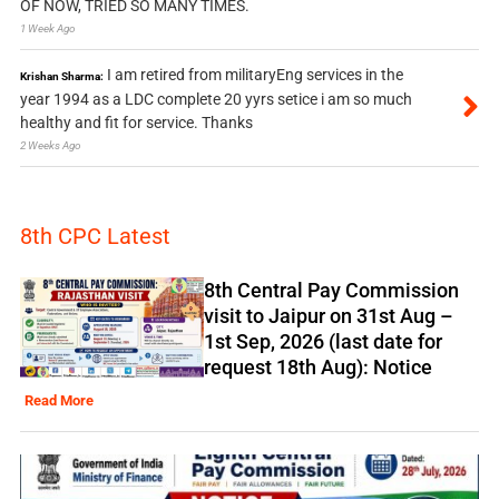
OF NOW, TRIED SO MANY TIMES.
1 Week Ago
I am retired from militaryEng services in the
Krishan Sharma:
year 1994 as a LDC complete 20 yyrs setice i am so much
healthy and fit for service. Thanks
2 Weeks Ago
8th CPC Latest
8th Central Pay Commission
visit to Jaipur on 31st Aug –
1st Sep, 2026 (last date for
request 18th Aug): Notice
Read More