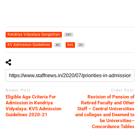
Kendriya Vidyalaya Sangathan
341
KV Admission Guidelines
kvs
82
31
Newer Post
Older Post
Eligible Age Criteria For
Revision of Pension of
Admission in Kendriya
Retired Faculty and Other
Vidyalaya: KVS Admission
Staff – Central Universities
Guidelines 2020-21
and colleges and Deemed to
be Universities–
Concordance Tables