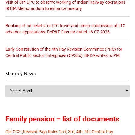
Visit of 8th CPC to observe working of Indian Railway operations –
IRTSA Memorandum to enhance itinerary
Booking of air tickets for LTC travel and timely submission of LTC
advance applications: DoP&T Circular dated 16.07.2026
Early Constitution of the 4th Pay Revision Committee (PRC) for
Central Public Sector Enterprises (CPSEs): BPDA writes to PM
Monthly News
Monthly
News
Family pension – list of documents
Old CCS (Revised Pay) Rules 2nd, 3rd, 4th, 5th Central Pay