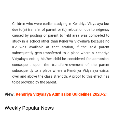
Children who were earlier studying in Kendriya Vidyalaya but
due to(a) transfer of parent or (b) relocation due to exigency
caused by posting of parent to field area was compelled to
study in a school other than Kendriya Vidyalaya because no
KV was available at that station, if the said parent
subsequently gets transferred to a place where a Kendriya
Vidyalaya exists, his/her child be considered for admission,
consequent upon the transfer/movement of the parent
subsequently to a place where a Kendriya Vidyalaya exists,
over and above the class strength. A proof to this effect has
to be provided by the parent.
View:
Kendriya Vidyalaya Admission Guidelines 2020-21
Weekly Popular News