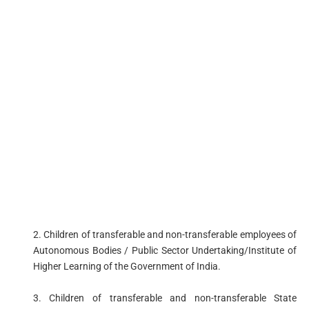
2. Children of transferable and non-transferable employees of
Autonomous Bodies / Public Sector Undertaking/Institute of
Higher Learning of the Government of India.
3. Children of transferable and non-transferable State