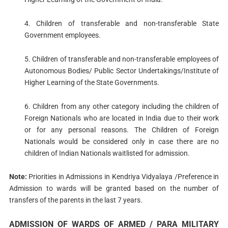
4. Children of transferable and non-transferable State
Government employees.
5. Children of transferable and non-transferable employees of
Autonomous Bodies/ Public Sector Undertakings/Institute of
Higher Learning of the State Governments.
6. Children from any other category including the children of
Foreign Nationals who are located in India due to their work
or for any personal reasons. The Children of Foreign
Nationals would be considered only in case there are no
children of Indian Nationals waitlisted for admission.
Note:
Priorities in Admissions in Kendriya Vidyalaya /Preference in
Admission to wards will be granted based on the number of
transfers of the parents in the last 7 years.
ADMISSION OF WARDS OF ARMED / PARA MILITARY