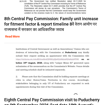
8th Central Pay Commission: Family unit increase
for fitment factor & report timeline 8वें वेतन आयोग पर
राज्यसभा में सरकार का आधिकारिक जवाब
Read More
Eighth Central Pay Commission visit to Puducherry