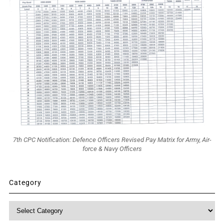
7th CPC Notification: Defence Officers Revised Pay Matrix for Army, Air-
force & Navy Officers
Category
Category