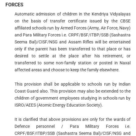
FORCES
Automatic admission of children in the Kendriya Vidyalayas
on the basis of transfer certificate issued by the CBSE
affiliated schools run by Armed Forces (Army, Air Force, Navy)
and Para Military Forces i.e. CRPF/BSF/ITBP/SSB (Sashastra
Seema Bal)/CISF/NSG and Assam Rifles will be entertained
only if the parent has been transferred to that place or has
desired to settle at the place after his retirement, or
transferred to some non-family station or posted in Naxal
affected areas and choose to keep the family elsewhere.
This provision shall be applicable to schools run by Indian
Coast Guard also. This provision may also be extended to the
children of government employees studying in schools run by
ISRO/AEES (Atomic Energy Education Society).
It is clarified that above provisions are only for the wards of
Defence personnel / Para Military Forces i.e.
CRPF/BSF/ITBP/SSB (Sashastra Seema Bal)/CISF/NSG and