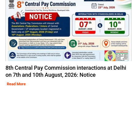
8th Central Pay Commission interactions at Delhi
on 7th and 10th August, 2026: Notice
Read More