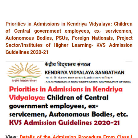
Priorities in Admissions in Kendriya Vidyalaya: Children
of Central government employees, ex- servicemen,
Autonomous Bodies, PSUs, Foreign Nationals, Project
Sector/Institutes of Higher Learning- KVS Admission
Guidelines 2020-21
View:
Details of the Admission Procedure From Class I