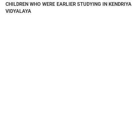
CHILDREN WHO WERE EARLIER STUDYING IN KENDRIYA
VIDYALAYA