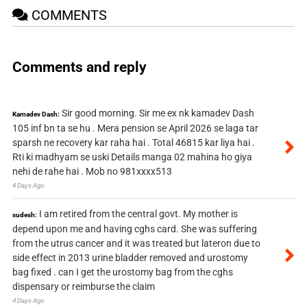
COMMENTS
Comments and reply
Sir good morning. Sir me ex nk kamadev Dash
Kamadev Dash:
105 inf bn ta se hu . Mera pension se April 2026 se laga tar
sparsh ne recovery kar raha hai . Total 46815 kar liya hai .
Rti ki madhyam se uski Details manga 02 mahina ho giya
nehi de rahe hai . Mob no 981xxxx513
4 Days Ago
I am retired from the central govt. My mother is
sudesh:
depend upon me and having cghs card. She was suffering
from the utrus cancer and it was treated but lateron due to
side effect in 2013 urine bladder removed and urostomy
bag fixed . can I get the urostomy bag from the cghs
dispensary or reimburse the claim
4 Days Ago