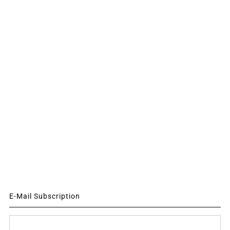
E-Mail Subscription