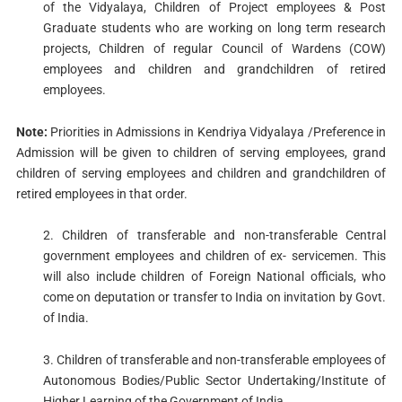
of the Vidyalaya, Children of Project employees & Post
Graduate students who are working on long term research
projects, Children of regular Council of Wardens (COW)
employees and children and grandchildren of retired
employees.
Note:
Priorities in Admissions in Kendriya Vidyalaya /Preference in
Admission will be given to children of serving employees, grand
children of serving employees and children and grandchildren of
retired employees in that order.
2. Children of transferable and non-transferable Central
government employees and children of ex- servicemen. This
will also include children of Foreign National officials, who
come on deputation or transfer to India on invitation by Govt.
of India.
3. Children of transferable and non-transferable employees of
Autonomous Bodies/Public Sector Undertaking/Institute of
Higher Learning of the Government of India.