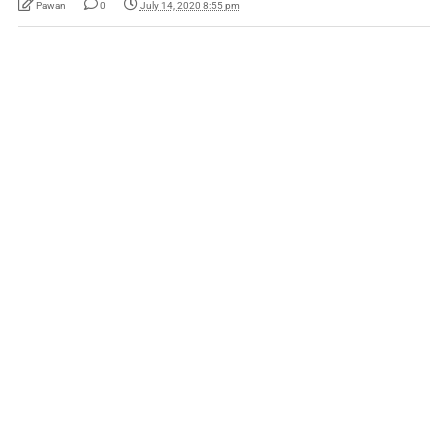
Pawan
0
July 14, 2020 8:55 pm