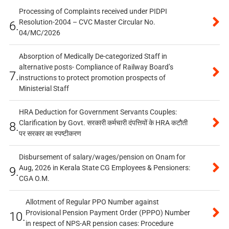
Processing of Complaints received under PIDPI
Resolution-2004 – CVC Master Circular No.
6.
04/MC/2026
Absorption of Medically De-categorized Staff in
alternative posts- Compliance of Railway Board’s
7.
instructions to protect promotion prospects of
Ministerial Staff
HRA Deduction for Government Servants Couples:
Clarification by Govt. सरकारी कर्मचारी दंपत्तियों के HRA कटौती
8.
पर सरकार का स्पष्टीकरण
Disbursement of salary/wages/pension on Onam for
Aug, 2026 in Kerala State CG Employees & Pensioners:
9.
CGA O.M.
Allotment of Regular PPO Number against
Provisional Pension Payment Order (PPPO) Number
10.
in respect of NPS-AR pension cases: Procedure