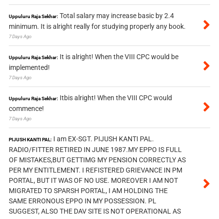
Total salary may increase basic by 2.4
Uppuluru Raja Sekhar:
minimum. It is alright really for studying properly any book.
7 Days Ago
It is alright! When the VIII CPC would be
Uppuluru Raja Sekhar:
implemented!
7 Days Ago
Itbis alright! When the VIII CPC would
Uppuluru Raja Sekhar:
commence!
7 Days Ago
I am EX-SGT. PIJUSH KANTI PAL.
PIJUSH KANTI PAL:
RADIO/FITTER RETIRED IN JUNE 1987.MY EPPO IS FULL
OF MISTAKES,BUT GETTIMG MY PENSION CORRECTLY AS
PER MY ENTITLEMENT. I REFISTERED GRIEVANCE IN PM
PORTAL, BUT IT WAS OF NO USE. MOREOVER I AM NOT
MIGRATED TO SPARSH PORTAL, I AM HOLDING THE
SAME ERRONOUS EPPO IN MY POSSESSION. PL
SUGGEST, ALSO THE DAV SITE IS NOT OPERATIONAL AS