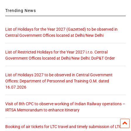
Trending News
List of Holidays for the Year 2027 (Gazetted) to be observed in
Central Government Offices located at Delhi/New Delhi
List of Restricted Holidays for the Year 2027 i.r.o. Central
Government Offices located at Delhi/New Delhi: DoP&T Order
List of Holidays 2027 to be observed in Central Government
Offices: Department of Personnel and Training O.M. dated
16.07.2026
Visit of 8th CPC to observe working of Indian Railway operations –
IRTSA Memorandum to enhance itinerary
Booking of air tickets for LTC travel and timely submission of LTC