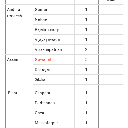
Andhra
Guntur
1
Pradesh
Nellore
1
Rajahmundry
1
Vijayayawada
1
Visakhapatnam
2
Assam
Guwahati
5
Dibrugarh
1
Silchar
1
Bihar
Chappra
1
Darbhanga
1
Gaya
1
Muzzafarpur
1