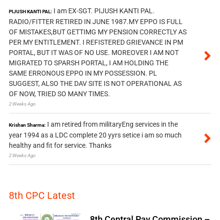
I am EX-SGT. PIJUSH KANTI PAL.
PIJUSH KANTI PAL:
RADIO/FITTER RETIRED IN JUNE 1987.MY EPPO IS FULL
OF MISTAKES,BUT GETTIMG MY PENSION CORRECTLY AS
PER MY ENTITLEMENT. I REFISTERED GRIEVANCE IN PM
PORTAL, BUT IT WAS OF NO USE. MOREOVER I AM NOT
MIGRATED TO SPARSH PORTAL, I AM HOLDING THE
SAME ERRONOUS EPPO IN MY POSSESSION. PL
SUGGEST, ALSO THE DAV SITE IS NOT OPERATIONAL AS
OF NOW, TRIED SO MANY TIMES.
2 Weeks Ago
I am retired from militaryEng services in the
Krishan Sharma:
year 1994 as a LDC complete 20 yyrs setice i am so much
healthy and fit for service. Thanks
2 Weeks Ago
8th CPC Latest
8th Central Pay Commission –