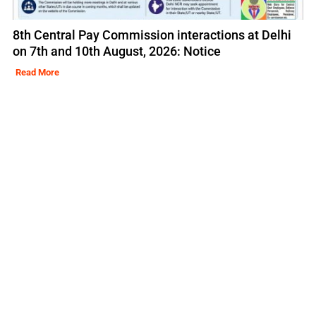
8th Central Pay Commission interactions at Delhi
on 7th and 10th August, 2026: Notice
Read More