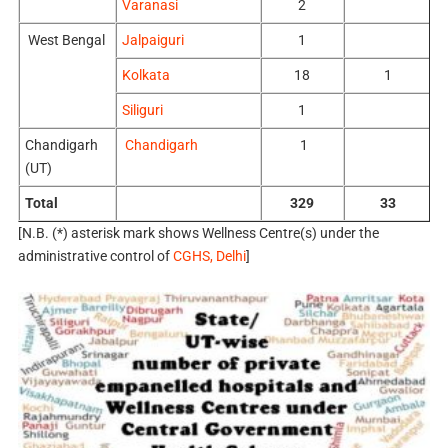
Varanasi
2
West Bengal
Jalpaiguri
1
Kolkata
18
1
Siliguri
1
Chandigarh
Chandigarh
1
(UT)
Total
329
33
[N.B. (*) asterisk mark shows Wellness Centre(s) under the
administrative control of
CGHS, Delhi
]