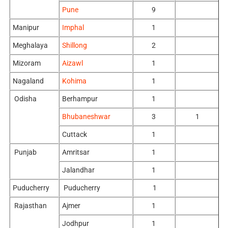
Pune
9
Manipur
Imphal
1
Meghalaya
Shillong
2
Mizoram
Aizawl
1
Nagaland
Kohima
1
Odisha
Berhampur
1
Bhubaneshwar
3
1
Cuttack
1
Punjab
Amritsar
1
Jalandhar
1
Puducherry
Puducherry
1
Rajasthan
Ajmer
1
Jodhpur
1