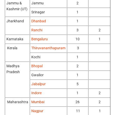
Jammu &
Jammu
2
Kashmir (UT)
Srinagar
1
Jharkhand
Dhanbad
1
Ranchi
3
2
Karnataka
Bengaluru
10
1
Kerala
Thiruvananthapuram
3
Kochi
1
Madhya
Bhopal
2
Pradesh
Gwalior
1
Jabalpur
5
Indore
1
2
Maharashtra
Mumbai
26
2
Nagpur
11
1