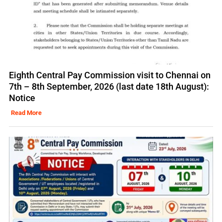
Eighth Central Pay Commission visit to Chennai on
7th – 8th September, 2026 (last date 18th August):
Notice
Read More