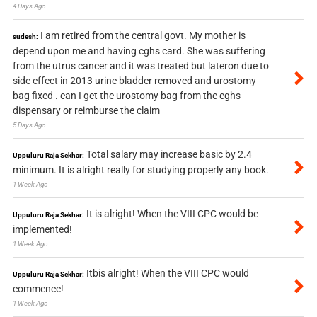
4 Days Ago
I am retired from the central govt. My mother is
sudesh:
depend upon me and having cghs card. She was suffering
from the utrus cancer and it was treated but lateron due to
side effect in 2013 urine bladder removed and urostomy
bag fixed . can I get the urostomy bag from the cghs
dispensary or reimburse the claim
5 Days Ago
Total salary may increase basic by 2.4
Uppuluru Raja Sekhar:
minimum. It is alright really for studying properly any book.
1 Week Ago
It is alright! When the VIII CPC would be
Uppuluru Raja Sekhar:
implemented!
1 Week Ago
Itbis alright! When the VIII CPC would
Uppuluru Raja Sekhar:
commence!
1 Week Ago