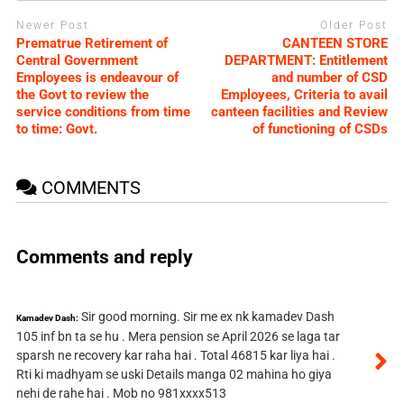
Newer Post
Older Post
Prematrue Retirement of
CANTEEN STORE
Central Government
DEPARTMENT: Entitlement
Employees is endeavour of
and number of CSD
the Govt to review the
Employees, Criteria to avail
service conditions from time
canteen facilities and Review
to time: Govt.
of functioning of CSDs
COMMENTS
Comments and reply
Sir good morning. Sir me ex nk kamadev Dash
Kamadev Dash:
105 inf bn ta se hu . Mera pension se April 2026 se laga tar
sparsh ne recovery kar raha hai . Total 46815 kar liya hai .
Rti ki madhyam se uski Details manga 02 mahina ho giya
nehi de rahe hai . Mob no 981xxxx513