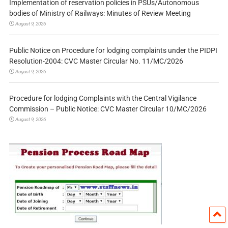
Implementation of reservation policies in PSUs/Autonomous
bodies of Ministry of Railways: Minutes of Review Meeting
August 9, 2026
Public Notice on Procedure for lodging complaints under the PIDPI
Resolution-2004: CVC Master Circular No. 11/MC/2026
August 9, 2026
Procedure for lodging Complaints with the Central Vigilance
Commission – Public Notice: CVC Master Circular 10/MC/2026
August 9, 2026