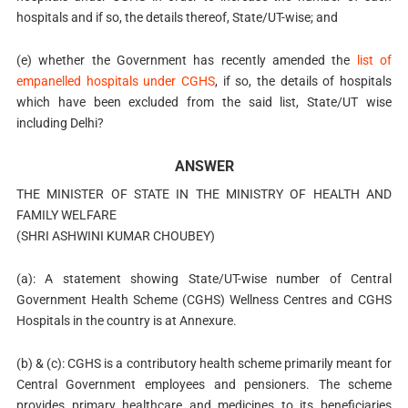
hospitals and if so, the details thereof, State/UT-wise; and
(e) whether the Government has recently amended the
list of
empanelled hospitals under CGHS
, if so, the details of hospitals
which have been excluded from the said list, State/UT wise
including Delhi?
ANSWER
THE MINISTER OF STATE IN THE MINISTRY OF HEALTH AND
FAMILY WELFARE
(SHRI ASHWINI KUMAR CHOUBEY)
(a): A statement showing State/UT-wise number of Central
Government Health Scheme (CGHS) Wellness Centres and CGHS
Hospitals in the country is at Annexure.
(b) & (c): CGHS is a contributory health scheme primarily meant for
Central Government employees and pensioners. The scheme
provides primary healthcare and medicines to its beneficiaries