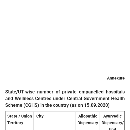
Annexure
State/UT-wise number of private empanelled hospitals
and Wellness Centres under Central Government Health
Scheme (CGHS) in the country (as on 15.09.2020)
State
/ Union
City
Allopathic
Ayurvedic
Territory
Dispensary
Dispensary/
D
Unit