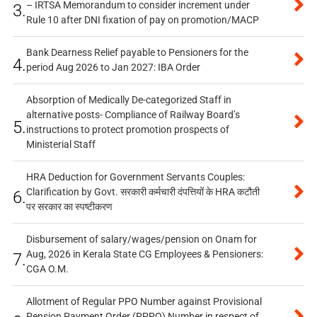
– IRTSA Memorandum to consider increment under
3.
Rule 10 after DNI fixation of pay on promotion/MACP
Bank Dearness Relief payable to Pensioners for the
4.
period Aug 2026 to Jan 2027: IBA Order
Absorption of Medically De-categorized Staff in
alternative posts- Compliance of Railway Board’s
5.
instructions to protect promotion prospects of
Ministerial Staff
HRA Deduction for Government Servants Couples:
Clarification by Govt. सरकारी कर्मचारी दंपत्तियों के HRA कटौती
6.
पर सरकार का स्पष्टीकरण
Disbursement of salary/wages/pension on Onam for
Aug, 2026 in Kerala State CG Employees & Pensioners:
7.
CGA O.M.
Allotment of Regular PPO Number against Provisional
Pension Payment Order (PPPO) Number in respect of