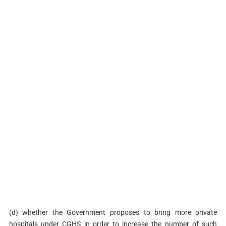
(d) whether the Government proposes to bring more private
hospitals under CGHS in order to increase the number of such