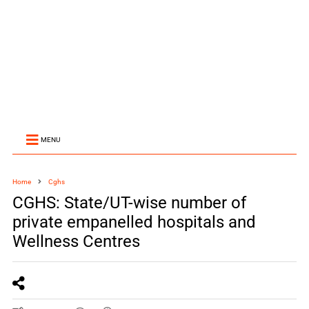
MENU
Home
Cghs
CGHS: State/UT-wise number of
private empanelled hospitals and
Wellness Centres