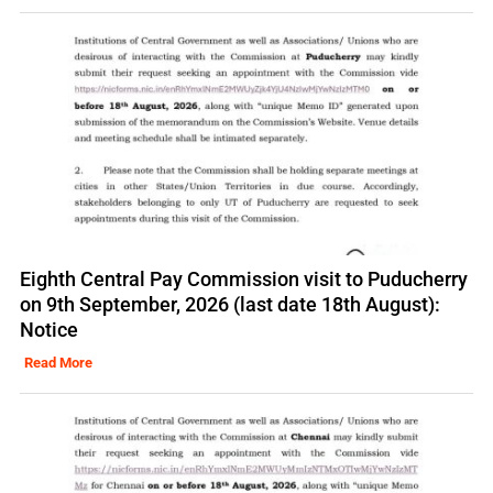
Eighth Central Pay Commission visit to Puducherry
on 9th September, 2026 (last date 18th August):
Notice
Read More