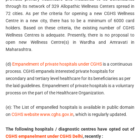
through its network of 329 Allopathic Wellness Centers spread in
72 cities. As per the criteria for opening a new CGHS Wellness
Centre in a new city, there has to be a minimum of 6000 card
holders. Based on these criteria, the existing number of CGHS
Wellness Centres is adequate. Presently, there is no proposal to
open new Wellness Centre(s) in Wardha and Amravati in
Maharashtra.
(d)
Empanelment of private hospitals under CGHS
is a continuous
process. CGHS empanels interested private hospitals for
secondary and tertiary level healthcare for its beneficiaries as per
the laid guidelines. Empanelment of private hospitals is a voluntary
process on the part of the Healthcare Organization.
(e): The List of empanelled hospitals is available in public domain
on
CGHS website www.cghs.gov.in
, which is regularly updated.
The following hospitals / diagnostic centres have opted out of
CGHS empanelment under CGHS Delhi
, recently :