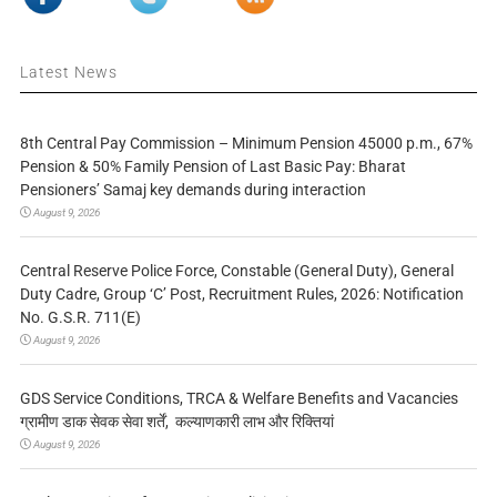
Latest News
8th Central Pay Commission – Minimum Pension 45000 p.m., 67%
Pension & 50% Family Pension of Last Basic Pay: Bharat
Pensioners’ Samaj key demands during interaction
August 9, 2026
Central Reserve Police Force, Constable (General Duty), General
Duty Cadre, Group ‘C’ Post, Recruitment Rules, 2026: Notification
No. G.S.R. 711(E)
August 9, 2026
GDS Service Conditions, TRCA & Welfare Benefits and Vacancies
ग्रामीण डाक सेवक सेवा शर्तें, कल्याणकारी लाभ और रिक्तियां
August 9, 2026