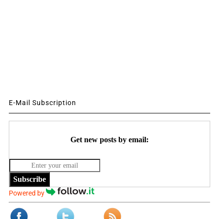
E-Mail Subscription
Get new posts by email:
Subscribe
Powered by