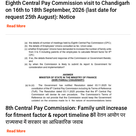
Eighth Central Pay Commission visit to Chandigarh
on 16th to 18th September, 2026 (last date for
request 25th August): Notice
Read More
8th Central Pay Commission: Family unit increase
for fitment factor & report timeline 8वें वेतन आयोग पर
राज्यसभा में सरकार का आधिकारिक जवाब
Read More