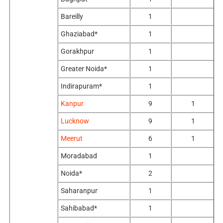
Bareilly
1
Ghaziabad*
1
Gorakhpur
1
Greater Noida*
1
Indirapuram*
1
Kanpur
9
1
Lucknow
9
1
Meerut
6
1
Moradabad
1
Noida*
2
Saharanpur
1
Sahibabad*
1