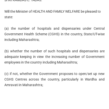
SHRI RAMDAS C. TADAS:
Will the Minister of HEALTH AND FAMILY WELFARE be pleased to
state:
(a) the number of hospitals and dispensaries under Central
Government Health Scheme (CGHS) in the country, State/UT-wise
including Maharashtra;
(b) whether the number of such hospitals and dispensaries are
adequate keeping in view the increasing number of Government
employees in the country including Maharashtra;
(c) if not, whether the Government proposes to open/set up new
CGHS Centres across the country, particularly in Wardha and
Amravati in Maharashtra;