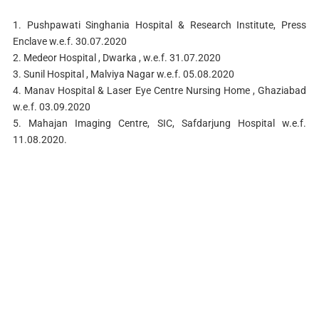
1. Pushpawati Singhania Hospital & Research Institute, Press
Enclave w.e.f. 30.07.2020
2. Medeor Hospital , Dwarka , w.e.f. 31.07.2020
3. Sunil Hospital , Malviya Nagar w.e.f. 05.08.2020
4. Manav Hospital & Laser Eye Centre Nursing Home , Ghaziabad
w.e.f. 03.09.2020
5. Mahajan Imaging Centre, SIC, Safdarjung Hospital w.e.f.
11.08.2020.