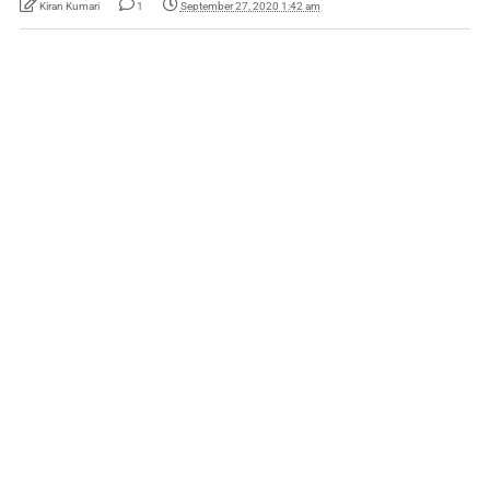
Kiran Kumari
1
September 27, 2020 1:42 am