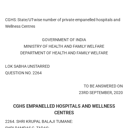
CGHS: State/UT-wise number of private empanelled hospitals and
Wellness Centres
GOVERNMENT OF INDIA
MINISTRY OF HEALTH AND FAMILY WELFARE
DEPARTMENT OF HEALTH AND FAMILY WELFARE
LOK SABHA UNSTARRED
QUESTION NO. 2264
TO BE ANSWERED ON
23RD SEPTEMBER, 2020
CGHS EMPANELLED HOSPITALS AND WELLNESS
CENTRES
2264. SHRI KRUPAL BALAJI TUMANE: