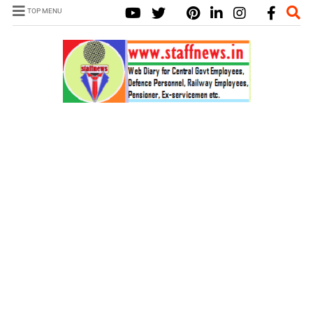
TOP MENU