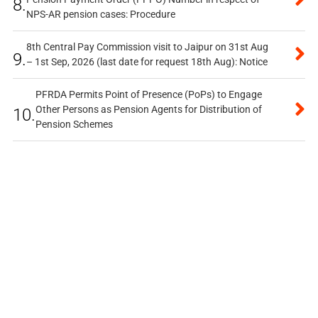
8.
NPS-AR pension cases: Procedure
8th Central Pay Commission visit to Jaipur on 31st Aug
9.
– 1st Sep, 2026 (last date for request 18th Aug): Notice
PFRDA Permits Point of Presence (PoPs) to Engage
Other Persons as Pension Agents for Distribution of
10.
Pension Schemes