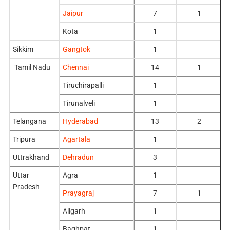
Jaipur
7
1
Kota
1
Sikkim
Gangtok
1
Tamil Nadu
Chennai
14
1
Tiruchirapalli
1
Tirunalveli
1
Telangana
Hyderabad
13
2
Tripura
Agartala
1
Uttrakhand
Dehradun
3
Uttar
Agra
1
Pradesh
Prayagraj
7
1
Aligarh
1
Baghpat
1