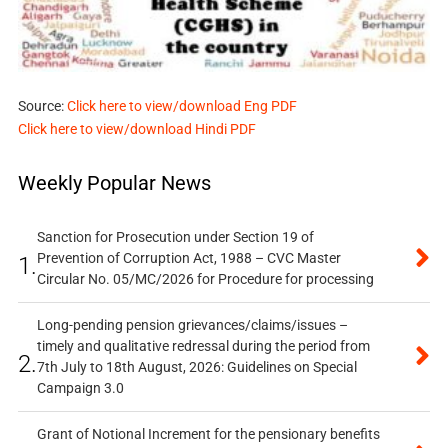
Source:
Click here to view/download Eng PDF
Click here to view/download Hindi PDF
Weekly Popular News
Sanction for Prosecution under Section 19 of
Prevention of Corruption Act, 1988 – CVC Master
1.
Circular No. 05/MC/2026 for Procedure for processing
Long-pending pension grievances/claims/issues –
timely and qualitative redressal during the period from
2.
7th July to 18th August, 2026: Guidelines on Special
Campaign 3.0
Grant of Notional Increment for the pensionary benefits