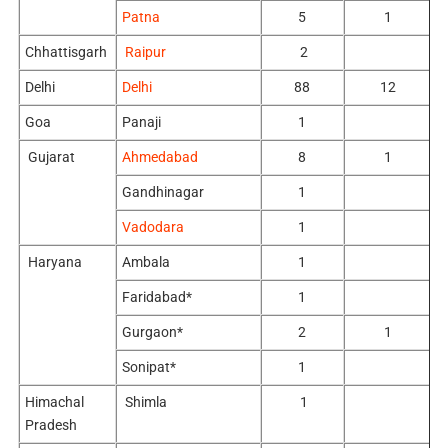
Patna
5
1
Chhattisgarh
Raipur
2
Delhi
Delhi
88
12
Goa
Panaji
1
Gujarat
Ahmedabad
8
1
Gandhinagar
1
Vadodara
1
Haryana
Ambala
1
Faridabad*
1
Gurgaon*
2
1
Sonipat*
1
Himachal
Shimla
1
Pradesh