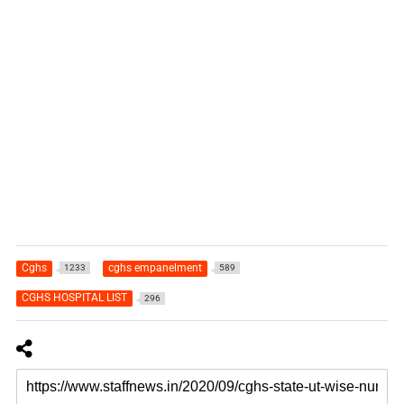
Cghs
cghs empanelment
1233
589
CGHS HOSPITAL LIST
296