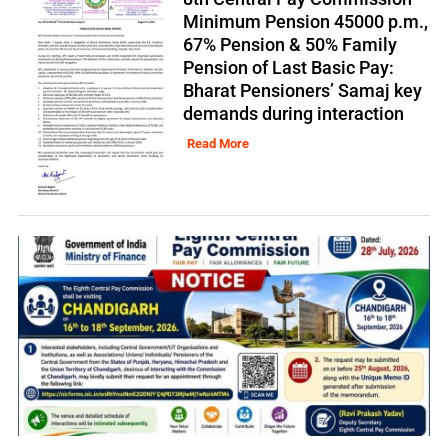
Minimum Pension 45000 p.m.,
67% Pension & 50% Family
Pension of Last Basic Pay:
Bharat Pensioners’ Samaj key
demands during interaction
Read More