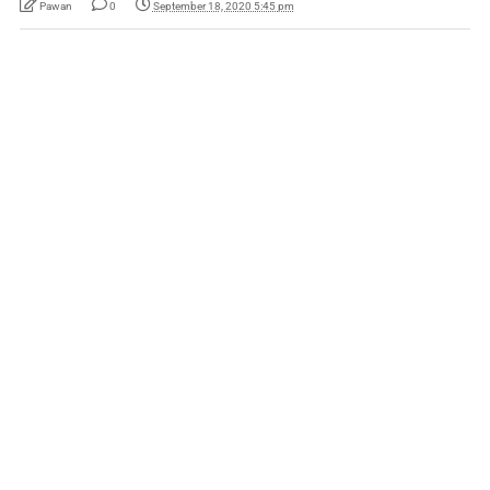
Pawan
0
September 18, 2020 5:45 pm