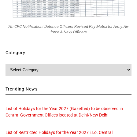
7th CPC Notification: Defence Officers Revised Pay Matrix for Army, Air-
force & Navy Officers
Category
Category
Trending News
List of Holidays for the Year 2027 (Gazetted) to be observed in
Central Government Offices located at Delhi/New Delhi
List of Restricted Holidays for the Year 2027 i.r.o. Central