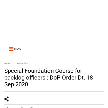
MENU
Home
Post office
Special Foundation Course for
backlog officers : DoP Order Dt. 18
Sep 2020