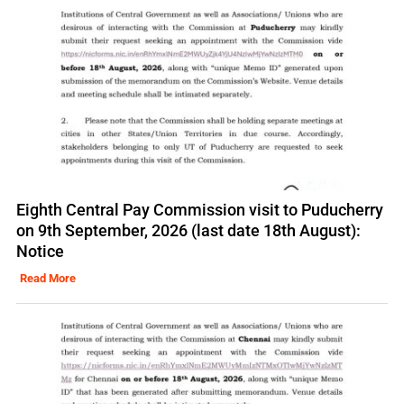
Eighth Central Pay Commission visit to Puducherry
on 9th September, 2026 (last date 18th August):
Notice
Read More