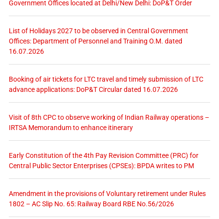
Government Offices located at Delhi/New Delhi: DoP&T Order
List of Holidays 2027 to be observed in Central Government
Offices: Department of Personnel and Training O.M. dated
16.07.2026
Booking of air tickets for LTC travel and timely submission of LTC
advance applications: DoP&T Circular dated 16.07.2026
Visit of 8th CPC to observe working of Indian Railway operations –
IRTSA Memorandum to enhance itinerary
Early Constitution of the 4th Pay Revision Committee (PRC) for
Central Public Sector Enterprises (CPSEs): BPDA writes to PM
Amendment in the provisions of Voluntary retirement under Rules
1802 – AC Slip No. 65: Railway Board RBE No.56/2026