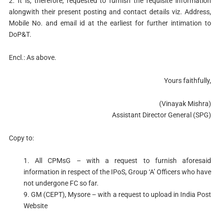
2. It is, therefore, requested to furnish the requisite information
alongwith their present posting and contact details viz. Address,
Mobile No. and email id at the earliest for further intimation to
DoP&T.
Encl.: As above.
Yours faithfully,
(Vinayak Mishra)
Assistant Director General (SPG)
Copy to:
1. All CPMsG – with a request to furnish aforesaid
information in respect of the IPoS, Group ‘A’ Officers who have
not undergone FC so far.
9. GM (CEPT), Mysore – with a request to upload in India Post
Website