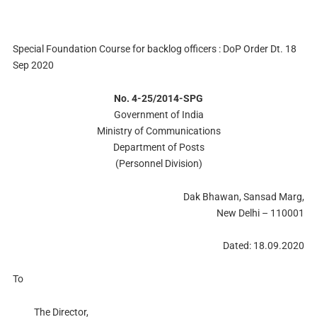
Special Foundation Course for backlog officers : DoP Order Dt. 18
Sep 2020
No. 4-25/2014-SPG
Government of India
Ministry of Communications
Department of Posts
(Personnel Division)
Dak Bhawan, Sansad Marg,
New Delhi – 110001
Dated: 18.09.2020
To
The Director,