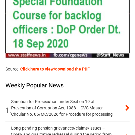
Source:
Click here to view/download the PDF
Weekly Popular News
Sanction for Prosecution under Section 19 of
Prevention of Corruption Act, 1988 – CVC Master
1.
Circular No. 05/MC/2026 for Procedure for processing
Long-pending pension grievances/claims/issues –
timely and qualitative redressal during the period from