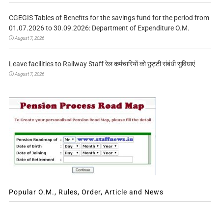
CGEGIS Tables of Benefits for the savings fund for the period from
01.07.2026 to 30.09.2026: Department of Expenditure O.M.
August 7, 2026
Leave facilities to Railway Staff रेल कर्मचारियों को छुट्टी संबंधी सुविधाएं
August 7, 2026
Popular O.M., Rules, Order, Article and News