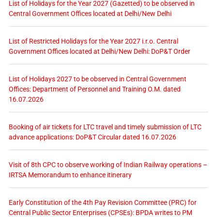
List of Holidays for the Year 2027 (Gazetted) to be observed in
Central Government Offices located at Delhi/New Delhi
List of Restricted Holidays for the Year 2027 i.r.o. Central
Government Offices located at Delhi/New Delhi: DoP&T Order
List of Holidays 2027 to be observed in Central Government
Offices: Department of Personnel and Training O.M. dated
16.07.2026
Booking of air tickets for LTC travel and timely submission of LTC
advance applications: DoP&T Circular dated 16.07.2026
Visit of 8th CPC to observe working of Indian Railway operations –
IRTSA Memorandum to enhance itinerary
Early Constitution of the 4th Pay Revision Committee (PRC) for
Central Public Sector Enterprises (CPSEs): BPDA writes to PM