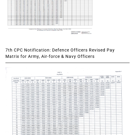
7th CPC Notification: Defence Officers Revised Pay
Matrix for Army, Air-force & Navy Officers