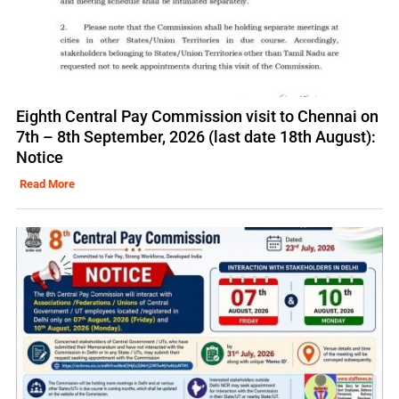
Eighth Central Pay Commission visit to Chennai on
7th – 8th September, 2026 (last date 18th August):
Notice
Read More