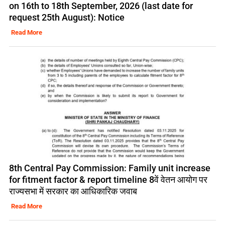
on 16th to 18th September, 2026 (last date for
request 25th August): Notice
Read More
8th Central Pay Commission: Family unit increase
for fitment factor & report timeline 8वें वेतन आयोग पर
राज्यसभा में सरकार का आधिकारिक जवाब
Read More