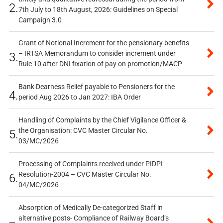
2.
7th July to 18th August, 2026: Guidelines on Special
Campaign 3.0
Grant of Notional Increment for the pensionary benefits
– IRTSA Memorandum to consider increment under
3.
Rule 10 after DNI fixation of pay on promotion/MACP
Bank Dearness Relief payable to Pensioners for the
4.
period Aug 2026 to Jan 2027: IBA Order
Handling of Complaints by the Chief Vigilance Officer &
the Organisation: CVC Master Circular No.
5.
03/MC/2026
Processing of Complaints received under PIDPI
Resolution-2004 – CVC Master Circular No.
6.
04/MC/2026
Absorption of Medically De-categorized Staff in
alternative posts- Compliance of Railway Board’s