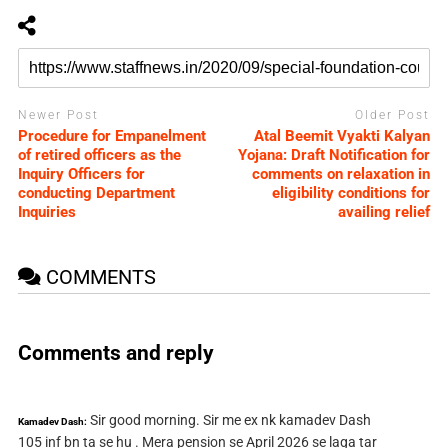
Newer Post
Older Post
Procedure for Empanelment
Atal Beemit Vyakti Kalyan
of retired officers as the
Yojana: Draft Notification for
Inquiry Officers for
comments on relaxation in
conducting Department
eligibility conditions for
Inquiries
availing relief
COMMENTS
Comments and reply
Sir good morning. Sir me ex nk kamadev Dash
Kamadev Dash:
105 inf bn ta se hu . Mera pension se April 2026 se laga tar