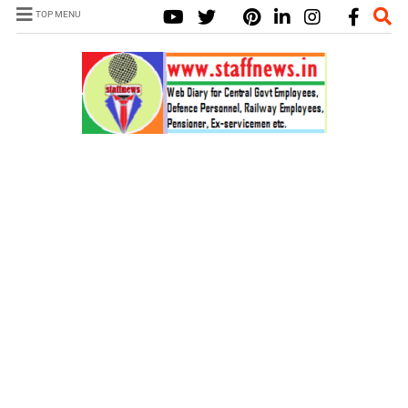
TOP MENU