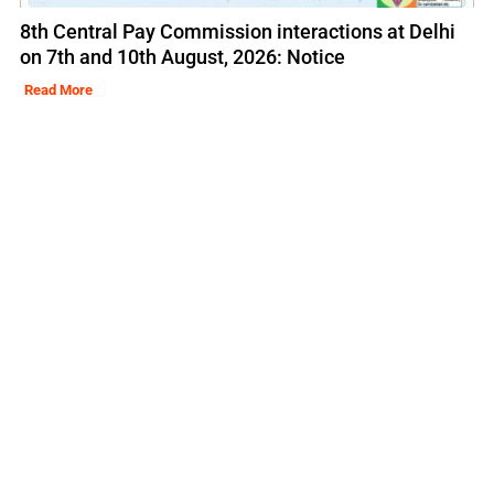
8th Central Pay Commission interactions at Delhi
on 7th and 10th August, 2026: Notice
Read More