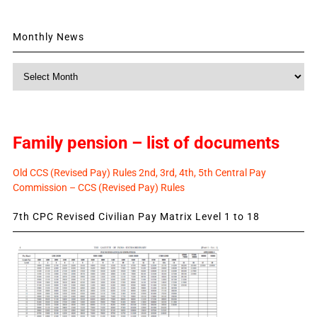
Monthly News
Monthly
News
Family pension – list of documents
Old CCS (Revised Pay) Rules 2nd, 3rd, 4th, 5th Central Pay
Commission – CCS (Revised Pay) Rules
7th CPC Revised Civilian Pay Matrix Level 1 to 18