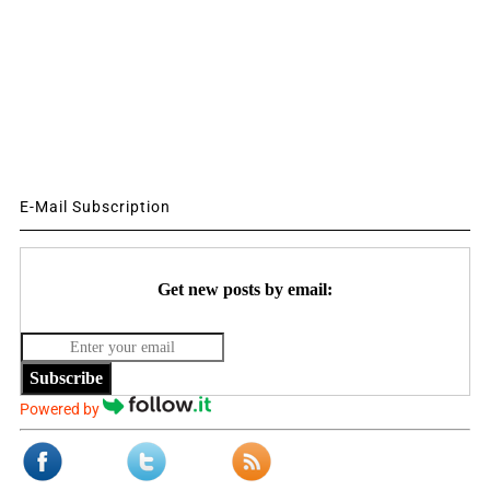
E-Mail Subscription
Get new posts by email:
Subscribe
Powered by