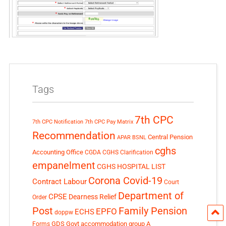
Tags
7th CPC
7th CPC Notification
7th CPC Pay Matrix
Recommendation
Central Pension
APAR
BSNL
cghs
Accounting Office
CGDA
CGHS Clarification
empanelment
CGHS HOSPITAL LIST
Corona Covid-19
Contract Labour
Court
Department of
CPSE
Dearness Relief
Order
Post
Family Pension
EPFO
ECHS
doppw
GDS
Govt accommodation
group A
Forms