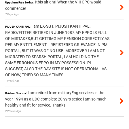
Itbis alright! When the VIII CPC would
Uppuluru Raja Sekhar:
commence!
7 Days Ago
I am EX-SGT. PIJUSH KANTI PAL.
PIJUSH KANTI PAL:
RADIO/FITTER RETIRED IN JUNE 1987.MY EPPO IS FULL
OF MISTAKES,BUT GETTIMG MY PENSION CORRECTLY AS
PER MY ENTITLEMENT. I REFISTERED GRIEVANCE IN PM
PORTAL, BUT IT WAS OF NO USE. MOREOVER I AM NOT
MIGRATED TO SPARSH PORTAL, I AM HOLDING THE
SAME ERRONOUS EPPO IN MY POSSESSION. PL
SUGGEST, ALSO THE DAV SITE IS NOT OPERATIONAL AS
OF NOW, TRIED SO MANY TIMES.
1 Week Ago
I am retired from militaryEng services in the
Krishan Sharma:
year 1994 as a LDC complete 20 yyrs setice i am so much
healthy and fit for service. Thanks
2 Weeks Ago