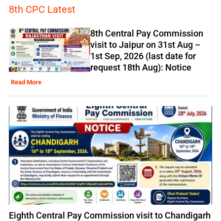
8th CPC Latest
8th Central Pay Commission
visit to Jaipur on 31st Aug –
1st Sep, 2026 (last date for
request 18th Aug): Notice
Read More
Eighth Central Pay Commission visit to Chandigarh