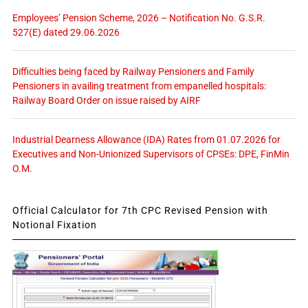
Employees’ Pension Scheme, 2026 – Notification No. G.S.R.
527(E) dated 29.06.2026
Difficulties being faced by Railway Pensioners and Family
Pensioners in availing treatment from empanelled hospitals:
Railway Board Order on issue raised by AIRF
Industrial Dearness Allowance (IDA) Rates from 01.07.2026 for
Executives and Non-Unionized Supervisors of CPSEs: DPE, FinMin
O.M.
Official Calculator for 7th CPC Revised Pension with
Notional Fixation