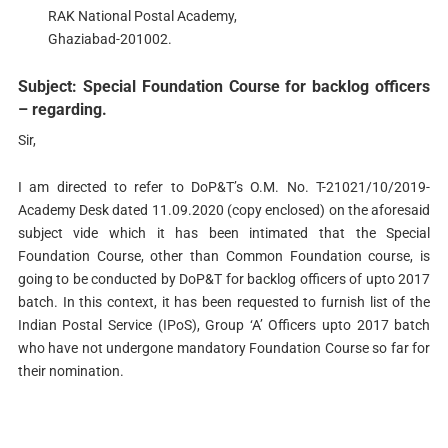
RAK National Postal Academy,
Ghaziabad-201002.
Subject: Special Foundation Course for backlog officers
– regarding.
Sir,
I am directed to refer to DoP&T’s O.M. No. T-21021/10/2019-
Academy Desk dated 11.09.2020 (copy enclosed) on the aforesaid
subject vide which it has been intimated that the Special
Foundation Course, other than Common Foundation course, is
going to be conducted by DoP&T for backlog officers of upto 2017
batch. In this context, it has been requested to furnish list of the
Indian Postal Service (IPoS), Group ‘A’ Officers upto 2017 batch
who have not undergone mandatory Foundation Course so far for
their nomination.