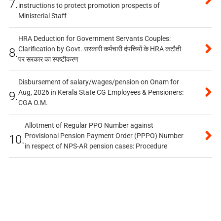
7.
instructions to protect promotion prospects of
Ministerial Staff
HRA Deduction for Government Servants Couples:
Clarification by Govt. सरकारी कर्मचारी दंपत्तियों के HRA कटौती
8.
पर सरकार का स्पष्टीकरण
Disbursement of salary/wages/pension on Onam for
Aug, 2026 in Kerala State CG Employees & Pensioners:
9.
CGA O.M.
Allotment of Regular PPO Number against
Provisional Pension Payment Order (PPPO) Number
10.
in respect of NPS-AR pension cases: Procedure