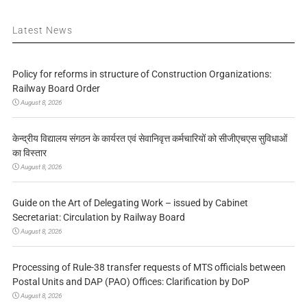
Latest News
Policy for reforms in structure of Construction Organizations:
Railway Board Order
August 8, 2026
केन्द्रीय विद्यालय संगठन के कार्यरत एवं सेवानिवृत्त कर्मचारियों को सीजीएचएस सुविधाओं
का विस्तार
August 8, 2026
Guide on the Art of Delegating Work – issued by Cabinet
Secretariat: Circulation by Railway Board
August 8, 2026
Processing of Rule-38 transfer requests of MTS officials between
Postal Units and DAP (PAO) Offices: Clarification by DoP
August 8, 2026