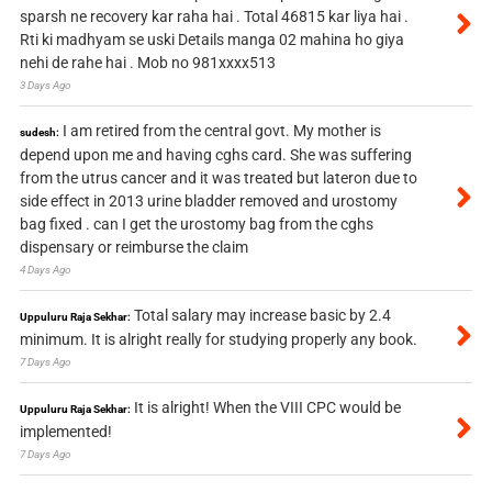
sparsh ne recovery kar raha hai . Total 46815 kar liya hai .
Rti ki madhyam se uski Details manga 02 mahina ho giya
nehi de rahe hai . Mob no 981xxxx513
3 Days Ago
I am retired from the central govt. My mother is
sudesh:
depend upon me and having cghs card. She was suffering
from the utrus cancer and it was treated but lateron due to
side effect in 2013 urine bladder removed and urostomy
bag fixed . can I get the urostomy bag from the cghs
dispensary or reimburse the claim
4 Days Ago
Total salary may increase basic by 2.4
Uppuluru Raja Sekhar:
minimum. It is alright really for studying properly any book.
7 Days Ago
It is alright! When the VIII CPC would be
Uppuluru Raja Sekhar:
implemented!
7 Days Ago