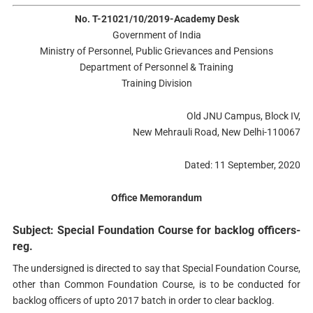
No. T-21021/10/2019-Academy Desk
Government of India
Ministry of Personnel, Public Grievances and Pensions
Department of Personnel & Training
Training Division
Old JNU Campus, Block IV,
New Mehrauli Road, New Delhi-110067
Dated: 11 September, 2020
Office Memorandum
Subject: Special Foundation Course for backlog officers-
reg.
The undersigned is directed to say that Special Foundation Course,
other than Common Foundation Course, is to be conducted for
backlog officers of upto 2017 batch in order to clear backlog.