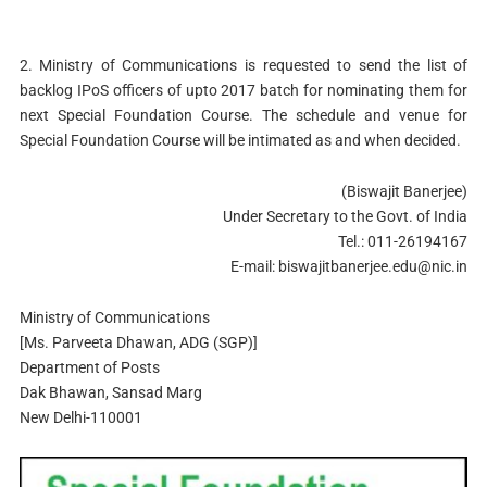
2. Ministry of Communications is requested to send the list of
backlog IPoS officers of upto 2017 batch for nominating them for
next Special Foundation Course. The schedule and venue for
Special Foundation Course will be intimated as and when decided.
(Biswajit Banerjee)
Under Secretary to the Govt. of India
Tel.: 011-26194167
E-mail:
biswajitbanerjee.edu@nic.in
Ministry of Communications
[Ms. Parveeta Dhawan, ADG (SGP)]
Department of Posts
Dak Bhawan, Sansad Marg
New Delhi-110001