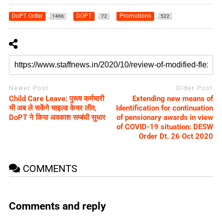
DoPT Order
DOPT
Promotions
1466
72
522
Newer Post
Older Post
Child Care Leave: पुरूष कर्मचारी
Extending new means of
भी अब ले सकेंगे चाइल्‍ड केयर लीव,
Identification for continuation
DoPT ने किया अवकाश सम्‍बंधी सुधार
of pensionary awards in view
of COVID-19 situation: DESW
Order Dt. 26 Oct 2020
COMMENTS
Comments and reply