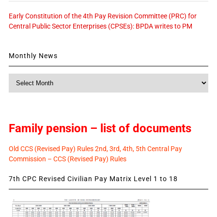
Early Constitution of the 4th Pay Revision Committee (PRC) for
Central Public Sector Enterprises (CPSEs): BPDA writes to PM
Monthly News
Monthly
News
Family pension – list of documents
Old CCS (Revised Pay) Rules 2nd, 3rd, 4th, 5th Central Pay
Commission – CCS (Revised Pay) Rules
7th CPC Revised Civilian Pay Matrix Level 1 to 18