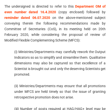
The undersigned is directed to refer to this
Department OM of
even number dated 16.4.2020
(copy enclosed) followed by
reminder dated 06.07.2020
on the above-mentioned subject
conveying therein the following recommendations made by
Committee of Secretaries (CoS), in its meeting held on 20th
February 2020, while considering the proposal of review of
Modified Flexible Complementing Scheme (MFCS):
(i) Ministries/Departments may carefully rework the Output
Indicators so as to simplify and streamline them. Qualitative
dimensions may also be captured so that excellence of a
Scientist is brought out and only the deserving Scientists get
promoted.
(ii) Ministries/Departments may ensure that all promotions
under MFCS are held timely so that the issue of granting
retrospective promotion does not arise.
(iii) Number of posts required at HAG/HAG+ level may be