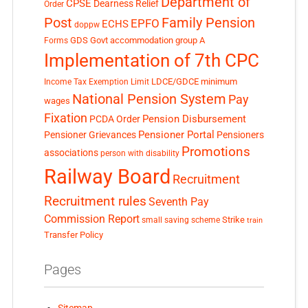
Department of
CPSE
Dearness Relief
Order
Post
Family Pension
EPFO
ECHS
doppw
GDS
Govt accommodation
group A
Forms
Implementation of 7th CPC
LDCE/GDCE
minimum
Income Tax Exemption Limit
National Pension System
Pay
wages
Fixation
Pension Disbursement
PCDA Order
Pensioner Portal
Pensioner Grievances
Pensioners
Promotions
associations
person with disability
Railway Board
Recruitment
Recruitment rules
Seventh Pay
Commission Report
small saving scheme
Strike
train
Transfer Policy
Pages