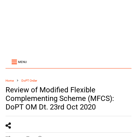
MENU
Home
DoPT Order
Review of Modified Flexible
Complementing Scheme (MFCS):
DoPT OM Dt. 23rd Oct 2020