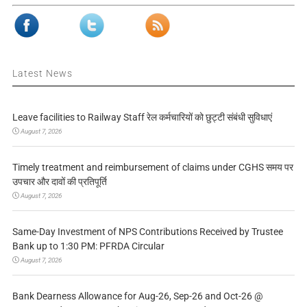
Latest News
Leave facilities to Railway Staff रेल कर्मचारियों को छुट्टी संबंधी सुविधाएं
August 7, 2026
Timely treatment and reimbursement of claims under CGHS समय पर
उपचार और दावों की प्रतिपूर्ति
August 7, 2026
Same-Day Investment of NPS Contributions Received by Trustee
Bank up to 1:30 PM: PFRDA Circular
August 7, 2026
Bank Dearness Allowance for Aug-26, Sep-26 and Oct-26 @