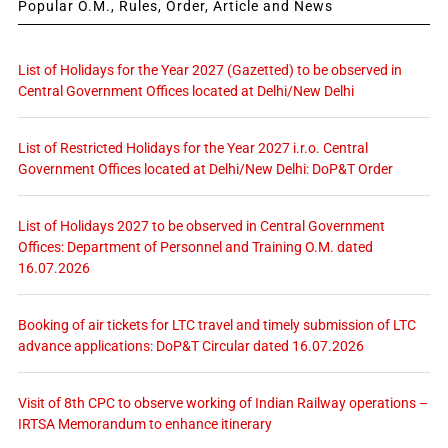
Popular O.M., Rules, Order, Article and News
List of Holidays for the Year 2027 (Gazetted) to be observed in
Central Government Offices located at Delhi/New Delhi
List of Restricted Holidays for the Year 2027 i.r.o. Central
Government Offices located at Delhi/New Delhi: DoP&T Order
List of Holidays 2027 to be observed in Central Government
Offices: Department of Personnel and Training O.M. dated
16.07.2026
Booking of air tickets for LTC travel and timely submission of LTC
advance applications: DoP&T Circular dated 16.07.2026
Visit of 8th CPC to observe working of Indian Railway operations –
IRTSA Memorandum to enhance itinerary