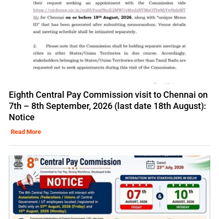
Eighth Central Pay Commission visit to Chennai on
7th – 8th September, 2026 (last date 18th August):
Notice
Read More