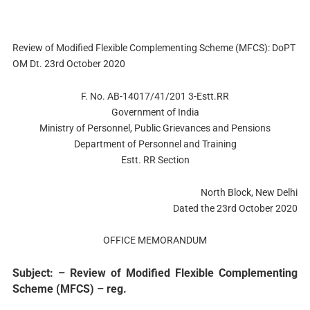
Review of Modified Flexible Complementing Scheme (MFCS): DoPT
OM Dt. 23rd October 2020
F. No. AB-14017/41/201 3-Estt.RR
Government of India
Ministry of Personnel, Public Grievances and Pensions
Department of Personnel and Training
Estt. RR Section
North Block, New Delhi
Dated the 23rd October 2020
OFFICE MEMORANDUM
Subject: – Review of Modified Flexible Complementing
Scheme (MFCS) – reg.