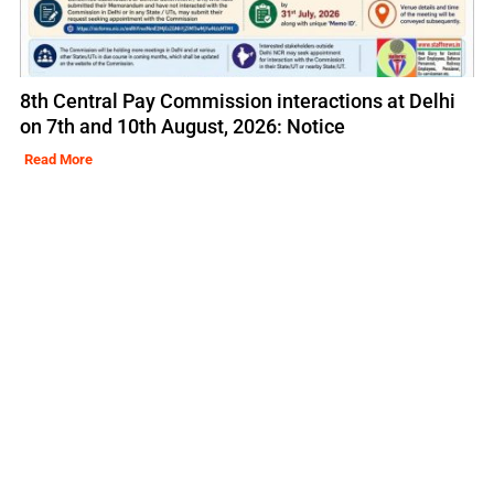
8th Central Pay Commission interactions at Delhi
on 7th and 10th August, 2026: Notice
Read More