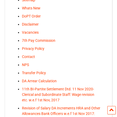
Sitemap
Whats New
DoPT Order
Disclaimer
Vacancies
7th Pay Commission
Privacy Policy
Contact
NPS
Transfer Policy
DA Arrear Calculation
11th BI-Partite Settlement Dtd. 11 Nov 2020-
Clerical and Subordinate Staff: Wage revision
etc. w.e.f 1st Nov, 2017
Revision of Salary DA Increments HRA and Other
Allowances Bank Officers w.e.f 1st Nov 2017: