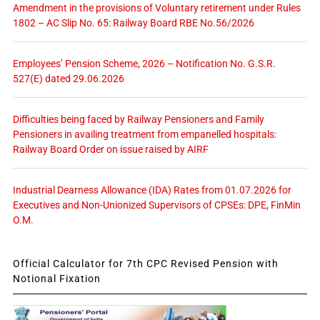
Amendment in the provisions of Voluntary retirement under Rules
1802 – AC Slip No. 65: Railway Board RBE No.56/2026
Employees’ Pension Scheme, 2026 – Notification No. G.S.R.
527(E) dated 29.06.2026
Difficulties being faced by Railway Pensioners and Family
Pensioners in availing treatment from empanelled hospitals:
Railway Board Order on issue raised by AIRF
Industrial Dearness Allowance (IDA) Rates from 01.07.2026 for
Executives and Non-Unionized Supervisors of CPSEs: DPE, FinMin
O.M.
Official Calculator for 7th CPC Revised Pension with
Notional Fixation