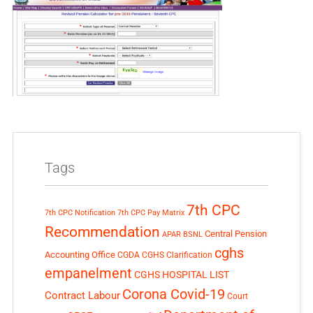
Tags
7th CPC
7th CPC Notification
7th CPC Pay Matrix
Recommendation
Central Pension
APAR
BSNL
cghs
Accounting Office
CGDA
CGHS Clarification
empanelment
CGHS HOSPITAL LIST
Corona Covid-19
Contract Labour
Court