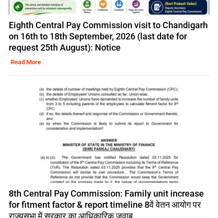
Eighth Central Pay Commission visit to Chandigarh
on 16th to 18th September, 2026 (last date for
request 25th August): Notice
Read More
8th Central Pay Commission: Family unit increase
for fitment factor & report timeline 8वें वेतन आयोग पर
राज्यसभा में सरकार का आधिकारिक जवाब