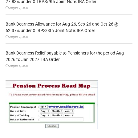
27.83% under XII BPS/9th Joint Note: IBA Order
August 7, 2026
Bank Dearness Allowance for Aug-26, Sep-26 and Oct-26 @
62.37% under XI BPS/8th Joint Note: IBA Order
August 7, 2026
Bank Dearness Relief payable to Pensioners for the period Aug
2026 to Jan 2027: IBA Order
August 6, 2026