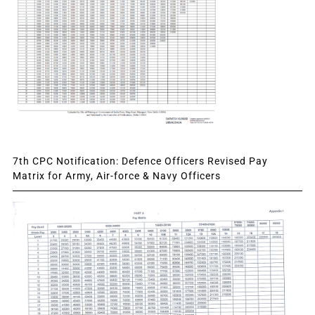
7th CPC Notification: Defence Officers Revised Pay
Matrix for Army, Air-force & Navy Officers