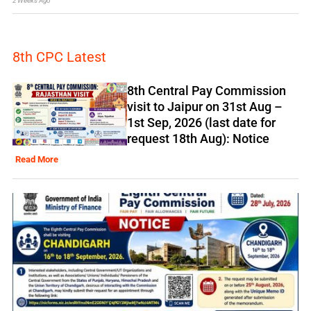
2 Weeks Ago
8th CPC Latest
8th Central Pay Commission
visit to Jaipur on 31st Aug –
1st Sep, 2026 (last date for
request 18th Aug): Notice
Read More