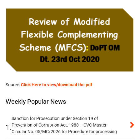
Source:
Click Here to view/download the pdf
Weekly Popular News
Sanction for Prosecution under Section 19 of
Prevention of Corruption Act, 1988 – CVC Master
1.
Circular No. 05/MC/2026 for Procedure for processing