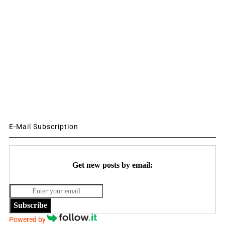
E-Mail Subscription
Get new posts by email:
Subscribe
Powered by