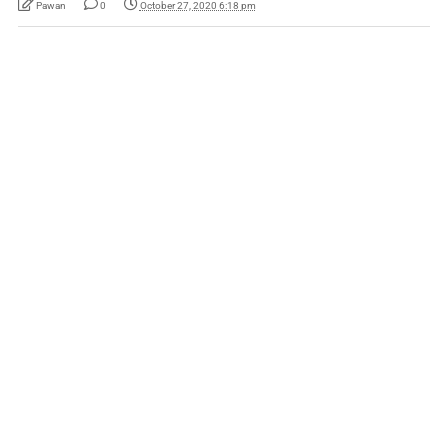
Pawan
0
October 27, 2020 6:18 pm