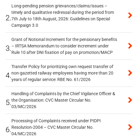
Long-pending pension grievances/claims/issues –
timely and qualitative redressal during the period from
2.
7th July to 18th August, 2026: Guidelines on Special
Campaign 3.0
Grant of Notional Increment for the pensionary benefits
– IRTSA Memorandum to consider increment under
3.
Rule 10 after DNI fixation of pay on promotion/MACP
Transfer Policy for prioritizing own request transfer of
non-gazetted railway employees having more than 20
4.
years of regular service: RBE No. 61/2026
Handling of Complaints by the Chief Vigilance Officer &
the Organisation: CVC Master Circular No.
5.
03/MC/2026
Processing of Complaints received under PIDPI
Resolution-2004 – CVC Master Circular No.
6.
04/MC/2026