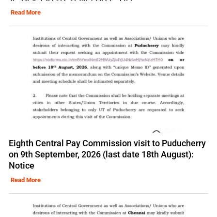
Read More
Eighth Central Pay Commission visit to Puducherry
on 9th September, 2026 (last date 18th August):
Notice
Read More