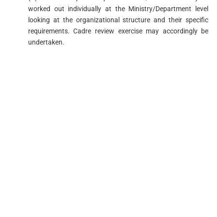
worked out individually at the Ministry/Department level
looking at the organizational structure and their specific
requirements. Cadre review exercise may accordingly be
undertaken.