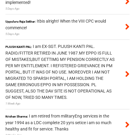
implemented!
5 Days Ago
Itbis alright! When the VIII CPC would
Uppuluru Raja Sekhar:
commence!
5 Days Ago
I am EX-SGT. PIJUSH KANTI PAL.
PIJUSH KANTI PAL:
RADIO/FITTER RETIRED IN JUNE 1987.MY EPPO IS FULL
OF MISTAKES,BUT GETTIMG MY PENSION CORRECTLY AS
PER MY ENTITLEMENT. I REFISTERED GRIEVANCE IN PM
PORTAL, BUT IT WAS OF NO USE. MOREOVER I AM NOT
MIGRATED TO SPARSH PORTAL, I AM HOLDING THE
SAME ERRONOUS EPPO IN MY POSSESSION. PL
SUGGEST, ALSO THE DAV SITE IS NOT OPERATIONAL AS
OF NOW, TRIED SO MANY TIMES.
1 Week Ago
I am retired from militaryEng services in the
Krishan Sharma:
year 1994 as a LDC complete 20 yyrs setice i am so much
healthy and fit for service. Thanks