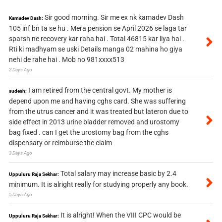
Sir good morning. Sir me ex nk kamadev Dash
Kamadev Dash:
105 inf bn ta se hu . Mera pension se April 2026 se laga tar
sparsh ne recovery kar raha hai . Total 46815 kar liya hai .
Rti ki madhyam se uski Details manga 02 mahina ho giya
nehi de rahe hai . Mob no 981xxxx513
2 Days Ago
I am retired from the central govt. My mother is
sudesh:
depend upon me and having cghs card. She was suffering
from the utrus cancer and it was treated but lateron due to
side effect in 2013 urine bladder removed and urostomy
bag fixed . can I get the urostomy bag from the cghs
dispensary or reimburse the claim
3 Days Ago
Total salary may increase basic by 2.4
Uppuluru Raja Sekhar:
minimum. It is alright really for studying properly any book.
5 Days Ago
It is alright! When the VIII CPC would be
Uppuluru Raja Sekhar: