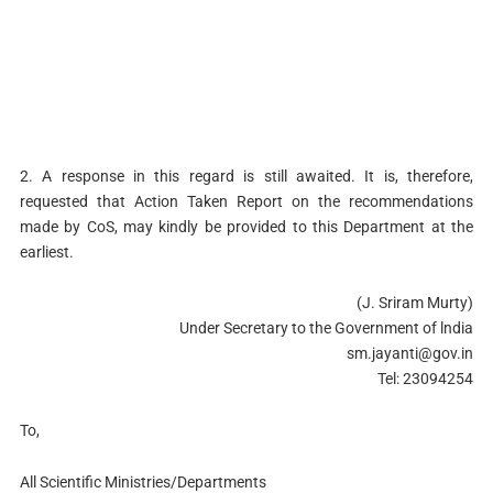
2. A response in this regard is still awaited. It is, therefore,
requested that Action Taken Report on the recommendations
made by CoS, may kindly be provided to this Department at the
earliest.
(J. Sriram Murty)
Under Secretary to the Government of lndia
sm.jayanti@gov.in
Tel: 23094254
To,
All Scientific Ministries/Departments