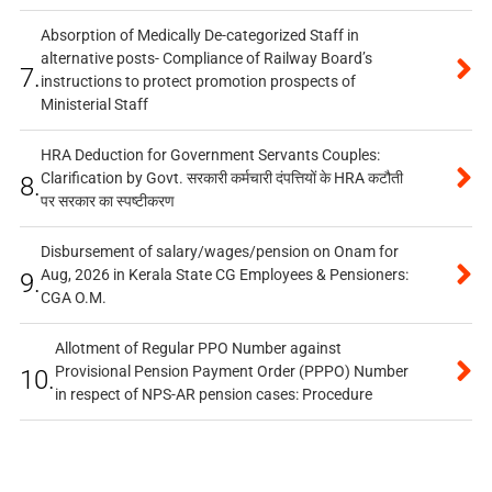
Absorption of Medically De-categorized Staff in
alternative posts- Compliance of Railway Board’s
7.
instructions to protect promotion prospects of
Ministerial Staff
HRA Deduction for Government Servants Couples:
Clarification by Govt. सरकारी कर्मचारी दंपत्तियों के HRA कटौती
8.
पर सरकार का स्पष्टीकरण
Disbursement of salary/wages/pension on Onam for
Aug, 2026 in Kerala State CG Employees & Pensioners:
9.
CGA O.M.
Allotment of Regular PPO Number against
Provisional Pension Payment Order (PPPO) Number
10.
in respect of NPS-AR pension cases: Procedure