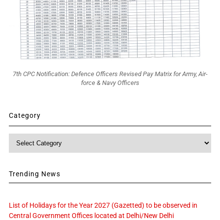
7th CPC Notification: Defence Officers Revised Pay Matrix for Army, Air-
force & Navy Officers
Category
Category
Trending News
List of Holidays for the Year 2027 (Gazetted) to be observed in
Central Government Offices located at Delhi/New Delhi