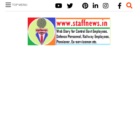
TOP MENU