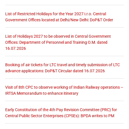
List of Restricted Holidays for the Year 2027 i.r.o. Central
Government Offices located at Delhi/New Delhi: DoP&T Order
List of Holidays 2027 to be observed in Central Government
Offices: Department of Personnel and Training O.M. dated
16.07.2026
Booking of air tickets for LTC travel and timely submission of LTC
advance applications: DoP&T Circular dated 16.07.2026
Visit of 8th CPC to observe working of Indian Railway operations –
IRTSA Memorandum to enhance itinerary
Early Constitution of the 4th Pay Revision Committee (PRC) for
Central Public Sector Enterprises (CPSEs): BPDA writes to PM