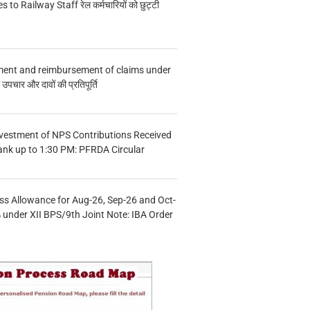
s to Railway Staff रेल कर्मचारियों को छुट्टी
ment and reimbursement of claims under
चार और दावों की प्रतिपूर्ति
vestment of NPS Contributions Received
ank up to 1:30 PM: PFRDA Circular
s Allowance for Aug-26, Sep-26 and Oct-
under XII BPS/9th Joint Note: IBA Order