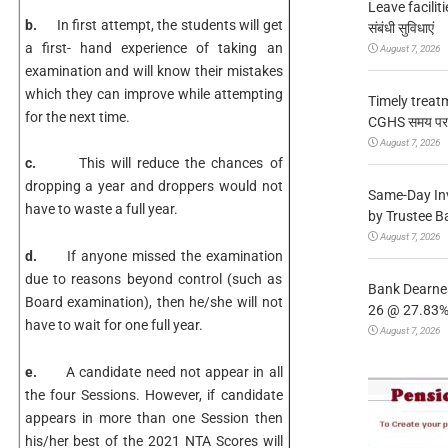
Leave facilitie
b.
In first attempt, the students will get
संबंधी सुविधाएं
a first- hand experience of taking an
August 7, 2026
examination and will know their mistakes
which they can improve while attempting
Timely treat
for the next time.
CGHS समय पर उप
August 7, 2026
c.
This will reduce the chances of
dropping a year and droppers would not
Same-Day In
have to waste a full year.
by Trustee B
August 7, 2026
d.
If anyone missed the examination
due to reasons beyond control (such as
Bank Dearnes
Board examination), then he/she will not
26 @ 27.83% 
have to wait for one full year.
August 7, 2026
e.
A candidate need not appear in all
the four Sessions. However, if candidate
appears in more than one Session then
his/her best of the 2021 NTA Scores will