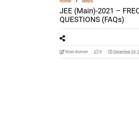
Home
News
JEE (Main)-2021 – FR
QUESTIONS (FAQs)
Kiran Kumari
0
December 25, 