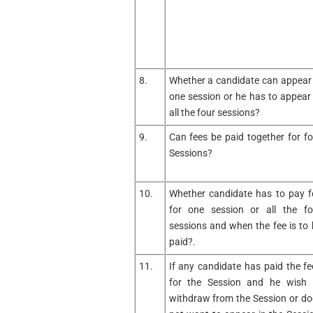
8.
Whether a candidate can appear 
one session or he has to appear 
all the four sessions?
9.
Can fees be paid together for fo
Sessions?
10.
Whether candidate has to pay f
for one session or all the fo
sessions and when the fee is to 
paid?.
11.
If any candidate has paid the fe
for the Session and he wish 
withdraw from the Session or do