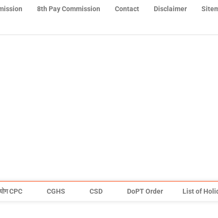
mission
8th Pay Commission
Contact
Disclaimer
Site
योग CPC
CGHS
CSD
DoPT Order
List of Hol