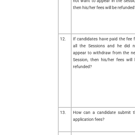
not want to appear in the Sessio
then his/her fees will be refunded
12.
If candidates have paid the fee f
all the Sessions and he did n
appear to withdraw from the ne
Session, then his/her fees will 
refunded?
13.
How can a candidate submit t
application fees?