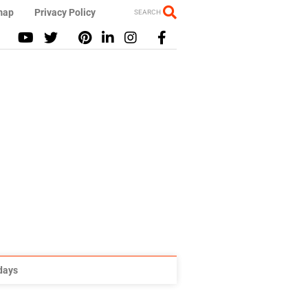
map
Privacy Policy
SEARCH
idays