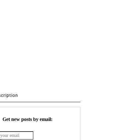
scription
Get new posts by email: