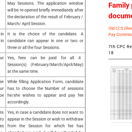
May Sessions. The application window
Family 
will be re-opened briefly immediately after
docum
the declaration of the result of February /
March/ April Session.
Old CCS (Revi
in
It is the choice of the candidate. A
Pay Commiss
in
candidate can appear in one or two or
7th CPC Rev
three or all the four Sessions.
18
ur
Yes, fees can be paid for all 4
Session(s) (February/March/April/May)
at the same time.
ee
While filling Application Form, candidate
ur
has to choose the Number of sessions
be
he/she wishes to appear and pay fee
accordingly.
es
Yes, in case a candidate does not want to
to
appear in the Session or wish to withdraw
es
from the Session for which fee has