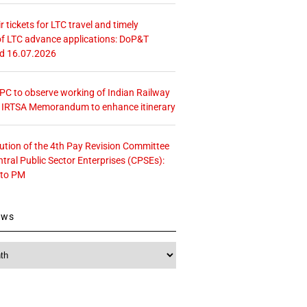
r tickets for LTC travel and timely
f LTC advance applications: DoP&T
ed 16.07.2026
 CPC to observe working of Indian Railway
– IRTSA Memorandum to enhance itinerary
tution of the 4th Pay Revision Committee
ntral Public Sector Enterprises (CPSEs):
 to PM
ews