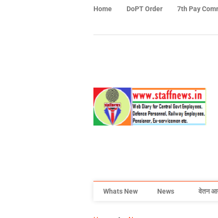
Home
DoPT Order
7th Pay Com
Whats New
News
वेतन आ