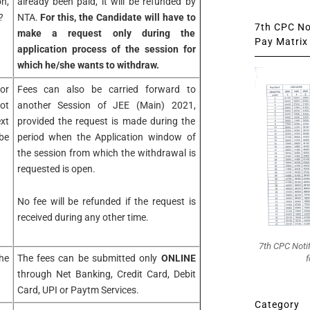
n,
already been paid, it will be refunded by
?
NTA.
For this, the Candidate will have to
7th CPC Not
make a request only during the
Pay Matrix 
application process of the session for
which he/she wants to withdraw.
or
Fees can also be carried forward to
ot
another Session of JEE (Main) 2021,
xt
provided the request is made during the
be
period when the Application window of
the session from which the withdrawal is
requested is open.
No fee will be refunded if the request is
received during any other time.
7th CPC Noti
he
The fees can be submitted only
ONLINE
f
through Net Banking, Credit Card, Debit
Card, UPI or Paytm Services.
Category