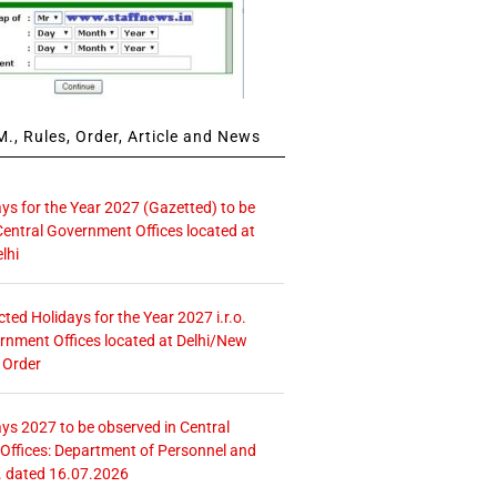
., Rules, Order, Article and News
ays for the Year 2027 (Gazetted) to be
Central Government Offices located at
lhi
icted Holidays for the Year 2027 i.r.o.
rnment Offices located at Delhi/New
 Order
ays 2027 to be observed in Central
ffices: Department of Personnel and
. dated 16.07.2026