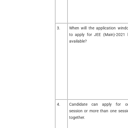
3.
When will the application wind
to apply for JEE (Main)-2021 
available?
4.
Candidate can apply for o
session or more than one sessi
together.