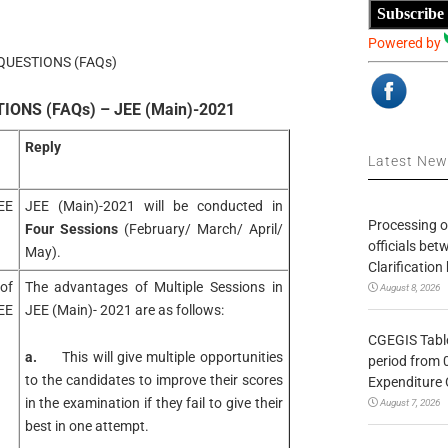
Subscribe
Powered by
QUESTIONS (FAQs)
ONS (FAQs) – JEE (Main)-2021
Reply
Latest Ne
EE
JEE (Main)-2021 will be conducted in
Processing o
Four Sessions
(February/ March/ April/
officials be
May).
Clarification
of
The advantages of Multiple Sessions in
August 8, 2026
EE
JEE (Main)- 2021 are as follows:
CGEGIS Table
a.
This will give multiple opportunities
period from 
to the candidates to improve their scores
Expenditure 
in the examination if they fail to give their
August 7, 2026
best in one attempt.