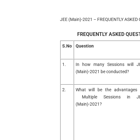
JEE (Main)-2021 – FREQUENTLY ASKED 
FREQUENTLY ASKED QUESTI
S.No
Question
1.
In how many Sessions will J
(Main)-2021 be conducted?
2.
What will be the advantages 
Multiple Sessions in J
(Main)-2021?