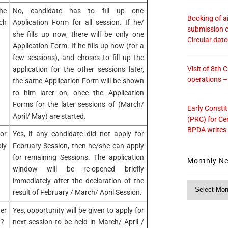
the
No, candidate has to fill up one
Booking of ai
ch
Application Form for all session. If he/
submission o
she fills up now, there will be only one
Circular dat
Application Form. If he fills up now (for a
few sessions), and choses to fill up the
Visit of 8th
application for the other sessions later,
operations 
the same Application Form will be shown
to him later on, once the Application
Forms for the later sessions of (March/
Early Consti
April/ May) are started.
(PRC) for Ce
BPDA writes
or
Yes, if any candidate did not apply for
ly
February Session, then he/she can apply
for remaining Sessions. The application
Monthly N
window will be re-opened briefly
immediately after the declaration of the
Monthly
result of February / March/ April Session.
News
er
Yes, opportunity will be given to apply for
t?
next session to be held in March/ April /