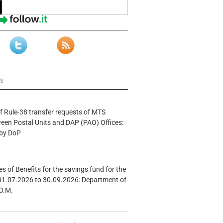
ws
f Rule-38 transfer requests of MTS
tween Postal Units and DAP (PAO) Offices:
 by DoP
s of Benefits for the savings fund for the
01.07.2026 to 30.09.2026: Department of
O.M.