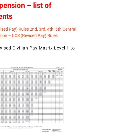
pension – list of
ents
sed Pay) Rules 2nd, 3rd, 4th, 5th Central
ion – CCS (Revised Pay) Rules
ised Civilian Pay Matrix Level 1 to