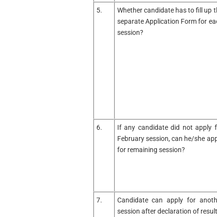
5.
Whether candidate has to fill up 
separate Application Form for ea
session?
6.
If any candidate did not apply f
February session, can he/she app
for remaining session?
7.
Candidate can apply for anoth
session after declaration of resul