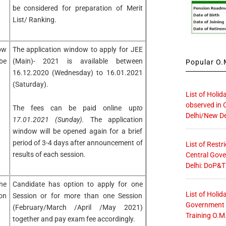
be considered for preparation of Merit
List/ Ranking.
ow
The application window to apply for JEE
be
(Main)- 2021 is available between
Popular O.M
16.12.2020 (Wednesday) to 16.01.2021
(Saturday).
List of Holid
observed in 
The fees can be paid online up
to
Delhi/New De
17.01.2021 (Sunday).
The application
window will be opened again for a brief
period of 3-4 days after announcement of
List of Restr
results of each session.
Central Gove
Delhi: DoP&T
ne
Candidate has option to apply for one
List of Holid
on
Session or for more than one Session
Government O
(February/March /April /May 2021)
Training O.M
together and pay exam fee accordingly.