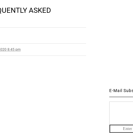
EQUENTLY ASKED
2020 8:45 pm
E-Mail Sub