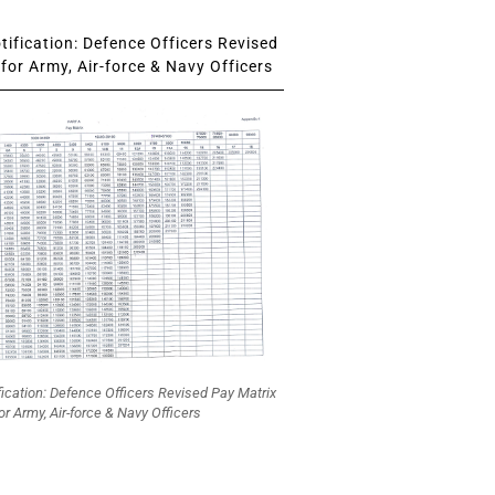
ification: Defence Officers Revised
for Army, Air-force & Navy Officers
fication: Defence Officers Revised Pay Matrix
or Army, Air-force & Navy Officers