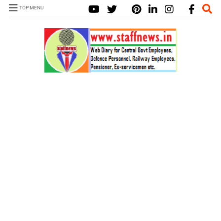
TOP MENU