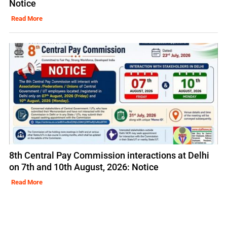
Notice
Read More
8th Central Pay Commission interactions at Delhi
on 7th and 10th August, 2026: Notice
Read More