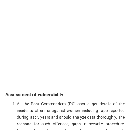
Assessment of vulnerability
All the Post Commanders (PC) should get details of the
incidents of crime against women including rape reported
during last 5 years and should analyze data thoroughly. The
reasons for such offences, gaps in security procedure,