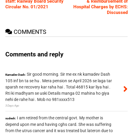
staff: Railway Board Security
& Reimbursement of
Circular No. 01/2021
Hospital Charges by ECHS:
Discussed
COMMENTS
Comments and reply
Sir good morning. Sir me ex nk kamadev Dash
Kamadev Dash:
105 inf bn ta se hu . Mera pension se April 2026 se laga tar
sparsh ne recovery kar raha hai . Total 46815 kar liya hai .
Rti ki madhyam se uski Details manga 02 mahina ho giya
nehi de rahe hai . Mob no 981xxxx513
3 Days Ago
I am retired from the central govt. My mother is
sudesh:
depend upon me and having cghs card. She was suffering
from the utrus cancer and it was treated but lateron due to