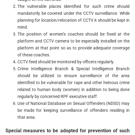
The vulnerable places identified for such crime should
mandatorily be covered under the CCTV surveillance. While
planning for location/relocation of CCTV it should be kept in
mind.
The position of women’s coaches should be fixed at the
platform and CCTV camera to be especially installed on the
platform at that point so as to provide adequate coverage
of these coaches.
CCTV feed should be monitored by officers regularly.
Crime Intelligence Branch & Special Intelligence Branch
should be utilized to ensure surveillance of the area
identified to be vulnerable for rape and other heinous crime
related to human body (women) in addition to being done
regularly by concerned RPF executive staff.
Use of National Database on Sexual Offenders (NDSO) may
be made for keeping surveillance of offenders residing in
that area.
Special measures to be adopted for prevention of such