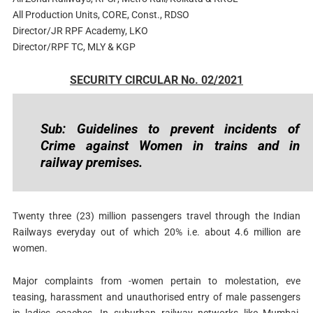
All Production Units, CORE, Const., RDSO
Director/JR RPF Academy, LKO
Director/RPF TC, MLY & KGP
SECURITY CIRCULAR No. 02/2021
Sub: Guidelines to prevent incidents of
Crime against Women in trains and in
railway premises.
Twenty three (23) million passengers travel through the Indian
Railways everyday out of which 20% i.e. about 4.6 million are
women.
Major complaints from -women pertain to molestation, eve
teasing, harassment and unauthorised entry of male passengers
in ladies coaches. In suburban railway networks like Mumbai,