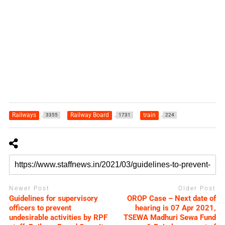
Railways
Railway Board
train
3355
1731
224
Newer Post
Older Post
Guidelines for supervisory
OROP Case – Next date of
officers to prevent
hearing is 07 Apr 2021,
undesirable activities by RPF
TSEWA Madhuri Sewa Fund