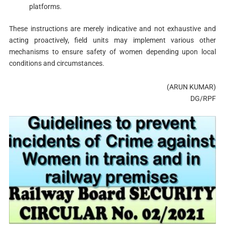
platforms.
These instructions are merely indicative and not exhaustive and
acting proactively, field units may implement various other
mechanisms to ensure safety of women depending upon local
conditions and circumstances.
(ARUN KUMAR)
DG/RPF