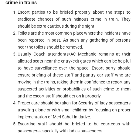
crime in trains
Escort parties to be briefed properly about the steps to
eradicate chances of such heinous crime in train. They
should be extra cautious during the night.
Toilets are the most common place where the incidents have
been reported in past. As such any gathering of persons
near the toilets should be removed.
Usually Coach attendants/AC Mechanic remains at their
allotted seats near the entry/exit gates which can be helpful
to have surveillance over the space. Escort party should
ensure briefing of these staff and pantry car staff who are
moving in the trains, taking them in confidence to report any
suspected activities or probabilities of such crime to them
and the escort staff should act on it properly.
Proper care should be taken for Security of lady passengers
traveling alone or with small children by focusing on proper
implementation of Meri Saheli initiative.
Escorting staff should be briefed to be courteous with
passengers especially with ladies passengers.