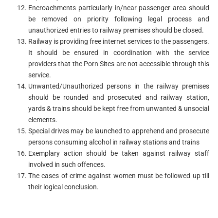
Encroachments particularly in/near passenger area should
be removed on priority following legal process and
unauthorized entries to railway premises should be closed.
Railway is providing free internet services to the passengers.
It should be ensured in coordination with the service
providers that the Porn Sites are not accessible through this
service.
Unwanted/Unauthorized persons in the railway premises
should be rounded and prosecuted and railway station,
yards & trains should be kept free from unwanted & unsocial
elements.
Special drives may be launched to apprehend and prosecute
persons consuming alcohol in railway stations and trains
Exemplary action should be taken against railway staff
involved in such offences.
The cases of crime against women must be followed up till
their logical conclusion.