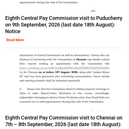
Eighth Central Pay Commission visit to Puducherry
on 9th September, 2026 (last date 18th August):
Notice
Read More
Eighth Central Pay Commission visit to Chennai on
7th – 8th September, 2026 (last date 18th August):