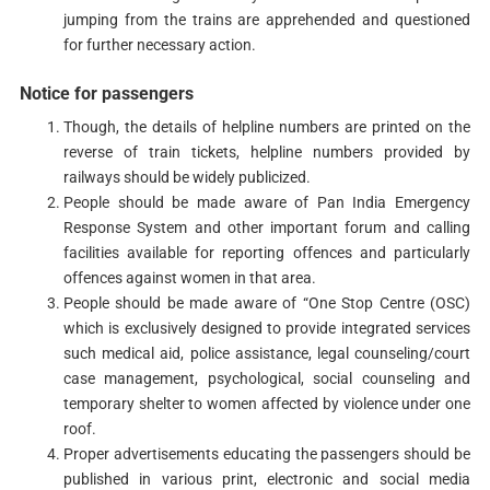
jumping from the trains are apprehended and questioned
for further necessary action.
Notice for passengers
Though, the details of helpline numbers are printed on the
reverse of train tickets, helpline numbers provided by
railways should be widely publicized.
People should be made aware of Pan India Emergency
Response System and other important forum and calling
facilities available for reporting offences and particularly
offences against women in that area.
People should be made aware of “One Stop Centre (OSC)
which is exclusively designed to provide integrated services
such medical aid, police assistance, legal counseling/court
case management, psychological, social counseling and
temporary shelter to women affected by violence under one
roof.
Proper advertisements educating the passengers should be
published in various print, electronic and social media