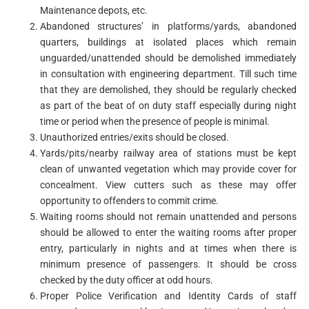
Maintenance depots, etc.
Abandoned structures’ in platforms/yards, abandoned
quarters, buildings at isolated places which remain
unguarded/unattended should be demolished immediately
in consultation with engineering department. Till such time
that they are demolished, they should be regularly checked
as part of the beat of on duty staff especially during night
time or period when the presence of people is minimal.
Unauthorized entries/exits should be closed.
Yards/pits/nearby railway area of stations must be kept
clean of unwanted vegetation which may provide cover for
concealment. View cutters such as these may offer
opportunity to offenders to commit crime.
Waiting rooms should not remain unattended and persons
should be allowed to enter the waiting rooms after proper
entry, particularly in nights and at times when there is
minimum presence of passengers. It should be cross
checked by the duty officer at odd hours.
Proper Police Verification and Identity Cards of staff