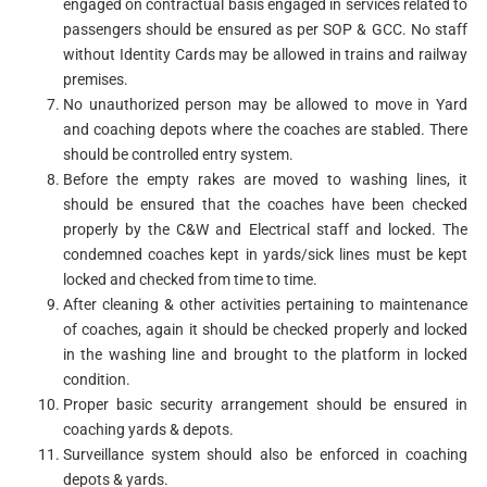
engaged on contractual basis engaged in services related to
passengers should be ensured as per SOP & GCC. No staff
without Identity Cards may be allowed in trains and railway
premises.
No unauthorized person may be allowed to move in Yard
and coaching depots where the coaches are stabled. There
should be controlled entry system.
Before the empty rakes are moved to washing lines, it
should be ensured that the coaches have been checked
properly by the C&W and Electrical staff and locked. The
condemned coaches kept in yards/sick lines must be kept
locked and checked from time to time.
After cleaning & other activities pertaining to maintenance
of coaches, again it should be checked properly and locked
in the washing line and brought to the platform in locked
condition.
Proper basic security arrangement should be ensured in
coaching yards & depots.
Surveillance system should also be enforced in coaching
depots & yards.