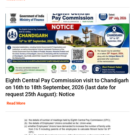
Eighth Central Pay Commission visit to Chandigarh
on 16th to 18th September, 2026 (last date for
request 25th August): Notice
Read More