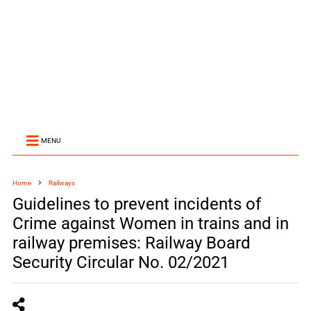
MENU
Home
Railways
Guidelines to prevent incidents of
Crime against Women in trains and in
railway premises: Railway Board
Security Circular No. 02/2021