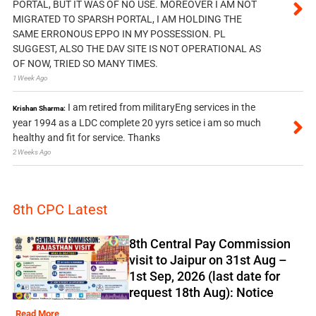
PORTAL, BUT IT WAS OF NO USE. MOREOVER I AM NOT
MIGRATED TO SPARSH PORTAL, I AM HOLDING THE
SAME ERRONOUS EPPO IN MY POSSESSION. PL
SUGGEST, ALSO THE DAV SITE IS NOT OPERATIONAL AS
OF NOW, TRIED SO MANY TIMES.
1 Week Ago
I am retired from militaryEng services in the
Krishan Sharma:
year 1994 as a LDC complete 20 yyrs setice i am so much
healthy and fit for service. Thanks
2 Weeks Ago
8th CPC Latest
8th Central Pay Commission
visit to Jaipur on 31st Aug –
1st Sep, 2026 (last date for
request 18th Aug): Notice
Read More