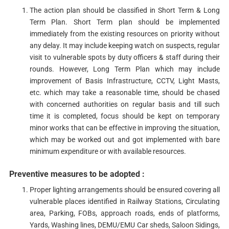
The action plan should be classified in Short Term & Long
Term Plan. Short Term plan should be implemented
immediately from the existing resources on priority without
any delay. It may include keeping watch on suspects, regular
visit to vulnerable spots by duty officers & staff during their
rounds. However, Long Term Plan which may include
improvement of Basis Infrastructure, CCTV, Light Masts,
etc. which may take a reasonable time, should be chased
with concerned authorities on regular basis and till such
time it is completed, focus should be kept on temporary
minor works that can be effective in improving the situation,
which may be worked out and got implemented with bare
minimum expenditure or with available resources.
Preventive measures to be adopted :
Proper lighting arrangements should be ensured covering all
vulnerable places identified in Railway Stations, Circulating
area, Parking, FOBs, approach roads, ends of platforms,
Yards, Washing lines, DEMU/EMU Car sheds, Saloon Sidings,