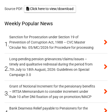
Source PDF:
Click here to view/download
Weekly Popular News
Sanction for Prosecution under Section 19 of
Prevention of Corruption Act, 1988 – CVC Master
1.
Circular No. 05/MC/2026 for Procedure for processing
Long-pending pension grievances/claims/issues –
timely and qualitative redressal during the period from
2.
7th July to 18th August, 2026: Guidelines on Special
Campaign 3.0
Grant of Notional Increment for the pensionary benefits
– IRTSA Memorandum to consider increment under
3.
Rule 10 after DNI fixation of pay on promotion/MACP
Bank Dearness Relief payable to Pensioners for the