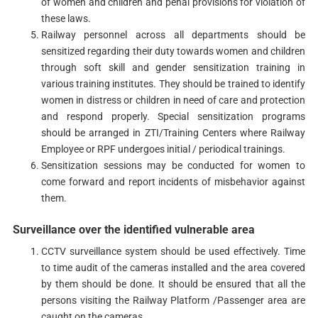
of women and children and penal provisions for violation of
these laws.
Railway personnel across all departments should be
sensitized regarding their duty towards women and children
through soft skill and gender sensitization training in
various training institutes. They should be trained to identify
women in distress or children in need of care and protection
and respond properly. Special sensitization programs
should be arranged in ZTI/Training Centers where Railway
Employee or RPF undergoes initial / periodical trainings.
Sensitization sessions may be conducted for women to
come forward and report incidents of misbehavior against
them.
Surveillance over the identified vulnerable area
CCTV surveillance system should be used effectively. Time
to time audit of the cameras installed and the area covered
by them should be done. It should be ensured that all the
persons visiting the Railway Platform /Passenger area are
caught on the cameras.