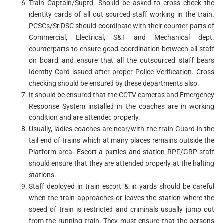
Train Captain/Suptd. Should be asked to cross check the
identity cards of all out sourced staff working in the train.
PCSCs/Sr.DSC should coordinate with their counter parts of
Commercial, Electrical, S&T and Mechanical dept.
counterparts to ensure good coordination between all staff
on board and ensure that all the outsourced staff bears
Identity Card issued after proper Police Verification. Cross
checking should be ensured by these departments also.
It should be ensured that the CCTV cameras and Emergency
Response System installed in the coaches are in working
condition and are attended properly.
Usually, ladies coaches are near/with the train Guard in the
tail end of trains which at many places remains outside the
Platform area. Escort a parties and station RPF/GRP staff
should ensure that they are attended properly at the halting
stations.
Staff deployed in train escort & in yards should be careful
when the train approaches or leaves the station where the
speed of train is restricted and criminals usually jump out
from the running train. They must ensure that the persons