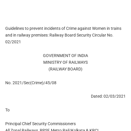
Guidelines to prevent incidents of Crime against Women in trains
and in railway premises: Railway Board Security Circular No.
02/2021
GOVERNMENT OF INDIA
MINISTRY OF RAILWAYS
(RAILWAY BOARD)
No. 2021/Sec(Crime)/45/08
Dated: 02/03/2021
To
Principal Chief Security Commissioners
All Zonal Railways, RPSF, Metro Rail/Kolkata & KRCL