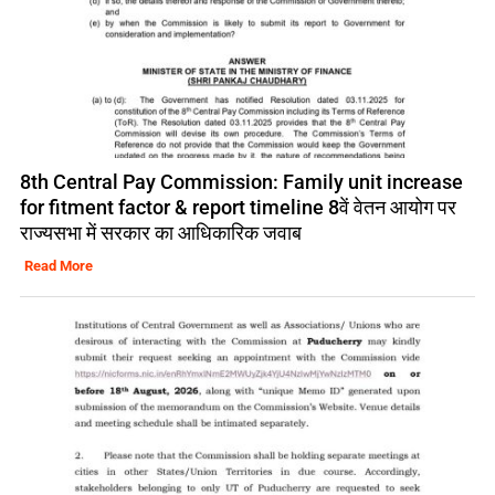
8th Central Pay Commission: Family unit increase
for fitment factor & report timeline 8वें वेतन आयोग पर
राज्यसभा में सरकार का आधिकारिक जवाब
Read More