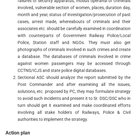
failures of security apparatus, modus operandi of criminals
involved, vulnerable section of women, places, duration day,
month and year, status of investigation/prosecution of past
cases, arrest made, whereabouts of criminals and their
associates etc. should be carefully examined in coordination
with counterparts of Government Railway Police/Local
Police, Station staff and NGOs. They must also get
photographs of criminals involved in such crimes and create
a database. The databases of criminals involved in crime
against women passengers may be accessed through
CCTNS/ICJS and state police digital databases.
Sectional ASC should analyze the report submitted by the
Post Commander and after examining all the issues,
solutions, etc. proposed by PC, they may formulate strategy
to avoid such incidents and present it to Sr. DSC/DSC who in
turn should get it examined and make coordinated efforts
involving all stake holders of Railways, Police & Civil
authorities to implement the strategy.
Action plan