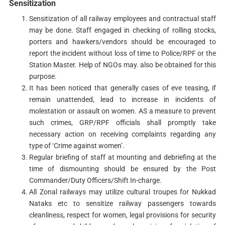
Sensitization
Sensitization of all railway employees and contractual staff
may be done. Staff engaged in checking of rolling stocks,
porters and hawkers/vendors should be encouraged to
report the incident without loss of time to Police/RPF or the
Station Master. Help of NGOs may. also be obtained for this
purpose.
It has been noticed that generally cases of eve teasing, if
remain unattended, lead to increase in incidents of
molestation or assault on women. AS a measure to prevent
such crimes, GRP/RPF officials shall promptly take
necessary action on receiving complaints regarding any
type of ‘Crime against women’.
Regular briefing of staff at mounting and debriefing at the
time of dismounting should be ensured by the Post
Commander/Duty Officers/Shift In-charge.
All Zonal railways may utilize cultural troupes for Nukkad
Nataks etc to sensitize railway passengers towards
cleanliness, respect for women, legal provisions for security