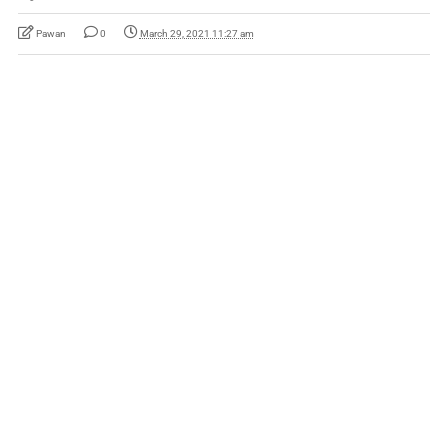
Pawan
0
March 29, 2021 11:27 am