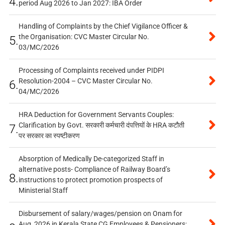
4.
period Aug 2026 to Jan 2027: IBA Order
Handling of Complaints by the Chief Vigilance Officer &
the Organisation: CVC Master Circular No.
5.
03/MC/2026
Processing of Complaints received under PIDPI
Resolution-2004 – CVC Master Circular No.
6.
04/MC/2026
HRA Deduction for Government Servants Couples:
Clarification by Govt. सरकारी कर्मचारी दंपत्तियों के HRA कटौती
7.
पर सरकार का स्पष्टीकरण
Absorption of Medically De-categorized Staff in
alternative posts- Compliance of Railway Board’s
8.
instructions to protect promotion prospects of
Ministerial Staff
Disbursement of salary/wages/pension on Onam for
Aug, 2026 in Kerala State CG Employees & Pensioners: