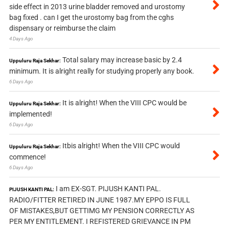
side effect in 2013 urine bladder removed and urostomy
bag fixed . can I get the urostomy bag from the cghs
dispensary or reimburse the claim
4 Days Ago
Total salary may increase basic by 2.4
Uppuluru Raja Sekhar:
minimum. It is alright really for studying properly any book.
6 Days Ago
It is alright! When the VIII CPC would be
Uppuluru Raja Sekhar:
implemented!
6 Days Ago
Itbis alright! When the VIII CPC would
Uppuluru Raja Sekhar:
commence!
6 Days Ago
I am EX-SGT. PIJUSH KANTI PAL.
PIJUSH KANTI PAL:
RADIO/FITTER RETIRED IN JUNE 1987.MY EPPO IS FULL
OF MISTAKES,BUT GETTIMG MY PENSION CORRECTLY AS
PER MY ENTITLEMENT. I REFISTERED GRIEVANCE IN PM