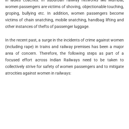
women passengers are victims of shoving, objectionable touching,
groping, bullying etc. In addition, women passengers become
victims of chain snatching, mobile snatching, handbag lifting and
other instances of thefts of passenger luggage.
In the recent past, a surge in the incidents of crime against women
(including rape) in trains and railway premises has been a major
area of concern. Therefore, the following steps as part of a
focused effort across Indian Railways need to be taken to
collectively strive for safety of women passengers and to mitigate
atrocities against women in railways: