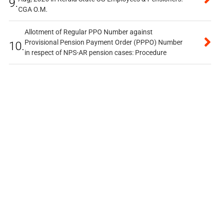
9.
CGA O.M.
Allotment of Regular PPO Number against
Provisional Pension Payment Order (PPPO) Number
10.
in respect of NPS-AR pension cases: Procedure