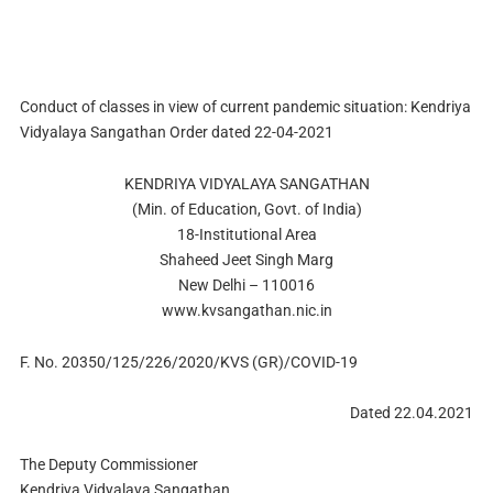
Conduct of classes in view of current pandemic situation: Kendriya
Vidyalaya Sangathan Order dated 22-04-2021
KENDRIYA VIDYALAYA SANGATHAN
(Min. of Education, Govt. of India)
18-Institutional Area
Shaheed Jeet Singh Marg
New Delhi – 110016
www.kvsangathan.nic.in
F. No. 20350/125/226/2020/KVS (GR)/COVID-19
Dated 22.04.2021
The Deputy Commissioner
Kendriya Vidyalaya Sangathan