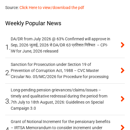
Source:
Click Here to view/download the pdf
Weekly Popular News
DA/DR from July 2026 @ 63% Confirmed will approve in
Sep, 2026 जुलाई, 2026 से DA/DR 63 प्रतिशत निश्चित – CPI-
1.
IW for June, 2026 released
Sanction for Prosecution under Section 19 of
Prevention of Corruption Act, 1988 – CVC Master
2.
Circular No. 05/MC/2026 for Procedure for processing
Long-pending pension grievances/claims/issues –
timely and qualitative redressal during the period from
3.
7th July to 18th August, 2026: Guidelines on Special
Campaign 3.0
Grant of Notional Increment for the pensionary benefits
– IRTSA Memorandum to consider increment under