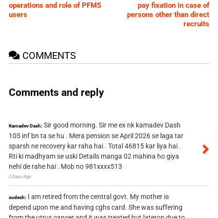
operations and role of PFMS
pay fixation in case of
users
persons other than direct
recruits
COMMENTS
Comments and reply
Sir good morning. Sir me ex nk kamadev Dash
Kamadev Dash:
105 inf bn ta se hu . Mera pension se April 2026 se laga tar
sparsh ne recovery kar raha hai . Total 46815 kar liya hai .
Rti ki madhyam se uski Details manga 02 mahina ho giya
nehi de rahe hai . Mob no 981xxxx513
2 Days Ago
I am retired from the central govt. My mother is
sudesh:
depend upon me and having cghs card. She was suffering
from the utrus cancer and it was treated but lateron due to