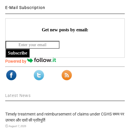
E-Mail Subscription
Get new posts by email:
Subscribe
Powered by
Latest News
Timely treatment and reimbursement of claims under CGHS समय पर
उपचार और दावों की प्रतिपूर्ति
August 7, 2026