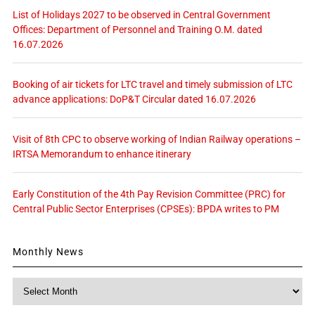
List of Holidays 2027 to be observed in Central Government
Offices: Department of Personnel and Training O.M. dated
16.07.2026
Booking of air tickets for LTC travel and timely submission of LTC
advance applications: DoP&T Circular dated 16.07.2026
Visit of 8th CPC to observe working of Indian Railway operations –
IRTSA Memorandum to enhance itinerary
Early Constitution of the 4th Pay Revision Committee (PRC) for
Central Public Sector Enterprises (CPSEs): BPDA writes to PM
Monthly News
Monthly
News