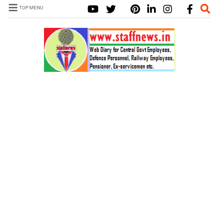
TOP MENU