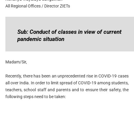
All Regional Offices / Director ZIETs
Sub: Conduct of classes in view of current
pandemic situation
Madam/Sir,
Recently, there has been an unprecedented rise in COVID-19 cases
all over India. In order to limit spread of COVID-19 among students,
teachers, school staff and parents and to ensure their safety, the
following steps need to be taken: