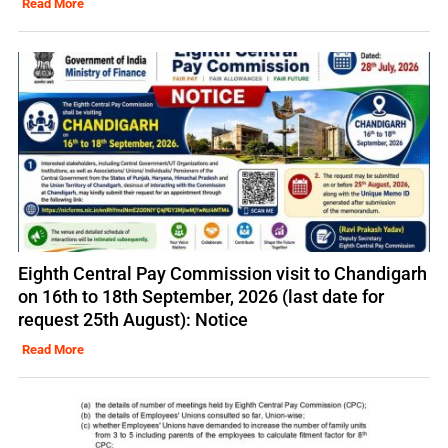
Read More
Eighth Central Pay Commission visit to Chandigarh
on 16th to 18th September, 2026 (last date for
request 25th August): Notice
Read More