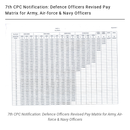
7th CPC Notification: Defence Officers Revised Pay
Matrix for Army, Air-force & Navy Officers
7th CPC Notification: Defence Officers Revised Pay Matrix for Army, Air-
force & Navy Officers