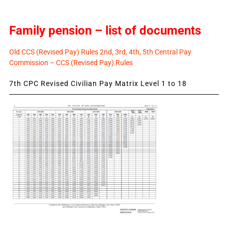
Family pension – list of documents
Old CCS (Revised Pay) Rules 2nd, 3rd, 4th, 5th Central Pay
Commission – CCS (Revised Pay) Rules
7th CPC Revised Civilian Pay Matrix Level 1 to 18