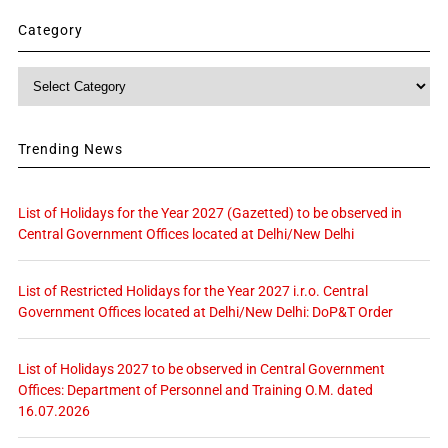
Category
Category
Trending News
List of Holidays for the Year 2027 (Gazetted) to be observed in
Central Government Offices located at Delhi/New Delhi
List of Restricted Holidays for the Year 2027 i.r.o. Central
Government Offices located at Delhi/New Delhi: DoP&T Order
List of Holidays 2027 to be observed in Central Government
Offices: Department of Personnel and Training O.M. dated
16.07.2026