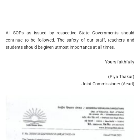
All SOPs as issued by respective State Governments should
continue to be followed. The safety of our staff, teachers and
students should be given utmost importance at all times.
Yours faithfully
(Piya Thakur)
Joint Commissioner (Acad)