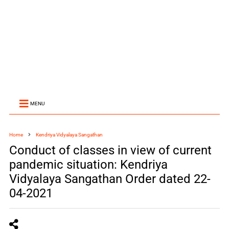
MENU
Home
Kendriya Vidyalaya Sangathan
Conduct of classes in view of current
pandemic situation: Kendriya
Vidyalaya Sangathan Order dated 22-
04-2021