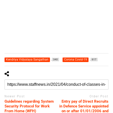
Kendriya Vidyalaya Sangathan
Corona Covid-19
340
617
Newer Post
Older Post
Guidelines regarding System
Entry pay of Direct Recruits
Security Protocol for Work
in Defence Service appointed
From Home (WFH)
on or after 01/01/2006 and