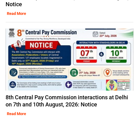
Notice
Read More
8th Central Pay Commission interactions at Delhi
on 7th and 10th August, 2026: Notice
Read More