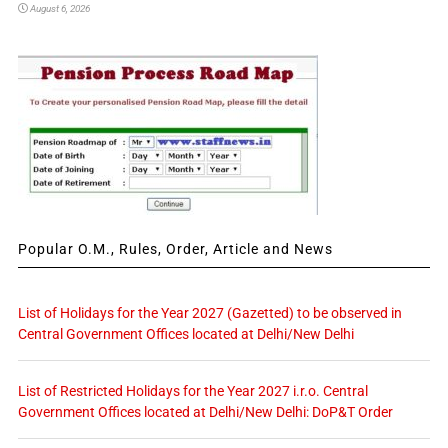
August 6, 2026
Popular O.M., Rules, Order, Article and News
List of Holidays for the Year 2027 (Gazetted) to be observed in
Central Government Offices located at Delhi/New Delhi
List of Restricted Holidays for the Year 2027 i.r.o. Central
Government Offices located at Delhi/New Delhi: DoP&T Order