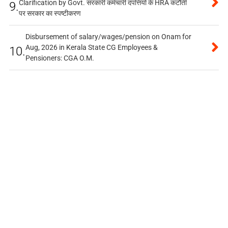
Clarification by Govt. सरकारी कर्मचारी दंपत्तियों के HRA कटौती
9.
पर सरकार का स्पष्टीकरण
Disbursement of salary/wages/pension on Onam for
Aug, 2026 in Kerala State CG Employees &
10.
Pensioners: CGA O.M.