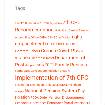
Tags
7th CPC
7th CPC Notification
7th CPC Pay Matrix
Recommendation
Central Pension
APAR
BSNL
cghs
Accounting Office
CGDA
CGHS Clarification
empanelment
CGHS HOSPITAL LIST
Corona Covid-19
Contract Labour
Court
Department of
CPSE
Dearness Relief
Order
Post
Family Pension
EPFO
ECHS
doppw
GDS
Govt accommodation
group A
Forms
Implementation of 7th CPC
LDCE/GDCE
minimum
Income Tax Exemption Limit
National Pension System
Pay
wages
Fixation
Pension Disbursement
PCDA Order
Pensioner Portal
Pensioner Grievances
Pensioners