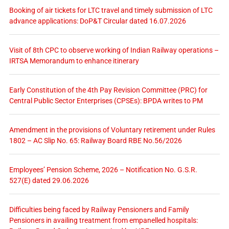
Booking of air tickets for LTC travel and timely submission of LTC
advance applications: DoP&T Circular dated 16.07.2026
Visit of 8th CPC to observe working of Indian Railway operations –
IRTSA Memorandum to enhance itinerary
Early Constitution of the 4th Pay Revision Committee (PRC) for
Central Public Sector Enterprises (CPSEs): BPDA writes to PM
Amendment in the provisions of Voluntary retirement under Rules
1802 – AC Slip No. 65: Railway Board RBE No.56/2026
Employees’ Pension Scheme, 2026 – Notification No. G.S.R.
527(E) dated 29.06.2026
Difficulties being faced by Railway Pensioners and Family
Pensioners in availing treatment from empanelled hospitals: