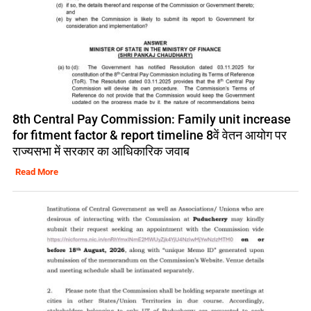
8th Central Pay Commission: Family unit increase
for fitment factor & report timeline 8वें वेतन आयोग पर
राज्यसभा में सरकार का आधिकारिक जवाब
Read More