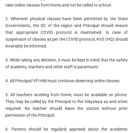
take online classes from home and not be called to school.
2. Wherever physical classes have been permitted by the State
Governments, the DC of the region and Principal should ensure
that appropriate COVID protocol is maintained. In case of
suspension of classes as per the COVID protocol, KVS (HQ) should
invariably be informed.
3. While taking any decision, it must be kept in mind that the safety
of students, teachers and other staff is paramount.
4. All Principal/VP/HM must continue observing online classes.
5. All teachers working from home, must be available on phone.
They may be called by the Principal to the Vidyalaya as and when
required. No teacher should leave the station without prior
permission of the Principal.
6. Parents should be regularly apprised about the academic