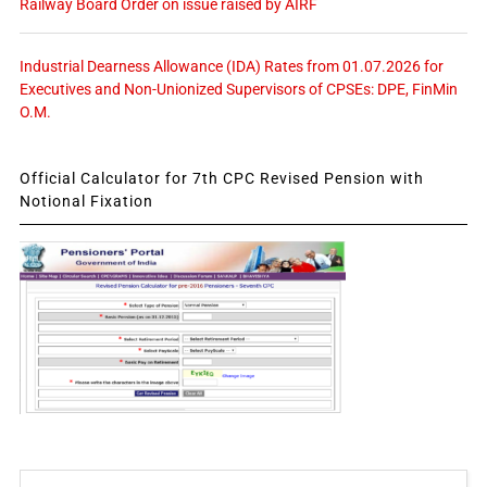
Railway Board Order on issue raised by AIRF
Industrial Dearness Allowance (IDA) Rates from 01.07.2026 for
Executives and Non-Unionized Supervisors of CPSEs: DPE, FinMin
O.M.
Official Calculator for 7th CPC Revised Pension with
Notional Fixation