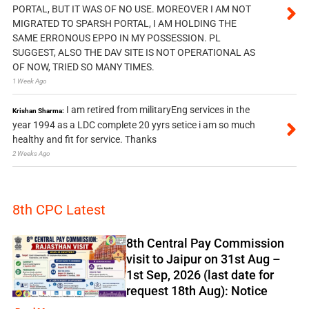
PORTAL, BUT IT WAS OF NO USE. MOREOVER I AM NOT
MIGRATED TO SPARSH PORTAL, I AM HOLDING THE
SAME ERRONOUS EPPO IN MY POSSESSION. PL
SUGGEST, ALSO THE DAV SITE IS NOT OPERATIONAL AS
OF NOW, TRIED SO MANY TIMES.
1 Week Ago
I am retired from militaryEng services in the
Krishan Sharma:
year 1994 as a LDC complete 20 yyrs setice i am so much
healthy and fit for service. Thanks
2 Weeks Ago
8th CPC Latest
8th Central Pay Commission
visit to Jaipur on 31st Aug –
1st Sep, 2026 (last date for
request 18th Aug): Notice