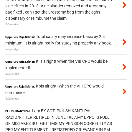
side effect in 2013 urine bladder removed and urostomy
bag fixed . can I get the urostomy bag from the cghs
dispensary or reimburse the claim
3 Days Ago
Total salary may increase basic by 2.4
Uppuluru Raja Sekhar:
minimum. It is alright really for studying properly any book.
5 Days Ago
It is alright! When the VIII CPC would be
Uppuluru Raja Sekhar:
implemented!
5 Days Ago
Itbis alright! When the VIII CPC would
Uppuluru Raja Sekhar:
commence!
5 Days Ago
I am EX-SGT. PIJUSH KANTI PAL.
PIJUSH KANTI PAL:
RADIO/FITTER RETIRED IN JUNE 1987.MY EPPO IS FULL
OF MISTAKES,BUT GETTIMG MY PENSION CORRECTLY AS
PER MY ENTITLEMENT. I REFISTERED GRIEVANCE IN PM