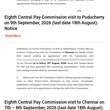
Eighth Central Pay Commission visit to Puducherry
on 9th September, 2026 (last date 18th August):
Notice
Read More
Eighth Central Pay Commission visit to Chennai on
7th – 8th September, 2026 (last date 18th August):