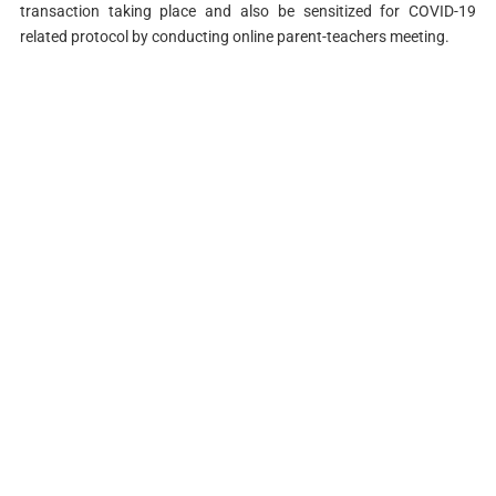
transaction taking place and also be sensitized for COVID-19
related protocol by conducting online parent-teachers meeting.