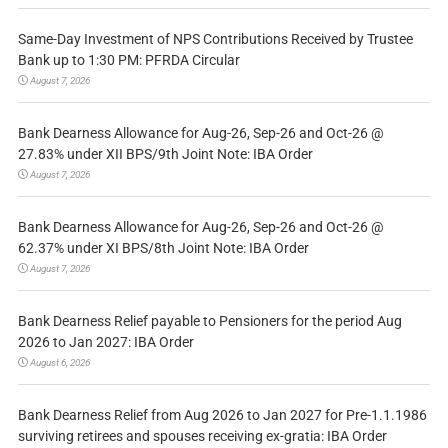
Same-Day Investment of NPS Contributions Received by Trustee
Bank up to 1:30 PM: PFRDA Circular
August 7, 2026
Bank Dearness Allowance for Aug-26, Sep-26 and Oct-26 @
27.83% under XII BPS/9th Joint Note: IBA Order
August 7, 2026
Bank Dearness Allowance for Aug-26, Sep-26 and Oct-26 @
62.37% under XI BPS/8th Joint Note: IBA Order
August 7, 2026
Bank Dearness Relief payable to Pensioners for the period Aug
2026 to Jan 2027: IBA Order
August 6, 2026
Bank Dearness Relief from Aug 2026 to Jan 2027 for Pre-1.1.1986
surviving retirees and spouses receiving ex-gratia: IBA Order