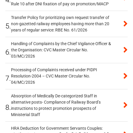
4.
Rule 10 after DNI fixation of pay on promotion/MACP
Transfer Policy for prioritizing own request transfer of
non-gazetted railway employees having more than 20
5.
years of regular service: RBE No. 61/2026
Handling of Complaints by the Chief Vigilance Officer &
the Organisation: CVC Master Circular No.
6.
03/MC/2026
Processing of Complaints received under PIDPI
Resolution-2004 – CVC Master Circular No.
7.
04/MC/2026
Absorption of Medically De-categorized Staff in
alternative posts- Compliance of Railway Board’s
8.
instructions to protect promotion prospects of
Ministerial Staff
HRA Deduction for Government Servants Couples: