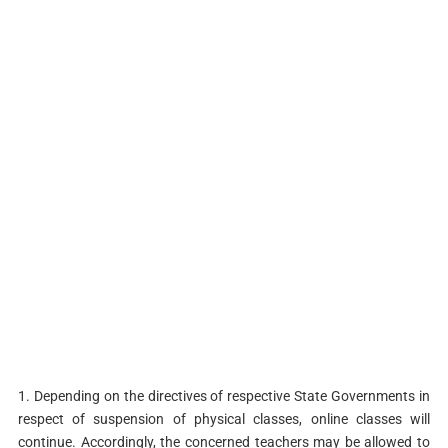
1. Depending on the directives of respective State Governments in
respect of suspension of physical classes, online classes will
continue. Accordingly, the concerned teachers may be allowed to