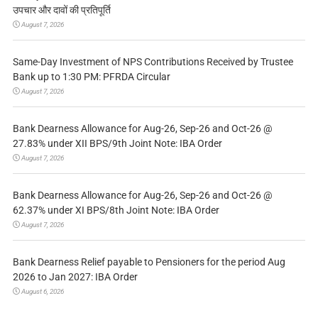
उपचार और दावों की प्रतिपूर्ति
August 7, 2026
Same-Day Investment of NPS Contributions Received by Trustee
Bank up to 1:30 PM: PFRDA Circular
August 7, 2026
Bank Dearness Allowance for Aug-26, Sep-26 and Oct-26 @
27.83% under XII BPS/9th Joint Note: IBA Order
August 7, 2026
Bank Dearness Allowance for Aug-26, Sep-26 and Oct-26 @
62.37% under XI BPS/8th Joint Note: IBA Order
August 7, 2026
Bank Dearness Relief payable to Pensioners for the period Aug
2026 to Jan 2027: IBA Order
August 6, 2026