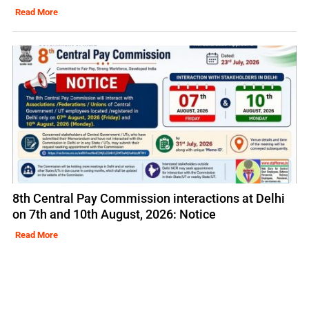
Read More
8th Central Pay Commission interactions at Delhi
on 7th and 10th August, 2026: Notice
Read More