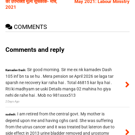
का उपभोक्ता मूल्य सूचकांक- मार्च,
May 2021: Labour Ministry
2021
COMMENTS
Comments and reply
Sir good morning. Sir me ex nk kamadev Dash
Kamadev Dash:
105 inf bn ta se hu . Mera pension se April 2026 se laga tar
sparsh ne recovery kar raha hai . Total 46815 kar liya hai .
Rti ki madhyam se uski Details manga 02 mahina ho giya
nehi de rahe hai . Mob no 981xxxx513
2 Days Ago
I am retired from the central govt. My mother is
sudesh:
depend upon me and having cghs card. She was suffering
from the utrus cancer and it was treated but lateron due to
side effect in 2013 urine bladder removed and urostomy