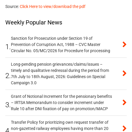
Source:
Click Here to view/download the pdf
Weekly Popular News
Sanction for Prosecution under Section 19 of
Prevention of Corruption Act, 1988 – CVC Master
1.
Circular No. 05/MC/2026 for Procedure for processing
Long-pending pension grievances/claims/issues –
timely and qualitative redressal during the period from
2.
7th July to 18th August, 2026: Guidelines on Special
Campaign 3.0
Grant of Notional Increment for the pensionary benefits
– IRTSA Memorandum to consider increment under
3.
Rule 10 after DNI fixation of pay on promotion/MACP
Transfer Policy for prioritizing own request transfer of
non-gazetted railway employees having more than 20
4.