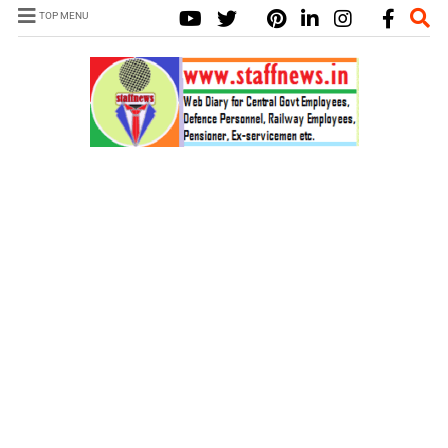
TOP MENU