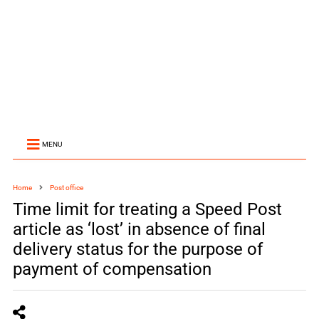
MENU
Home
Post office
Time limit for treating a Speed Post
article as ‘lost’ in absence of final
delivery status for the purpose of
payment of compensation