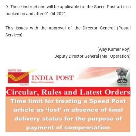
9. These instructions will be applicable to. the Speed Post articles
booked on and after 01.04.2021.
This issues with the approval of the Director General (Postal
Services).
(Ajay Kumar Roy)
Deputy Director General (Mail Operation)