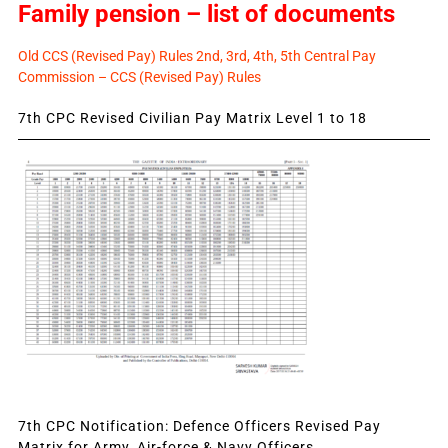
Family pension – list of documents
Old CCS (Revised Pay) Rules 2nd, 3rd, 4th, 5th Central Pay
Commission – CCS (Revised Pay) Rules
7th CPC Revised Civilian Pay Matrix Level 1 to 18
7th CPC Notification: Defence Officers Revised Pay
Matrix for Army, Air-force & Navy Officers