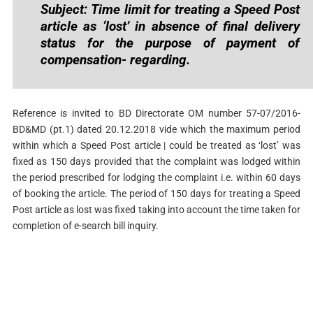
Subject: Time limit for treating a Speed Post
article as ‘lost’ in absence of final delivery
status for the purpose of payment of
compensation- regarding.
Reference is invited to BD Directorate OM number 57-07/2016-
BD&MD (pt.1) dated 20.12.2018 vide which the maximum period
within which a Speed Post article | could be treated as ‘lost’ was
fixed as 150 days provided that the complaint was lodged within
the period prescribed for lodging the complaint i.e. within 60 days
of booking the article. The period of 150 days for treating a Speed
Post article as lost was fixed taking into account the time taken for
completion of e-search bill inquiry.