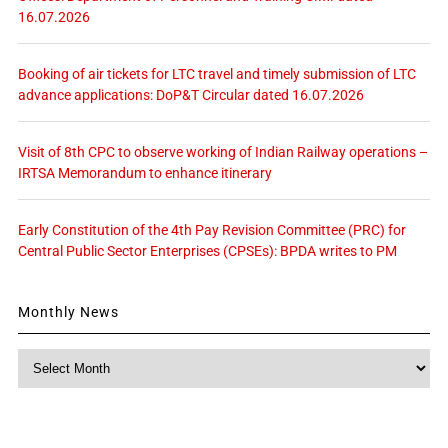
16.07.2026
Booking of air tickets for LTC travel and timely submission of LTC
advance applications: DoP&T Circular dated 16.07.2026
Visit of 8th CPC to observe working of Indian Railway operations –
IRTSA Memorandum to enhance itinerary
Early Constitution of the 4th Pay Revision Committee (PRC) for
Central Public Sector Enterprises (CPSEs): BPDA writes to PM
Monthly News
Monthly
News