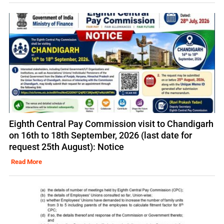
Eighth Central Pay Commission visit to Chandigarh
on 16th to 18th September, 2026 (last date for
request 25th August): Notice
Read More