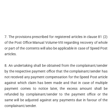
7. The provisions prescribed for registered articles in clause 81 (2)
of the Post Office Manual Volume-VIII regarding recovery of whole
or part of the contents will also be applicable in case of Speed Post
articles.
8. An undertaking shall be obtained from the complainant/sender
by the respective payment office that the complainant/sender has
not received any payment compensation for the Speed Post article
against which claim has been made and that in case of multiple
payment comes to notice later, the excess amount shall be
refunded by complainant/sender to the payment office or the
same will be adjusted against any payments due in favour of the
complainant/sender.