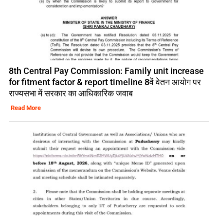
8th Central Pay Commission: Family unit increase
for fitment factor & report timeline 8वें वेतन आयोग पर
राज्यसभा में सरकार का आधिकारिक जवाब
Read More