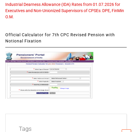
Industrial Dearness Allowance (IDA) Rates from 01.07.2026 for
Executives and Non-Unionized Supervisors of CPSEs: DPE, FinMin
O.M.
Official Calculator for 7th CPC Revised Pension with
Notional Fixation
Tags