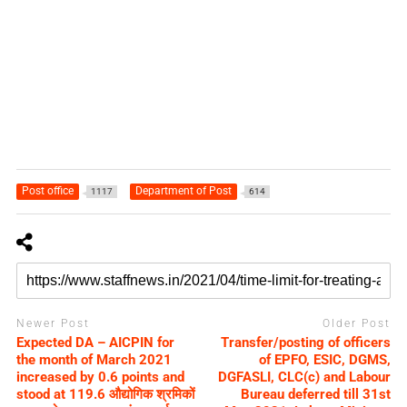
Post office
Department of Post
1117
614
Newer Post
Older Post
Expected DA – AICPIN for
Transfer/posting of officers
the month of March 2021
of EPFO, ESIC, DGMS,
increased by 0.6 points and
DGFASLI, CLC(c) and Labour
stood at 119.6 औद्योगिक श्रमिकों
Bureau deferred till 31st