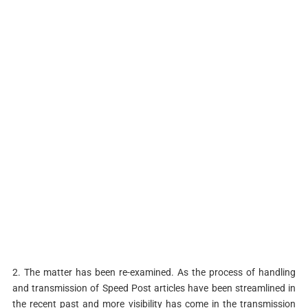
2. The matter has been re-examined. As the process of handling
and transmission of Speed Post articles have been streamlined in
the recent past and more visibility has come in the transmission