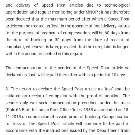
and delivery of Speed Post articles due to technological
upgradation and regular monitoring under MNOP-; it has therefore
been decided that the maximum period after which a Speed Post
article can be treated as ‘lost’ in the absence of final delivery status
for the purpose of payment of compensation, will be 60 days from
the date of booking or 30 days from the date of receipt of
complaint, whichever is later, provided that the complaint is lodged
within the period prescribed in this regard.
The compensation to the sender of the Speed Post article so
declared as ‘lost’ will be paid thereafter within a period of 10 days.
3. The action to declare the Speed Post article as ‘lost’ shall be
initiated on receipt of complaint with the proof of booking. The
sender only can seek compensation prescribed under the rules
(Rule 66-B of the Indian Post Office Rules, 1933 as amended on 18-
11-2013 on submission of a valid proof of booking. Compensation
for loss of the Speed Post article will continue to be paid in
accordance with the instructions issued by the Department from