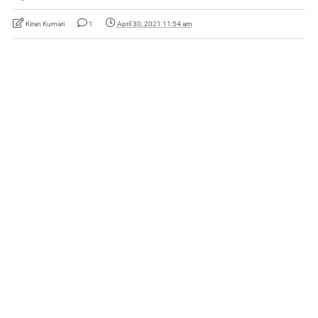
Kiran Kumari
1
April 30, 2021 11:54 am