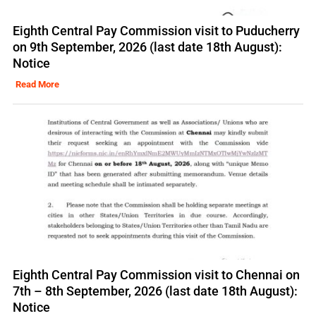
Eighth Central Pay Commission visit to Puducherry
on 9th September, 2026 (last date 18th August):
Notice
Read More
Eighth Central Pay Commission visit to Chennai on
7th – 8th September, 2026 (last date 18th August):
Notice