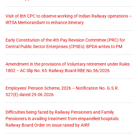
Visit of 8th CPC to observe working of Indian Railway operations –
IRTSA Memorandum to enhance itinerary
Early Constitution of the 4th Pay Revision Committee (PRC) for
Central Public Sector Enterprises (CPSEs): BPDA writes to PM
Amendment in the provisions of Voluntary retirement under Rules
1802 – AC Slip No. 65: Railway Board RBE No.56/2026
Employees’ Pension Scheme, 2026 – Notification No. G.S.R.
527(E) dated 29.06.2026
Difficulties being faced by Railway Pensioners and Family
Pensioners in availing treatment from empanelled hospitals:
Railway Board Order on issue raised by AIRF