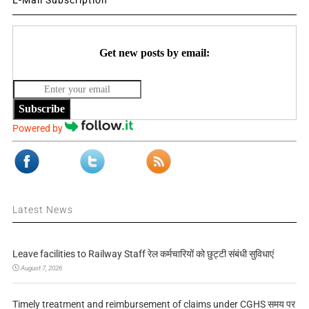
E-Mail Subscription
Get new posts by email:
Subscribe
Powered by
Latest News
Leave facilities to Railway Staff रेल कर्मचारियों को छुट्टी संबंधी सुविधाएं
August 7, 2026
Timely treatment and reimbursement of claims under CGHS समय पर