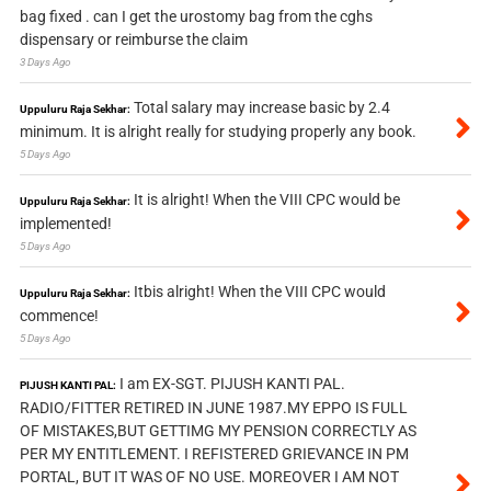
bag fixed . can I get the urostomy bag from the cghs
dispensary or reimburse the claim
3 Days Ago
Total salary may increase basic by 2.4
Uppuluru Raja Sekhar:
minimum. It is alright really for studying properly any book.
5 Days Ago
It is alright! When the VIII CPC would be
Uppuluru Raja Sekhar:
implemented!
5 Days Ago
Itbis alright! When the VIII CPC would
Uppuluru Raja Sekhar:
commence!
5 Days Ago
I am EX-SGT. PIJUSH KANTI PAL.
PIJUSH KANTI PAL:
RADIO/FITTER RETIRED IN JUNE 1987.MY EPPO IS FULL
OF MISTAKES,BUT GETTIMG MY PENSION CORRECTLY AS
PER MY ENTITLEMENT. I REFISTERED GRIEVANCE IN PM
PORTAL, BUT IT WAS OF NO USE. MOREOVER I AM NOT