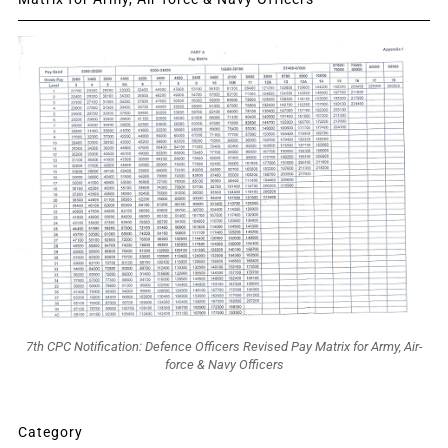
7th CPC Notification: Defence Officers Revised Pay Matrix for Army, Air-
force & Navy Officers
Category