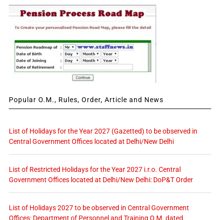
Popular O.M., Rules, Order, Article and News
List of Holidays for the Year 2027 (Gazetted) to be observed in
Central Government Offices located at Delhi/New Delhi
List of Restricted Holidays for the Year 2027 i.r.o. Central
Government Offices located at Delhi/New Delhi: DoP&T Order
List of Holidays 2027 to be observed in Central Government
Offices: Department of Personnel and Training O.M. dated