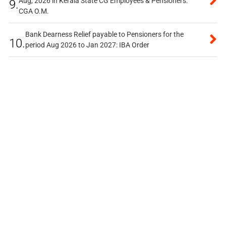
Aug, 2026 in Kerala State CG Employees & Pensioners:
9.
CGA O.M.
Bank Dearness Relief payable to Pensioners for the
10.
period Aug 2026 to Jan 2027: IBA Order