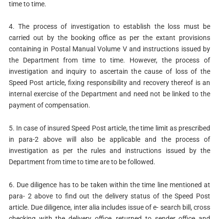
time to time.
4. The process of investigation to establish the loss must be
carried out by the booking office as per the extant provisions
containing in Postal Manual Volume V and instructions issued by
the Department from time to time. However, the process of
investigation and inquiry to ascertain the cause of loss of the
Speed Post article, fixing responsibility and recovery thereof is an
internal exercise of the Department and need not be linked to the
payment of compensation.
5. In case of insured Speed Post article, the time limit as prescribed
in para-2 above will also be applicable and the process of
investigation as per the rules and instructions issued by the
Department from time to time are to be followed.
6. Due diligence has to be taken within the time line mentioned at
para- 2 above to find out the delivery status of the Speed Post
article. Due diligence, inter alia includes issue of e- search bill, cross
checking with the delivery office, returned to sender office and