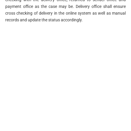
payment office as the case may be. Delivery office shall ensure
cross checking of delivery in the online system as well as manual
records and update the status accordingly.