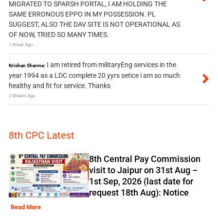
MIGRATED TO SPARSH PORTAL, I AM HOLDING THE
SAME ERRONOUS EPPO IN MY POSSESSION. PL
SUGGEST, ALSO THE DAV SITE IS NOT OPERATIONAL AS
OF NOW, TRIED SO MANY TIMES.
1 Week Ago
I am retired from militaryEng services in the
Krishan Sharma:
year 1994 as a LDC complete 20 yyrs setice i am so much
healthy and fit for service. Thanks
2 Weeks Ago
8th CPC Latest
8th Central Pay Commission
visit to Jaipur on 31st Aug –
1st Sep, 2026 (last date for
request 18th Aug): Notice
Read More