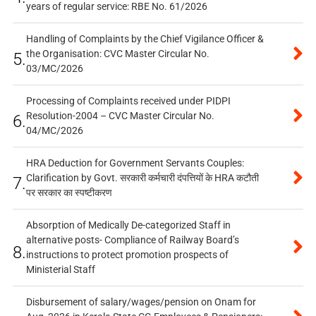
years of regular service: RBE No. 61/2026
Handling of Complaints by the Chief Vigilance Officer &
the Organisation: CVC Master Circular No.
5.
03/MC/2026
Processing of Complaints received under PIDPI
Resolution-2004 – CVC Master Circular No.
6.
04/MC/2026
HRA Deduction for Government Servants Couples:
Clarification by Govt. सरकारी कर्मचारी दंपत्तियों के HRA कटौती
7.
पर सरकार का स्पष्टीकरण
Absorption of Medically De-categorized Staff in
alternative posts- Compliance of Railway Board’s
8.
instructions to protect promotion prospects of
Ministerial Staff
Disbursement of salary/wages/pension on Onam for