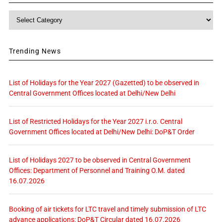
Category
Trending News
List of Holidays for the Year 2027 (Gazetted) to be observed in
Central Government Offices located at Delhi/New Delhi
List of Restricted Holidays for the Year 2027 i.r.o. Central
Government Offices located at Delhi/New Delhi: DoP&T Order
List of Holidays 2027 to be observed in Central Government
Offices: Department of Personnel and Training O.M. dated
16.07.2026
Booking of air tickets for LTC travel and timely submission of LTC
advance applications: DoP&T Circular dated 16.07.2026