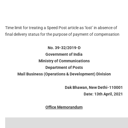
Time limit for treating a Speed Post article as ‘lost’ in absence of
final delivery status for the purpose of payment of compensation
No. 39-32/2019-D
Government of India
Ministry of Communications
Department of Posts
Mail Business (Operations & Development) Division
Dak Bhawan, New Dethi-110001
Date: 13th April, 2021
Office Memorandum