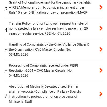
Grant of Notional Increment for the pensionary benefits
– IRTSA Memorandum to consider increment under
3.
Rule 10 after DNI fixation of pay on promotion/MACP
Transfer Policy for prioritizing own request transfer of
non-gazetted railway employees having more than 20
4.
years of regular service: RBE No. 61/2026
Handling of Complaints by the Chief Vigilance Officer &
the Organisation: CVC Master Circular No.
5.
03/MC/2026
Processing of Complaints received under PIDPI
Resolution-2004 – CVC Master Circular No.
6.
04/MC/2026
Absorption of Medically De-categorized Staff in
alternative posts- Compliance of Railway Board’s
7.
instructions to protect promotion prospects of
Ministerial Staff