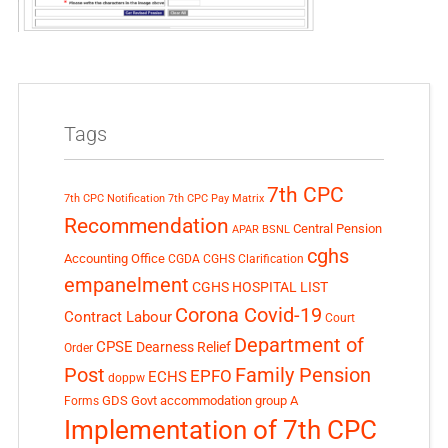
Tags
7th CPC
7th CPC Notification
7th CPC Pay Matrix
Recommendation
Central Pension
APAR
BSNL
cghs
Accounting Office
CGDA
CGHS Clarification
empanelment
CGHS HOSPITAL LIST
Corona Covid-19
Contract Labour
Court
Department of
CPSE
Dearness Relief
Order
Post
Family Pension
EPFO
ECHS
doppw
GDS
Govt accommodation
group A
Forms
Implementation of 7th CPC