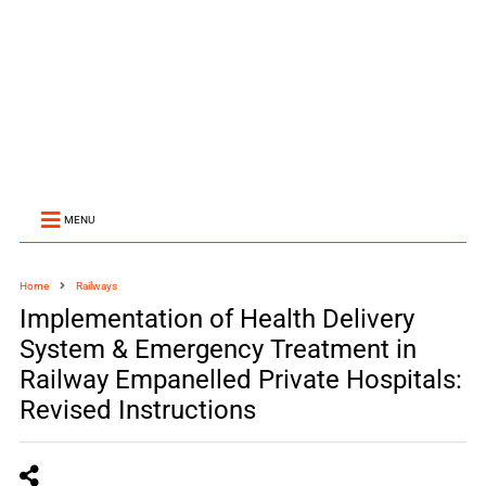
MENU
Home
Railways
Implementation of Health Delivery
System & Emergency Treatment in
Railway Empanelled Private Hospitals:
Revised Instructions