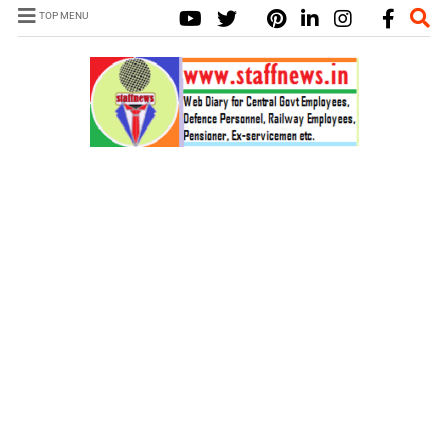
TOP MENU