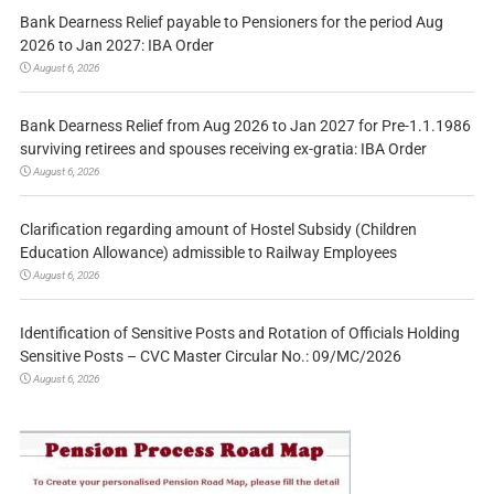
Bank Dearness Relief payable to Pensioners for the period Aug
2026 to Jan 2027: IBA Order
August 6, 2026
Bank Dearness Relief from Aug 2026 to Jan 2027 for Pre-1.1.1986
surviving retirees and spouses receiving ex-gratia: IBA Order
August 6, 2026
Clarification regarding amount of Hostel Subsidy (Children
Education Allowance) admissible to Railway Employees
August 6, 2026
Identification of Sensitive Posts and Rotation of Officials Holding
Sensitive Posts – CVC Master Circular No.: 09/MC/2026
August 6, 2026