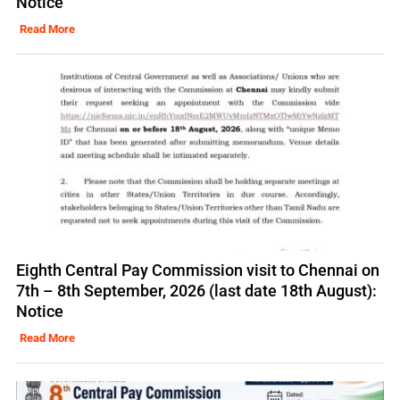
Notice
Read More
Eighth Central Pay Commission visit to Chennai on
7th – 8th September, 2026 (last date 18th August):
Notice
Read More