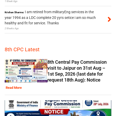
1 Week Ago
I am retired from militaryEng services in the
Krishan Sharma:
year 1994 as a LDC complete 20 yyrs setice i am so much
healthy and fit for service. Thanks
2 Weeks Ago
8th CPC Latest
8th Central Pay Commission
visit to Jaipur on 31st Aug –
1st Sep, 2026 (last date for
request 18th Aug): Notice
Read More