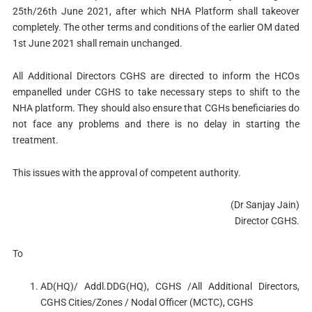
25th/26th June 2021, after which NHA Platform shall takeover
completely. The other terms and conditions of the earlier OM dated
1st June 2021 shall remain unchanged.
All Additional Directors CGHS are directed to inform the HCOs
empanelled under CGHS to take necessary steps to shift to the
NHA platform. They should also ensure that CGHs beneficiaries do
not face any problems and there is no delay in starting the
treatment.
This issues with the approval of competent authority.
(Dr Sanjay Jain)
Director CGHS.
To
AD(HQ)/ Addl.DDG(HQ), CGHS /All Additional Directors,
CGHS Cities/Zones / Nodal Officer (MCTC), CGHS