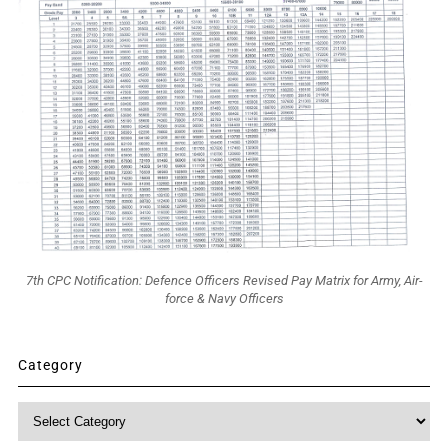
7th CPC Notification: Defence Officers Revised Pay Matrix for Army, Air-
force & Navy Officers
Category
Category