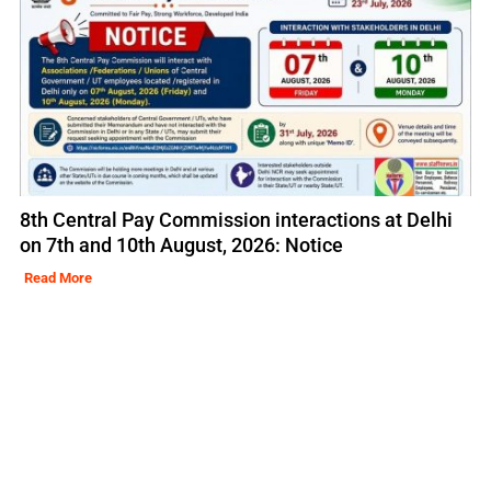
8th Central Pay Commission interactions at Delhi
on 7th and 10th August, 2026: Notice
Read More