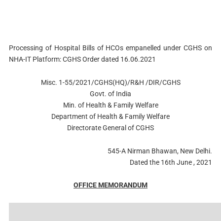
Processing of Hospital Bills of HCOs empanelled under CGHS on
NHA-IT Platform: CGHS Order dated 16.06.2021
Misc. 1-55/2021/CGHS(HQ)/R&H /DIR/CGHS
Govt. of India
Min. of Health & Family Welfare
Department of Health & Family Welfare
Directorate General of CGHS
545-A Nirman Bhawan, New Delhi.
Dated the 16th June , 2021
OFFICE MEMORANDUM