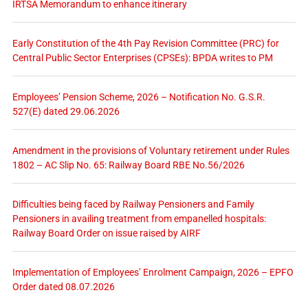
IRTSA Memorandum to enhance itinerary
Early Constitution of the 4th Pay Revision Committee (PRC) for
Central Public Sector Enterprises (CPSEs): BPDA writes to PM
Employees’ Pension Scheme, 2026 – Notification No. G.S.R.
527(E) dated 29.06.2026
Amendment in the provisions of Voluntary retirement under Rules
1802 – AC Slip No. 65: Railway Board RBE No.56/2026
Difficulties being faced by Railway Pensioners and Family
Pensioners in availing treatment from empanelled hospitals:
Railway Board Order on issue raised by AIRF
Implementation of Employees’ Enrolment Campaign, 2026 – EPFO
Order dated 08.07.2026