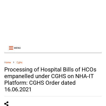
MENU
Home
Cghs
Processing of Hospital Bills of HCOs
empanelled under CGHS on NHA-IT
Platform: CGHS Order dated
16.06.2021