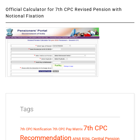
Official Calculator for 7th CPC Revised Pension with
Notional Fixation
Tags
7th CPC
7th CPC Notification
7th CPC Pay Matrix
Recommendation
Central Pension
APAR
BSNL