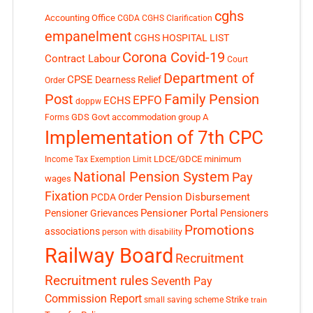
cghs
Accounting Office
CGDA
CGHS Clarification
empanelment
CGHS HOSPITAL LIST
Corona Covid-19
Contract Labour
Court
Department of
CPSE
Dearness Relief
Order
Post
Family Pension
EPFO
ECHS
doppw
GDS
Govt accommodation
group A
Forms
Implementation of 7th CPC
LDCE/GDCE
minimum
Income Tax Exemption Limit
National Pension System
Pay
wages
Fixation
Pension Disbursement
PCDA Order
Pensioner Portal
Pensioner Grievances
Pensioners
Promotions
associations
person with disability
Railway Board
Recruitment
Recruitment rules
Seventh Pay
Commission Report
small saving scheme
Strike
train