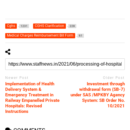
Cghs
CGHS Clarification
1231
228
Medical Charges Reimbursement Bill Form
61
Newer Post
Older Post
Implementation of Health
Investment through
Delivery System &
withdrawal form (SB-7)
Emergency Treatment in
under SAS /MPKBY Agency
Railway Empanelled Private
System: SB Order No.
Hospitals: Revised
10/2021
Instructions