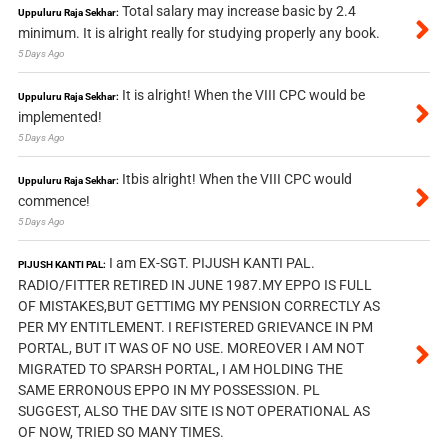
Total salary may increase basic by 2.4
Uppuluru Raja Sekhar:
minimum. It is alright really for studying properly any book.
5 Days Ago
It is alright! When the VIII CPC would be
Uppuluru Raja Sekhar:
implemented!
5 Days Ago
Itbis alright! When the VIII CPC would
Uppuluru Raja Sekhar:
commence!
5 Days Ago
I am EX-SGT. PIJUSH KANTI PAL.
PIJUSH KANTI PAL:
RADIO/FITTER RETIRED IN JUNE 1987.MY EPPO IS FULL
OF MISTAKES,BUT GETTIMG MY PENSION CORRECTLY AS
PER MY ENTITLEMENT. I REFISTERED GRIEVANCE IN PM
PORTAL, BUT IT WAS OF NO USE. MOREOVER I AM NOT
MIGRATED TO SPARSH PORTAL, I AM HOLDING THE
SAME ERRONOUS EPPO IN MY POSSESSION. PL
SUGGEST, ALSO THE DAV SITE IS NOT OPERATIONAL AS
OF NOW, TRIED SO MANY TIMES.