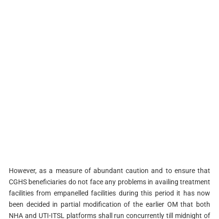
However, as a measure of abundant caution and to ensure that
CGHS beneficiaries do not face any problems in availing treatment
facilities from empanelled facilities during this period it has now
been decided in partial modification of the earlier OM that both
NHA and UTI-ITSL platforms shall run concurrently till midnight of