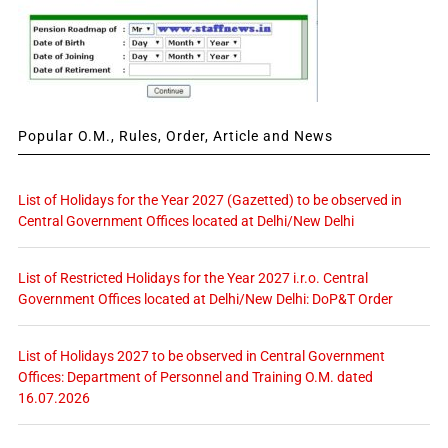
Popular O.M., Rules, Order, Article and News
List of Holidays for the Year 2027 (Gazetted) to be observed in
Central Government Offices located at Delhi/New Delhi
List of Restricted Holidays for the Year 2027 i.r.o. Central
Government Offices located at Delhi/New Delhi: DoP&T Order
List of Holidays 2027 to be observed in Central Government
Offices: Department of Personnel and Training O.M. dated
16.07.2026