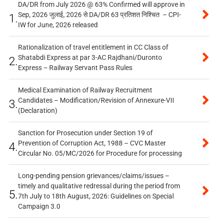
DA/DR from July 2026 @ 63% Confirmed will approve in
Sep, 2026 जुलाई, 2026 से DA/DR 63 प्रतिशत निश्चित – CPI-
1.
IW for June, 2026 released
Rationalization of travel entitlement in CC Class of
Shatabdi Express at par 3-AC Rajdhani/Duronto
2.
Express – Railway Servant Pass Rules
Medical Examination of Railway Recruitment
Candidates – Modification/Revision of Annexure-VII
3.
(Declaration)
Sanction for Prosecution under Section 19 of
Prevention of Corruption Act, 1988 – CVC Master
4.
Circular No. 05/MC/2026 for Procedure for processing
Long-pending pension grievances/claims/issues –
timely and qualitative redressal during the period from
5.
7th July to 18th August, 2026: Guidelines on Special
Campaign 3.0