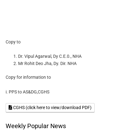
Copy to
Dr. Vipul Agarwal, Dy C.E.0., NHA
Mr Rohit Deo Jha, Dy. Dir. NHA
Copy for information to
i. PPS to AS&DG,CGHS
CGHS (click here to view/download PDF)
Weekly Popular News