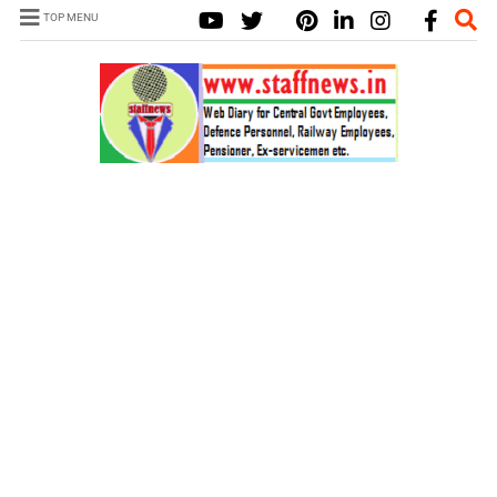
TOP MENU