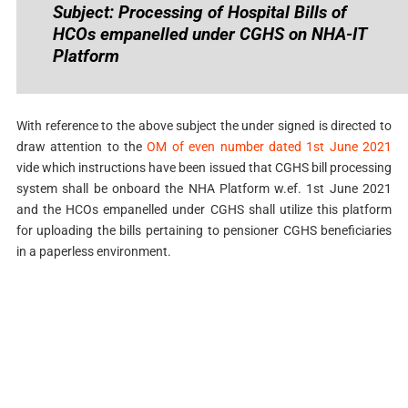
Subject: Processing of Hospital Bills of
HCOs empanelled under CGHS on NHA-IT
Platform
With reference to the above subject the under signed is directed to
draw attention to the
OM of even number dated 1st June 2021
vide which instructions have been issued that CGHS bill processing
system shall be onboard the NHA Platform w.ef. 1st June 2021
and the HCOs empanelled under CGHS shall utilize this platform
for uploading the bills pertaining to pensioner CGHS beneficiaries
in a paperless environment.