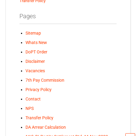
Transfer Policy
Pages
Sitemap
Whats New
DoPT Order
Disclaimer
Vacancies
7th Pay Commission
Privacy Policy
Contact
NPS
Transfer Policy
DA Arrear Calculation