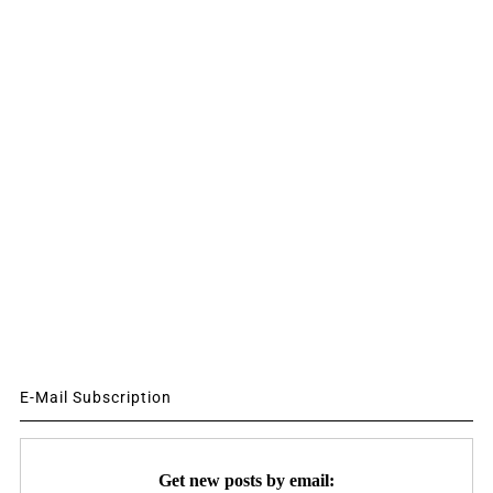
E-Mail Subscription
Get new posts by email: