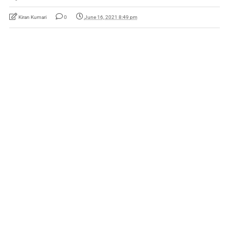
Kiran Kumari
0
June 16, 2021 8:49 pm