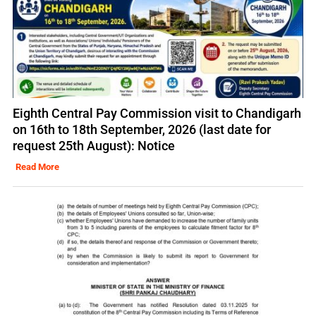
Eighth Central Pay Commission visit to Chandigarh
on 16th to 18th September, 2026 (last date for
request 25th August): Notice
Read More