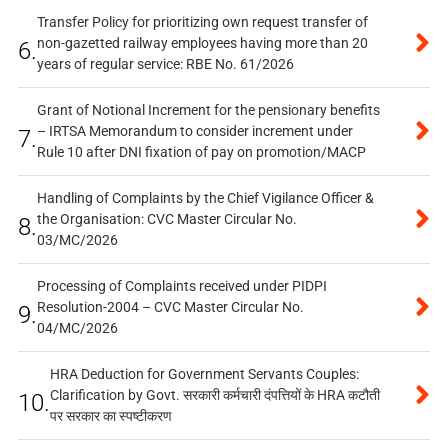
Transfer Policy for prioritizing own request transfer of
non-gazetted railway employees having more than 20
6.
years of regular service: RBE No. 61/2026
Grant of Notional Increment for the pensionary benefits
– IRTSA Memorandum to consider increment under
7.
Rule 10 after DNI fixation of pay on promotion/MACP
Handling of Complaints by the Chief Vigilance Officer &
the Organisation: CVC Master Circular No.
8.
03/MC/2026
Processing of Complaints received under PIDPI
Resolution-2004 – CVC Master Circular No.
9.
04/MC/2026
HRA Deduction for Government Servants Couples:
Clarification by Govt. सरकारी कर्मचारी दंपत्तियों के HRA कटौती
10.
पर सरकार का स्पष्टीकरण