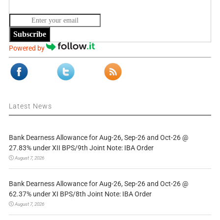
Subscribe
Powered by
Latest News
Bank Dearness Allowance for Aug-26, Sep-26 and Oct-26 @
27.83% under XII BPS/9th Joint Note: IBA Order
August 7, 2026
Bank Dearness Allowance for Aug-26, Sep-26 and Oct-26 @
62.37% under XI BPS/8th Joint Note: IBA Order
August 7, 2026