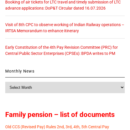
Booking of air tickets for LTC travel and timely submission of LTC
advance applications: DoP&T Circular dated 16.07.2026
Visit of 8th CPC to observe working of Indian Railway operations –
IRTSA Memorandum to enhance itinerary
Early Constitution of the 4th Pay Revision Committee (PRC) for
Central Public Sector Enterprises (CPSEs): BPDA writes to PM
Monthly News
Monthly
News
Family pension – list of documents
Old CCS (Revised Pay) Rules 2nd, 3rd, 4th, 5th Central Pay