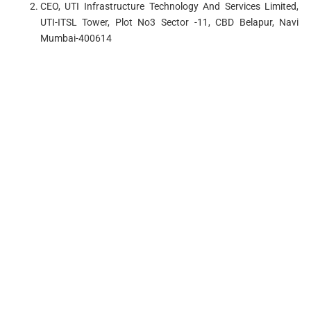
CEO, UTI Infrastructure Technology And Services Limited,
UTI-ITSL Tower, Plot No3 Sector -11, CBD Belapur, Navi
Mumbai-400614