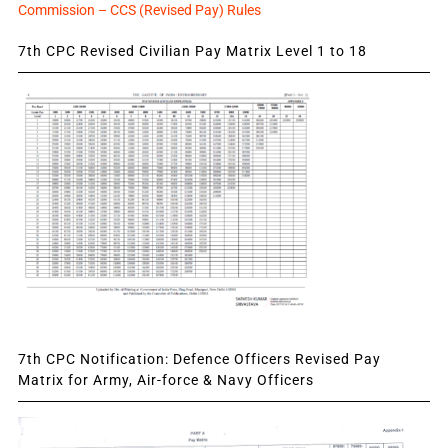
Commission – CCS (Revised Pay) Rules
7th CPC Revised Civilian Pay Matrix Level 1 to 18
7th CPC Notification: Defence Officers Revised Pay
Matrix for Army, Air-force & Navy Officers