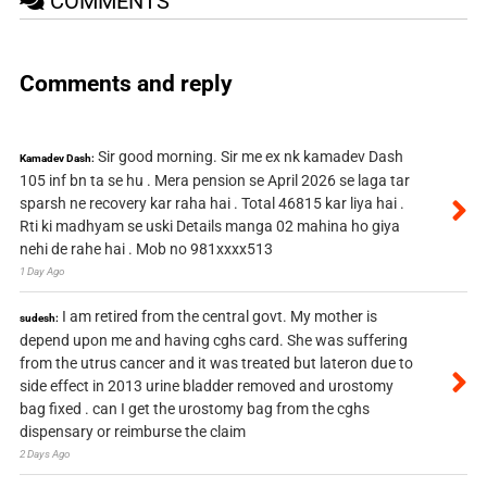
COMMENTS
Comments and reply
Sir good morning. Sir me ex nk kamadev Dash
Kamadev Dash:
105 inf bn ta se hu . Mera pension se April 2026 se laga tar
sparsh ne recovery kar raha hai . Total 46815 kar liya hai .
Rti ki madhyam se uski Details manga 02 mahina ho giya
nehi de rahe hai . Mob no 981xxxx513
1 Day Ago
I am retired from the central govt. My mother is
sudesh:
depend upon me and having cghs card. She was suffering
from the utrus cancer and it was treated but lateron due to
side effect in 2013 urine bladder removed and urostomy
bag fixed . can I get the urostomy bag from the cghs
dispensary or reimburse the claim
2 Days Ago