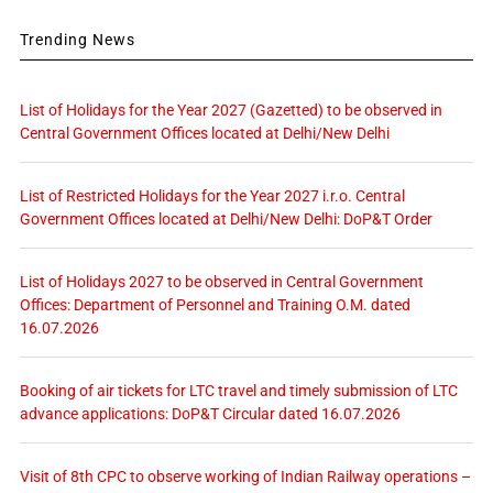
Trending News
List of Holidays for the Year 2027 (Gazetted) to be observed in
Central Government Offices located at Delhi/New Delhi
List of Restricted Holidays for the Year 2027 i.r.o. Central
Government Offices located at Delhi/New Delhi: DoP&T Order
List of Holidays 2027 to be observed in Central Government
Offices: Department of Personnel and Training O.M. dated
16.07.2026
Booking of air tickets for LTC travel and timely submission of LTC
advance applications: DoP&T Circular dated 16.07.2026
Visit of 8th CPC to observe working of Indian Railway operations –