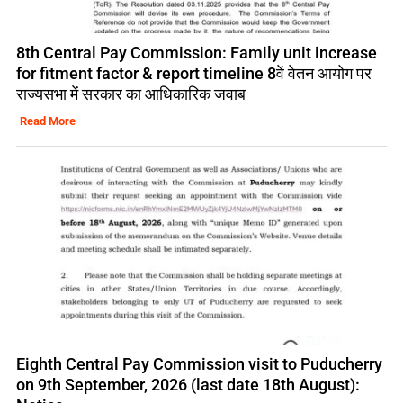
8th Central Pay Commission: Family unit increase
for fitment factor & report timeline 8वें वेतन आयोग पर
राज्यसभा में सरकार का आधिकारिक जवाब
Read More
Eighth Central Pay Commission visit to Puducherry
on 9th September, 2026 (last date 18th August):