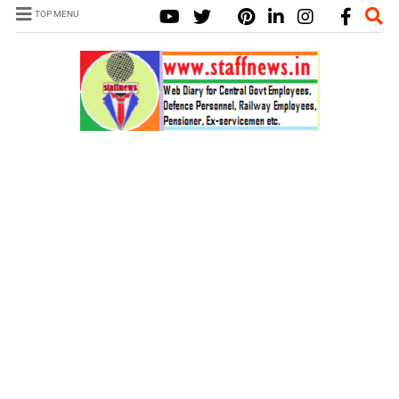
TOP MENU