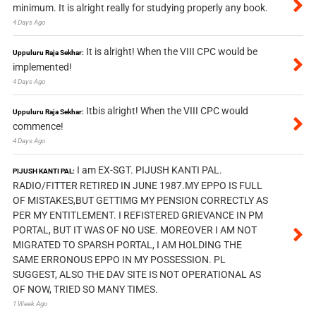
minimum. It is alright really for studying properly any book.
4 Days Ago
It is alright! When the VIII CPC would be
Uppuluru Raja Sekhar:
implemented!
4 Days Ago
Itbis alright! When the VIII CPC would
Uppuluru Raja Sekhar:
commence!
4 Days Ago
I am EX-SGT. PIJUSH KANTI PAL.
PIJUSH KANTI PAL:
RADIO/FITTER RETIRED IN JUNE 1987.MY EPPO IS FULL
OF MISTAKES,BUT GETTIMG MY PENSION CORRECTLY AS
PER MY ENTITLEMENT. I REFISTERED GRIEVANCE IN PM
PORTAL, BUT IT WAS OF NO USE. MOREOVER I AM NOT
MIGRATED TO SPARSH PORTAL, I AM HOLDING THE
SAME ERRONOUS EPPO IN MY POSSESSION. PL
SUGGEST, ALSO THE DAV SITE IS NOT OPERATIONAL AS
OF NOW, TRIED SO MANY TIMES.
1 Week Ago