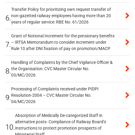
Transfer Policy for prioritizing own request transfer of
non-gazetted railway employees having more than 20
6.
years of regular service: RBE No. 61/2026
Grant of Notional Increment for the pensionary benefits
– IRTSA Memorandum to consider increment under
7.
Rule 10 after DNI fixation of pay on promotion/MACP
Handling of Complaints by the Chief Vigilance Officer &
the Organisation: CVC Master Circular No.
8.
03/MC/2026
Processing of Complaints received under PIDPI
Resolution-2004 – CVC Master Circular No.
9.
04/MC/2026
Absorption of Medically De-categorized Staff in
alternative posts- Compliance of Railway Board’s
10.
instructions to protect promotion prospects of
Ministerial Staff