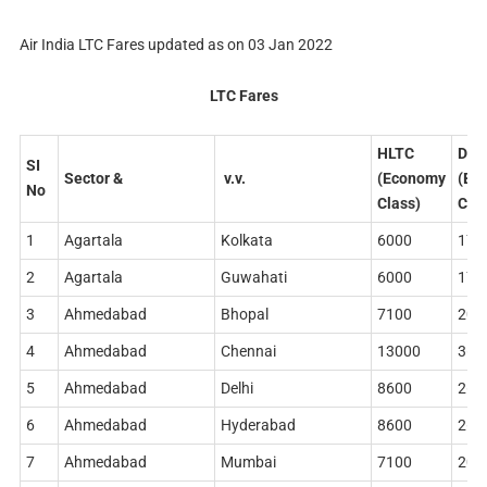
Air India LTC Fares updated as on 03 Jan 2022
LTC Fares
HLTC
DLT
SI
Sector
&
v.v.
(Economy
(Bu
No
Class)
Clas
1
Agartala
Kolkata
6000
178
2
Agartala
Guwahati
6000
178
3
Ahmedabad
Bhopal
7100
204
4
Ahmedabad
Chennai
13000
362
5
Ahmedabad
Delhi
8600
268
6
Ahmedabad
Hyderabad
8600
268
7
Ahmedabad
Mumbai
7100
204