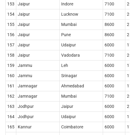
153
Jaipur
Indore
7100
204
154
Jaipur
Lucknow
7100
204
155
Jaipur
Mumbai
8600
268
156
Jaipur
Pune
8600
284
157
Jaipur
Udaipur
6000
178
158
Jaipur
Vadodara
7100
204
159
Jammu
Leh
6000
178
160
Jammu
Srinagar
6000
178
161
Jamnagar
Ahmedabad
6000
178
162
Jamnagar
Mumbai
7100
204
163
Jodhpur
Jaipur
6000
210
164
Jodhpur
Udaipur
6000
186
165
Kannur
Coimbatore
6000
178