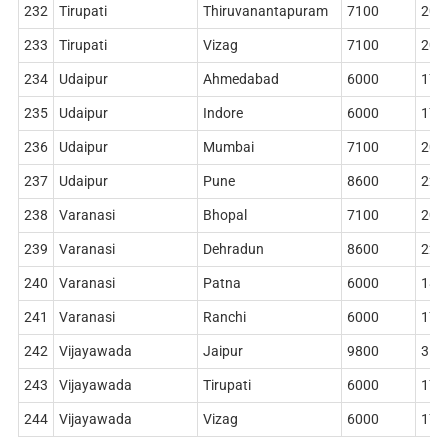
232
Tirupati
Thiruvanantapuram
7100
204
233
Tirupati
Vizag
7100
204
234
Udaipur
Ahmedabad
6000
178
235
Udaipur
Indore
6000
178
236
Udaipur
Mumbai
7100
204
237
Udaipur
Pune
8600
228
238
Varanasi
Bhopal
7100
204
239
Varanasi
Dehradun
8600
228
240
Varanasi
Patna
6000
186
241
Varanasi
Ranchi
6000
178
242
Vijayawada
Jaipur
9800
314
243
Vijayawada
Tirupati
6000
178
244
Vijayawada
Vizag
6000
178