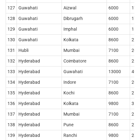
127
Guwahati
Aizwal
6000
178
128
Guwahati
Dibrugarh
6000
178
129
Guwahati
Imphal
6000
186
130
Guwahati
Kolkata
8600
228
131
Hubli
Mumbai
7100
204
132
Hyderabad
Coimbatore
8600
228
133
Hyderabad
Guwahati
13000
402
134
Hyderabad
Indore
7100
204
135
Hyderabad
Kochi
8600
268
136
Hyderabad
Kolkata
9800
314
137
Hyderabad
Mumbai
7100
212
138
Hyderabad
Pune
8600
228
139
Hyderabad
Ranchi
9800
284