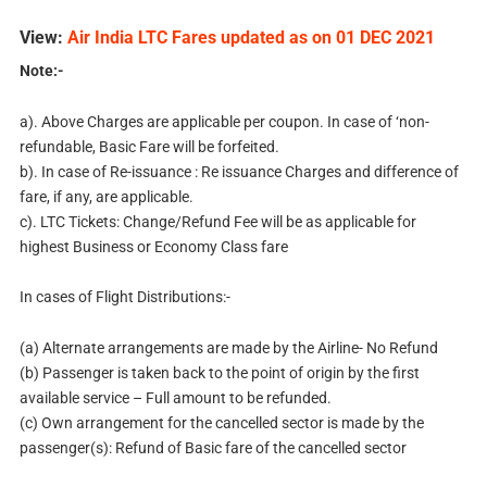
View:
Air India LTC Fares updated as on 01 DEC 2021
Note:-
a). Above Charges are applicable per coupon. In case of ‘non-
refundable, Basic Fare will be forfeited.
b). In case of Re-issuance : Re issuance Charges and difference of
fare, if any, are applicable.
c). LTC Tickets: Change/Refund Fee will be as applicable for
highest Business or Economy Class fare
In cases of Flight Distributions:-
(a) Alternate arrangements are made by the Airline- No Refund
(b) Passenger is taken back to the point of origin by the first
available service – Full amount to be refunded.
(c) Own arrangement for the cancelled sector is made by the
passenger(s): Refund of Basic fare of the cancelled sector