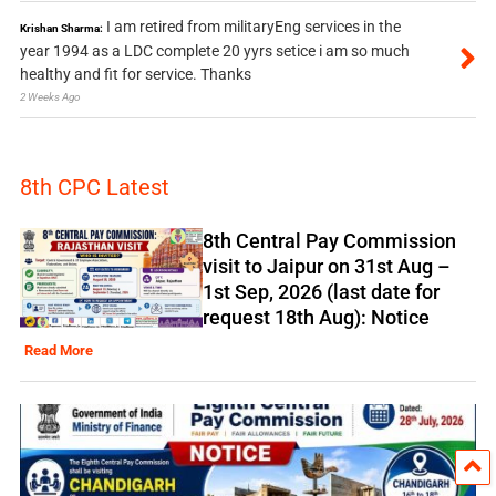
I am retired from militaryEng services in the
Krishan Sharma:
year 1994 as a LDC complete 20 yyrs setice i am so much
healthy and fit for service. Thanks
2 Weeks Ago
8th CPC Latest
8th Central Pay Commission
visit to Jaipur on 31st Aug –
1st Sep, 2026 (last date for
request 18th Aug): Notice
Read More