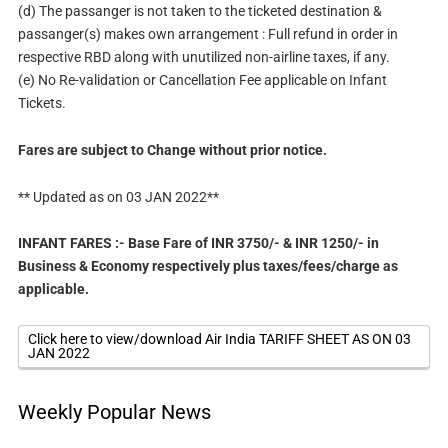
(d) The passanger is not taken to the ticketed destination &
passanger(s) makes own arrangement : Full refund in order in
respective RBD along with unutilized non-airline taxes, if any.
(e) No Re-validation or Cancellation Fee applicable on Infant
Tickets.
Fares are subject to Change without prior notice.
** Updated as on 03 JAN 2022**
INFANT FARES :- Base Fare of INR 3750/- & INR 1250/- in
Business & Economy respectively plus taxes/fees/charge as
applicable.
Click here to view/download Air India TARIFF SHEET AS ON 03
JAN 2022
Weekly Popular News