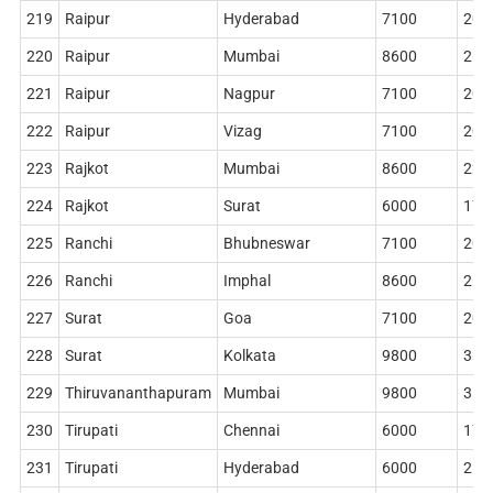
219
Raipur
Hyderabad
7100
204
220
Raipur
Mumbai
8600
268
221
Raipur
Nagpur
7100
204
222
Raipur
Vizag
7100
204
223
Rajkot
Mumbai
8600
228
224
Rajkot
Surat
6000
178
225
Ranchi
Bhubneswar
7100
204
226
Ranchi
Imphal
8600
268
227
Surat
Goa
7100
204
228
Surat
Kolkata
9800
362
229
Thiruvananthapuram
Mumbai
9800
314
230
Tirupati
Chennai
6000
178
231
Tirupati
Hyderabad
6000
218