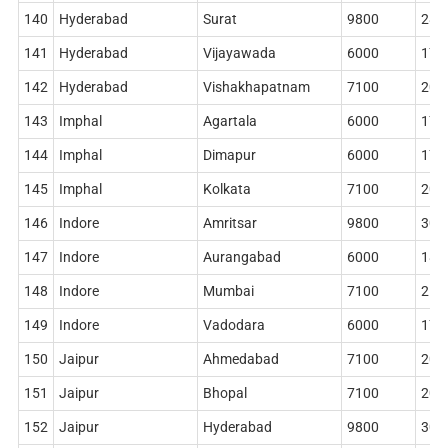
140
Hyderabad
Surat
9800
284
141
Hyderabad
Vijayawada
6000
178
142
Hyderabad
Vishakhapatnam
7100
204
143
Imphal
Agartala
6000
178
144
Imphal
Dimapur
6000
178
145
Imphal
Kolkata
7100
204
146
Indore
Amritsar
9800
306
147
Indore
Aurangabad
6000
186
148
Indore
Mumbai
7100
212
149
Indore
Vadodara
6000
178
150
Jaipur
Ahmedabad
7100
204
151
Jaipur
Bhopal
7100
204
152
Jaipur
Hyderabad
9800
306