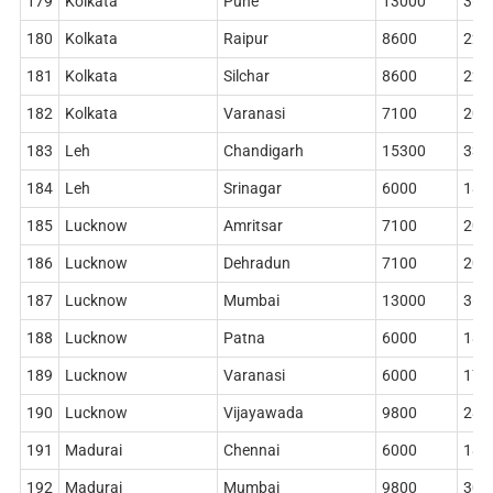
179
Kolkata
Pune
13000
360
180
Kolkata
Raipur
8600
228
181
Kolkata
Silchar
8600
228
182
Kolkata
Varanasi
7100
204
183
Leh
Chandigarh
15300
330
184
Leh
Srinagar
6000
186
185
Lucknow
Amritsar
7100
204
186
Lucknow
Dehradun
7100
204
187
Lucknow
Mumbai
13000
360
188
Lucknow
Patna
6000
186
189
Lucknow
Varanasi
6000
178
190
Lucknow
Vijayawada
9800
284
191
Madurai
Chennai
6000
186
192
Madurai
Mumbai
9800
306