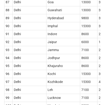
87
Delhi
Goa
13000
360
88
Delhi
Guwahati
13000
360
89
Delhi
Hyderabad
9800
314
90
Delhi
Imphal
15300
362
91
Delhi
Indore
8600
228
92
Delhi
Jaipur
6000
186
93
Delhi
Jammu
7100
220
94
Delhi
Jodhpur
8600
228
95
Delhi
Khajuraho
8600
228
96
Delhi
Kochi
15300
396
97
Delhi
Kozhikode
15300
410
98
Delhi
Leh
7100
204
99
Delhi
Lucknow
7100
212