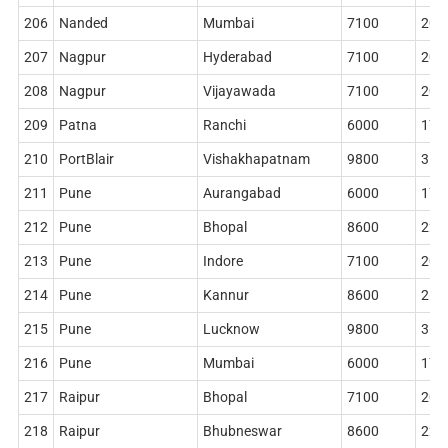
206
Nanded
Mumbai
7100
204
207
Nagpur
Hyderabad
7100
204
208
Nagpur
Vijayawada
7100
204
209
Patna
Ranchi
6000
178
210
PortBlair
Vishakhapatnam
9800
314
211
Pune
Aurangabad
6000
178
212
Pune
Bhopal
8600
228
213
Pune
Indore
7100
204
214
Pune
Kannur
8600
268
215
Pune
Lucknow
9800
362
216
Pune
Mumbai
6000
178
217
Raipur
Bhopal
7100
204
218
Raipur
Bhubneswar
8600
228