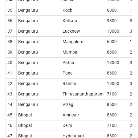
35
Bengaluru
Kochi
6000
186
36
Bengaluru
Kolkata
9800
362
37
Bengaluru
Lucknow
13000
360
38
Bengaluru
Mangalore
6000
178
39
Bengaluru
Mumbai
8600
268
40
Bengaluru
Patna
13000
362
41
Bengaluru
Pune
8600
228
42
Bengaluru
Ranchi
13000
360
43
Bengaluru
Thiruvananthapuram
7100
212
44
Bengaluru
Vizag
8600
268
45
Bhopal
Amritsar
8600
268
46
Bhopal
Delhi
7100
204
47
Bhopal
Hyderabad
8600
228