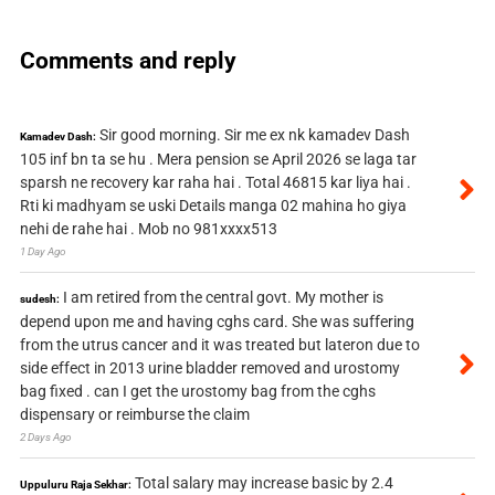
Comments and reply
Sir good morning. Sir me ex nk kamadev Dash
Kamadev Dash:
105 inf bn ta se hu . Mera pension se April 2026 se laga tar
sparsh ne recovery kar raha hai . Total 46815 kar liya hai .
Rti ki madhyam se uski Details manga 02 mahina ho giya
nehi de rahe hai . Mob no 981xxxx513
1 Day Ago
I am retired from the central govt. My mother is
sudesh:
depend upon me and having cghs card. She was suffering
from the utrus cancer and it was treated but lateron due to
side effect in 2013 urine bladder removed and urostomy
bag fixed . can I get the urostomy bag from the cghs
dispensary or reimburse the claim
2 Days Ago
Total salary may increase basic by 2.4
Uppuluru Raja Sekhar: