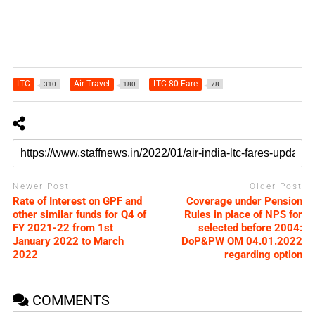
LTC
Air Travel
LTC-80 Fare
310
180
78
Newer Post
Older Post
Rate of Interest on GPF and
Coverage under Pension
other similar funds for Q4 of
Rules in place of NPS for
FY 2021-22 from 1st
selected before 2004:
January 2022 to March
DoP&PW OM 04.01.2022
2022
regarding option
COMMENTS