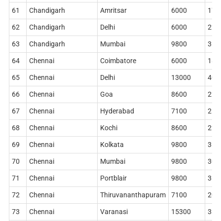
61
Chandigarh
Amritsar
6000
178
62
Chandigarh
Delhi
6000
224
63
Chandigarh
Mumbai
9800
362
64
Chennai
Coimbatore
6000
186
65
Chennai
Delhi
13000
402
66
Chennai
Goa
8600
228
67
Chennai
Hyderabad
7100
212
68
Chennai
Kochi
8600
228
69
Chennai
Kolkata
9800
362
70
Chennai
Mumbai
9800
306
71
Chennai
Portblair
9800
362
72
Chennai
Thiruvananthapuram
7100
204
73
Chennai
Varanasi
15300
338