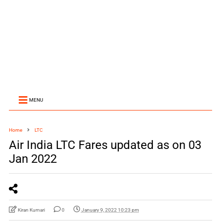
MENU
Home
LTC
Air India LTC Fares updated as on 03
Jan 2022
Kiran Kumari
0
January 9, 2022 10:23 pm