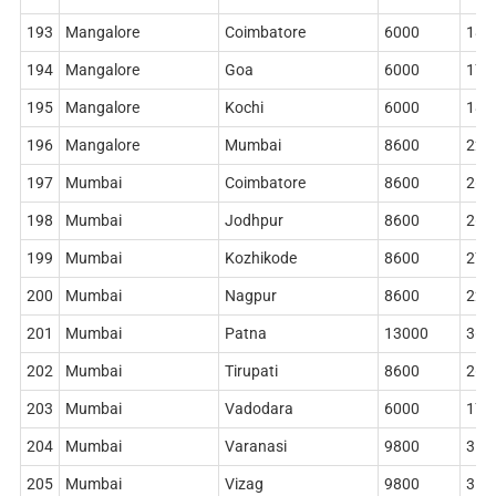
193
Mangalore
Coimbatore
6000
186
194
Mangalore
Goa
6000
178
195
Mangalore
Kochi
6000
186
196
Mangalore
Mumbai
8600
228
197
Mumbai
Coimbatore
8600
268
198
Mumbai
Jodhpur
8600
268
199
Mumbai
Kozhikode
8600
276
200
Mumbai
Nagpur
8600
228
201
Mumbai
Patna
13000
360
202
Mumbai
Tirupati
8600
268
203
Mumbai
Vadodara
6000
178
204
Mumbai
Varanasi
9800
314
205
Mumbai
Vizag
9800
314