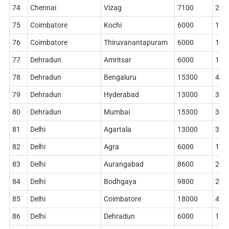
74
Chennai
Vizag
7100
212
75
Coimbatore
Kochi
6000
178
76
Coimbatore
Thiruvanantapuram
6000
186
77
Dehradun
Amritsar
6000
172
78
Dehradun
Bengaluru
15300
410
79
Dehradun
Hyderabad
13000
360
80
Dehradun
Mumbai
15300
364
81
Delhi
Agartala
13000
360
82
Delhi
Agra
6000
178
83
Delhi
Aurangabad
8600
268
84
Delhi
Bodhgaya
9800
284
85
Delhi
Coimbatore
18000
420
86
Delhi
Dehradun
6000
178