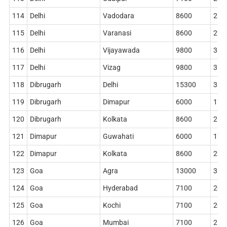
114
Delhi
Vadodara
8600
268
115
Delhi
Varanasi
8600
228
116
Delhi
Vijayawada
9800
362
117
Delhi
Vizag
9800
362
118
Dibrugarh
Delhi
15300
362
119
Dibrugarh
Dimapur
6000
178
120
Dibrugarh
Kolkata
8600
268
121
Dimapur
Guwahati
6000
178
122
Dimapur
Kolkata
8600
228
123
Goa
Agra
13000
360
124
Goa
Hyderabad
7100
204
125
Goa
Kochi
7100
204
126
Goa
Mumbai
7100
212