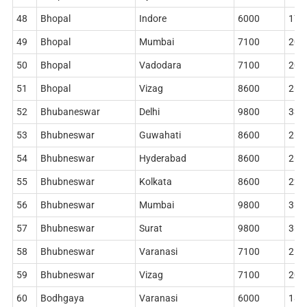
48
Bhopal
Indore
6000
178
49
Bhopal
Mumbai
7100
204
50
Bhopal
Vadodara
7100
204
51
Bhopal
Vizag
8600
268
52
Bhubaneswar
Delhi
9800
338
53
Bhubneswar
Guwahati
8600
268
54
Bhubneswar
Hyderabad
8600
268
55
Bhubneswar
Kolkata
8600
228
56
Bhubneswar
Mumbai
9800
362
57
Bhubneswar
Surat
9800
362
58
Bhubneswar
Varanasi
7100
212
59
Bhubneswar
Vizag
7100
204
60
Bodhgaya
Varanasi
6000
186