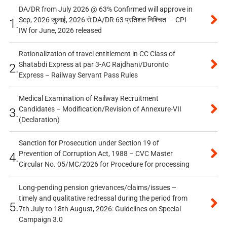
DA/DR from July 2026 @ 63% Confirmed will approve in
Sep, 2026 जुलाई, 2026 से DA/DR 63 प्रतिशत निश्चित – CPI-
1.
IW for June, 2026 released
Rationalization of travel entitlement in CC Class of
Shatabdi Express at par 3-AC Rajdhani/Duronto
2.
Express – Railway Servant Pass Rules
Medical Examination of Railway Recruitment
Candidates – Modification/Revision of Annexure-VII
3.
(Declaration)
Sanction for Prosecution under Section 19 of
Prevention of Corruption Act, 1988 – CVC Master
4.
Circular No. 05/MC/2026 for Procedure for processing
Long-pending pension grievances/claims/issues –
timely and qualitative redressal during the period from
5.
7th July to 18th August, 2026: Guidelines on Special
Campaign 3.0