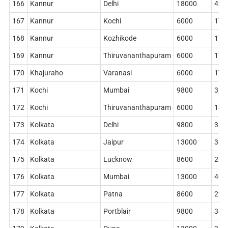
166
Kannur
Delhi
18000
420
167
Kannur
Kochi
6000
178
168
Kannur
Kozhikode
6000
178
169
Kannur
Thiruvananthapuram
6000
178
170
Khajuraho
Varanasi
6000
178
171
Kochi
Mumbai
9800
314
172
Kochi
Thiruvananthapuram
6000
186
173
Kolkata
Delhi
9800
362
174
Kolkata
Jaipur
13000
362
175
Kolkata
Lucknow
8600
268
176
Kolkata
Mumbai
13000
402
177
Kolkata
Patna
8600
228
178
Kolkata
Portblair
9800
362