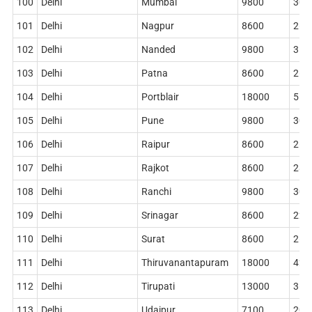
100
Delhi
Mumbai
9800
306
101
Delhi
Nagpur
8600
268
102
Delhi
Nanded
9800
314
103
Delhi
Patna
8600
268
104
Delhi
Portblair
18000
516
105
Delhi
Pune
9800
306
106
Delhi
Raipur
8600
268
107
Delhi
Rajkot
8600
284
108
Delhi
Ranchi
9800
306
109
Delhi
Srinagar
8600
228
110
Delhi
Surat
8600
268
111
Delhi
Thiruvanantapuram
18000
420
112
Delhi
Tirupati
13000
362
113
Delhi
Udaipur
7100
204