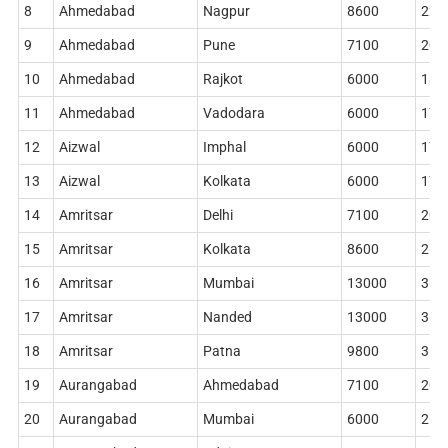
8
Ahmedabad
Nagpur
8600
228
9
Ahmedabad
Pune
7100
204
10
Ahmedabad
Rajkot
6000
186
11
Ahmedabad
Vadodara
6000
178
12
Aizwal
Imphal
6000
178
13
Aizwal
Kolkata
6000
178
14
Amritsar
Delhi
7100
204
15
Amritsar
Kolkata
8600
268
16
Amritsar
Mumbai
13000
360
17
Amritsar
Nanded
13000
362
18
Amritsar
Patna
9800
314
19
Aurangabad
Ahmedabad
7100
204
20
Aurangabad
Mumbai
6000
210