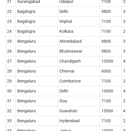
21
Aurangabad
Udaipur
7100
204
22
Bagdogra
Delhi
9800
306
23
Bagdogra
Imphal
7100
204
24
Bagdogra
Kolkata
7100
204
25
Bengaluru
Ahmedabad
9800
314
26
Bengaluru
Bhubneswar
9800
314
27
Bengaluru
Chandigarh
15300
410
28
Bengaluru
Chennai
6000
186
29
Bengaluru
Coimbatore
7100
204
30
Bengaluru
Delhi
13000
410
31
Bengaluru
Goa
7100
212
32
Bengaluru
Guwahati
15300
410
33
Bengaluru
Hyderabad
7100
212
34
Bengaluru
Jaipur
13000
360