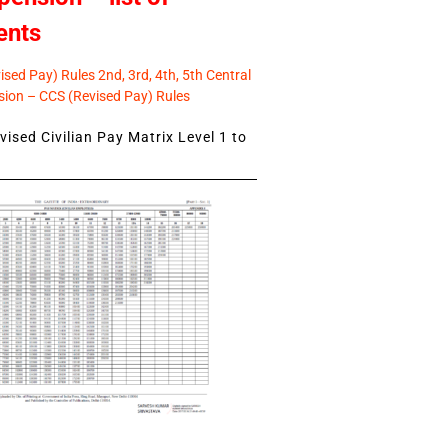
ents
sed Pay) Rules 2nd, 3rd, 4th, 5th Central
ion – CCS (Revised Pay) Rules
ised Civilian Pay Matrix Level 1 to