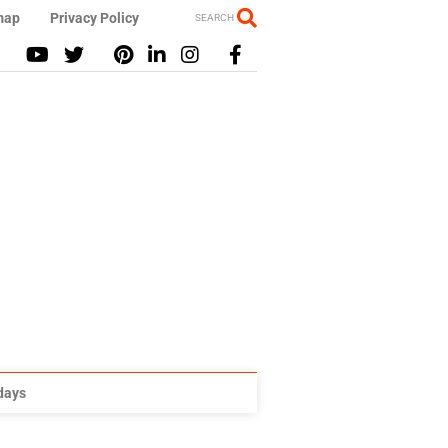
map
Privacy Policy
SEARCH
idays