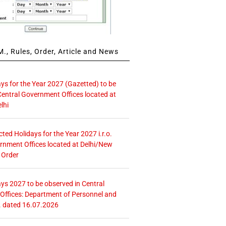
., Rules, Order, Article and News
ays for the Year 2027 (Gazetted) to be
Central Government Offices located at
lhi
icted Holidays for the Year 2027 i.r.o.
rnment Offices located at Delhi/New
 Order
ays 2027 to be observed in Central
ffices: Department of Personnel and
. dated 16.07.2026