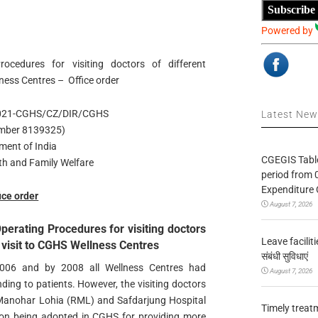
Subscribe
Powered by
ocedures for visiting doctors of different
llness Centres – Office order
2021-CGHS/CZ/DIR/CGHS
Latest Ne
number 8139325)
ment of India
CGEGIS Table
lth and Family Welfare
period from 
Expenditure 
ice order
August 7, 2026
perating Procedures for visiting doctors
Leave facilitie
ir visit to CGHS Wellness Centres
संबंधी सुविधाएं
2006 and by 2008 all Wellness Centres had
August 7, 2026
nding to patients. However, the visiting doctors
Manohar Lohia (RML) and Safdarjung Hospital
Timely treat
ation being adopted in CGHS for providing more