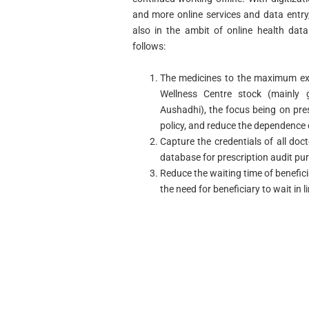
and more online services and data entry,
also in the ambit of online health data
follows:
The medicines to the maximum ext
Wellness Centre stock (mainly
Aushadhi), the focus being on pres
policy, and reduce the dependence
Capture the credentials of all doc
database for prescription audit pu
Reduce the waiting time of benefici
the need for beneficiary to wait in l