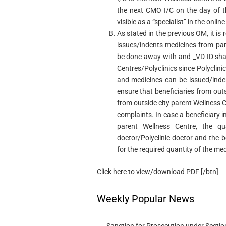
the next CMO I/C on the day of th
visible as a “specialist” in the onl
As stated in the previous OM, it is r
issues/indents medicines from pare
be done away with and _VD ID shall 
Centres/Polyclinics since Polyclinic
and medicines can be issued/inden
ensure that beneficiaries from out
from outside city parent Wellness C
complaints. In case a beneficiary i
parent Wellness Centre, the qu
doctor/Polyclinic doctor and the b
for the required quantity of the me
Click here to view/download PDF [/btn]
Weekly Popular News