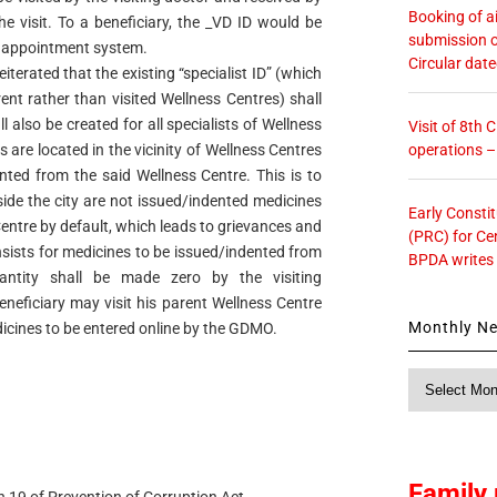
Booking of ai
e visit. To a beneficiary, the _VD ID would be
submission o
ine appointment system.
Circular dat
eiterated that the existing “specialist ID” (which
nt rather than visited Wellness Centres) shall
also be created for all specialists of Wellness
Visit of 8th
operations 
s are located in the vicinity of Wellness Centres
ted from the said Wellness Centre. This is to
side the city are not issued/indented medicines
Early Consti
entre by default, which leads to grievances and
(PRC) for Ce
nsists for medicines to be issued/indented from
BPDA writes
antity shall be made zero by the visiting
eneficiary may visit his parent Wellness Centre
Monthly N
dicines to be entered online by the GDMO.
Monthly
News
Family 