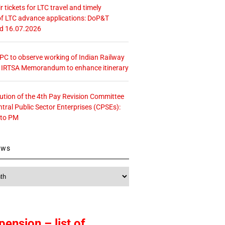
r tickets for LTC travel and timely
f LTC advance applications: DoP&T
ed 16.07.2026
 CPC to observe working of Indian Railway
– IRTSA Memorandum to enhance itinerary
tution of the 4th Pay Revision Committee
ntral Public Sector Enterprises (CPSEs):
 to PM
ews
pension – list of