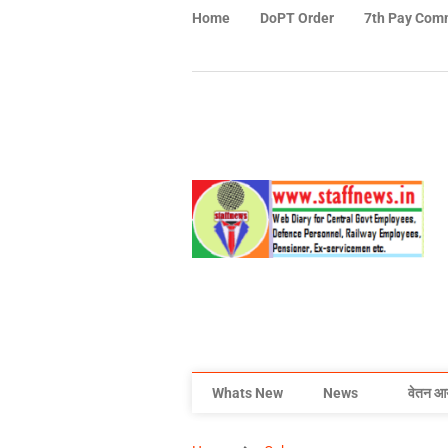
Home
DoPT Order
7th Pay Com
Whats New
News
वेतन आ