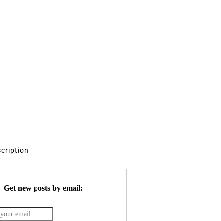
scription
Get new posts by email: