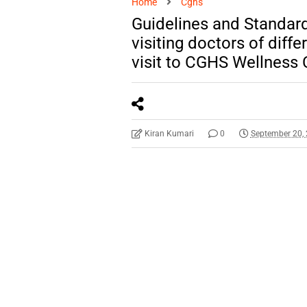
Home
Cghs
Guidelines and Standar
visiting doctors of diffe
visit to CGHS Wellness 
Kiran Kumari
0
September 20,