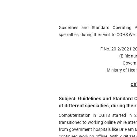
Guidelines and Standard Operating Pr
specialties, during their visit to CGHS We
F No. 20-2/2021-
(E-file 
Govern
Ministry of Hea
Off
Subject: Guidelines and Standard O
of different specialties, during the
Computerization in CGHS started in 
transitioned to working online while atte
from government hospitals like Dr Ram 
continued working offline. With digitiz