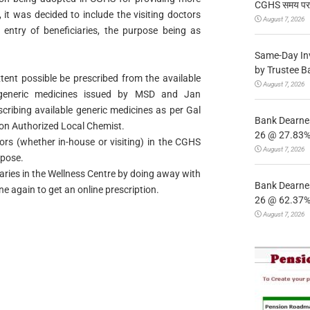
CGHS समय पर उप
 it was decided to include the visiting doctors
August 7, 2026
 entry of beneficiaries, the purpose being as
Same-Day In
by Trustee B
ent possible be prescribed from the available
August 7, 2026
 generic medicines issued by MSD and Jan
cribing available generic medicines as per Gal
Bank Dearnes
 on Authorized Local Chemist.
26 @ 27.83% 
tors (whether in-house or visiting) in the CGHS
August 7, 2026
rpose.
aries in the Wellness Centre by doing away with
Bank Dearnes
ine again to get an online prescription.
26 @ 62.37% 
August 7, 2026