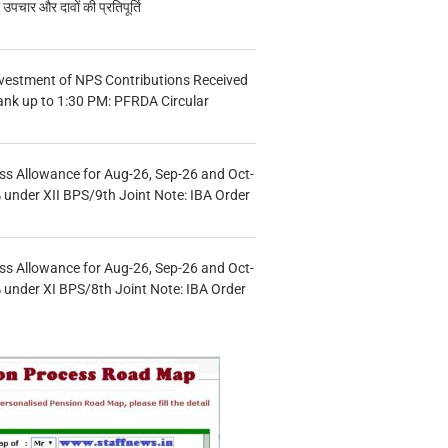
चार और दावों की प्रतिपूर्ति
vestment of NPS Contributions Received
ank up to 1:30 PM: PFRDA Circular
s Allowance for Aug-26, Sep-26 and Oct-
under XII BPS/9th Joint Note: IBA Order
s Allowance for Aug-26, Sep-26 and Oct-
under XI BPS/8th Joint Note: IBA Order