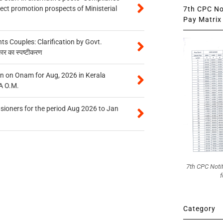
tect promotion prospects of Ministerial
7th CPC Not
Pay Matrix 
 Couples: Clarification by Govt.
कार का स्पष्टीकरण
n on Onam for Aug, 2026 in Kerala
A O.M.
sioners for the period Aug 2026 to Jan
7th CPC Noti
f
Category