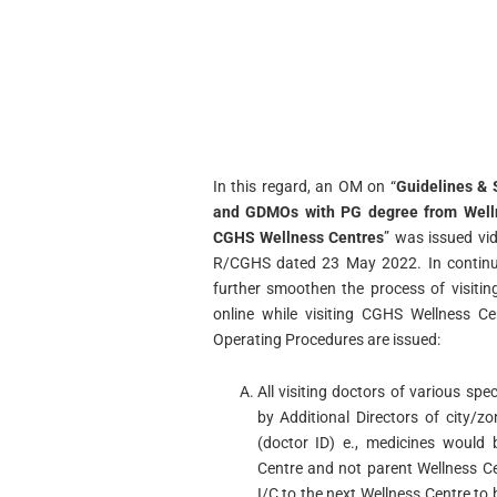
In this regard, an OM on “
Guidelines & 
and GDMOs with PG degree from Wellne
CGHS Wellness Centres
” was issued vi
R/CGHS dated 23 May 2022. In continuat
further smoothen the process of visiti
online while visiting CGHS Wellness Ce
Operating Procedures are issued:
All visiting doctors of various spec
by Additional Directors of city/z
(doctor ID) e., medicines would 
Centre and not parent Wellness Ce
I/C to the next Wellness Centre to 