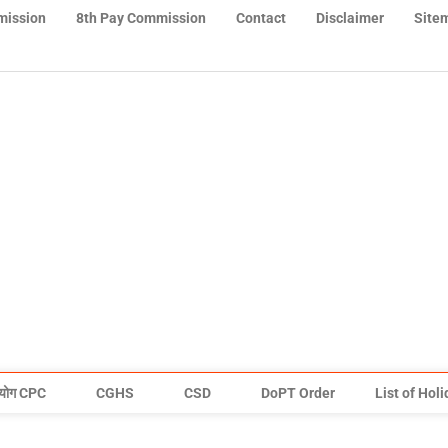
mission
8th Pay Commission
Contact
Disclaimer
Site
योग CPC
CGHS
CSD
DoPT Order
List of Hol