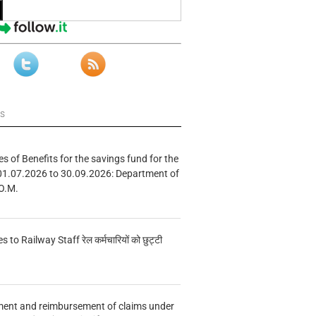
ws
s of Benefits for the savings fund for the
01.07.2026 to 30.09.2026: Department of
O.M.
s to Railway Staff रेल कर्मचारियों को छुट्टी
ment and reimbursement of claims under