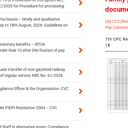
 19 of Prevention of Corruption Act,
/2026 for Procedure for processing
docum
s/issues – timely and qualitative
Old CCS (Revi
uly to 18th August, 2026: Guidelines on
Pay Commiss
7th CPC Rev
ensionary benefits – IRTSA
18
er Rule 10 after DNI fixation of pay
quest transfer of non-gazetted railway
of regular service: RBE No. 61/2026
gilance Officer & the Organisation: CVC
der PIDPI Resolution-2004 – CVC
 Staff in alternative posts- Compliance