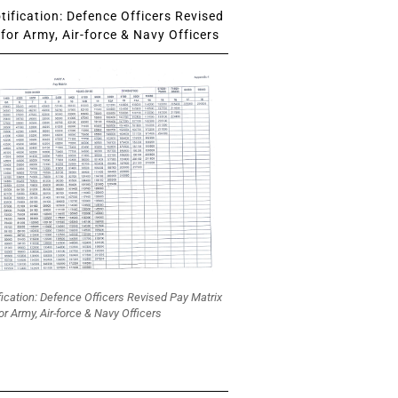
ification: Defence Officers Revised
for Army, Air-force & Navy Officers
fication: Defence Officers Revised Pay Matrix
or Army, Air-force & Navy Officers