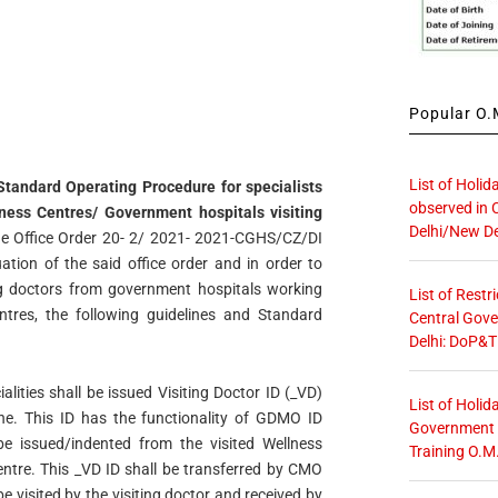
Popular O.M
List of Holid
Standard Operating Procedure for specialists
observed in 
ss Centres/ Government hospitals visiting
Delhi/New De
de Office Order 20- 2/ 2021- 2021-CGHS/CZ/DI
ion of the said office order and in order to
ng doctors from government hospitals working
List of Restr
ntres, the following guidelines and Standard
Central Gove
Delhi: DoP&T
ialities shall be issued Visiting Doctor ID (_VD)
List of Holid
one. This ID has the functionality of GDMO ID
Government O
be issued/indented from the visited Wellness
Training O.M
ntre. This _VD ID shall be transferred by CMO
be visited by the visiting doctor and received by