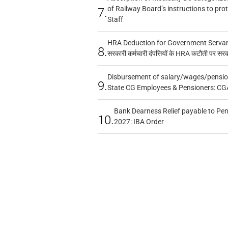
of Railway Board’s instructions to pro
7.
Staff
HRA Deduction for Government Servants
8.
सरकारी कर्मचारी दंपत्तियों के HRA कटौती पर सर
Disbursement of salary/wages/pensio
9.
State CG Employees & Pensioners: CG
Bank Dearness Relief payable to Pen
10.
2027: IBA Order