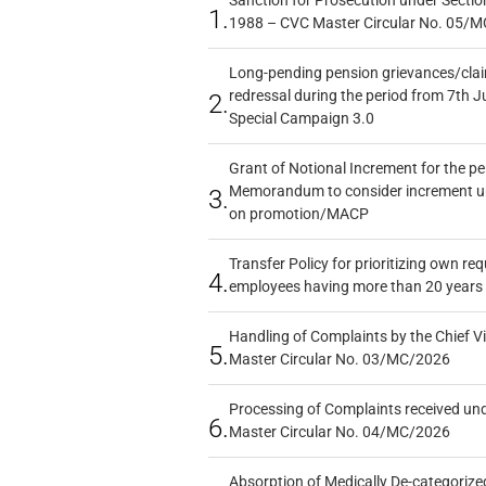
Sanction for Prosecution under Section
1.
1988 – CVC Master Circular No. 05/MC
Long-pending pension grievances/claim
redressal during the period from 7th J
2.
Special Campaign 3.0
Grant of Notional Increment for the p
Memorandum to consider increment und
3.
on promotion/MACP
Transfer Policy for prioritizing own re
4.
employees having more than 20 years 
Handling of Complaints by the Chief Vi
5.
Master Circular No. 03/MC/2026
Processing of Complaints received un
6.
Master Circular No. 04/MC/2026
Absorption of Medically De-categorized