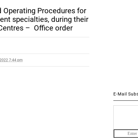
d Operating Procedures for
rent specialties, during their
Centres – Office order
 2022 7:44 pm
E-Mail Sub