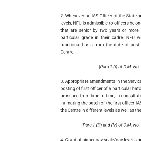
2. Whenever an IAS Officer of the State o
levels, NFU is admissible to officers bel
that are senior by two years or more
particular grade in their cadre. NFU 
functional basis from the date of postin
Centre.
[
Para 1 (i) of O.M. N
3. Appropriate amendments in the Service 
posting of first officer of a particular ba
be issued from time to time, in consultati
intimating the batch of the first officer 
the Centre in different levels as well as th
[
Para 1 (iii) and (iv) of O.M.
4. Grant of higher pay scale/pay level is 