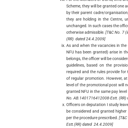
Scheme, they will be granted one a
by their parent cadre/organisation,
they are holding in the Centre, u
unchanged. In such cases the offi
otherwise admissible.
[T&C No. 7 (
(RR) dated 24.4.2009]
As and when the vacancies in the 
NFU has been granted) arise in t
belongs, the officer will be consid
guidelines, based on the provisi
required and the rules provide for
of regular promotion. However, at
level of the promotional post will 
granted NFU in the same pay level
No. AB.1401716412008-Estt. (RR) 
Officers on deputation I study leav
be considered and granted higher 
per the procedure prescribed.
[T&C
Estt.(RR) dated 24.4.2009]