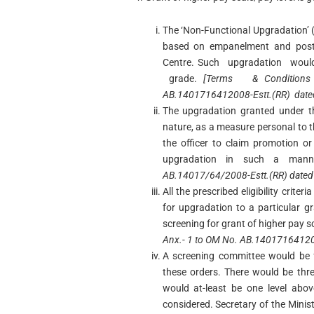
The ‘Non-Functional Upgradation’ 
based on empanelment and postin
Centre. Such upgradation woul
grade.
[Terms & Conditions
AB.1401716412008-Estt.(RR) date
The upgradation granted under th
nature, as a measure personal to th
the officer to claim promotion o
upgradation in such a man
AB.14017/64/2008-Estt.(RR) dated
All the prescribed eligibility crit
for upgradation to a particular 
screening for grant of higher pay s
Anx.- 1 to OM No. AB.140171641200
A screening committee would be f
these orders. There would be th
would at-least be one level abov
considered. Secretary of the Mini