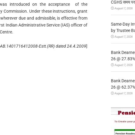
CGHS समय पर उप
 was introduced on the acceptance of the
August 7, 2026
y Commission. Under these instructions, grant
 wherever due and admissible, is effective from
Same-Day In
rst Indian Administrative Service (IAS) officer of
by Trustee B
 Centre.
August 7, 2026
. AB.1401716412008-Estt.(RR) dated 24.4.2009
]
Bank Dearnes
26 @ 27.83% 
August 7, 2026
Bank Dearnes
26 @ 62.37% 
August 7, 2026