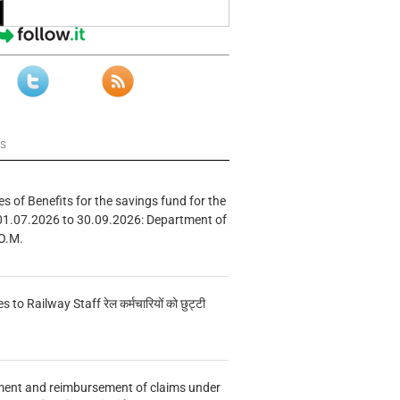
ws
s of Benefits for the savings fund for the
01.07.2026 to 30.09.2026: Department of
O.M.
s to Railway Staff रेल कर्मचारियों को छुट्टी
ment and reimbursement of claims under