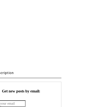
scription
Get new posts by email: