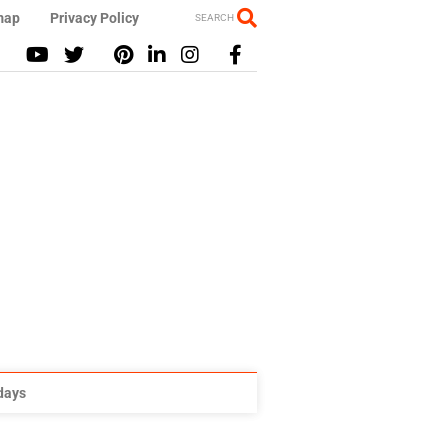
map
Privacy Policy
SEARCH
idays