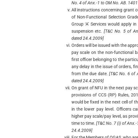
No. 4 of Anx.-1 to OM No. AB. 140
All instructions concerning grant o
of Non-Functional Selection Gra
Group ‘A’ Services would apply in 
suspension etc.
[T&C No. 5 of An
dated 24.4.2009]
Orders will be issued with the appr
pay scale on the non-functional b
first officer belonging to the partic
any delay in the issue of orders, fi
from the due date.
[T&C No. 6 of
dated 24.4.2009]
On grant of NFU in the next pay sca
provisions of CCS (RP) Rules, 20
would be fixed in the next cell of 
in the lower pay level. Officers ca
higher pay scale/pay level, as pro
time to time.
[T&C No. 7 (i) of Anx
24.4.2009]
For the Members of OGAS, who are p