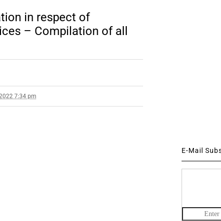
ion in respect of
ces – Compilation of all
 2022 7:34 pm
E-Mail Sub