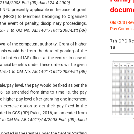
17164/2008-Estt.(RR) dated 24.4.2009]
docum
f NFU presently applicable in the case of grant
de [NFSG] to Members belonging to Organised
Old CCS (Revi
the event of penalty, disciplinary proceedings,
Pay Commiss
x.- 1 to OM No. AB.1401716412008-Estt.(RR)
7th CPC Rev
oval of the competent authority. Grant of higher
18
asis would be from the date of posting of the
ular batch of IAS officer at the centre. In case of
nancial benefits under these orders will be given
 Anx.-1 to OM No. AB.1401716412008-Estt.(RR)
le/pay level, the pay would be fixed as per the
16, as amended from time to time i.e. the pay
the higher pay level after granting one increment
n exercise option to get their pay fixed in the
vided in CCS (RP) Rules, 2016, as amended from
.-1 to OM No. AB.14017/64/2008-Estf. (RR) dated
osted in the Centre under the Central Staffing