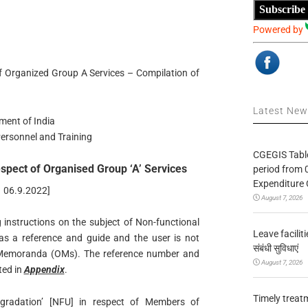
Subscribe
Powered by
f Organized Group A Services – Compilation of
Latest Ne
ment of India
ersonnel and Training
CGEGIS Table
spect of Organised Group ‘A’ Services
period from 
Expenditure 
n 06.9.2022]
August 7, 2026
ng instructions on the subject of Non-functional
Leave facilitie
 as a reference and guide and the user is not
संबंधी सुविधाएं
ce Memoranda (OMs). The reference number and
August 7, 2026
ted in
Appendix
.
Timely treat
gradation’ [NFU] in respect of Members of