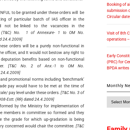
Booking of ai
submission o
(NFUL to be granted under these orders will be
Circular dat
g of particular batch of IAS officer in the
d not be linked to the vacancies in the
 (T&C) No. 1 of Annexure- 1 to OM No.
Visit of 8th
operations 
d 24.4.2009]
ese orders will be a purely non-functional in
e officer, and It would not bestow any right to
Early Consti
r deputation benefits based on non-functional
(PRC) for Ce
ner.
[T&C No. 2 of Anx.-1 to OM No.
BPDA writes
 24.4.2009]
eria and promotional norms including ‘benchmark’
Monthly N
grade pay would have to be met at the time of
cale/ pay level under these orders.
[T&C No. 3 of
Monthly
8-Estt. (RR) dated 24.4.2009]
News
ormed by the Ministry for implementation of
ree members in committee so formed and they
e the grade for which up-gradation is being
stry concerned would chair the committee.
[T&C
Family 