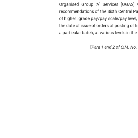
Organised Group ‘A’ Services [OGAS]
recommendations of the Sixth Central Pa
of higher .grade pay/pay scale/pay level,
the date of issue of orders of posting of fi
a particular batch, at various levels in the
[
Para 1 and 2 of O.M. No