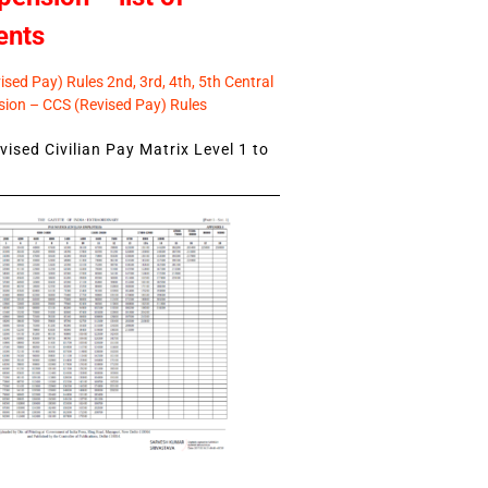
ents
sed Pay) Rules 2nd, 3rd, 4th, 5th Central
ion – CCS (Revised Pay) Rules
ised Civilian Pay Matrix Level 1 to