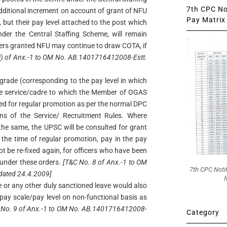
7th CPC Not
dditional increment on account of grant of NFU
Pay Matrix 
 but their pay level attached to the post which
nder the Central Staffing Scheme, will remain
cers granted NFU may continue to draw COTA, if
ii) of Anx.-1 to OM No. AB.1401716412008-Estt.
grade (corresponding to the pay level in which
he service/cadre to which the Member of OGAS
ered for regular promotion as per the normal DPC
ons of the Service/ Recruitment Rules. Where
 the same, the UPSC will be consulted for grant
 the time of regular promotion, pay in the pay
not be re-fixed again, for officers who have been
 under these orders.
[T&C No. 8 of Anx.-1 to OM
7th CPC Noti
dated 24.4.2009]
f
e or any other duly sanctioned leave would also
pay scale/pay level on non-functional basis as
 No. 9 of Anx.-1 to OM No. AB.1401716412008-
Category