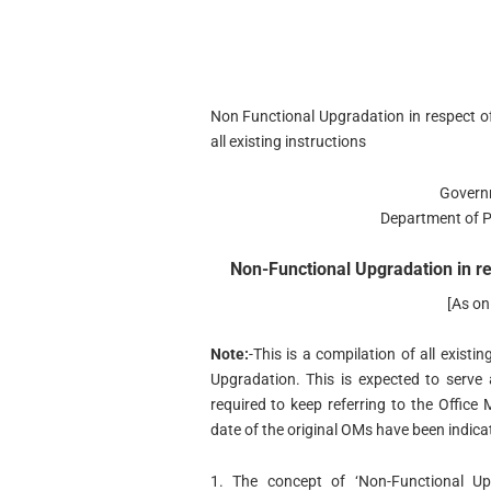
Non Functional Upgradation in respect o
all existing instructions
Govern
Department of P
Non-Functional Upgradation in re
[As o
Note:
-This is a compilation of all existi
Upgradation. This is expected to serve
required to keep referring to the Offi
date of the original OMs have been indica
1. The concept of ‘Non-Functional Up