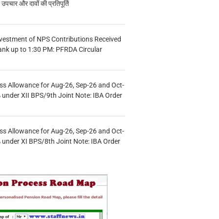
चार और दावों की प्रतिपूर्ति
vestment of NPS Contributions Received
ank up to 1:30 PM: PFRDA Circular
s Allowance for Aug-26, Sep-26 and Oct-
under XII BPS/9th Joint Note: IBA Order
s Allowance for Aug-26, Sep-26 and Oct-
under XI BPS/8th Joint Note: IBA Order