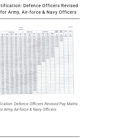
ification: Defence Officers Revised
for Army, Air-force & Navy Officers
fication: Defence Officers Revised Pay Matrix
or Army, Air-force & Navy Officers