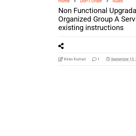
Home
DoPT Order
Rules
Non Functional Upgradat
Organized Group A Servi
existing instructions
Kiran Kumari
1
September 15,