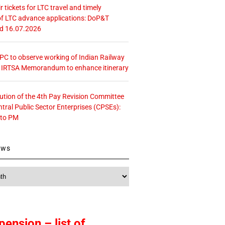
r tickets for LTC travel and timely
f LTC advance applications: DoP&T
ed 16.07.2026
 CPC to observe working of Indian Railway
– IRTSA Memorandum to enhance itinerary
tution of the 4th Pay Revision Committee
ntral Public Sector Enterprises (CPSEs):
 to PM
ews
pension – list of