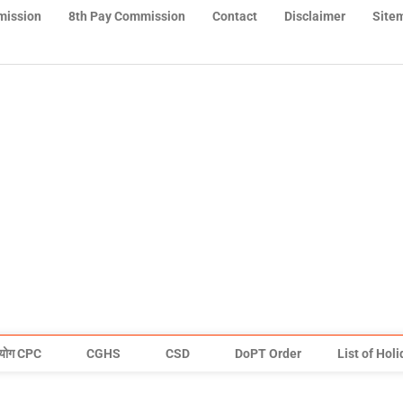
mission
8th Pay Commission
Contact
Disclaimer
Site
योग CPC
CGHS
CSD
DoPT Order
List of Hol