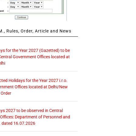
., Rules, Order, Article and News
ays for the Year 2027 (Gazetted) to be
Central Government Offices located at
lhi
icted Holidays for the Year 2027 i.r.o.
rnment Offices located at Delhi/New
 Order
ays 2027 to be observed in Central
ffices: Department of Personnel and
. dated 16.07.2026