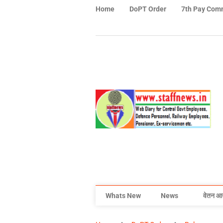
Home
DoPT Order
7th Pay Com
Whats New
News
वेतन आ