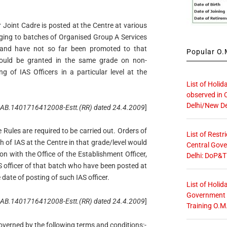
r Joint Cadre is posted at the Centre at various
onging to batches of Organised Group A Services
 and have not so far been promoted to that
Popular O.M
would be granted in the same grade on non-
g of IAS Officers in a particular level at the
List of Holid
observed in 
Delhi/New De
o. AB.1401716412008-Estt.(RR) dated 24.4.2009
]
Rules are required to be carried out. Orders of
List of Restr
tch of IAS at the Centre in that grade/level would
Central Gove
on with the Office of the Establishment Officer,
Delhi: DoP&T
IAS officer of that batch who have been posted at
e date of posting of such IAS officer.
List of Holid
Government O
 No. AB.1401716412008-Estt.(RR) dated 24.4.2009
]
Training O.M
governed by the following terms and conditions:-