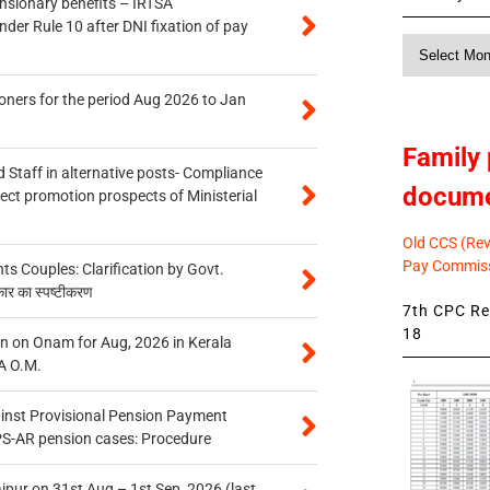
ensionary benefits – IRTSA
er Rule 10 after DNI fixation of pay
Monthly
News
oners for the period Aug 2026 to Jan
Family 
 Staff in alternative posts- Compliance
docum
tect promotion prospects of Ministerial
Old CCS (Revi
Pay Commiss
 Couples: Clarification by Govt.
कार का स्पष्टीकरण
7th CPC Rev
18
n on Onam for Aug, 2026 in Kerala
A O.M.
inst Provisional Pension Payment
PS-AR pension cases: Procedure
ipur on 31st Aug – 1st Sep, 2026 (last