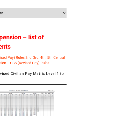
pension – list of
ents
sed Pay) Rules 2nd, 3rd, 4th, 5th Central
ion – CCS (Revised Pay) Rules
ised Civilian Pay Matrix Level 1 to