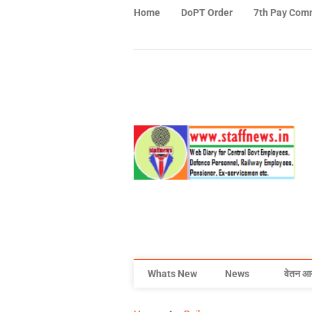
Home
DoPT Order
7th Pay Com
Whats New
News
वेतन आ