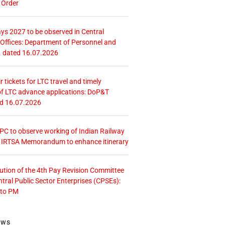
 Order
ays 2027 to be observed in Central
ffices: Department of Personnel and
. dated 16.07.2026
r tickets for LTC travel and timely
f LTC advance applications: DoP&T
ed 16.07.2026
 CPC to observe working of Indian Railway
– IRTSA Memorandum to enhance itinerary
tution of the 4th Pay Revision Committee
ntral Public Sector Enterprises (CPSEs):
 to PM
ews