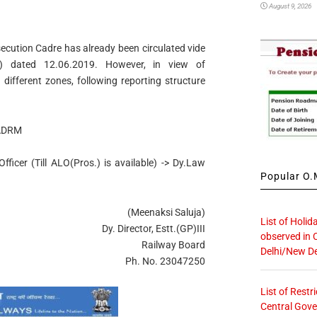
August 9, 2026
osecution Cadre has already been circulated vide
7) dated 12.06.2019. However, in view of
different zones, following reporting structure
 ADRM
ficer (Till ALO(Pros.) is available) -> Dy.Law
Popular O.M
(Meenaksi Saluja)
List of Holid
Dy. Director, Estt.(GP)III
observed in 
Railway Board
Delhi/New De
Ph. No. 23047250
List of Restr
Central Gove