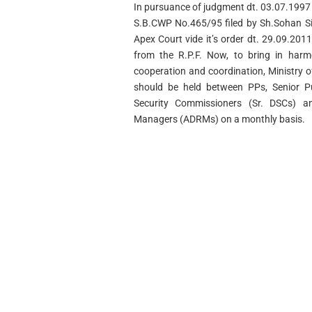
In pursuance of judgment dt. 03.07.1997 
S.B.CWP No.465/95 filed by Sh.Sohan Si
Apex Court vide it’s order dt. 29.09.20
from the R.P.F. Now, to bring in harm
cooperation and coordination, Ministry 
should be held between PPs, Senior Pub
Security Commissioners (Sr. DSCs) an
Managers (ADRMs) on a monthly basis.