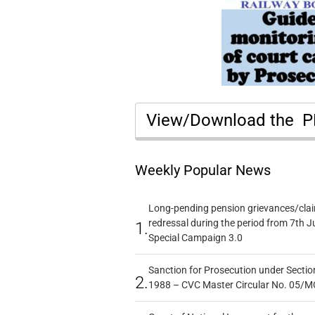
View/Download the 
Weekly Popular News
Long-pending pension grievances/claim
redressal during the period from 7th J
1.
Special Campaign 3.0
Sanction for Prosecution under Section
2.
1988 – CVC Master Circular No. 05/MC