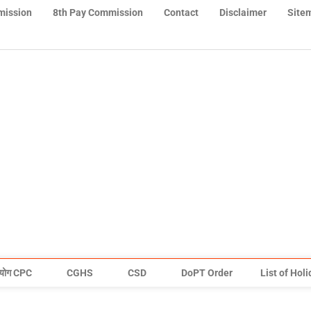
mission
8th Pay Commission
Contact
Disclaimer
Site
योग CPC
CGHS
CSD
DoPT Order
List of Hol