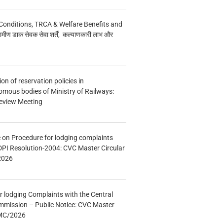
Conditions, TRCA & Welfare Benefits and
मीण डाक सेवक सेवा शर्तें, कल्याणकारी लाभ और
n of reservation policies in
ous bodies of Ministry of Railways:
eview Meeting
e on Procedure for lodging complaints
DPI Resolution-2004: CVC Master Circular
2026
r lodging Complaints with the Central
mmission – Public Notice: CVC Master
/MC/2026