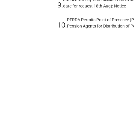
9.
date for request 18th Aug): Notice
PFRDA Permits Point of Presence (P
10.
Pension Agents for Distribution of