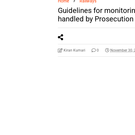
Home
Railways
Guidelines for monitori
handled by Prosecution
Kiran Kumari
0
November 30, 