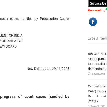
Subscribe
Powered by
 court cases handled by Prosecution Cadre:
ENT OF INDIA
Latest Ne
Y OF RAILWAYS
WAY BOARD
8th Central
45000 p.m., 
Last Basic P
New Delhi, dated:29.11.2023
demands duri
August 9, 2026
Central Rese
Duty), Gener
Recruitment 
g progress of court cases handled by
711(E)
August 9, 2026