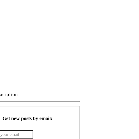
scription
Get new posts by email: