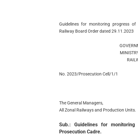
Guidelines for monitoring progress of
Railway Board Order dated 29.11.2023
GOVERNM
MINISTR
RAIL
No. 2023/Prosecution Cell/1/1
The General Managers,
All Zonal Railways and Production Units.
Sub.: Guidelines for monitorin
Prosecution Cadre.