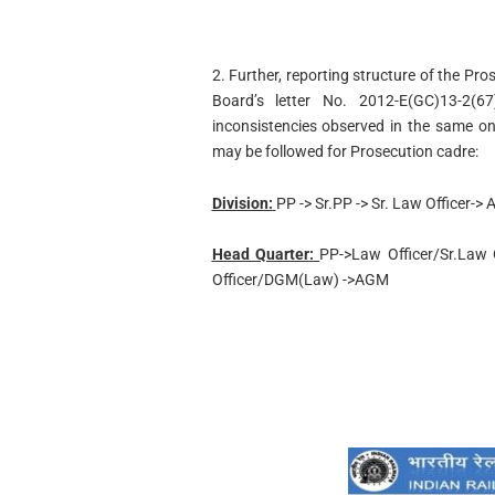
2. Further, reporting structure of the Pr
Board’s letter No. 2012-E(GC)13-2(6
inconsistencies observed in the same on 
may be followed for Prosecution cadre:
Division:
PP -> Sr.PP -> Sr. Law Officer->
Head Quarter:
PP->Law Officer/Sr.Law Of
Officer/DGM(Law) ->AGM