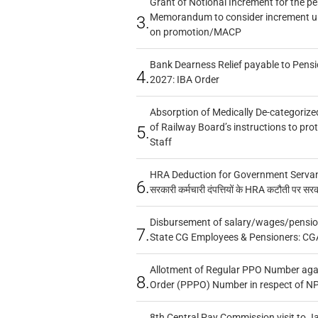
Grant of Notional Increment for the p
Memorandum to consider increment und
3.
on promotion/MACP
Bank Dearness Relief payable to Pensi
4.
2027: IBA Order
Absorption of Medically De-categorized
of Railway Board’s instructions to pro
5.
Staff
HRA Deduction for Government Servants
6.
सरकारी कर्मचारी दंपत्तियों के HRA कटौती पर सर
Disbursement of salary/wages/pensio
7.
State CG Employees & Pensioners: CG
Allotment of Regular PPO Number aga
8.
Order (PPPO) Number in respect of N
8th Central Pay Commission visit to Ja