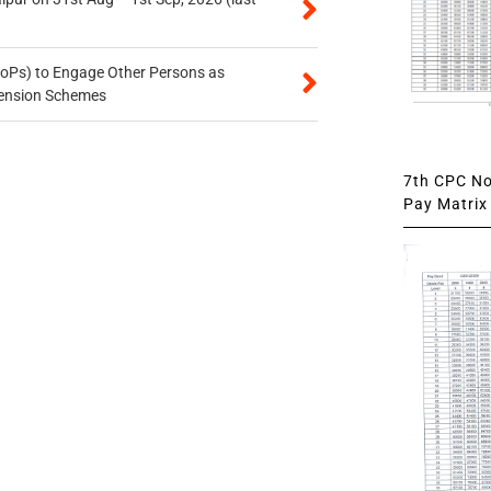
oPs) to Engage Other Persons as
 Pension Schemes
7th CPC Not
Pay Matrix 