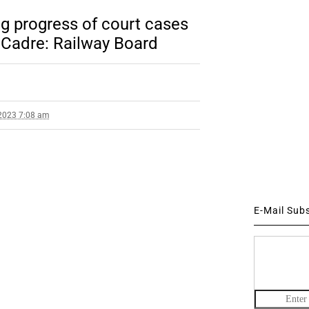
ng progress of court cases
 Cadre: Railway Board
2023 7:08 am
E-Mail Sub