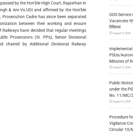
passed by the Hon’ble High Court, Rajasthan in
ngh & Anr.Vs.UOI and affirmed by the Hon’ble
GDS Service 
11, Prosecution Cadre has since been separated
Vacancies ग्रा
onization between their working and ensure
रिक्तियां
of Railways have decided that regular meetings
August 9, 2026
lic Prosecutors (Sr. PPs), Senior Divisional
d chaired by Additional Divisional Railway
Implementatio
PSUs/Autonom
Minutes of R
August 9, 2026
Public Notic
under the PI
No. 11/MC/
August 9, 2026
Procedure fo
Vigilance Co
Circular 10