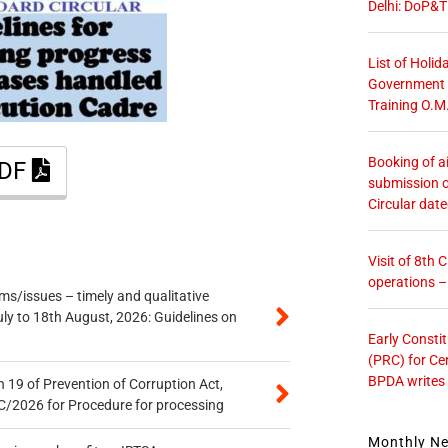
Delhi: DoP&T
List of Holid
Government O
Training O.M
Booking of ai
PDF
submission o
Circular dat
Visit of 8th
operations 
s/issues – timely and qualitative
uly to 18th August, 2026: Guidelines on
Early Consti
(PRC) for Ce
BPDA writes
 19 of Prevention of Corruption Act,
/2026 for Procedure for processing
Monthly N