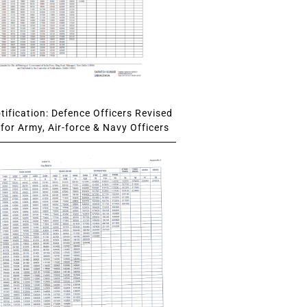
ification: Defence Officers Revised
for Army, Air-force & Navy Officers