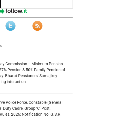
ws
 Pay Commission – Minimum Pension
67% Pension & 50% Family Pension of
ay: Bharat Pensioners’ Samaj key
ng interaction
rve Police Force, Constable (General
al Duty Cadre, Group ‘C’ Post,
Rules, 2026: Notification No. G.S.R.