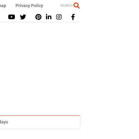
map
Privacy Policy
SEARCH
idays