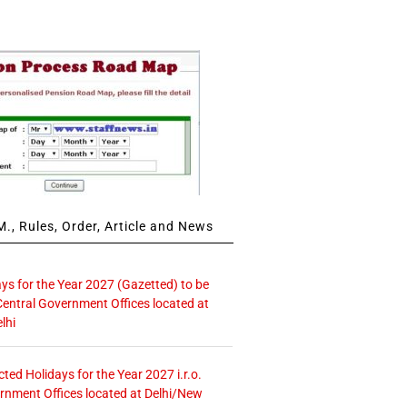
., Rules, Order, Article and News
ays for the Year 2027 (Gazetted) to be
Central Government Offices located at
lhi
icted Holidays for the Year 2027 i.r.o.
rnment Offices located at Delhi/New