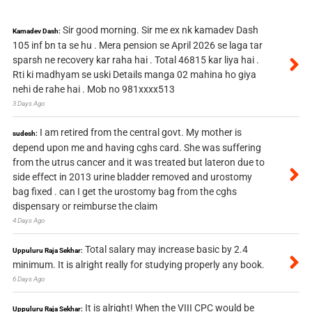
Sir good morning. Sir me ex nk kamadev Dash
Kamadev Dash:
105 inf bn ta se hu . Mera pension se April 2026 se laga tar
sparsh ne recovery kar raha hai . Total 46815 kar liya hai .
Rti ki madhyam se uski Details manga 02 mahina ho giya
nehi de rahe hai . Mob no 981xxxx513
3 Days Ago
I am retired from the central govt. My mother is
sudesh:
depend upon me and having cghs card. She was suffering
from the utrus cancer and it was treated but lateron due to
side effect in 2013 urine bladder removed and urostomy
bag fixed . can I get the urostomy bag from the cghs
dispensary or reimburse the claim
4 Days Ago
Total salary may increase basic by 2.4
Uppuluru Raja Sekhar:
minimum. It is alright really for studying properly any book.
6 Days Ago
It is alright! When the VIII CPC would be
Uppuluru Raja Sekhar: