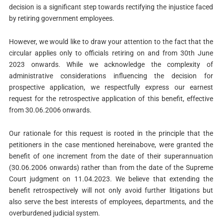
decision is a significant step towards rectifying the injustice faced
by retiring government employees.
However, we would like to draw your attention to the fact that the
circular applies only to officials retiring on and from 30th June
2023 onwards. While we acknowledge the complexity of
administrative considerations influencing the decision for
prospective application, we respectfully express our earnest
request for the retrospective application of this benefit, effective
from 30.06.2006 onwards.
Our rationale for this request is rooted in the principle that the
petitioners in the case mentioned hereinabove, were granted the
benefit of one increment from the date of their superannuation
(30.06.2006 onwards) rather than from the date of the Supreme
Court judgment on 11.04.2023. We believe that extending the
benefit retrospectively will not only avoid further litigations but
also serve the best interests of employees, departments, and the
overburdened judicial system.