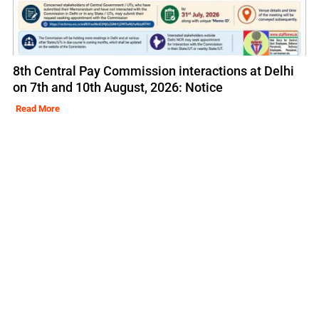
8th Central Pay Commission interactions at Delhi
on 7th and 10th August, 2026: Notice
Read More