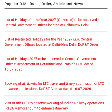
Popular O.M., Rules, Order, Article and News
List of Holidays for the Year 2027 (Gazetted) to be observed in
Central Government Offices located at Delhi/New Delhi
List of Restricted Holidays for the Year 2027 i.r.o. Central
Government Offices located at Delhi/New Delhi: DoP&T Order
List of Holidays 2027 to be observed in Central Government
Offices: Department of Personnel and Training O.M. dated
16.07.2026
Booking of air tickets for LTC travel and timely submission of LTC
advance applications: DoP&T Circular dated 16.07.2026
Visit of 8th CPC to observe working of Indian Railway operations –
IRTSA Memorandum to enhance itinerary