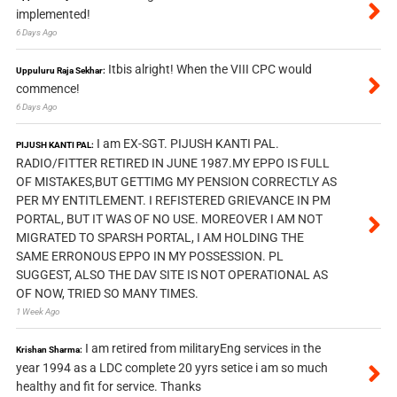
implemented!
6 Days Ago
Itbis alright! When the VIII CPC would
Uppuluru Raja Sekhar:
commence!
6 Days Ago
I am EX-SGT. PIJUSH KANTI PAL.
PIJUSH KANTI PAL:
RADIO/FITTER RETIRED IN JUNE 1987.MY EPPO IS FULL
OF MISTAKES,BUT GETTIMG MY PENSION CORRECTLY AS
PER MY ENTITLEMENT. I REFISTERED GRIEVANCE IN PM
PORTAL, BUT IT WAS OF NO USE. MOREOVER I AM NOT
MIGRATED TO SPARSH PORTAL, I AM HOLDING THE
SAME ERRONOUS EPPO IN MY POSSESSION. PL
SUGGEST, ALSO THE DAV SITE IS NOT OPERATIONAL AS
OF NOW, TRIED SO MANY TIMES.
1 Week Ago
I am retired from militaryEng services in the
Krishan Sharma:
year 1994 as a LDC complete 20 yyrs setice i am so much
healthy and fit for service. Thanks