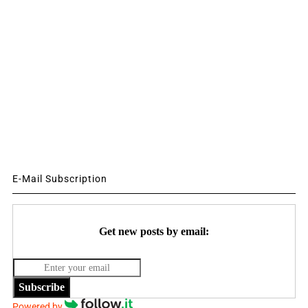
E-Mail Subscription
Get new posts by email:
Subscribe
Powered by