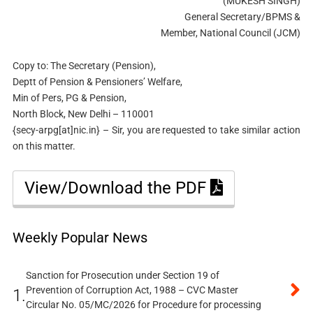
(MUKESH SINGH)
General Secretary/BPMS &
Member, National Council (JCM)
Copy to: The Secretary (Pension),
Deptt of Pension & Pensioners’ Welfare,
Min of Pers, PG & Pension,
North Block, New Delhi – 110001
{secy-arpg[at]nic.in} – Sir, you are requested to take similar action
on this matter.
View/Download the PDF
Weekly Popular News
Sanction for Prosecution under Section 19 of
Prevention of Corruption Act, 1988 – CVC Master
1.
Circular No. 05/MC/2026 for Procedure for processing