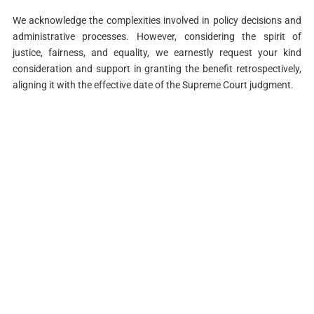
We acknowledge the complexities involved in policy decisions and
administrative processes. However, considering the spirit of
justice, fairness, and equality, we earnestly request your kind
consideration and support in granting the benefit retrospectively,
aligning it with the effective date of the Supreme Court judgment.