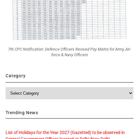
7th CPC Notification: Defence Officers Revised Pay Matrix for Army, Air-
force & Navy Officers
Category
Category
Trending News
List of Holidays for the Year 2027 (Gazetted) to be observed in
Central Government Offices located at Delhi/New Delhi