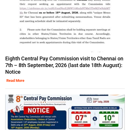
Eighth Central Pay Commission visit to Chennai on
7th – 8th September, 2026 (last date 18th August):
Notice
Read More