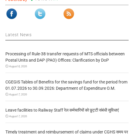
Latest News
Processing of Rule-38 transfer requests of MTS officials between
Postal Units and DAP (PAO) Offices: Clarification by DoP
August 8, 2026
CGEGIS Tables of Benefits for the savings fund for the period from
01.07.2026 to 30.09.2026: Department of Expenditure O.M.
August 7, 2026
Leave facilities to Railway Staff रेल कर्मचारियों को छुट्टी संबंधी सुविधाएं
August 7, 2026
Timely treatment and reimbursement of claims under CGHS समय पर