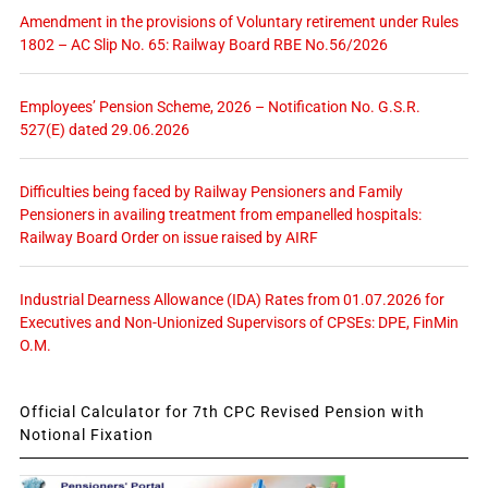
Amendment in the provisions of Voluntary retirement under Rules
1802 – AC Slip No. 65: Railway Board RBE No.56/2026
Employees’ Pension Scheme, 2026 – Notification No. G.S.R.
527(E) dated 29.06.2026
Difficulties being faced by Railway Pensioners and Family
Pensioners in availing treatment from empanelled hospitals:
Railway Board Order on issue raised by AIRF
Industrial Dearness Allowance (IDA) Rates from 01.07.2026 for
Executives and Non-Unionized Supervisors of CPSEs: DPE, FinMin
O.M.
Official Calculator for 7th CPC Revised Pension with
Notional Fixation