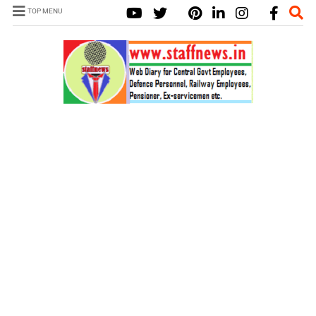
TOP MENU