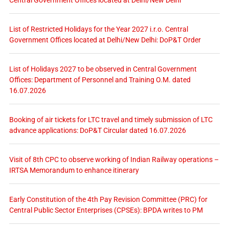
List of Restricted Holidays for the Year 2027 i.r.o. Central
Government Offices located at Delhi/New Delhi: DoP&T Order
List of Holidays 2027 to be observed in Central Government
Offices: Department of Personnel and Training O.M. dated
16.07.2026
Booking of air tickets for LTC travel and timely submission of LTC
advance applications: DoP&T Circular dated 16.07.2026
Visit of 8th CPC to observe working of Indian Railway operations –
IRTSA Memorandum to enhance itinerary
Early Constitution of the 4th Pay Revision Committee (PRC) for
Central Public Sector Enterprises (CPSEs): BPDA writes to PM