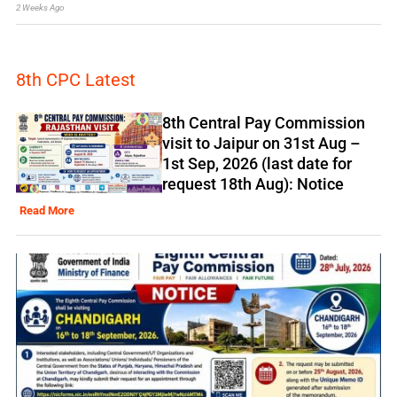
2 Weeks Ago
8th CPC Latest
8th Central Pay Commission
visit to Jaipur on 31st Aug –
1st Sep, 2026 (last date for
request 18th Aug): Notice
Read More