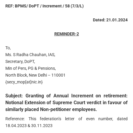
REF: BPMS/ DoPT / Increment / 58 (7/3/L)
Dated: 21.01.2024
REMINDER-2
To,
Ms. S Radha Chauhan, IAS,
Secretary, DoPT,
Min of Pers, PG & Pensions,
North Block, New Delhi – 110001
{secy_mop[at]nic.in}
Subject: Granting of Annual Increment on retirement:
Notional Extension of Supreme Court verdict in favour of
similarly placed Non-petitioner employees.
Reference: This federation’s letter of even number, dated
18.04.2023 & 30.11.2023