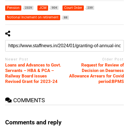
Pension
JCM
Court Order
2329
904
239
Notional Increment on retirement
88
Newer Post
Older Post
Loans and Advances to Govt.
Request for Review of
Servants – HBA & PCA –
Decision on Dearness
Railway Board issues
Allowance Arrears for Covid
Revised Grant for 2023-24
period:BPMS
COMMENTS
Comments and reply