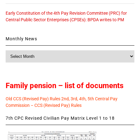
Early Constitution of the 4th Pay Revision Committee (PRC) for
Central Public Sector Enterprises (CPSEs): BPDA writes to PM
Monthly News
Monthly
News
Family pension – list of documents
Old CCS (Revised Pay) Rules 2nd, 3rd, 4th, 5th Central Pay
Commission – CCS (Revised Pay) Rules
7th CPC Revised Civilian Pay Matrix Level 1 to 18