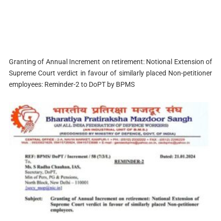
Granting of Annual Increment on retirement: Notional Extension of
Supreme Court verdict in favour of similarly placed Non-petitioner
employees: Reminder-2 to DoPT by BPMS