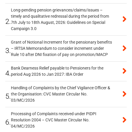
Long-pending pension grievances/claims/issues –
timely and qualitative redressal during the period from
2.
7th July to 18th August, 2026: Guidelines on Special
Campaign 3.0
Grant of Notional Increment for the pensionary benefits
– IRTSA Memorandum to consider increment under
3.
Rule 10 after DNI fixation of pay on promotion/MACP
Bank Dearness Relief payable to Pensioners for the
4.
period Aug 2026 to Jan 2027: IBA Order
Handling of Complaints by the Chief Vigilance Officer &
the Organisation: CVC Master Circular No.
5.
03/MC/2026
Processing of Complaints received under PIDPI
Resolution-2004 – CVC Master Circular No.
6.
04/MC/2026