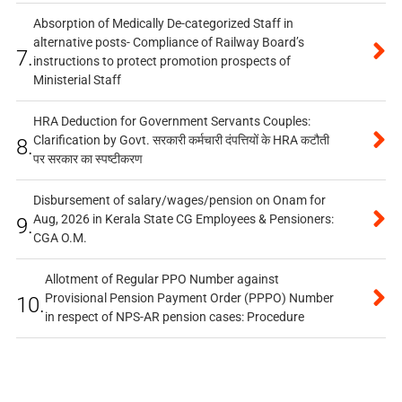
Absorption of Medically De-categorized Staff in
alternative posts- Compliance of Railway Board’s
7.
instructions to protect promotion prospects of
Ministerial Staff
HRA Deduction for Government Servants Couples:
Clarification by Govt. सरकारी कर्मचारी दंपत्तियों के HRA कटौती
8.
पर सरकार का स्पष्टीकरण
Disbursement of salary/wages/pension on Onam for
Aug, 2026 in Kerala State CG Employees & Pensioners:
9.
CGA O.M.
Allotment of Regular PPO Number against
Provisional Pension Payment Order (PPPO) Number
10.
in respect of NPS-AR pension cases: Procedure