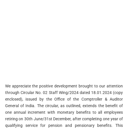
We appreciate the positive development brought to our attention
through Circular No. 02 Staff Wing/2024 dated 18.01.2024 (copy
enclosed), issued by the Office of the Comptroller & Auditor
General of India. The circular, as outlined, extends the benefit of
one annual increment with monetary benefits to all employees
retiring on 30th June/31st December, after completing one year of
qualifying service for pension and pensionary benefits. This