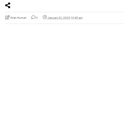
Kiran Kumari
0
January 22, 2024 10:40 am