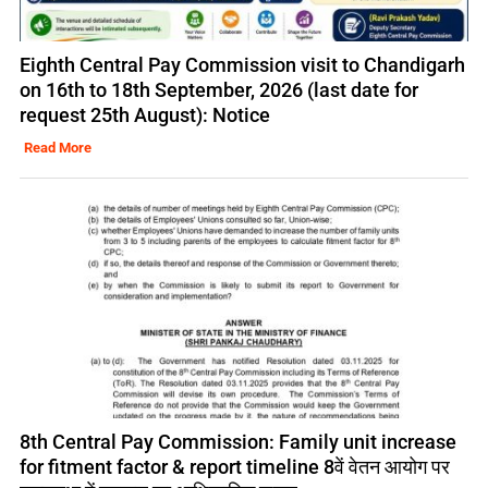
Eighth Central Pay Commission visit to Chandigarh
on 16th to 18th September, 2026 (last date for
request 25th August): Notice
Read More
8th Central Pay Commission: Family unit increase
for fitment factor & report timeline 8वें वेतन आयोग पर