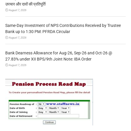
उपचार और दावों की प्रतिपूर्ति
August 7, 2026
Same-Day Investment of NPS Contributions Received by Trustee
Bank up to 1:30 PM: PFRDA Circular
August 7, 2026
Bank Dearness Allowance for Aug-26, Sep-26 and Oct-26 @
27.83% under XII BPS/9th Joint Note: IBA Order
August 7, 2026