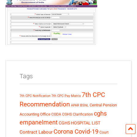
Tags
7th CPC
7th CPC Notification
7th CPC Pay Matrix
Recommendation
Central Pension
APAR
BSNL
cghs
Accounting Office
CGDA
CGHS Clarification
empanelment
CGHS HOSPITAL LIST
Corona Covid-19
Contract Labour
Court