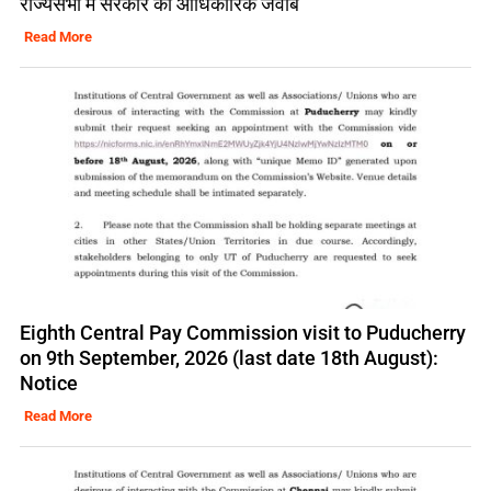
राज्यसभा में सरकार का आधिकारिक जवाब
Read More
Eighth Central Pay Commission visit to Puducherry
on 9th September, 2026 (last date 18th August):
Notice
Read More