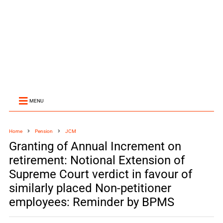
MENU
Home
Pension
JCM
Granting of Annual Increment on
retirement: Notional Extension of
Supreme Court verdict in favour of
similarly placed Non-petitioner
employees: Reminder by BPMS