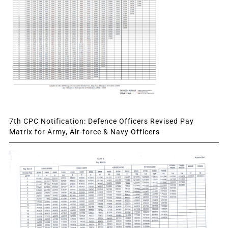
7th CPC Notification: Defence Officers Revised Pay
Matrix for Army, Air-force & Navy Officers