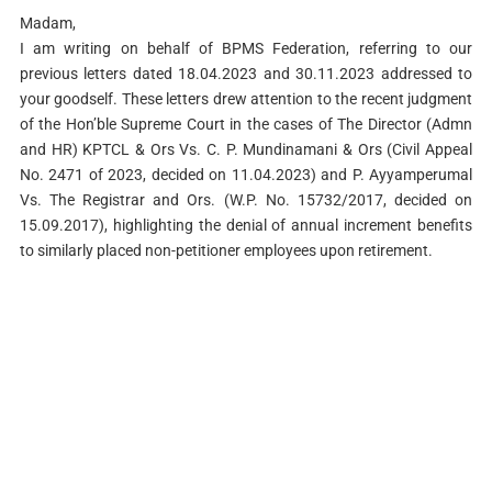
Madam,
I am writing on behalf of BPMS Federation, referring to our
previous letters dated 18.04.2023 and 30.11.2023 addressed to
your goodself. These letters drew attention to the recent judgment
of the Hon’ble Supreme Court in the cases of The Director (Admn
and HR) KPTCL & Ors Vs. C. P. Mundinamani & Ors (Civil Appeal
No. 2471 of 2023, decided on 11.04.2023) and P. Ayyamperumal
Vs. The Registrar and Ors. (W.P. No. 15732/2017, decided on
15.09.2017), highlighting the denial of annual increment benefits
to similarly placed non-petitioner employees upon retirement.