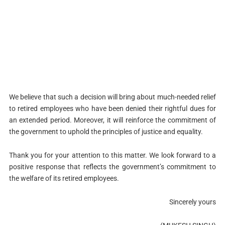
We believe that such a decision will bring about much-needed relief
to retired employees who have been denied their rightful dues for
an extended period. Moreover, it will reinforce the commitment of
the government to uphold the principles of justice and equality.
Thank you for your attention to this matter. We look forward to a
positive response that reflects the government’s commitment to
the welfare of its retired employees.
Sincerely yours