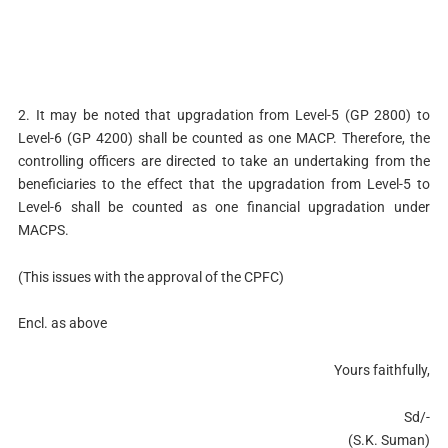
2. It may be noted that upgradation from Level-5 (GP 2800) to
Level-6 (GP 4200) shall be counted as one MACP. Therefore, the
controlling officers are directed to take an undertaking from the
beneficiaries to the effect that the upgradation from Level-5 to
Level-6 shall be counted as one financial upgradation under
MACPS.
(This issues with the approval of the CPFC)
Encl. as above
Yours faithfully,
Sd/-
(S.K. Suman)