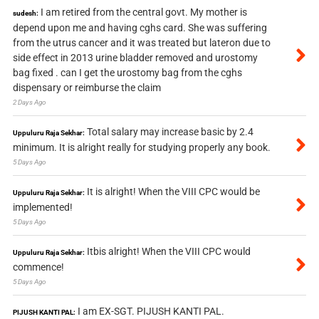
I am retired from the central govt. My mother is
sudesh:
depend upon me and having cghs card. She was suffering
from the utrus cancer and it was treated but lateron due to
side effect in 2013 urine bladder removed and urostomy
bag fixed . can I get the urostomy bag from the cghs
dispensary or reimburse the claim
2 Days Ago
Total salary may increase basic by 2.4
Uppuluru Raja Sekhar:
minimum. It is alright really for studying properly any book.
5 Days Ago
It is alright! When the VIII CPC would be
Uppuluru Raja Sekhar:
implemented!
5 Days Ago
Itbis alright! When the VIII CPC would
Uppuluru Raja Sekhar:
commence!
5 Days Ago
I am EX-SGT. PIJUSH KANTI PAL.
PIJUSH KANTI PAL: