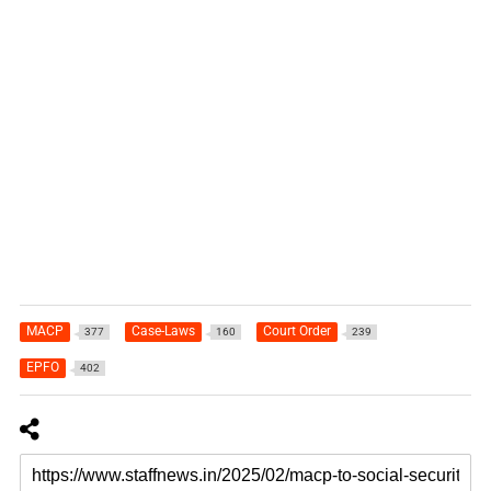
MACP
Case-Laws
Court Order
377
160
239
EPFO
402