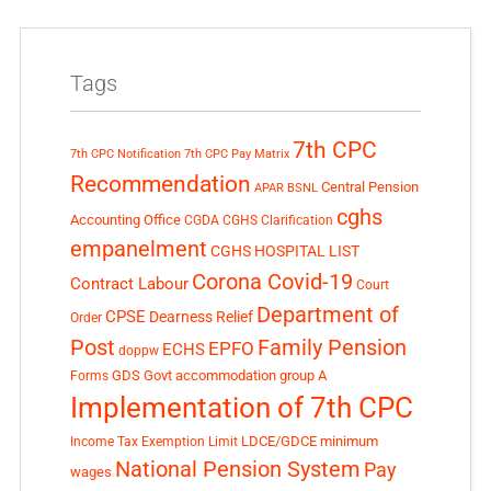
Tags
7th CPC
7th CPC Notification
7th CPC Pay Matrix
Recommendation
Central Pension
APAR
BSNL
cghs
Accounting Office
CGDA
CGHS Clarification
empanelment
CGHS HOSPITAL LIST
Corona Covid-19
Contract Labour
Court
Department of
CPSE
Dearness Relief
Order
Post
Family Pension
EPFO
ECHS
doppw
GDS
Govt accommodation
group A
Forms
Implementation of 7th CPC
LDCE/GDCE
minimum
Income Tax Exemption Limit
National Pension System
Pay
wages