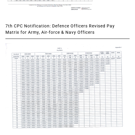
7th CPC Notification: Defence Officers Revised Pay
Matrix for Army, Air-force & Navy Officers