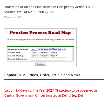
Timely Initiation and Finalisation of Disciplinary Action: CVC
Master Circular No.: 08/MC/2026
August 6, 2026
Popular O.M., Rules, Order, Article and News
List of Holidays for the Year 2027 (Gazetted) to be observed in
Central Government Offices located at Delhi/New Delhi