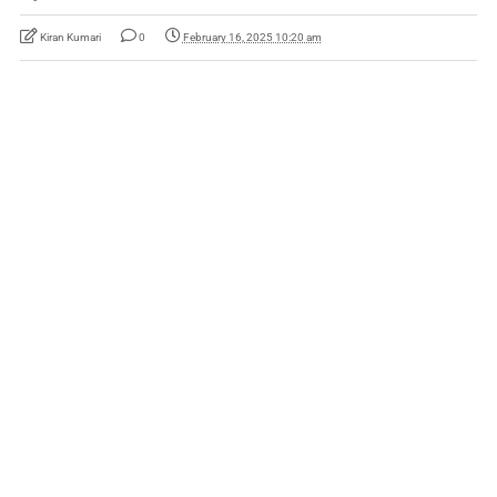
Kiran Kumari
0
February 16, 2025 10:20 am