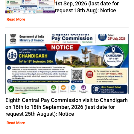
1st Sep, 2026 (last date for
request 18th Aug): Notice
Read More
Eighth Central Pay Commission visit to Chandigarh
on 16th to 18th September, 2026 (last date for
request 25th August): Notice
Read More