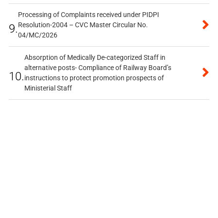
Processing of Complaints received under PIDPI
Resolution-2004 – CVC Master Circular No.
9.
04/MC/2026
Absorption of Medically De-categorized Staff in
alternative posts- Compliance of Railway Board’s
10.
instructions to protect promotion prospects of
Ministerial Staff