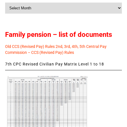
Monthly
News
Family pension – list of documents
Old CCS (Revised Pay) Rules 2nd, 3rd, 4th, 5th Central Pay
Commission – CCS (Revised Pay) Rules
7th CPC Revised Civilian Pay Matrix Level 1 to 18