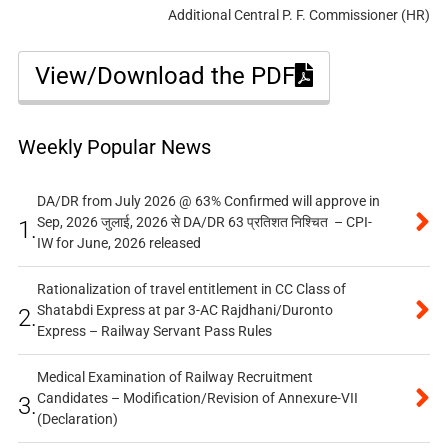
Additional Central P. F. Commissioner (HR)
View/Download the PDF
Weekly Popular News
DA/DR from July 2026 @ 63% Confirmed will approve in
Sep, 2026 जुलाई, 2026 से DA/DR 63 प्रतिशत निश्चित – CPI-
1.
IW for June, 2026 released
Rationalization of travel entitlement in CC Class of
Shatabdi Express at par 3-AC Rajdhani/Duronto
2.
Express – Railway Servant Pass Rules
Medical Examination of Railway Recruitment
Candidates – Modification/Revision of Annexure-VII
3.
(Declaration)