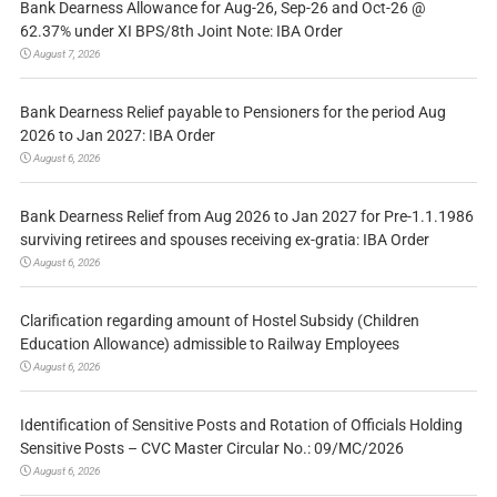
Bank Dearness Allowance for Aug-26, Sep-26 and Oct-26 @
62.37% under XI BPS/8th Joint Note: IBA Order
August 7, 2026
Bank Dearness Relief payable to Pensioners for the period Aug
2026 to Jan 2027: IBA Order
August 6, 2026
Bank Dearness Relief from Aug 2026 to Jan 2027 for Pre-1.1.1986
surviving retirees and spouses receiving ex-gratia: IBA Order
August 6, 2026
Clarification regarding amount of Hostel Subsidy (Children
Education Allowance) admissible to Railway Employees
August 6, 2026
Identification of Sensitive Posts and Rotation of Officials Holding
Sensitive Posts – CVC Master Circular No.: 09/MC/2026
August 6, 2026