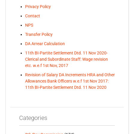
Privacy Policy
Contact
NPS
Transfer Policy
DA Arrear Calculation
11th BI-Partite Settlement Dtd. 11 Nov 2020-
Clerical and Subordinate Staff: Wage revision
etc. w.e.f 1st Nov, 2017
Revision of Salary DA Increments HRA and Other
Allowances Bank Officers w.e.f 1st Nov 2017:
11th BI-Partite Settlement Dtd. 11 Nov 2020
Categories