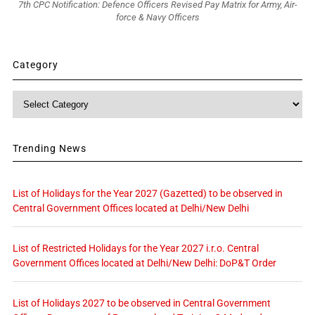
7th CPC Notification: Defence Officers Revised Pay Matrix for Army, Air-
force & Navy Officers
Category
Category
Trending News
List of Holidays for the Year 2027 (Gazetted) to be observed in
Central Government Offices located at Delhi/New Delhi
List of Restricted Holidays for the Year 2027 i.r.o. Central
Government Offices located at Delhi/New Delhi: DoP&T Order
List of Holidays 2027 to be observed in Central Government