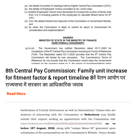
8th Central Pay Commission: Family unit increase
for fitment factor & report timeline 8वें वेतन आयोग पर
राज्यसभा में सरकार का आधिकारिक जवाब
Read More