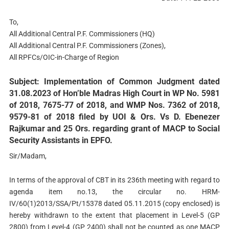
To,
All Additional Central P.F. Commissioners (HQ)
All Additional Central P.F. Commissioners (Zones),
All RPFCs/OIC-in-Charge of Region
Subject: Implementation of Common Judgment dated
31.08.2023 of Hon’ble Madras High Court in WP No. 5981
of 2018, 7675-77 of 2018, and WMP Nos. 7362 of 2018,
9579-81 of 2018 filed by UOI & Ors. Vs D. Ebenezer
Rajkumar and 25 Ors. regarding grant of MACP to Social
Security Assistants in EPFO.
Sir/Madam,
In terms of the approval of CBT in its 236th meeting with regard to
agenda item no.13, the circular no. HRM-
IV/60(1)2013/SSA/Pt/15378 dated 05.11.2015 (copy enclosed) is
hereby withdrawn to the extent that placement in Level-5 (GP
2800) from Level-4 (GP 2400) shall not be counted as one MACP