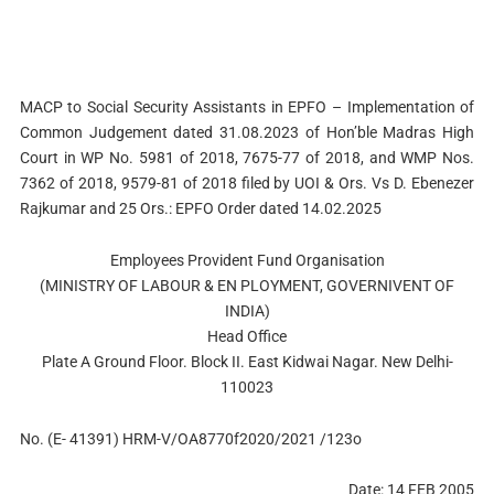
MACP to Social Security Assistants in EPFO – Implementation of
Common Judgement dated 31.08.2023 of Hon’ble Madras High
Court in WP No. 5981 of 2018, 7675-77 of 2018, and WMP Nos.
7362 of 2018, 9579-81 of 2018 filed by UOI & Ors. Vs D. Ebenezer
Rajkumar and 25 Ors.: EPFO Order dated 14.02.2025
Employees Provident Fund Organisation
(MINISTRY OF LABOUR & EN PLOYMENT, GOVERNIVENT OF
INDIA)
Head Office
Plate A Ground Floor. Block II. East Kidwai Nagar. New Delhi-
110023
No. (E- 41391) HRM-V/OA8770f2020/2021 /123o
Date: 14 FEB 2005