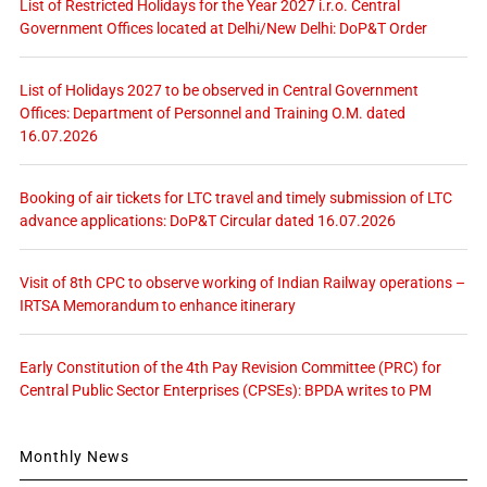
List of Restricted Holidays for the Year 2027 i.r.o. Central
Government Offices located at Delhi/New Delhi: DoP&T Order
List of Holidays 2027 to be observed in Central Government
Offices: Department of Personnel and Training O.M. dated
16.07.2026
Booking of air tickets for LTC travel and timely submission of LTC
advance applications: DoP&T Circular dated 16.07.2026
Visit of 8th CPC to observe working of Indian Railway operations –
IRTSA Memorandum to enhance itinerary
Early Constitution of the 4th Pay Revision Committee (PRC) for
Central Public Sector Enterprises (CPSEs): BPDA writes to PM
Monthly News