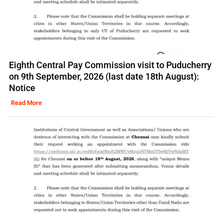
Eighth Central Pay Commission visit to Puducherry
on 9th September, 2026 (last date 18th August):
Notice
Read More