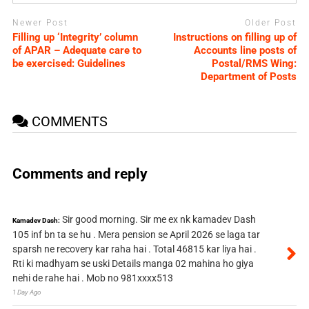
Newer Post
Older Post
Filling up ‘Integrity’ column
Instructions on filling up of
of APAR – Adequate care to
Accounts line posts of
be exercised: Guidelines
Postal/RMS Wing:
Department of Posts
COMMENTS
Comments and reply
Sir good morning. Sir me ex nk kamadev Dash
Kamadev Dash:
105 inf bn ta se hu . Mera pension se April 2026 se laga tar
sparsh ne recovery kar raha hai . Total 46815 kar liya hai .
Rti ki madhyam se uski Details manga 02 mahina ho giya
nehi de rahe hai . Mob no 981xxxx513
1 Day Ago