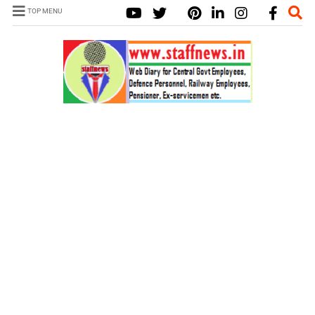
TOP MENU