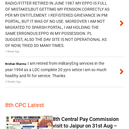
RADIO/FITTER RETIRED IN JUNE 1987.MY EPPO IS FULL
OF MISTAKES,BUT GETTIMG MY PENSION CORRECTLY AS
PER MY ENTITLEMENT. I REFISTERED GRIEVANCE IN PM
PORTAL, BUT IT WAS OF NO USE. MOREOVER I AM NOT
MIGRATED TO SPARSH PORTAL, I AM HOLDING THE
SAME ERRONOUS EPPO IN MY POSSESSION. PL
SUGGEST, ALSO THE DAV SITE IS NOT OPERATIONAL AS
OF NOW, TRIED SO MANY TIMES.
1 Week Ago
I am retired from militaryEng services in the
Krishan Sharma:
year 1994 as a LDC complete 20 yyrs setice i am so much
healthy and fit for service. Thanks
2 Weeks Ago
8th CPC Latest
8th Central Pay Commission
visit to Jaipur on 31st Aug –