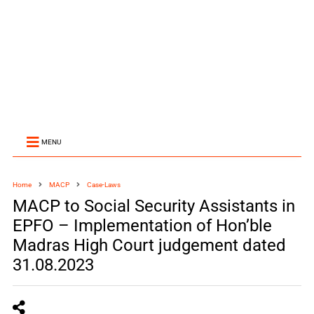
MENU
Home
MACP
Case-Laws
MACP to Social Security Assistants in
EPFO – Implementation of Hon’ble
Madras High Court judgement dated
31.08.2023