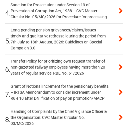
Sanction for Prosecution under Section 19 of
Prevention of Corruption Act, 1988 – CVC Master
4.
Circular No. 05/MC/2026 for Procedure for processing
Long-pending pension grievances/claims/issues –
timely and qualitative redressal during the period from
5.
7th July to 18th August, 2026: Guidelines on Special
Campaign 3.0
Transfer Policy for prioritizing own request transfer of
non-gazetted railway employees having more than 20
6.
years of regular service: RBE No. 61/2026
Grant of Notional Increment for the pensionary benefits
– IRTSA Memorandum to consider increment under
7.
Rule 10 after DNI fixation of pay on promotion/MACP
Handling of Complaints by the Chief Vigilance Officer &
the Organisation: CVC Master Circular No.
8.
03/MC/2026