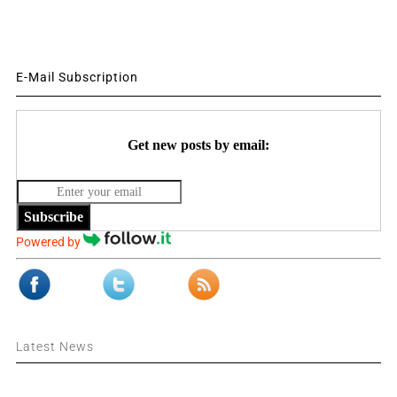
E-Mail Subscription
Get new posts by email:
Subscribe
Powered by
Latest News