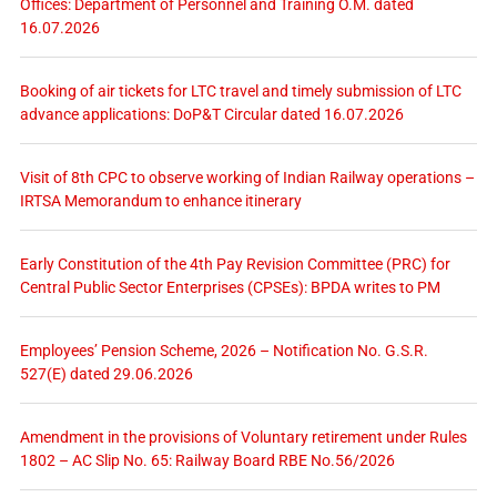
Offices: Department of Personnel and Training O.M. dated
16.07.2026
Booking of air tickets for LTC travel and timely submission of LTC
advance applications: DoP&T Circular dated 16.07.2026
Visit of 8th CPC to observe working of Indian Railway operations –
IRTSA Memorandum to enhance itinerary
Early Constitution of the 4th Pay Revision Committee (PRC) for
Central Public Sector Enterprises (CPSEs): BPDA writes to PM
Employees’ Pension Scheme, 2026 – Notification No. G.S.R.
527(E) dated 29.06.2026
Amendment in the provisions of Voluntary retirement under Rules
1802 – AC Slip No. 65: Railway Board RBE No.56/2026