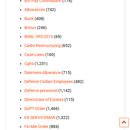
8th Pay Commission
(174)
Allowances
(742)
Bank
(408)
Bonus
(246)
BSNL VRS 2019
(69)
Cadre Restructuring
(652)
Case-Laws
(160)
Cghs
(1,231)
Dearness Allowance
(715)
Defence Civilian Employees
(482)
Defence personnel
(1,142)
Directorate of Estates
(115)
DoPT Order
(1,466)
EX-SERVICEMAN
(1,322)
Fin Min Order
(884)