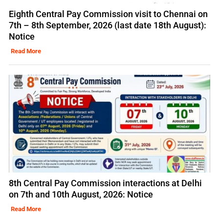
Eighth Central Pay Commission visit to Chennai on
7th – 8th September, 2026 (last date 18th August):
Notice
Read More
8th Central Pay Commission interactions at Delhi
on 7th and 10th August, 2026: Notice
Read More