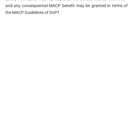
and any consequential MACP benefit may be granted in terms of
the MACP Guidelines of DoPT.