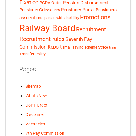
Fixation
Pension Disbursement
PCDA Order
Pensioner Portal
Pensioner Grievances
Pensioners
Promotions
associations
person with disability
Railway Board
Recruitment
Recruitment rules
Seventh Pay
Commission Report
small saving scheme
Strike
train
Transfer Policy
Pages
Sitemap
Whats New
DoPT Order
Disclaimer
Vacancies
7th Pay Commission