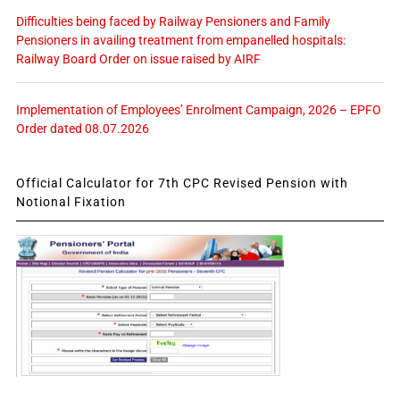
Difficulties being faced by Railway Pensioners and Family
Pensioners in availing treatment from empanelled hospitals:
Railway Board Order on issue raised by AIRF
Implementation of Employees’ Enrolment Campaign, 2026 – EPFO
Order dated 08.07.2026
Official Calculator for 7th CPC Revised Pension with
Notional Fixation