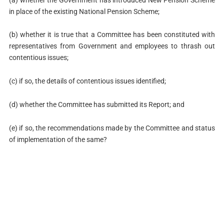
in place of the existing National Pension Scheme;
(b) whether it is true that a Committee has been constituted with
representatives from Government and employees to thrash out
contentious issues;
(c) if so, the details of contentious issues identified;
(d) whether the Committee has submitted its Report; and
(e) if so, the recommendations made by the Committee and status
of implementation of the same?