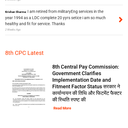
I am retired from militaryEng services in the
Krishan Sharma:
year 1994 as a LDC complete 20 yyrs setice i am so much
healthy and fit for service. Thanks
2 Weeks Ago
8th CPC Latest
8th Central Pay Commission:
Government Clarifies
Implementation Date and
Fitment Factor Status सरकार ने
कार्यान्वयन की तिथि और फिटमेंट फैक्टर
की स्थिति स्पष्ट की
Read More