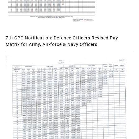
7th CPC Notification: Defence Officers Revised Pay
Matrix for Army, Air-force & Navy Officers