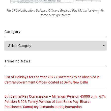
7th CPC Notification: Defence Officers Revised Pay Matrix for Army, Air-
force & Navy Officers
Category
Category
Trending News
List of Holidays for the Year 2027 (Gazetted) to be observed in
Central Government Offices located at Delhi/New Delhi
8th Central Pay Commission – Minimum Pension 45000 p.m., 67%
Pension & 50% Family Pension of Last Basic Pay: Bharat
Pensioners’ Samaj key demands during interaction