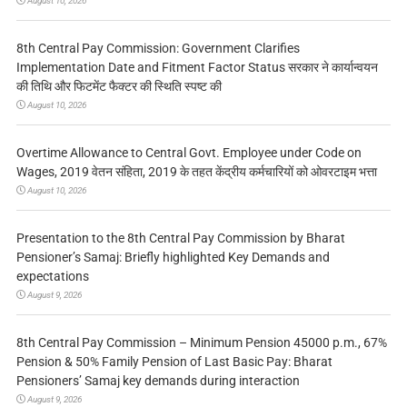
August 10, 2026
8th Central Pay Commission: Government Clarifies
Implementation Date and Fitment Factor Status सरकार ने कार्यान्वयन
की तिथि और फिटमेंट फैक्टर की स्थिति स्पष्ट की
August 10, 2026
Overtime Allowance to Central Govt. Employee under Code on
Wages, 2019 वेतन संहिता, 2019 के तहत केंद्रीय कर्मचारियों को ओवरटाइम भत्ता
August 10, 2026
Presentation to the 8th Central Pay Commission by Bharat
Pensioner’s Samaj: Briefly highlighted Key Demands and
expectations
August 9, 2026
8th Central Pay Commission – Minimum Pension 45000 p.m., 67%
Pension & 50% Family Pension of Last Basic Pay: Bharat
Pensioners’ Samaj key demands during interaction
August 9, 2026