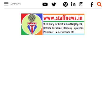
TOP MENU