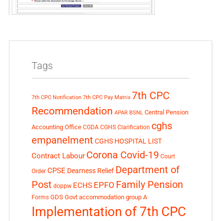
Tags
7th CPC
7th CPC Notification
7th CPC Pay Matrix
Recommendation
Central Pension
APAR
BSNL
cghs
Accounting Office
CGDA
CGHS Clarification
empanelment
CGHS HOSPITAL LIST
Corona Covid-19
Contract Labour
Court
Department of
CPSE
Dearness Relief
Order
Post
Family Pension
EPFO
ECHS
doppw
GDS
Govt accommodation
group A
Forms
Implementation of 7th CPC