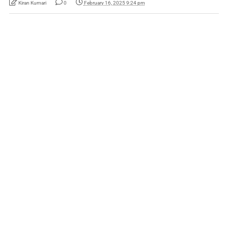
Kiran Kumari
0
February 16, 2025 9:24 pm