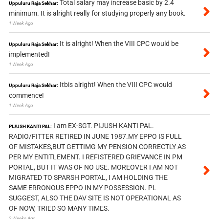
Total salary may increase basic by 2.4
Uppuluru Raja Sekhar:
minimum. It is alright really for studying properly any book.
1 Week Ago
It is alright! When the VIII CPC would be
Uppuluru Raja Sekhar:
implemented!
1 Week Ago
Itbis alright! When the VIII CPC would
Uppuluru Raja Sekhar:
commence!
1 Week Ago
I am EX-SGT. PIJUSH KANTI PAL.
PIJUSH KANTI PAL:
RADIO/FITTER RETIRED IN JUNE 1987.MY EPPO IS FULL
OF MISTAKES,BUT GETTIMG MY PENSION CORRECTLY AS
PER MY ENTITLEMENT. I REFISTERED GRIEVANCE IN PM
PORTAL, BUT IT WAS OF NO USE. MOREOVER I AM NOT
MIGRATED TO SPARSH PORTAL, I AM HOLDING THE
SAME ERRONOUS EPPO IN MY POSSESSION. PL
SUGGEST, ALSO THE DAV SITE IS NOT OPERATIONAL AS
OF NOW, TRIED SO MANY TIMES.
2 Weeks Ago