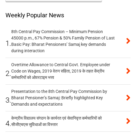
Weekly Popular News
8th Central Pay Commission – Minimum Pension
45000 p.m., 67% Pension & 50% Family Pension of Last
1.
Basic Pay: Bharat Pensioners’ Samaj key demands
during interaction
Overtime Allowance to Central Govt. Employee under
Code on Wages, 2019 वेतन संहिता, 2019 के तहत केंद्रीय
2.
कर्मचारियों को ओवरटाइम भत्ता
Presentation to the 8th Central Pay Commission by
Bharat Pensioner’s Samaj: Briefly highlighted Key
3.
Demands and expectations
केन्द्रीय विद्यालय संगठन के कार्यरत एवं सेवानिवृत्त कर्मचारियों को
4.
सीजीएचएस सुविधाओं का विस्तार