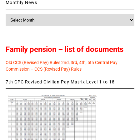
Monthly News
Monthly
News
Family pension – list of documents
Old CCS (Revised Pay) Rules 2nd, 3rd, 4th, 5th Central Pay
Commission – CCS (Revised Pay) Rules
7th CPC Revised Civilian Pay Matrix Level 1 to 18