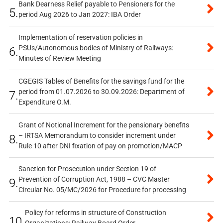
Bank Dearness Relief payable to Pensioners for the
5.
period Aug 2026 to Jan 2027: IBA Order
Implementation of reservation policies in
PSUs/Autonomous bodies of Ministry of Railways:
6.
Minutes of Review Meeting
CGEGIS Tables of Benefits for the savings fund for the
period from 01.07.2026 to 30.09.2026: Department of
7.
Expenditure O.M.
Grant of Notional Increment for the pensionary benefits
– IRTSA Memorandum to consider increment under
8.
Rule 10 after DNI fixation of pay on promotion/MACP
Sanction for Prosecution under Section 19 of
Prevention of Corruption Act, 1988 – CVC Master
9.
Circular No. 05/MC/2026 for Procedure for processing
Policy for reforms in structure of Construction
10.
Organizations: Railway Board Order