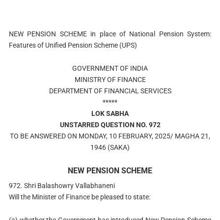
NEW PENSION SCHEME in place of National Pension System:
Features of Unified Pension Scheme (UPS)
GOVERNMENT OF INDIA
MINISTRY OF FINANCE
DEPARTMENT OF FINANCIAL SERVICES
*****
LOK SABHA
UNSTARRED QUESTION NO. 972
TO BE ANSWERED ON MONDAY, 10 FEBRUARY, 2025/ MAGHA 21,
1946 (SAKA)
NEW PENSION SCHEME
972. Shri Balashowry Vallabhaneni
Will the Minister of Finance be pleased to state:
(a) whether the Government has introduced New Pension Scheme