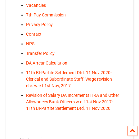
Vacancies
7th Pay Commission
Privacy Policy
Contact
NPS
Transfer Policy
DA Arrear Calculation
11th BI-Partite Settlement Dtd. 11 Nov 2020-
Clerical and Subordinate Staff: Wage revision
etc. w.e.f 1st Nov, 2017
Revision of Salary DA Increments HRA and Other
Allowances Bank Officers w.e.f 1st Nov 2017:
11th BI-Partite Settlement Dtd. 11 Nov 2020