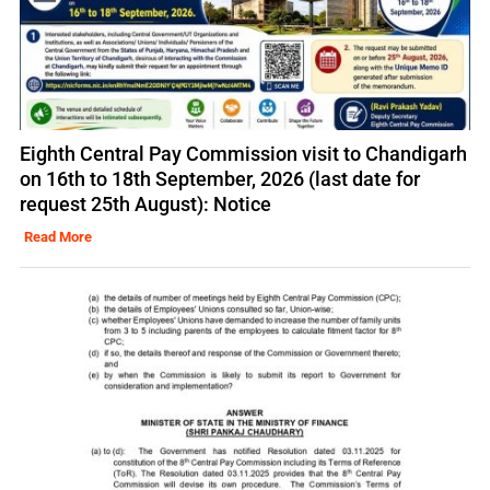
Eighth Central Pay Commission visit to Chandigarh
on 16th to 18th September, 2026 (last date for
request 25th August): Notice
Read More