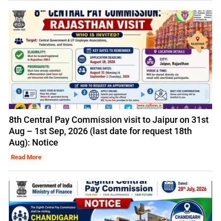
8th Central Pay Commission visit to Jaipur on 31st
Aug – 1st Sep, 2026 (last date for request 18th
Aug): Notice
Read More