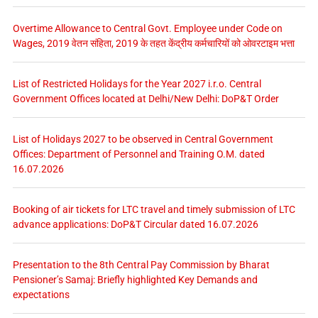
Overtime Allowance to Central Govt. Employee under Code on
Wages, 2019 वेतन संहिता, 2019 के तहत केंद्रीय कर्मचारियों को ओवरटाइम भत्ता
List of Restricted Holidays for the Year 2027 i.r.o. Central
Government Offices located at Delhi/New Delhi: DoP&T Order
List of Holidays 2027 to be observed in Central Government
Offices: Department of Personnel and Training O.M. dated
16.07.2026
Booking of air tickets for LTC travel and timely submission of LTC
advance applications: DoP&T Circular dated 16.07.2026
Presentation to the 8th Central Pay Commission by Bharat
Pensioner’s Samaj: Briefly highlighted Key Demands and
expectations