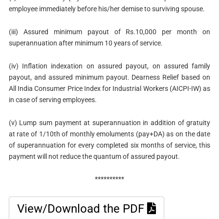
employee immediately before his/her demise to surviving spouse.
(iii) Assured minimum payout of Rs.10,000 per month on
superannuation after minimum 10 years of service.
(iv) Inflation indexation on assured payout, on assured family
payout, and assured minimum payout. Dearness Relief based on
All India Consumer Price Index for Industrial Workers (AICPI-IW) as
in case of serving employees.
(v) Lump sum payment at superannuation in addition of gratuity
at rate of 1/10th of monthly emoluments (pay+DA) as on the date
of superannuation for every completed six months of service, this
payment will not reduce the quantum of assured payout.
**********
View/Download the PDF