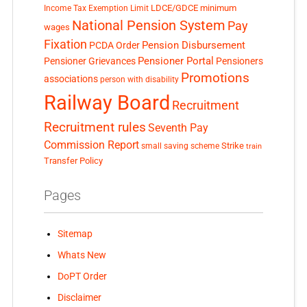
LDCE/GDCE
minimum
Income Tax Exemption Limit
National Pension System
Pay
wages
Fixation
Pension Disbursement
PCDA Order
Pensioner Portal
Pensioner Grievances
Pensioners
Promotions
associations
person with disability
Railway Board
Recruitment
Recruitment rules
Seventh Pay
Commission Report
small saving scheme
Strike
train
Transfer Policy
Pages
Sitemap
Whats New
DoPT Order
Disclaimer