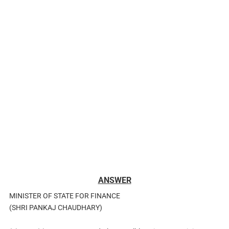
ANSWER
MINISTER OF STATE FOR FINANCE
(SHRI PANKAJ CHAUDHARY)