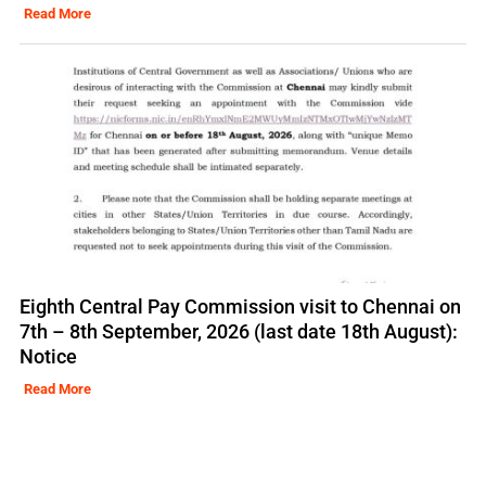
Read More
Eighth Central Pay Commission visit to Chennai on
7th – 8th September, 2026 (last date 18th August):
Notice
Read More