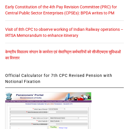
Early Constitution of the 4th Pay Revision Committee (PRC) for
Central Public Sector Enterprises (CPSEs): BPDA writes to PM
Visit of 8th CPC to observe working of Indian Railway operations –
IRTSA Memorandum to enhance itinerary
केन्द्रीय विद्यालय संगठन के कार्यरत एवं सेवानिवृत्त कर्मचारियों को सीजीएचएस सुविधाओं
का विस्तार
Official Calculator for 7th CPC Revised Pension with
Notional Fixation