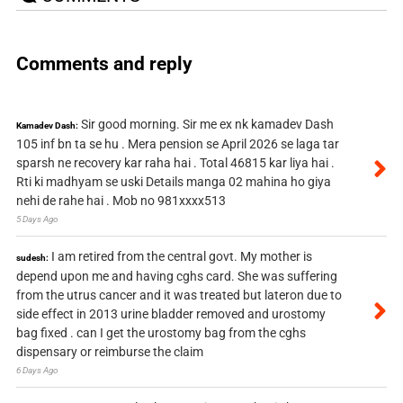
Comments and reply
Sir good morning. Sir me ex nk kamadev Dash
Kamadev Dash:
105 inf bn ta se hu . Mera pension se April 2026 se laga tar
sparsh ne recovery kar raha hai . Total 46815 kar liya hai .
Rti ki madhyam se uski Details manga 02 mahina ho giya
nehi de rahe hai . Mob no 981xxxx513
5 Days Ago
I am retired from the central govt. My mother is
sudesh:
depend upon me and having cghs card. She was suffering
from the utrus cancer and it was treated but lateron due to
side effect in 2013 urine bladder removed and urostomy
bag fixed . can I get the urostomy bag from the cghs
dispensary or reimburse the claim
6 Days Ago