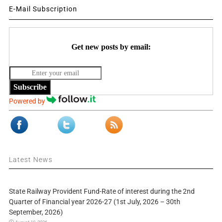
E-Mail Subscription
Get new posts by email:
Subscribe
Powered by
Latest News
State Railway Provident Fund-Rate of interest during the 2nd
Quarter of Financial year 2026-27 (1st July, 2026 – 30th
September, 2026)