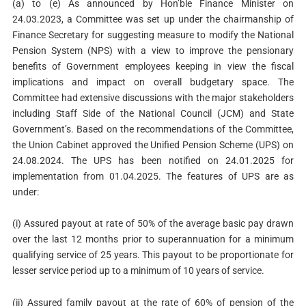
(a) to (e) As announced by Hon’ble Finance Minister on
24.03.2023, a Committee was set up under the chairmanship of
Finance Secretary for suggesting measure to modify the National
Pension System (NPS) with a view to improve the pensionary
benefits of Government employees keeping in view the fiscal
implications and impact on overall budgetary space. The
Committee had extensive discussions with the major stakeholders
including Staff Side of the National Council (JCM) and State
Government’s. Based on the recommendations of the Committee,
the Union Cabinet approved the Unified Pension Scheme (UPS) on
24.08.2024. The UPS has been notified on 24.01.2025 for
implementation from 01.04.2025. The features of UPS are as
under:
(i) Assured payout at rate of 50% of the average basic pay drawn
over the last 12 months prior to superannuation for a minimum
qualifying service of 25 years. This payout to be proportionate for
lesser service period up to a minimum of 10 years of service.
(ii) Assured family payout at the rate of 60% of pension of the