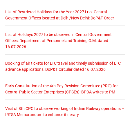
List of Restricted Holidays for the Year 2027 i.r.o. Central
Government Offices located at Delhi/New Delhi: DoP&T Order
List of Holidays 2027 to be observed in Central Government
Offices: Department of Personnel and Training O.M. dated
16.07.2026
Booking of air tickets for LTC travel and timely submission of LTC
advance applications: DoP&T Circular dated 16.07.2026
Early Constitution of the 4th Pay Revision Committee (PRC) for
Central Public Sector Enterprises (CPSEs): BPDA writes to PM
Visit of 8th CPC to observe working of Indian Railway operations –
IRTSA Memorandum to enhance itinerary