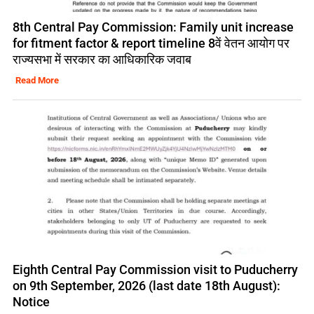
8th Central Pay Commission: Family unit increase
for fitment factor & report timeline 8वें वेतन आयोग पर
राज्यसभा में सरकार का आधिकारिक जवाब
Read More
Eighth Central Pay Commission visit to Puducherry
on 9th September, 2026 (last date 18th August):
Notice