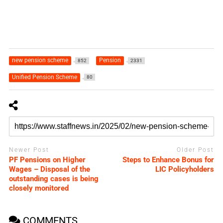
new pension scheme
Pension
852
2331
Unified Pension Scheme
80
Newer Post
Older Post
PF Pensions on Higher
Steps to Enhance Bonus for
Wages – Disposal of the
LIC Policyholders
outstanding cases is being
closely monitored
COMMENTS