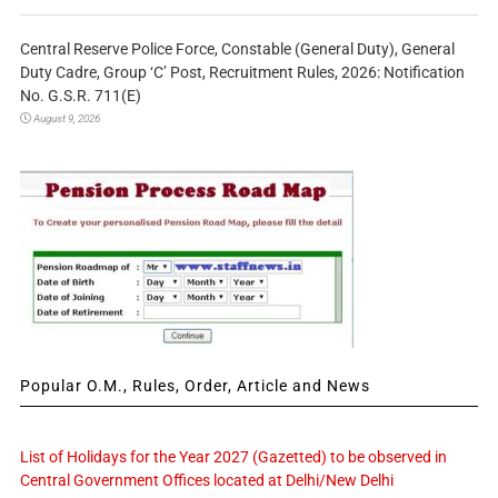
Central Reserve Police Force, Constable (General Duty), General
Duty Cadre, Group ‘C’ Post, Recruitment Rules, 2026: Notification
No. G.S.R. 711(E)
August 9, 2026
Popular O.M., Rules, Order, Article and News
List of Holidays for the Year 2027 (Gazetted) to be observed in
Central Government Offices located at Delhi/New Delhi