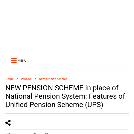
MENU
Home
Pension
new pension scheme
NEW PENSION SCHEME in place of
National Pension System: Features of
Unified Pension Scheme (UPS)