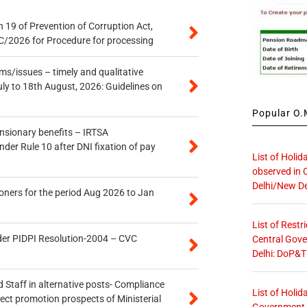
 19 of Prevention of Corruption Act,
/2026 for Procedure for processing
s/issues – timely and qualitative
uly to 18th August, 2026: Guidelines on
Popular O.M
ensionary benefits – IRTSA
er Rule 10 after DNI fixation of pay
List of Holid
observed in 
Delhi/New De
oners for the period Aug 2026 to Jan
List of Restr
der PIDPI Resolution-2004 – CVC
Central Gove
Delhi: DoP&T
 Staff in alternative posts- Compliance
List of Holid
tect promotion prospects of Ministerial
Government O