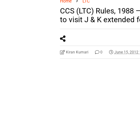
Home
LTC
CCS (LTC) Rules, 1988 — 
to visit J & K extended f
Kiran Kumari
0
June 15, 2012