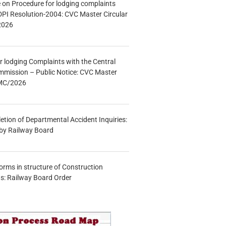
e on Procedure for lodging complaints
DPI Resolution-2004: CVC Master Circular
2026
r lodging Complaints with the Central
mmission – Public Notice: CVC Master
/MC/2026
etion of Departmental Accident Inquiries:
 by Railway Board
forms in structure of Construction
s: Railway Board Order