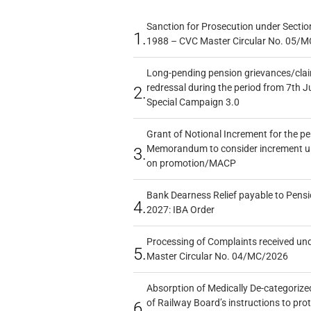
Sanction for Prosecution under Section
1.
1988 – CVC Master Circular No. 05/MC
Long-pending pension grievances/claim
redressal during the period from 7th J
2.
Special Campaign 3.0
Grant of Notional Increment for the p
Memorandum to consider increment und
3.
on promotion/MACP
Bank Dearness Relief payable to Pensi
4.
2027: IBA Order
Processing of Complaints received un
5.
Master Circular No. 04/MC/2026
Absorption of Medically De-categorized
of Railway Board’s instructions to pro
6.