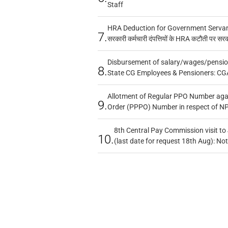
Staff
HRA Deduction for Government Servants
7.
सरकारी कर्मचारी दंपत्तियों के HRA कटौती पर सर
Disbursement of salary/wages/pensio
8.
State CG Employees & Pensioners: CG
Allotment of Regular PPO Number aga
9.
Order (PPPO) Number in respect of N
8th Central Pay Commission visit to
10.
(last date for request 18th Aug): Not