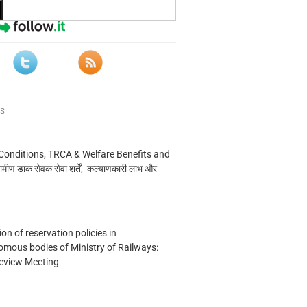
ws
Conditions, TRCA & Welfare Benefits and
मीण डाक सेवक सेवा शर्तें, कल्याणकारी लाभ और
n of reservation policies in
ous bodies of Ministry of Railways:
eview Meeting