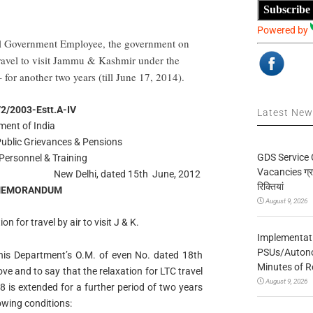
Subscribe
Powered by
ral Government Employee, the government on
travel to visit Jammu & Kashmir under the
or another two years (till June 17, 2014).
/2/2003-Estt.A-IV
Latest Ne
ent of India
 Public Grievances & Pensions
GDS Service 
Personnel & Training
Vacancies ग्रा
New Delhi, dated 15th June, 2012
रिक्तियां
 MEMORANDUM
August 9, 2026
n for travel by air to visit J & K.
Implementatio
PSUs/Autonom
 this Department’s O.M. of even No. dated 18th
Minutes of R
e and to say that the relaxation for LTC travel
August 9, 2026
8 is extended for a further period of two years
lowing conditions: