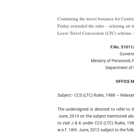
Continuing the travel bonanza for Cent
Friday extended the rules – relaxing air 
Leave Travel Concession (LTC) scheme – f
F.No. 31011
Governm
Ministry of Personnel,
Department of 
OFFICE
Subject:- CCS (LTC) Rules, 1988 — Relaxatio
The undersigned is directed to refer to
June, 2010 on the subject mentioned abov
to visit J & K under CCS (LTC) Rules, 198
w.e.f. 18th June, 2012 subject to the fol