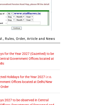
., Rules, Order, Article and News
ays for the Year 2027 (Gazetted) to be
Central Government Offices located at
lhi
icted Holidays for the Year 2027 i.r.o.
rnment Offices located at Delhi/New
 Order
ays 2027 to be observed in Central
ffices: Department of Personnel and