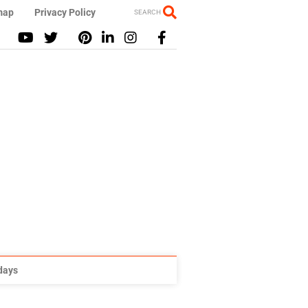
map
Privacy Policy
SEARCH
idays