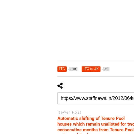
LTC
LTC to JK
310
51
Newer Post
Automatic shifting of Tenure Pool
houses which remain unalloted for tw
consecutive months from Tenure Pool