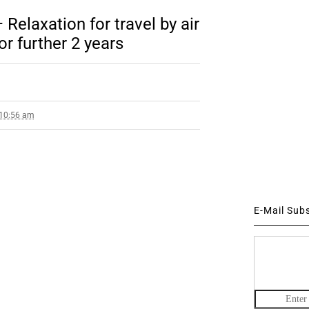
Relaxation for travel by air
or further 2 years
 10:56 am
E-Mail Sub