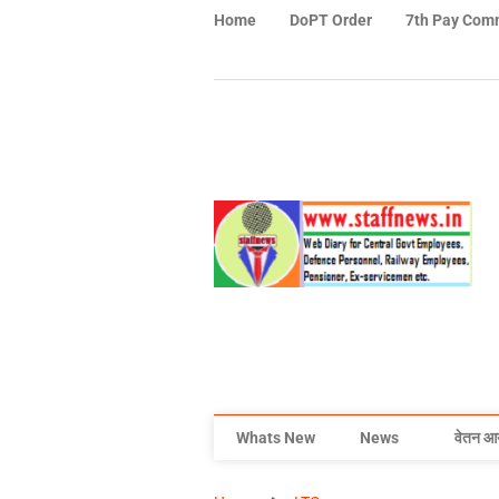
Home
DoPT Order
7th Pay Com
Whats New
News
वेतन आ