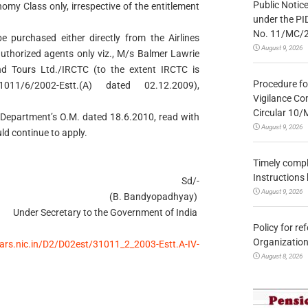
Public Notic
nomy Class only, irrespective of the entitlement
under the PI
No. 11/MC/
be purchased either directly from the Airlines
August 9, 2026
uthorized agents only viz., M/s Balmer Lawrie
d Tours Ltd./IRCTC (to the extent IRCTC is
Procedure fo
1011/6/2002-Estt.(A) dated 02.12.2009),
Vigilance Co
Circular 10
is Department’s O.M. dated 18.6.2010, read with
August 9, 2026
d continue to apply.
Timely compl
Instructions
Sd/-
August 9, 2026
(B. Bandyopadhyay)
Under Secretary to the Government of India
Policy for re
Organization
lars.nic.in/D2/D02est/31011_2_2003-Estt.A-IV-
August 8, 2026