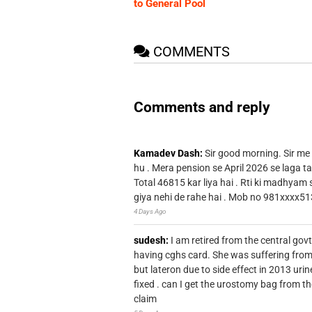
to General Pool
COMMENTS
Comments and reply
Kamadev Dash:
Sir good morning. Sir me
hu . Mera pension se April 2026 se laga ta
Total 46815 kar liya hai . Rti ki madhyam
giya nehi de rahe hai . Mob no 981xxxx51
4 Days Ago
sudesh:
I am retired from the central go
having cghs card. She was suffering from
but lateron due to side effect in 2013 u
fixed . can I get the urostomy bag from t
claim