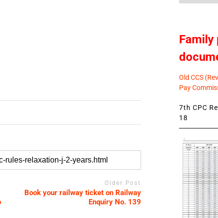
Family 
docum
Old CCS (Revi
Pay Commiss
7th CPC Rev
18
Older Post
Book your railway ticket on Railway
o
Enquiry No. 139