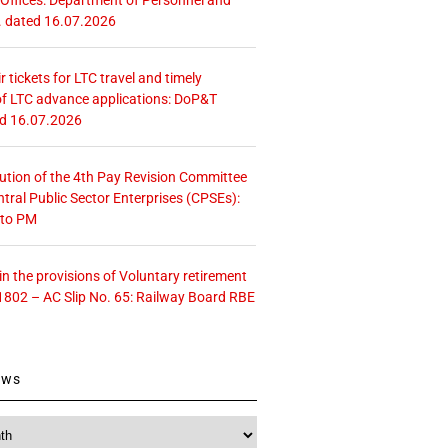
. dated 16.07.2026
r tickets for LTC travel and timely
f LTC advance applications: DoP&T
ed 16.07.2026
tution of the 4th Pay Revision Committee
ntral Public Sector Enterprises (CPSEs):
 to PM
 the provisions of Voluntary retirement
1802 – AC Slip No. 65: Railway Board RBE
ews