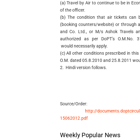
(a) Travel by Air to continue to be in Eco
of the officer.
(b) The condition that air tickets can 
(booking counters/website) or through a
and Co. Ltd., or M/s Ashok Travels an
authorized as per DoPT’s O.M.No. 3
would necessarily apply.
(c) All other conditions prescribed in th
O.M. dated 05.8.2010 and 25.8.2011 woul
2. Hindi version follows.
Source/Order:
http://documents.doptcircu
15062012.pdf
Weekly Popular News