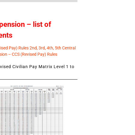
pension – list of
ents
sed Pay) Rules 2nd, 3rd, 4th, 5th Central
ion – CCS (Revised Pay) Rules
ised Civilian Pay Matrix Level 1 to