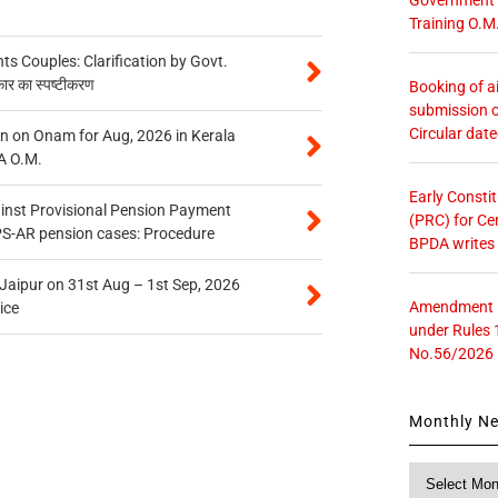
Training O.M
 Couples: Clarification by Govt.
कार का स्पष्टीकरण
Booking of ai
submission o
Circular dat
n on Onam for Aug, 2026 in Kerala
A O.M.
Early Consti
inst Provisional Pension Payment
(PRC) for Ce
PS-AR pension cases: Procedure
BPDA writes
 Jaipur on 31st Aug – 1st Sep, 2026
Amendment in
ice
under Rules 
No.56/2026
Monthly N
Monthly
News