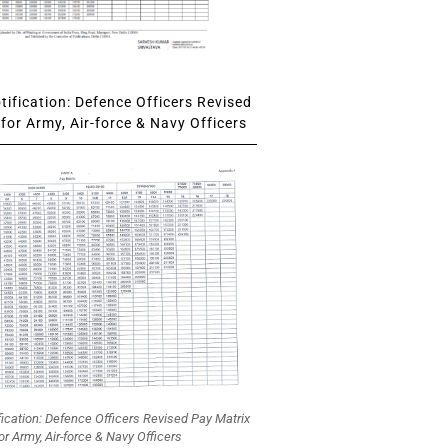
ification: Defence Officers Revised
for Army, Air-force & Navy Officers
fication: Defence Officers Revised Pay Matrix
or Army, Air-force & Navy Officers