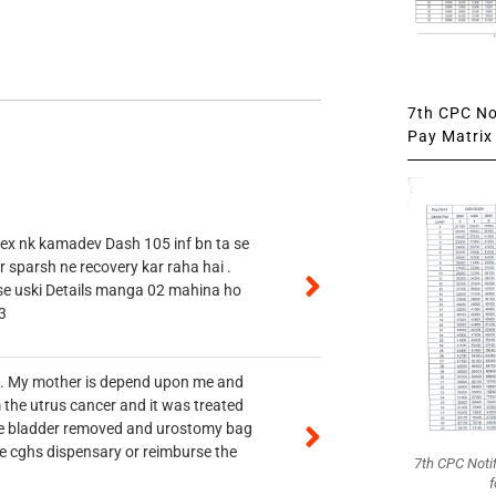
7th CPC Not
Pay Matrix 
 ex nk kamadev Dash 105 inf bn ta se
r sparsh ne recovery kar raha hai .
 se uski Details manga 02 mahina ho
3
vt. My mother is depend upon me and
 the utrus cancer and it was treated
rine bladder removed and urostomy bag
he cghs dispensary or reimburse the
7th CPC Noti
f