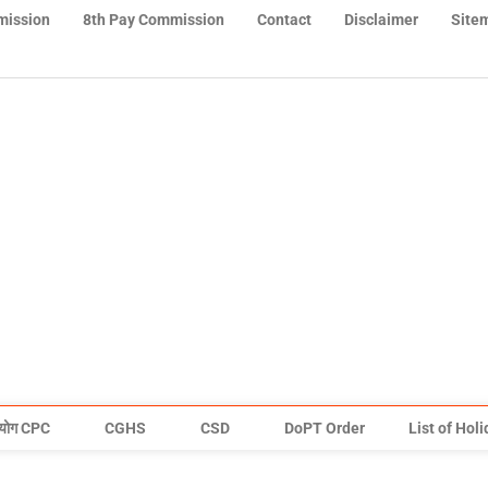
mission
8th Pay Commission
Contact
Disclaimer
Site
योग CPC
CGHS
CSD
DoPT Order
List of Hol