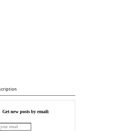
scription
Get new posts by email: